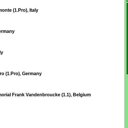
nte (1.Pro), Italy
Germany
ly
ro (1.Pro), Germany
rial Frank Vandenbroucke (1.1), Belgium