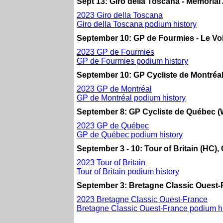
Sept 13: Giro della Toscana - Memorial Al
2023 Giro della Toscana
Giro della Toscana podium history
September 10: GP de Fourmies - Le Vo
2023 GP de Fourmies
GP de Fourmies podium history
September 10: GP Cycliste de Montréal
2023 GP de Montréal
GP de Montréal podium history
September 8: GP Cycliste de Québec (
2023 GP de Québec
GP de Québec podium history
September 3 - 10: Tour of Britain (HC), 
2023 Tour of Britain
Tour of Britain podium history
September 3: Bretagne Classic Ouest-
2023 Bretagne Classic Ouest-France
Bretagne Classic Ouest-France podium hi