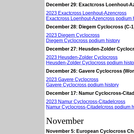
December 29: Exactcross Loenhout-Az
2023 Exactcross Loenhout-Azencross
Exactcross Loenhout-Azencross podium h
December 28: Diegem Cyclocross (C-1
2023 Diegem Cyclocross
Diegem Cyclocross podium history
December 27: Heusden-Zolder Cyclocr
2023 Heusden-Zolder Cyclocross
Heusden-Zolder Cyclocross podium histo
December 26: Gavere Cyclocross (Wor
2023 Gavere Cyclocross
Gavere Cyclocross podium history
December 17: Namur Cyclocross-Citad
2023 Namur Cyclocross-Citadelcross
Namur Cyclocross-Citadelcross podium h
November
November 5: European Cyclocross Ch