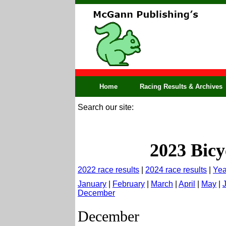
Home
Racing Results & Archives
Search our site:
2023 Bicy
2022 race results
|
2024 race results
|
Yea
January
|
February
|
March
|
April
|
May
|
December
December