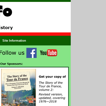
Site Information