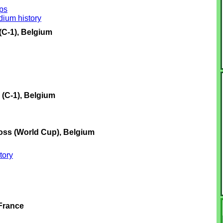
ps
ium history
C-1), Belgium
(C-1), Belgium
oss (World Cup), Belgium
tory
 France