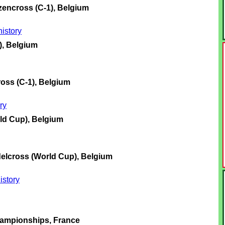
encross (C-1), Belgium
istory
), Belgium
oss (C-1), Belgium
ry
ld Cup), Belgium
elcross (World Cup), Belgium
istory
ampionships, France