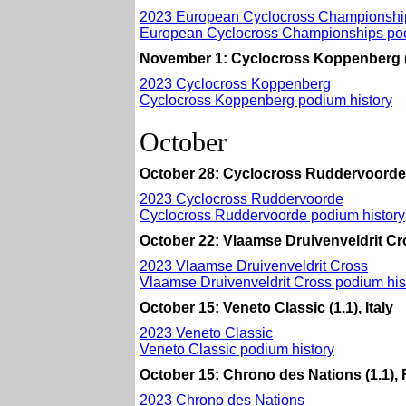
2023 European Cyclocross Championshi
European Cyclocross Championships pod
November 1: Cyclocross Koppenberg (
2023 Cyclocross Koppenberg
Cyclocross Koppenberg podium history
October
October 28: Cyclocross Ruddervoorde 
2023 Cyclocross Ruddervoorde
Cyclocross Ruddervoorde podium history
October 22: Vlaamse Druivenveldrit Cr
2023 Vlaamse Druivenveldrit Cross
Vlaamse Druivenveldrit Cross podium his
October 15: Veneto Classic (1.1), Italy
2023 Veneto Classic
Veneto Classic podium history
October 15: Chrono des Nations (1.1),
2023 Chrono des Nations