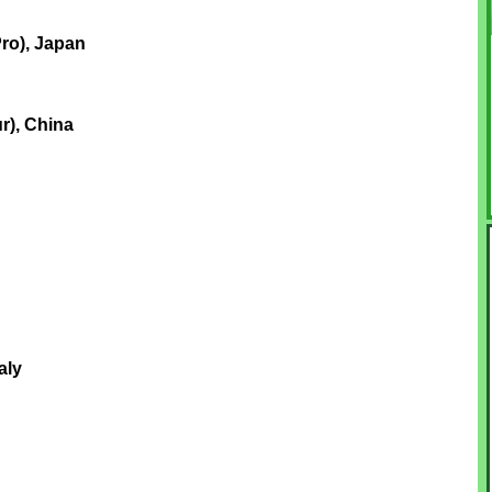
ro), Japan
r), China
aly