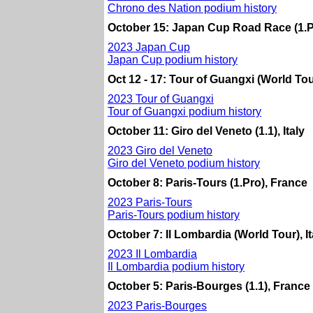
Chrono des Nation podium history
October 15: Japan Cup Road Race (1.P
2023 Japan Cup
Japan Cup podium history
Oct 12 - 17: Tour of Guangxi (World Tou
2023 Tour of Guangxi
Tour of Guangxi podium history
October 11: Giro del Veneto (1.1), Italy
2023 Giro del Veneto
Giro del Veneto podium history
October 8: Paris-Tours (1.Pro), France
2023 Paris-Tours
Paris-Tours podium history
October 7: Il Lombardia (World Tour), It
2023 Il Lombardia
Il Lombardia podium history
October 5: Paris-Bourges (1.1), France
2023 Paris-Bourges