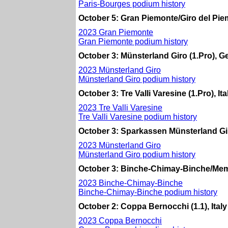
Paris-Bourges podium history
October 5: Gran Piemonte/Giro del Piemo
2023 Gran Piemonte
Gran Piemonte podium history
October 3: Münsterland Giro (1.Pro), 
2023 Münsterland Giro
Münsterland Giro podium history
October 3: Tre Valli Varesine (1.Pro), Ita
2023 Tre Valli Varesine
Tre Valli Varesine podium history
October 3: Sparkassen Münsterland Gi
2023 Münsterland Giro
Münsterland Giro podium history
October 3: Binche-Chimay-Binche/Memo
2023 Binche-Chimay-Binche
Binche-Chimay-Binche podium history
October 2: Coppa Bernocchi (1.1), Italy
2023 Coppa Bernocchi