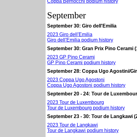
Coppa Bernocchi podium history
September
September 30: Giro dell'Emilia
2023 Giro dell'Emilia
Giro dell'Emilia podium history
September 30: Gran Prix Pino Cerami (
2023 GP Pino Cerami
GP Pino Cerami podium history
September 28: Coppa Ugo Agostini/Giro d
2023 Coppa Ugo Agostoni
Coppa Ugo Agostoni podium history
September 20 - 24: Tour de Luxembour
2023 Tour de Luxembourg
Tour de Luxembourg podium history
September 23 - 30: Tour de Langkawi (2
2023 Tour de Langkawi
Tour de Langkawi podium history