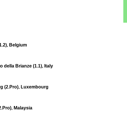
1.2), Belgium
ella Brianze (1.1), Italy
g (2.Pro), Luxembourg
.Pro), Malaysia