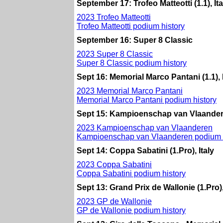
September 17: Trofeo Matteotti (1.1), Ita
2023 Trofeo Matteotti
Trofeo Matteotti podium history
September 16: Super 8 Classic
2023 Super 8 Classic
Super 8 Classic podium history
Sept 16: Memorial Marco Pantani (1.1), I
2023 Memorial Marco Pantani
Memorial Marco Pantani podium history
Sept 15: Kampioenschap van Vlaandere
2023 Kampioenschap van Vlaanderen
Kampioenschap van Vlaanderen podium h
Sept 14: Coppa Sabatini (1.Pro), Italy
2023 Coppa Sabatini
Coppa Sabatini podium history
Sept 13: Grand Prix de Wallonie (1.Pro
2023 GP de Wallonie
GP de Wallonie podium history