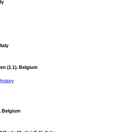
ly
taly
n (1.1), Belgium
istory
), Belgium