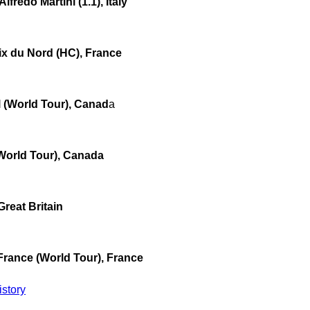
fredo Martini (1.1), Italy
ix du Nord (HC), France
 (World Tour), Canad
a
World Tour), Canada
Great Britain
France (World Tour), France
story