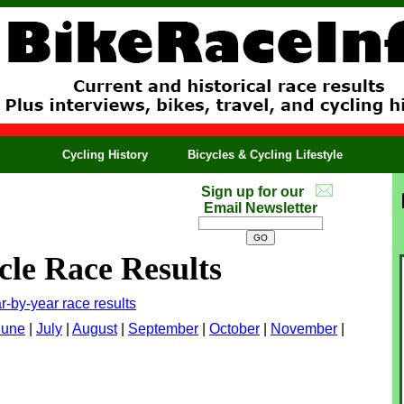
Cycling History
Bicycles & Cycling Lifestyle
Sign up for our
Email Newsletter
cle Race Results
r-by-year race results
June
|
July
|
August
|
September
|
October
|
November
|