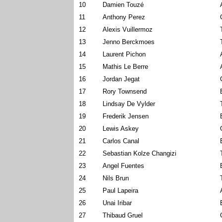
10
Damien Touzé
11
Anthony Perez
12
Alexis Vuillermoz
13
Jenno Berckmoes
14
Laurent Pichon
15
Mathis Le Berre
16
Jordan Jegat
17
Rory Townsend
18
Lindsay De Vylder
19
Frederik Jensen
20
Lewis Askey
21
Carlos Canal
22
Sebastian Kolze Changizi
23
Angel Fuentes
24
Nils Brun
25
Paul Lapeira
26
Unai Iribar
27
Thibaud Gruel