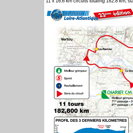
11 x 16.6 km circuits totaling 182.8 km, 