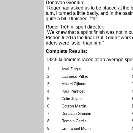
Donavan Grondin:
“Roger had asked us to be placed at the beg
turn, I turned a little badly, and in the b
quite a bit. I finished 7th”.
Roger Tréhin, sport director:
“We knew that a sprint finish was not in o
Pichon tried in the final. But it didn’t wor
riders were faster than him.”
Complete Results:
182.8 kilometers raced
at an average spe
1
Axel Zingle
2
Laurence Pithie
3
Maikel Zijlaard
4
Paul Penhoët
5
Colin Joyce
6
Gotzon Martín
7
Donavan Grondin
8
Romain Cardis
9
Emmanuel Morin