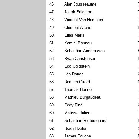
46
Alan Jousseaume
47
Jacob Eriksson
48
Vincent Van Hemelen
49
Clément Alleno
50
Elias Maris
51
Kamiel Bonneu
52
Sebastian Andreasson
53
Ryan Christensen
54
Edo Goldstein
55
Léo Danès
56
Damien Girard
57
Thomas Bonnet
58
Mathieu Burgaudeau
59
Eddy Finé
60
Matisse Julien
61
Sebastian Ryttersgaard
62
Noah Hobbs
63
James Fouche