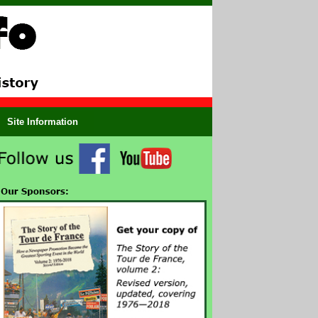
Site Information