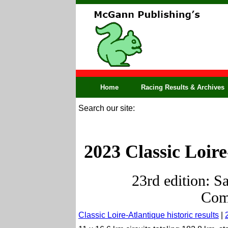
Home
Racing Results & Archives
Search our site:
2023 Classic Loire
23rd edition: S
Comp
Classic Loire-Atlantique historic results
|