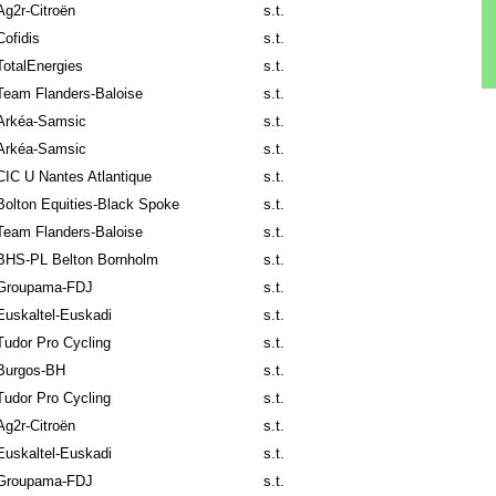
Ag2r-Citroën
s.t.
Cofidis
s.t.
TotalEnergies
s.t.
Team Flanders-Baloise
s.t.
Arkéa-Samsic
s.t.
Arkéa-Samsic
s.t.
CIC U Nantes Atlantique
s.t.
Bolton Equities-Black Spoke
s.t.
Team Flanders-Baloise
s.t.
BHS-PL Belton Bornholm
s.t.
Groupama-FDJ
s.t.
Euskaltel-Euskadi
s.t.
Tudor Pro Cycling
s.t.
Burgos-BH
s.t.
Tudor Pro Cycling
s.t.
Ag2r-Citroën
s.t.
Euskaltel-Euskadi
s.t.
Groupama-FDJ
s.t.