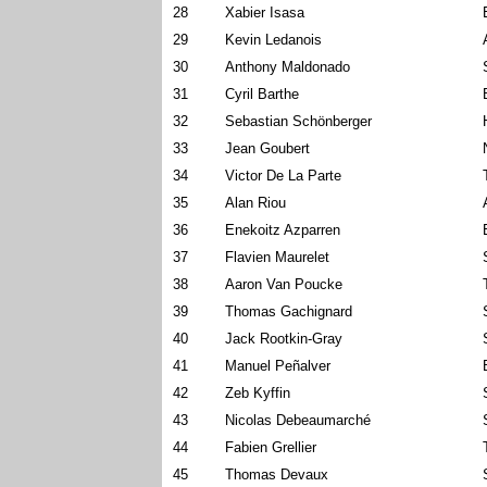
28
Xabier Isasa
29
Kevin Ledanois
30
Anthony Maldonado
31
Cyril Barthe
32
Sebastian Schönberger
33
Jean Goubert
34
Victor De La Parte
35
Alan Riou
36
Enekoitz Azparren
37
Flavien Maurelet
38
Aaron Van Poucke
39
Thomas Gachignard
40
Jack Rootkin-Gray
41
Manuel Peñalver
42
Zeb Kyffin
43
Nicolas Debeaumarché
44
Fabien Grellier
45
Thomas Devaux