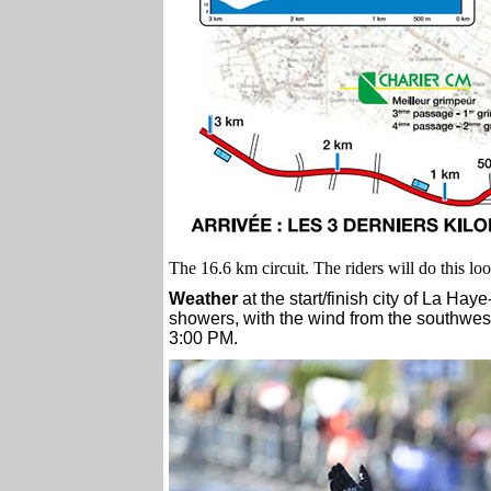
The 16.6 km circuit. The riders will do this lo
Weather
at the start/finish city of La Ha
showers, with the wind from the southwest
3:00 PM.