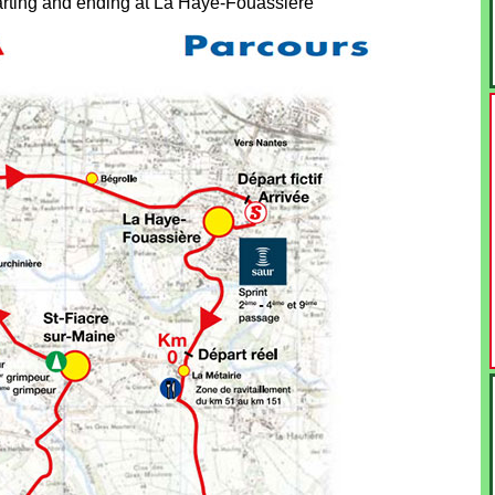
starting and ending at La Haye-Fouassière