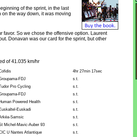
inning of the sprint, in the last
asin on the way down, it was moving
ur favor. So we chose the offensive option. Laurent
k out. Donavan was our card for the sprint, but other
ed of 41.035 km/hr
Cofidis
4hr 27min 17sec
Groupama-FDJ
s.t.
Tudor Pro Cycling
s.t.
Groupama-FDJ
s.t.
Human Powered Health
s.t.
Euskaltel-Euskadi
s.t.
Arkéa-Samsic
s.t.
St Michel-Mavic-Auber 93
s.t.
CIC U Nantes Atlantique
s.t.