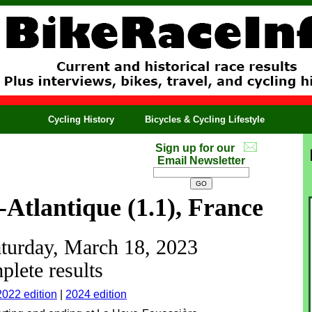
Cycling History
Bicycles & Cycling Lifestyle
Sign up for our
Email Newsletter
-Atlantique (1.1), France
aturday, March 18, 2023
lete results
2022 edition
|
2024 edition