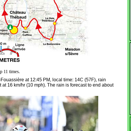
op 11 times.
ye-Fouassière at 12:45 PM, local time: 14C (57F), rain
 at 16 km/hr (10 mph). The rain is forecast to end about