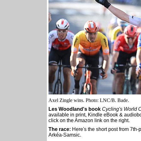
Axel Zingle wins. Photo: LNC/B. Bade.
Les Woodland's book
Cycling's World 
available in print, Kindle eBook & audiobo
click on the Amazon link on the right.
The race:
Here's the short post from 7th
Arkéa-Samsic.