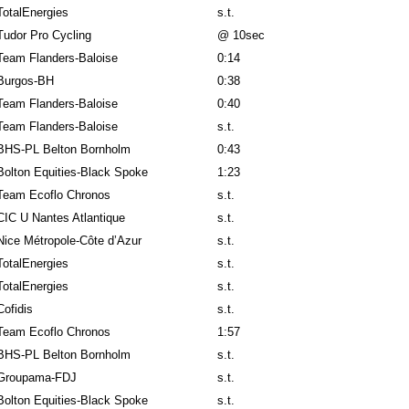
TotalEnergies
s.t.
Tudor Pro Cycling
@ 10sec
Team Flanders-Baloise
0:14
Burgos-BH
0:38
Team Flanders-Baloise
0:40
Team Flanders-Baloise
s.t.
BHS-PL Belton Bornholm
0:43
Bolton Equities-Black Spoke
1:23
Team Ecoflo Chronos
s.t.
CIC U Nantes Atlantique
s.t.
Nice Métropole-Côte d’Azur
s.t.
TotalEnergies
s.t.
TotalEnergies
s.t.
Cofidis
s.t.
Team Ecoflo Chronos
1:57
BHS-PL Belton Bornholm
s.t.
Groupama-FDJ
s.t.
Bolton Equities-Black Spoke
s.t.