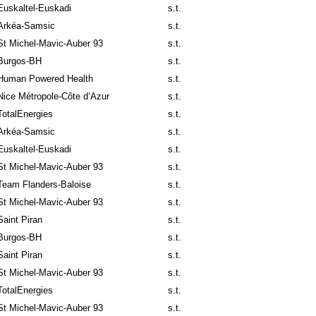
Euskaltel-Euskadi
s.t.
Arkéa-Samsic
s.t.
St Michel-Mavic-Auber 93
s.t.
Burgos-BH
s.t.
Human Powered Health
s.t.
Nice Métropole-Côte d’Azur
s.t.
TotalEnergies
s.t.
Arkéa-Samsic
s.t.
Euskaltel-Euskadi
s.t.
St Michel-Mavic-Auber 93
s.t.
Team Flanders-Baloise
s.t.
St Michel-Mavic-Auber 93
s.t.
Saint Piran
s.t.
Burgos-BH
s.t.
Saint Piran
s.t.
St Michel-Mavic-Auber 93
s.t.
TotalEnergies
s.t.
St Michel-Mavic-Auber 93
s.t.