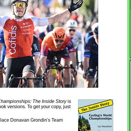
Championships: The Inside Story
is
ok versions. To get your copy, just
-place Donavan Grondin's Team