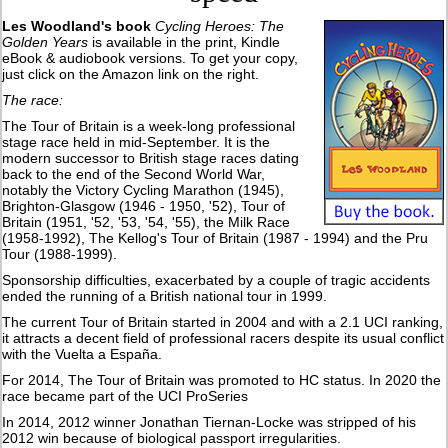
Les Woodland's book
Cycling Heroes: The
Golden Years
is available in the print, Kindle
eBook & audiobook versions. To get your copy,
just click on the Amazon link on the right.
The race:
The Tour of Britain is a week-long professional
stage race held in mid-September. It is the
modern successor to British stage races dating
back to the end of the Second World War,
notably the Victory Cycling Marathon (1945),
Brighton-Glasgow (1946 - 1950, '52), Tour of
Britain (1951, '52, '53, '54, '55), the Milk Race
(1958-1992), The Kellog's Tour of Britain (1987 - 1994) and the Pru
Tour (1988-1999).
Sponsorship difficulties, exacerbated by a couple of tragic accidents
ended the running of a British national tour in 1999.
The current Tour of Britain started in 2004 and with a 2.1 UCI ranking,
it attracts a decent field of professional racers despite its usual conflict
with the Vuelta a España.
For 2014, The Tour of Britain was promoted to HC status. In 2020 the
race became part of the UCI ProSeries
In 2014, 2012 winner Jonathan Tiernan-Locke was stripped of his
2012 win because of biological passport irregularities.