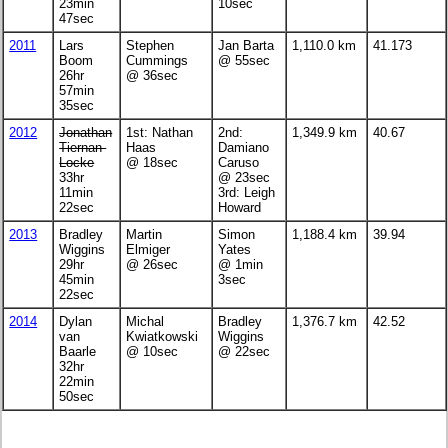
23min
10sec
47sec
2011
Lars
Stephen
Jan Barta
1,110.0 km
41.173
Boom
Cummings
@ 55sec
26hr
@ 36sec
57min
35sec
2012
Jonathan
1st: Nathan
2nd:
1,349.9 km
40.67
Tiernan-
Haas
Damiano
Locke
@ 18sec
Caruso
33hr
@ 23sec
11min
3rd: Leigh
22sec
Howard
2013
Bradley
Martin
Simon
1,188.4 km
39.94
Wiggins
Elmiger
Yates
29hr
@ 26sec
@ 1min
45min
3sec
22sec
2014
Dylan
Michal
Bradley
1,376.7 km
42.52
van
Kwiatkowski
Wiggins
Baarle
@ 10sec
@ 22sec
32hr
22min
50sec