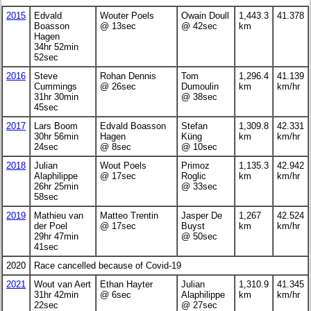
2015
Edvald
Wouter Poels
Owain Doull
1,443.3
41.378
Boasson
@ 13sec
@ 42sec
km
Hagen
34hr 52min
52sec
2016
Steve
Rohan Dennis
Tom
1,296.4
41.139
Cummings
@ 26sec
Dumoulin
km
km/hr
31hr 30min
@ 38sec
45sec
2017
Lars Boom
Edvald Boasson
Stefan
1,309.8
42.331
30hr 56min
Hagen
Küng
km
km/hr
24sec
@ 8sec
@ 10sec
2018
Julian
Wout Poels
Primoz
1,135.3
42.942
Alaphilippe
@ 17sec
Roglic
km
km/hr
26hr 25min
@ 33sec
58sec
2019
Mathieu van
Matteo Trentin
Jasper De
1,267
42.524
der Poel
@ 17sec
Buyst
km
km/hr
29hr 47min
@ 50sec
41sec
2020
Race cancelled because of Covid-19
2021
Wout van Aert
Ethan Hayter
Julian
1,310.9
41.345
31hr 42min
@ 6sec
Alaphilippe
km
km/hr
22sec
@ 27sec