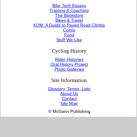
Bike Tech Essays
Training & Coaching
The Bookstore
Bikes & Travel
KOM: A Guide to Paved Road Climbs
Comix
Food
Stuff We Like
Cycling History
Rider Histories
Oral History Project
Photo Galleries
Site Information
Glossary, Terms, Lists
About Us
Contact
Site Map
© McGann Publishing