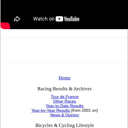
Home
Racing Results & Archives
Tour de France
Other Races
Year-to-Date Results
Year-by-Year Results
(from 2001 on)
News & Opinion
Bicycles & Cycling Lifestyle