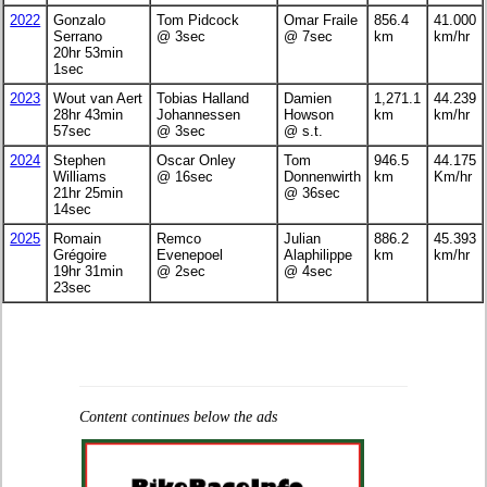
2022
Gonzalo
Tom Pidcock
Omar Fraile
856.4
41.000
Serrano
@ 3sec
@ 7sec
km
km/hr
20hr 53min
1sec
2023
Wout van Aert
Tobias Halland
Damien
1,271.1
44.239
28hr 43min
Johannessen
Howson
km
km/hr
57sec
@ 3sec
@ s.t.
2024
Stephen
Oscar Onley
Tom
946.5
44.175
Williams
@ 16sec
Donnenwirth
km
Km/hr
21hr 25min
@ 36sec
14sec
2025
Romain
Remco
Julian
886.2
45.393
Grégoire
Evenepoel
Alaphilippe
km
km/hr
19hr 31min
@ 2sec
@ 4sec
23sec
Content continues below the ads