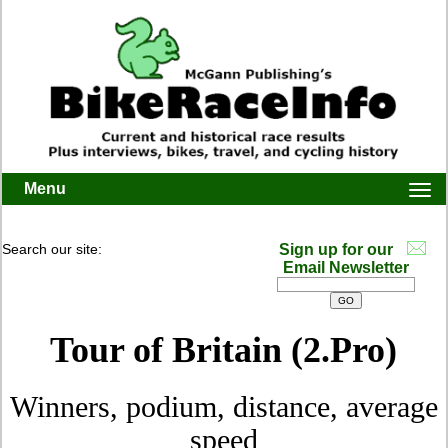
Menu
Togg
navi
Search our site:
Sign up for our
Email Newsletter
Tour of Britain (2.Pro)
Winners, podium, distance, average
speed