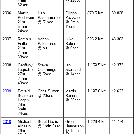
4min
@ 22sec
32sec
2006
Martin
Luis
Filippo
870.5 km
39.828
Pedersen
Passamontes
Pozzato
21hr
@ 51sec
@ 2min
51min
11sec
24sec
2007
Romain
Adrian
Luke
926.2 km
43.363
Feillu
Palomares
Roberts
21hr
@ s.t.
@ 6sec
21min
33sec
2008
Geoffroy
Steve
Ian
1,159.5 km
42.373
Lequatre
Cummings
Stannard
27hr
@ 5sec
@ 14sec
21min
49sec
2009
Edvald
Chris Sutton
Martin
1,197.6 km
42.623
Boasson
@ 23sec
Reimer
Hagen
@ 25sec
28hr
6min
24sec
2010
Michael
Borut Bozic
Greg
1,228.4 km
41.774
Albasini
@ 1min 5sec
Henderson
29hr
@ 1min