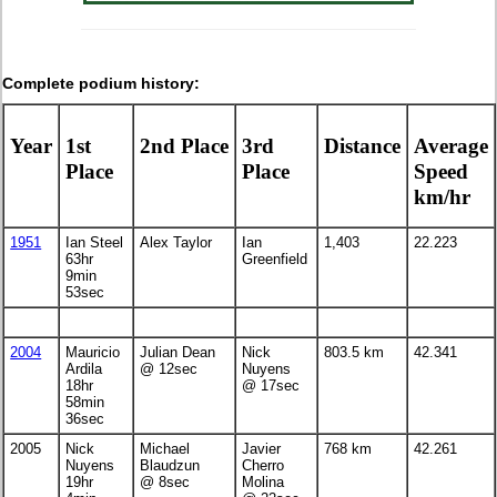
Complete podium history:
Year
1st
2nd Place
3rd
Distance
Average
Place
Place
Speed
km/hr
1951
Ian Steel
Alex Taylor
Ian
1,403
22.223
63hr
Greenfield
9min
53sec
2004
Mauricio
Julian Dean
Nick
803.5 km
42.341
Ardila
@ 12sec
Nuyens
18hr
@ 17sec
58min
36sec
2005
Nick
Michael
Javier
768 km
42.261
Nuyens
Blaudzun
Cherro
19hr
@ 8sec
Molina