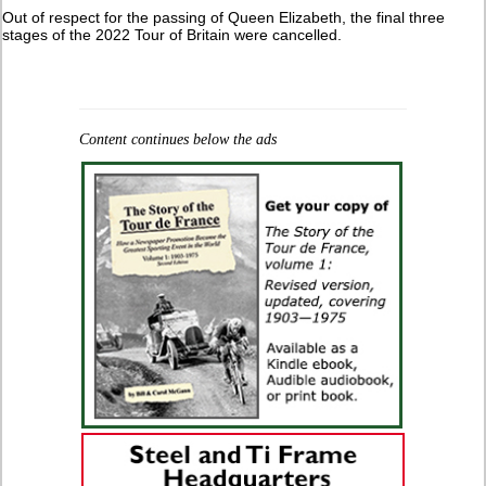
Out of respect for the passing of Queen Elizabeth, the final three
stages of the 2022 Tour of Britain were cancelled.
Content continues below the ads