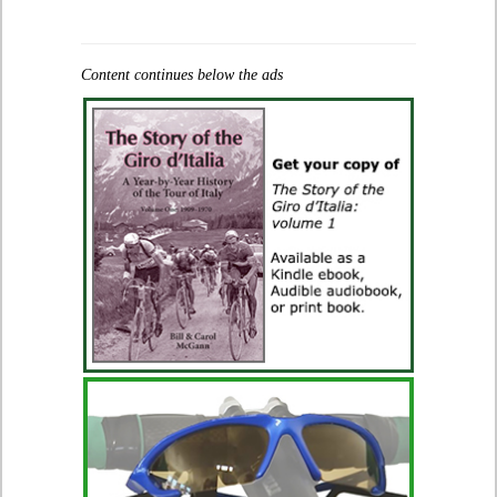
Content continues below the ads