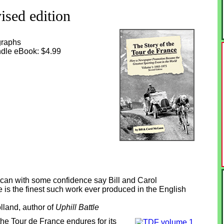
ised edition
graphs
indle eBook: $4.99
 I can with some confidence say Bill and Carol
is the finest such work ever produced in the English
lland, author of
Uphill Battle
the Tour de France endures for its