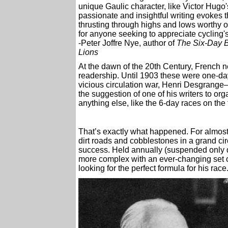
unique Gaulic character, like Victor Hug
passionate and insightful writing evokes t
thrusting through highs and lows worthy 
for anyone seeking to appreciate cycling's
-Peter Joffre Nye, author of
The Six-Day B
Lions
At the dawn of the 20th Century, French 
readership. Until 1903 these were one-day
vicious circulation war, Henri Desgrange
the suggestion of one of his writers to or
anything else, like the 6-day races on the 
That’s exactly what happened. For almost 
dirt roads and cobblestones in a grand ci
success. Held annually (suspended only d
more complex with an ever-changing set of
looking for the perfect formula for his race