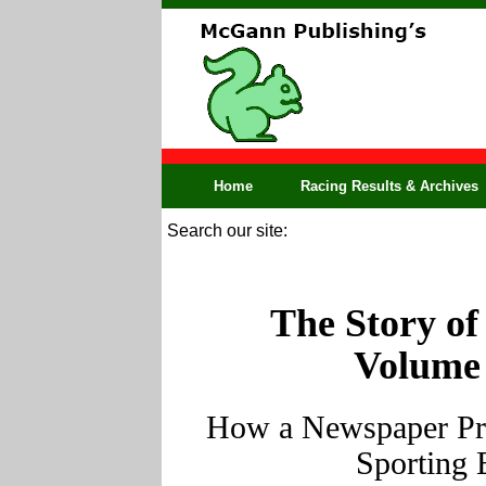
Home
Racing Results & Archives
Search our site:
The Story of
Volume 
How a Newspaper Pro
Sporting 