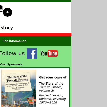
Site Information