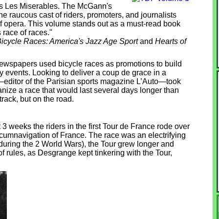
o's Les Miserables. The McGann's
he raucous cast of riders, promoters, and journalists
of opera. This volume stands out as a must-read book
 race of races."
icycle Races: America's Jazz Age Sport
and
Hearts of
newspapers used bicycle races as promotions to build
 events. Looking to deliver a coup de grace in a
—editor of the Parisian sports magazine L’Auto—took
ganize a race that would last several days longer than
track, but on the road.
3 weeks the riders in the first Tour de France rode over
rcumnavigation of France. The race was an electrifying
uring the 2 World Wars), the Tour grew longer and
 rules, as Desgrange kept tinkering with the Tour,
.