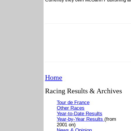
Home
Racing Results & Archives
Tour de France
Other Races
Year-to-Date Results
Year-by-Year Results
(from
2001 on)
News & Opinion