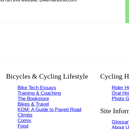
Bicycles & Cycling Lifestyle
Cycling H
Bike Tech Essays
Rider Hi
Training & Coaching
Oral His
The Bookstore
Photo G
Bikes & Travel
KOM: A Guide to Paved Road
Site Infor
Climbs
Comix
Glossar
Food
About 