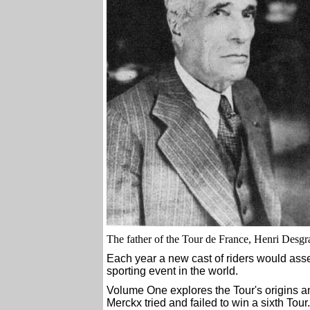
The father of the Tour de France, Henri Desg
Each year a new cast of riders would as
sporting event in the world.
Volume One explores the Tour's origins an
Merckx tried and failed to win a sixth Tour.