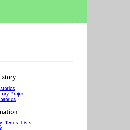
istory
stories
tory Project
alleries
mation
y, Terms, Lists
Us