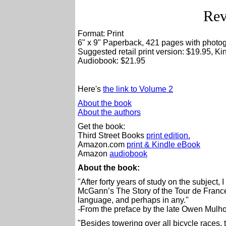
Rev
Format: Print
6" x 9" Paperback, 421 pages with photo
Suggested retail print version: $19.95, K
Audiobook: $21.95
Here's
the link to Volume 2
About the book
About the authors
Get the book:
Third Street Books
print edition.
Amazon.com
print & Kindle eBook
Amazon
audiobook
About the book:
"After forty years of study on the subject,
McGann’s The Story of the Tour de France 
language, and perhaps in any."
-From the preface by the late Owen Mulho
"Besides towering over all bicycle races, 