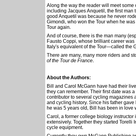
Along the way the reader will meet some of
including Jacques Anquetil, the first man 
good Anquetil was because he never rode
Gimondi, who won the Tour when he was o
Tour again.
And of course, there is the man many (espec
Fausto Coppi, whose brilliant career wa
Italy's equivalent of the Tour—called the 
There are many, many more riders and stori
of the Tour de France
.
About the Authors:
Bill and Carol McGann have had their lives
they can remember. Their first date was a 
contributor to several cycling magazines
and cycling history. Since his father gav
he was 5 years old, Bill has been in love 
Carol, a former college biology instructor
extensively. Together they started Torelli
cycle equipment.
Currently they own McGann Publishing an