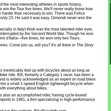
 the most interesting athletes in sports history,
to win the Tour five times. We'll never really know how
 harder than necessary to win. There was Felice
nly 23. He said it was easy. Gimondi never won the
ially in Italy) think was the most talented rider ever,
s interrupted by the Second World War. Though he won
Giro d'Italia—five times, he won only two Tours.
es. Come join us, will you? It's all there in
The Story
 inextricably tied up with bicycles about as long as
bike ride. Bill, formerly a Category 1 racer, has been a
 and is widely acknowledged as an expert on road bikes
e him a small 1-speed English lightweight bicycle when
with everything about bikes.
 is also an accomplished rider, having cycle-toured
 Imports in 1981, a firm specializing in high-performance
d run this website, BikeRaceInfo.com