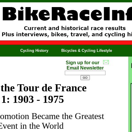
Cycling History
Bicycles & Cycling Lifestyle
Sign up for our
Email Newsletter
 the Tour de France
1: 1903 - 1975
motion Became the Greatest
Event in the World