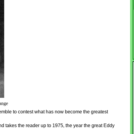
range
semble to contest what has now become the greatest
d takes the reader up to 1975, the year the great Eddy