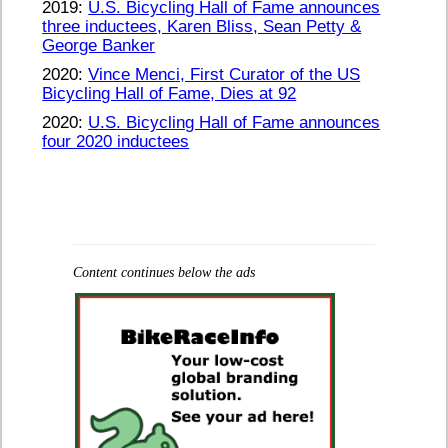
2019:
U.S. Bicycling Hall of Fame announces
three inductees, Karen Bliss, Sean Petty &
George Banker
2020:
Vince Menci, First Curator of the US
Bicycling Hall of Fame, Dies at 92
2020:
U.S. Bicycling Hall of Fame announces
four 2020 inductees
Content continues below the ads