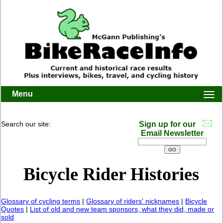
Menu
Togg
navi
Search our site:
Sign up for our
Email Newsletter
Bicycle Rider Histories
Glossary of cycling terms
|
Glossary of riders' nicknames
|
Bicycle
Quotes
|
List of old and new team sponsors, what they did, made or
sold