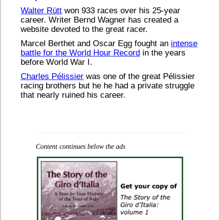
Walter Rütt
won 933 races over his 25-year
career. Writer Bernd Wagner has created a
website devoted to the great racer.
Marcel Berthet and Oscar Egg fought an
intense
battle for the World Hour Record
in the years
before World War I.
Charles Pélissier
was one of the great Pélissier
racing brothers but he he had a private struggle
that nearly ruined his career.
Content continues below the ads