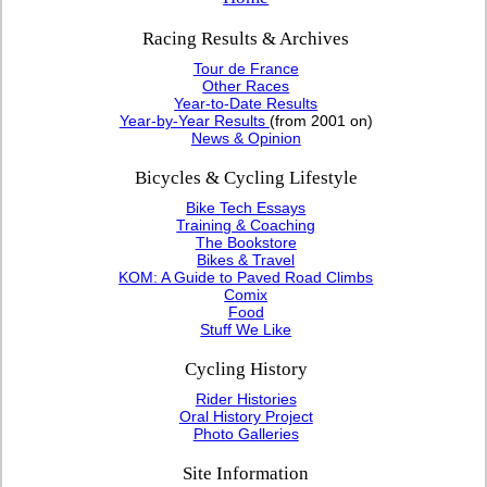
Racing Results & Archives
Tour de France
Other Races
Year-to-Date Results
Year-by-Year Results
(from 2001 on)
News & Opinion
Bicycles & Cycling Lifestyle
Bike Tech Essays
Training & Coaching
The Bookstore
Bikes & Travel
KOM: A Guide to Paved Road Climbs
Comix
Food
Stuff We Like
Cycling History
Rider Histories
Oral History Project
Photo Galleries
Site Information