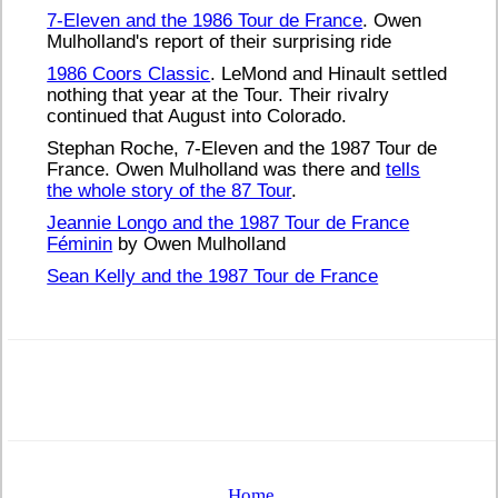
7-Eleven and the 1986 Tour de France
. Owen
Mulholland's report of their surprising ride
1986 Coors Classic
. LeMond and Hinault settled
nothing that year at the Tour. Their rivalry
continued that August into Colorado.
Stephan Roche, 7-Eleven and the 1987 Tour de
France. Owen Mulholland was there and
tells
the whole story of the 87 Tour
.
Jeannie Longo and the 1987 Tour de France
Féminin
by Owen Mulholland
Sean Kelly and the 1987 Tour de France
Home