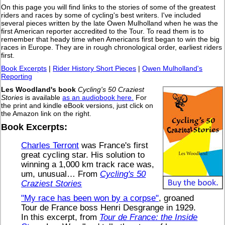
On this page you will find links to the stories of some of the greatest
riders and races by some of cycling's best writers. I've included
several pieces written by the late Owen Mulholland when he was the
first American reporter accredited to the Tour. To read them is to
remember that heady time when Americans first began to win the big
races in Europe. They are in rough chronological order, earliest riders
first.
Book Excerpts
|
Rider History Short Pieces
|
Owen Mulholland's
Reporting
Les Woodland's book
Cycling's 50 Craziest
Stories
is available
as an audiobook here.
For
the print and kindle eBook versions, just click on
the Amazon link on the right.
Book Excerpts:
Charles Terront
was France's first
great cycling star. His solution to
winning a 1,000 km track race was,
um, unusual… From
Cycling's 50
Craziest Stories
"My race has been won by a corpse"
, groaned
Tour de France boss Henri Desgrange in 1929.
In this excerpt, from
Tour de France: the Inside