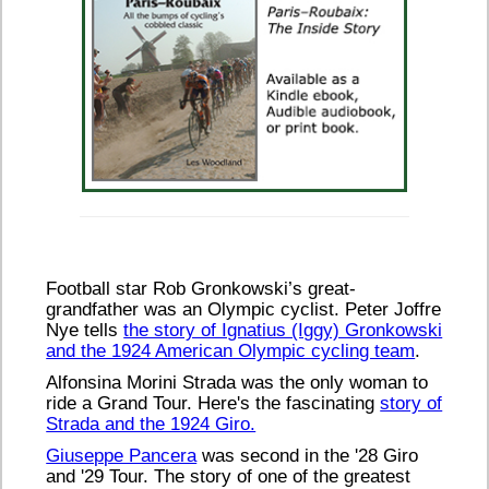
Football star Rob Gronkowski’s great-
grandfather was an Olympic cyclist. Peter Joffre
Nye tells
the story of Ignatius (Iggy) Gronkowski
and the 1924 American Olympic cycling team
.
Alfonsina Morini Strada was the only woman to
ride a Grand Tour. Here's the fascinating
story of
Strada and the 1924 Giro.
Giuseppe Pancera
was second in the '28 Giro
and '29 Tour. The story of one of the greatest