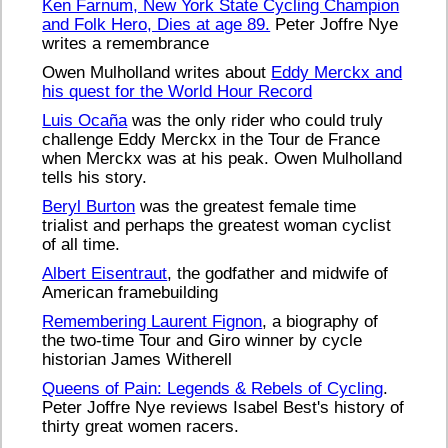
Ken Farnum, New York State Cycling Champion
and Folk Hero, Dies at age 89.
Peter Joffre Nye
writes a remembrance
Owen Mulholland writes about
Eddy Merckx and
his quest for the World Hour Record
Luis Ocaña
was the only rider who could truly
challenge Eddy Merckx in the Tour de France
when Merckx was at his peak. Owen Mulholland
tells his story.
Beryl Burton
was the greatest female time
trialist and perhaps the greatest woman cyclist
of all time.
Albert Eisentraut
, the godfather and midwife of
American framebuilding
Remembering Laurent Fignon
, a biography of
the two-time Tour and Giro winner by cycle
historian James Witherell
Queens of Pain: Legends & Rebels of Cycling
.
Peter Joffre Nye reviews Isabel Best's history of
thirty great women racers.