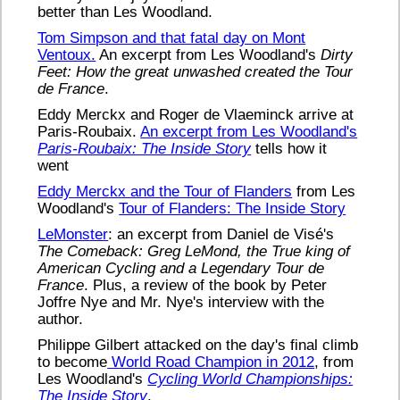
better than Les Woodland.
Tom Simpson and that fatal day on Mont
Ventoux.
An excerpt from Les Woodland's
Dirty
Feet: How the great unwashed created the Tour
de France
.
Eddy Merckx and Roger de Vlaeminck arrive at
Paris-Roubaix.
An excerpt from Les Woodland's
Paris-Roubaix: The Inside Story
tells how it
went
Eddy Merckx and the Tour of Flanders
from Les
Woodland's
Tour of Flanders: The Inside Story
LeMonster
: an excerpt from Daniel de Visé's
The Comeback: Greg LeMond, the True king of
American Cycling and a Legendary Tour de
France
. Plus, a review of the book by Peter
Joffre Nye and Mr. Nye's interview with the
author.
Philippe Gilbert attacked on the day's final climb
to become
World Road Champion in 2012
, from
Les Woodland's
Cycling World Championships:
The Inside Story
.