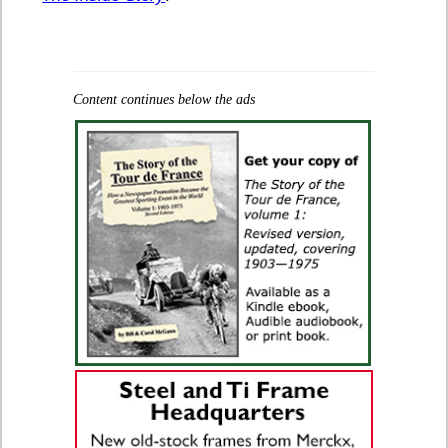
Content continues below the ads