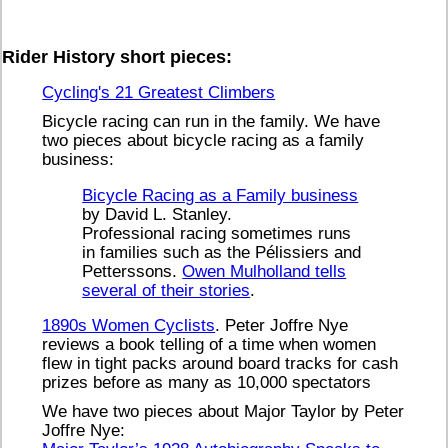
Rider History short pieces:
Cycling's 21 Greatest Climbers
Bicycle racing can run in the family. We have
two pieces about bicycle racing as a family
business:
Bicycle Racing as a Family business
by David L. Stanley.
Professional racing sometimes runs
in families such as the Pélissiers and
Petterssons.
Owen Mulholland tells
several of their stories
.
1890s Women Cyclists
. Peter Joffre Nye
reviews a book telling of a time when women
flew in tight packs around board tracks for cash
prizes before as many as 10,000 spectators
We have two pieces about Major Taylor by Peter
Joffre Nye: