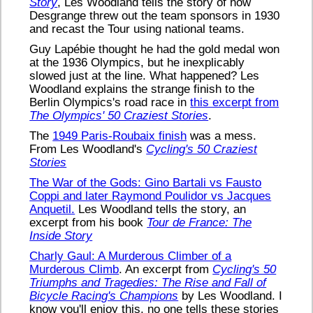
Story
, Les Woodland tells the story of how
Desgrange threw out the team sponsors in 1930
and recast the Tour using national teams.
Guy Lapébie thought he had the gold medal won
at the 1936 Olympics, but he inexplicably
slowed just at the line. What happened? Les
Woodland explains the strange finish to the
Berlin Olympics's road race in
this excerpt from
The Olympics' 50 Craziest Stories
.
The
1949 Paris-Roubaix finish
was a mess.
From Les Woodland's
Cycling's 50 Craziest
Stories
The War of the Gods: Gino Bartali vs Fausto
Coppi and later Raymond Poulidor vs Jacques
Anquetil.
Les Woodland tells the story, an
excerpt from his book
Tour de France: The
Inside Story
Charly Gaul: A Murderous Climber of a
Murderous Climb
. An excerpt from
Cycling's 50
Triumphs and Tragedies: The Rise and Fall of
Bicycle Racing's Champions
by Les Woodland. I
know you'll enjoy this, no one tells these stories