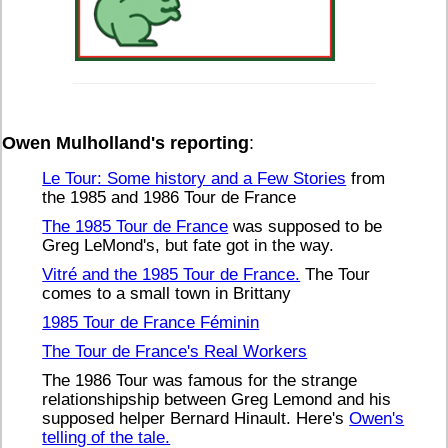
Owen Mulholland's reporting
:
Le Tour: Some history and a Few Stories
from
the 1985 and 1986 Tour de France
The 1985 Tour de France
was supposed to be
Greg LeMond's, but fate got in the way.
Vitré and the 1985 Tour de France.
The Tour
comes to a small town in Brittany
1985 Tour de France Féminin
The Tour de France's Real Workers
The 1986 Tour was famous for the strange
relationshipship between Greg Lemond and his
supposed helper Bernard Hinault. Here's
Owen's
telling of the tale.