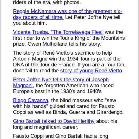
riders of the era, with photos.
Reggie McNamara was one of the greatest six-
day racers of all time.
Let Peter Joffre Nye tell
you about him.
Vicente Trueba, "The Torrelavega Flea"
was the
first rider to win the Tour's King of the Mountains
prize. Owen Mulholland tells his story.
The story of René Vietto's sacrifice to help
Antonin Magne win the 1934 Tour is part of the
DNA of the Tour de France. If you are a Tour fan,
don't fail to read the
story of young René Vietto
Peter Joffre Nye tells the story of Joseph
Magnani,
the forgotten American who raced
Europe's best in the 1930's and 1940's
Biago Cavanna
, the blind masseur who "saw
with his hands" guided and cared for Fausto
Coppi as well as Binda, Guerra and Girardengo.
Gino Bartali talked to David Herlihy
about his
long and magnificent career.
Fausto Coppi and Gino Bartali had a long