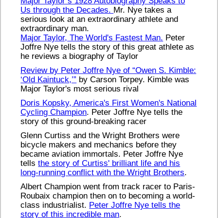
Major Taylor’s 1928 Autobiography Speaks to
Us through the Decades.
Mr. Nye takes a
serious look at an extraordinary athlete and
extraordinary man.
Major Taylor, The World's Fastest Man.
Peter
Joffre Nye tells the story of this great athlete as
he reviews a biography of Taylor
Review by Peter Joffre Nye of “Owen S. Kimble:
‘Old Kaintuck,’”
by Carson Torpey. Kimble was
Major Taylor's most serious rival
Doris Kopsky, America's First Women's National
Cycling Champion
. Peter Joffre Nye tells the
story of this ground-breaking racer
Glenn Curtiss and the Wright Brothers were
bicycle makers and mechanics before they
became aviation immortals. Peter Joffre Nye
tells
the story of Curtiss' brilliant life and his
long-running conflict with the Wright Brothers
.
Albert Champion went from track racer to Paris-
Roubaix champion then on to becoming a world-
class industrialist.
Peter Joffre Nye tells the
story of this incredible man
.