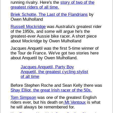
running rivalry. Here's the
story of two of the
greatest riders of all time.
Briek Schotte, The Last of the Flandrians
by
Owen Mulholland
Russell Mockridge
was Australia's greatest rider
of the 1950s, and some will argue he's the
greatest-ever Aussie bike racer. A short piece
about Mockridge by Owen Mulholland
Jacques Anquetil was the first 5-time winner of
the Tour de France. We've got two stories here
about Anquetil by Owen Mulholland.
Jacques Anquetil, Party Boy
Anquetil, the greatest cycling stylist
of all time
Before Stephen Roche and Sean Kelly there was
Shay Elliot, the great Irish racer of the 50s.
Tom Simpson
was one of the greatest English
riders ever, but his death on
Mt Ventoux
is what
he will always be remembered for.