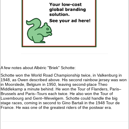
A few notes about Albéric "Briek" Schotte:
Schotte won the World Road Championship twice, in Valkenburg in
1948, as Owen described above. His second rainbow jersey was won
in Moorslede, Belgium in 1950, leaving second-place Theo
Middlekamp a minute behind. He won the Tour of Flanders, Paris–
Brussels and Paris–Tours each twice. He also won the Tour of
Luxembourg and Gent–Wevelgem. Schotte could handle the big
stage races, coming in second to Gino Bartali in the 1948 Tour de
France. He was one of the greatest riders of the postwar era.