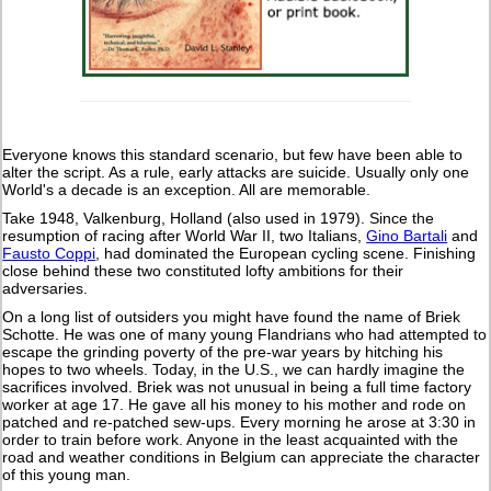
Everyone knows this standard scenario, but few have been able to
alter the script. As a rule, early attacks are suicide. Usually only one
World's a decade is an exception. All are memorable.
Take 1948, Valkenburg, Holland (also used in 1979). Since the
resumption of racing after World War II, two Italians,
Gino Bartali
and
Fausto Coppi
, had dominated the European cycling scene. Finishing
close behind these two constituted lofty ambitions for their
adversaries.
On a long list of outsiders you might have found the name of Briek
Schotte. He was one of many young Flandrians who had attempted to
escape the grinding poverty of the pre-war years by hitching his
hopes to two wheels. Today, in the U.S., we can hardly imagine the
sacrifices involved. Briek was not unusual in being a full time factory
worker at age 17. He gave all his money to his mother and rode on
patched and re-patched sew-ups. Every morning he arose at 3:30 in
order to train before work. Anyone in the least acquainted with the
road and weather conditions in Belgium can appreciate the character
of this young man.