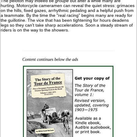
The peloton may indeed be
groupé
but after a while many are
hurting. Motorcycle cameramen can reveal the quiet stress: grimaces
on the hills, fixed gazes, arrhythmic pedaling and a helpful push from
a teammate. By the time the "real racing" begins many are ready for
the guillotine. The vice that has been tightening for hours deadens
legs so they can't take sharp accelerations. Soon a steady stream of
riders is on the way to the showers.
Content continues below the ads