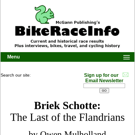
Menu
Togg
navi
Search our site:
Sign up for our
Email Newsletter
Briek Schotte:
The Last of the Flandrians
by Owen Mulholland