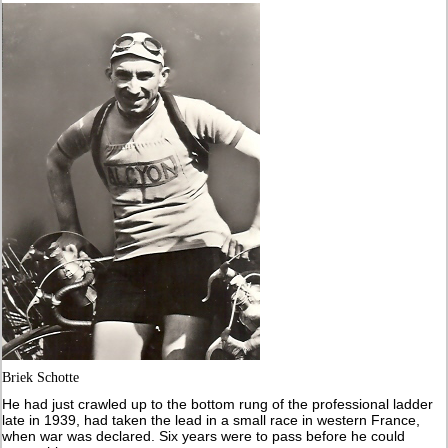
Briek Schotte
He had just crawled up to the bottom rung of the professional ladder
late in 1939, had taken the lead in a small race in western France,
when war was declared. Six years were to pass before he could