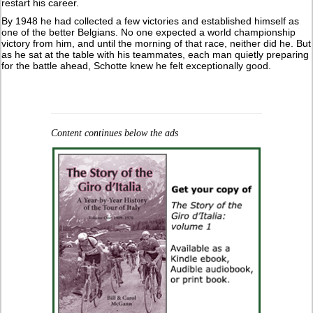
restart his career.
By 1948 he had collected a few victories and established himself as
one of the better Belgians. No one expected a world championship
victory from him, and until the morning of that race, neither did he. But
as he sat at the table with his teammates, each man quietly preparing
for the battle ahead, Schotte knew he felt exceptionally good.
Content continues below the ads