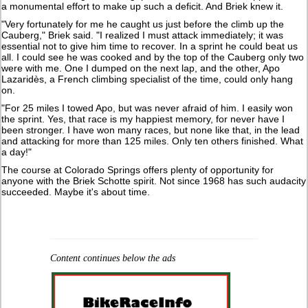
a monumental effort to make up such a deficit. And Briek knew it.
"Very fortunately for me he caught us just before the climb up the
Cauberg," Briek said. "I realized I must attack immediately; it was
essential not to give him time to recover. In a sprint he could beat us
all. I could see he was cooked and by the top of the Cauberg only two
were with me. One I dumped on the next lap, and the other, Apo
Lazaridès, a French climbing specialist of the time, could only hang
on.
"For 25 miles I towed Apo, but was never afraid of him. I easily won
the sprint. Yes, that race is my happiest memory, for never have I
been stronger. I have won many races, but none like that, in the lead
and attacking for more than 125 miles. Only ten others finished. What
a day!"
The course at Colorado Springs offers plenty of opportunity for
anyone with the Briek Schotte spirit. Not since 1968 has such audacity
succeeded. Maybe it's about time.
Content continues below the ads