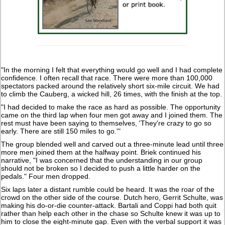
"In the morning I felt that everything would go well and I had complete
confidence. I often recall that race. There were more than 100,000
spectators packed around the relatively short six-mile circuit. We had
to climb the Cauberg, a wicked hill, 26 times, with the finish at the top.
"I had decided to make the race as hard as possible. The opportunity
came on the third lap when four men got away and I joined them. The
rest must have been saying to themselves, 'They're crazy to go so
early. There are still 150 miles to go.'"
The group blended well and carved out a three-minute lead until three
more men joined them at the halfway point. Briek continued his
narrative, "I was concerned that the understanding in our group
should not be broken so I decided to push a little harder on the
pedals." Four men dropped.
Six laps later a distant rumble could be heard. It was the roar of the
crowd on the other side of the course. Dutch hero, Gerrit Schulte, was
making his do-or-die counter-attack. Bartali and Coppi had both quit
rather than help each other in the chase so Schulte knew it was up to
him to close the eight-minute gap. Even with the verbal support it was