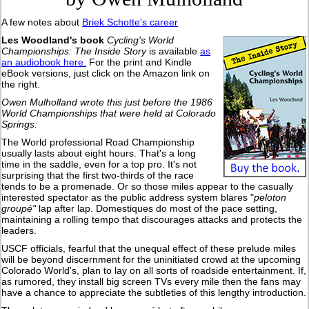
A few notes about
Briek Schotte's career
Les Woodland's book
Cycling's World
Championships: The Inside Story
is available
as
an audiobook here.
For the print and Kindle
eBook versions, just click on the Amazon link on
the right.
Owen Mulholland wrote this just before the 1986
World Championships that were held at Colorado
Springs:
The World professional Road Championship
usually lasts about eight hours. That's a long
time in the saddle, even for a top pro. It's not
surprising that the first two-thirds of the race
tends to be a promenade. Or so those miles appear to the casually
interested spectator as the public address system blares "
peloton
groupé"
lap after lap. Domestiques do most of the pace setting,
maintaining a rolling tempo that discourages attacks and protects the
leaders.
USCF officials, fearful that the unequal effect of these prelude miles
will be beyond discernment for the uninitiated crowd at the upcoming
Colorado World's, plan to lay on all sorts of roadside entertainment. If,
as rumored, they install big screen TVs every mile then the fans may
have a chance to appreciate the subtleties of this lengthy introduction.