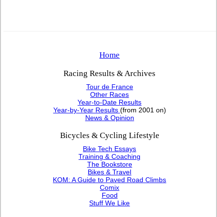
Home
Racing Results & Archives
Tour de France
Other Races
Year-to-Date Results
Year-by-Year Results
(from 2001 on)
News & Opinion
Bicycles & Cycling Lifestyle
Bike Tech Essays
Training & Coaching
The Bookstore
Bikes & Travel
KOM: A Guide to Paved Road Climbs
Comix
Food
Stuff We Like