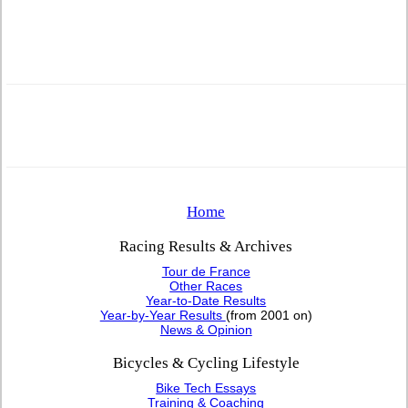
Home
Racing Results & Archives
Tour de France
Other Races
Year-to-Date Results
Year-by-Year Results
(from 2001 on)
News & Opinion
Bicycles & Cycling Lifestyle
Bike Tech Essays
Training & Coaching