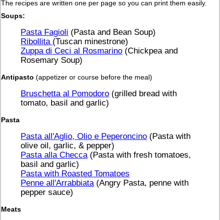
The recipes are written one per page so you can print them easily.
Soups:
Pasta Fagioli
(Pasta and Bean Soup)
Ribollita
(Tuscan minestrone)
Zuppa di Ceci al Rosmarino
(Chickpea and
Rosemary Soup)
Antipasto
(appetizer or course before the meal)
Bruschetta al Pomodoro
(grilled bread with
tomato, basil and garlic)
Pasta
Pasta all'Aglio, Olio e Peperoncino
(Pasta with
olive oil, garlic, & pepper)
Pasta alla Checca
(Pasta with fresh tomatoes,
basil and garlic)
Pasta with Roasted Tomatoes
Penne all'Arrabbiata
(Angry Pasta, penne with
pepper sauce)
Meats