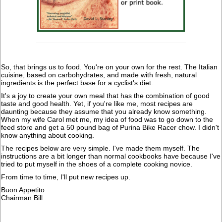
So, that brings us to food. You're on your own for the rest. The Italian
cuisine, based on carbohydrates, and made with fresh, natural
ingredients is the perfect base for a cyclist's diet.
It's a joy to create your own meal that has the combination of good
taste and good health. Yet, if you're like me, most recipes are
daunting because they assume that you already know something.
When my wife Carol met me, my idea of food was to go down to the
feed store and get a 50 pound bag of Purina Bike Racer chow. I didn't
know anything about cooking.
The recipes below are very simple. I've made them myself. The
instructions are a bit longer than normal cookbooks have because I've
tried to put myself in the shoes of a complete cooking novice.
From time to time, I'll put new recipes up.
Buon Appetito
Chairman Bill