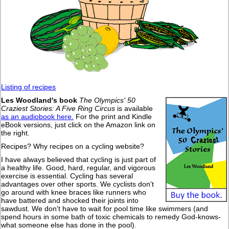
Listing of recipes
Les Woodland's book
The Olympics' 50
Craziest Stories: A Five Ring Circus
is available
as an audiobook here.
For the print and Kindle
eBook versions, just click on the Amazon link on
the right.
Recipes? Why recipes on a cycling website?
I have always believed that cycling is just part of
a healthy life. Good, hard, regular, and vigorous
exercise is essential. Cycling has several
advantages over other sports. We cyclists don't
go around with knee braces like runners who
have battered and shocked their joints into
sawdust. We don't have to wait for pool time like swimmers (and
spend hours in some bath of toxic chemicals to remedy God-knows-
what someone else has done in the pool).