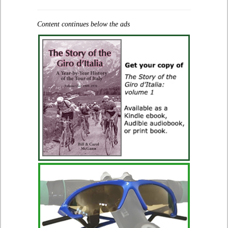
Content continues below the ads