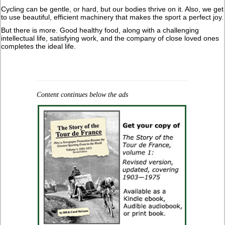
Cycling can be gentle, or hard, but our bodies thrive on it. Also, we get
to use beautiful, efficient machinery that makes the sport a perfect joy.
But there is more. Good healthy food, along with a challenging
intellectual life, satisfying work, and the company of close loved ones
completes the ideal life.
Content continues below the ads