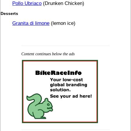
Pollo Ubriaco
(Drunken Chicken)
Desserts
Granita di limone
(lemon ice)
Content continues below the ads