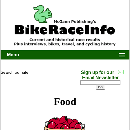
Menu
Togg
navi
Search our site:
Sign up for our
Email Newsletter
Food