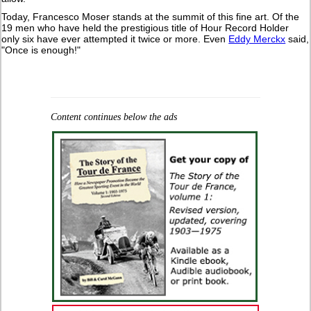
Today, Francesco Moser stands at the summit of this fine art. Of the
19 men who have held the prestigious title of Hour Record Holder
only six have ever attempted it twice or more. Even
Eddy Merckx
said,
"Once is enough!"
Content continues below the ads