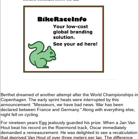
Berthet dreamed of another attempt after the World Championships in
Copenhagen. The early sprint heats were interrupted by this
announcement: "Messieurs, we have bad news. War has been
declared between France and Germany." Along with everything else,
night fell on cycling.
For nineteen years Egg jealously guarded his prize. When a Jan Van
Hout beat his record on the Roermond track, Oscar immediately
demanded a remeasurement. He was delighted to see a recalculation
that deprived Van Hout of over three meters per lap. The difference