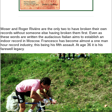
Moser and Roger Rivière are the only two to have broken their own
records without someone else having broken them first. Even as
these words are written the audacious Italian aims to establish an
indoor record in Moscow. Francesco has become almost a one man
hour record industry, this being his fifth assault. At age 36 it is his
farewell legacy.