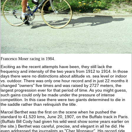
Francesco Moser racing in 1984.
Exciting as the recent attempts have been, they still lack the
frequency and intensity of the two years from 1912 to 1914. In those
days there were no distinctions about altitude vs. sea level or indoor
vs. outdoor. There was only one hour record and in just 22 months it
changed "owners" five times and was raised by 2727 meters, the
largest progression ever for that period of time. As you might guess,
such gains could only be made under the pressure of intense
competition. In this case there were two giants determined to die in
the saddle rather than relinquish the title.
Marcel Berthet was the first on the scene when he pushed the
standard to 41.520 kms, June 20, 1907, on the Buffalo track in Paris.
(Buffalo Bill Cody had given his wild west show some years earlier on
the site.) Berthet was careful, precise, and elegant in all he did. He
even addressed the journalists as "Cher Monsieur". His record ride