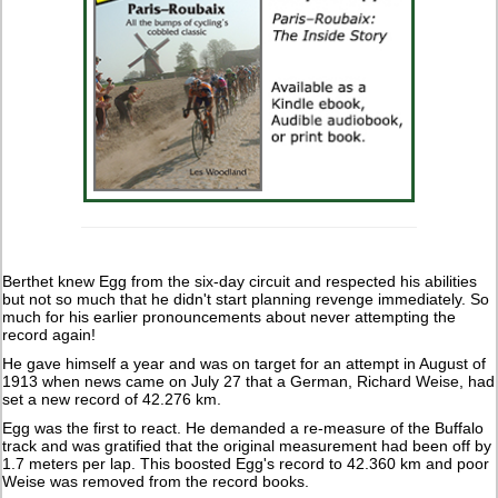
Berthet knew Egg from the six-day circuit and respected his abilities
but not so much that he didn't start planning revenge immediately. So
much for his earlier pronouncements about never attempting the
record again!
He gave himself a year and was on target for an attempt in August of
1913 when news came on July 27 that a German, Richard Weise, had
set a new record of 42.276 km.
Egg was the first to react. He demanded a re-measure of the Buffalo
track and was gratified that the original measurement had been off by
1.7 meters per lap. This boosted Egg's record to 42.360 km and poor
Weise was removed from the record books.