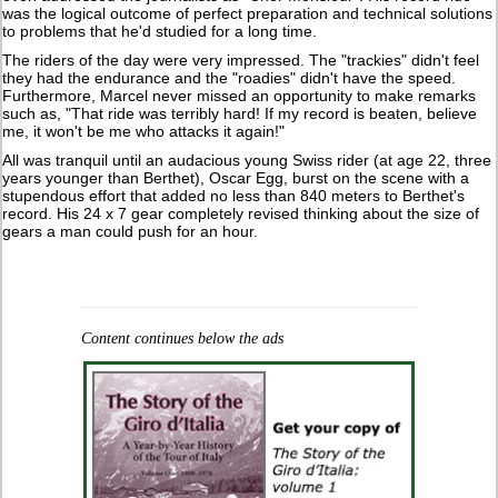
was the logical outcome of perfect preparation and technical solutions
to problems that he'd studied for a long time.
The riders of the day were very impressed. The "trackies" didn't feel
they had the endurance and the "roadies" didn't have the speed.
Furthermore, Marcel never missed an opportunity to make remarks
such as, "That ride was terribly hard! If my record is beaten, believe
me, it won't be me who attacks it again!"
All was tranquil until an audacious young Swiss rider (at age 22, three
years younger than Berthet), Oscar Egg, burst on the scene with a
stupendous effort that added no less than 840 meters to Berthet's
record. His 24 x 7 gear completely revised thinking about the size of
gears a man could push for an hour.
Content continues below the ads