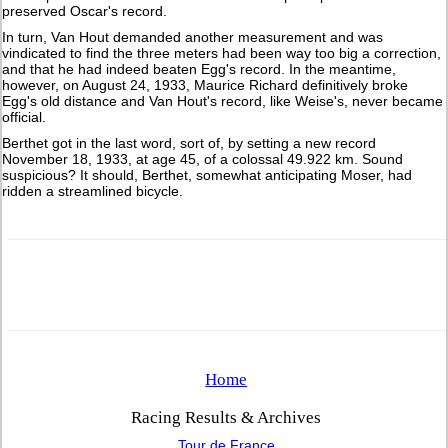
preserved Oscar's record.
In turn, Van Hout demanded another measurement and was
vindicated to find the three meters had been way too big a correction,
and that he had indeed beaten Egg's record. In the meantime,
however, on August 24, 1933, Maurice Richard definitively broke
Egg's old distance and Van Hout's record, like Weise's, never became
official.
Berthet got in the last word, sort of, by setting a new record
November 18, 1933, at age 45, of a colossal 49.922 km. Sound
suspicious? It should, Berthet, somewhat anticipating Moser, had
ridden a streamlined bicycle.
Home
Racing Results & Archives
Tour de France