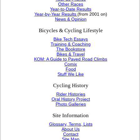
Other Races
Year-to-Date Results
Year-by-Year Results
(from 2001 on)
News & Opinion
Bicycles & Cycling Lifestyle
Bike Tech Essays
Training & Coaching
The Bookstore
Bikes & Travel
KOM: A Guide to Paved Road Climbs
Comix
Food
Stuff We Like
Cycling History
Rider Histories
Oral History Project
Photo Galleries
Site Information
Glossary, Terms, Lists
About Us
Contact
Site Map