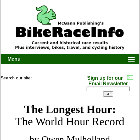
Menu
Togg
navi
Search our site:
Sign up for our
Email Newsletter
The Longest Hour:
The World Hour Record
by Owen Mulholland