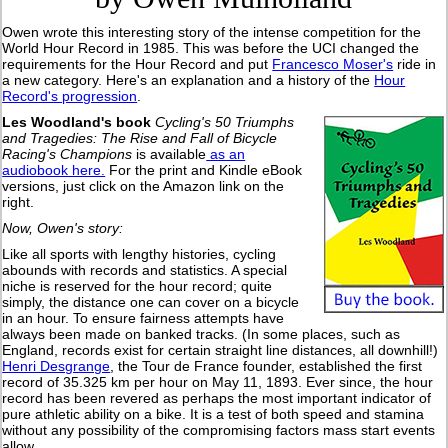
Owen wrote this interesting story of the intense competition for the
World Hour Record in 1985. This was before the UCI changed the
requirements for the Hour Record and put
Francesco Moser's
ride in
a new category. Here's an explanation and a history of the
Hour
Record's progression
.
Les Woodland's book
Cycling's 50 Triumphs
and Tragedies: The Rise and Fall of Bicycle
Racing's Champions
is available
as an
audiobook here.
For the print and Kindle eBook
versions, just click on the Amazon link on the
right.
Now, Owen's story:
Like all sports with lengthy histories, cycling
abounds with records and statistics. A special
niche is reserved for the hour record; quite
simply, the distance one can cover on a bicycle
in an hour. To ensure fairness attempts have
always been made on banked tracks. (In some places, such as
England, records exist for certain straight line distances, all downhill!)
Henri Desgrange
, the Tour de France founder, established the first
record of 35.325 km per hour on May 11, 1893. Ever since, the hour
record has been revered as perhaps the most important indicator of
pure athletic ability on a bike. It is a test of both speed and stamina
without any possibility of the compromising factors mass start events
allow.