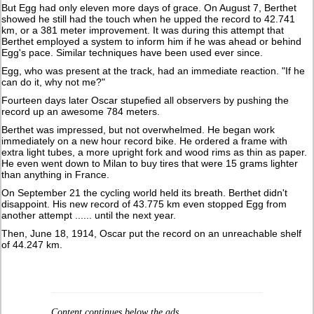
But Egg had only eleven more days of grace. On August 7, Berthet
showed he still had the touch when he upped the record to 42.741
km, or a 381 meter improvement. It was during this attempt that
Berthet employed a system to inform him if he was ahead or behind
Egg's pace. Similar techniques have been used ever since.
Egg, who was present at the track, had an immediate reaction. "If he
can do it, why not me?"
Fourteen days later Oscar stupefied all observers by pushing the
record up an awesome 784 meters.
Berthet was impressed, but not overwhelmed. He began work
immediately on a new hour record bike. He ordered a frame with
extra light tubes, a more upright fork and wood rims as thin as paper.
He even went down to Milan to buy tires that were 15 grams lighter
than anything in France.
On September 21 the cycling world held its breath. Berthet didn't
disappoint. His new record of 43.775 km even stopped Egg from
another attempt ...... until the next year.
Then, June 18, 1914, Oscar put the record on an unreachable shelf
of 44.247 km.
Content continues below the ads