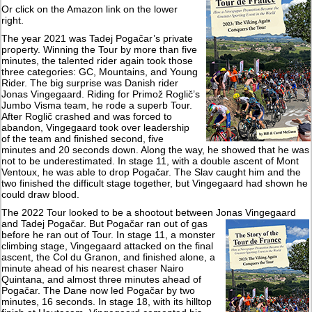
Or click on the Amazon link on the lower
right.
The year 2021 was Tadej Pogačar’s private
property. Winning the Tour by more than five
minutes, the talented rider again took those
three categories: GC, Mountains, and Young
Rider. The big surprise was Danish rider
Jonas Vingegaard. Riding for Primož Roglič’s
Jumbo Visma team, he rode a superb Tour.
After Roglič crashed and was forced to
abandon, Vingegaard took over leadership
of the team and finished second, five
minutes and 20 seconds down. Along the way, he showed that he was
not to be underestimated. In stage 11, with a double ascent of Mont
Ventoux, he was able to drop Pogačar. The Slav caught him and the
two finished the difficult stage together, but Vingegaard had shown he
could draw blood.
The 2022 Tour looked to be a shootout between Jonas Vingegaard
and Tadej
Pogačar. But Pogačar ran out of gas
before he ran out of Tour. In stage 11, a monster
climbing stage, Vingegaard attacked on the final
ascent, the Col du Granon, and finished alone, a
minute ahead of his nearest chaser Nairo
Quintana, and almost three minutes ahead of
Pogačar. The Dane now led Pogačar by two
minutes, 16 seconds. In stage 18, with its hilltop