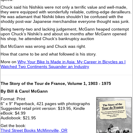
Chuck said his Nishikis were not only a terrific value and well-made,
they were equipped with wonderfully reliable, cutting-edge derailleurs.
He was adamant that Nishiki bikes shouldn’t be confused with the
shoddy post-war Japanese merchandise everyone thought was junk.
Being twenty-two and lacking judgement, McGann heaped contempt
upon Chuck’s Nishiki’s and about six months after McGann opened
his shop, he attended Chuck’s bankruptcy auction
But McGann was wrong and Chuck was right.
How that came to be and what followed is his story.
More on
Why Your Bike Is Made in Asia: My Career in Bicycles as I
Watched Two Continents Squander an Industry
The Story of the Tour de France, Volume 1, 1903 - 1975
By Bill & Carol McGann
Format: Print
6" x 9" Paperback, 421 pages with photographs
Suggested retail print version: $19.95, Kindle
eBook: $4.99
Audiobook: $21.95
Get the book:
Third Street Books McMinnville, OR