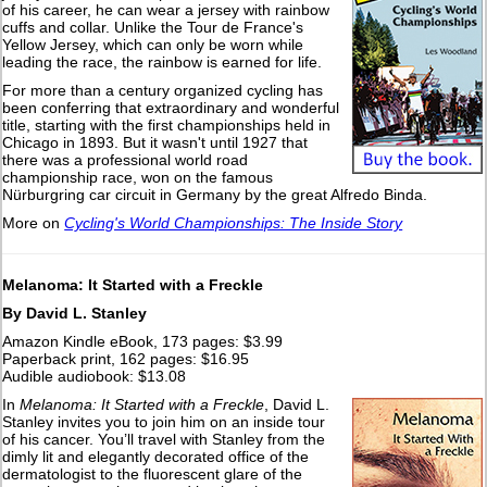
of his career, he can wear a jersey with rainbow
cuffs and collar. Unlike the Tour de France's
Yellow Jersey, which can only be worn while
leading the race, the rainbow is earned for life.
For more than a century organized cycling has
been conferring that extraordinary and wonderful
title, starting with the first championships held in
Chicago in 1893. But it wasn't until 1927 that
there was a professional world road
championship race, won on the famous
Nürburgring car circuit in Germany by the great Alfredo Binda.
More on
Cycling's World Championships: The Inside Story
Melanoma: It Started with a Freckle
By David L. Stanley
Amazon Kindle eBook, 173 pages: $3.99
Paperback print, 162 pages: $16.95
Audible audiobook: $13.08
In
Melanoma: It Started with a Freckle
, David L.
Stanley invites you to join him on an inside tour
of his cancer. You’ll travel with Stanley from the
dimly lit and elegantly decorated office of the
dermatologist to the fluorescent glare of the