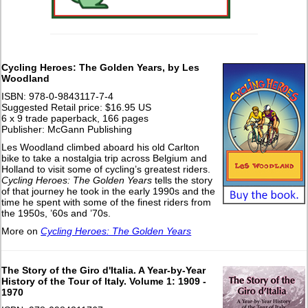
Cycling Heroes: The Golden Years, by Les
Woodland
ISBN: 978-0-9843117-7-4
Suggested Retail price: $16.95 US
6 x 9 trade paperback, 166 pages
Publisher: McGann Publishing
Les Woodland climbed aboard his old Carlton
bike to take a nostalgia trip across Belgium and
Holland to visit some of cycling’s greatest riders.
Cycling Heroes: The Golden Years
tells the story
of that journey he took in the early 1990s and the
time he spent with some of the finest riders from
the 1950s, ’60s and ’70s.
More on
Cycling Heroes: The Golden Years
The Story of the Giro d'Italia. A Year-by-Year
History of the Tour of Italy. Volume 1: 1909 -
1970