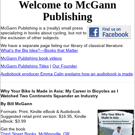
Welcome to McGann
Publishing
McGann Publishing is a (really) small press
specializing in books about cycling, but not to
the exclusion of other subjects.
We have a separate page listing our library of classical literature:
What's the Big Idea?—Books that Matter
McGann Publishing book videos
McGann Publishing Titles
|
Our Founder
Audiobook producer Emma Calin explains how an audiobook is made
.
Why Your Bike Is Made in Asia: My Career in Bicycles as I
Watched Two Continents Squander an Industry
By Bill McGann
Formats: Print, Kindle eBook & Audiobook.
Suggested retail print version: $16.95, Kindle
eBook: $3.99
Get the book
Third Street Books, McMinnville, OR