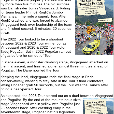
Pogačar’s private property. He won the Tour
by more than five minutes The big surprise
was Danish rider Jonas Vingegaard. Riding
for team leader Primož Roglič’s Jumbo
Visma team, he rode a superb Tour. After
Roglič crashed and was forced to abandon,
Vingegaard took over leadership of the team
and finished second, 5 minutes, 20 seconds
down.
The 2022 Tour looked to be a shootout
between 2022 & 2023 Tour winner Jonas
Vingegaard and 2020 & 2022 Tour victor
Tadej Pogačar. But in 2022 Pogačar ran out
of gas before he ran out of Tour.
In stage eleven, a monster climbing stage, Vingegaard attacked on
the final ascent, and finished alone, almost three minutes ahead of
Pogačar. The Dane now led the Tour
Keeping the lead, Vingegaard rode the final stage in Paris
conservatively, wanting to stay safe in the Tour’s final kilometers,
letting Pogačar grab 50 seconds, but the Tour was the Dane’s after
riding a near-perfect Tour .
As expected, the 2023 Tour started out as a duel between Vingegaard
and
Pogačar. By the end of the mountainous sixth
stage Vingegaard was in yellow with Pogačar just
25 seconds back. After crashing early in the
seventeenth stage, Pogačar lost his legendary