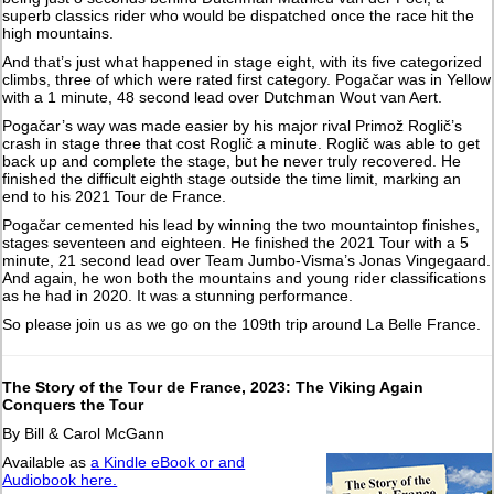
superb classics rider who would be dispatched once the race hit the
high mountains.
And that’s just what happened in stage eight, with its five categorized
climbs, three of which were rated first category. Pogačar was in Yellow
with a 1 minute, 48 second lead over Dutchman Wout van Aert.
Pogačar’s way was made easier by his major rival Primož Roglič’s
crash in stage three that cost Roglič a minute. Roglič was able to get
back up and complete the stage, but he never truly recovered. He
finished the difficult eighth stage outside the time limit, marking an
end to his 2021 Tour de France.
Pogačar cemented his lead by winning the two mountaintop finishes,
stages seventeen and eighteen. He finished the 2021 Tour with a 5
minute, 21 second lead over Team Jumbo-Visma’s Jonas Vingegaard.
And again, he won both the mountains and young rider classifications
as he had in 2020. It was a stunning performance.
So please join us as we go on the 109th trip around La Belle France.
The Story of the Tour de France, 2023: The Viking Again
Conquers the Tour
By Bill & Carol McGann
Available as
a Kindle eBook or and
Audiobook here.