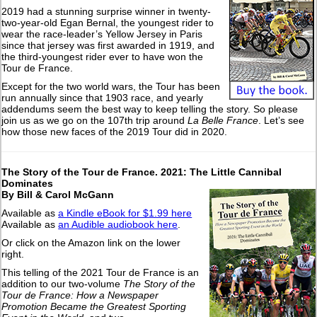
2019 had a stunning surprise winner in twenty-
two-year-old Egan Bernal, the youngest rider to
wear the race-leader’s Yellow Jersey in Paris
since that jersey was first awarded in 1919, and
the third-youngest rider ever to have won the
Tour de France.
Except for the two world wars, the Tour has been
run annually since that 1903 race, and yearly
addendums seem the best way to keep telling the story. So please
join us as we go on the 107th trip around
La Belle France
. Let’s see
how those new faces of the 2019 Tour did in 2020.
The Story of the Tour de France. 2021: The Little Cannibal
Dominates
By Bill & Carol McGann
Available as
a Kindle eBook for $1.99 here
Available as
an Audible audiobook here
.
Or click on the Amazon link on the lower
right.
This telling of the 2021 Tour de France is an
addition to our two-volume
The Story of the
Tour de France: How a Newspaper
Promotion Became the Greatest Sporting