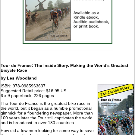
Tour de France: The Inside Story. Making the World's Greatest
Bicycle Race
by Les Woodland
ISBN: 978-0985963637
Suggested Retail price: $16.95 US
6 x 9 paperback, 226 pages
The Tour de France is the greatest bike race in
the world, but it began as a humble promotional
gimmick for a floundering newspaper. More than
100 years later the Tour still captivates the world
and is broadcast to over 180 countries.
How did a few men looking for some way to save