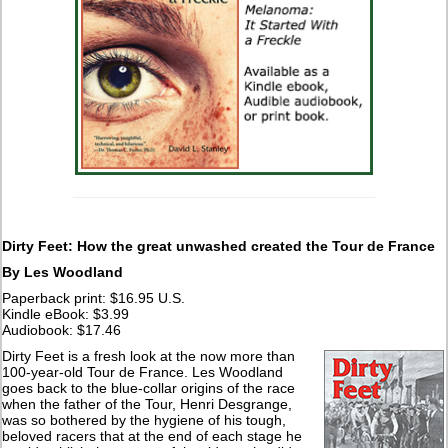
Dirty Feet: How the great unwashed created the Tour de France
By Les Woodland
Paperback print: $16.95 U.S.
Kindle eBook: $3.99
Audiobook: $17.46
Dirty Feet is a fresh look at the now more than
100-year-old Tour de France. Les Woodland
goes back to the blue-collar origins of the race
when the father of the Tour, Henri Desgrange,
was so bothered by the hygiene of his tough,
beloved racers that at the end of each stage he