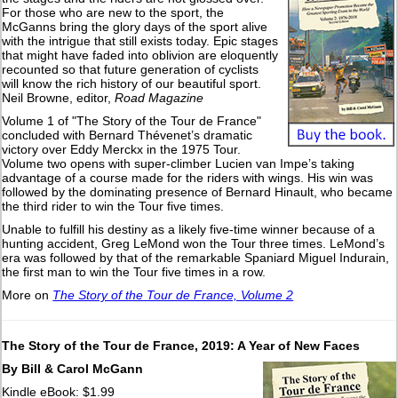
For those who are new to the sport, the
McGanns bring the glory days of the sport alive
with the intrigue that still exists today. Epic stages
that might have faded into oblivion are eloquently
recounted so that future generation of cyclists
will know the rich history of our beautiful sport.
Neil Browne, editor,
Road Magazine
Volume 1 of "The Story of the Tour de France"
concluded with Bernard Thévenet’s dramatic
victory over Eddy Merckx in the 1975 Tour.
Volume two opens with super-climber Lucien van Impe’s taking
advantage of a course made for the riders with wings. His win was
followed by the dominating presence of Bernard Hinault, who became
the third rider to win the Tour five times.
Unable to fulfill his destiny as a likely five-time winner because of a
hunting accident, Greg LeMond won the Tour three times. LeMond’s
era was followed by that of the remarkable Spaniard Miguel Indurain,
the first man to win the Tour five times in a row.
More on
The Story of the Tour de France, Volume 2
The Story of the Tour de France, 2019: A Year of New Faces
By Bill & Carol McGann
Kindle eBook: $1.99