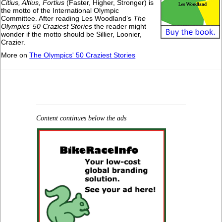
Citius, Altius, Fortius
(Faster, Higher, Stronger) is
the motto of the International Olympic
Committee. After reading Les Woodland’s
The
Olympics’ 50 Craziest Stories
the reader might
wonder if the motto should be Sillier, Loonier,
Crazier.
More on
The Olympics' 50 Craziest Stories
Content continues below the ads