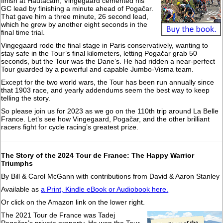
finish at Hautacam, Vingegaard cemented his
GC lead by finishing a minute ahead of Pogačar.
That gave him a three minute, 26 second lead,
which he grew by another eight seconds in the
final time trial.
Vingegaard rode the final stage in Paris conservatively, wanting to
stay safe in the Tour’s final kilometers, letting Pogačar grab 50
seconds, but the Tour was the Dane’s. He had ridden a near-perfect
Tour guarded by a powerful and capable Jumbo-Visma team.
Except for the two world wars, the Tour has been run annually since
that 1903 race, and yearly addendums seem the best way to keep
telling the story.
So please join us for 2023 as we go on the 110th trip around La Belle
France. Let’s see how Vingegaard, Pogačar, and the other brilliant
racers fight for cycle racing’s greatest prize.
The Story of the 2024 Tour de France: The Happy Warrior
Triumphs
By Bill & Carol McGann with contributions from David & Aaron Stanley
Available as
a Print, Kindle eBook or Audiobook here.
Or click on the Amazon link on the lower right.
The 2021 Tour de France was Tadej