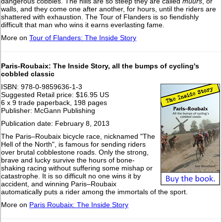
dangerous cobbles. The hills are so steep they are called
muurs
, or
walls, and they come one after another, for hours, until the riders are
shattered with exhaustion. The Tour of Flanders is so fiendishly
difficult that man who wins it earns everlasting fame.
More on
Tour of Flanders: The Inside Story
Paris-Roubaix: The Inside Story, all the bumps of cycling's
cobbled classic
ISBN: 978-0-9859636-1-3
Suggested Retail price: $16.95 US
6 x 9 trade paperback, 198 pages
Publisher: McGann Publishing
Publication date: February 8, 2013
The Paris–Roubaix bicycle race, nicknamed "The
Hell of the North", is famous for sending riders
over brutal cobblestone roads. Only the strong,
brave and lucky survive the hours of bone-
shaking racing without suffering some mishap or
catastrophe. It is so difficult no one wins it by
accident, and winning Paris–Roubaix
automatically puts a rider among the immortals of the sport.
More on
Paris Roubaix: The Inside Story