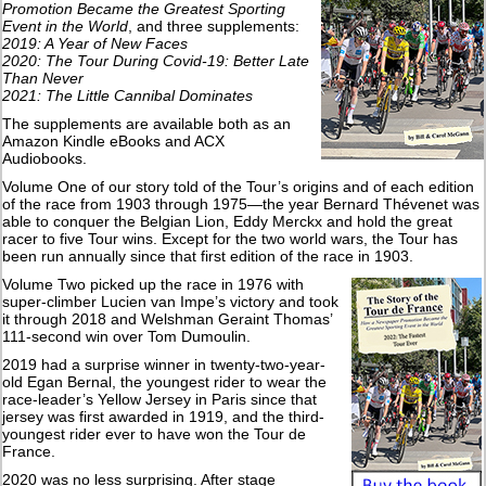
Promotion Became the Greatest Sporting
Event in the World
, and three supplements:
2019: A Year of New Faces
2020: The Tour During Covid-19: Better Late
Than Never
2021: The Little Cannibal Dominates
The supplements are available both as an
Amazon Kindle eBooks and ACX
Audiobooks.
Volume One of our story told of the Tour’s origins and of each edition
of the race from 1903 through 1975—the year Bernard Thévenet was
able to conquer the Belgian Lion, Eddy Merckx and hold the great
racer to five Tour wins. Except for the two world wars, the Tour has
been run annually since that first edition of the race in 1903.
Volume Two picked up the race in 1976 with
super-climber Lucien van Impe’s victory and took
it through 2018 and Welshman Geraint Thomas’
111-second win over Tom Dumoulin.
2019 had a surprise winner in twenty-two-year-
old Egan Bernal, the youngest rider to wear the
race-leader’s Yellow Jersey in Paris since that
jersey was first awarded in 1919, and the third-
youngest rider ever to have won the Tour de
France.
2020 was no less surprising. After stage