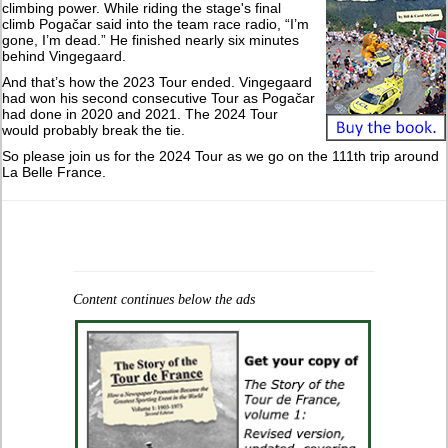
climbing power. While riding the stage's final
climb Pogačar said into the team race radio, “I’m
gone, I’m dead.” He finished nearly six minutes
behind Vingegaard.
And that’s how the 2023 Tour ended. Vingegaard
had won his second consecutive Tour as Pogačar
had done in 2020 and 2021. The 2024 Tour
would probably break the tie.
So please join us for the 2024 Tour as we go on the 111th trip around
La Belle France.
Content continues below the ads