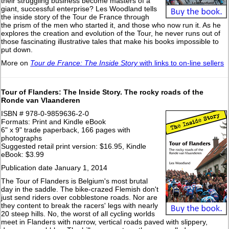
their struggling business become masters of a
giant, successful enterprise? Les Woodland tells
the inside story of the Tour de France through
the prism of the men who started it, and those who now run it. As he
explores the creation and evolution of the Tour, he never runs out of
those fascinating illustrative tales that make his books impossible to
put down.
More on
Tour de France: The Inside Story
with links to on-line sellers
Tour of Flanders: The Inside Story. The rocky roads of the
Ronde van Vlaanderen
ISBN # 978-0-9859636-2-0
Formats: Print and Kindle eBook
6" x 9" trade paperback, 166 pages with
photographs
Suggested retail print version: $16.95, Kindle
eBook: $3.99
Publication date January 1, 2014
The Tour of Flanders is Belgium's most brutal
day in the saddle. The bike-crazed Flemish don't
just send riders over cobblestone roads. Nor are
they content to break the racers' legs with nearly
20 steep hills. No, the worst of all cycling worlds
meet in Flanders with narrow, vertical roads paved with slippery,