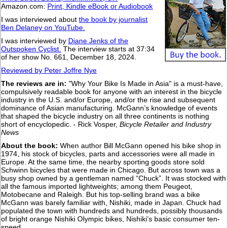
Amazon.com:
Print, Kindle eBook or Audiobook
I was interviewed about
the book by journalist
Ben Delaney on YouTube.
I was interviewed by
Diane Jenks of the
Outspoken Cyclist.
The interview starts at 37:34
of her show No. 661, December 18, 2024.
Reviewed by Peter Joffre Nye
The reviews are in:
"Why Your Bike Is Made in Asia" is a must-have,
compulsively readable book for anyone with an interest in the bicycle
industry in the U.S. and/or Europe, and/or the rise and subsequent
dominance of Asian manufacturing. McGann’s knowledge of events
that shaped the bicycle industry on all three continents is nothing
short of encyclopedic. - Rick Vosper,
Bicycle Retailer and Industry
News
About the book:
When author Bill McGann opened his bike shop in
1974, his stock of bicycles, parts and accessories were all made in
Europe. At the same time, the nearby sporting goods store sold
Schwinn bicycles that were made in Chicago. But across town was a
busy shop owned by a gentleman named “Chuck”. It was stocked with
all the famous imported lightweights; among them Peugeot,
Motobecane and Raleigh. But his top-selling brand was a bike
McGann was barely familiar with, Nishiki, made in Japan. Chuck had
populated the town with hundreds and hundreds, possibly thousands
of bright orange Nishiki Olympic bikes, Nishiki’s basic consumer ten-
speed.