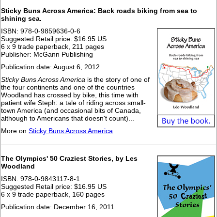
Sticky Buns Across America: Back roads biking from sea to
shining sea.
ISBN: 978-0-9859636-0-6
Suggested Retail price: $16.95 US
6 x 9 trade paperback, 211 pages
Publisher: McGann Publishing
Publication date: August 6, 2012
Sticky Buns Across America
is the story of one of
the four continents and one of the countries
Woodland has crossed by bike, this time with
patient wife Steph: a tale of riding across small-
town America (and occasional bits of Canada,
although to Americans that doesn't count)...
More on
Sticky Buns Across America
The Olympics' 50 Craziest Stories, by Les
Woodland
ISBN: 978-0-9843117-8-1
Suggested Retail price: $16.95 US
6 x 9 trade paperback, 160 pages
Publication date: December 16, 2011