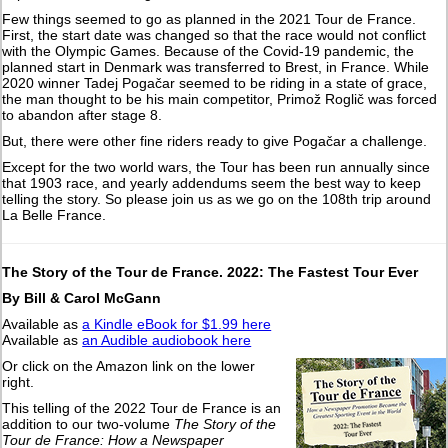
Few things seemed to go as planned in the 2021 Tour de France.
First, the start date was changed so that the race would not conflict
with the Olympic Games. Because of the Covid-19 pandemic, the
planned start in Denmark was transferred to Brest, in France. While
2020 winner Tadej Pogačar seemed to be riding in a state of grace,
the man thought to be his main competitor, Primož Roglič was forced
to abandon after stage 8.
But, there were other fine riders ready to give Pogačar a challenge.
Except for the two world wars, the Tour has been run annually since
that 1903 race, and yearly addendums seem the best way to keep
telling the story. So please join us as we go on the 108th trip around
La Belle France.
The Story of the Tour de France. 2022: The Fastest Tour Ever
By Bill & Carol McGann
Available as
a Kindle eBook for $1.99 here
Available as
an Audible audiobook here
Or click on the Amazon link on the lower
right.
This telling of the 2022 Tour de France is an
addition to our two-volume
The Story of the
Tour de France: How a Newspaper