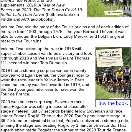
Event in the World
, and two
supplements,
2019: A Year of New
Faces
and
2020: The Tour During Covid-19:
Better Late Than Never
(both available on
Kindle and ACX audiobooks).
Volume One told the story of the Tour’s origins and of each edition of
the race from 1903 through 1975—the year Bernard Thévenet was
able to conquer the Belgian Lion, Eddy Merckx, and hold the great
racer to five Tour wins.
Volume Two picked up the race in 1976 with
super-climber Lucien van Impe’s victory and took
it through 2018 and Welshman Geraint Thomas’
111-second win over Tom Dumoulin.
2019 had a stunning surprise winner in twenty-
two-year-old Egan Bernal, the youngest rider to
wear the race-leader’s Yellow Jersey in Paris
since that jersey was first awarded in 1919, and
the third-youngest rider ever to have won the
Tour de France.
2020 was no less surprising. Slovenian racer
Tadej Pogačar was sitting in second place after
stage nineteen, just 57 seconds behind fellow Slovenian and race
leader Primož Roglič. Then in the 2020 Tour’s penultimate stage, a
36.2-kilometer individual time trial, Pogačar delivered a stunning ride,
winning the stage and beating Roglič by 1 minute 56 seconds. That
superb effort made Pogačar the winner of the 2020 Tour de France.