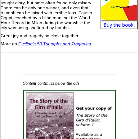
sought glory, but have often found only misery.
There can be only one winner, and even that
triumph can be mixed with terrible loss. Fausto
Coppi, coached by a blind man, set the World
Hour Record in Milan during the war while the
city was being shattered by bombs.
Great joy and tragedy so close together.
More on
Cycling's 50 Triumphs and Tragedies
Content continues below the ads