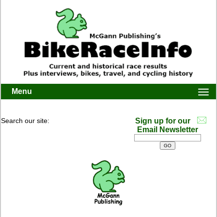
Menu
Togg
navi
Search our site:
Sign up for our
Email Newsletter