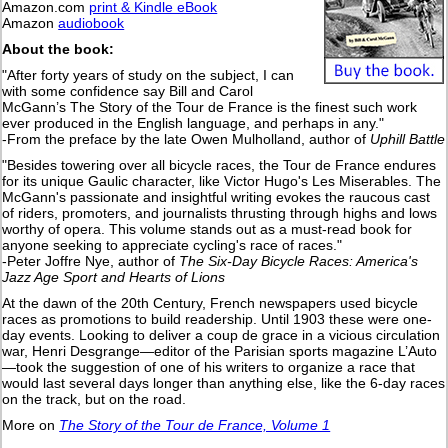
Amazon.com
print & Kindle eBook
Amazon
audiobook
About the book:
"After forty years of study on the subject, I can
with some confidence say Bill and Carol
McGann’s The Story of the Tour de France is the finest such work
ever produced in the English language, and perhaps in any."
-From the preface by the late Owen Mulholland, author of
Uphill Battle
"Besides towering over all bicycle races, the Tour de France endures
for its unique Gaulic character, like Victor Hugo's Les Miserables. The
McGann's passionate and insightful writing evokes the raucous cast
of riders, promoters, and journalists thrusting through highs and lows
worthy of opera. This volume stands out as a must-read book for
anyone seeking to appreciate cycling's race of races."
-Peter Joffre Nye, author of
The Six-Day Bicycle Races: America's
Jazz Age Sport and Hearts of Lions
At the dawn of the 20th Century, French newspapers used bicycle
races as promotions to build readership. Until 1903 these were one-
day events. Looking to deliver a coup de grace in a vicious circulation
war, Henri Desgrange—editor of the Parisian sports magazine L’Auto
—took the suggestion of one of his writers to organize a race that
would last several days longer than anything else, like the 6-day races
on the track, but on the road.
More on
The Story of the Tour de France, Volume 1