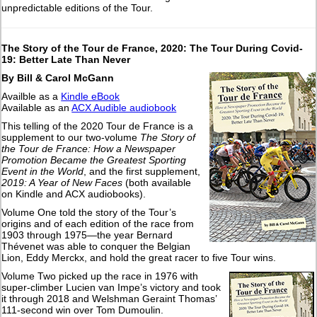
unpredictable editions of the Tour.
The Story of the Tour de France, 2020: The Tour During Covid-
19: Better Late Than Never
By Bill & Carol McGann
Availble as a
Kindle eBook
Available as an
ACX Audible audiobook
This telling of the 2020 Tour de France is a
supplement to our two-volume
The Story of
the Tour de France: How a Newspaper
Promotion Became the Greatest Sporting
Event in the World
, and the first supplement,
2019: A Year of New Faces
(both available
on Kindle and ACX audiobooks).
Volume One told the story of the Tour’s
origins and of each edition of the race from
1903 through 1975—the year Bernard
Thévenet was able to conquer the Belgian
Lion, Eddy Merckx, and hold the great racer to five Tour wins.
Volume Two picked up the race in 1976 with
super-climber Lucien van Impe’s victory and took
it through 2018 and Welshman Geraint Thomas’
111-second win over Tom Dumoulin.