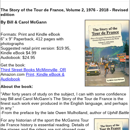
The Story of the Tour de France, Volume 2, 1976 - 2018
- Revised
edition
By Bill & Carol McGann
Formats: Print and Kindle eBook
6" x 9" Paperback, 412 pages with
photographs
Suggested retail print version: $19.95,
Kindle eBook $4.99
Audiobook: $24.95
Get the book:
Third Street Books McMinnville, OR
Amazon.com
Print, Kindle eBook &
Audiobook
About the book:
"After forty years of study on the subject, I can with some confidence
say Bill and Carol McGann’s The Story of the Tour de France is the
finest such work ever produced in the English language, and perhaps
in any."
-From the preface by the late Owen Mulholland, author of
Uphill Battle
For any historian of the sport the McGanns Tour
de France history is essential reading. Details of
the stages and the riders are not glossed over.