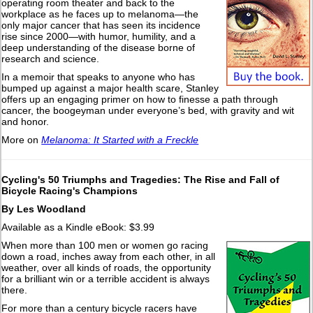
operating room theater and back to the
workplace as he faces up to melanoma—the
only major cancer that has seen its incidence
rise since 2000—with humor, humility, and a
deep understanding of the disease borne of
research and science.
In a memoir that speaks to anyone who has
bumped up against a major health scare, Stanley
offers up an engaging primer on how to finesse a path through
cancer, the boogeyman under everyone’s bed, with gravity and wit
and honor.
More on
Melanoma: It Started with a Freckle
Cycling's 50 Triumphs and Tragedies: The Rise and Fall of
Bicycle Racing's Champions
By Les Woodland
Available as a Kindle eBook: $3.99
When more than 100 men or women go racing
down a road, inches away from each other, in all
weather, over all kinds of roads, the opportunity
for a brilliant win or a terrible accident is always
there.
For more than a century bicycle racers have