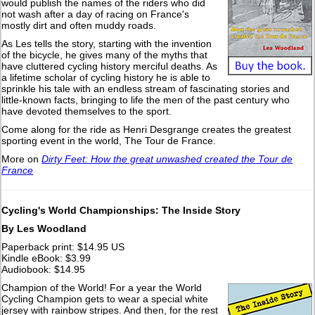
would publish the names of the riders who did
not wash after a day of racing on France's
mostly dirt and often muddy roads.
As Les tells the story, starting with the invention
of the bicycle, he gives many of the myths that
have cluttered cycling history merciful deaths. As
a lifetime scholar of cycling history he is able to
sprinkle his tale with an endless stream of fascinating stories and
little-known facts, bringing to life the men of the past century who
have devoted themselves to the sport.
Come along for the ride as Henri Desgrange creates the greatest
sporting event in the world, The Tour de France.
More on
Dirty Feet: How the great unwashed created the Tour de
France
Cycling's World Championships: The Inside Story
By Les Woodland
Paperback print: $14.95 US
Kindle eBook: $3.99
Audiobook: $14.95
Champion of the World! For a year the World
Cycling Champion gets to wear a special white
jersey with rainbow stripes. And then, for the rest