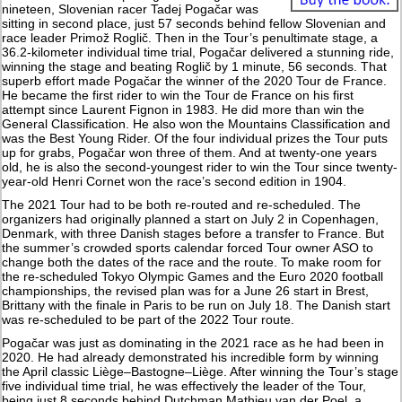
nineteen, Slovenian racer Tadej Pogačar was
sitting in second place, just 57 seconds behind fellow Slovenian and
race leader Primož Roglič. Then in the Tour’s penultimate stage, a
36.2-kilometer individual time trial, Pogačar delivered a stunning ride,
winning the stage and beating Roglič by 1 minute, 56 seconds. That
superb effort made Pogačar the winner of the 2020 Tour de France.
He became the first rider to win the Tour de France on his first
attempt since Laurent Fignon in 1983. He did more than win the
General Classification. He also won the Mountains Classification and
was the Best Young Rider. Of the four individual prizes the Tour puts
up for grabs, Pogačar won three of them. And at twenty-one years
old, he is also the second-youngest rider to win the Tour since twenty-
year-old Henri Cornet won the race’s second edition in 1904.
The 2021 Tour had to be both re-routed and re-scheduled. The
organizers had originally planned a start on July 2 in Copenhagen,
Denmark, with three Danish stages before a transfer to France. But
the summer’s crowded sports calendar forced Tour owner ASO to
change both the dates of the race and the route. To make room for
the re-scheduled Tokyo Olympic Games and the Euro 2020 football
championships, the revised plan was for a June 26 start in Brest,
Brittany with the finale in Paris to be run on July 18. The Danish start
was re-scheduled to be part of the 2022 Tour route.
Pogačar was just as dominating in the 2021 race as he had been in
2020. He had already demonstrated his incredible form by winning
the April classic Liège–Bastogne–Liège. After winning the Tour’s stage
five individual time trial, he was effectively the leader of the Tour,
being just 8 seconds behind Dutchman Mathieu van der Poel, a