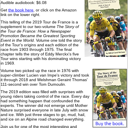
Audible audiobook: $6.08
Get
the book here
, or click on the Amazon
link on the lower right.
This telling of the 2019 Tour de France is a
supplement to our two-volume
The Story of
the Tour de France: How a Newspaper
Promotion Became the Greatest Sporting
Event in the World
. Volume one told the story
of the Tour's origins and each edition of the
race from 1903 through 1975. The final
chapter tells the story of Eddy Merckx's five
Tour wins starting with his dominating victory
in 1969.
Volume two picked up the race in 1976 with
super-climber Lucien van Impe's victory and took
it through 2018 and Welshman Geraint Thomas'
111-second win over Tom Dumoulin.
The 2019 edition was filled with surprises with
young riders taking control of the race. Every day
had something happen that confounded the
experts. The winner did not emerge until Mother
Nature surprised everyone in late July with snow
and ice. With just three stages to go, mud, hail,
and ice on an Alpine road changed everything.
Join us for one of the most interesting and