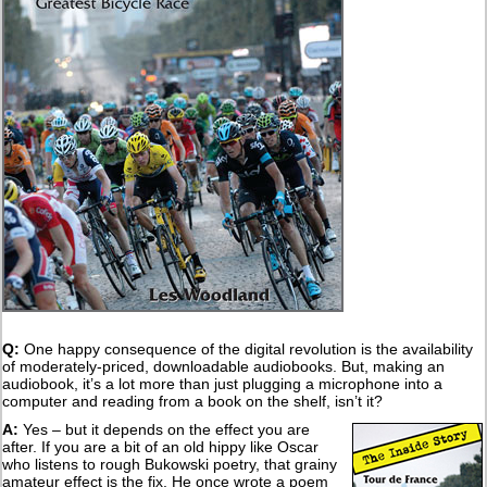
Q:
One happy consequence of the digital revolution is the availability
of moderately-priced, downloadable audiobooks. But, making an
audiobook, it’s a lot more than just plugging a microphone into a
computer and reading from a book on the shelf, isn’t it?
A:
Yes – but it depends on the effect you are
after. If you are a bit of an old hippy like Oscar
who listens to rough Bukowski poetry, that grainy
amateur effect is the fix. He once wrote a poem