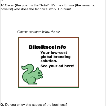
A:
Oscar (the poet) is the “Artist”. It's me - Emma (the romantic
novelist) who does the technical work. Ho hum!
Content continues below the ads
Q:
Do you enjoy this aspect of the business?