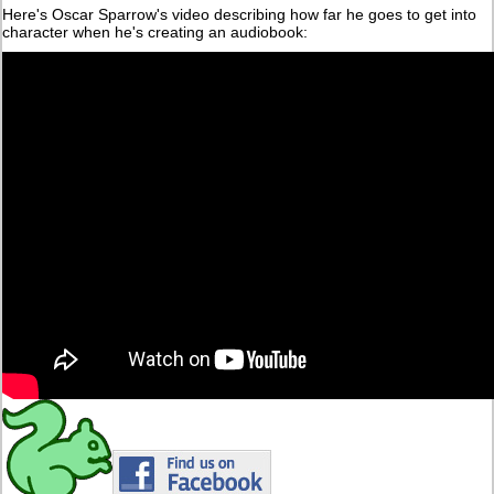
Here's Oscar Sparrow's video describing how far he goes to get into
character when he's creating an audiobook: