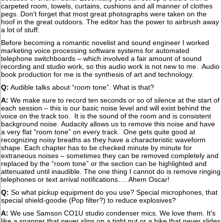
carpeted room, towels, curtains, cushions and all manner of clothes
pegs. Don't forget that most great photographs were taken on the
hoof in the great outdoors. The editor has the power to airbrush away
a lot of stuff.
Before becoming a romantic novelist and sound engineer I worked
marketing voice processing software systems for automated
telephone switchboards – which involved a fair amount of sound
recording and studio work, so this audio work is not new to me. Audio
book production for me is the synthesis of art and technology.
Q:
Audible talks about “room tone”. What is that?
A:
We make sure to record ten seconds or so of silence at the start of
each session – this is our basic noise level and will exist behind the
voice on the track too. It is the sound of the room and is consistent
background noise. Audacity allows us to remove this noise and have
a very flat “room tone” on every track. One gets quite good at
recognizing noisy breaths as they have a characteristic waveform
shape. Each chapter has to be checked minute by minute for
extraneous noises – sometimes they can be removed completely and
replaced by the “room tone” or the section can be highlighted and
attenuated until inaudible. The one thing I cannot do is remove ringing
telephones or text arrival notifications…. Ahem Oscar!
Q:
So what pickup equipment do you use? Special microphones, that
special shield-goodie (Pop filter?) to reduce explosives?
A:
We use Samson CO1U studio condenser mics. We love them. It's
like a spanner that never slips on a tight nut or a bike that never slides