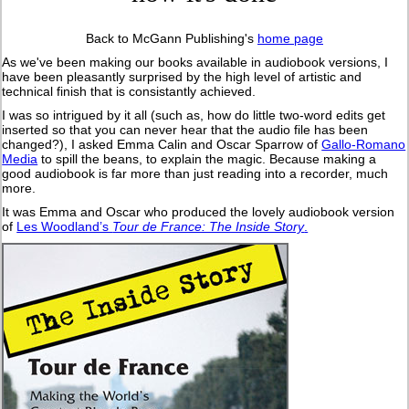
Back to McGann Publishing's
home page
As we've been making our books available in audiobook versions, I
have been pleasantly surprised by the high level of artistic and
technical finish that is consistantly achieved.
I was so intrigued by it all (such as, how do little two-word edits get
inserted so that you can never hear that the audio file has been
changed?), I asked Emma Calin and Oscar Sparrow of
Gallo-Romano
Media
to spill the beans, to explain the magic. Because making a
good audiobook is far more than just reading into a recorder, much
more.
It was Emma and Oscar who produced the lovely audiobook version
of
Les Woodland’s
Tour de France: The Inside Story
.