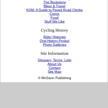
The Bookstore
Bikes & Travel
KOM: A Guide to Paved Road Climbs
Comix
Food
Stuff We Like
Cycling History
Rider Histories
Oral History Project
Photo Galleries
Site Information
Glossary, Terms, Lists
About Us
Contact
Site Map
© McGann Publishing