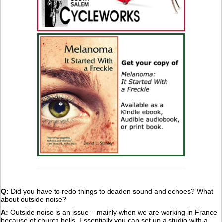
Q:
Did you have to redo things to deaden sound and echoes? What
about outside noise?
A:
Outside noise is an issue – mainly when we are working in France
because of church bells. Essentially you can set up a studio with a