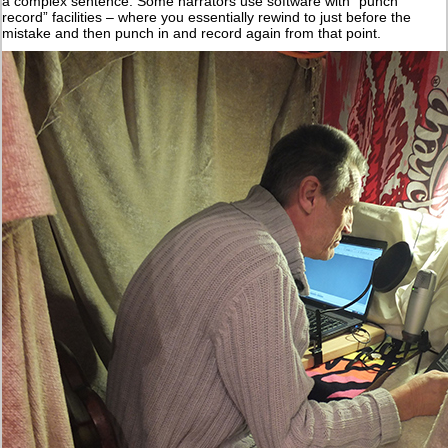
a complex sentence. Some narrators use software with “punch
record” facilities – where you essentially rewind to just before the
mistake and then punch in and record again from that point.