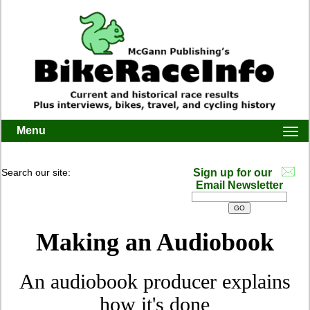
Menu
Togg
navi
Search our site:
Sign up for our
Email Newsletter
Making an Audiobook
An audiobook producer explains
how it's done