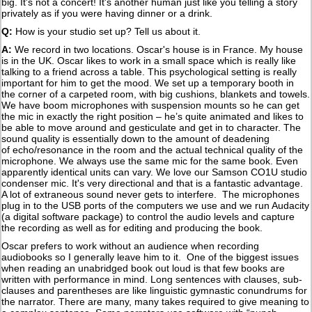
big. It's not a concert! It's another human just like you telling a story
privately as if you were having dinner or a drink.
Q:
How is your studio set up? Tell us about it.
A:
We record in two locations. Oscar's house is in France. My house
is in the UK. Oscar likes to work in a small space which is really like
talking to a friend across a table. This psychological setting is really
important for him to get the mood. We set up a temporary booth in
the corner of a carpeted room, with big cushions, blankets and towels.
We have boom microphones with suspension mounts so he can get
the mic in exactly the right position – he’s quite animated and likes to
be able to move around and gesticulate and get in to character. The
sound quality is essentially down to the amount of deadening
of echo/resonance in the room and the actual technical quality of the
microphone. We always use the same mic for the same book. Even
apparently identical units can vary. We love our Samson CO1U studio
condenser mic. It's very directional and that is a fantastic advantage.
A lot of extraneous sound never gets to interfere. The microphones
plug in to the USB ports of the computers we use and we run Audacity
(a digital software package) to control the audio levels and capture
the recording as well as for editing and producing the book.
Oscar prefers to work without an audience when recording
audiobooks so I generally leave him to it. One of the biggest issues
when reading an unabridged book out loud is that few books are
written with performance in mind. Long sentences with clauses, sub-
clauses and parentheses are like linguistic gymnastic conundrums for
the narrator. There are many, many takes required to give meaning to