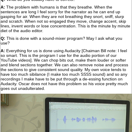
A:
The problem with humans is that they breathe. When the
sentences are long I feel sorry for the narrator as he can end up
gasping for air. When they are not breathing they snort, sniff, slurp
and scratch. When not so engaged they move, change accent, skip
lines, invent words or lose concentration. This is the minute by minute
diet of the audio editor.
Q:
This is done with a sound-mixer program? May I ask what you
use?
A:
Everything for us is done using Audacity [Chaiman Bill note: I feel
so smart. This is the program I use for the audio portion of our
YouTube videos]. We can chop bits out, make them louder or softer
and blend sections together. We can also remove noise and process
the sections to give consistent sound quality. My own voice tends to
have too much sibilance (I make too much SSSS sound) and so any
recordings I make have to be put through a de-essing function on
Audacity. Oscar does not have this problem so his voice pretty much
goes out unadulterated.