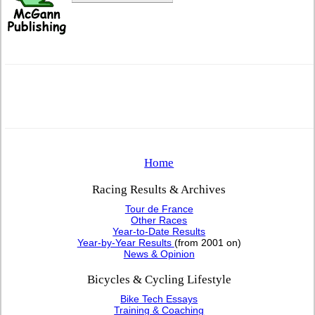
Home
Racing Results & Archives
Tour de France
Other Races
Year-to-Date Results
Year-by-Year Results
(from 2001 on)
News & Opinion
Bicycles & Cycling Lifestyle
Bike Tech Essays
Training & Coaching