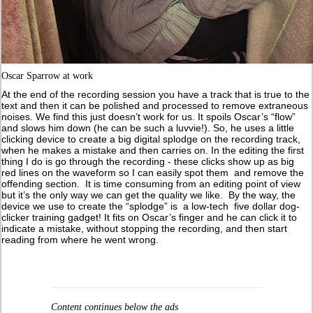
Oscar Sparrow at work
At the end of the recording session you have a track that is true to the
text and then it can be polished and processed to remove extraneous
noises. We find this just doesn’t work for us. It spoils Oscar’s “flow”
and slows him down (he can be such a luvvie!). So, he uses a little
clicking device to create a big digital splodge on the recording track,
when he makes a mistake and then carries on. In the editing the first
thing I do is go through the recording - these clicks show up as big
red lines on the waveform so I can easily spot them and remove the
offending section. It is time consuming from an editing point of view
but it’s the only way we can get the quality we like. By the way, the
device we use to create the “splodge” is a low-tech five dollar dog-
clicker training gadget! It fits on Oscar’s finger and he can click it to
indicate a mistake, without stopping the recording, and then start
reading from where he went wrong.
Content continues below the ads