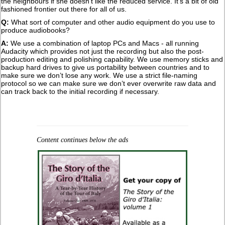
the neighbours if she doesn't like the reduced service. It's a bit of old
fashioned frontier out there for all of us.
Q:
What sort of computer and other audio equipment do you use to
produce audiobooks?
A:
We use a combination of laptop PCs and Macs - all running
Audacity which provides not just the recording but also the post-
production editing and polishing capability. We use memory sticks and
backup hard drives to give us portability between countries and to
make sure we don’t lose any work. We use a strict file-naming
protocol so we can make sure we don’t ever overwrite raw data and
can track back to the initial recording if necessary.
Content continues below the ads