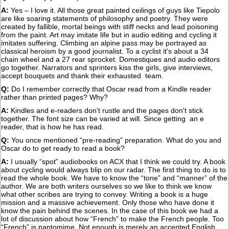
A:
Yes – I love it. All those great painted ceilings of guys like Tiepolo
are like soaring statements of philosophy and poetry. They were
created by fallible, mortal beings with stiff necks and lead poisoning
from the paint. Art may imitate life but in audio editing and cycling it
imitates suffering. Climbing an alpine pass may be portrayed as
classical heroism by a good journalist. To a cyclist it's about a 34
chain wheel and a 27 rear sprocket. Domestiques and audio editors
go together. Narrators and sprinters kiss the girls, give interviews,
accept bouquets and thank their exhausted team.
Q:
Do I remember correctly that Oscar read from a Kindle reader
rather than printed pages? Why?
A:
Kindles and e-readers don't rustle and the pages don't stick
together. The font size can be varied at will. Since getting an e
reader, that is how he has read.
Q:
You once mentioned “pre-reading” preparation. What do you and
Oscar do to get ready to read a book?
A:
I usually “spot” audiobooks on ACX that I think we could try. A book
about cycling would always blip on our radar. The first thing to do is to
read the whole book. We have to know the “tone” and “manner” of the
author. We are both writers ourselves so we like to think we know
what other scribes are trying to convey. Writing a book is a huge
mission and a massive achievement. Only those who have done it
know the pain behind the scenes. In the case of this book we had a
lot of discussion about how “French” to make the French people. Too
“French” is pantomime. Not enough is merely an accented English.