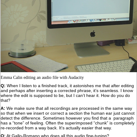
Emma Calin editing an audio file with Audacity
Q:
When I listen to a finished track, it astonishes me that after editing
and perhaps after inserting a corrected phrase, it’s seamless. I know
where the edit is supposed to be, but I can’t hear it. How do you do
that?
A:
We make sure that all recordings are processed in the same way
so that when we insert or correct a section the human ear just cannot
detect the difference. Sometimes however you find that a paragraph
has a “tone” of feeling. Often the superimposed “chunk” is completely
re-recorded from a way back. It's actually easier that way.
Q:
At Gallo-Romano who does all this audio fine-tuning?