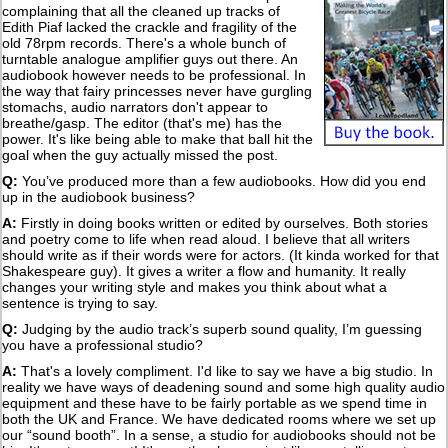
complaining that all the cleaned up tracks of
Edith Piaf lacked the crackle and fragility of the
old 78rpm records. There's a whole bunch of
turntable analogue amplifier guys out there. An
audiobook however needs to be professional. In
the way that fairy princesses never have gurgling
stomachs, audio narrators don't appear to
breathe/gasp. The editor (that's me) has the
power. It's like being able to make that ball hit the
goal when the guy actually missed the post.
Q:
You’ve produced more than a few audiobooks. How did you end
up in the audiobook business?
A:
Firstly in doing books written or edited by ourselves. Both stories
and poetry come to life when read aloud. I believe that all writers
should write as if their words were for actors. (It kinda worked for that
Shakespeare guy). It gives a writer a flow and humanity. It really
changes your writing style and makes you think about what a
sentence is trying to say.
Q:
Judging by the audio track’s superb sound quality, I’m guessing
you have a professional studio?
A:
That's a lovely compliment. I'd like to say we have a big studio. In
reality we have ways of deadening sound and some high quality audio
equipment and these have to be fairly portable as we spend time in
both the UK and France. We have dedicated rooms where we set up
our “sound booth”. In a sense, a studio for audiobooks should not be