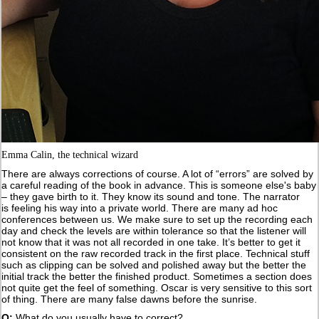
Emma Calin, the technical wizard
There are always corrections of course. A lot of “errors” are solved by
a careful reading of the book in advance. This is someone else's baby
– they gave birth to it. They know its sound and tone. The narrator
is feeling his way into a private world. There are many ad hoc
conferences between us. We make sure to set up the recording each
day and check the levels are within tolerance so that the listener will
not know that it was not all recorded in one take. It’s better to get it
consistent on the raw recorded track in the first place. Technical stuff
such as clipping can be solved and polished away but the better the
initial track the better the finished product. Sometimes a section does
not quite get the feel of something. Oscar is very sensitive to this sort
of thing. There are many false dawns before the sunrise.
Q:
What do you usually have to correct?