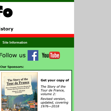
Site Information