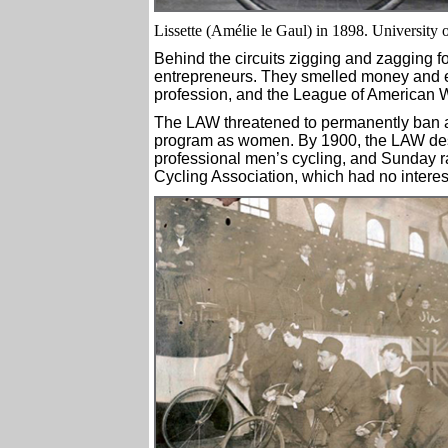
Lissette (Amélie le Gaul) in 1898. University
Behind the circuits zigging and zagging 
entrepreneurs. They smelled money and er
profession, and the League of American
The LAW threatened to permanently ban a
program as women. By 1900, the LAW des
professional men’s cycling, and Sunday ra
Cycling Association, which had no intere