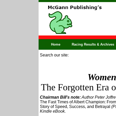
Home
Racing Results & Archives
Search our site:
Women 
The Forgotten Era 
Chairman Bill's note:
Author Peter Joffre
The Fast Times of Albert Champion: From
Story of Speed, Success, and Betrayal
(Pr
Kindle eBook.