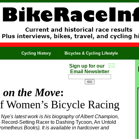
Cycling History
Bicycles & Cycling Lifestyle
Sign up for our
Email Newsletter
on the Move
:
of Women’s Bicycle Racing
 Nye's latest work is his biography of Albert Champion,
 Record-Setting Racer to Dashing Tycoon, An Untold
ometheus Books). It is available in hardcover and