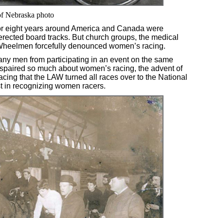
 of Nebraska photo
for eight years around America and Canada were
ected board tracks. But church groups, the medical
 Wheelmen forcefully denounced women’s racing.
ny men from participating in an event on the same
paired so much about women’s racing, the advent of
cing that the LAW turned all races over to the National
st in recognizing women racers.