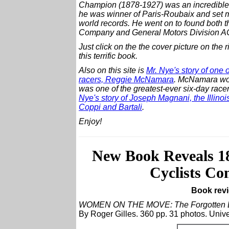
Champion (1878-1927) was an incredible 
he was winner of Paris-Roubaix and set 
world records. He went on to found both
Company and General Motors Division A
Just click on the the cover picture on the r
this terrific book.
Also on this site is
Mr. Nye's story of one 
racers, Reggie McNamara
. McNamara wo
was one of the greatest-ever six-day racer
Nye's story of Joseph Magnani, the Illino
Coppi and Bartali
.
Enjoy!
New Book Reveals 
Cyclists Co
Book revi
WOMEN ON THE MOVE: The Forgotten Er
By Roger Gilles. 360 pp. 31 photos. Unive