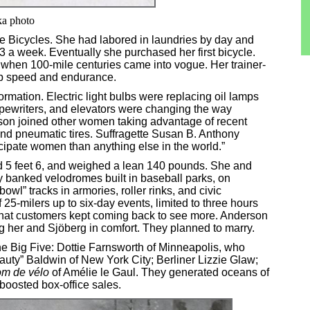
ka photo
le Bicycles. She had labored in laundries by day and
 a week. Eventually she purchased her first bicycle.
t when 100-mile centuries came into vogue. Her trainer-
op speed and endurance.
ormation. Electric light bulbs were replacing oil lamps
pewriters, and elevators were changing the way
son joined other women taking advantage of recent
nd pneumatic tires. Suffragette Susan B. Anthony
cipate women than anything else in the world.”
d 5 feet 6, and weighed a lean 140 pounds. She and
y banked velodromes built in baseball parks, on
owl” tracks in armories, roller rinks, and civic
 25-milers up to six-day events, limited to three hours
 that customers kept coming back to see more. Anderson
her and Sjöberg in comfort. They planned to marry.
the Big Five: Dottie Farnsworth of Minneapolis, who
auty” Baldwin of New York City; Berliner Lizzie Glaw;
m de vélo
of Amélie le Gaul. They generated oceans of
oosted box-office sales.