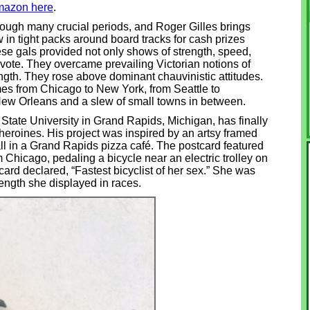
mazon here
.
hrough many crucial periods, and Roger Gilles brings
 in tight packs around board tracks for cash prizes
se gals provided not only shows of strength, speed,
vote. They overcame prevailing Victorian notions of
th. They rose above dominant chauvinistic attitudes.
s from Chicago to New York, from Seattle to
ew Orleans and a slew of small towns in between.
y State University in Grand Rapids, Michigan, has finally
 heroines. His project was inspired by an artsy framed
ll in a Grand Rapids pizza café. The postcard featured
 Chicago, pedaling a bicycle near an electric trolley on
rd declared, “Fastest bicyclist of her sex.” She was
rength she displayed in races.