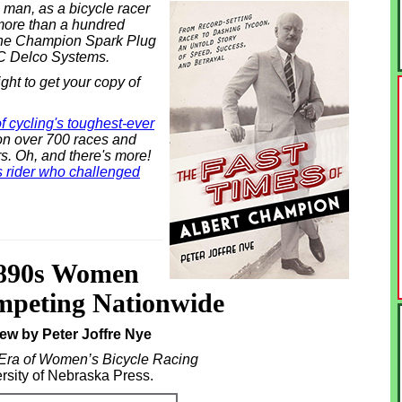
man, as a bicycle racer
more than a hundred
 the Champion Spark Plug
C Delco Systems.
ight to get your copy of
of cycling's toughest-ever
n over 700 races and
s. Oh, and there's more!
is rider who challenged
1890s Women
mpeting Nationwide
ew by Peter Joffre Nye
a of Women’s Bicycle Racing
rsity of Nebraska Press.