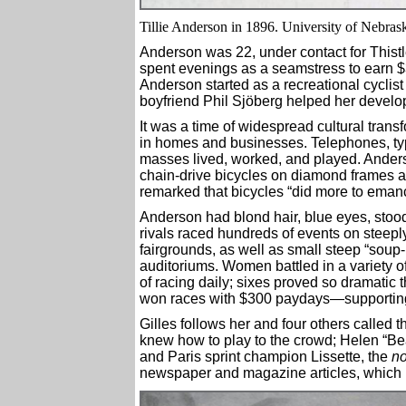
Tillie Anderson in 1896. University of Nebras
Anderson was 22, under contact for Thist
spent evenings as a seamstress to earn $3
Anderson started as a recreational cyclis
boyfriend Phil Sjöberg helped her devel
It was a time of widespread cultural transf
in homes and businesses. Telephones, ty
masses lived, worked, and played. Ander
chain-drive bicycles on diamond frames a
remarked that bicycles “did more to eman
Anderson had blond hair, blue eyes, stoo
rivals raced hundreds of events on steepl
fairgrounds, as well as small steep “soup-b
auditoriums. Women battled in a variety of
of racing daily; sixes proved so dramatic
won races with $300 paydays—supporting 
Gilles follows her and four others called 
knew how to play to the crowd; Helen “Be
and Paris sprint champion Lissette, the
no
newspaper and magazine articles, which b