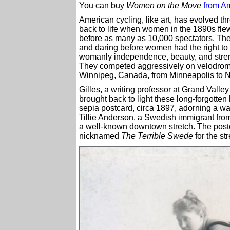
You can buy
Women on the Move
from A
American cycling, like art, has evolved t
back to life when women in the 1890s flew
before as many as 10,000 spectators. The
and daring before women had the right to 
womanly independence, beauty, and streng
They competed aggressively on velodrome
Winnipeg, Canada, from Minneapolis to N
Gilles, a writing professor at Grand Valle
brought back to light these long-forgotten
sepia postcard, circa 1897, adorning a wa
Tillie Anderson, a Swedish immigrant from
a well-known downtown stretch. The postca
nicknamed
The Terrible Swede
for the st