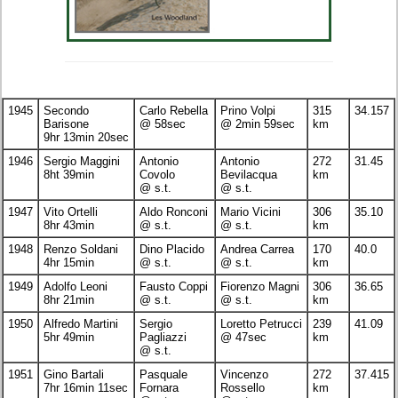
1945
Secondo
Carlo Rebella
Prino Volpi
315
34.157
Barisone
@ 58sec
@ 2min 59sec
km
9hr 13min 20sec
1946
Sergio Maggini
Antonio
Antonio
272
31.45
8ht 39min
Covolo
Bevilacqua
km
@ s.t.
@ s.t.
1947
Vito Ortelli
Aldo Ronconi
Mario Vicini
306
35.10
8hr 43min
@ s.t.
@ s.t.
km
1948
Renzo Soldani
Dino Placido
Andrea Carrea
170
40.0
4hr 15min
@ s.t.
@ s.t.
km
1949
Adolfo Leoni
Fausto Coppi
Fiorenzo Magni
306
36.65
8hr 21min
@ s.t.
@ s.t.
km
1950
Alfredo Martini
Sergio
Loretto Petrucci
239
41.09
5hr 49min
Pagliazzi
@ 47sec
km
@ s.t.
1951
Gino Bartali
Pasquale
Vincenzo
272
37.415
7hr 16min 11sec
Fornara
Rossello
km