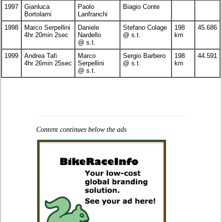
1997
Gianluca
Paolo
Biagio Conte
Bortolami
Lanfranchi
1998
Marco Serpellini
Daniele
Stefano Colage
198
45.686
4hr 20min 2sec
Nardello
@ s.t.
km
@ s.t.
1999
Andrea Tafi
Marco
Sergio Barbero
198
44.591
4hr 26min 25sec
Serpellini
@ s.t.
km
@ s.t.
Content continues below the ads