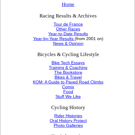
Home
Racing Results & Archives
Tour de France
Other Races
Year-to-Date Results
Year-by-Year Results
(from 2001 on)
News & Opinion
Bicycles & Cycling Lifestyle
Bike Tech Essays
Training & Coaching
The Bookstore
Bikes & Travel
KOM: A Guide to Paved Road Climbs
Comix
Food
Stuff We Like
Cycling History
Rider Histories
Oral History Project
Photo Galleries