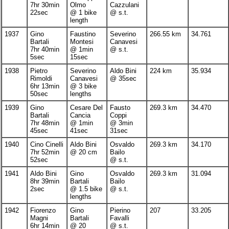
7hr 30min
Olmo
Cazzulani
22sec
@ 1 bike
@ s.t.
length
1937
Gino
Faustino
Severino
266.55 km
34.761
Bartali
Montesi
Canavesi
7hr 40min
@ 1min
@ s.t.
5sec
15sec
1938
Pietro
Severino
Aldo Bini
224 km
35.934
Rimoldi
Canavesi
@ 35sec
6hr 13min
@ 3 bike
50sec
lengths
1939
Gino
Cesare Del
Fausto
269.3 km
34.470
Bartali
Cancia
Coppi
7hr 48min
@ 1min
@ 3min
45sec
41sec
31sec
1940
Cino Cinelli
Aldo Bini
Osvaldo
269.3 km
34.170
7hr 52min
@ 20 cm
Bailo
52sec
@ s.t.
1941
Aldo Bini
Gino
Osvaldo
269.3 km
31.094
8hr 39min
Bartali
Bailo
2sec
@ 1.5 bike
@ s.t.
lengths
1942
Fiorenzo
Gino
Pierino
207
33.205
Magni
Bartali
Favalli
6hr 14min
@ 20
@ s.t.