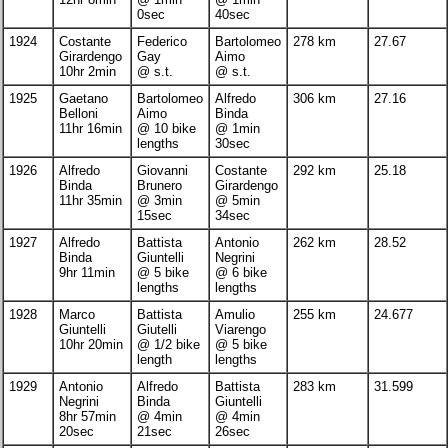
0sec
40sec
1924
Costante
Federico
Bartolomeo
278 km
27.67
Girardengo
Gay
Aimo
10hr 2min
@ s.t.
@ s.t.
1925
Gaetano
Bartolomeo
Alfredo
306 km
27.16
Belloni
Aimo
Binda
11hr 16min
@ 10 bike
@ 1min
lengths
30sec
1926
Alfredo
Giovanni
Costante
292 km
25.18
Binda
Brunero
Girardengo
11hr 35min
@ 3min
@ 5min
15sec
34sec
1927
Alfredo
Battista
Antonio
262 km
28.52
Binda
Giuntelli
Negrini
9hr 11min
@ 5 bike
@ 6 bike
lengths
lengths
1928
Marco
Battista
Amulio
255 km
24.677
Giuntelli
Giutelli
Viarengo
10hr 20min
@ 1/2 bike
@ 5 bike
length
lengths
1929
Antonio
Alfredo
Battista
283 km
31.599
Negrini
Binda
Giuntelli
8hr 57min
@ 4min
@ 4min
20sec
21sec
26sec