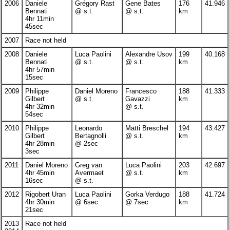
2006
Daniele
Grégory Rast
Gene Bates
176
41.946
Bennati
@ s.t.
@ s.t.
km
4hr 11min
45sec
2007
Race not held
2008
Daniele
Luca Paolini
Alexandre Usov
199
40.168
Bennati
@ s.t.
@ s.t.
km
4hr 57min
15sec
2009
Philippe
Daniel Moreno
Francesco
188
41.333
Gilbert
@ s.t.
Gavazzi
km
4hr 32min
@ s.t.
54sec
2010
Philippe
Leonardo
Matti Breschel
194
43.427
Gilbert
Bertagnolli
@ s.t.
km
4hr 28min
@ 2sec
3sec
2011
Daniel Moreno
Greg van
Luca Paolini
203
42.697
4hr 45min
Avermaet
@ s.t.
km
16sec
@ s.t.
2012
Rigobert Uran
Luca Paolini
Gorka Verdugo
188
41.724
4hr 30min
@ 6sec
@ 7sec
km
21sec
2013
Race not held