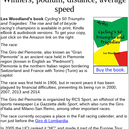
speed
Les Woodland's book
Cycling's 50 Triumphs
and Tragedies: The rise and fall of bicycle
racing's champions
is available in print, Kindle
eBook & audiobook versions. To get your copy,
just click on the Amazon link on the right.
The race:
The Giro del Piemonte, also known as "Gran
Piemonte" is an ancient race held in Piemonte
region (known in English as "Piedmont"
).
Piemonte is the northern Italian region bordering
Switzerland and France with Torino (Turin) as is
capitol.
The race was first held in 1906, but in recent years it has been
plagued by financial difficulties, preventing its being run in 2000,
2007, 2013 and 2014.
The Giro del Piemonte is organized by RCS Sport, an offshoot of the
sports newspaper
La Gazzetta dello Sport
, which also runs the Giro
d'Italia and Milano-San Remo, among other important races.
The race currently occupies a place in the Fall racing calender, and is
run just before the
Giro di Lombardia
.
In 2005 the UCI ranked it "HC" and made it part of the Europe Tour.