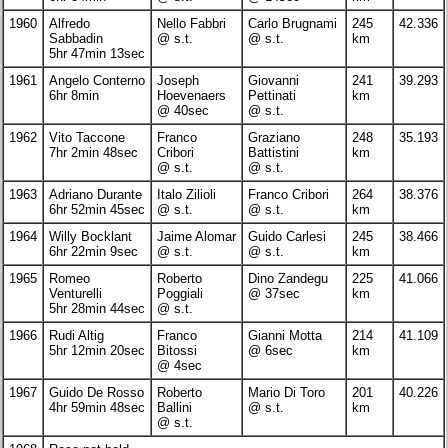
1960
Alfredo
Nello Fabbri
Carlo Brugnami
245
42.336
Sabbadin
@ s.t.
@ s.t.
km
5hr 47min 13sec
1961
Angelo Conterno
Joseph
Giovanni
241
39.293
6hr 8min
Hoevenaers
Pettinati
km
@ 40sec
@ s.t.
1962
Vito Taccone
Franco
Graziano
248
35.193
7hr 2min 48sec
Cribori
Battistini
km
@ s.t.
@ s.t.
1963
Adriano Durante
Italo Zilioli
Franco Cribori
264
38.376
6hr 52min 45sec
@ s.t.
@ s.t.
km
1964
Willy Bocklant
Jaime Alomar
Guido Carlesi
245
38.466
6hr 22min 9sec
@ s.t.
@ s.t.
km
1965
Romeo
Roberto
Dino Zandegu
225
41.066
Venturelli
Poggiali
@ 37sec
km
5hr 28min 44sec
@ s.t.
1966
Rudi Altig
Franco
Gianni Motta
214
41.109
5hr 12min 20sec
Bitossi
@ 6sec
km
@ 4sec
1967
Guido De Rosso
Roberto
Mario Di Toro
201
40.226
4hr 59min 48sec
Ballini
@ s.t.
km
@ s.t.