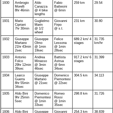
1930
Ambrogio
Aldo
Fabio
259 km
29.54
Morelli
Canazza
Battesini
8hr 46min
@ 4 bike
@ 6min
lengths
1931
Mario
Guglielmo
Giovanni
231 km
30.80
Cipriani
Marin
Firpo
7hr 30min
@ 1/2
@ s.t.
wheel
1932
Giuseppe
Giuseppe
Felice
689.2 km/ 4
31.735
Martano
Olmo
Lessona
stages
km/hr
21hr 43min
@ 1min
@ 1min
2sec
19sec
28sec
1933
Antonio
Andrea
Battista
917.2 km/ 6
31.399
Folco
Minasso
Astrua
stages
29hr 12min
@ 3min
@ 6mn
39sec
46sec
34sec
1934
Learco
Giuseppe
Domenico
304.5 km
34.113
Guerra
Martano
Piemontesi
8hr 55min
@ 21sec
@ 22sec
34sec
1935
Aldo Bini
Domenico
Romeo
298.8 km
31.726
9hr 25min
Piemontesi
Rossi
5sec
@ 1min
@ 1min
33sec
35sec
1936
Aldo Bini
Giuseppe
Giovanni
254.3 km
38.839