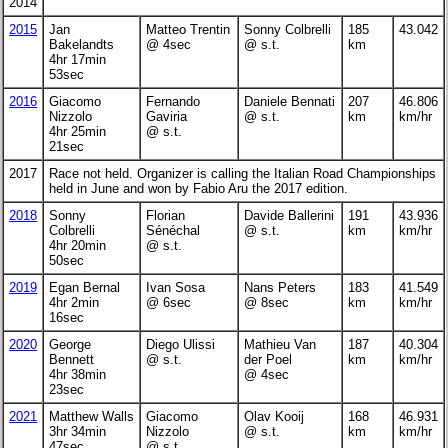
2014
2015
Jan
Matteo Trentin
Sonny Colbrelli
185
43.042
Bakelandts
@ 4sec
@ s.t.
km
4hr 17min
53sec
2016
Giacomo
Fernando
Daniele Bennati
207
46.806
Nizzolo
Gaviria
@ s.t.
km
km/hr
4hr 25min
@ s.t.
21sec
2017
Race not held. Organizer is calling the Italian Road Championships
held in June and won by Fabio Aru the 2017 edition.
2018
Sonny
Florian
Davide Ballerini
191
43.936
Colbrelli
Sénéchal
@ s.t.
km
km/hr
4hr 20min
@ s.t.
50sec
2019
Egan Bernal
Ivan Sosa
Nans Peters
183
41.549
4hr 2min
@ 6sec
@ 8sec
km
km/hr
16sec
2020
George
Diego Ulissi
Mathieu Van
187
40.304
Bennett
@ s.t.
der Poel
km
km/hr
4hr 38min
@ 4sec
23sec
2021
Matthew Walls
Giacomo
Olav Kooij
168
46.931
3hr 34min
Nizzolo
@ s.t.
km
km/hr
47sec
@ s.t.