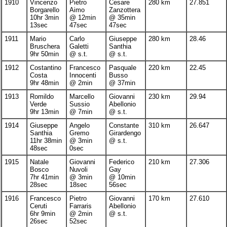
1910
Vincenzo
Pietro
Cesare
280 km
27.851
Borgarello
Aimo
Zanzottera
10hr 3min
@ 12min
@ 35min
13sec
47sec
47sec
1911
Mario
Carlo
Giuseppe
280 km
28.46
Bruschera
Galetti
Santhia
9hr 50min
@ s.t.
@ s.t.
1912
Costantino
Francesco
Pasquale
220 km
22.45
Costa
Innocenti
Busso
9hr 48min
@ 2min
@ 37min
1913
Romildo
Marcello
Giovanni
230 km
29.94
Verde
Sussio
Abellonio
9hr 13min
@ 7min
@ s.t.
1914
Giuseppe
Angelo
Constante
310 km
26.647
Santhia
Gremo
Girardengo
11hr 38min
@ 3min
@ s.t.
48sec
0sec
1915
Natale
Giovanni
Federico
210 km
27.306
Bosco
Nuvoli
Gay
7hr 41min
@ 3min
@ 10min
28sec
18sec
56sec
1916
Francesco
Pietro
Giovanni
170 km
27.610
Ceruti
Farraris
Abellonio
6hr 9min
@ 2min
@ s.t.
26sec
52sec