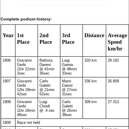
Complete podium history:
Year
1st
2nd
3rd
Distance
Average
Place
Place
Place
Speed
km/hr
1906
Giovanni
Battista
Luigi
320 km
28.192
Gerbi
Danesi
Ganna
11hr 21min
@ 41min
@ 48min
2sec
36sec
33sec
1907
Giovanni
Carlo
Mario
336 km
26.809
Gerbi
Galetti
Gaioni
12hr 29min
@ 21min
@ 27min
42sec
52sec
31sec
1908
Giovanni
Luigi
Carlo
309 km
27.313
Gerbi
Chiodi
Galetti
11hr 18min
@ .4 sec
@ 26min
48sec
38sec
1909
Race not held