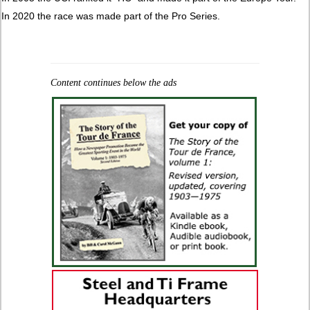
In 2020 the race was made part of the Pro Series.
Content continues below the ads