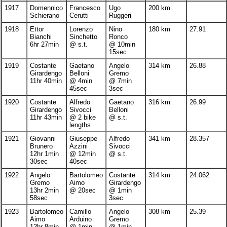
1917
Domennico
Francesco
Ugo
200 km
Schierano
Cerutti
Ruggeri
1918
Ettor
Lorenzo
Nino
180 km
27.91
Bianchi
Sinchetto
Ronco
6hr 27min
@ s.t.
@ 10min
15sec
1919
Costante
Gaetano
Angelo
314 km
26.88
Girardengo
Belloni
Gremo
11hr 40min
@ 4min
@ 7min
45sec
3sec
1920
Costante
Alfredo
Gaetano
316 km
26.99
Girardengo
Sivocci
Belloni
11hr 43min
@ 2 bike
@ s.t.
lengths
1921
Giovanni
Giuseppe
Alfredo
341 km
28.357
Brunero
Azzini
Sivocci
12hr 1min
@ 12min
@ s.t.
30sec
40sec
1922
Angelo
Bartolomeo
Costante
314 km
24.062
Gremo
Aimo
Girardengo
13hr 2min
@ 20sec
@ 1min
58sec
3sec
1923
Bartolomeo
Camillo
Angelo
308 km
25.39
Aimo
Arduino
Gremo
12hr 8min
@ 1min
@ 1min