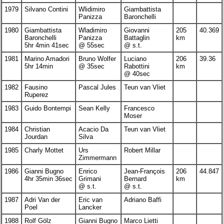
1979
Silvano Contini
Wlidimiro
Giambattista
Panizza
Baronchelli
1980
Giambattista
Wladimiro
Giovanni
205
40.369
Baronchelli
Panizza
Battaglin
km
5hr 4min 41sec
@ 55sec
@ s.t.
1981
Marino Amadori
Bruno Wolfer
Luciano
206
39.36
5hr 14min
@ 35sec
Rabottini
km
@ 40sec
1982
Fausino
Pascal Jules
Teun van Vliet
Ruperez
1983
Guido Bontempi
Sean Kelly
Francesco
Moser
1984
Christian
Acacio Da
Teun van Vliet
Jourdan
Silva
1985
Charly Mottet
Urs
Robert Millar
Zimmermann
1986
Gianni Bugno
Enrico
Jean-François
206
44.847
4hr 35min 36sec
Grimani
Bernard
km
@ s.t.
@ s.t.
1987
Adri Van der
Eric van
Adriano Baffi
Poel
Lancker
1988
Rolf Gölz
Gianni Bugno
Marco Lietti