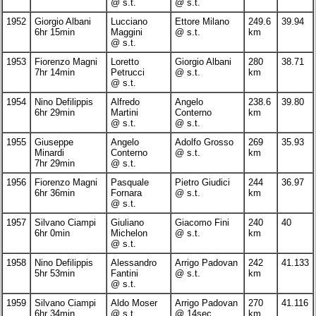
@ s.t.
@ s.t.
1952
Giorgio Albani
Lucciano
Ettore Milano
249.6
39.94
6hr 15min
Maggini
@ s.t.
km
@ s.t.
1953
Fiorenzo Magni
Loretto
Giorgio Albani
280
38.71
7hr 14min
Petrucci
@ s.t.
km
@ s.t.
1954
Nino Defilippis
Alfredo
Angelo
238.6
39.80
6hr 29min
Martini
Conterno
km
@ s.t.
@ s.t.
1955
Giuseppe
Angelo
Adolfo Grosso
269
35.93
Minardi
Conterno
@ s.t.
km
7hr 29min
@ s.t.
1956
Fiorenzo Magni
Pasquale
Pietro Giudici
244
36.97
6hr 36min
Fornara
@ s.t.
km
@ s.t.
1957
Silvano Ciampi
Giuliano
Giacomo Fini
240
40
6hr 0min
Michelon
@ s.t.
km
@ s.t.
1958
Nino Defilippis
Alessandro
Arrigo Padovan
242
41.133
5hr 53min
Fantini
@ s.t.
km
@ s.t.
1959
Silvano Ciampi
Aldo Moser
Arrigo Padovan
270
41.116
6hr 34min
@ s.t.
@ 14sec
km