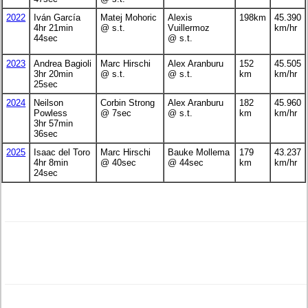
2022
Iván García
Matej Mohoric
Alexis
198km
45.390
4hr 21min
@ s.t.
Vuillermoz
km/hr
44sec
@ s.t.
2023
Andrea Bagioli
Marc Hirschi
Alex Aranburu
152
45.505
3hr 20min
@ s.t.
@ s.t.
km
km/hr
25sec
2024
Neilson
Corbin Strong
Alex Aranburu
182
45.960
Powless
@ 7sec
@ s.t.
km
km/hr
3hr 57min
36sec
2025
Isaac del Toro
Marc Hirschi
Bauke Mollema
179
43.237
4hr 8min
@ 40sec
@ 44sec
km
km/hr
24sec