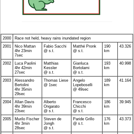
2000
Race not held, heavy rains inundated region
2001
Nico Mattan
Fabio Sacchi
Matthé Pronk
190
43.326
4hr 23min
@ s.t.
@ s.t.
km
7sec
2002
Luca Paolini
Matthias
Gianluca
193
40.998
4hr 42min
Kessler
Bortolami
km
27sec
@ s.t.
@ s.t.
2003
Alessandro
Thomas Liese
Angelo
189
41.164
Bertolini
@ 1sec
Lopeboselli
km
4hr 35min
@ 49sec
29sec
2004
Allan Davis
Alberto
Francesco
186
39.945
4hr 39min
Ongarato
Chicchi
km
23sec
@ s.t.
@ s.t.
2005
Murilo Fischer
Steven de
Paride Grillo
176
43.373
4hr 3min
Jongh
@ s.t.
km
28sec
@ s.t.