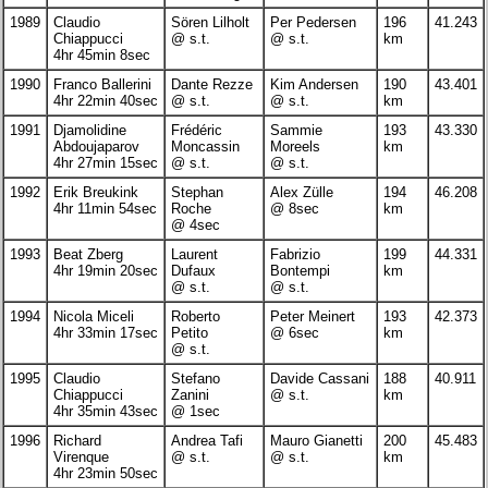
1989
Claudio
Sören Lilholt
Per Pedersen
196
41.243
Chiappucci
@ s.t.
@ s.t.
km
4hr 45min 8sec
1990
Franco Ballerini
Dante Rezze
Kim Andersen
190
43.401
4hr 22min 40sec
@ s.t.
@ s.t.
km
1991
Djamolidine
Frédéric
Sammie
193
43.330
Abdoujaparov
Moncassin
Moreels
km
4hr 27min 15sec
@ s.t.
@ s.t.
1992
Erik Breukink
Stephan
Alex Zülle
194
46.208
4hr 11min 54sec
Roche
@ 8sec
km
@ 4sec
1993
Beat Zberg
Laurent
Fabrizio
199
44.331
4hr 19min 20sec
Dufaux
Bontempi
km
@ s.t.
@ s.t.
1994
Nicola Miceli
Roberto
Peter Meinert
193
42.373
4hr 33min 17sec
Petito
@ 6sec
km
@ s.t.
1995
Claudio
Stefano
Davide Cassani
188
40.911
Chiappucci
Zanini
@ s.t.
km
4hr 35min 43sec
@ 1sec
1996
Richard
Andrea Tafi
Mauro Gianetti
200
45.483
Virenque
@ s.t.
@ s.t.
km
4hr 23min 50sec