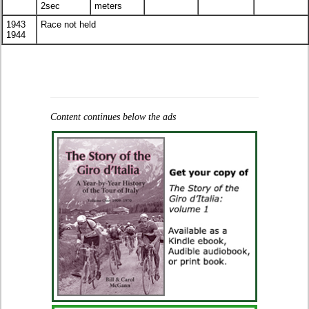
2sec
meters
1943
Race not held
1944
Content continues below the ads