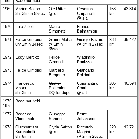
1968
Race not held
1969
Marino Basso
Ole Ritter
Cesarino
158
43.314
3hr 38min 52sec
@ s.t.
Carpanelli
km
@ s.t.
1970
Italo Zilioli
Mauro
Franco
Simonetti
Balmamion
1971
Felice Gimondi
Gianni Motta
Giorgio Favaro
238
39.422
6hr 2min 14sec
@ 2min
@ 3min 27sec
km
35sec
1972
Eddy Merckx
Felice
Wladimiro
Gimondi
Panizza
1973
Felice Gimondi
Marcello
Giancarlo
Bergamo
Polidori
1974
Francesco
Michel
Constantino
205
40.594
Moser
Pollentier
Conti
km
5hr 3min
DQ for dope
@ s.t.
1976
Race not held
1975
1977
Roger de
Giuseppe
Bernt
Vlaeminck
Saronni
Johansson
1978
Giambattista
Clyde Sefton
Riccardo
220
42.72
Baronchelli
@ s.t.
Magrini
km
5hr 9min
@ 2min 25sec