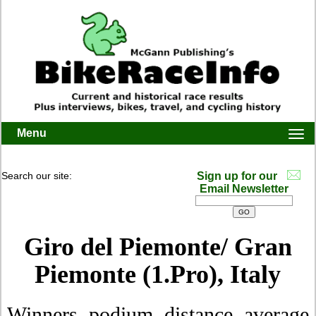
Menu
Togg
navi
Search our site:
Sign up for our
Email Newsletter
Giro del Piemonte/ Gran
Piemonte (1.Pro), Italy
Winners, podium, distance, average