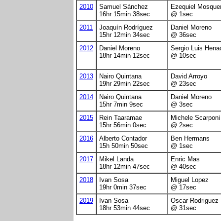
2010
Samuel Sánchez
Ezequiel Mosque
16hr 15min 38sec
@ 1sec
2011
Joaquín Rodríguez
Daniel Moreno
15hr 12min 34sec
@ 36sec
2012
Daniel Moreno
Sergio Luis Hena
18hr 14min 12sec
@ 10sec
2013
Nairo Quintana
David Arroyo
19hr 29min 22sec
@ 23sec
2014
Nairo Quintana
Daniel Moreno
15hr 7min 9sec
@ 3sec
2015
Rein Taaramae
Michele Scarponi
15hr 56min 0sec
@ 2sec
2016
Alberto Contador
Ben Hermans
15h 50min 50sec
@ 1sec
2017
Mikel Landa
Enric Mas
18hr 12min 47sec
@ 40sec
2018
Ivan Sosa
Miguel Lopez
19hr 0min 37sec
@ 17sec
2019
Ivan Sosa
Oscar Rodriguez
18hr 53min 44sec
@ 31sec