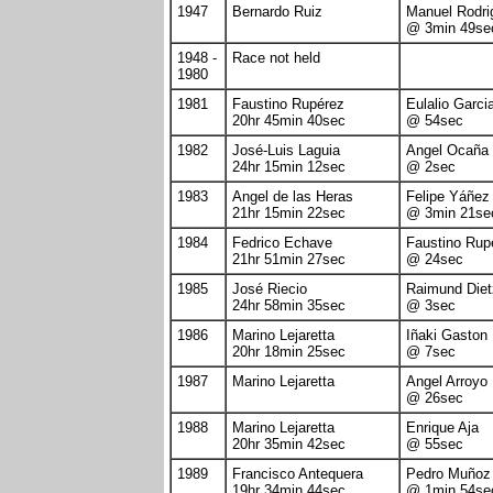
1947
Bernardo Ruiz
Manuel Rodri
@ 3min 49se
1948 -
Race not held
1980
1981
Faustino Rupérez
Eulalio Garci
20hr 45min 40sec
@ 54sec
1982
José-Luis Laguia
Angel Ocaña
24hr 15min 12sec
@ 2sec
1983
Angel de las Heras
Felipe Yáñez
21hr 15min 22sec
@ 3min 21se
1984
Fedrico Echave
Faustino Rup
21hr 51min 27sec
@ 24sec
1985
José Riecio
Raimund Die
24hr 58min 35sec
@ 3sec
1986
Marino Lejaretta
Iñaki Gaston
20hr 18min 25sec
@ 7sec
1987
Marino Lejaretta
Angel Arroyo
@ 26sec
1988
Marino Lejaretta
Enrique Aja
20hr 35min 42sec
@ 55sec
1989
Francisco Antequera
Pedro Muñoz
19hr 34min 44sec
@ 1min 54se