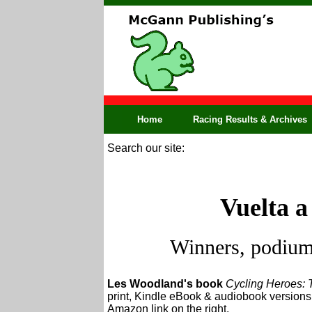
Home
Racing Results & Archives
Search our site:
Vuelta a
Winners, podium,
Les Woodland's book
Cycling Heroes: 
print, Kindle eBook & audiobook versions. 
Amazon link on the right.