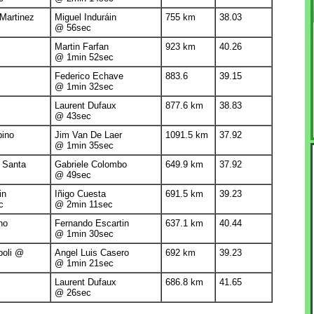
 Martinez
Miguel Induráin
755 km
38.03
@ 56sec
Martin Farfan
923 km
40.26
@ 1min 52sec
Federico Echave
883.6
39.15
@ 1min 32sec
Laurent Dufaux
877.6 km
38.83
@ 43sec
bino
Jim Van De Laer
1091.5 km
37.92
@ 1min 35sec
a Santa
Gabriele Colombo
649.9 km
37.92
@ 49sec
in
Iñigo Cuesta
691.5 km
39.23
c
@ 2min 11sec
no
Fernando Escartin
637.1 km
40.44
@ 1min 30sec
poli @
Angel Luis Casero
692 km
39.23
@ 1min 21sec
Laurent Dufaux
686.8 km
41.65
@ 26sec