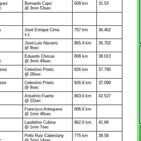
guez
Bernardo Capo
608 km
31.53
c
@ 3min 53sec
a
José Enrique Cima
757 km
36.462
s.t.
José-Luis Navarro
865.9 km
35.702
@ 9sec
Eduardo Chozas
808 km
38.013
c
@ 3min 49sec
erez
Celestino Prieto
826 km
37.790
@ 28sec
tzen
Celestino Prieto
926.6 km
37.099
@ 9sec
Anselmo Fuerte
863.6 km
42.527
@ 22sec
Francisco Antequera
806.6 km
@ 1min 48sec
Laudelino Cubino
862.6 km
41.88
@ 1min 7sec
Pello Ruiz Cabestany
775 km
39.58
c
@ 2min 14sec