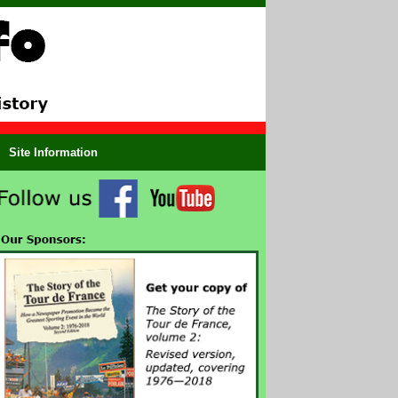
Site Information