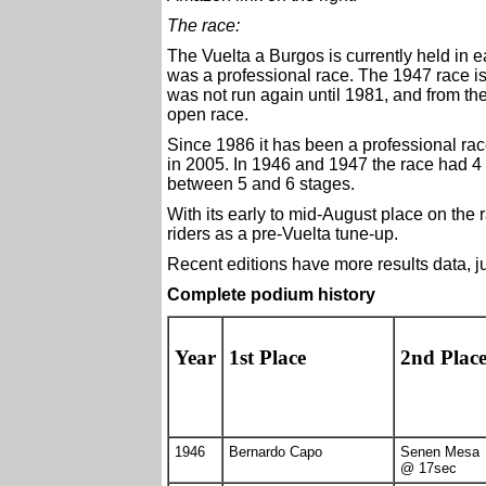
The race:
The Vuelta a Burgos is currently held in ea
was a professional race. The 1947 race is 
was not run again until 1981, and from th
open race.
Since 1986 it has been a professional ra
in 2005. In 1946 and 1947 the race had 4 
between 5 and 6 stages.
With its early to mid-August place on the
riders as a pre-Vuelta tune-up.
Recent editions have more results data, ju
Complete podium history
Year
1st Place
2nd Plac
1946
Bernardo Capo
Senen Mesa
@ 17sec