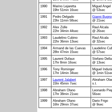
1990
Marino Lejaretta
Miguel Angel
19hr 51min 16sec
@ 53sec
1991
Pedro Delgado
Gianni Bugno
23hr 11min 58sec
@ 21sec
1992
Alex Zülle
Raul Alcala
22hr 34min 44sec
@ 26sec
1993
Laudelino Cubino
Raul Alcala
22hr 36min 13sec
@ 32sec
1994
Armand de las Cuevas
Laudelino Cu
28hr 47min 15sec
@ 57sec
1995
Laurent Dufaux
Stefano Dell
17hr 8min 16sec
@ 13sec
1996
Tony Rominger
Miguel Indurá
17hr 14min 34sec
@ 1min 51se
1997
Laurent Jalabert
Abraham Ola
15hr 45min 7sec
s.t.
1998
Abraham Olano
Leonardo Pie
17hr 38min 21sec
56sec
1999
Abraham Olano
Dario Frigo
16hr 29min 37sec
@ 9sec