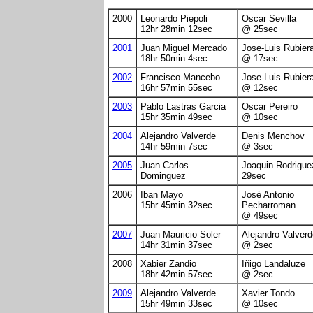
2000
Leonardo Piepoli
Oscar Sevilla
12hr 28min 12sec
@ 25sec
2001
Juan Miguel Mercado
Jose-Luis Rubier
18hr 50min 4sec
@ 17sec
2002
Francisco Mancebo
Jose-Luis Rubier
16hr 57min 55sec
@ 12sec
2003
Pablo Lastras Garcia
Oscar Pereiro
15hr 35min 49sec
@ 10sec
2004
Alejandro Valverde
Denis Menchov
14hr 59min 7sec
@ 3sec
2005
Juan Carlos
Joaquin Rodrigue
Dominguez
29sec
2006
Iban Mayo
José Antonio
15hr 45min 32sec
Pecharroman
@ 49sec
2007
Juan Mauricio Soler
Alejandro Valverd
14hr 31min 37sec
@ 2sec
2008
Xabier Zandio
Iñigo Landaluze
18hr 42min 57sec
@ 2sec
2009
Alejandro Valverde
Xavier Tondo
15hr 49min 33sec
@ 10sec