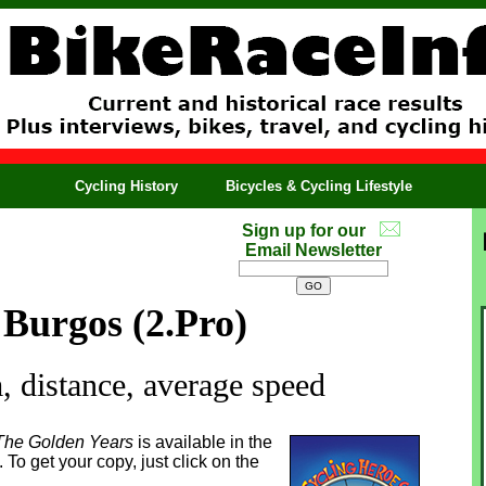
Cycling History
Bicycles & Cycling Lifestyle
Sign up for our
Email Newsletter
 Burgos (2.Pro)
 distance, average speed
The Golden Years
is available in the
To get your copy, just click on the