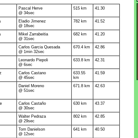
Pascal Herve
515 km
41.30
@ 34sec
a
Eladio Jimenez
782 km
41.52
@ 18sec
a
Mikel Zarrabeitia
682 km
41.20
@ 31sec
Carlos Garcia Quesada
670.4 km
42.86
@ 1min 32sec
Leonardo Piepoli
633.8 km
42.31
@ 6sec
z
Carlos Castano
633.55
41.59
@ 45sec
km
Daniel Moreno
671.8 km
42.63
@ 51sec
e
Carlos Castaño
630 km
43.37
@ 30sec
Walter Pedraza
802 km
42.85
@ 29sec
Tom Danielson
641 km
40.50
@ 12sec