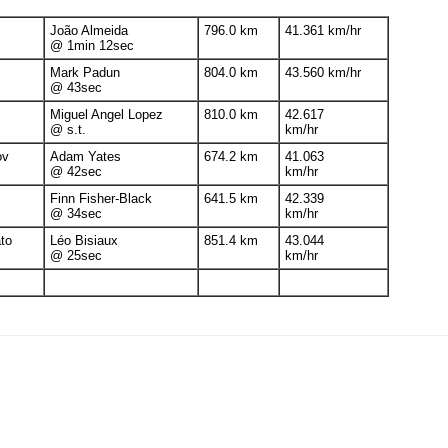
João Almeida
796.0 km
41.361 km/hr
@ 1min 12sec
Mark Padun
804.0 km
43.560 km/hr
@ 43sec
Miguel Angel Lopez
810.0 km
42.617
@ s.t.
km/hr
ov
Adam Yates
674.2 km
41.063
@ 42sec
km/hr
Finn Fisher-Black
641.5 km
42.339
@ 34sec
km/hr
to
Léo Bisiaux
851.4 km
43.044
@ 25sec
km/hr