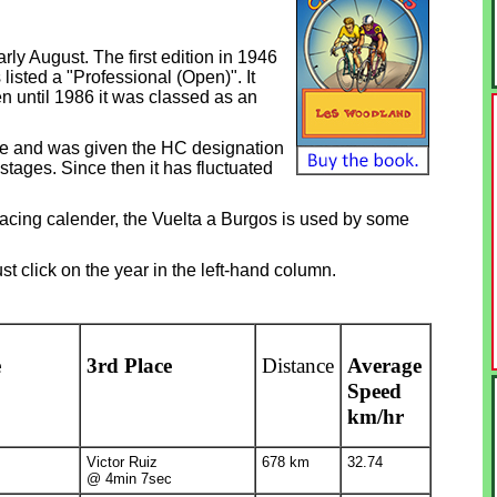
rly August. The first edition in 1946
listed a "Professional (Open)". It
en until 1986 it was classed as an
ce and was given the HC designation
stages. Since then it has fluctuated
 racing calender, the Vuelta a Burgos is used by some
st click on the year in the left-hand column.
e
3rd Place
Distance
Average
Speed
km/hr
Victor Ruiz
678 km
32.74
@ 4min 7sec