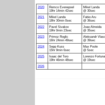
2020
Remco Evenepoel
Mikel Landa
19hr 14min 42sec
@ 30sec
2021
Mikel Landa
Fabio Aru
18hr 30min 0sec
@ 36sec
2022
Pavel Sivakov
Joao Almeida
19hr 0min 23sec
@ 35sec
2023
Primoz Roglic
Aleksandr Vlas
16hr 24min 49sec
@ 39sec
2024
Sepp Kuss
Max Poole
15hr 9min 6sec
@ 5sec
2025
Isaac del Toro
Lorenzo Fortuna
19hr 46min 48sec
@ 19sec
2026