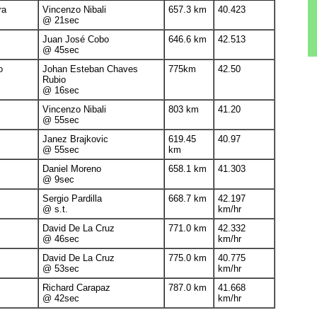
ra
Vincenzo Nibali
657.3 km
40.423
@ 21sec
Juan José Cobo
646.6 km
42.513
@ 45sec
o
Johan Esteban Chaves
775km
42.50
Rubio
@ 16sec
Vincenzo Nibali
803 km
41.20
@ 55sec
Janez Brajkovic
619.45
40.97
@ 55sec
km
Daniel Moreno
658.1 km
41.303
@ 9sec
Sergio Pardilla
668.7 km
42.197
@ s.t.
km/hr
David De La Cruz
771.0 km
42.332
@ 46sec
km/hr
David De La Cruz
775.0 km
40.775
@ 53sec
km/hr
Richard Carapaz
787.0 km
41.668
@ 42sec
km/hr