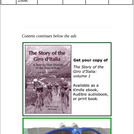
25sec
Content continues below the ads