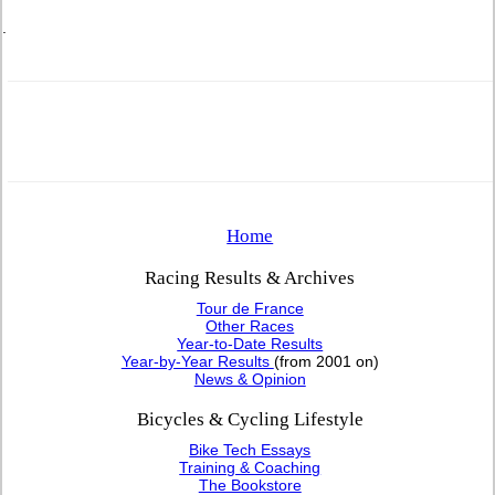
.
Home
Racing Results & Archives
Tour de France
Other Races
Year-to-Date Results
Year-by-Year Results
(from 2001 on)
News & Opinion
Bicycles & Cycling Lifestyle
Bike Tech Essays
Training & Coaching
The Bookstore