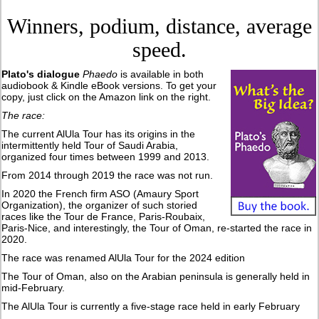
Winners, podium, distance, average
speed.
Plato's dialogue
Phaedo
is available in both
audiobook & Kindle eBook versions. To get your
copy, just click on the Amazon link on the right.
The race:
The current AlUla Tour has its origins in the
intermittently held Tour of Saudi Arabia,
organized four times between 1999 and 2013.
From 2014 through 2019 the race was not run.
In 2020 the French firm ASO (Amaury Sport
Organization), the organizer of such storied
races like the Tour de France, Paris-Roubaix,
Paris-Nice, and interestingly, the Tour of Oman, re-started the race in
2020.
The race was renamed AlUla Tour for the 2024 edition
The Tour of Oman, also on the Arabian peninsula is generally held in
mid-February.
The AlUla Tour is currently a five-stage race held in early February