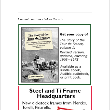
Content continues below the ads