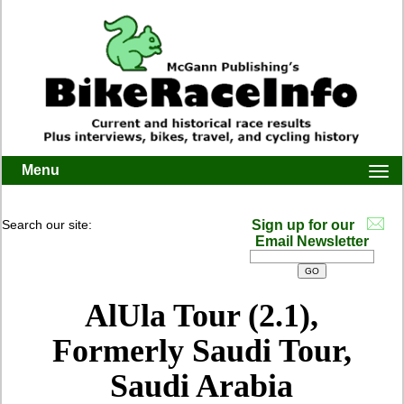
Menu
Togg
navi
Search our site:
Sign up for our
Email Newsletter
AlUla Tour (2.1),
Formerly Saudi Tour,
Saudi Arabia