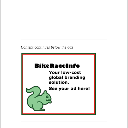
.
Content continues below the ads