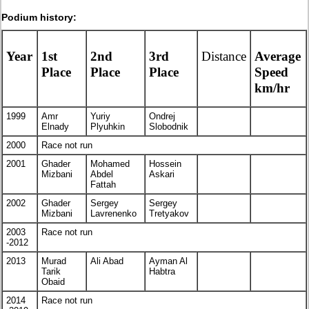
Podium history:
Year
1st
2nd
3rd
Distance
Average
Place
Place
Place
Speed
km/hr
1999
Amr
Yuriy
Ondrej
Elnady
Plyuhkin
Slobodnik
2000
Race not run
2001
Ghader
Mohamed
Hossein
Mizbani
Abdel
Askari
Fattah
2002
Ghader
Sergey
Sergey
Mizbani
Lavrenenko
Tretyakov
2003
Race not run
-2012
2013
Murad
Ali Abad
Ayman Al
Tarik
Habtra
Obaid
2014
Race not run