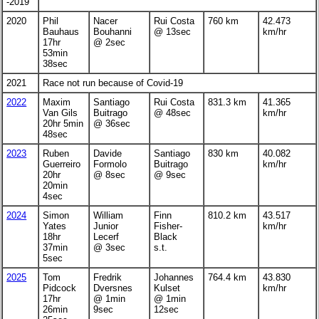
-2019
2020
Phil
Nacer
Rui Costa
760 km
42.473
Bauhaus
Bouhanni
@ 13sec
km/hr
17hr
@ 2sec
53min
38sec
2021
Race not run because of Covid-19
2022
Maxim
Santiago
Rui Costa
831.3 km
41.365
Van Gils
Buitrago
@ 48sec
km/hr
20hr 5min
@ 36sec
48sec
2023
Ruben
Davide
Santiago
830 km
40.082
Guerreiro
Formolo
Buitrago
km/hr
20hr
@ 8sec
@ 9sec
20min
4sec
2024
Simon
William
Finn
810.2 km
43.517
Yates
Junior
Fisher-
km/hr
18hr
Lecerf
Black
37min
@ 3sec
s.t.
5sec
2025
Tom
Fredrik
Johannes
764.4 km
43.830
Pidcock
Dversnes
Kulset
km/hr
17hr
@ 1min
@ 1min
26min
9sec
12sec