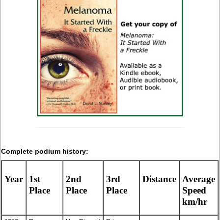
Complete podium history:
Year
1st
2nd
3rd
Distance
Average
Place
Place
Place
Speed
km/hr