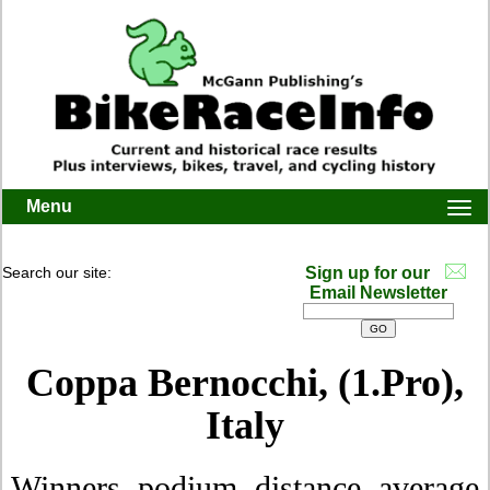
Menu
Togg
navi
Search our site:
Sign up for our
Email Newsletter
Coppa Bernocchi, (1.Pro),
Italy
Winners, podium, distance, average