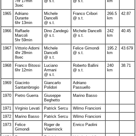
7hr 17min
@ s.t.
@ s.t.
km
3sec
1965
Adriano
Michele
Franco Cribori
266.5
42.87
Durante
Dancelli
@ s.t.
km
6hr 13min
@ s.t.
1966
Raffaele
Dino Zandegù
Michele Dancelli
242
40.45
Marcoli
@ s.t.
@ s.t.
km
5hr 59min
1967
Vittorio Adorni
Michele
Felice Gimondi
195.2
43.679
4hr 28min
Dancelli
@ s.t.
km
8sec
@ s.t.
1968
Franco Bitossi
Luciano
Roberto Ballini
240
38.71
6hr 12min
Armani
@ s.t.
km
@ s.t.
1969
Giacinto
Giancarlo
Adriano
Santambrogio
Polidori
Passuello
1970
Pietro Guerra
Giuseppe
Marino Basso
Beghetto
1971
Virginio Levati
Patrick Sercu
Wilmo Francioni
1972
Marino Basso
Patrick Sercu
Wilmo Francioni
1973
Felice
Roger de
Enrico Paolini
Gimondi
Vlaeminck