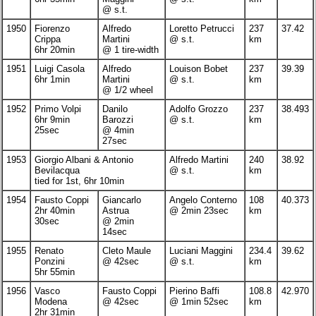
@ s.t.
1950
Fiorenzo
Alfredo
Loretto Petrucci
237
37.42
Crippa
Martini
@ s.t.
km
6hr 20min
@ 1 tire-width
1951
Luigi Casola
Alfredo
Louison Bobet
237
39.39
6hr 1min
Martini
@ s.t.
km
@ 1/2 wheel
1952
Primo Volpi
Danilo
Adolfo Grozzo
237
38.493
6hr 9min
Barozzi
@ s.t.
km
25sec
@ 4min
27sec
1953
Giorgio Albani & Antonio
Alfredo Martini
240
38.92
Bevilacqua
@ s.t.
km
tied for 1st, 6hr 10min
1954
Fausto Coppi
Giancarlo
Angelo Conterno
108
40.373
2hr 40min
Astrua
@ 2min 23sec
km
30sec
@ 2min
14sec
1955
Renato
Cleto Maule
Luciani Maggini
234.4
39.62
Ponzini
@ 42sec
@ s.t.
km
5hr 55min
1956
Vasco
Fausto Coppi
Pierino Baffi
108.8
42.970
Modena
@ 42sec
@ 1min 52sec
km
2hr 31min