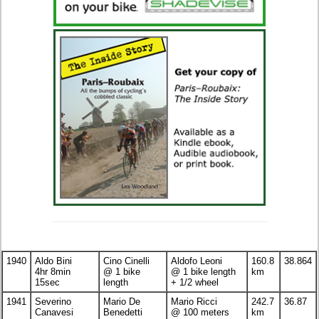
1940
Aldo Bini
Cino Cinelli
Aldofo Leoni
160.8
38.864
4hr 8min
@ 1 bike
@ 1 bike length
km
15sec
length
+ 1/2 wheel
1941
Severino
Mario De
Mario Ricci
242.7
36.87
Canavesi
Benedetti
@ 100 meters
km