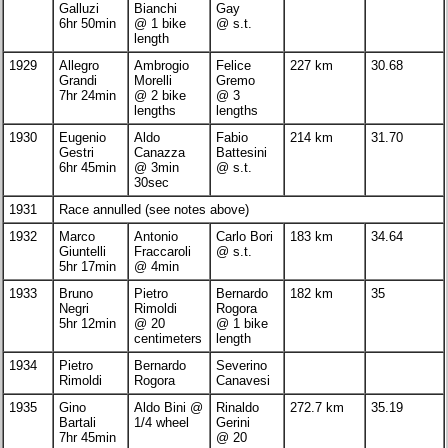
Galluzi
Bianchi
Gay
6hr 50min
@ 1 bike
@ s.t.
length
1929
Allegro
Ambrogio
Felice
227 km
30.68
Grandi
Morelli
Gremo
7hr 24min
@ 2 bike
@ 3
lengths
lengths
1930
Eugenio
Aldo
Fabio
214 km
31.70
Gestri
Canazza
Battesini
6hr 45min
@ 3min
@ s.t.
30sec
1931
Race annulled (see notes above)
1932
Marco
Antonio
Carlo Bori
183 km
34.64
Giuntelli
Fraccaroli
@ s.t.
5hr 17min
@ 4min
1933
Bruno
Pietro
Bernardo
182 km
35
Negri
Rimoldi
Rogora
5hr 12min
@ 20
@ 1 bike
centimeters
length
1934
Pietro
Bernardo
Severino
Rimoldi
Rogora
Canavesi
1935
Gino
Aldo Bini @
Rinaldo
272.7 km
35.19
Bartali
1/4 wheel
Gerini
7hr 45min
@ 20