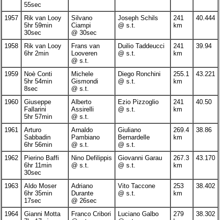
55sec
1957
Rik van Looy
Silvano
Joseph Schils
241
40.444
5hr 59min
Ciampi
@ s.t.
km
30sec
@ 30sec
1958
Rik van Looy
Frans van
Duilio Taddeucci
241
39.94
6hr 2min
Looveren
@ s.t.
km
@ s.t.
1959
Noè Conti
Michele
Diego Ronchini
255.1
43.221
5hr 54min
Gismondi
@ s.t.
km
8sec
@ s.t.
1960
Giuseppe
Alberto
Ezio Pizzoglio
241
40.50
Fallarini
Assirelli
@ s.t.
km
5hr 57min
@ s.t.
1961
Arturo
Arnaldo
Giuliano
269.4
38.86
Sabbadin
Pambiano
Bernardelle
km
6hr 56min
@ s.t.
@ s.t.
1962
Pierino Baffi
Nino Defilippis
Giovanni Garau
267.3
43.170
6hr 11min
@ s.t.
@ s.t.
km
30sec
1963
Aldo Moser
Adriano
Vito Taccone
253
38.402
6hr 35min
Durante
@ s.t.
km
17sec
@ 26sec
1964
Gianni Motta
Franco Cribori
Luciano Galbo
279
38.302