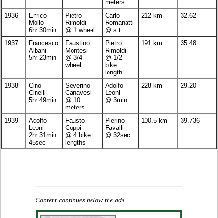
meters
1936
Enrico
Pietro
Carlo
212 km
32.62
Mollo
Rimoldi
Romanatti
6hr 30min
@ 1 wheel
@ s.t.
1937
Francesco
Faustino
Pietro
191 km
35.48
Albani
Montesi
Rimoldi
5hr 23min
@ 3/4
@ 1/2
wheel
bike
length
1938
Cino
Severino
Adolfo
228 km
29.20
Cinelli
Canavesi
Leoni
5hr 49min
@ 10
@ 3min
meters
1939
Adolfo
Fausto
Pierino
100.5 km
39.736
Leoni
Coppi
Favalli
2hr 31min
@ 4 bike
@ 32sec
45sec
lengths
Content continues below the ads