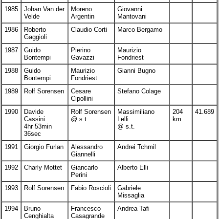
1985
Johan Van der
Moreno
Giovanni
Velde
Argentin
Mantovani
1986
Roberto
Claudio Corti
Marco Bergamo
Gaggioli
1987
Guido
Pierino
Maurizio
Bontempi
Gavazzi
Fondriest
1988
Guido
Maurizio
Gianni Bugno
Bontempi
Fondriest
1989
Rolf Sorensen
Cesare
Stefano Colage
Cipollini
1990
Davide
Rolf Sorensen
Massimiliano
204
41.689
Cassini
@ s.t.
Lelli
km
4hr 53min
@ s.t.
36sec
1991
Giorgio Furlan
Alessandro
Andrei Tchmil
Giannelli
1992
Charly Mottet
Giancarlo
Alberto Elli
Perini
1993
Rolf Sorensen
Fabio Roscioli
Gabriele
Missaglia
1994
Bruno
Francesco
Andrea Tafi
Cenghialta
Casagrande