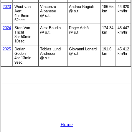
2023
Wout van
Vincenzo
Andrea Bagioli
186.65
44.820
Aert
Albanese
@ s.t.
km
km/hr
4hr 9min
@ s.t.
52sec
2024
Stan Van
Alex Baudin
Roger Adrià
174.34
45.447
Tricht
@ s.t.
@ s.t.
km
km/hr
3hr 50min
10sec
2025
Dorian
Tobias Lund
Giovanni Lonardi
191.6
45.412
Godon
Andresen
@ s.t.
km
km/hr
4hr 13min
@ s.t.
9sec
Home