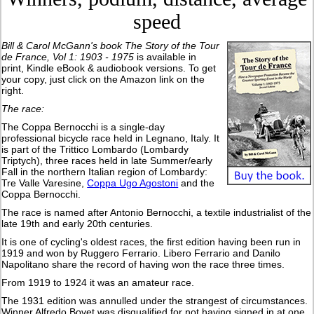
speed
Bill & Carol McGann's book
The Story of the Tour
de France, Vol 1: 1903 - 1975
is available in
print, Kindle eBook & audiobook versions. To get
your copy, just click on the Amazon link on the
right.
The race:
The Coppa Bernocchi is a single-day
professional bicycle race held in Legnano, Italy. It
is part of the Trittico Lombardo (Lombardy
Triptych), three races held in late Summer/early
Fall in the northern Italian region of Lombardy:
Tre Valle Varesine,
Coppa Ugo Agostoni
and the
Coppa Bernocchi.
The race is named after Antonio Bernocchi, a textile industrialist of the
late 19th and early 20th centuries.
It is one of cycling's oldest races, the first edition having been run in
1919 and won by Ruggero Ferrario. Libero Ferrario and Danilo
Napolitano share the record of having won the race three times.
From 1919 to 1924 it was an amateur race.
The 1931 edition was annulled under the strangest of circumstances.
Winner Alfredo Bovet was disqualified for not having signed in at one