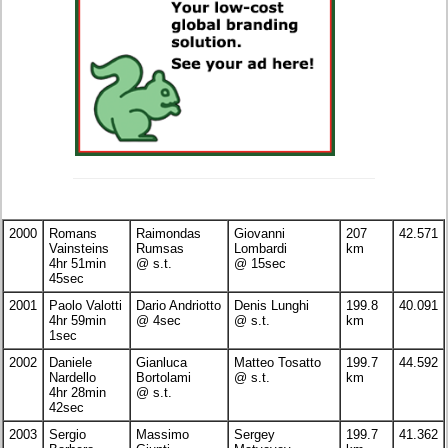
2000
Romans
Raimondas
Giovanni
207
42.571
Vainsteins
Rumsas
Lombardi
km
4hr 51min
@ s.t.
@ 15sec
45sec
2001
Paolo Valotti
Dario Andriotto
Denis Lunghi
199.8
40.091
4hr 59min
@ 4sec
@ s.t.
km
1sec
2002
Daniele
Gianluca
Matteo Tosatto
199.7
44.592
Nardello
Bortolami
@ s.t.
km
4hr 28min
@ s.t.
42sec
2003
Sergio
Massimo
Sergey
199.7
41.362