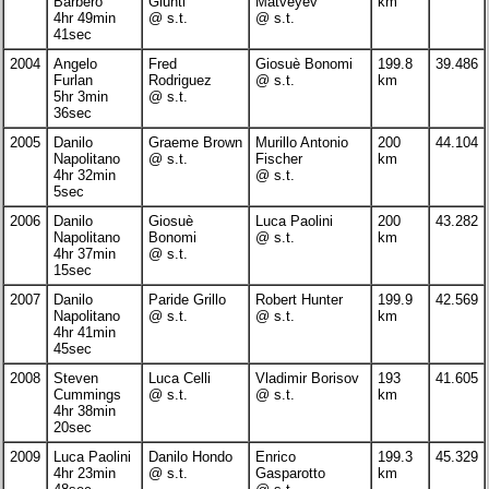
Barbero
Giunti
Matveyev
km
4hr 49min
@ s.t.
@ s.t.
41sec
2004
Angelo
Fred
Giosuè Bonomi
199.8
39.486
Furlan
Rodriguez
@ s.t.
km
5hr 3min
@ s.t.
36sec
2005
Danilo
Graeme Brown
Murillo Antonio
200
44.104
Napolitano
@ s.t.
Fischer
km
4hr 32min
@ s.t.
5sec
2006
Danilo
Giosuè
Luca Paolini
200
43.282
Napolitano
Bonomi
@ s.t.
km
4hr 37min
@ s.t.
15sec
2007
Danilo
Paride Grillo
Robert Hunter
199.9
42.569
Napolitano
@ s.t.
@ s.t.
km
4hr 41min
45sec
2008
Steven
Luca Celli
Vladimir Borisov
193
41.605
Cummings
@ s.t.
@ s.t.
km
4hr 38min
20sec
2009
Luca Paolini
Danilo Hondo
Enrico
199.3
45.329
4hr 23min
@ s.t.
Gasparotto
km