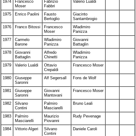
1974
Francesco
Fabrizio
Valerio Lualdi
Moser
Fabbri
1975
Enrico Paolini
Fausto
Giacinto
Bertoglio
Santambrogio
1976
Franco Bitossi
Francesco
Wladimiro
Moser
Panizza
1977
Carmelo
Wladimiro
Giovanni
Barone
Panizza
Battaglin
1978
Giovanni
Alfredo
Wladimiro
Battaglin
Chinetti
Panizza
1979
Valerio Lualdi
Ottavio
Francesco Moser
Crepaldi
1980
Giuseppe
Alf Segersall
Fons de Wolf
Saronni
1981
Giuseppe
Giovanni
Francesco Moser
Saronni
Mantovani
1982
Silvano
Palmiro
Bruno Leali
Contini
Masciarelli
1983
Palmiro
Maurizio
Rudy Pevenage
Masciarelli
Piovanni
1984
Vittorio Algeri
Silvano
Daniele Caroli
Contini