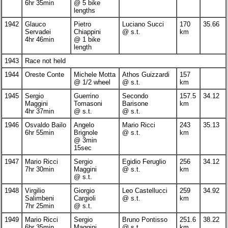
6hr 35min
@ 5 bike
lengths
1942
Glauco
Pietro
Luciano Succi
170
35.66
Servadei
Chiappini
@ s.t.
km
4hr 46min
@ 1 bike
length
1943
Race not held
1944
Oreste Conte
Michele Motta
Athos Guizzardi
157
@ 1/2 wheel
@ s.t.
km
1945
Sergio
Guerrino
Secondo
157.5
34.12
Maggini
Tomasoni
Barisone
km
4hr 37min
@ s.t.
@ s.t.
1946
Osvaldo Bailo
Angelo
Mario Ricci
243
35.13
6hr 55min
Brignole
@ s.t.
km
@ 3min
15sec
1947
Mario Ricci
Sergio
Egidio Feruglio
256
34.12
7hr 30min
Maggini
@ s.t.
km
@ s.t.
1948
Virgilio
Giorgio
Leo Castellucci
259
34.92
Salimbeni
Cargioli
@ s.t.
km
7hr 25min
@ s.t.
1949
Mario Ricci
Sergio
Bruno Pontisso
251.6
38.22
6hr 35min
Maggini
@ s.t.
km