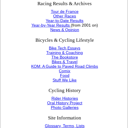
Racing Results & Archives
Tour de France
Other Races
Year-to-Date Results
Year-by-Year Results
(from 2001 on)
News & Opinion
Bicycles & Cycling Lifestyle
Bike Tech Essays
Training & Coaching
The Bookstore
Bikes & Travel
KOM: A Guide to Paved Road Climbs
Comix
Food
Stuff We Like
Cycling History
Rider Histories
Oral History Project
Photo Galleries
Site Information
Glossary, Terms, Lists