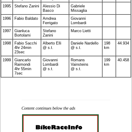
1995
Stefano Zanini
Alessio Di
Gabriele
Basco
Missaglia
1996
Fabio Baldato
Amdrea
Giovanni
Ferrigato
Lombardi
1997
Gianluca
Stefano
Marco Lietti
Bortolami
Zanini
1998
Fabio Sacchi
Alberto Elli
Daniele Nardello
198
44.934
4hr 24min
@ s.t.
@ s.t.
km
23sec
1999
Giancarlo
Giovanni
Romans
199
40.458
Raimondi
Lombardi
Vainsteins
km
4hr 55min
@ s.t.
@ s.t.
7sec
Content continues below the ads