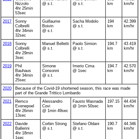
Nizzolo
@ s.t.
@ s.t.
km
km/hr
4hr 25min
53sec
2017
Sonny
Guillaume
Sacha Modolo
194
42.399
Colbrelli
Boivin
@ s.t.
km
km/hr
4hr 34min
@ s.t.
32sec
2018
Sonny
Manuel Belletti
Paolo Simion
194.7
43.419
Colbrelli
@ s.t.
@ s.t.
km
km/hr
4hr 29min
3sec
2019
Phil
Simone
Imerio Cima
194.7
42.570
Bauhaus
Consonni
@ 1sec
km
km/hr
4hr 34min
@ s.t.
25sec
2020
Because of the Covid-19 shortened season, this race was made
part of the Grande Trittico Lombardo
2021
Remco
Alessandro
Fausto Masnada
197.15
44.434
Evenepoel
Covi
@ 1min 50sec
km
km/hr
4hr 26min
@ 1min 49sec
13sec
2022
Davide
Corbin Strong
Stefano Oldani
190.7
44.346
Ballerini
@ s.t.
@ s.t.
km
km/hr
4hr 18min
1sec