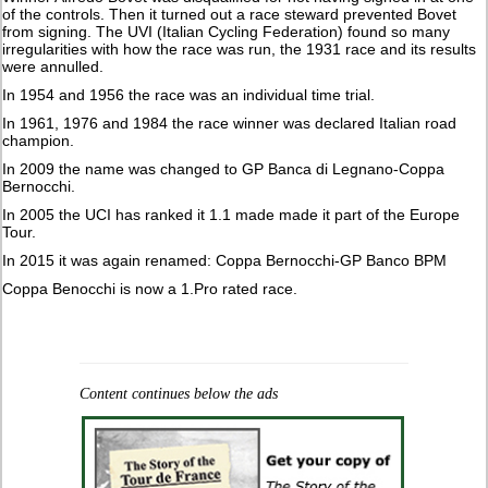
of the controls. Then it turned out a race steward prevented Bovet
from signing. The UVI (Italian Cycling Federation) found so many
irregularities with how the race was run, the 1931 race and its results
were annulled.
In 1954 and 1956 the race was an individual time trial.
In 1961, 1976 and 1984 the race winner was declared Italian road
champion.
In 2009 the name was changed to GP Banca di Legnano-Coppa
Bernocchi.
In 2005 the UCI has ranked it 1.1 made made it part of the Europe
Tour.
In 2015 it was again renamed: Coppa Bernocchi-GP Banco BPM
Coppa Benocchi is now a 1.Pro rated race.
Content continues below the ads