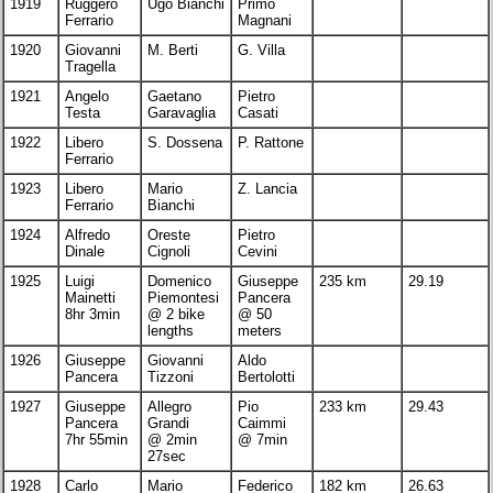
1919
Ruggero
Ugo Bianchi
Primo
Ferrario
Magnani
1920
Giovanni
M. Berti
G. Villa
Tragella
1921
Angelo
Gaetano
Pietro
Testa
Garavaglia
Casati
1922
Libero
S. Dossena
P. Rattone
Ferrario
1923
Libero
Mario
Z. Lancia
Ferrario
Bianchi
1924
Alfredo
Oreste
Pietro
Dinale
Cignoli
Cevini
1925
Luigi
Domenico
Giuseppe
235 km
29.19
Mainetti
Piemontesi
Pancera
8hr 3min
@ 2 bike
@ 50
lengths
meters
1926
Giuseppe
Giovanni
Aldo
Pancera
Tizzoni
Bertolotti
1927
Giuseppe
Allegro
Pio
233 km
29.43
Pancera
Grandi
Caimmi
7hr 55min
@ 2min
@ 7min
27sec
1928
Carlo
Mario
Federico
182 km
26.63