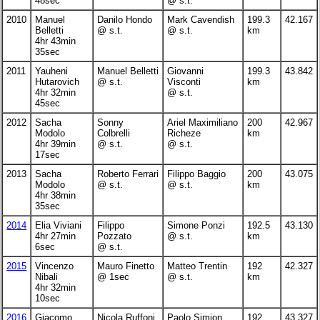
48sec
@ s.t.
2010
Manuel
Danilo Hondo
Mark Cavendish
199.3
42.167
Belletti
@ s.t.
@ s.t.
km
4hr 43min
35sec
2011
Yauheni
Manuel Belletti
Giovanni
199.3
43.842
Hutarovich
@ s.t.
Visconti
km
4hr 32min
@ s.t.
45sec
2012
Sacha
Sonny
Ariel Maximiliano
200
42.967
Modolo
Colbrelli
Richeze
km
4hr 39min
@ s.t.
@ s.t.
17sec
2013
Sacha
Roberto Ferrari
Filippo Baggio
200
43.075
Modolo
@ s.t.
@ s.t.
km
4hr 38min
35sec
2014
Elia Viviani
Filippo
Simone Ponzi
192.5
43.130
4hr 27min
Pozzato
@ s.t.
km
6sec
@ s.t.
2015
Vincenzo
Mauro Finetto
Matteo Trentin
192
42.327
Nibali
@ 1sec
@ s.t.
km
4hr 32min
10sec
2016
Giacomo
Nicola Ruffoni
Paolo Simion
192
43.327