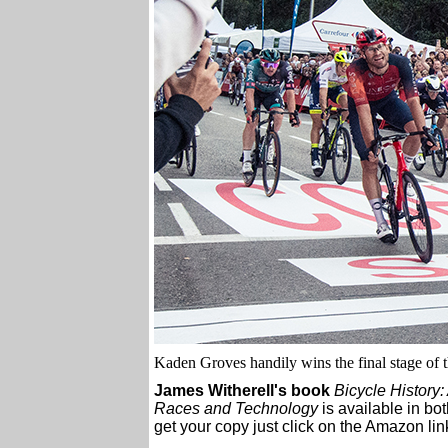
Kaden Groves handily wins the final stage of 
James Witherell's book
Bicycle History:
Races and Technology
is available in bo
get your copy just click on the Amazon link