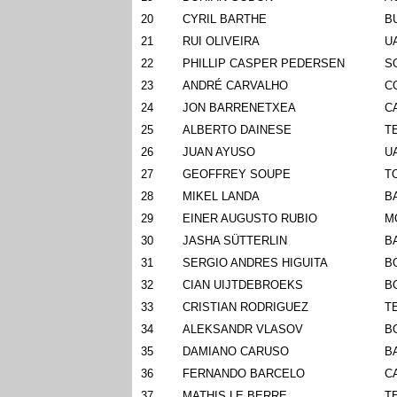
20
CYRIL BARTHE
B
21
RUI OLIVEIRA
U
22
PHILLIP CASPER PEDERSEN
S
23
ANDRÉ CARVALHO
C
24
JON BARRENETXEA
C
25
ALBERTO DAINESE
T
26
JUAN AYUSO
U
27
GEOFFREY SOUPE
T
28
MIKEL LANDA
B
29
EINER AUGUSTO RUBIO
M
30
JASHA SÜTTERLIN
B
31
SERGIO ANDRES HIGUITA
B
32
CIAN UIJTDEBROEKS
B
33
CRISTIAN RODRIGUEZ
T
34
ALEKSANDR VLASOV
B
35
DAMIANO CARUSO
B
36
FERNANDO BARCELO
C
37
MATHIS LE BERRE
T