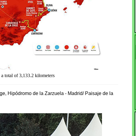
a total of 3,133.2 kilometers
age, Hipódromo de la Zarzuela - Madrid/ Paisaje de la