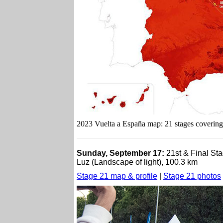
2023 Vuelta a España map: 21 stages covering 
Sunday, September 17:
21st & Final St
Luz (Landscape of light), 100.3 km
Stage 21 map & profile
|
Stage 21 photos