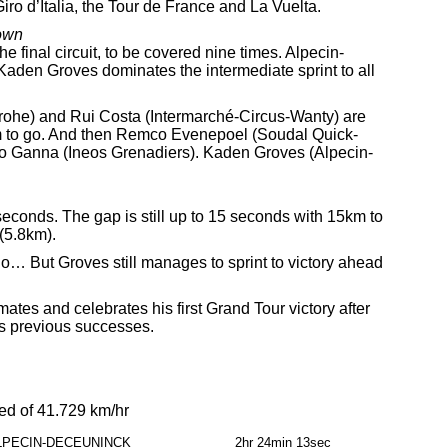
iro d’Italia, the Tour de France and La Vuelta.
own
he final circuit, to be covered nine times. Alpecin-
 Kaden Groves dominates the intermediate sprint to all
he) and Rui Costa (Intermarché-Circus-Wanty) are
4km to go. And then Remco Evenepoel (Soudal Quick-
ippo Ganna (Ineos Grenadiers). Kaden Groves (Alpecin-
0 seconds. The gap is still up to 15 seconds with 15km to
 (5.8km).
o… But Groves still manages to sprint to victory ahead
tes and celebrates his first Grand Tour victory after
s previous successes.
ed of 41.729 km/hr
LPECIN-DECEUNINCK
2hr 24min 13sec