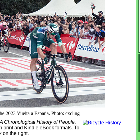
the 2023 Vuelta a España. Photo: cxcling
 A Chronological History of People,
th print and Kindle eBook formats. To
 on the right.