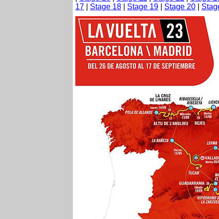
17
|
Stage 18
|
Stage 19
|
Stage 20
|
Stag