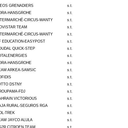
NEOS GRENADIERS
s.t.
ORA-HANSGROHE
s.t.
NTERMARCHÉ-CIRCUS-WANTY
s.t.
OVISTAR TEAM
s.t.
NTERMARCHÉ-CIRCUS-WANTY
s.t.
F EDUCATION-EASYPOST
s.t.
OUDAL QUICK-STEP
s.t.
OTALENERGIES
s.t.
ORA-HANSGROHE
s.t.
EAM ARKEA-SAMSIC
s.t.
OFIDIS
s.t.
OTTO DSTNY
s.t.
ROUPAMA-FDJ
s.t.
AHRAIN VICTORIOUS
s.t.
AJA RURAL-SEGUROS RGA
s.t.
IDL-TREK
s.t.
EAM JAYCO ALULA
s.t.
G2R CITROEN TEAM
s.t.