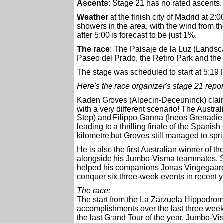
Ascents:
Stage 21 has no rated ascents.
Weather
at the finish city of Madrid at 2:0
showers in the area, with the wind from t
after 5:00 is forecast to be just 1%.
The race:
The Paisaje de la Luz (Landscap
Paseo del Prado, the Retiro Park and th
The stage was scheduled to start at 5:19 
Here's the race organizer's stage 21 repor
Kaden Groves (Alpecin-Deceuninck) claime
with a very different scenario! The Austr
Step) and Filippo Ganna (Ineos Grenadier
leading to a thrilling finale of the Spani
kilometre but Groves still managed to sprin
He is also the first Australian winner of t
alongside his Jumbo-Visma teammates, Sep
helped his companions Jonas Vingegaard (
conquer six three-week events in recent y
The race:
The start from the La Zarzuela Hippodrome 
accomplishments over the last three weeks
the last Grand Tour of the year. Jumbo-V