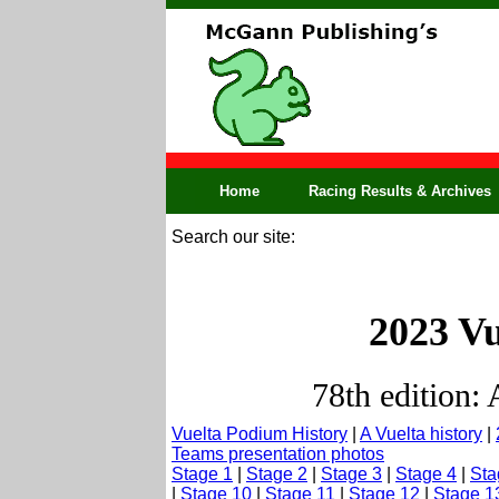
Home
Racing Results & Archives
Search our site:
2023 Vu
78th edition:
Vuelta Podium History
|
A Vuelta history
|
Teams presentation photos
Stage 1
|
Stage 2
|
Stage 3
|
Stage 4
|
Sta
|
Stage 10
|
Stage 11
|
Stage 12
|
Stage 1