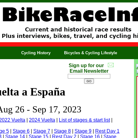
Cycling History
Bicycles & Cycling Lifestyle
Sign up for our
Email Newsletter
elta a España
 Aug 26 - Sep 17, 2023
2022 Vuelta
|
2024 Vuelta
|
List of stages & start list
|
ge 5
|
Stage 6
|
Stage 7
|
Stage 8
|
Stage 9
|
Rest Day 1
3
|
Stage 14
|
Stage 15
|
Rest Day 2
|
Stage 16
|
Stage