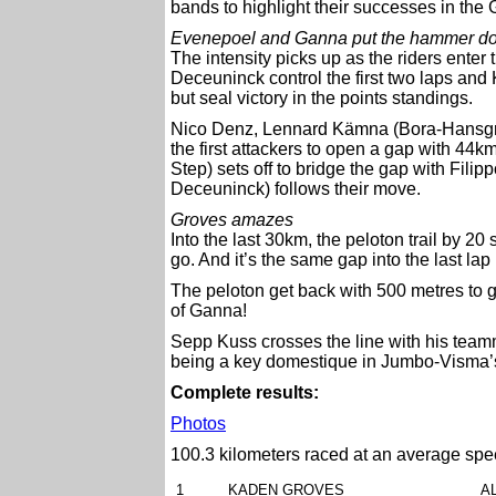
bands to highlight their successes in the G
Evenepoel and Ganna put the hammer d
The intensity picks up as the riders enter t
Deceuninck control the first two laps and
but seal victory in the points standings.
Nico Denz, Lennard Kämna (Bora-Hansgro
the first attackers to open a gap with 4
Step) sets off to bridge the gap with Fil
Deceuninck) follows their move.
Groves amazes
Into the last 30km, the peloton trail by 2
go. And it’s the same gap into the last lap
The peloton get back with 500 metres to g
of Ganna!
Sepp Kuss crosses the line with his teamma
being a key domestique in Jumbo-Visma’
Complete results:
Photos
100.3 kilometers raced at an average spe
1
KADEN GROVES
A