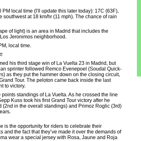
0 PM local time (I'll update this later today): 17C (63F),
he southwest at 18 km/hr (11 mph). The chance of rain
e of light) is an area in Madrid that includes the
e Los Jeronimos neighborhood.
PM, local time.
t:
d his third stage win of La Vuelta 23 in Madrid, but
alian sprinter followed Remco Evenepoel (Soudal Quick-
s) as they put the hammer down on the closing circuit,
sh Grand Tour. The peloton came back inside the last
t to victory.
he points standings of La Vuelta. As he crossed the line
p Kuss took his first Grand Tour victory after he
2nd in the overall standings) and Primoz Roglic (3rd)
ears.
is the opportunity for riders to celebrate their
 and the fact that they’ve made it over the demands of
isma wear a special jersey with Rosa, Jaune and Roja