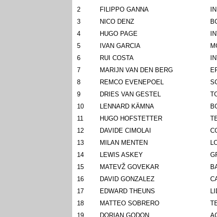
2
FILIPPO GANNA
I
3
NICO DENZ
B
4
HUGO PAGE
I
5
IVAN GARCIA
M
6
RUI COSTA
I
7
MARIJN VAN DEN BERG
E
8
REMCO EVENEPOEL
S
9
DRIES VAN GESTEL
T
10
LENNARD KÄMNA
B
11
HUGO HOFSTETTER
T
12
DAVIDE CIMOLAI
C
13
MILAN MENTEN
L
14
LEWIS ASKEY
G
15
MATEVŽ GOVEKAR
B
16
DAVID GONZALEZ
C
17
EDWARD THEUNS
L
18
MATTEO SOBRERO
T
19
DORIAN GODON
A