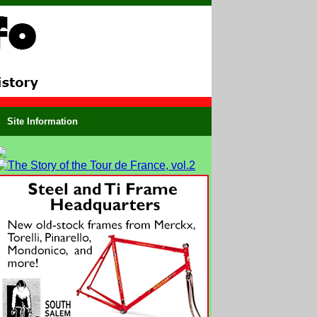
Site Information