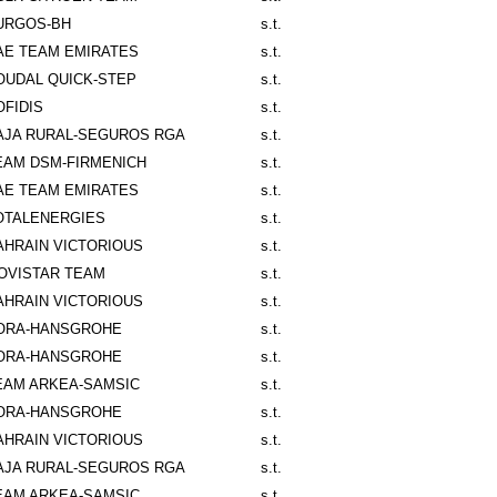
URGOS-BH
s.t.
AE TEAM EMIRATES
s.t.
OUDAL QUICK-STEP
s.t.
OFIDIS
s.t.
AJA RURAL-SEGUROS RGA
s.t.
EAM DSM-FIRMENICH
s.t.
AE TEAM EMIRATES
s.t.
OTALENERGIES
s.t.
AHRAIN VICTORIOUS
s.t.
OVISTAR TEAM
s.t.
AHRAIN VICTORIOUS
s.t.
ORA-HANSGROHE
s.t.
ORA-HANSGROHE
s.t.
EAM ARKEA-SAMSIC
s.t.
ORA-HANSGROHE
s.t.
AHRAIN VICTORIOUS
s.t.
AJA RURAL-SEGUROS RGA
s.t.
EAM ARKEA-SAMSIC
s.t.