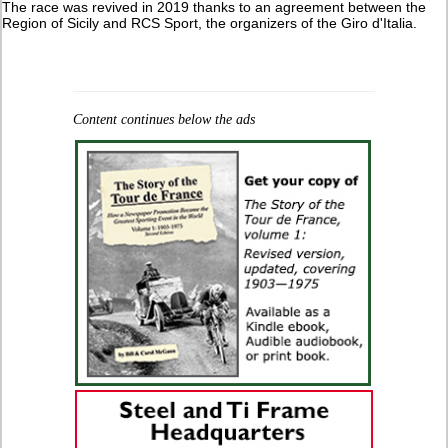
The race was revived in 2019 thanks to an agreement between the
Region of Sicily and RCS Sport, the organizers of the Giro d'Italia.
Content continues below the ads