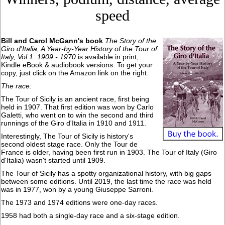
speed
Bill and Carol McGann's book
The Story of the
Giro d'Italia, A Year-by-Year History of the Tour of
Italy, Vol 1: 1909 - 1970
is available in print,
Kindle eBook & audiobook versions. To get your
copy, just click on the Amazon link on the right.
The race:
The Tour of Sicily is an ancient race, first being
held in 1907. That first edition was won by Carlo
Galetti, who went on to win the second and third
runnings of the Giro d'Italia in 1910 and 1911.
Interestingly, The Tour of Sicily is history's
second oldest stage race. Only the Tour de
France is older, having been first run in 1903. The Tour of Italy (Giro
d'Italia) wasn't started until 1909.
The Tour of Sicily has a spotty organizational history, with big gaps
between some editions. Until 2019, the last time the race was held
was in 1977, won by a young Giuseppe Sarroni.
The 1973 and 1974 editions were one-day races.
1958 had both a single-day race and a six-stage edition.