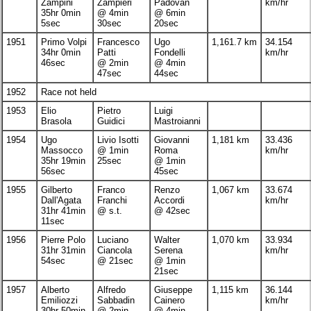
Zampini
Zampieri
Padovan
km/hr
35hr 0min
@ 4min
@ 6min
5sec
30sec
20sec
1951
Primo Volpi
Francesco
Ugo
1,161.7 km
34.154
34hr 0min
Patti
Fondelli
km/hr
46sec
@ 2min
@ 4min
47sec
44sec
1952
Race not held
1953
Elio
Pietro
Luigi
Brasola
Guidici
Mastroianni
1954
Ugo
Livio Isotti
Giovanni
1,181 km
33.436
Massocco
@ 1min
Roma
km/hr
35hr 19min
25sec
@ 1min
56sec
45sec
1955
Gilberto
Franco
Renzo
1,067 km
33.674
Dall'Agata
Franchi
Accordi
km/hr
31hr 41min
@ s.t.
@ 42sec
11sec
1956
Pierre Polo
Luciano
Walter
1,070 km
33.934
31hr 31min
Ciancola
Serena
km/hr
54sec
@ 21sec
@ 1min
21sec
1957
Alberto
Alfredo
Giuseppe
1,115 km
36.144
Emiliozzi
Sabbadin
Cainero
km/hr
30hr 50min
@ 2min
@ 4min