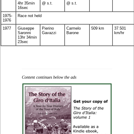
4hr 35min
@ s.t.
@ s.t.
16sec
1975-
Race not held
1976
1977
Giuseppe
Pierino
Carmelo
509 km
37.501
Saronni
Gavazzi
Barone
km/hr
13hr 34min
23sec
Content continues below the ads