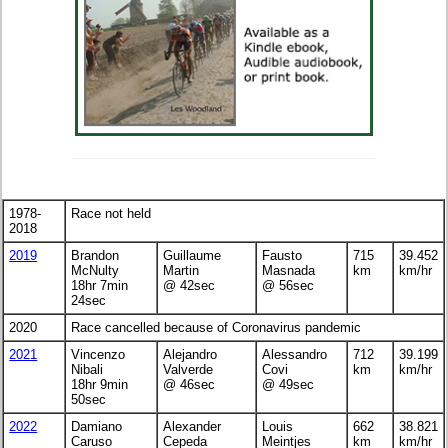
1978-
Race not held
2018
2019
Brandon
Guillaume
Fausto
715
39.452
McNulty
Martin
Masnada
km
km/hr
18hr 7min
@ 42sec
@ 56sec
24sec
2020
Race cancelled because of Coronavirus pandemic
2021
Vincenzo
Alejandro
Alessandro
712
39.199
Nibali
Valverde
Covi
km
km/hr
18hr 9min
@ 46sec
@ 49sec
50sec
2022
Damiano
Alexander
Louis
662
38.821
Caruso
Cepeda
Meintjes
km
km/hr