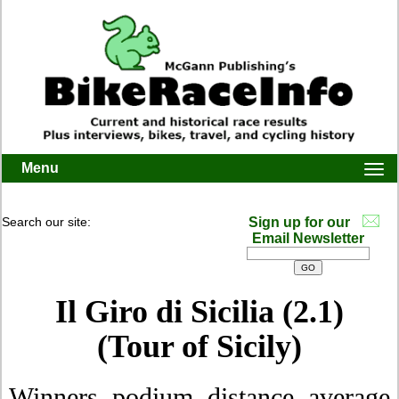
Menu
Togg
navi
Search our site:
Sign up for our
Email Newsletter
Il Giro di Sicilia (2.1)
(Tour of Sicily)
Winners, podium, distance, average