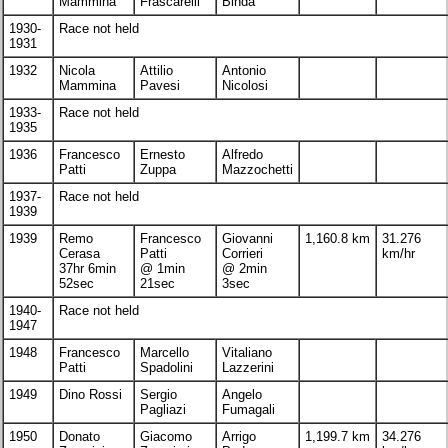
Mammina
Frascarelli
Binda
1930-
Race not held
1931
1932
Nicola
Attilio
Antonio
Mammina
Pavesi
Nicolosi
1933-
Race not held
1935
1936
Francesco
Ernesto
Alfredo
Patti
Zuppa
Mazzochetti
1937-
Race not held
1939
1939
Remo
Francesco
Giovanni
1,160.8 km
31.276
Cerasa
Patti
Corrieri
km/hr
37hr 6min
@ 1min
@ 2min
52sec
21sec
3sec
1940-
Race not held
1947
1948
Francesco
Marcello
Vitaliano
Patti
Spadolini
Lazzerini
1949
Dino Rossi
Sergio
Angelo
Pagliazi
Fumagali
1950
Donato
Giacomo
Arrigo
1,199.7 km
34.276