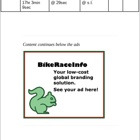
17hr 3min
@ 29sec
@ s.t.
9sec
Content continues below the ads