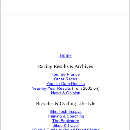
.
Home
Racing Results & Archives
Tour de France
Other Races
Year-to-Date Results
Year-by-Year Results
(from 2001 on)
News & Opinion
Bicycles & Cycling Lifestyle
Bike Tech Essays
Training & Coaching
The Bookstore
Bikes & Travel
KOM: A Guide to Paved Road Climbs