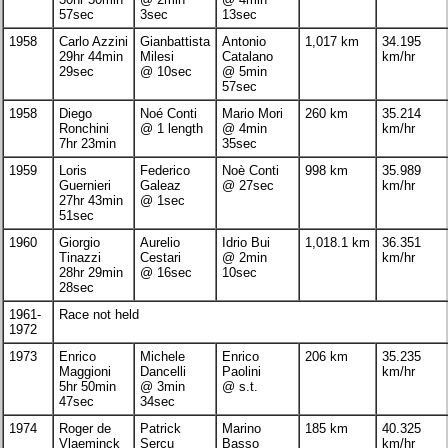
57sec
3sec
13sec
1958
Carlo Azzini
Gianbattista
Antonio
1,017 km
34.195
29hr 44min
Milesi
Catalano
km/hr
29sec
@ 10sec
@ 5min
57sec
1958
Diego
Noé Conti
Mario Mori
260 km
35.214
Ronchini
@ 1 length
@ 4min
km/hr
7hr 23min
35sec
1959
Loris
Federico
Noè Conti
998 km
35.989
Guernieri
Galeaz
@ 27sec
km/hr
27hr 43min
@ 1sec
51sec
1960
Giorgio
Aurelio
Idrio Bui
1,018.1 km
36.351
Tinazzi
Cestari
@ 2min
km/hr
28hr 29min
@ 16sec
10sec
28sec
1961-
Race not held
1972
1973
Enrico
Michele
Enrico
206 km
35.235
Maggioni
Dancelli
Paolini
km/hr
5hr 50min
@ 3min
@ s.t.
47sec
34sec
1974
Roger de
Patrick
Marino
185 km
40.325
Vlaeminck
Sercu
Basso
km/hr