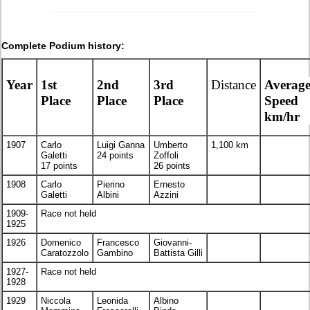
Complete Podium history:
Year
1st
2nd
3rd
Distance
Averag
Place
Place
Place
Speed
km/hr
1907
Carlo
Luigi Ganna
Umberto
1,100 km
Galetti
24 points
Zoffoli
17 points
26 points
1908
Carlo
Pierino
Ernesto
Galetti
Albini
Azzini
1909-
Race not held
1925
1926
Domenico
Francesco
Giovanni-
Caratozzolo
Gambino
Battista Gilli
1927-
Race not held
1928
1929
Niccola
Leonida
Albino