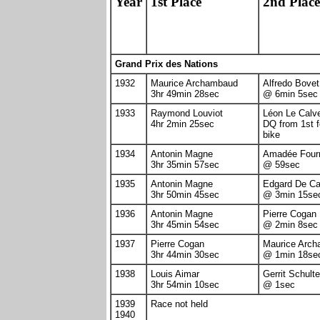
Year
1st Place
2nd Place
Grand Prix des Nations
1932
Maurice Archambaud
Alfredo Bovet
3hr 49min 28sec
@ 6min 5sec
1933
Raymond Louviot
Léon Le Calv
4hr 2min 25sec
DQ from 1st f
bike
1934
Antonin Magne
Amadée Fourn
3hr 35min 57sec
@ 59sec
1935
Antonin Magne
Edgard De C
3hr 50min 45sec
@ 3min 15se
1936
Antonin Magne
Pierre Cogan
3hr 45min 54sec
@ 2min 8sec
1937
Pierre Cogan
Maurice Arc
3hr 44min 30sec
@ 1min 18se
1938
Louis Aimar
Gerrit Schulte
3hr 54min 10sec
@ 1sec
1939
Race not held
1940