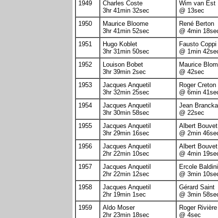
1949
Charles Coste
Wim van Est
3hr 41min 32sec
@ 13sec
1950
Maurice Bloome
René Berton
3hr 41min 52sec
@ 4min 18se
1951
Hugo Koblet
Fausto Coppi
3hr 31min 50sec
@ 1min 42se
1952
Louison Bobet
Maurice Blo
3hr 39min 2sec
@ 42sec
1953
Jacques Anquetil
Roger Creton
3hr 32min 25sec
@ 6min 41se
1954
Jacques Anquetil
Jean Brancka
3hr 30min 58sec
@ 22sec
1955
Jacques Anquetil
Albert Bouvet
3hr 29min 16sec
@ 2min 46se
1956
Jacques Anquetil
Albert Bouvet
2hr 22min 10sec
@ 4min 19se
1957
Jacques Anquetil
Ercole Baldini
2hr 22min 12sec
@ 3min 10se
1958
Jacques Anquetil
Gérard Saint
2hr 19min 1sec
@ 3min 58se
1959
Aldo Moser
Roger Rivière
2hr 23min 18sec
@ 4sec