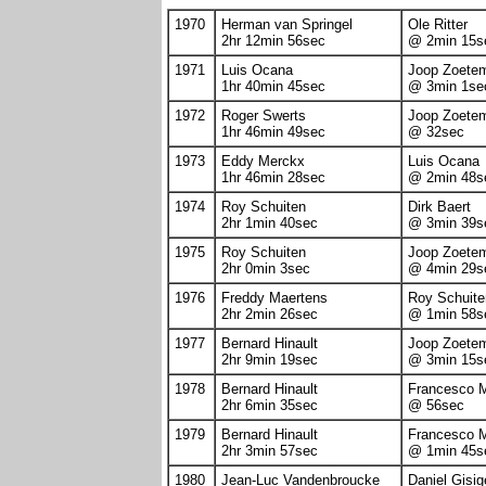
1970
Herman van Springel
Ole Ritter
2hr 12min 56sec
@ 2min 15s
1971
Luis Ocana
Joop Zoete
1hr 40min 45sec
@ 3min 1se
1972
Roger Swerts
Joop Zoete
1hr 46min 49sec
@ 32sec
1973
Eddy Merckx
Luis Ocana
1hr 46min 28sec
@ 2min 48s
1974
Roy Schuiten
Dirk Baert
2hr 1min 40sec
@ 3min 39s
1975
Roy Schuiten
Joop Zoete
2hr 0min 3sec
@ 4min 29s
1976
Freddy Maertens
Roy Schuite
2hr 2min 26sec
@ 1min 58s
1977
Bernard Hinault
Joop Zoete
2hr 9min 19sec
@ 3min 15s
1978
Bernard Hinault
Francesco 
2hr 6min 35sec
@ 56sec
1979
Bernard Hinault
Francesco 
2hr 3min 57sec
@ 1min 45s
1980
Jean-Luc Vandenbroucke
Daniel Gisig