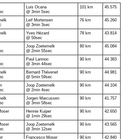
Luis Ocana
101 km
45.575
ec
@ 3min 5sec
melk
Leif Mortensen
76 km
45.260
c
@ 3min 3sec
melk
Yves Hézard
78 km
43.814
@ 50sec
Joop Zoetemelk
80 km
45.084
ec
@ 2min 55sec
Paul Lannoo
90 km
44.383
ec
@ 3min 44sec
melk
Bernard Thévenet
90 km
44.981
ec
@ 5min 59sec
n
Joop Zoetemelk
90 km
44.104
ec
@ 2min 4sec
melk
Jorgen Marcussen
90 km
41.757
ec
@ 3min 58sec
Moser
Hennie Kuiper
90 km
42.650
@ 1min 29sec
Moser
Joop Zoetemelk
90 km
43.565
ec
@ 3min 12sec
er
Francesco Moser
90 km
42.840