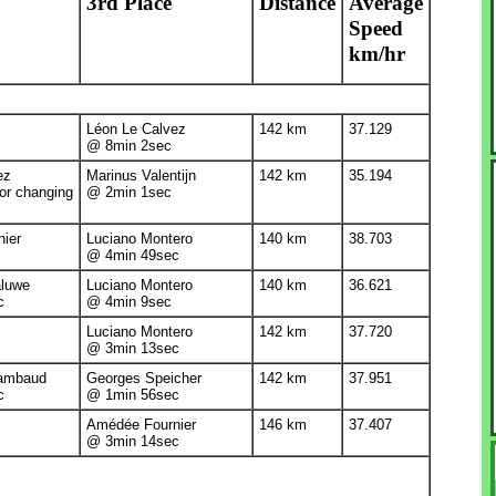
3rd Place
Distance
Average
Speed
km/hr
Léon Le Calvez
142 km
37.129
@ 8min 2sec
ez
Marinus Valentijn
142 km
35.194
or changing
@ 2min 1sec
ier
Luciano Montero
140 km
38.703
@ 4min 49sec
aluwe
Luciano Montero
140 km
36.621
c
@ 4min 9sec
Luciano Montero
142 km
37.720
@ 3min 13sec
hambaud
Georges Speicher
142 km
37.951
c
@ 1min 56sec
Amédée Fournier
146 km
37.407
@ 3min 14sec