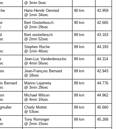
ec
@ 3min 0sec
che
Hans-Henrik Oersted
90 km
42.959
@ 1min 34sec
er
Bert Oosterbosch
90 km
42.665
c
@ 2min 29sec
d
Bert oosterbosch
89 km
43.163
ec
@ 2min 52sec
Stephen Roche
89 km
44.193
ec
@ 1min 46sec
e
Jean-Luc Vandenbroucke
89 km
44.114
ec
@ 4min 56sec
non
Jean-François Bernard
89 km
42.943
@ 18sec
is Bernard
Marino Lejarreta
89 km
44.776
ec
@ 3min 29sec
non
Michael Wilson
89 km
44.962
ec
@ 4min 10sec
muller
Charly Mottet
89 km
45.660
@ 53sec
k
Tony Rominger
89 km
45.268
ec
@ 2min 15sec