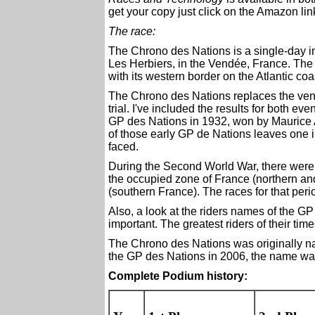
get your copy just click on the Amazon link
The race:
The Chrono des Nations is a single-day ind
Les Herbiers, in the Vendée, France. The
with its western border on the Atlantic coa
The Chrono des Nations replaces the ven
trial. I've included the results for both eve
GP des Nations in 1932, won by Maurice 
of those early GP de Nations leaves one in
faced.
During the Second World War, there were 
the occupied zone of France (northern and
(southern France). The races for that peri
Also, a look at the riders names of the G
important. The greatest riders of their tim
The Chrono des Nations was originally 
the GP des Nations in 2006, the name wa
Complete Podium history: