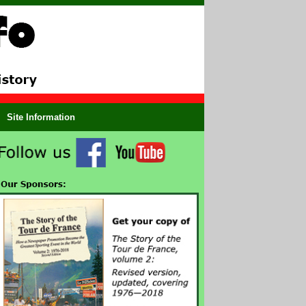
Site Information