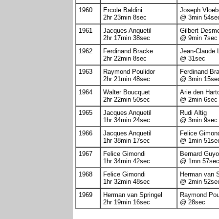
1960
Ercole Baldini
Joseph Vloeb
2hr 23min 8sec
@ 3min 54se
1961
Jacques Anquetil
Gilbert Desm
2hr 17min 38sec
@ 9min 7sec
1962
Ferdinand Bracke
Jean-Claude 
2hr 22min 8sec
@ 31sec
1963
Raymond Poulidor
Ferdinand Br
2hr 21min 48sec
@ 3min 15se
1964
Walter Boucquet
Arie den Hart
2hr 22min 50sec
@ 2min 6sec
1965
Jacques Anquetil
Rudi Altig
1hr 34min 24sec
@ 3min 9sec
1966
Jacques Anquetil
Felice Gimon
1hr 38min 17sec
@ 1min 51se
1967
Felice Gimondi
Bernard Guyo
1hr 34min 42sec
@ 1mn 57se
1968
Felice Gimondi
Herman van S
1hr 32min 48sec
@ 2min 52se
1969
Herman van Springel
Raymond Poul
2hr 19min 16sec
@ 28sec