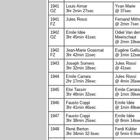
1941
Louis Aimar
Yvan Marie
OZ
3hr 2min 27sec
@ 37sec
1941
Jules Rossi
Fernand Mith
FZ
@ 2min 7sec
1942
Emile Idée
Odiel Van de
OZ
3hr 45min 41sec
Meerschaut
@ 2min 19se
1942
Jean-Marie Goasmat
Eugène Galliu
FZ
3hr 42min 11sec
@ 1min 12se
1943
Joseph Somers
Jules Rossi
3hr 32min 18sec
@ 41sec
1944
Emile Carrara
Jules Rossi
2hr 17min 29sec
@ 4min 26se
1945
Eloi Tassin
Emile Carrara
3hr 48min 32sec
@ 1min 39se
1946
Fausto Coppi
Emile Idée
3hr 41min 46sec
@ 1min 49se
1947
Fausto Coppi
Emile Idée
3hr 38min 25sec
@ 8min 14se
1948
René Berton
Ferdi Kübler
3hr 34min 32.6sec
@ 5min 6.8s