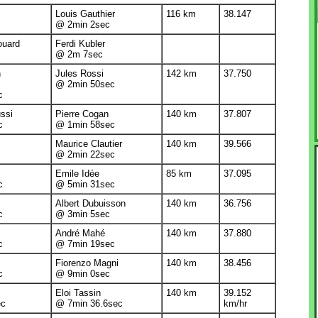
Louis Gauthier
116 km
38.147
@ 2min 2sec
ouard
Ferdi Kubler
@ 2m 7sec
n
Jules Rossi
142 km
37.750
@ 2min 50sec
c
ssi
Pierre Cogan
140 km
37.807
c
@ 1min 58sec
Maurice Clautier
140 km
39.566
@ 2min 22sec
Emile Idée
85 km
37.095
c
@ 5min 31sec
Albert Dubuisson
140 km
36.756
c
@ 3min 5sec
André Mahé
140 km
37.880
c
@ 7min 19sec
Fiorenzo Magni
140 km
38.456
c
@ 9min 0sec
Eloi Tassin
140 km
39.152
ec
@ 7min 36.6sec
km/hr