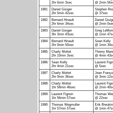
2hr 6min 3sec
@ 2min 56s
1981
Daniel Gisiger
Stephen Ro
2hr 5min 42sec
@ 37sec
1982
Bernard Hinault
Daniel Gisig
2hr 6min 34sec
@ 2min 0se
1983
Daniel Gisiger
Greg LeMon
3hr 3min 43sec
@ 1min 47s
1984
Bernard Hinault
Sean Kelly
2hr 0min 50sec
@ 1min 34s
1985
Charly Mottet
Thierry Mari
2hr 10min 3sec
@ 4min 43s
1986
Sean Kelly
Laurent Fig
2hr 4min 21sec
@ 5sec
1987
Charly Mottet
Jean Franço
2hr 0min 36sec
@ 3min 12s
1988
Charly Mottet
Laurent Fig
1hr 58min 46sec
@ 2min 40s
1989
Laurent Fignon
Thomas Weg
1hr 56min 57sec
@ 22sec
1990
Thomas Wegmuller
Erik Breukin
1hr 57min 57sec
@ 1min 47s