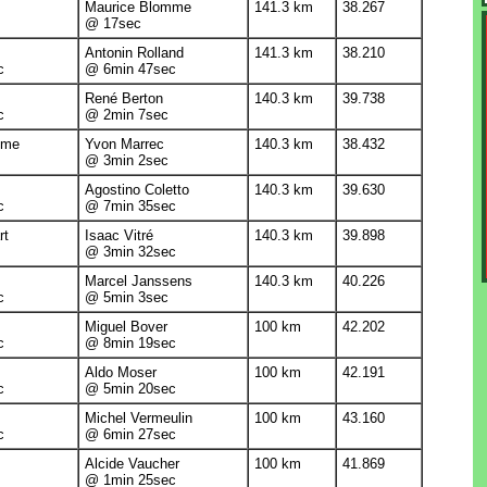
Maurice Blomme
141.3 km
38.267
@ 17sec
Antonin Rolland
141.3 km
38.210
c
@ 6min 47sec
René Berton
140.3 km
39.738
c
@ 2min 7sec
mme
Yvon Marrec
140.3 km
38.432
@ 3min 2sec
Agostino Coletto
140.3 km
39.630
c
@ 7min 35sec
rt
Isaac Vitré
140.3 km
39.898
@ 3min 32sec
Marcel Janssens
140.3 km
40.226
c
@ 5min 3sec
Miguel Bover
100 km
42.202
c
@ 8min 19sec
Aldo Moser
100 km
42.191
c
@ 5min 20sec
Michel Vermeulin
100 km
43.160
c
@ 6min 27sec
Alcide Vaucher
100 km
41.869
@ 1min 25sec