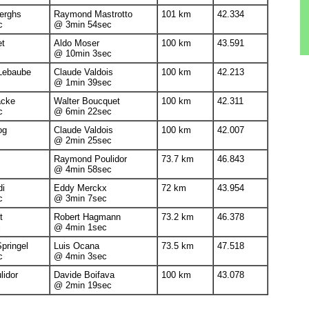
erghs
Raymond Mastrotto
101 km
42.334
c
@ 3min 54sec
et
Aldo Moser
100 km
43.591
@ 10min 3sec
Lebaube
Claude Valdois
100 km
42.213
@ 1min 39sec
acke
Walter Boucquet
100 km
42.311
c
@ 6min 22sec
og
Claude Valdois
100 km
42.007
@ 2min 25sec
Raymond Poulidor
73.7 km
46.843
@ 4min 58sec
di
Eddy Merckx
72 km
43.954
c
@ 3min 7sec
t
Robert Hagmann
73.2 km
46.378
c
@ 4min 1sec
pringel
Luis Ocana
73.5 km
47.518
c
@ 4min 3sec
idor
Davide Boifava
100 km
43.078
@ 2min 19sec