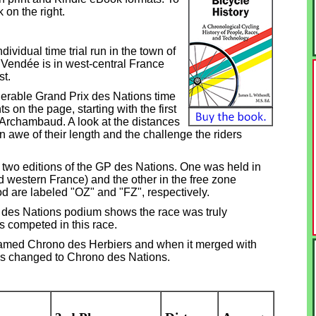
 on the right.
ividual time trial
run in the town of
 Vendée is in west-central France
st.
erable Grand Prix des Nations time
nts on the page, starting with the first
Archambaud. A look at the distances
 awe of their length and the challenge the riders
two editions of the GP des Nations. One was held in
 western France) and the other in the free zone
od are labeled "OZ" and "FZ", respectively.
P des Nations podium shows the race was truly
es competed in this race.
named Chrono des Herbiers and when it merged with
s changed to Chrono des Nations.