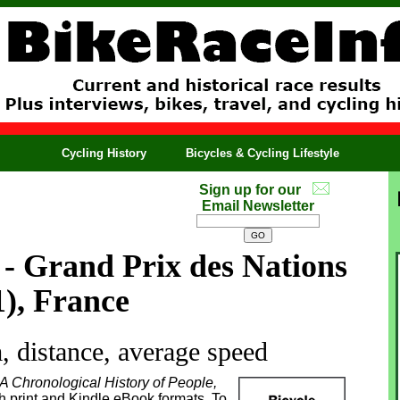
Cycling History
Bicycles & Cycling Lifestyle
Sign up for our
Email Newsletter
- Grand Prix des Nations
1), France
 distance, average speed
 A Chronological History of People,
th print and Kindle eBook formats. To