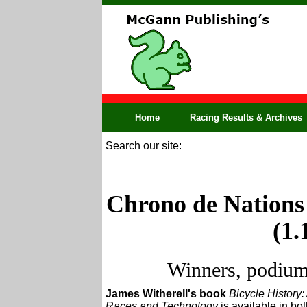
Home
Racing Results & Archives
Search our site:
Chrono de Nations 
(1.
Winners, podium,
James Witherell's book
Bicycle History:
Races and Technology
is available in bo