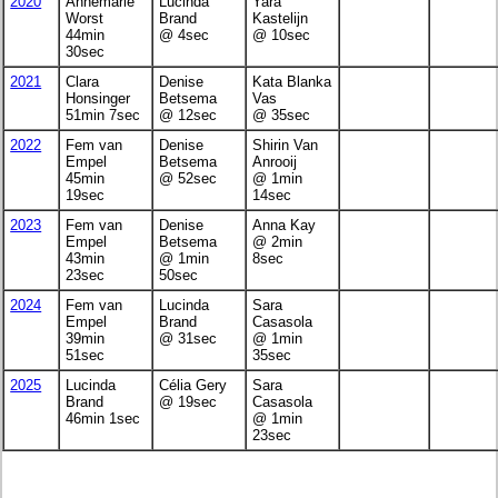
2020
Annemarie
Lucinda
Yara
Worst
Brand
Kastelijn
44min
@ 4sec
@ 10sec
30sec
2021
Clara
Denise
Kata Blanka
Honsinger
Betsema
Vas
51min 7sec
@ 12sec
@ 35sec
2022
Fem van
Denise
Shirin Van
Empel
Betsema
Anrooij
45min
@ 52sec
@ 1min
19sec
14sec
2023
Fem van
Denise
Anna Kay
Empel
Betsema
@ 2min
43min
@ 1min
8sec
23sec
50sec
2024
Fem van
Lucinda
Sara
Empel
Brand
Casasola
39min
@ 31sec
@ 1min
51sec
35sec
2025
Lucinda
Célia Gery
Sara
Brand
@ 19sec
Casasola
46min 1sec
@ 1min
23sec