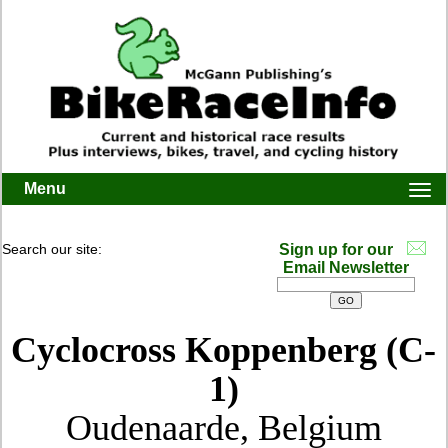
Menu
Togg
navi
Search our site:
Sign up for our
Email Newsletter
Cyclocross Koppenberg (C-
1)
Oudenaarde, Belgium