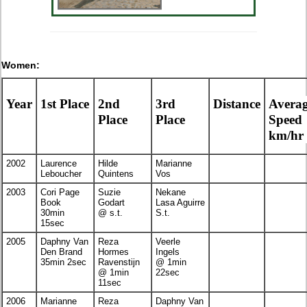
Women:
Year
1st Place
2nd
3rd
Distance
Avera
Place
Place
Speed
km/hr
2002
Laurence
Hilde
Marianne
Leboucher
Quintens
Vos
2003
Cori Page
Suzie
Nekane
Book
Godart
Lasa Aguirre
30min
@ s.t.
S.t.
15sec
2005
Daphny Van
Reza
Veerle
Den Brand
Hormes
Ingels
35min 2sec
Ravenstijn
@ 1min
@ 1min
22sec
11sec
2006
Marianne
Reza
Daphny Van