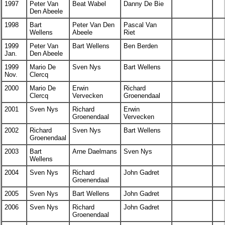
1997
Peter Van
Beat Wabel
Danny De Bie
Den Abeele
1998
Bart
Peter Van Den
Pascal Van
Wellens
Abeele
Riet
1999
Peter Van
Bart Wellens
Ben Berden
Jan.
Den Abeele
1999
Mario De
Sven Nys
Bart Wellens
Nov.
Clercq
2000
Mario De
Erwin
Richard
Clercq
Vervecken
Groenendaal
2001
Sven Nys
Richard
Erwin
Groenendaal
Vervecken
2002
Richard
Sven Nys
Bart Wellens
Groenendaal
2003
Bart
Arne Daelmans
Sven Nys
Wellens
2004
Sven Nys
Richard
John Gadret
Groenendaal
2005
Sven Nys
Bart Wellens
John Gadret
2006
Sven Nys
Richard
John Gadret
Groenendaal