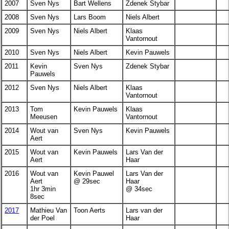
2007
Sven Nys
Bart Wellens
Zdenek Stybar
2008
Sven Nys
Lars Boom
Niels Albert
2009
Sven Nys
Niels Albert
Klaas
Vantornout
2010
Sven Nys
Niels Albert
Kevin Pauwels
2011
Kevin
Sven Nys
Zdenek Stybar
Pauwels
2012
Sven Nys
Niels Albert
Klaas
Vantornout
2013
Tom
Kevin Pauwels
Klaas
Meeusen
Vantornout
2014
Wout van
Sven Nys
Kevin Pauwels
Aert
2015
Wout van
Kevin Pauwels
Lars Van der
Aert
Haar
2016
Wout van
Kevin Pauwel
Lars Van der
Aert
@ 29sec
Haar
1hr 3min
@ 34sec
8sec
2017
Mathieu Van
Toon Aerts
Lars van der
der Poel
Haar