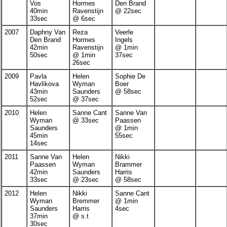
Vos
Hormes
Den Brand
40min
Ravenstijn
@ 22sec
33sec
@ 6sec
2007
Daphny Van
Reza
Veerle
Den Brand
Hormes
Ingels
42min
Ravenstijn
@ 1min
50sec
@ 1min
37sec
26sec
2009
Pavla
Helen
Sophie De
Havlikova
Wyman
Boer
43min
Saunders
@ 58sec
52sec
@ 37sec
2010
Helen
Sanne Cant
Sanne Van
Wyman
@ 33sec
Paassen
Saunders
@ 1min
45min
55sec
14sec
2011
Sanne Van
Helen
Nikki
Paassen
Wyman
Brammer
42min
Saunders
Harris
33sec
@ 23sec
@ 58sec
2012
Helen
Nikki
Sanne Cant
Wyman
Bremmer
@ 1min
Saunders
Harris
4sec
37min
@ s.t
30sec