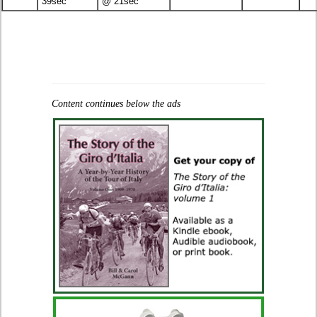
39sec
@ 21sec
Content continues below the ads