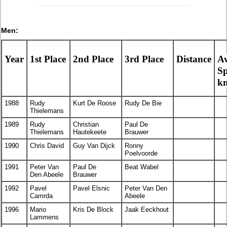
Men:
Year
1st Place
2nd Place
3rd Place
Distance
A
S
k
1988
Rudy
Kurt De Roose
Rudy De Bie
Thielemans
1989
Rudy
Christian
Paul De
Thielemans
Hautekeete
Brauwer
1990
Chris David
Guy Van Dijck
Ronny
Poelvoorde
1991
Peter Van
Paul De
Beat Wabel
Den Abeele
Brauwer
1992
Pavel
Pavel Elsnic
Peter Van Den
Camrda
Abeele
1996
Mario
Kris De Block
Jaak Eeckhout
Lammens