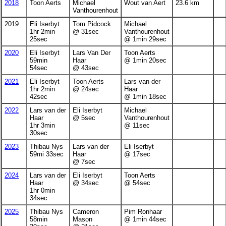
2018
Toon Aerts
Michael
Wout van Aert
23.6 km
Vanthourenhout
2019
Eli Iserbyt
Tom Pidcock
Michael
1hr 2min
@ 31sec
Vanthourenhout
25sec
@ 1min 29sec
2020
Eli Iserbyt
Lars Van Der
Toon Aerts
59min
Haar
@ 1min 20sec
54sec
@ 43sec
2021
Eli Iserbyt
Toon Aerts
Lars van der
1hr 2min
@ 24sec
Haar
42sec
@ 1min 18sec
2022
Lars van der
Eli Iserbyt
Michael
Haar
@ 5sec
Vanthourenhout
1hr 3min
@ 11sec
30sec
2023
Thibau Nys
Lars van der
Eli Iserbyt
59mi 33sec
Haar
@ 17sec
@ 7sec
2024
Lars van der
Eli Iserbyt
Toon Aerts
Haar
@ 34sec
@ 54sec
1hr 0min
34sec
2025
Thibau Nys
Cameron
Pim Ronhaar
58min
Mason
@ 1min 44sec