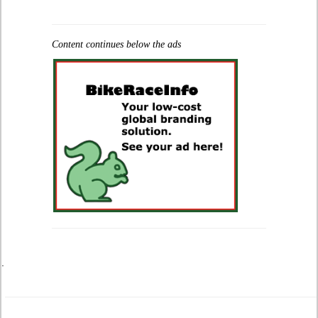
Content continues below the ads
.