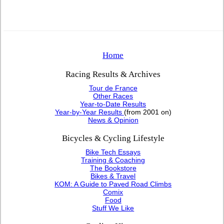
Home
Racing Results & Archives
Tour de France
Other Races
Year-to-Date Results
Year-by-Year Results
(from 2001 on)
News & Opinion
Bicycles & Cycling Lifestyle
Bike Tech Essays
Training & Coaching
The Bookstore
Bikes & Travel
KOM: A Guide to Paved Road Climbs
Comix
Food
Stuff We Like