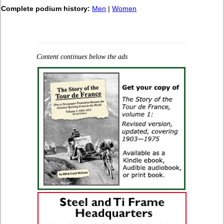
Complete podium history:
Men
|
Women
Content continues below the ads