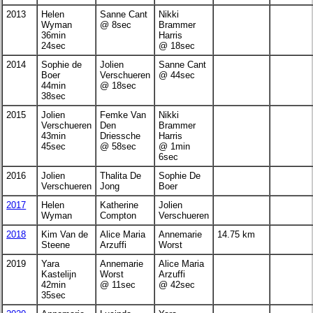
2013
Helen
Sanne Cant
Nikki
Wyman
@ 8sec
Brammer
36min
Harris
24sec
@ 18sec
2014
Sophie de
Jolien
Sanne Cant
Boer
Verschueren
@ 44sec
44min
@ 18sec
38sec
2015
Jolien
Femke Van
Nikki
Verschueren
Den
Brammer
43min
Driessche
Harris
45sec
@ 58sec
@ 1min
6sec
2016
Jolien
Thalita De
Sophie De
Verschueren
Jong
Boer
2017
Helen
Katherine
Jolien
Wyman
Compton
Verschueren
2018
Kim Van de
Alice Maria
Annemarie
14.75 km
Steene
Arzuffi
Worst
2019
Yara
Annemarie
Alice Maria
Kastelijn
Worst
Arzuffi
42min
@ 11sec
@ 42sec
35sec