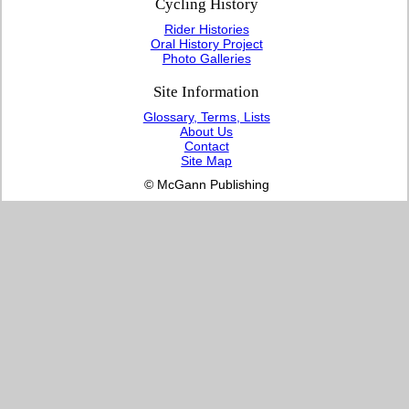
Cycling History
Rider Histories
Oral History Project
Photo Galleries
Site Information
Glossary, Terms, Lists
About Us
Contact
Site Map
© McGann Publishing