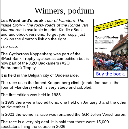
Winners, podium
Les Woodland's book
Tour of Flanders: The
Inside Story - The rocky roads of the Ronde van
Vlaanderen
is available in print, Kindle eBook
and audiobook versions. To get your copy, just
click on the Amazon link on the right.
The race:
The Cyclocross Koppenberg was part of the
BPost Bank Trophy cyclocross competition but is
now part of the X2O Badkamers (X2O
Bathrooms) Trophy.
It is held in the Belgian city of Oudenaarde.
The race uses the famed Koppenberg climb (made famous in the
Tour of Flanders) which is very steep and cobbled.
The first edition was held in 1988.
In 1999 there were two editions, one held on January 3 and the other
on November 1.
In 2021 the women's race was renamed the G.P. Jolien Verschueren.
The race is a very big deal. It is said that there were 15,000
spectators lining the course in 2006.