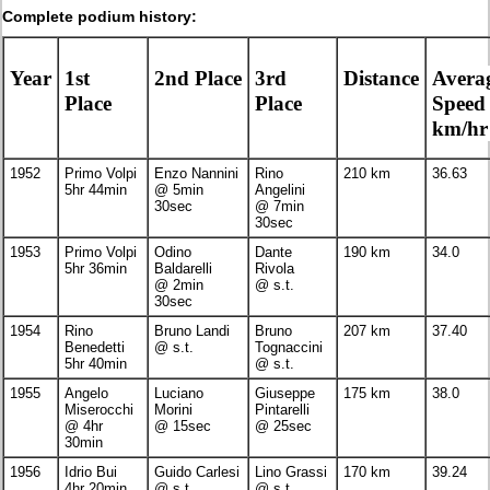
Complete podium history:
Year
1st
2nd Place
3rd
Distance
Avera
Place
Place
Speed
km/hr
1952
Primo Volpi
Enzo Nannini
Rino
210 km
36.63
5hr 44min
@ 5min
Angelini
30sec
@ 7min
30sec
1953
Primo Volpi
Odino
Dante
190 km
34.0
5hr 36min
Baldarelli
Rivola
@ 2min
@ s.t.
30sec
1954
Rino
Bruno Landi
Bruno
207 km
37.40
Benedetti
@ s.t.
Tognaccini
5hr 40min
@ s.t.
1955
Angelo
Luciano
Giuseppe
175 km
38.0
Miserocchi
Morini
Pintarelli
@ 4hr
@ 15sec
@ 25sec
30min
1956
Idrio Bui
Guido Carlesi
Lino Grassi
170 km
39.24
4hr 20min
@ s.t.
@ s.t.