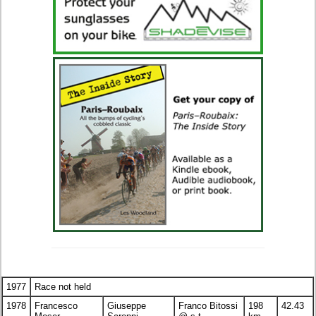
1977
Race not held
1978
Francesco
Giuseppe
Franco Bitossi
198
42.43