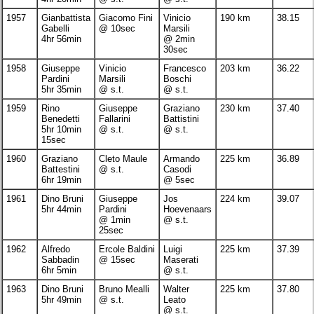
1957
Gianbattista
Giacomo Fini
Vinicio
190 km
38.15
Gabelli
@ 10sec
Marsili
4hr 56min
@ 2min
30sec
1958
Giuseppe
Vinicio
Francesco
203 km
36.22
Pardini
Marsili
Boschi
5hr 35min
@ s.t.
@ s.t.
1959
Rino
Giuseppe
Graziano
230 km
37.40
Benedetti
Fallarini
Battistini
5hr 10min
@ s.t.
@ s.t.
15sec
1960
Graziano
Cleto Maule
Armando
225 km
36.89
Battestini
@ s.t.
Casodi
6hr 19min
@ 5sec
1961
Dino Bruni
Giuseppe
Jos
224 km
39.07
5hr 44min
Pardini
Hoevenaars
@ 1min
@ s.t.
25sec
1962
Alfredo
Ercole Baldini
Luigi
225 km
37.39
Sabbadin
@ 15sec
Maserati
6hr 5min
@ s.t.
1963
Dino Bruni
Bruno Mealli
Walter
225 km
37.80
5hr 49min
@ s.t.
Leato
@ s.t.