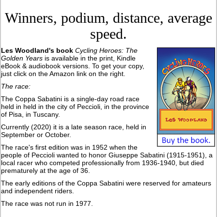
Winners, podium, distance, average
speed.
Les Woodland's book
Cycling Heroes: The
Golden Years
is available in the print, Kindle
eBook & audiobook versions. To get your copy,
just click on the Amazon link on the right.
The race:
The Coppa Sabatini is a single-day road race
held in held in the city of Peccioli, in the province
of Pisa, in Tuscany.
Currently (2020) it is a late season race, held in
September or October.
The race's first edition was in 1952 when the
people of Peccioli wanted to honor Giuseppe Sabatini (1915-1951), a
local racer who competed professionally from 1936-1940, but died
prematurely at the age of 36.
The early editions of the Coppa Sabatini were reserved for amateurs
and independent riders.
The race was not run in 1977.