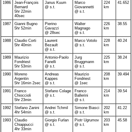
1986
Jean-François
Janus Kuum
Marco
224
41.652
Bernard
@ s.t.
Giovannetti
km
5hr 22min
@ s.t.
40sec
1987
Gianni Bugno
Pierino
Walter
226
38.55
5hr 52min
Gavazzi
Magnago
km
@ 28sec
@ s.t.
1988
Claudio Corti
Laurent
Marco Votolo
228
40.24
5hr 40min
Bezault
@ s.t.
km
@ s.t.
1989
Maurizio
Antonio-Paolo
Jurg
225
38.24
Fondriest
Fanelli
Bruggmann
km
5hr 53min
@ s.t.
@ s.t.
1990
Moreno
Andreas
Maurizio
208
39.494
Argentin
Kappes
Fondriest
km
5hr 16min 2sec
@ s.t.
@ 1sec
1991
Franco
Stefano Colage
Franco
214
39.54
Chioccioli
@ s.t.
Ballerini
km
5hr 23min
@ s.t.
1992
Stefano Zanini
Andrei Tchmil
Simone Biasci
202
41.22
4hr 54min
@ s.t.
@ s.t.
km
1993
Claudio
Giorgio Furlan
Piotr Ugrumov
203
45.58
Chiappucci
@ s.t.
@ s.t.
km
4hr 33min