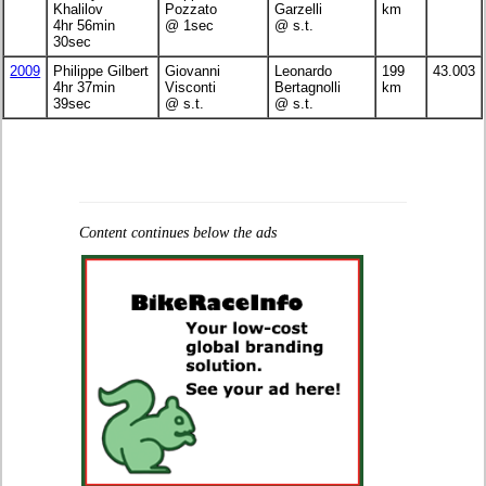
Khalilov
Pozzato
Garzelli
km
4hr 56min
@ 1sec
@ s.t.
30sec
2009
Philippe Gilbert
Giovanni
Leonardo
199
43.003
4hr 37min
Visconti
Bertagnolli
km
39sec
@ s.t.
@ s.t.
Content continues below the ads