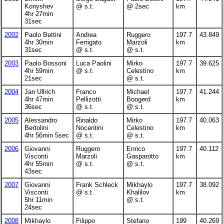
Konyshev
@ s.t.
@ 2sec
km
4hr 27min
31sec
2002
Paolo Bettini
Andrea
Ruggero
197.7
43.849
4hr 30min
Ferrigato
Marzoli
km
31sec
@ s.t.
@ s.t.
2003
Paolo Bossoni
Luca Paolini
Mirko
197.7
39.625
4hr 59min
@ s.t.
Celestino
km
21sec
@ s.t.
2004
Jan Ullrich
Franco
Michael
197.7
41.244
4hr 47min
Pellizotti
Boogerd
km
36sec
@ s.t.
@ s.t.
2005
Alessandro
Rinaldo
Mirko
197.7
40.063
Bertolini
Nocentini
Celestino
km
4hr 56min 5sec
@ s.t.
@ s.t.
2006
Giovanni
Ruggero
Enrico
197.7
40.112
Visconti
Marzoli
Gasparotto
km
4hr 55min
@ s.t.
@ s.t.
43sec
2007
Giovanni
Frank Schleck
Mikhaylo
197.7
38.092
Visconti
@ s.t.
Khalilov
km
5hr 11min
@ s.t.
24sec
2008
Mikhaylo
Filippo
Stefano
199
40.269