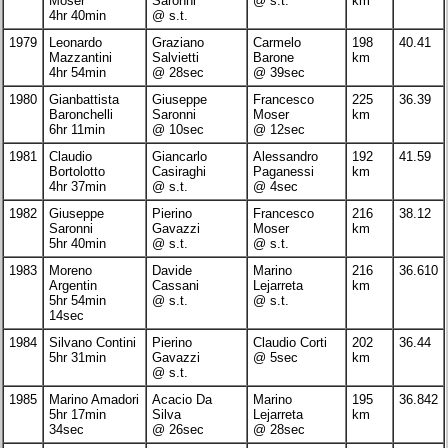
Moser
Saronni
@ s.t.
km
4hr 40min
@ s.t.
1979
Leonardo
Graziano
Carmelo
198
40.41
Mazzantini
Salvietti
Barone
km
4hr 54min
@ 28sec
@ 39sec
1980
Gianbattista
Giuseppe
Francesco
225
36.39
Baronchelli
Saronni
Moser
km
6hr 11min
@ 10sec
@ 12sec
1981
Claudio
Giancarlo
Alessandro
192
41.59
Bortolotto
Casiraghi
Paganessi
km
4hr 37min
@ s.t.
@ 4sec
1982
Giuseppe
Pierino
Francesco
216
38.12
Saronni
Gavazzi
Moser
km
5hr 40min
@ s.t.
@ s.t.
1983
Moreno
Davide
Marino
216
36.610
Argentin
Cassani
Lejarreta
km
5hr 54min
@ s.t.
@ s.t.
14sec
1984
Silvano Contini
Pierino
Claudio Corti
202
36.44
5hr 31min
Gavazzi
@ 5sec
km
@ s.t.
1985
Marino Amadori
Acacio Da
Marino
195
36.842
5hr 17min
Silva
Lejarreta
km
34sec
@ 26sec
@ 28sec