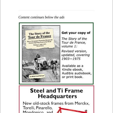
Content continues below the ads