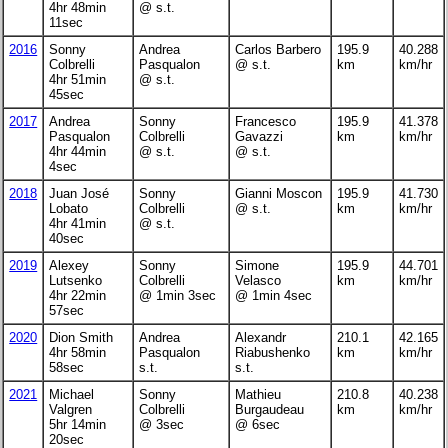
4hr 48min
@ s.t.
11sec
2016
Sonny
Andrea
Carlos Barbero
195.9
40.288
Colbrelli
Pasqualon
@ s.t.
km
km/hr
4hr 51min
@ s.t.
45sec
2017
Andrea
Sonny
Francesco
195.9
41.378
Pasqualon
Colbrelli
Gavazzi
km
km/hr
4hr 44min
@ s.t.
@ s.t.
4sec
2018
Juan José
Sonny
Gianni Moscon
195.9
41.730
Lobato
Colbrelli
@ s.t.
km
km/hr
4hr 41min
@ s.t.
40sec
2019
Alexey
Sonny
Simone
195.9
44.701
Lutsenko
Colbrelli
Velasco
km
km/hr
4hr 22min
@ 1min 3sec
@ 1min 4sec
57sec
2020
Dion Smith
Andrea
Alexandr
210.1
42.165
4hr 58min
Pasqualon
Riabushenko
km
km/hr
58sec
s.t.
s.t.
2021
Michael
Sonny
Mathieu
210.8
40.238
Valgren
Colbrelli
Burgaudeau
km
km/hr
5hr 14min
@ 3sec
@ 6sec
20sec