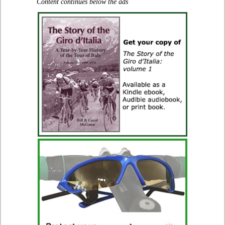
Content continues below the ads