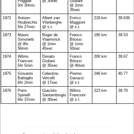
Poggiali
@ 30sec
Giuliani
5hr 30min
@ 2min
35sec
1972
Antoon
Albert van
Enrico
218 km
39.636
Houbrechts
Vlierberghe
Maggioni
5hr 27min
@ s.t.
@ s.t.
1973
Mauro
Roger de
Franco
195 km
39.53
Simonetti
Vlaeminck
Bitossi
@ 4hr
@ 1min
@ 1min
56min
45sec
50sec
1974
Wilmo
Donato
Franco
200 km
39.67
Franconi
Giuliani
Bitossi
5hr 5min
@ 35sec
@ 40sec
1975
Giovanni
Celestino
Pierino
246 km
40.77
Battaglin
Vercelli
Gavazzi
6hr 2min
@ 17sec
@ s.t.
1976
Piero
Giacinto
Wilmo
223 km
39.70
Spinelli
Santambrogio
Francioni
6hr 37min
@ 30sec
@ s.t.