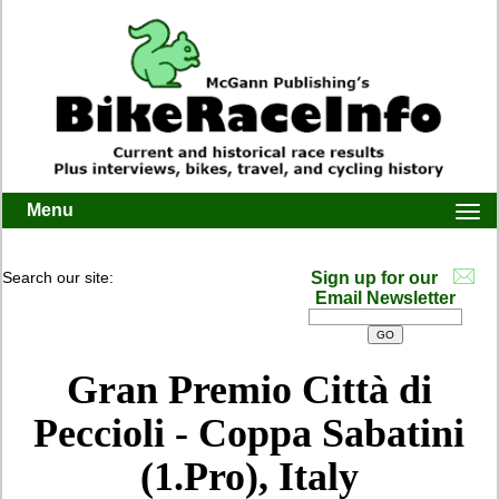
Menu
Togg
navi
Search our site:
Sign up for our
Email Newsletter
Gran Premio Città di
Peccioli - Coppa Sabatini
(1.Pro), Italy