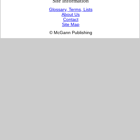
Site Information
Glossary, Terms, Lists
About Us
Contact
Site Map
© McGann Publishing