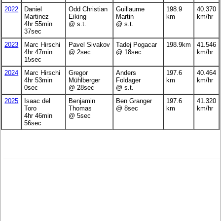
2022
Daniel
Odd Christian
Guillaume
198.9
40.370
Martinez
Eiking
Martin
km
km/hr
4hr 55min
@ s.t.
@ s.t.
37sec
2023
Marc Hirschi
Pavel Sivakov
Tadej Pogacar
198.9km
41.546
4hr 47min
@ 2sec
@ 18sec
km/hr
15sec
2024
Marc Hirschi
Gregor
Anders
197.6
40.464
4hr 53min
Mühlberger
Foldager
km
km/hr
0sec
@ 28sec
@ s.t.
2025
Isaac del
Benjamin
Ben Granger
197.6
41.320
Toro
Thomas
@ 8sec
km
km/hr
4hr 46min
@ 5sec
56sec