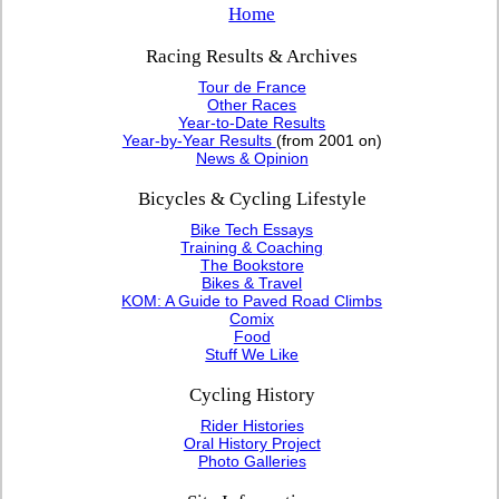
Home
Racing Results & Archives
Tour de France
Other Races
Year-to-Date Results
Year-by-Year Results
(from 2001 on)
News & Opinion
Bicycles & Cycling Lifestyle
Bike Tech Essays
Training & Coaching
The Bookstore
Bikes & Travel
KOM: A Guide to Paved Road Climbs
Comix
Food
Stuff We Like
Cycling History
Rider Histories
Oral History Project
Photo Galleries