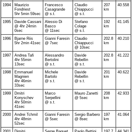
1994
Maurizio
Francesco
Claudio
207
40.558
Fondriest
Casagrande
Chiappucci
km
5hr 5min 59sec
@ s.t.
@ s.t.
1995
Davide Cassani
Alessio Di
Stefano
192
41.145
@ 4hr 24min
Basco
Colage
km
0sec
@ 11sec
@ s.t.
1996
Bjarne Riis
Gianni Faresin
Claudio
202.8
40.210
5hr 2min 41sec
@ 7sec
Chiappucci
km
@ 10sec
1997
Andrea Tafi
Alessandro
Davide
202.8
41.222
4hr 55min
Bertolini
Rebellin
km
13sec
@ s.t.
@ s.t.
1998
Emmanuel
Michele
Davide
201
40.622
Magnien
Bartolo
Rebellin
km
4hr 46min
@ s.t.
@ s.t.
33sec
1999
Dmitri
Marco
Mauro Zanetti
208
42.933
Konyschev
Serpellini
@ 5sec
km
4hr 50min
@ s.t.
41sec
2000
Andrei Tchmil
Gianni Faresin
Sergio Barbero
197
41.064
4hr 48min
@ 5sec
@ 8sec
km
52sec
2001
Dimitri
Serge Baguet
Paolo Bettini
197.7
44.341