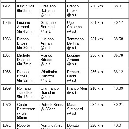
1964
Italo Zilioli
Graziano
Franco
230 km
38.01
6hr 3min
Battistini
Bitossi
@ s.t.
@ s.t.
1965
Luciano
Graziano
Ugo
231 km
40.17
Armani
Battistini
Colombo
5hr 45min
@ s.t.
@ s.t.
1966
Franco
Luciano
Tommaso
231 km
38.58
Bitossi
Armani
De Pra
5hr 39min
@ s.t.
@ s.t.
1967
Michele
Franco
Luciano
236 km
36.79
Dancelli
Bitossi
Armani
6hr 7min
@ s.t.
@ s.t.
1968
Franco
Wladimiro
Renato
236 km
36.12
Bitossi
Panizza
Laghi
6hr 32min
@ s.t.
@ s.t.
1969
Romano
Gianfranco
Franco Mori
210 km
40.39
Tumellero
Bianchin
@ s.t.
5hr 12min
@ s.t.
1970
Gosta
Patrick Sercu
Mauro
234 km
40.21
Pettersson
@ 35sec
Simonetti
@ 5hr
@ s.t.
50min
1971
Roberto
Adriano Amici
Donato
220 km
40.0