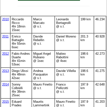
2010
Riccardo
Marco
Leonardo
199 km
46.234
Ricco
Marcato
Bertagnolli
4hr 18min
@ s.t.
@ s.t.
15sec
2011
Enrico
Davide
Daniel Moreno
201.3
40.928
Battaglin
Rebellin
@ s.t.
km
4hr 55min
@ s.t.
6sec
2012
Fabio Andres
Miguel Angel
Matteo
198.6
42.273
Duarte
Rubiano
Rabottini
km
4hr 41min
@ 1sec
@ 4sec
53sec
2013
Diego Ulissi
Andrea
Davide Villella
198.6
41.275
4hr 48min
Pasqualon
@ s.t.
km
42sec
@ s.t.
2014
Sonny
Mauro Finetto
Franco
197.9
42.648
Colbrelli
@ s.t.
Pellizotti
km
4hr 38min
@ s.t.
25sec
2015
Eduard
Maurits
Mauro Finetto
197.9
41.203
Prades
Lammertink
@ s.t.
km