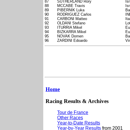
87
SUTHERLAND Rory
Is
88
MCCABE Travis
Is
89
PIBERNIK Luka
Ba
90
RODRIGUEZ Carlos
IN
91
CARBONI Matteo
Ita
92
OLDANI Stefano
Lo
93
ITURRIA Mikel
Eu
94
BIZKARRA Mikel
Eu
95
NOVAK Domen
Ba
96
ZARDINI Edoardo
Vi
Home
Racing Results & Archives
Tour de France
Other Races
Year-to-Date Results
Year-by-Year Results
from 2001