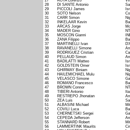
27
ROTA Lorenzo
Vi
28
DI SANTE Antonio
Sa
29
PICCOLI James
Is
30
SOTO Nelson
Co
31
CARR Simon
Ni
32
INKELAAR Kevin
Ba
33
ARCAS Jorge
Mo
34
MADER Gino
NT
35
MOSCON Gianni
IN
36
ZANA Filippo
Ba
37
MARTINELLI Ivan
D'
38
RAVANELLI Simone
An
39
RODRIGUEZ Cristian
Ca
40
PELLAUD Simon
An
41
BADILATTI Matteo
Is
42
GOLDSTEIN Omer
Is
43
GHIRMAY Biniam
Ni
44
HAILEMICHAEL Mulu
Ni
45
VELASCO Simone
Ga
46
ROMANO Francesco
Ba
47
BROWN Connor
NT
48
TIBERI Antonio
Ita
49
RESTREPO Jhonatan
An
50
ZEA Luis
Sa
51
ALBASINI Michael
Mi
52
COVILI Luca
Ba
53
CHERNETSKI Sergei
Ga
54
CEPEDA Jefferson
An
55
STANNARD Robert
Mi
56
LAMMERTINK Maurits
Ci