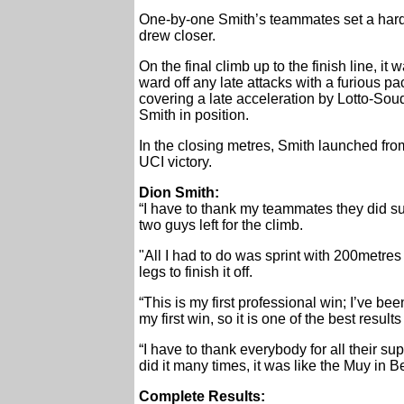
One-by-one Smith’s teammates set a hard te
drew closer.
On the final climb up to the finish line, i
ward off any late attacks with a furious p
covering a late acceleration by Lotto-So
Smith in position.
In the closing metres, Smith launched from
UCI victory.
Dion Smith:
“I have to thank my teammates they did su
two guys left for the climb.
"All I had to do was sprint with 200metres 
legs to finish it off.
“This is my first professional win; I’ve be
my first win, so it is one of the best result
“I have to thank everybody for all their 
did it many times, it was like the Muy in Be
Complete Results: