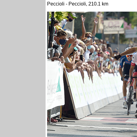
Peccioli - Peccioli, 210.1 km