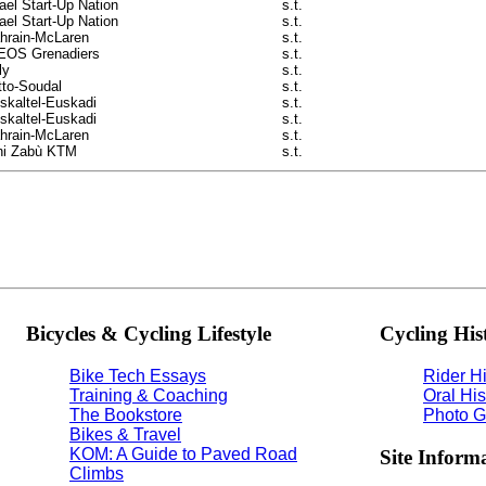
rael Start-Up Nation
s.t.
rael Start-Up Nation
s.t.
hrain-McLaren
s.t.
EOS Grenadiers
s.t.
ly
s.t.
tto-Soudal
s.t.
skaltel-Euskadi
s.t.
skaltel-Euskadi
s.t.
hrain-McLaren
s.t.
ni Zabù KTM
s.t.
Bicycles & Cycling Lifestyle
Cycling His
Bike Tech Essays
Rider Hi
Training & Coaching
Oral His
The Bookstore
Photo G
Bikes & Travel
KOM: A Guide to Paved Road
Site Inform
Climbs