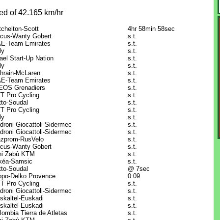
ed of 42.165 km/hr
tchelton-Scott
4hr 58min 58sec
rcus-Wanty Gobert
s.t.
E-Team Emirates
s.t.
ly
s.t.
rael Start-Up Nation
s.t.
ly
s.t.
hrain-McLaren
s.t.
E-Team Emirates
s.t.
EOS Grenadiers
s.t.
T Pro Cycling
s.t.
tto-Soudal
s.t.
T Pro Cycling
s.t.
ly
s.t.
droni Giocattoli-Sidermec
s.t.
droni Giocattoli-Sidermec
s.t.
zprom-RusVelo
s.t.
rcus-Wanty Gobert
s.t.
ni Zabù KTM
s.t.
kéa-Samsic
s.t.
tto-Soudal
@ 7sec
ppo-Delko Provence
0:09
T Pro Cycling
s.t.
droni Giocattoli-Sidermec
s.t.
skaltel-Euskadi
s.t.
skaltel-Euskadi
s.t.
lombia Tierra de Atletas
s.t.