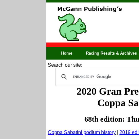
Home
Racing Results & Archives
Search our site:
2020 Gran Prem
Coppa Sab
68th edition: Th
Coppa Sabatini podium history
|
201
9 edi