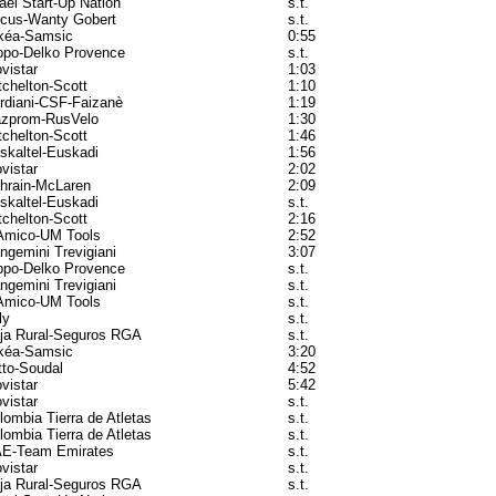
rael Start-Up Nation
s.t.
rcus-Wanty Gobert
s.t.
kéa-Samsic
0:55
ppo-Delko Provence
s.t.
vistar
1:03
tchelton-Scott
1:10
rdiani-CSF-Faizanè
1:19
zprom-RusVelo
1:30
tchelton-Scott
1:46
skaltel-Euskadi
1:56
vistar
2:02
hrain-McLaren
2:09
skaltel-Euskadi
s.t.
tchelton-Scott
2:16
Amico-UM Tools
2:52
ngemini Trevigiani
3:07
ppo-Delko Provence
s.t.
ngemini Trevigiani
s.t.
Amico-UM Tools
s.t.
ly
s.t.
ja Rural-Seguros RGA
s.t.
kéa-Samsic
3:20
tto-Soudal
4:52
vistar
5:42
vistar
s.t.
lombia Tierra de Atletas
s.t.
lombia Tierra de Atletas
s.t.
E-Team Emirates
s.t.
vistar
s.t.
ja Rural-Seguros RGA
s.t.