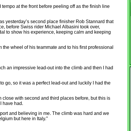
mpo at the front before peeling off as the finish line
t was yesterday’s second place finisher Rob Stannard that
ace, before Swiss rider Michael Albasini took over,
udal to show his experience, keeping calm and keeping
 the wheel of his teammate and to his first professional
ch an impressive lead-out into the climb and then I had
to go, so it was a perfect lead-out and luckily I had the
en close with second and third places before, but this is
s I have had.
support and believing in me. The climb was hard and we
lgium but here in Italy.”