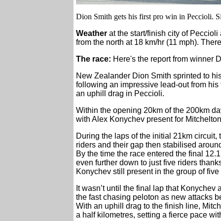
Dion Smith gets his first pro win in Peccioli. S
Weather
at the start/finish city of Peccio
from the north at 18 km/hr (11 mph). There
The race:
Here's the report from winner D
New Zealander Dion Smith sprinted to his 
following an impressive lead-out from his 
an uphill drag in Peccioli.
Within the opening 20km of the 200km day
with Alex Konychev present for Mitchelt
During the laps of the initial 21km circui
riders and their gap then stabilised aroun
By the time the race entered the final 12.
even further down to just five riders thank
Konychev still present in the group of five 
It wasn’t until the final lap that Konych
the fast chasing peloton as new attacks be
With an uphill drag to the finish line, Mi
a half kilometres, setting a fierce pace wi