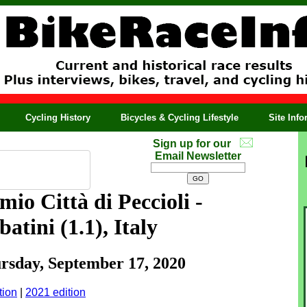
Cycling History
Bicycles & Cycling Lifestyle
Site Inf
Sign up for our
Email Newsletter
io Città di Peccioli -
atini (1.1), Italy
ursday, September 17, 2020
tion
|
2021 edition