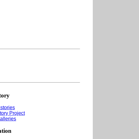
tory
stories
tory Project
alleries
ation