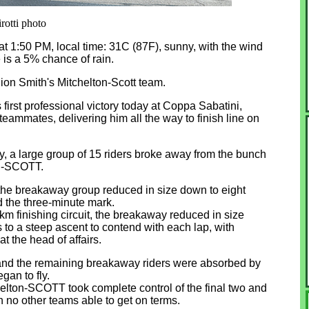
irotti photo
li at 1:50 PM, local time: 31C (87F), sunny, with the wind
 is a 5% chance of rain.
ion Smith's Mitchelton-Scott team.
first professional victory today at Coppa Sabatini,
teammates, delivering him all the way to finish line on
, a large group of 15 riders broke away from the bunch
on-SCOTT.
t, the breakaway group reduced in size down to eight
d the three-minute mark.
1km finishing circuit, the breakaway reduced in size
s to a steep ascent to contend with each lap, with
at the head of affairs.
ev and the remaining breakaway riders were absorbed by
gan to fly.
tchelton-SCOTT took complete control of the final two and
th no other teams able to get on terms.