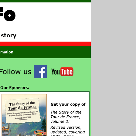
ormation