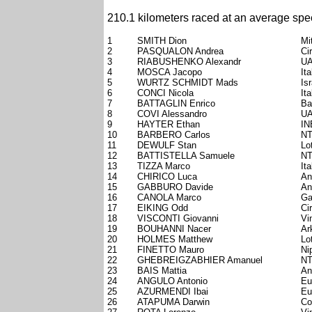
210.1 kilometers raced at an average spe
1
SMITH Dion
Mi
2
PASQUALON Andrea
Ci
3
RIABUSHENKO Alexandr
UA
4
MOSCA Jacopo
Ita
5
WURTZ SCHMIDT Mads
Is
6
CONCI Nicola
Ita
7
BATTAGLIN Enrico
Ba
8
COVI Alessandro
UA
9
HAYTER Ethan
IN
10
BARBERO Carlos
NT
11
DEWULF Stan
Lo
12
BATTISTELLA Samuele
NT
13
TIZZA Marco
Ita
14
CHIRICO Luca
An
15
GABBURO Davide
An
16
CANOLA Marco
Ga
17
EIKING Odd
Ci
18
VISCONTI Giovanni
Vi
19
BOUHANNI Nacer
Ar
20
HOLMES Matthew
Lo
21
FINETTO Mauro
Ni
22
GHEBREIGZABHIER Amanuel
NT
23
BAIS Mattia
An
24
ANGULO Antonio
Eu
25
AZURMENDI Ibai
Eu
26
ATAPUMA Darwin
Co