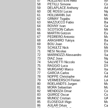
57
HOLLENSTEIN Reto
Is
58
PETILLI Simone
Ci
59
DELAPLACE Anthony
Ar
60
DE ROSSI Lucas
Ni
61
HOLLMANN Juri
Mo
62
GRMAY Tsgabu
Mi
63
MAZZUCCO Fabio
Ba
64
ROVNY Ivan
Ga
65
SCOTSON Callum
Mi
66
MARTIN Gotzon
Eu
67
PEDRERO Antonio
Mo
68
ARASHIRO Yukiya
Ba
69
BOU Joan
Eu
70
SCHULTZ Nick
Mi
71
NESI Nicolas
D'
72
MARINOZZI Alessandro
Sa
73
DIAZ Jose
Ni
74
SALVIETTI Niccolo
Sa
75
RAGGIO Luca
D'
76
MURGANO Marco
Ita
77
GARCIA Carlos
Ca
78
NOPPE Christophe
Ar
79
VERMEERSCH Florian
Lo
80
ROELANDTS Jurgen
Mo
81
MORA Sebastian
Mo
82
MENDOZA Omar
Co
83
QUIROZ Oscar
Co
84
MUNOZ Cristian
UA
85
ELOSEGUI Iñigo
Mo
86
AULAR Orluis
Ca