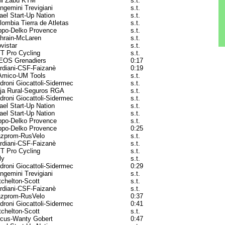
ni Zabù KTM
s.t.
ngemini Trevigiani
s.t.
rael Start-Up Nation
s.t.
lombia Tierra de Atletas
s.t.
ppo-Delko Provence
s.t.
hrain-McLaren
s.t.
vistar
s.t.
T Pro Cycling
s.t.
EOS Grenadiers
0:17
rdiani-CSF-Faizanè
0:19
Amico-UM Tools
s.t.
droni Giocattoli-Sidermec
s.t.
ja Rural-Seguros RGA
s.t.
droni Giocattoli-Sidermec
s.t.
rael Start-Up Nation
s.t.
rael Start-Up Nation
s.t.
ppo-Delko Provence
s.t.
ppo-Delko Provence
0:25
zprom-RusVelo
s.t.
rdiani-CSF-Faizanè
s.t.
T Pro Cycling
s.t.
ly
s.t.
droni Giocattoli-Sidermec
0:29
ngemini Trevigiani
s.t.
tchelton-Scott
s.t.
rdiani-CSF-Faizanè
s.t.
zprom-RusVelo
0:37
droni Giocattoli-Sidermec
0:41
tchelton-Scott
s.t.
rcus-Wanty Gobert
0:47