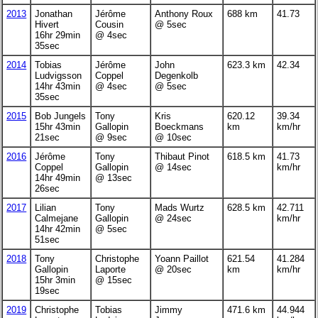
2013
Jonathan
Jérôme
Anthony Roux
688 km
41.73
Hivert
Cousin
@ 5sec
16hr 29min
@ 4sec
35sec
2014
Tobias
Jérôme
John
623.3 km
42.34
Ludvigsson
Coppel
Degenkolb
14hr 43min
@ 4sec
@ 5sec
35sec
2015
Bob Jungels
Tony
Kris
620.12
39.34
15hr 43min
Gallopin
Boeckmans
km
km/hr
21sec
@ 9sec
@ 10sec
2016
Jérôme
Tony
Thibaut Pinot
618.5 km
41.73
Coppel
Gallopin
@ 14sec
km/hr
14hr 49min
@ 13sec
26sec
2017
Lilian
Tony
Mads Wurtz
628.5 km
42.711
Calmejane
Gallopin
@ 24sec
km/hr
14hr 42min
@ 5sec
51sec
2018
Tony
Christophe
Yoann Paillot
621.54
41.284
Gallopin
Laporte
@ 20sec
km
km/hr
15hr 3min
@ 15sec
19sec
2019
Christophe
Tobias
Jimmy
471.6 km
44.944