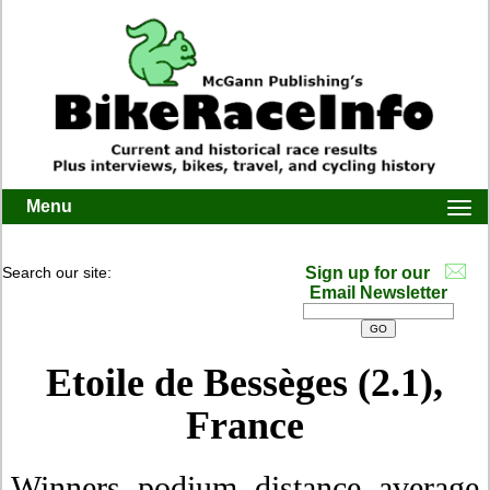
Menu
Togg
navi
Search our site:
Sign up for our
Email Newsletter
Etoile de Bessèges (2.1),
France
Winners, podium, distance, average