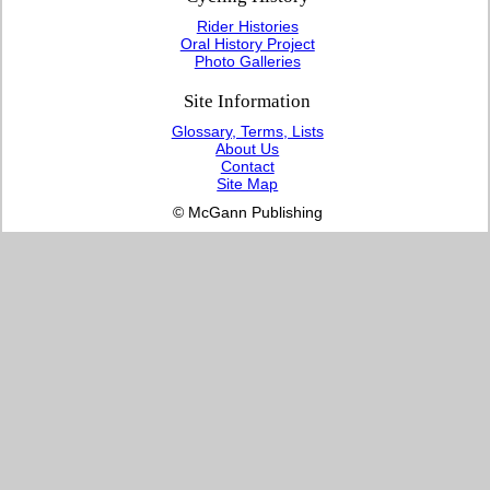
Rider Histories
Oral History Project
Photo Galleries
Site Information
Glossary, Terms, Lists
About Us
Contact
Site Map
© McGann Publishing