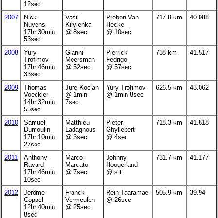
12sec
2007
Nick
Vasil
Preben Van
717.9 km
40.988
Nuyens
Kiryienka
Hecke
17hr 30min
@ 8sec
@ 10sec
53sec
2008
Yury
Gianni
Pierrick
738 km
41.517
Trofimov
Meersman
Fedrigo
17hr 46min
@ 52sec
@ 57sec
33sec
2009
Thomas
Jure Kocjan
Yury Trofimov
626.5 km
43.062
Voeckler
@ 1min
@ 1min 8sec
14hr 32min
7sec
55sec
2010
Samuel
Matthieu
Pieter
718.3 km
41.818
Dumoulin
Ladagnous
Ghyllebert
17hr 10min
@ 3sec
@ 4sec
27sec
2011
Anthony
Marco
Johnny
731.7 km
41.177
Ravard
Marcato
Hoogerland
17hr 46min
@ 7sec
@ s.t.
10sec
2012
Jérôme
Franck
Rein Taaramae
505.9 km
39.94
Coppel
Vermeulen
@ 26sec
12hr 40min
@ 25sec
8sec