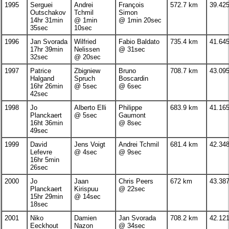
1995
Serguei
Andrei
François
572.7 km
39.42
Outschakov
Tchmil
Simon
14hr 31min
@ 1min
@ 1min 20sec
35sec
10sec
1996
Jan Svorada
Wilfried
Fabio Baldato
735.4 km
41.64
17hr 39min
Nelissen
@ 31sec
32sec
@ 20sec
1997
Patrice
Zbigniew
Bruno
708.7 km
43.09
Halgand
Spruch
Boscardin
16hr 26min
@ 5sec
@ 6sec
42sec
1998
Jo
Alberto Elli
Philippe
683.9 km
41.16
Planckaert
@ 5sec
Gaumont
16ht 36min
@ 8sec
49sec
1999
David
Jens Voigt
Andrei Tchmil
681.4 km
42.34
Lefevre
@ 4sec
@ 9sec
16hr 5min
26sec
2000
Jo
Jaan
Chris Peers
672 km
43.38
Planckaert
Kirispuu
@ 22sec
15hr 29min
@ 14sec
18sec
2001
Niko
Damien
Jan Svorada
708.2 km
42.12
Eeckhout
Nazon
@ 34sec