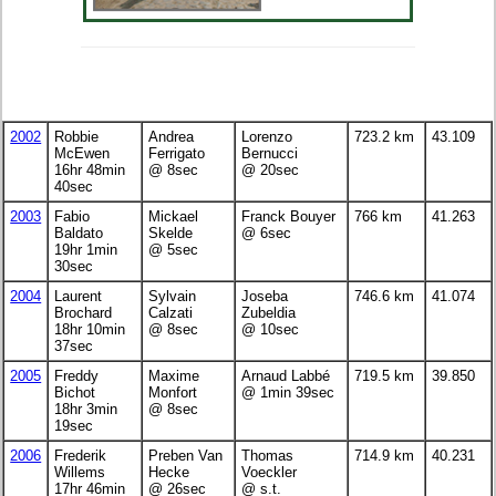
2002
Robbie
Andrea
Lorenzo
723.2 km
43.109
McEwen
Ferrigato
Bernucci
16hr 48min
@ 8sec
@ 20sec
40sec
2003
Fabio
Mickael
Franck Bouyer
766 km
41.263
Baldato
Skelde
@ 6sec
19hr 1min
@ 5sec
30sec
2004
Laurent
Sylvain
Joseba
746.6 km
41.074
Brochard
Calzati
Zubeldia
18hr 10min
@ 8sec
@ 10sec
37sec
2005
Freddy
Maxime
Arnaud Labbé
719.5 km
39.850
Bichot
Monfort
@ 1min 39sec
18hr 3min
@ 8sec
19sec
2006
Frederik
Preben Van
Thomas
714.9 km
40.231
Willems
Hecke
Voeckler
17hr 46min
@ 26sec
@ s.t.