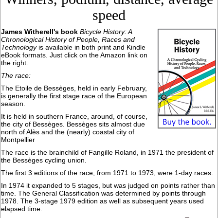
speed
James Witherell's book
Bicycle History: A
Chronological History of People, Races and
Technology
is available in both print and Kindle
eBook formats. Just click on the Amazon link on
the right.
The race:
The Etoile de Bessèges, held in early February,
is generally the first stage race of the European
season.
It is held in southern France, around, of course,
the city of Bessèges. Bessèges sits almost due
north of Alès and the (nearly) coastal city of
Montpellier
The race is the brainchild of Fangille Roland, in 1971 the president of
the Bessèges cycling union.
The first 3 editions of the race, from 1971 to 1973, were 1-day races.
In 1974 it expanded to 5 stages, but was judged on points rather than
time. The General Classification was determined by points through
1978. The 3-stage 1979 edition as well as subsequent years used
elapsed time.