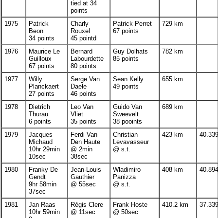
tied at 34
points
1975
Patrick
Charly
Patrick Perret
729 km
Beon
Rouxel
67 points
34 points
45 pointd
1976
Maurice Le
Bernard
Guy Dolhats
782 km
Guilloux
Labourdette
85 points
67 points
80 points
1977
Willy
Serge Van
Sean Kelly
655 km
Planckaert
Daele
49 points
27 points
46 points
1978
Dietrich
Leo Van
Guido Van
689 km
Thurau
Vliet
Sweevelt
6 points
35 points
38 pooints
1979
Jacques
Ferdi Van
Christian
423 km
40.33
Michaud
Den Haute
Levavasseur
10hr 29min
@ 2min
@ s.t.
10sec
38sec
1980
Franky De
Jean-Louis
Wladimiro
408 km
40.89
Gendt
Gauthier
Panizza
9hr 58min
@ 55sec
@ s.t.
37sec
1981
Jan Raas
Régis Clere
Frank Hoste
410.2 km
37.33
10hr 59min
@ 11sec
@ 50sec