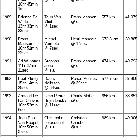
10hr 45min
1sec
1989
Etienne De
Teun Van
Frans Maasen
557 km
41.07
Wilde
Vliet
@ s.t.
13hr 33min
@ 1sec
33sec
1990
Frans
Michel
Henri Manders
672.3 km
39.88
Maasen
Vermote
@ 14sec
16hr 51min
@ 7sec
22sec
1991
Ad Wijnands
Stephan
Frans Maasen
474 km
40.79
11hr 37min
Joho
@ s.t.
11sec
@ s.t.
1992
Beat Zberg
Danny
Ronan Pensec
577.7 km
37.90
15hr 14min
Nelissen
@ 39sec
25sec
@ 34sec
1993
Armand De
Jean-Pierre
Charly Mottet
656 km
38.85
Las Cuevas
Heynderickx
@ s.t.
16hr 53min
@ 11sec
6sec
1994
Jean-Paul
Christophe
Christian
689 km
40.90
Van Poppel
Leroscouet
Chaubet
16hr 50min
@ s.t.
@ s.t.
37sec