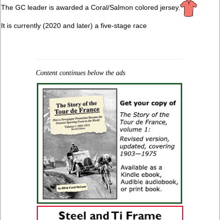
The GC leader is awarded a Coral/Salmon colored jersey.
It is currently (2020 and later) a five-stage race
Content continues below the ads