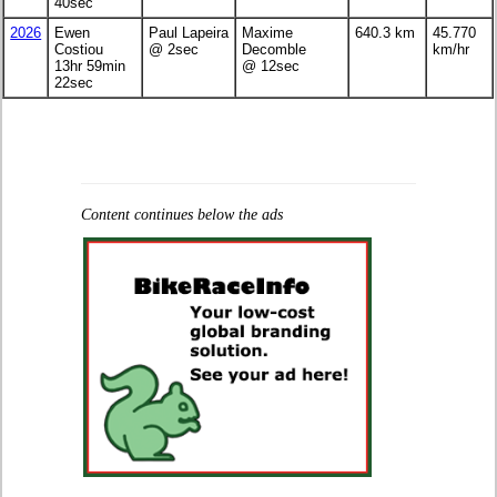
40sec
2026
Ewen
Paul Lapeira
Maxime
640.3 km
45.770
Costiou
@ 2sec
Decomble
km/hr
13hr 59min
@ 12sec
22sec
Content continues below the ads