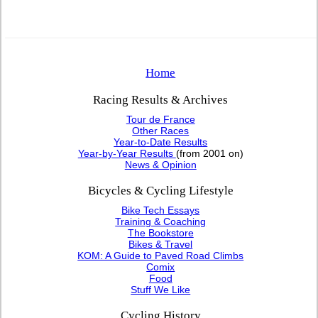
Home
Racing Results & Archives
Tour de France
Other Races
Year-to-Date Results
Year-by-Year Results
(from 2001 on)
News & Opinion
Bicycles & Cycling Lifestyle
Bike Tech Essays
Training & Coaching
The Bookstore
Bikes & Travel
KOM: A Guide to Paved Road Climbs
Comix
Food
Stuff We Like
Cycling History