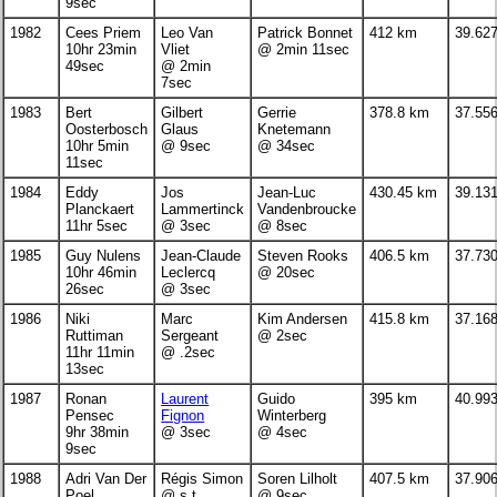
9sec
1982
Cees Priem
Leo Van
Patrick Bonnet
412 km
39.62
10hr 23min
Vliet
@ 2min 11sec
49sec
@ 2min
7sec
1983
Bert
Gilbert
Gerrie
378.8 km
37.55
Oosterbosch
Glaus
Knetemann
10hr 5min
@ 9sec
@ 34sec
11sec
1984
Eddy
Jos
Jean-Luc
430.45 km
39.13
Planckaert
Lammertinck
Vandenbroucke
11hr 5sec
@ 3sec
@ 8sec
1985
Guy Nulens
Jean-Claude
Steven Rooks
406.5 km
37.73
10hr 46min
Leclercq
@ 20sec
26sec
@ 3sec
1986
Niki
Marc
Kim Andersen
415.8 km
37.16
Ruttiman
Sergeant
@ 2sec
11hr 11min
@ .2sec
13sec
1987
Ronan
Laurent
Guido
395 km
40.99
Pensec
Fignon
Winterberg
9hr 38min
@ 3sec
@ 4sec
9sec
1988
Adri Van Der
Régis Simon
Soren Lilholt
407.5 km
37.90
Poel
@ s.t.
@ 9sec