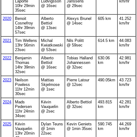
Laporte
Ludvigsson
Janssens
km/hr
10hr 29min
@ 16sec
@ 29sec
35sec
2020
Benoit
Alberto
Alexys Brunel
605 km
41.252
Cosnefroy
Bettiol
@ 14sec
km/hr
14hr 39min
@ 13sec
57sec
2021
Tim Wellens
Michal
Nils Politt
614.5 km
44.083
13hr 56min
Kwiatkowski
@ 59sec
km/hr
23sec
@ 53sec
2022
Benjamin
Alberto
Tobias Halland
630.06
42.981
Thomas
Bettiol
Johannessen
km
km/hr
14hr 39min
@ 16sec
@ 32sec
32sec
2023
Neilson
Mattias
Pierre Latour
490.05km
43.723
Powless
Skjelmose
@ 12sec
km/hr
11hr 12min
@ 1sec
30sec
2024
Mads
Kévin
Alberto Bettiol
493.815
42.281
Pedersen
Vauquelin
@ 32sec
km
km/hr
11hr 24min
@ 2sec
34sec
2025
Kévin
Dylan Teuns
Kevin Geniets
590.745
44.269
Vauquelin
@ 1min
@ 1min 35sec
km
km/hr
13hr 20min
22sec