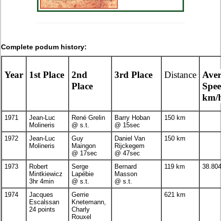
Complete podum history:
Year
1st Place
2nd
3rd Place
Distance
Ave
Place
Spe
km/
1971
Jean-Luc
René Grelin
Barry Hoban
150 km
Molineris
@ s.t.
@ 15sec
1972
Jean-Luc
Guy
Daniel Van
150 km
Molineris
Maingon
Rijckegem
@ 17sec
@ 47sec
1973
Robert
Serge
Bernard
119 km
38.80
Mintkiewicz
Lapébie
Masson
3hr 4min
@ s.t.
@ s.t.
1974
Jacques
Gerrie
621 km
Escalssan
Knetemann,
24 points
Charly
Rouxel