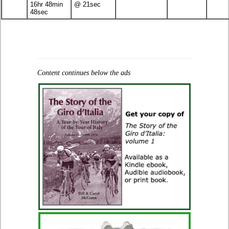
16hr 48min
@ 21sec
48sec
Content continues below the ads