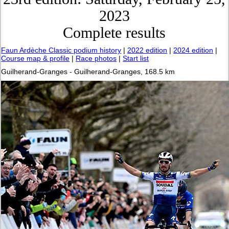
2023
Complete results
Faun Ardèche Classic podium history
|
2022 edition
|
2024 edition
|
Course map & profile
|
Race photos
|
Start list
Guilherand-Granges - Guilherand-Granges, 168.5 km