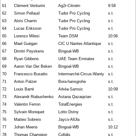
61
Clément Venturini
Ag2r-Citroën
9:58
62
Simon Pellaud
Tudor Pro Cycling
s.t.
63
Aloïs Charrin
Tudor Pro Cycling
s.t.
64
Lucas Eriksson
Tudor Pro Cycling
s.t.
65
Lorenzo Milesi
Team DSM
10:06
66
Mael Guégan
CIC U Nantes Atlantique
s.t.
67
Dimitri Peyskens
Bingoal-WB
s.t.
68
Ryan Gibbons
UAE Team Emirates
s.t.
69
Aaron Van Der Beken
Bingoal-WB
s.t.
70
Francesco Busatto
Intermarché-Circus-Wanty
s.t.
71
Anton Palzer
Bora-hansgrohe
s.t.
72
Louis Barré
Arkéa-Samsic
10:09
73
Alexandr Riabushenko
Astana Qazaqstan
s.t.
74
Valentin Ferron
TotalEnergies
s.t.
75
Sylvain Moniquet
Lotto Dstny
s.t.
76
Matteo Sobrero
Jayco-AlUla
s.t.
77
Johan Meens
Bingoal-WB
10:12
78
Thomas Champion
Cofidis
s.t.