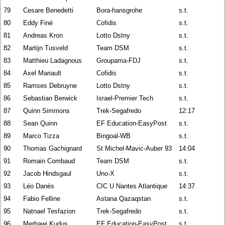
79
Cesare Benedetti
Bora-hansgrohe
s.t.
80
Eddy Finé
Cofidis
s.t.
81
Andreas Kron
Lotto Dstny
s.t.
82
Martijn Tusveld
Team DSM
s.t.
83
Matthieu Ladagnous
Groupama-FDJ
s.t.
84
Axel Mariault
Cofidis
s.t.
85
Ramses Debruyne
Lotto Dstny
s.t.
86
Sebastian Berwick
Israel-Premier Tech
s.t.
87
Quinn Simmons
Trek-Segafredo
12:17
88
Sean Quinn
EF Education-EasyPost
s.t.
89
Marco Tizza
Bingoal-WB
s.t.
90
Thomas Gachignard
St Michel-Mavic-Auber 93
14:04
91
Romain Combaud
Team DSM
s.t.
92
Jacob Hindsgaul
Uno-X
s.t.
93
Léo Danès
CIC U Nantes Atlantique
14:37
94
Fabio Felline
Astana Qazaqstan
s.t.
95
Natnael Tesfazion
Trek-Segafredo
s.t.
96
Merhawi Kudus
EF Education-EasyPost
s.t.