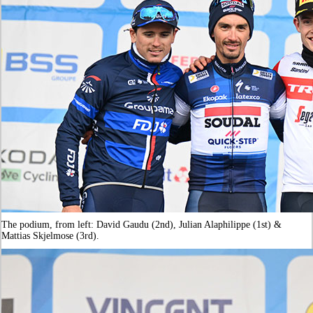
The podium, from left: David Gaudu (2nd), Julian Alaphilippe (1st) &
Mattias Skjelmose (3rd).