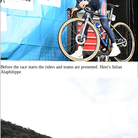
Before the race starts the riders and teams are presented. Here's Julian
Alaphilippe.