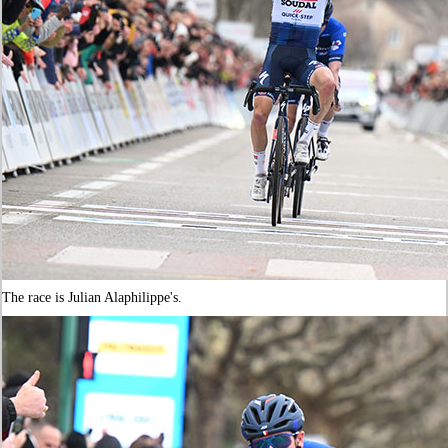
The race is Julian Alaphilippe's.