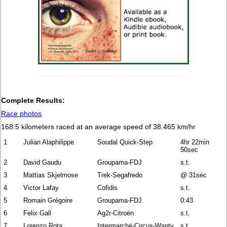
Complete Results:
Race photos
168.5 kilometers raced at an average speed of 38.465 km/hr
1
Julian Alaphilippe
Soudal Quick-Step
4hr 22min
50sec
2
David Gaudu
Groupama-FDJ
s.t.
3
Mattias Skjelmose
Trek-Segafredo
@ 31sec
4
Victor Lafay
Cofidis
s.t.
5
Romain Grégoire
Groupama-FDJ
0:43
6
Felix Gall
Ag2r-Citroën
s.t.
7
Lorenzo Rota
Intermarché-Circus-Wanty
s.t.