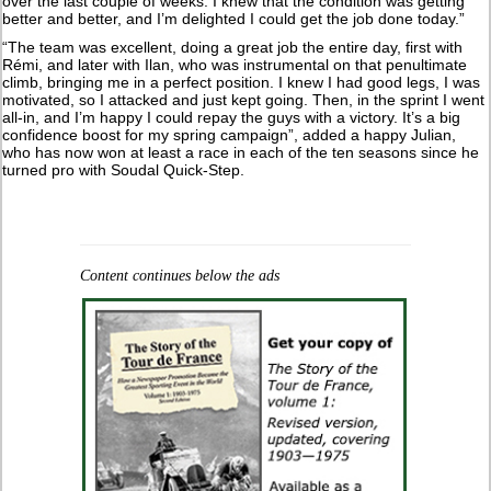
over the last couple of weeks. I knew that the condition was getting
better and better, and I’m delighted I could get the job done today.”
“The team was excellent, doing a great job the entire day, first with
Rémi, and later with Ilan, who was instrumental on that penultimate
climb, bringing me in a perfect position. I knew I had good legs, I was
motivated, so I attacked and just kept going. Then, in the sprint I went
all-in, and I’m happy I could repay the guys with a victory. It’s a big
confidence boost for my spring campaign”, added a happy Julian,
who has now won at least a race in each of the ten seasons since he
turned pro with Soudal Quick-Step.
Content continues below the ads