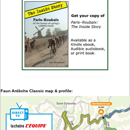
Faun Ardèche Classic
map & profile: