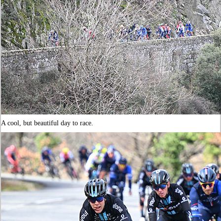
A cool, but beautiful day to race.