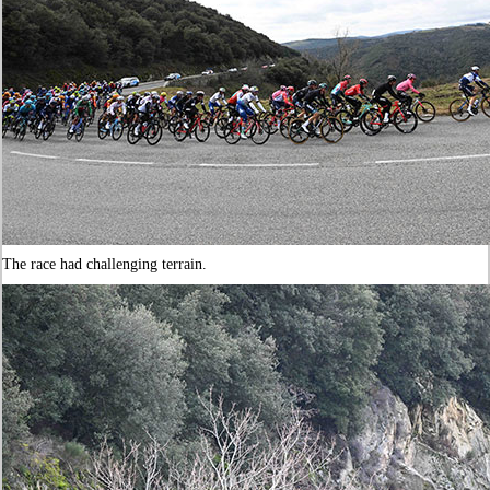
The race had challenging terrain.