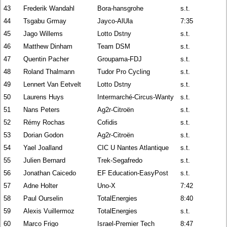
43
Frederik Wandahl
Bora-hansgrohe
s.t.
44
Tsgabu Grmay
Jayco-AlUla
7:35
45
Jago Willems
Lotto Dstny
s.t.
46
Matthew Dinham
Team DSM
s.t.
47
Quentin Pacher
Groupama-FDJ
s.t.
48
Roland Thalmann
Tudor Pro Cycling
s.t.
49
Lennert Van Eetvelt
Lotto Dstny
s.t.
50
Laurens Huys
Intermarché-Circus-Wanty
s.t.
51
Nans Peters
Ag2r-Citroën
s.t.
52
Rémy Rochas
Cofidis
s.t.
53
Dorian Godon
Ag2r-Citroën
s.t.
54
Yael Joalland
CIC U Nantes Atlantique
s.t.
55
Julien Bernard
Trek-Segafredo
s.t.
56
Jonathan Caicedo
EF Education-EasyPost
s.t.
57
Adne Holter
Uno-X
7:42
58
Paul Ourselin
TotalEnergies
8:40
59
Alexis Vuillermoz
TotalEnergies
s.t.
60
Marco Frigo
Israel-Premier Tech
8:47