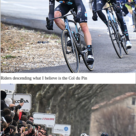
Riders descending what I believe is the Col du Pin