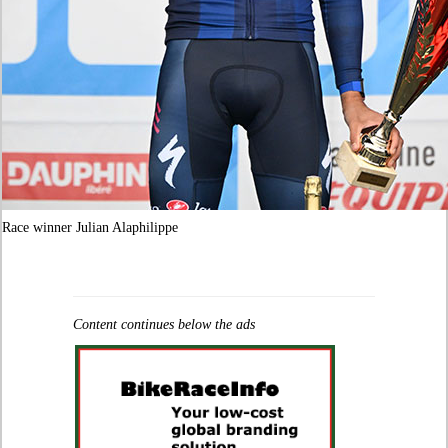
Race winner Julian Alaphilippe
Content continues below the ads