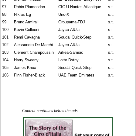
97
Robin Plamondon
CIC U Nantes Atlantique
s.t.
98
Niklas Eg
Uno-X
s.t.
99
Bruno Armirail
Groupama-FDJ
s.t.
100
Kevin Colleoni
Jayco-AlUla
s.t.
101
Remi Cavagna
Soudal Quick-Step
s.t.
102
Alessandro De Marchi
Jayco-AlUla
s.t.
103
Clément Champoussin
Arkéa-Samsic
s.t.
104
Harry Sweeny
Lotto Dstny
s.t.
105
James Knox
Soudal Quick-Step
s.t.
106
Finn Fisher-Black
UAE Team Emirates
s.t.
Content continues below the ads