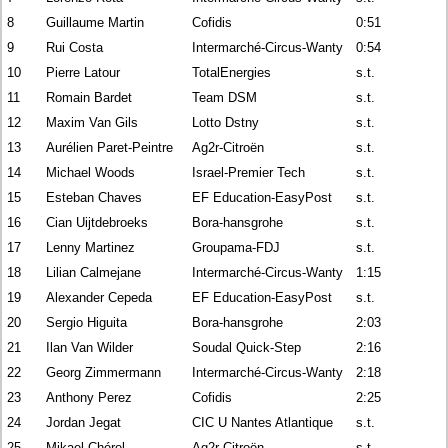
8
Guillaume Martin
Cofidis
0:51
9
Rui Costa
Intermarché-Circus-Wanty
0:54
10
Pierre Latour
TotalEnergies
s.t.
11
Romain Bardet
Team DSM
s.t.
12
Maxim Van Gils
Lotto Dstny
s.t.
13
Aurélien Paret-Peintre
Ag2r-Citroën
s.t.
14
Michael Woods
Israel-Premier Tech
s.t.
15
Esteban Chaves
EF Education-EasyPost
s.t.
16
Cian Uijtdebroeks
Bora-hansgrohe
s.t.
17
Lenny Martinez
Groupama-FDJ
s.t.
18
Lilian Calmejane
Intermarché-Circus-Wanty
1:15
19
Alexander Cepeda
EF Education-EasyPost
s.t.
20
Sergio Higuita
Bora-hansgrohe
2:03
21
Ilan Van Wilder
Soudal Quick-Step
2:16
22
Georg Zimmermann
Intermarché-Circus-Wanty
2:18
23
Anthony Perez
Cofidis
2:25
24
Jordan Jegat
CIC U Nantes Atlantique
s.t.
25
Mikael Chérel
Ag2r-Citroën
s.t.