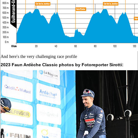
And here's the very challenging race profile
2023
Faun Ardèche Classic
photos by Fotoreporter Sirotti: