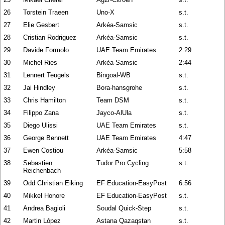
26
Torstein Traeen
Uno-X
s.t.
27
Elie Gesbert
Arkéa-Samsic
s.t.
28
Cristian Rodriguez
Arkéa-Samsic
s.t.
29
Davide Formolo
UAE Team Emirates
2:29
30
Michel Ries
Arkéa-Samsic
2:44
31
Lennert Teugels
Bingoal-WB
s.t.
32
Jai Hindley
Bora-hansgrohe
s.t.
33
Chris Hamilton
Team DSM
s.t.
34
Filippo Zana
Jayco-AlUla
s.t.
35
Diego Ulissi
UAE Team Emirates
s.t.
36
George Bennett
UAE Team Emirates
4:47
37
Ewen Costiou
Arkéa-Samsic
5:58
38
Sebastien
Tudor Pro Cycling
s.t.
Reichenbach
39
Odd Christian Eiking
EF Education-EasyPost
6:56
40
Mikkel Honore
EF Education-EasyPost
s.t.
41
Andrea Bagioli
Soudal Quick-Step
s.t.
42
Martin López
Astana Qazaqstan
s.t.