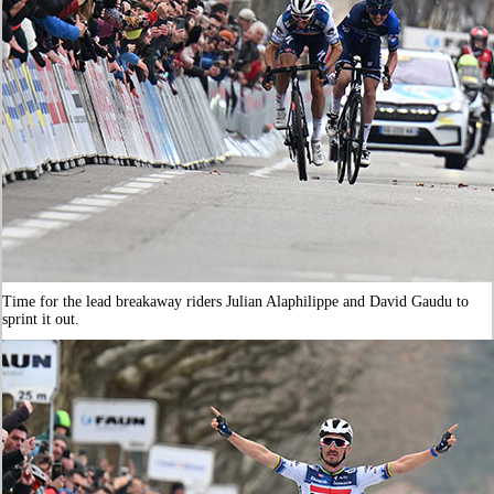
Time for the lead breakaway riders Julian Alaphilippe and David Gaudu to
sprint it out.