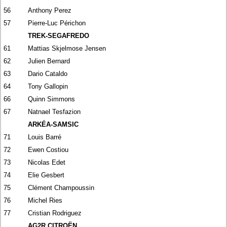
56
Anthony Perez
57
Pierre-Luc Périchon
TREK-SEGAFREDO
61
Mattias Skjelmose Jensen
62
Julien Bernard
63
Dario Cataldo
64
Tony Gallopin
66
Quinn Simmons
67
Natnael Tesfazion
ARKÉA-SAMSIC
71
Louis Barré
72
Ewen Costiou
73
Nicolas Edet
74
Elie Gesbert
75
Clément Champoussin
76
Michel Ries
77
Cristian Rodriguez
AG2R CITROËN