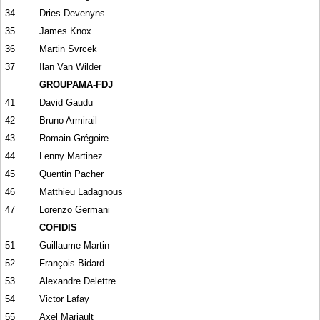
34
Dries Devenyns
35
James Knox
36
Martin Svrcek
37
Ilan Van Wilder
GROUPAMA-FDJ
41
David Gaudu
42
Bruno Armirail
43
Romain Grégoire
44
Lenny Martinez
45
Quentin Pacher
46
Matthieu Ladagnous
47
Lorenzo Germani
COFIDIS
51
Guillaume Martin
52
François Bidard
53
Alexandre Delettre
54
Victor Lafay
55
Axel Mariault