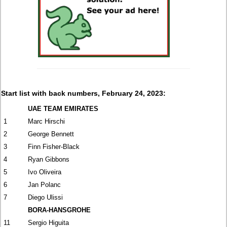
Start list with back numbers, February 24, 2023:
UAE TEAM EMIRATES
1
Marc Hirschi
2
George Bennett
3
Finn Fisher-Black
4
Ryan Gibbons
5
Ivo Oliveira
6
Jan Polanc
7
Diego Ulissi
BORA-HANSGROHE
11
Sergio Higuita