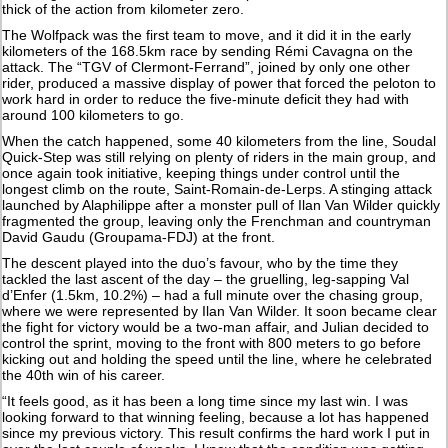
thick of the action from kilometer zero.
The Wolfpack was the first team to move, and it did it in the early
kilometers of the 168.5km race by sending Rémi Cavagna on the
attack. The “TGV of Clermont-Ferrand”, joined by only one other
rider, produced a massive display of power that forced the peloton to
work hard in order to reduce the five-minute deficit they had with
around 100 kilometers to go.
When the catch happened, some 40 kilometers from the line, Soudal
Quick-Step was still relying on plenty of riders in the main group, and
once again took initiative, keeping things under control until the
longest climb on the route, Saint-Romain-de-Lerps. A stinging attack
launched by Alaphilippe after a monster pull of Ilan Van Wilder quickly
fragmented the group, leaving only the Frenchman and countryman
David Gaudu (Groupama-FDJ) at the front.
The descent played into the duo’s favour, who by the time they
tackled the last ascent of the day – the gruelling, leg-sapping Val
d’Enfer (1.5km, 10.2%) – had a full minute over the chasing group,
where we were represented by Ilan Van Wilder. It soon became clear
the fight for victory would be a two-man affair, and Julian decided to
control the sprint, moving to the front with 800 meters to go before
kicking out and holding the speed until the line, where he celebrated
the 40th win of his career.
“It feels good, as it has been a long time since my last win. I was
looking forward to that winning feeling, because a lot has happened
since my previous victory. This result confirms the hard work I put in