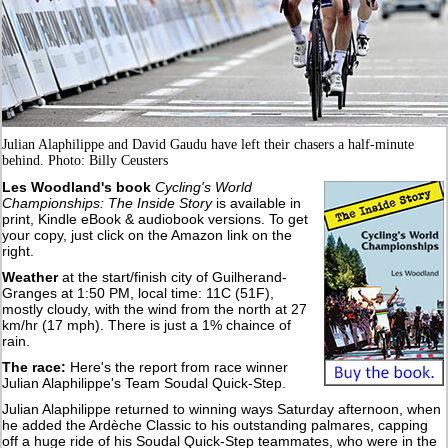
Julian Alaphilippe and David Gaudu have left their chasers a half-minute
behind. Photo: Billy Ceusters
Les Woodland's book
Cycling's World
Championships: The Inside Story
is available in
print, Kindle eBook & audiobook versions. To get
your copy, just click on the Amazon link on the
right.
Weather
at the start/finish city of Guilherand-
Granges at 1:50 PM, local time: 11C (51F),
mostly cloudy, with the wind from the north at 27
km/hr (17 mph). There is just a 1% chaince of
rain.
The race:
Here's the report from race winner
Julian Alaphilippe's Team Soudal Quick-Step.
Julian Alaphilippe returned to winning ways Saturday afternoon, when
he added the Ardèche Classic to his outstanding palmares, capping
off a huge ride of his Soudal Quick-Step teammates, who were in the