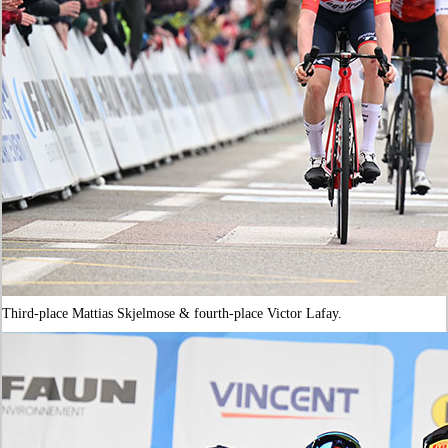
Third-place Mattias Skjelmose & fourth-place Victor Lafay.