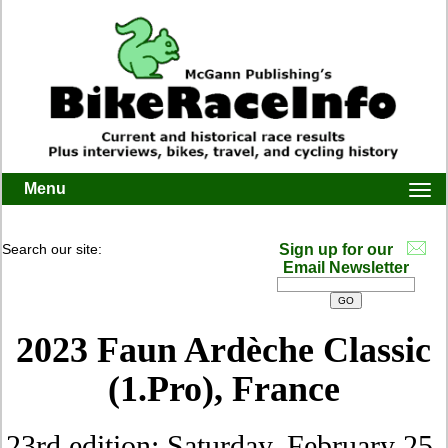
Menu
Togg
navi
Search our site:
Sign up for our
Email Newsletter
2023 Faun Ardèche Classic
(1.Pro), France
23rd edition: Saturday, February 25,