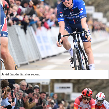
David Gaudu finishes second.