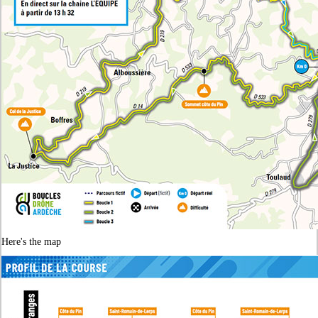
Here's the map