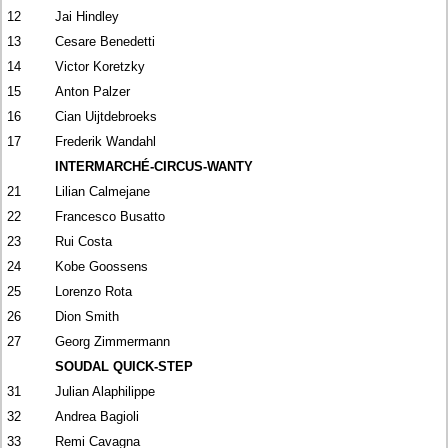
12
Jai Hindley
13
Cesare Benedetti
14
Victor Koretzky
15
Anton Palzer
16
Cian Uijtdebroeks
17
Frederik Wandahl
INTERMARCHÉ-CIRCUS-WANTY
21
Lilian Calmejane
22
Francesco Busatto
23
Rui Costa
24
Kobe Goossens
25
Lorenzo Rota
26
Dion Smith
27
Georg Zimmermann
SOUDAL QUICK-STEP
31
Julian Alaphilippe
32
Andrea Bagioli
33
Remi Cavagna