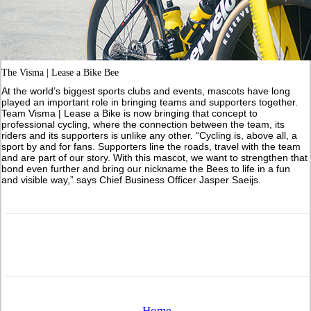
The Visma | Lease a Bike Bee
At the world’s biggest sports clubs and events, mascots have long
played an important role in bringing teams and supporters together.
Team Visma | Lease a Bike is now bringing that concept to
professional cycling, where the connection between the team, its
riders and its supporters is unlike any other. “Cycling is, above all, a
sport by and for fans. Supporters line the roads, travel with the team
and are part of our story. With this mascot, we want to strengthen that
bond even further and bring our nickname the Bees to life in a fun
and visible way,” says Chief Business Officer Jasper Saeijs.
Home