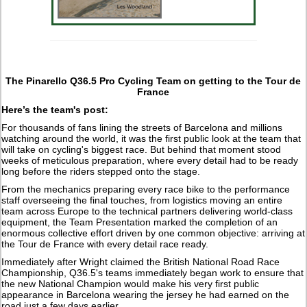
The Pinarello Q36.5 Pro Cycling Team on getting to the Tour de
France
Here’s the team's post:
For thousands of fans lining the streets of Barcelona and millions
watching around the world, it was the first public look at the team that
will take on cycling's biggest race. But behind that moment stood
weeks of meticulous preparation, where every detail had to be ready
long before the riders stepped onto the stage.
From the mechanics preparing every race bike to the performance
staff overseeing the final touches, from logistics moving an entire
team across Europe to the technical partners delivering world-class
equipment, the Team Presentation marked the completion of an
enormous collective effort driven by one common objective: arriving at
the Tour de France with every detail race ready.
Immediately after Wright claimed the British National Road Race
Championship, Q36.5's teams immediately began work to ensure that
the new National Champion would make his very first public
appearance in Barcelona wearing the jersey he had earned on the
road just a few days earlier.