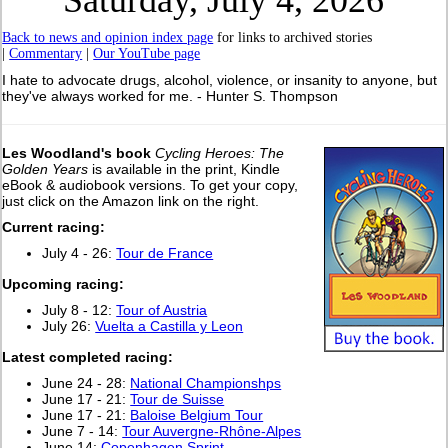
Saturday, July 4, 2026
Back to news and opinion index page
for links to archived stories
|
Commentary
|
Our YouTube page
I hate to advocate drugs, alcohol, violence, or insanity to anyone, but
they've always worked for me. - Hunter S. Thompson
Les Woodland's book
Cycling Heroes: The
Golden Years
is available in the print, Kindle
eBook & audiobook versions. To get your copy,
just click on the Amazon link on the right.
Current racing:
July 4 - 26:
Tour de France
Upcoming racing:
July 8 - 12:
Tour of Austria
July 26:
Vuelta a Castilla y Leon
Latest completed racing:
June 24 - 28:
National Championshps
June 17 - 21:
Tour de Suisse
June 17 - 21:
Baloise Belgium Tour
June 7 - 14:
Tour Auvergne-Rhône-Alpes
June 14:
Copenhagen Sprint