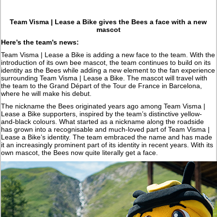
Team Visma | Lease a Bike gives the Bees a face with a new
mascot
Here’s the team’s news:
Team Visma | Lease a Bike is adding a new face to the team. With the
introduction of its own bee mascot, the team continues to build on its
identity as the Bees while adding a new element to the fan experience
surrounding Team Visma | Lease a Bike. The mascot will travel with
the team to the Grand Départ of the Tour de France in Barcelona,
where he will make his debut.
The nickname the Bees originated years ago among Team Visma |
Lease a Bike supporters, inspired by the team’s distinctive yellow-
and-black colours. What started as a nickname along the roadside
has grown into a recognisable and much-loved part of Team Visma |
Lease a Bike’s identity. The team embraced the name and has made
it an increasingly prominent part of its identity in recent years. With its
own mascot, the Bees now quite literally get a face.