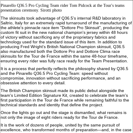
Pinarello Q36.5 Pro Cycling Team rider Tom Pidcock at the Tour's teams
presentation ceremony. Sirotti photo
The skinsuits took advantage of Q36.5's internal R&D laboratory in
Saltrio, Italy for an extremely rapid turnaround of the manufacturing of
the athlete's pinnacle race item "Dottore Pro Skinsuit", producing the
custom fit suit in the new national champion's jersey within 48 hours
of victory without sacrificing any of the proprietary fabrics and
technology used for the standard issue of this item. In addition to
producing Fred Wright's British National Champion skinsuit, Q36.5
also manufactured both the Dottore Pro and Dottore Clima race
skinsuits for the Tour de France within the same 48-hour timeframe,
ensuring every rider was fully race ready for the Team Presentation.
It is a process that perfectly reflects the philosophy shared by Q36.5
and the Pinarello Q36.5 Pro Cycling Team: speed without
compromise, innovation without sacrificing performance, and an
obsessive attention to every detail.
The British Champion skinsuit made its public debut alongside the
team's Limited Edition Signature Kit, created to celebrate the team's
first participation in the Tour de France while remaining faithful to the
technical standards and identity that define the project.
Once the lights go out and the stage is dismantled, what remains is
not only the image of eight riders ready for the Tour de France.
It is the work of dozens of people, united by the same pursuit of
excellence, who transformed months of preparation—and, in the case