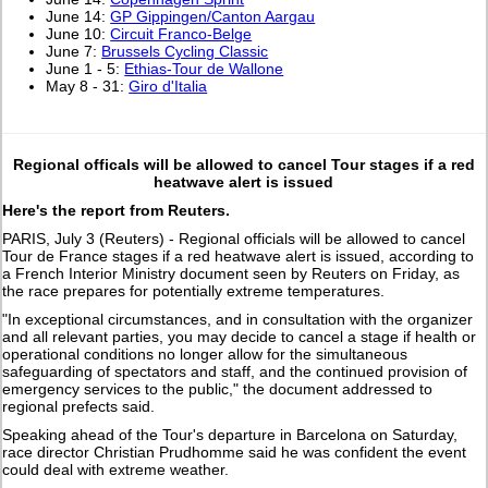
June 14:
GP Gippingen/Canton Aargau
June 10:
Circuit Franco-Belge
June 7:
Brussels Cycling Classic
June 1 - 5:
Ethias-Tour de Wallone
May 8 - 31:
Giro d'Italia
Regional officals will be allowed to cancel Tour stages if a red
heatwave alert is issued
Here's the report from Reuters.
PARIS, July 3 (Reuters) - Regional officials will be allowed to cancel
Tour de France stages if a red heatwave alert ​is issued, according to
a French Interior Ministry ‌document seen by Reuters on Friday, as
the race prepares for potentially extreme temperatures.
"In exceptional circumstances, and in consultation with the organizer
and all relevant parties, you may ​decide to cancel a stage if health or
⁠operational conditions no longer allow for the simultaneous
safeguarding ​of spectators and staff, and the continued provision of
emergency ​services to the public," the document addressed to
regional prefects said.
Speaking ahead of the Tour's departure in Barcelona on Saturday,
race ​director Christian Prudhomme said he was confident the event ​
could deal with extreme weather.