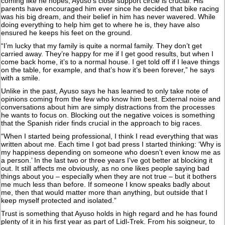
coming like he hopes, Ayuso’s close support circle is crucial. His
parents have encouraged him ever since he decided that bike racing
was his big dream, and their belief in him has never wavered. While
doing everything to help him get to where he is, they have also
ensured he keeps his feet on the ground.
“I’m lucky that my family is quite a normal family. They don’t get
carried away. They’re happy for me if I get good results, but when I
come back home, it’s to a normal house. I get told off if I leave things
on the table, for example, and that’s how it’s been forever,” he says
with a smile.
Unlike in the past, Ayuso says he has learned to only take note of
opinions coming from the few who know him best. External noise and
conversations about him are simply distractions from the processes
he wants to focus on. Blocking out the negative voices is something
that the Spanish rider finds crucial in the approach to big races.
“When I started being professional, I think I read everything that was
written about me. Each time I got bad press I started thinking: ‘Why is
my happiness depending on someone who doesn’t even know me as
a person.’ In the last two or three years I’ve got better at blocking it
out. It still affects me obviously, as no one likes people saying bad
things about you – especially when they are not true – but it bothers
me much less than before. If someone I know speaks badly about
me, then that would matter more than anything, but outside that I
keep myself protected and isolated.”
Trust is something that Ayuso holds in high regard and he has found
plenty of it in his first year as part of Lidl-Trek. From his soigneur, to