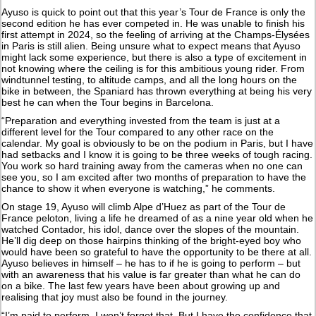
Ayuso is quick to point out that this year’s Tour de France is only the
second edition he has ever competed in. He was unable to finish his
first attempt in 2024, so the feeling of arriving at the Champs-Élysées
in Paris is still alien. Being unsure what to expect means that Ayuso
might lack some experience, but there is also a type of excitement in
not knowing where the ceiling is for this ambitious young rider. From
windtunnel testing, to altitude camps, and all the long hours on the
bike in between, the Spaniard has thrown everything at being his very
best he can when the Tour begins in Barcelona.
“Preparation and everything invested from the team is just at a
different level for the Tour compared to any other race on the
calendar. My goal is obviously to be on the podium in Paris, but I have
had setbacks and I know it is going to be three weeks of tough racing.
You work so hard training away from the cameras when no one can
see you, so I am excited after two months of preparation to have the
chance to show it when everyone is watching,” he comments.
On stage 19, Ayuso will climb Alpe d’Huez as part of the Tour de
France peloton, living a life he dreamed of as a nine year old when he
watched Contador, his idol, dance over the slopes of the mountain.
He’ll dig deep on those hairpins thinking of the bright-eyed boy who
would have been so grateful to have the opportunity to be there at all.
Ayuso believes in himself – he has to if he is going to perform – but
with an awareness that his value is far greater than what he can do
on a bike. The last few years have been about growing up and
realising that joy must also be found in the journey.
“I’m paid to perform, I won’t forget that. But I have the confidence that