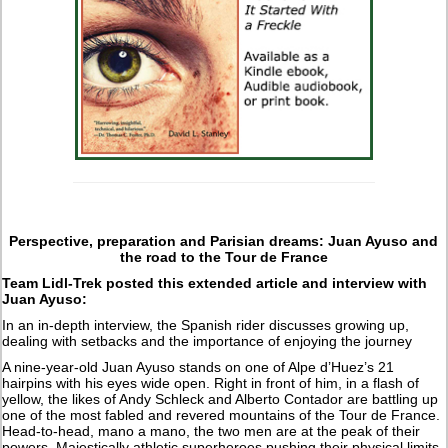
Perspective, preparation and Parisian dreams: Juan Ayuso and
the road to the Tour de France
Team Lidl-Trek posted this extended article and interview with
Juan Ayuso:
In an in-depth interview, the Spanish rider discusses growing up,
dealing with setbacks and the importance of enjoying the journey
A nine-year-old Juan Ayuso stands on one of Alpe d’Huez’s 21
hairpins with his eyes wide open. Right in front of him, in a flash of
yellow, the likes of Andy Schleck and Alberto Contador are battling up
one of the most fabled and revered mountains of the Tour de France.
Head-to-head, mano a mano, the two men are at the peak of their
powers. Majestically athletic superheroes pushing their physical limits