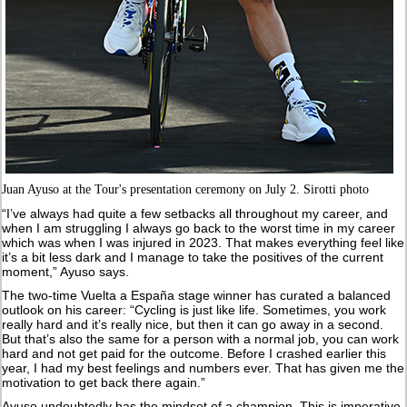
Juan Ayuso at the Tour's presentation ceremony on July 2. Sirotti photo
“I’ve always had quite a few setbacks all throughout my career, and
when I am struggling I always go back to the worst time in my career
which was when I was injured in 2023. That makes everything feel like
it’s a bit less dark and I manage to take the positives of the current
moment,” Ayuso says.
The two-time Vuelta a España stage winner has curated a balanced
outlook on his career: “Cycling is just like life. Sometimes, you work
really hard and it’s really nice, but then it can go away in a second.
But that’s also the same for a person with a normal job, you can work
hard and not get paid for the outcome. Before I crashed earlier this
year, I had my best feelings and numbers ever. That has given me the
motivation to get back there again.”
Ayuso undoubtedly has the mindset of a champion. This is imperative