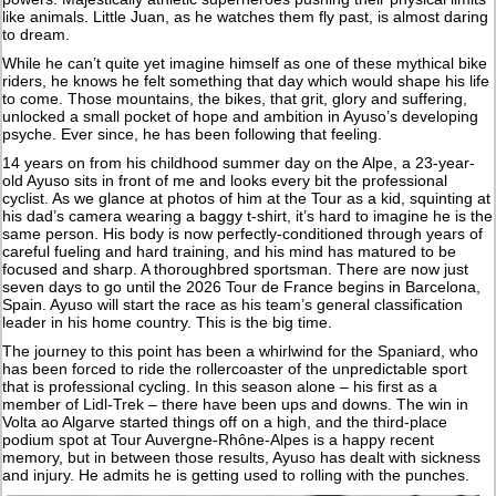
like animals. Little Juan, as he watches them fly past, is almost daring
to dream.
While he can’t quite yet imagine himself as one of these mythical bike
riders, he knows he felt something that day which would shape his life
to come. Those mountains, the bikes, that grit, glory and suffering,
unlocked a small pocket of hope and ambition in Ayuso’s developing
psyche. Ever since, he has been following that feeling.
14 years on from his childhood summer day on the Alpe, a 23-year-
old Ayuso sits in front of me and looks every bit the professional
cyclist. As we glance at photos of him at the Tour as a kid, squinting at
his dad’s camera wearing a baggy t-shirt, it’s hard to imagine he is the
same person. His body is now perfectly-conditioned through years of
careful fueling and hard training, and his mind has matured to be
focused and sharp. A thoroughbred sportsman. There are now just
seven days to go until the 2026 Tour de France begins in Barcelona,
Spain. Ayuso will start the race as his team’s general classification
leader in his home country. This is the big time.
The journey to this point has been a whirlwind for the Spaniard, who
has been forced to ride the rollercoaster of the unpredictable sport
that is professional cycling. In this season alone – his first as a
member of Lidl-Trek – there have been ups and downs. The win in
Volta ao Algarve started things off on a high, and the third-place
podium spot at Tour Auvergne-Rhône-Alpes is a happy recent
memory, but in between those results, Ayuso has dealt with sickness
and injury. He admits he is getting used to rolling with the punches.