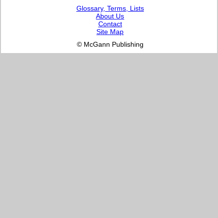
Glossary, Terms, Lists
About Us
Contact
Site Map
© McGann Publishing