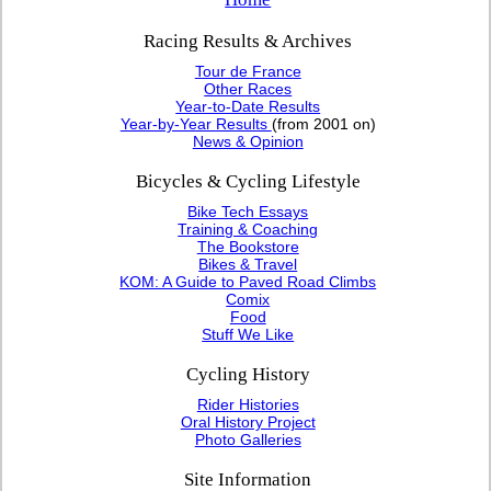
Racing Results & Archives
Tour de France
Other Races
Year-to-Date Results
Year-by-Year Results
(from 2001 on)
News & Opinion
Bicycles & Cycling Lifestyle
Bike Tech Essays
Training & Coaching
The Bookstore
Bikes & Travel
KOM: A Guide to Paved Road Climbs
Comix
Food
Stuff We Like
Cycling History
Rider Histories
Oral History Project
Photo Galleries
Site Information