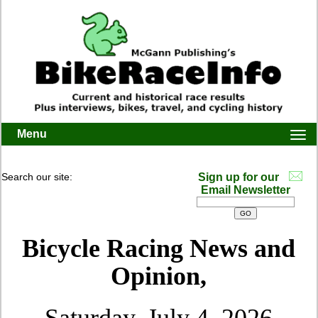
Menu
Togg
navi
Search our site:
Sign up for our
Email Newsletter
Bicycle Racing News and
Opinion,