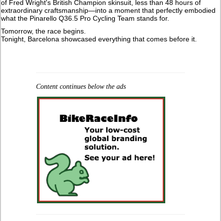
of Fred Wright's British Champion skinsuit, less than 48 hours of
extraordinary craftsmanship—into a moment that perfectly embodied
what the Pinarello Q36.5 Pro Cycling Team stands for.
Tomorrow, the race begins.
Tonight, Barcelona showcased everything that comes before it.
Content continues below the ads