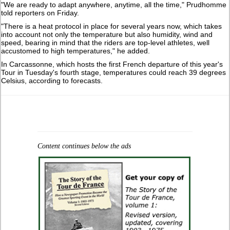
"We are ready to adapt anywhere, anytime, ‌all ⁠the time," Prudhomme
told reporters on Friday.
"There is a heat protocol in place for several years now, which takes
into account not only the temperature but also ​humidity, wind and ​
speed, bearing ⁠in mind that the riders are top-level athletes, well
accustomed to high temperatures," he ​added.
In Carcassonne, which hosts the first French departure of ⁠this year's
Tour in Tuesday's fourth stage, temperatures could reach 39 degrees
Celsius, according to forecasts.
Content continues below the ads