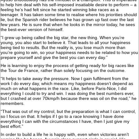
to help him deal with his self-imposed insatiable desire to perform – a
feeling he’s had felt since he started winning bike races as a
teenager. It has taken some time to realise where his priorities should
lie, but the Spanish rider believes he has grown up fast over the last
few years. He is sure that when he looks in the mirror today, he sees
the best-ever version of himself.
“I grew up being called the big star, the new thing. When you’re
young, you also start to believe it. That leads to all your happiness
being tied to results. But the reality is, you lose much more than
you’re going to win, so your happiness needs to be related to how you
prepare yourself and give the best you can every day.”
He is learning to enjoy the process of getting ready for big races like
the Tour de France, rather than solely focusing on the outcome.
“It helps to take away the pressure. Now I gain fulfilment from the
work I do every day, which means my happiness doesn’t depend as
much on what happens in the race. Like, before Paris-Nice, I did
everything I could to try and win. I was doing the best numbers ever,
but I crashed at over 70kmp/h because there was oil on the road,” he
remembers.
“That was out of my control, but the preparation is what I can control,
so I focus on that. It helps if I go to a race knowing I have done
everything I can with the circumstances I have, then I just give my
best effort.”
In order to build a life he is happy with, even when victories aren’t