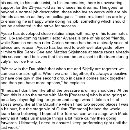
his coach, to his nutritionist, to his teammates, there is unwavering
support for the 23-year-old as he chases his dreams. This goes far
beyond a normal job description; those who Ayuso works with are his
friends as much as they are colleagues. These relationships are key
to ensuring he is happy while doing his job, something which should
not be estimated in the strive for success.
Ayuso has developed close relationships with many of his teammates
too. Up-and-coming talent Hector Álvarez is one of his good friends,
while Spanish veteran rider Carlos Verona has been a steady voice of
advice and reason. Ayuso has learned to work well alongside fellow
climbers like Derek Gee and Mattias Skjelmose at stage races already
this season, and believes that this can be an asset to the team during
July’s Tour de France.
“We saw in the Dauphiné that when me and Skjelly are together we
can use our strengths. When we aren’t together, it’s always a positive
to have one guy in the second group in case it comes back together
and then you have more options,” he explains.
“It means I don’t feel like all of the pressure is on my shoulders. At the
Tour, this is also the same with Mads [Pedersen] who is also going to
be a key player fighting for green and stage wins. It takes a bit of
stress away, like at the Dauphiné when I had two second places I was
a bit hurt, but the stage win of Quinn [Simmons] helped the whole
team keep believing. I hope at the Tour we can win a stage with Mads
early as it helps us manage things a bit more calmly then going
forwards. Ultimately, I need to ensure I keep performing right until the
last week.”