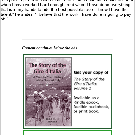
when I have worked hard enough, and when I have done everything
that is in my hands to ride the best possible race, I know I have the
talent,” he states. “I believe that the work I have done is going to pay
off.”
Content continues below the ads