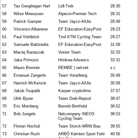
57
Tao Geoghegan Hart
Lidl-Trek
28:30
58
Witse Meeussen
Alpecin-Premier Tech
28:31
59
Patrick Gamper
Team Jayco-AlUla
28:49
60
Vincenzo Albanese
EF Education-EasyPost
29:23
61
Paul Viehböck
Tirol KTM Cycling Team
29:27
62
Samuele Battistella
EF Education-EasyPost
31:09
63
Maciej Banaszak
Voster Team
32:33
64
Jaka Primozic
Hrinkow Advarics
33:31
65
Mauro Brenner
REMBE | rad-net
s.t.
66
Emanuel Zangerle
Team Vorarlberg
35:49
67
Hamish McKenzie
Team Jayco-AlUla
35:58
68
Jakub Toupalik
Kasper crypto4me
37:57
69
Ulrik Bjune
Team Drali-Repsol
38:47
70
Eric Meinberg
Benotti-Berthold
38:52
71
Bob Jungels
Netcompany INEOS
38:53
Cycling Team
72
Florian Hochuli
Team Storck-MRW Bau
39:55
73
Christian Rush
ARBÖ Kärnten Sport Feld
40:56