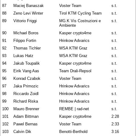
87
Maciej Banaszak
Voster Team
s.t.
88
Zeno Levi Winter
Tirol KTM Cycling Team
s.t.
89
Vittorio Friggi
MG.K Vis Costruzioni e
s.t.
Ambiente
90
Michael Boros
Kasper crypto4me
s.t.
91
Filippo Fortin
Hrinkow Advarics
s.t.
92
Thomas Tichler
WSA KTM Graz
s.t.
93
Lukas Hatz
WSA KTM Graz
s.t.
94
Jakub Toupalik
Kasper crypto4me
s.t.
95
Eirik Vang Aas
Team Drali-Repsol
s.t.
96
Konrad Czabok
Voster Team
s.t.
97
Jaka Primozic
Hrinkow Advarics
s.t.
98
Riccardo Zoidl
Hrinkow Advarics
s.t.
99
Richard Riska
Hrinkow Advarics
s.t.
100
Mauro Brenner
REMBE | rad-net
s.t.
101
Adam Bittman
Kasper crypto4me
2:28
102
Pawel Bernas
Voster Team
2:33
103
Calvin Dik
Benotti-Berthold
3:16