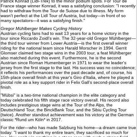
Patrick Konrad (Lidl-Trek) to the minor podium spots. For Tour de
France stage winner Konrad, it was a satisfying conclusion: "I recently
had to withdraw from the Tour de Suisse due to illness. My form
wasn't perfect at the Lidl Tour of Austria, but today—in front of so
many spectators—it was a satisfying finish."
Gregor Mühlberger Makes Cycling History
Austrian cycling fans had to wait 13 years for a home victory in the
tour since Riccardo Zoidl’s win. The 32-year-old Gregor Mühlberger—
the third tour winner from Lower Austria—is the first overall winner
riding for the national team since Harald Morscher in 1994. Gerrit
Glomser claimed two stage wins in the 2003 tour, a feat Mühlberger
also matched during this event. Furthermore, he is the second
Austrian since Roman Humenberger in 1971 to wear the leader's
jersey from the first stage to the last. His success was no coincidence;
it reflects his performances over the past decade and, of course, his
15th-place overall finish at this year's Giro d’Italia, where he played a
pivotal role as a key support rider in Felix Gall’s second-place overall
finish.
"Mübsi" is a two-time national champion in the elite category and
today celebrated his fifth stage race victory overall. His record also
includes prestigious stage wins at the Tour of the Alps, the
Deutschland Tour, the BinckBank Tour, and the Sibiu Cycling Tour
(twice). Another standout achievement was his victory at the German
classic *Rund um Köln* in 2017.
For the rider—who has made Salzburg his home—a dream came true
today: "I want to thank my entire team; they sacrificed so much for