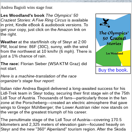
Andrea Bagioli wins stage four.
Les Woodland's book
The Olympics' 50
Craziest Stories: A Five Ring Circus
is available
in print, Kindle eBook & audiobook versions. To
get your copy, just click on the Amazon link on
the right.
Weather
at the start/finish city of Steyr at 2:00
PM, local time: 86F (30C), sunny, with the wind
from the northwest at 10 km/hr (6 mph). There is
just a 1% chance of rain.
The race:
Florian Sieber (WSA KTM Graz) did
not start.
Here is a machine-translation of the race
organizer's stage four report:
Italian rider Andrea Bagioli delivered a long-awaited success for his
Lidl-Trek team in Steyr today, securing their first stage win of the 75th
Lidl Tour of Austria. Thousands of fans—particularly those in the fan
zone at the Porscheberg—created an electric atmosphere that gave
wings to Gregor Mühlberger; the Lower Austrian rider now stands on
the verge of the greatest triumph of his career.
The penultimate stage of the Lidl Tour of Austria—covering 170.5
kilometers and 2,325 meters of elevation gain—focused heavily on
Steyr and the new "360° Alpenland" tourism region. After the Skoda