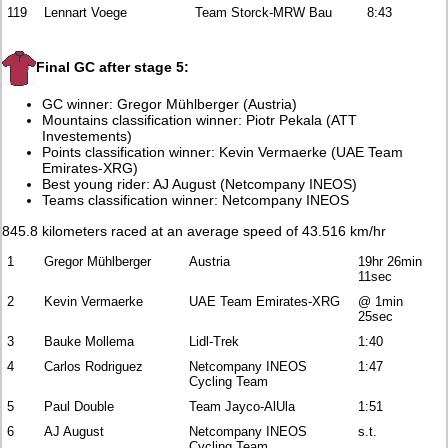
119
Lennart Voege
Team Storck-MRW Bau
8:43
Final GC after stage 5:
GC winner: Gregor Mühlberger (Austria)
Mountains classification winner: Piotr Pekala (ATT
Investements)
Points classification winner: Kevin Vermaerke (UAE Team
Emirates-XRG)
Best young rider: AJ August (Netcompany INEOS)
Teams classification winner: Netcompany INEOS
845.8 kilometers raced at an average speed of 43.516 km/hr
1
Gregor Mühlberger
Austria
19hr 26min
11sec
2
Kevin Vermaerke
UAE Team Emirates-XRG
@ 1min
25sec
3
Bauke Mollema
Lidl-Trek
1:40
4
Carlos Rodriguez
Netcompany INEOS
1:47
Cycling Team
5
Paul Double
Team Jayco-AlUla
1:51
6
AJ August
Netcompany INEOS
s.t.
Cycling Team