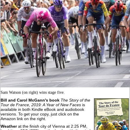
Sam Watson (on right) wins stage five.
Bill and Carol McGann's book
The Story of the
Tour de France, 2019: A Year of New Faces
is
available in both Kindle eBook and audiobook
versions. To get your copy, just click on the
Amazon link on the right.
Weather
at the finish city of Vienna at 2:25 PM,