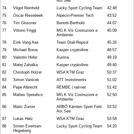
Am See
74
Vilgot Reinhold
Lucky Sport Cycling Team
42:48
75
Oscar Riesebeek
Alpecin-Premier Tech
43:52
76
Tim Glossner
Benotti-Berthold
44:07
77
Vittorio Friggi
MG.K Vis Costruzioni e
45:09
Ambiente
78
Eirik Vang Aas
Team Drali-Repsol
45:26
79
Michael Boros
Kasper crypto4me
48:57
80
Valentin Hofer
Austria
49:19
81
Matej Zahalka
Kasper crypto4me
49:40
82
Christoph Holzer
WSA KTM Graz
50:37
83
Simon Vanicek
ATT Investments
51:02
84
Pepe Albrecht
REMBE | rad-net
51:42
85
Matteo Spreafico
MG.K Vis Costruzioni e
52:50
Ambiente
86
Matic Zumer
ARBÖ Kärnten Sport Feld
53:52
Am See
87
Lukas Hatz
WSA KTM Graz
53:58
88
Simen Evertsen-
Lucky Sport Cycling Team
54:20
Hegreberg