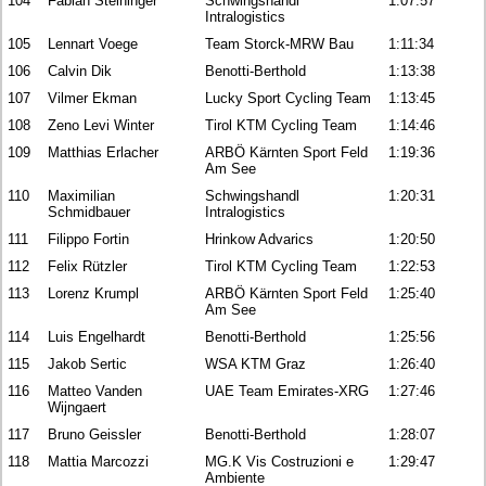
104
Fabian Steininger
Schwingshandl
1:07:57
Intralogistics
105
Lennart Voege
Team Storck-MRW Bau
1:11:34
106
Calvin Dik
Benotti-Berthold
1:13:38
107
Vilmer Ekman
Lucky Sport Cycling Team
1:13:45
108
Zeno Levi Winter
Tirol KTM Cycling Team
1:14:46
109
Matthias Erlacher
ARBÖ Kärnten Sport Feld
1:19:36
Am See
110
Maximilian
Schwingshandl
1:20:31
Schmidbauer
Intralogistics
111
Filippo Fortin
Hrinkow Advarics
1:20:50
112
Felix Rützler
Tirol KTM Cycling Team
1:22:53
113
Lorenz Krumpl
ARBÖ Kärnten Sport Feld
1:25:40
Am See
114
Luis Engelhardt
Benotti-Berthold
1:25:56
115
Jakob Sertic
WSA KTM Graz
1:26:40
116
Matteo Vanden
UAE Team Emirates-XRG
1:27:46
Wijngaert
117
Bruno Geissler
Benotti-Berthold
1:28:07
118
Mattia Marcozzi
MG.K Vis Costruzioni e
1:29:47
Ambiente