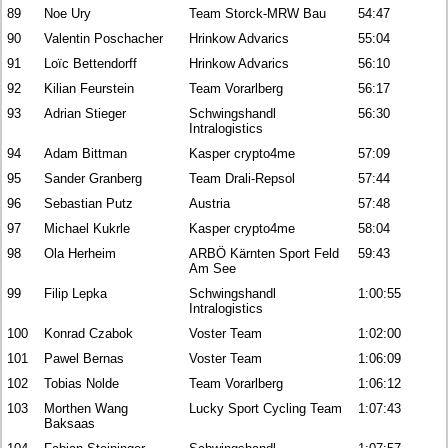
89
Noe Ury
Team Storck-MRW Bau
54:47
90
Valentin Poschacher
Hrinkow Advarics
55:04
91
Loïc Bettendorff
Hrinkow Advarics
56:10
92
Kilian Feurstein
Team Vorarlberg
56:17
93
Adrian Stieger
Schwingshandl
56:30
Intralogistics
94
Adam Bittman
Kasper crypto4me
57:09
95
Sander Granberg
Team Drali-Repsol
57:44
96
Sebastian Putz
Austria
57:48
97
Michael Kukrle
Kasper crypto4me
58:04
98
Ola Herheim
ARBÖ Kärnten Sport Feld
59:43
Am See
99
Filip Lepka
Schwingshandl
1:00:55
Intralogistics
100
Konrad Czabok
Voster Team
1:02:00
101
Pawel Bernas
Voster Team
1:06:09
102
Tobias Nolde
Team Vorarlberg
1:06:12
103
Morthen Wang
Lucky Sport Cycling Team
1:07:43
Baksaas