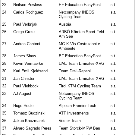
23
Neilson Powless
EF Education-EasyPost
s.t.
24
Carlos Rodriguez
Netcompany INEOS
s.t.
Cycling Team
25
Paul Verbnjak
Austria
s.t.
26
Gergo Grosz
ARBÖ Kärnten Sport Feld
s.t.
Am See
27
Andrea Cantoni
MG.K Vis Costruzioni e
s.t.
Ambiente
28
James Shaw
EF Education-EasyPost
s.t.
29
Kevin Vermaerke
UAE Team Emirates-XRG
s.t.
30
Karl Emil Kjeldsand
Team Drali-Repsol
s.t.
31
Jan Christen
UAE Team Emirates-XRG
s.t.
32
Paul Viehböck
Tirol KTM Cycling Team
s.t.
33
AJ August
Netcompany INEOS
s.t.
Cycling Team
34
Hugo Houle
Alpecin-Premier Tech
s.t.
35
Tomasz Budzinski
ATT Investments
s.t.
36
Jakub Kaczmarek
Voster Team
s.t.
37
Alvaro Sagrado Perez
Team Storck-MRW Bau
s.t.