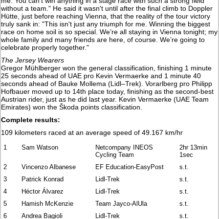
me. You can't win anything in a stage race with such a strong field
without a team." He said it wasn't until after the final climb to Doppler
Hütte, just before reaching Vienna, that the reality of the tour victory
truly sank in: "This isn't just any triumph for me. Winning the biggest
race on home soil is so special. We’re all staying in Vienna tonight; my
whole family and many friends are here, of course. We’re going to
celebrate properly together."
The Jersey Wearers
Gregor Mühlberger won the general classification, finishing 1 minute
25 seconds ahead of UAE pro Kevin Vermaerke and 1 minute 40
seconds ahead of Bauke Mollema (Lidl–Trek). Vorarlberg pro Philipp
Hofbauer moved up to 14th place today, finishing as the second-best
Austrian rider, just as he did last year. Kevin Vermaerke (UAE Team
Emirates) won the Škoda points classification.
Complete results:
109 kilometers raced at an average speed of 49.167 km/hr
1
Sam Watson
Netcompany INEOS
2hr 13min
Cycling Team
1sec
2
Vincenzo Albanese
EF Education-EasyPost
s.t.
3
Patrick Konrad
Lidl-Trek
s.t.
4
Héctor Álvarez
Lidl-Trek
s.t.
5
Hamish McKenzie
Team Jayco-AlUla
s.t.
6
Andrea Bagioli
Lidl-Trek
s.t.