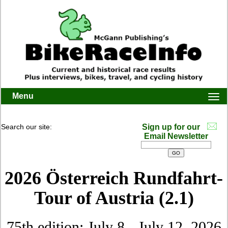
Menu
Togg
navi
Search our site:
Sign up for our
Email Newsletter
2026 Österreich Rundfahrt-
Tour of Austria (2.1)
75th edition: July 8 - July 12, 2026