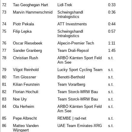
72
Tao Geoghegan Hart
Lidl-Trek
0:33
73
Marvin Hammerschmid
Schwingshandl
0:36
Intralogistics
74
Piotr Pekala
ATT Investments
0:44
75
Filip Lepka
Schwingshandl
0:57
Intralogistics
76
Oscar Riesebeek
Alpecin-Premier Tech
1:11
77
Sander Granberg
Team Drali-Repsol
1:45
78
Christian Rush
ARBÖ Kärnten Sport Feld
s.t.
Am See
79
Vilgot Reinhold
Lucky Sport Cycling Team
s.t.
80
Tim Glossner
Benotti-Berthold
s.t.
81
Kilian Feurstein
Team Vorarlberg
s.t.
82
Florian Hochuli
Team Storck-MRW Bau
s.t.
83
Noe Ury
Team Storck-MRW Bau
s.t.
84
Ola Herheim
ARBÖ Kärnten Sport Feld
s.t.
Am See
85
Pepe Albrecht
REMBE | rad-net
s.t.
86
Matteo Vanden
UAE Team Emirates-XRG
s.t.
Wijngaert