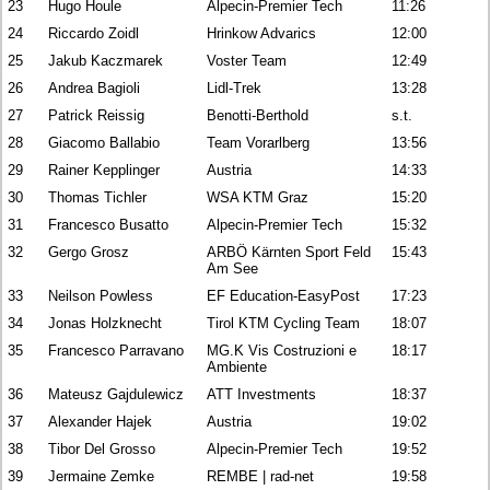
23
Hugo Houle
Alpecin-Premier Tech
11:26
24
Riccardo Zoidl
Hrinkow Advarics
12:00
25
Jakub Kaczmarek
Voster Team
12:49
26
Andrea Bagioli
Lidl-Trek
13:28
27
Patrick Reissig
Benotti-Berthold
s.t.
28
Giacomo Ballabio
Team Vorarlberg
13:56
29
Rainer Kepplinger
Austria
14:33
30
Thomas Tichler
WSA KTM Graz
15:20
31
Francesco Busatto
Alpecin-Premier Tech
15:32
32
Gergo Grosz
ARBÖ Kärnten Sport Feld
15:43
Am See
33
Neilson Powless
EF Education-EasyPost
17:23
34
Jonas Holzknecht
Tirol KTM Cycling Team
18:07
35
Francesco Parravano
MG.K Vis Costruzioni e
18:17
Ambiente
36
Mateusz Gajdulewicz
ATT Investments
18:37
37
Alexander Hajek
Austria
19:02
38
Tibor Del Grosso
Alpecin-Premier Tech
19:52
39
Jermaine Zemke
REMBE | rad-net
19:58