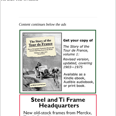
Content continues below the ads