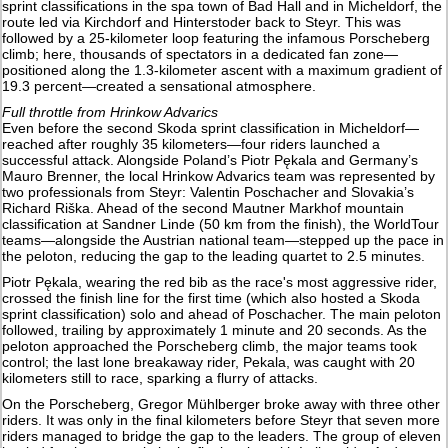
sprint classifications in the spa town of Bad Hall and in Micheldorf, the
route led via Kirchdorf and Hinterstoder back to Steyr. This was
followed by a 25-kilometer loop featuring the infamous Porscheberg
climb; here, thousands of spectators in a dedicated fan zone—
positioned along the 1.3-kilometer ascent with a maximum gradient of
19.3 percent—created a sensational atmosphere.
Full throttle from Hrinkow Advarics
Even before the second Skoda sprint classification in Micheldorf—
reached after roughly 35 kilometers—four riders launched a
successful attack. Alongside Poland’s Piotr Pękala and Germany’s
Mauro Brenner, the local Hrinkow Advarics team was represented by
two professionals from Steyr: Valentin Poschacher and Slovakia’s
Richard Riška. Ahead of the second Mautner Markhof mountain
classification at Sandner Linde (50 km from the finish), the WorldTour
teams—alongside the Austrian national team—stepped up the pace in
the peloton, reducing the gap to the leading quartet to 2.5 minutes.
Piotr Pękala, wearing the red bib as the race's most aggressive rider,
crossed the finish line for the first time (which also hosted a Skoda
sprint classification) solo and ahead of Poschacher. The main peloton
followed, trailing by approximately 1 minute and 20 seconds. As the
peloton approached the Porscheberg climb, the major teams took
control; the last lone breakaway rider, Pekala, was caught with 20
kilometers still to race, sparking a flurry of attacks.
On the Porscheberg, Gregor Mühlberger broke away with three other
riders. It was only in the final kilometers before Steyr that seven more
riders managed to bridge the gap to the leaders. The group of eleven