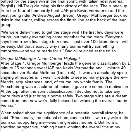
battled for the stage win in the final sprint, with Italian rider Andrea
Bagioli (Lidl-Trek) claiming his first victory of the race. The runner-up
from the Tour of Lombardy beat UAE pro Kevin Vermaerke and the
best young rider, Andrew August (Ineos). Gregor Mühlberger took no
risks in the sprint, rolling across the finish line at the back of the lead
group.
"We were determined to get the stage win! The first few days were
tough, but today everything came together for the team. Everyone
says tomorrow's final stage to Vienna—just over 100 kilometers—will
be easy. But that’s exactly why many teams will try something
tomorrow—and we’re ready for it," Bagioli rejoiced at the finish.
Gregor Mühlberger Nears Career Highlight
After Stage 4, Gregor Mühlberger leads the general classification by 1
minute 25 seconds over UAE pro Kevin Vermaerke and 1 minute 40
seconds over Bauke Mollema (Lidl-Trek). "It was an absolutely spine-
tingling atmosphere. It was incredible to see so many people there—
friends, acquaintances, and, of course, my whole family. The
Porscheberg was a cauldron of noise; it gave me so much motivation.
At the top, after the sprint classification, I decided not to take any
more risks and just bring it home safely. Two stage wins are a dream
come true, and now we’re fully focused on winning the overall tour in
Vienna."
When asked about the significance of a potential overall victory, he
said: "Emotionally, the national championship title—with my wife in the
team car supporting me—was the greatest moment. But from a
sporting perspective, nothing beats winning the overall title at my