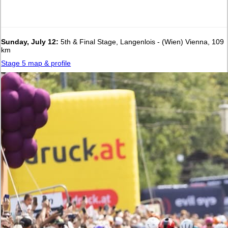
Sunday, July 12:
5th & Final Stage, Langenlois - (Wien) Vienna, 109
km
Stage 5 map & profile