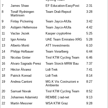
7
James Shaw
EF Education-EasyPost
2:31
8
Toralf Rydningen
Team Drali-Repsol
3:28
Martinsen
9
Finlay Pickering
Team Jayco-AlUla
3:42
10
Asbjørn Hellemose
Team Jayco-AlUla
4:42
11
Vaclav Jezek
Kasper crypto4me
5:25
12
Igor Arrieta
UAE Team Emirates-XRG
5:28
13
Alberto Monti
ATT Investments
6:10
14
Philipp Hofbauer
Team Vorarlberg
6:44
15
Nicolas Ginter
Tirol KTM Cycling Team
6:46
16
Alvaro Sagrado Perez
Team Storck-MRW Bau
7:37
17
Héctor Álvarez
Lidl-Trek
7:41
18
Patrick Konrad
Lidl-Trek
8:14
19
Andrea Cantoni
MG.K Vis Costruzioni e
8:27
Ambiente
20
Samuel Novak
Tirol KTM Cycling Team
8:52
21
Johannes Adamietz
REMBE | rad-net
9:13
22
Martin Messner
WSA KTM Graz
9:28