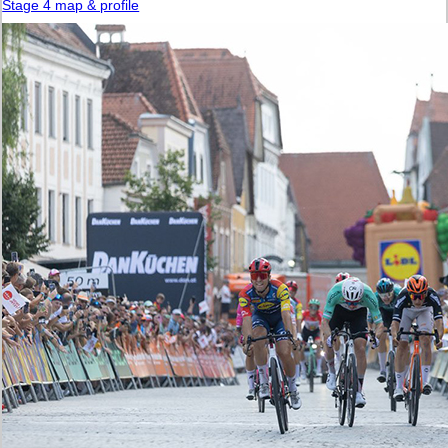
Stage 4 map & profile