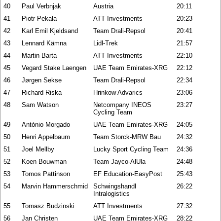
40
Paul Verbnjak
Austria
20:11
41
Piotr Pekala
ATT Investments
20:23
42
Karl Emil Kjeldsand
Team Drali-Repsol
20:41
43
Lennard Kämna
Lidl-Trek
21:57
44
Martin Barta
ATT Investments
22:10
45
Vegard Stake Laengen
UAE Team Emirates-XRG
22:12
46
Jørgen Sekse
Team Drali-Repsol
22:34
47
Richard Riska
Hrinkow Advarics
23:06
48
Sam Watson
Netcompany INEOS
23:27
Cycling Team
49
António Morgado
UAE Team Emirates-XRG
24:05
50
Henri Appelbaum
Team Storck-MRW Bau
24:32
51
Joel Mellby
Lucky Sport Cycling Team
24:36
52
Koen Bouwman
Team Jayco-AlUla
24:48
53
Tomos Pattinson
EF Education-EasyPost
25:43
54
Marvin Hammerschmid
Schwingshandl
26:22
Intralogistics
55
Tomasz Budzinski
ATT Investments
27:32
56
Jan Christen
UAE Team Emirates-XRG
28:22