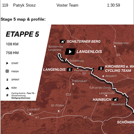
119
Patryk Stosz
Voster Team
1:30:59
Stage 5 map & profile: