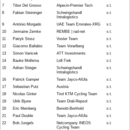
7
Tibor Del Grosso
Alpecin-Premier Tech
s.t.
8
Fabian Steininger
Schwingshandl
s.t.
Intralogistics
9
António Morgado
UAE Team Emirates-XRG
s.t.
10
Jermaine Zemke
REMBE | rad-net
s.t.
11
Patryk Stosz
Voster Team
s.t.
12
Giacomo Ballabio
Team Vorarlberg
s.t.
13
Simon Vanicek
ATT Investments
s.t.
14
Bauke Mollema
Lidl-Trek
s.t.
15
Adrian Stieger
Schwingshandl
s.t.
Intralogistics
16
Patrick Gamper
Team Jayco-AlUla
s.t.
17
Sebastian Putz
Austria
s.t.
18
Nicolas Ginter
Tirol KTM Cycling Team
s.t.
19
Ulrik Bjune
Team Drali-Repsol
s.t.
20
Eric Meinberg
Benotti-Berthold
s.t.
21
Paul Double
Team Jayco-AlUla
s.t.
22
Bob Jungels
Netcompany INEOS
s.t.
Cycling Team