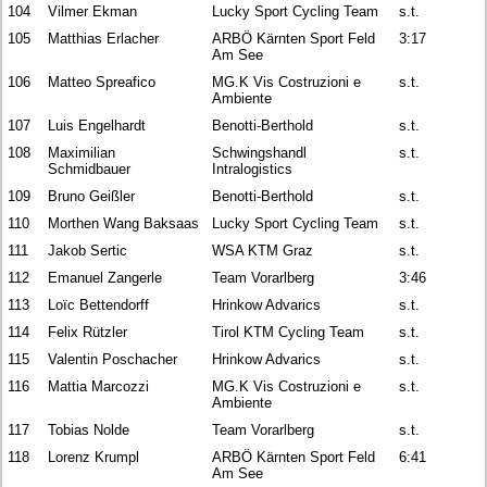
104
Vilmer Ekman
Lucky Sport Cycling Team
s.t.
105
Matthias Erlacher
ARBÖ Kärnten Sport Feld
3:17
Am See
106
Matteo Spreafico
MG.K Vis Costruzioni e
s.t.
Ambiente
107
Luis Engelhardt
Benotti-Berthold
s.t.
108
Maximilian
Schwingshandl
s.t.
Schmidbauer
Intralogistics
109
Bruno Geißler
Benotti-Berthold
s.t.
110
Morthen Wang Baksaas
Lucky Sport Cycling Team
s.t.
111
Jakob Sertic
WSA KTM Graz
s.t.
112
Emanuel Zangerle
Team Vorarlberg
3:46
113
Loïc Bettendorff
Hrinkow Advarics
s.t.
114
Felix Rützler
Tirol KTM Cycling Team
s.t.
115
Valentin Poschacher
Hrinkow Advarics
s.t.
116
Mattia Marcozzi
MG.K Vis Costruzioni e
s.t.
Ambiente
117
Tobias Nolde
Team Vorarlberg
s.t.
118
Lorenz Krumpl
ARBÖ Kärnten Sport Feld
6:41
Am See