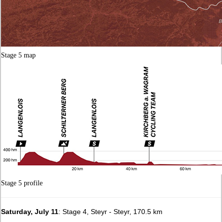
Stage 5 map
Stage 5 profile
Saturday, July 11
: Stage 4, Steyr - Steyr, 170.5 km