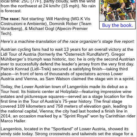
local time: 25C (77F), partly cloudy, with the wind
from the northwest at 24 km/hr (15 mph). No rain
is forecast.
The race:
Not starting: Will Harding (MG.K Vis
Costruzioni e Ambiente), Dominik Rober (Team
Vorarlberg), & Michael Gogl (Alpecin-Premier
Tech).
Here's a machine-translation of the race organizer's stage five report:
Austrian cycling fans had to wait 13 years for an overall victory at the
Lidl Tour of Austria (formerly the *Österreich Rundfahrt*). Gregor
Mühlberger’s triumph was historic, too: he is only the second Austrian
ever to successfully defend the leader's jersey from the very first day.
Patrick Konrad (Lidl–Trek) secured a satisfying finish—taking third
place—in front of tens of thousands of spectators across Lower
Austria and Vienna, as Sam Watson claimed the stage win in a sprint.
Today, the Lower Austrian town of Langenlois made its debut as a
Tour host. Its historic center at Holzplatz—featuring impressive wine
estates and picturesque squares—served as a stage location for the
first time in the Tour of Austria’s 75-year history. The final stage
covered 109 kilometers and 758 meters of elevation gain, leading to
the national capital, Vienna; the city had last hosted a finish line in
2014, an occasion marked by a "Sprint Royal" won by Carinthian rider
Marco Haller.
Langenlois, located in the "Sportland" of Lower Austria, showed its
windy side today. Strong crosswinds and tailwinds set the stage for a