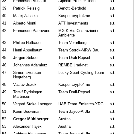
38
Francesco Busatto
Alpecin-Premier Tech
s.t.
39
Patrick Reissig
Benotti-Berthold
s.t.
40
Matej Zahalka
Kasper crypto4me
s.t.
41
Alberto Monti
ATT Investments
s.t.
42
Francesco Parravano
MG.K Vis Costruzioni e
s.t.
Ambiente
43
Philipp Hofbauer
Team Vorarlberg
s.t.
44
Henri Appelbaum
Team Storck-MRW Bau
s.t.
45
Jørgen Sekse
Team Drali-Repsol
s.t.
46
Johannes Adamietz
REMBE | rad-net
s.t.
47
Simen Evertsen-
Lucky Sport Cycling Team
s.t.
Hegreberg
48
Vaclav Jezek
Kasper crypto4me
s.t.
49
Toralf Rydningen
Team Drali-Repsol
s.t.
Martinsen
50
Vegard Stake Laengen
UAE Team Emirates-XRG
s.t.
51
Koen Bouwman
Team Jayco-AlUla
s.t.
52
Gregor Mühlberger
Austria
s.t.
53
Alexander Hajek
Austria
s.t.
54
Asbjørn Hellemose
Team Jayco-AlUla
s.t.