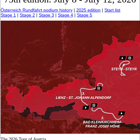
Österreich Rundfahrt podium history
|
2025 edition
|
Start list
Stage 1
|
Stage 2
|
Stage 3
|
Stage 4
|
Stage 5
The 2026 Tour of Austria