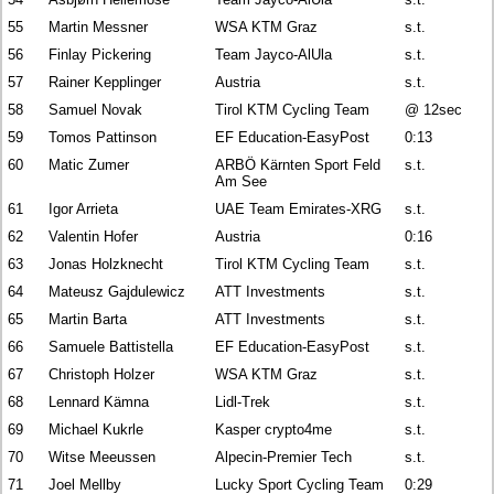
55
Martin Messner
WSA KTM Graz
s.t.
56
Finlay Pickering
Team Jayco-AlUla
s.t.
57
Rainer Kepplinger
Austria
s.t.
58
Samuel Novak
Tirol KTM Cycling Team
@ 12sec
59
Tomos Pattinson
EF Education-EasyPost
0:13
60
Matic Zumer
ARBÖ Kärnten Sport Feld
s.t.
Am See
61
Igor Arrieta
UAE Team Emirates-XRG
s.t.
62
Valentin Hofer
Austria
0:16
63
Jonas Holzknecht
Tirol KTM Cycling Team
s.t.
64
Mateusz Gajdulewicz
ATT Investments
s.t.
65
Martin Barta
ATT Investments
s.t.
66
Samuele Battistella
EF Education-EasyPost
s.t.
67
Christoph Holzer
WSA KTM Graz
s.t.
68
Lennard Kämna
Lidl-Trek
s.t.
69
Michael Kukrle
Kasper crypto4me
s.t.
70
Witse Meeussen
Alpecin-Premier Tech
s.t.
71
Joel Mellby
Lucky Sport Cycling Team
0:29