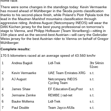
home race."
There were some changes in the standings today: Kevin Vermaerke
has moved ahead of Mühlberger in the Škoda points classification
thanks to his second-place finish, while Poland’s Piotr Pękala took the
lead in the Mautner-Markhof mountains classification through
aggressive riding. Andrew August (Netcompany INEOS) will wear the
DAN Küchen jersey for the best young professional on tomorrow’s
stage to Vienna, and Philipp Hofbauer (Team Vorarlberg)—sitting in
15th place and as the second-best Austrian—will carry the Gebrüder
Weiss jersey for the best Austrian rider to Vienna on behalf of Gregor
Mühlberger.
Complete results:
170.5 kilometers raced at an average speed of 43.560 km/hr
1
Andrea Bagioli
Lidl-Trek
3hr 54min
51sec
2
Kevin Vermaerke
UAE Team Emirates-XRG
s.t.
3
AJ August
Netcompany INEOS
s.t.
Cycling Team
4
James Shaw
EF Education-EasyPost
s.t.
5
Jermaine Zemke
REMBE | rad-net
s.t.
6
Bauke Mollema
Lidl-Trek
s.t.
7
Paul Double
Team Jayco-AlUla
s.t.