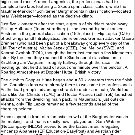
high-speed race. Around Langenlois, the professionals had to
complete two laps featuring a Skoda sprint classification, while the
Mautner-Markhof "Schilterner Berg" mountain classification—located
near Weinberger—loomed as the decisive climb.
Just five kilometers after the start, a group of six riders broke away:
Philipp Hofbauer (Team Vorarlberg)—the second-highest-ranked
Austrian in the general classification (15th place)—Flip Lepka (CZE)
of Schwingshandl Intralogistics, the relentless German attacker Mauro
Brenner (who had been part of a breakaway group every day of the
Lidl Tour of Austria), Vaclav Jezek (CZE), Joel Mellby (SWE), and
Konrad Czabok (POL), though the latter lost contact a few kilometers
later. By the time they reached the Skoda sprint classification in
Kirchberg am Wagram—roughly halfway through the race—the
leading quintet held a lead of about one minute over the peloton. A
Roaring Atmosphere at Doppler Hütte; British Victory
The climb to Doppler Hütte began about 30 kilometers from the finish
line. Countless fans were already there to welcome the professionals.
As the lead group's advantage shrank to under a minute, WorldTour
stars like Jan Christen (UAE) and Hector Alvarez (Lidl-Trek) launched
attacks from the dwindling main pack. In Mauerbach, just outside
Vienna, only Flip Lepka remained a few seconds ahead of the
charging peloton.
A mass sprint in front of a fantastic crowd at the Burgtheater was in
the making—and that is exactly how it played out. Sam Watson
(Netcompany-INEOS) proved to be the fastest man, relegating
Vincenzo Albanese (EF Education-EasyPost) and Austrian rider