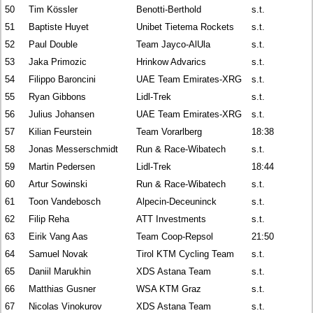
50
Tim Kössler
Benotti-Berthold
s.t.
51
Baptiste Huyet
Unibet Tietema Rockets
s.t.
52
Paul Double
Team Jayco-AlUla
s.t.
53
Jaka Primozic
Hrinkow Advarics
s.t.
54
Filippo Baroncini
UAE Team Emirates-XRG
s.t.
55
Ryan Gibbons
Lidl-Trek
s.t.
56
Julius Johansen
UAE Team Emirates-XRG
s.t.
57
Kilian Feurstein
Team Vorarlberg
18:38
58
Jonas Messerschmidt
Run & Race-Wibatech
s.t.
59
Martin Pedersen
Lidl-Trek
18:44
60
Artur Sowinski
Run & Race-Wibatech
s.t.
61
Toon Vandebosch
Alpecin-Deceuninck
s.t.
62
Filip Reha
ATT Investments
s.t.
63
Eirik Vang Aas
Team Coop-Repsol
21:50
64
Samuel Novak
Tirol KTM Cycling Team
s.t.
65
Daniil Marukhin
XDS Astana Team
s.t.
66
Matthias Gusner
WSA KTM Graz
s.t.
67
Nicolas Vinokurov
XDS Astana Team
s.t.