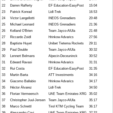
22
Darren Rafferty
EF Education-EasyPost
15:04
23
Patrick Konrad
Lidl-Trek
16:53
24
Victor Langellotti
INEOS Grenadiers
20:48
25
Michael Leonard
INEOS Grenadiers
21:36
26
Kelland O'Brien
Team Jayco-AlUla
21:48
27
Riccardo Zoidl
Hrinkow Advarics
27:56
28
Baptiste Huyet
Unibet Tietema Rockets
29:11
29
Paul Double
Team Jayco-AlUla
30:32
30
Lennert Belmans
Alpecin-Deceuninck
30:52
31
Edward Ravasi
Hrinkow Advarics
31:31
32
Rui Costa
EF Education-EasyPost
31:35
33
Martin Barta
ATT Investments
34:16
34
Giacomo Ballabio
Hrinkow Advarics
34:17
35
Héctor Álvarez
Lidl-Trek
34:50
36
Florian Vermeersch
UAE Team Emirates-XRG
35:02
37
Christopher Juul-Jensen
Team Jayco-AlUla
35:17
38
Marco Schrettl
Tirol KTM Cycling Team
36:17
39
Alessandro Covi
UAE Team Emirates-XRG
37:32