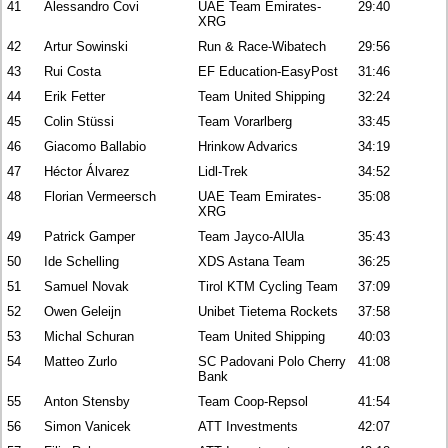
41
Alessandro Covi
UAE Team Emirates-
29:40
XRG
42
Artur Sowinski
Run & Race-Wibatech
29:56
43
Rui Costa
EF Education-EasyPost
31:46
44
Erik Fetter
Team United Shipping
32:24
45
Colin Stüssi
Team Vorarlberg
33:45
46
Giacomo Ballabio
Hrinkow Advarics
34:19
47
Héctor Álvarez
Lidl-Trek
34:52
48
Florian Vermeersch
UAE Team Emirates-
35:08
XRG
49
Patrick Gamper
Team Jayco-AlUla
35:43
50
Ide Schelling
XDS Astana Team
36:25
51
Samuel Novak
Tirol KTM Cycling Team
37:09
52
Owen Geleijn
Unibet Tietema Rockets
37:58
53
Michal Schuran
Team United Shipping
40:03
54
Matteo Zurlo
SC Padovani Polo Cherry
41:08
Bank
55
Anton Stensby
Team Coop-Repsol
41:54
56
Simon Vanicek
ATT Investments
42:07