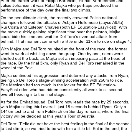
After the earlier work of Filippo Baroncini, Florian Vermeersch and
Julius Johansen, it was Rafał Majka who perhaps produced the
performance of the day over the final two climbs.
On the penultimate climb, the recently crowned Polish national
champion followed the attacks of Asbjørn Hellemose (Jayco AlUla),
Rui Costa and Esteban Chaves (both EF Education-EasyPost). With
the move quickly gaining significant time over the peloton, Majka
could bide his time and wait for Del Toro’s eventual attack from
behind. That moment came with a little under 11km to ride on stage 4.
With Majka and Del Toro reunited at the front of the race, the former
went to work at whittling down the group. One by one, riders were
shelled out the back, as Majka set an imposing pace at the head of
the race. By the final 3km, only Ryan and Del Toro remained in the
wheel of the Pole.
Majka continued his aggression and deterred any attacks from Ryan,
teeing up Del Toro’s stage-winning acceleration with 250m to ride.
The Mexican had too much in the locker for the EF Education-
EasyPost rider, who has ridden consistently all week to sit second
overall heading into the final stage.
As for the Emirati squad, Del Toro now leads the race by 29 seconds,
with Majka sitting third overall, just 18 seconds behind Ryan. Only a
144km test to and from Feldkirch on Sunday remains, where the final
victory will be decided at this year’s Tour of Austria.
Del Toro: “Felix did not have the best feeling in the final of the second-
to-last climb, so we tried to be with him a little bit. But in the end, the