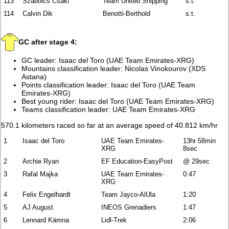
113
Szabolcs Csaki
Team United Shipping
s.t.
114
Calvin Dik
Benotti-Berthold
s.t.
GC after stage 4:
GC leader: Isaac del Toro (UAE Team Emirates-XRG)
Mountains classification leader: Nicolas Vinokourov (XDS
Astana)
Points classification leader: Isaac del Toro (UAE Team
Emirates-XRG)
Best young rider: Isaac del Toro (UAE Team Emirates-XRG)
Teams classification leader: UAE Team Emirates-XRG
570.1 kilometers raced so far at an average speed of 40.812 km/hr
1
Isaac del Toro
UAE Team Emirates-
13hr 58min
XRG
8sec
2
Archie Ryan
EF Education-EasyPost
@ 29sec
3
Rafal Majka
UAE Team Emirates-
0:47
XRG
4
Felix Engelhardt
Team Jayco-AlUla
1:20
5
AJ August
INEOS Grenadiers
1:47
6
Lennard Kämna
Lidl-Trek
2:06