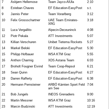
7
Asbjørn Hellemose
Team Jayco-AlUla
2:10
8
Esteban Chaves
EF Education-EasyPost
s.t.
9
Jannis Peter
Team Vorarlberg
3:12
10
Felix Grossschartner
UAE Team Emirates-
3:18
XRG
11
Luca Vergallito
Alpecin-Deceuninck
4:08
12
Piotr Pekala
ATT Investments
5:07
13
Killian Verschuren
Unibet Tietema Rockets
5:27
14
Markel Beloki
EF Education-EasyPost
5:30
15
Philipp Hofbauer
WSA KTM Graz
5:55
16
Anthon Charmig
XDS Astana Team
6:03
17
Broholt Fougner Eivind
Team Coop-Repsol
6:21
18
Sean Quinn
EF Education-EasyPost
6:27
19
Darren Rafferty
EF Education-EasyPost
6:38
20
Hermann Pernsteiner
ARBÖ Kärnten Sport Feld
7:04
am See
21
Bob Jungels
INEOS Grenadiers
9:00
22
Martin Messner
WSA KTM Graz
10:16
23
Marcin Budzinski
ATT Investments
12:19