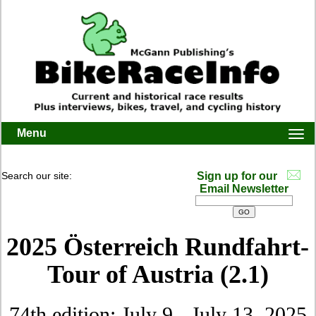
Menu
Togg
navi
Search our site:
Sign up for our
Email Newsletter
2025 Österreich Rundfahrt-
Tour of Austria (2.1)
74th edition: July 9 - July 13, 2025