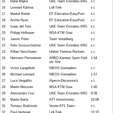
15
Rafal Majka
UAE Team Emirates-XRG
s.t.
16
Lennard Kämna
Lidl-Trek
s.t.
17
Markel Beloki
EF Education-EasyPost
s.t.
18
Archie Ryan
EF Education-EasyPost
s.t.
19
Isaac del Toro
UAE Team Emirates-XRG
s.t.
20
Philipp Hofbauer
WSA KTM Graz
s.t.
21
Jannis Peter
Team Vorarlberg
s.t.
22
Felix Grossschartner
UAE Team Emirates-XRG
s.t.
23
Killian Verschuren
Unibet Tietema Rockets
s.t.
24
Hermann Pernsteiner
ARBÖ Kärnten Sport Feld
1:54
am See
25
Victor Langellotti
INEOS Grenadiers
s.t.
26
Michael Leonard
INEOS Grenadiers
1:57
27
Luca Vergallito
Alpecin-Deceuninck
s.t.
28
Martin Messner
WSA KTM Graz
2:40
29
Alessandro Covi
UAE Team Emirates-XRG
9:39
30
Martin Barta
ATT Investments
10:08
31
Tomasz Budzinski
Voster ATS Team
s.t.
32
Paul Verbnjak
Lidl-Trek
10:10