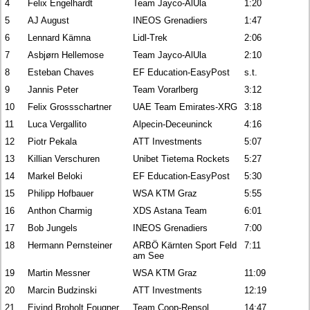
4
Felix Engelhardt
Team Jayco-AlUla
1:20
5
AJ August
INEOS Grenadiers
1:47
6
Lennard Kämna
Lidl-Trek
2:06
7
Asbjørn Hellemose
Team Jayco-AlUla
2:10
8
Esteban Chaves
EF Education-EasyPost
s.t.
9
Jannis Peter
Team Vorarlberg
3:12
10
Felix Grossschartner
UAE Team Emirates-XRG
3:18
11
Luca Vergallito
Alpecin-Deceuninck
4:16
12
Piotr Pekala
ATT Investments
5:07
13
Killian Verschuren
Unibet Tietema Rockets
5:27
14
Markel Beloki
EF Education-EasyPost
5:30
15
Philipp Hofbauer
WSA KTM Graz
5:55
16
Anthon Charmig
XDS Astana Team
6:01
17
Bob Jungels
INEOS Grenadiers
7:00
18
Hermann Pernsteiner
ARBÖ Kärnten Sport Feld
7:11
am See
19
Martin Messner
WSA KTM Graz
11:09
20
Marcin Budzinski
ATT Investments
12:19
21
Eivind Broholt Fougner
Team Coop-Repsol
14:47