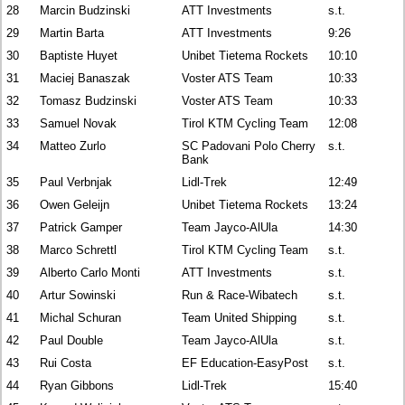
28
Marcin Budzinski
ATT Investments
s.t.
29
Martin Barta
ATT Investments
9:26
30
Baptiste Huyet
Unibet Tietema Rockets
10:10
31
Maciej Banaszak
Voster ATS Team
10:33
32
Tomasz Budzinski
Voster ATS Team
10:33
33
Samuel Novak
Tirol KTM Cycling Team
12:08
34
Matteo Zurlo
SC Padovani Polo Cherry
s.t.
Bank
35
Paul Verbnjak
Lidl-Trek
12:49
36
Owen Geleijn
Unibet Tietema Rockets
13:24
37
Patrick Gamper
Team Jayco-AlUla
14:30
38
Marco Schrettl
Tirol KTM Cycling Team
s.t.
39
Alberto Carlo Monti
ATT Investments
s.t.
40
Artur Sowinski
Run & Race-Wibatech
s.t.
41
Michal Schuran
Team United Shipping
s.t.
42
Paul Double
Team Jayco-AlUla
s.t.
43
Rui Costa
EF Education-EasyPost
s.t.
44
Ryan Gibbons
Lidl-Trek
15:40