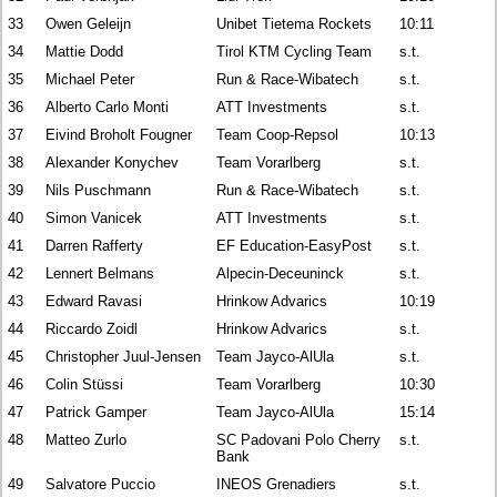
33
Owen Geleijn
Unibet Tietema Rockets
10:11
34
Mattie Dodd
Tirol KTM Cycling Team
s.t.
35
Michael Peter
Run & Race-Wibatech
s.t.
36
Alberto Carlo Monti
ATT Investments
s.t.
37
Eivind Broholt Fougner
Team Coop-Repsol
10:13
38
Alexander Konychev
Team Vorarlberg
s.t.
39
Nils Puschmann
Run & Race-Wibatech
s.t.
40
Simon Vanicek
ATT Investments
s.t.
41
Darren Rafferty
EF Education-EasyPost
s.t.
42
Lennert Belmans
Alpecin-Deceuninck
s.t.
43
Edward Ravasi
Hrinkow Advarics
10:19
44
Riccardo Zoidl
Hrinkow Advarics
s.t.
45
Christopher Juul-Jensen
Team Jayco-AlUla
s.t.
46
Colin Stüssi
Team Vorarlberg
10:30
47
Patrick Gamper
Team Jayco-AlUla
15:14
48
Matteo Zurlo
SC Padovani Polo Cherry
s.t.
Bank
49
Salvatore Puccio
INEOS Grenadiers
s.t.