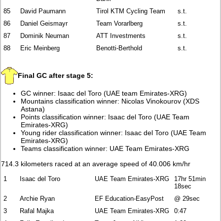
85
David Paumann
Tirol KTM Cycling Team
s.t.
86
Daniel Geismayr
Team Vorarlberg
s.t.
87
Dominik Neuman
ATT Investments
s.t.
88
Eric Meinberg
Benotti-Berthold
s.t.
Final GC after stage 5:
GC winner: Isaac del Toro (UAE team Emirates-XRG)
Mountains classification winner: Nicolas Vinokourov (XDS
Astana)
Points classification winner: Isaac del Toro (UAE Team
Emirates-XRG)
Young rider classification winner: Isaac del Toro (UAE Team
Emirates-XRG)
Teams classification winner: UAE Team Emirates-XRG
714.3 kilometers raced at an average speed of 40.006 km/hr
1
Isaac del Toro
UAE Team Emirates-XRG
17hr 51min
18sec
2
Archie Ryan
EF Education-EasyPost
@ 29sec
3
Rafal Majka
UAE Team Emirates-XRG
0:47