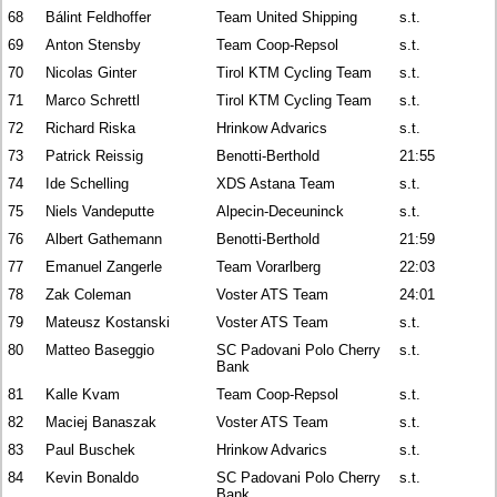
68
Bálint Feldhoffer
Team United Shipping
s.t.
69
Anton Stensby
Team Coop-Repsol
s.t.
70
Nicolas Ginter
Tirol KTM Cycling Team
s.t.
71
Marco Schrettl
Tirol KTM Cycling Team
s.t.
72
Richard Riska
Hrinkow Advarics
s.t.
73
Patrick Reissig
Benotti-Berthold
21:55
74
Ide Schelling
XDS Astana Team
s.t.
75
Niels Vandeputte
Alpecin-Deceuninck
s.t.
76
Albert Gathemann
Benotti-Berthold
21:59
77
Emanuel Zangerle
Team Vorarlberg
22:03
78
Zak Coleman
Voster ATS Team
24:01
79
Mateusz Kostanski
Voster ATS Team
s.t.
80
Matteo Baseggio
SC Padovani Polo Cherry
s.t.
Bank
81
Kalle Kvam
Team Coop-Repsol
s.t.
82
Maciej Banaszak
Voster ATS Team
s.t.
83
Paul Buschek
Hrinkow Advarics
s.t.
84
Kevin Bonaldo
SC Padovani Polo Cherry
s.t.
Bank