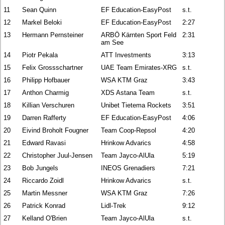
11
Sean Quinn
EF Education-EasyPost
s.t.
12
Markel Beloki
EF Education-EasyPost
2:27
13
Hermann Pernsteiner
ARBÖ Kärnten Sport Feld
2:31
am See
14
Piotr Pekala
ATT Investments
3:13
15
Felix Grossschartner
UAE Team Emirates-XRG
s.t.
16
Philipp Hofbauer
WSA KTM Graz
3:43
17
Anthon Charmig
XDS Astana Team
s.t.
18
Killian Verschuren
Unibet Tietema Rockets
3:51
19
Darren Rafferty
EF Education-EasyPost
4:06
20
Eivind Broholt Fougner
Team Coop-Repsol
4:20
21
Edward Ravasi
Hrinkow Advarics
4:58
22
Christopher Juul-Jensen
Team Jayco-AlUla
5:19
23
Bob Jungels
INEOS Grenadiers
7:21
24
Riccardo Zoidl
Hrinkow Advarics
s.t.
25
Martin Messner
WSA KTM Graz
7:26
26
Patrick Konrad
Lidl-Trek
9:12
27
Kelland O'Brien
Team Jayco-AlUla
s.t.