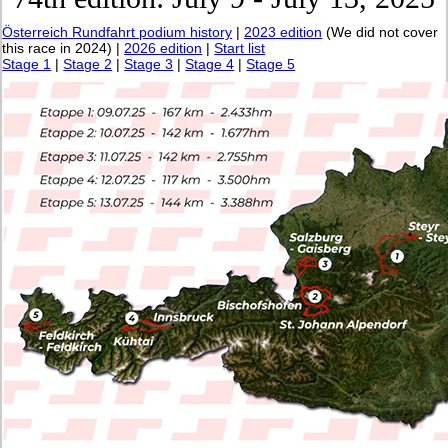
Österreich Rundfahrt podium history
|
2023 edition
(We did not cover
this race in 2024) |
2026 edition
|
Start list
Stage 1
|
Stage 2
|
Stage 3
|
Stage 4
|
Stage 5