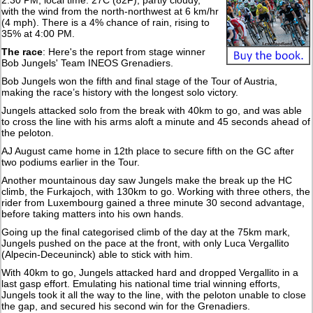
2:30 PM, local time: 27C (82F), partly cloudy,
with the wind from the north-northwest at 6 km/hr
(4 mph). There is a 4% chance of rain, rising to
35% at 4:00 PM.
The race
: Here's the report from stage winner
Bob Jungels' Team INEOS Grenadiers.
Bob Jungels won the fifth and final stage of the Tour of Austria,
making the race’s history with the longest solo victory.
Jungels attacked solo from the break with 40km to go, and was able
to cross the line with his arms aloft a minute and 45 seconds ahead of
the peloton.
AJ August came home in 12th place to secure fifth on the GC after
two podiums earlier in the Tour.
Another mountainous day saw Jungels make the break up the HC
climb, the Furkajoch, with 130km to go. Working with three others, the
rider from Luxembourg gained a three minute 30 second advantage,
before taking matters into his own hands.
Going up the final categorised climb of the day at the 75km mark,
Jungels pushed on the pace at the front, with only Luca Vergallito
(Alpecin-Deceuninck) able to stick with him.
With 40km to go, Jungels attacked hard and dropped Vergallito in a
last gasp effort. Emulating his national time trial winning efforts,
Jungels took it all the way to the line, with the peloton unable to close
the gap, and secured his second win for the Grenadiers.