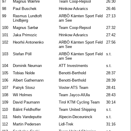
97
Magnus Wæhre
Team Coop-Repsol
26:30
98
Paul Buschek
Hrinkow Advarics
26:46
99
Rasmus Lundtoft
ARBÖ Kärnten Sport Feld
27:13
Lindbjerg
am See
100
Magnus Sørbø
Team Coop-Repsol
27:32
101
Jaka Primozic
Hrinkow Advarics
27:42
102
Heorhii Antonenko
ARBÖ Kärnten Sport Feld
27:56
am See
103
Stefan Pöll
ARBÖ Kärnten Sport Feld
s.t.
am See
104
Dominik Neuman
ATT Investments
s.t.
105
Tobias Nolde
Benotti-Berthold
28:37
106
Albert Gathemann
Benotti-Berthold
28:39
107
Patryk Stosz
Voster ATS Team
28:41
108
Wil Holmes
Team Jayco-AlUla
28:43
109
David Paumann
Tirol KTM Cycling Team
30:14
110
Bálint Feldhoffer
Team United Shipping
s.t.
111
Niels Vandeputte
Alpecin-Deceuninck
s.t.
112
Martin Pedersen
Lidl-Trek
31:16