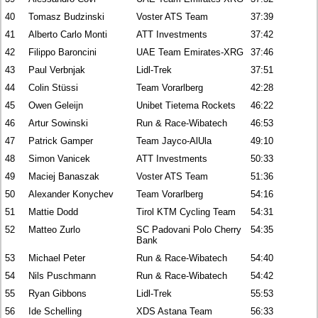
40
Tomasz Budzinski
Voster ATS Team
37:39
41
Alberto Carlo Monti
ATT Investments
37:42
42
Filippo Baroncini
UAE Team Emirates-XRG
37:46
43
Paul Verbnjak
Lidl-Trek
37:51
44
Colin Stüssi
Team Vorarlberg
42:28
45
Owen Geleijn
Unibet Tietema Rockets
46:22
46
Artur Sowinski
Run & Race-Wibatech
46:53
47
Patrick Gamper
Team Jayco-AlUla
49:10
48
Simon Vanicek
ATT Investments
50:33
49
Maciej Banaszak
Voster ATS Team
51:36
50
Alexander Konychev
Team Vorarlberg
54:16
51
Mattie Dodd
Tirol KTM Cycling Team
54:31
52
Matteo Zurlo
SC Padovani Polo Cherry
54:35
Bank
53
Michael Peter
Run & Race-Wibatech
54:40
54
Nils Puschmann
Run & Race-Wibatech
54:42
55
Ryan Gibbons
Lidl-Trek
55:53
56
Ide Schelling
XDS Astana Team
56:33