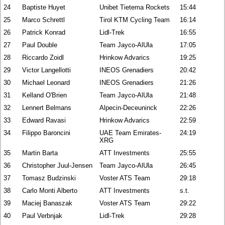
24
Baptiste Huyet
Unibet Tietema Rockets
15:44
25
Marco Schrettl
Tirol KTM Cycling Team
16:14
26
Patrick Konrad
Lidl-Trek
16:55
27
Paul Double
Team Jayco-AlUla
17:05
28
Riccardo Zoidl
Hrinkow Advarics
19:25
29
Victor Langellotti
INEOS Grenadiers
20:42
30
Michael Leonard
INEOS Grenadiers
21:26
31
Kelland O'Brien
Team Jayco-AlUla
21:48
32
Lennert Belmans
Alpecin-Deceuninck
22:26
33
Edward Ravasi
Hrinkow Advarics
22:59
34
Filippo Baroncini
UAE Team Emirates-
24:19
XRG
35
Martin Barta
ATT Investments
25:55
36
Christopher Juul-Jensen
Team Jayco-AlUla
26:45
37
Tomasz Budzinski
Voster ATS Team
29:18
38
Carlo Monti Alberto
ATT Investments
s.t.
39
Maciej Banaszak
Voster ATS Team
29:22
40
Paul Verbnjak
Lidl-Trek
29:28