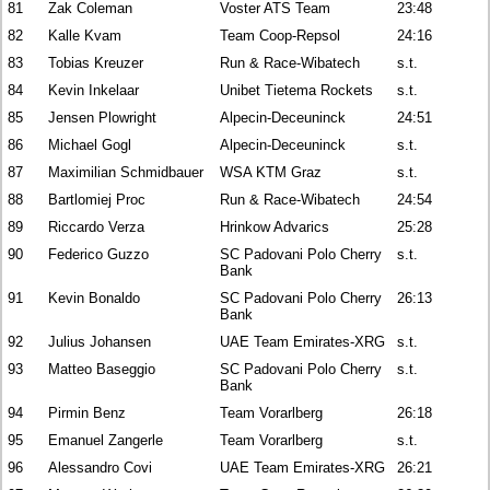
81
Zak Coleman
Voster ATS Team
23:48
82
Kalle Kvam
Team Coop-Repsol
24:16
83
Tobias Kreuzer
Run & Race-Wibatech
s.t.
84
Kevin Inkelaar
Unibet Tietema Rockets
s.t.
85
Jensen Plowright
Alpecin-Deceuninck
24:51
86
Michael Gogl
Alpecin-Deceuninck
s.t.
87
Maximilian Schmidbauer
WSA KTM Graz
s.t.
88
Bartlomiej Proc
Run & Race-Wibatech
24:54
89
Riccardo Verza
Hrinkow Advarics
25:28
90
Federico Guzzo
SC Padovani Polo Cherry
s.t.
Bank
91
Kevin Bonaldo
SC Padovani Polo Cherry
26:13
Bank
92
Julius Johansen
UAE Team Emirates-XRG
s.t.
93
Matteo Baseggio
SC Padovani Polo Cherry
s.t.
Bank
94
Pirmin Benz
Team Vorarlberg
26:18
95
Emanuel Zangerle
Team Vorarlberg
s.t.
96
Alessandro Covi
UAE Team Emirates-XRG
26:21