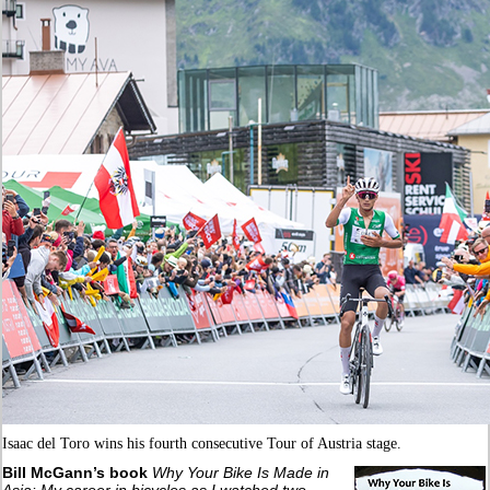
Isaac del Toro wins his fourth consecutive Tour of Austria stage.
Bill McGann’s book
Why Your Bike Is Made in