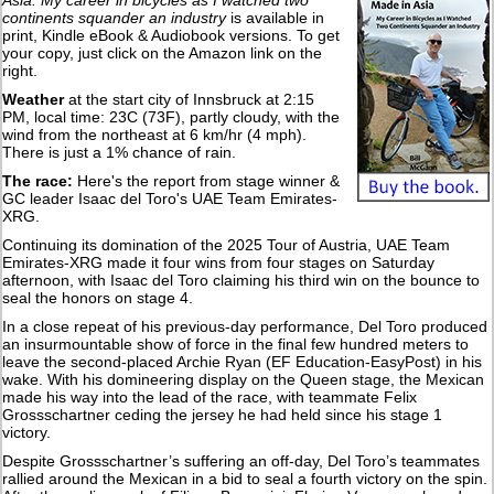
Asia: My career in bicycles as I watched two
continents squander an industry
is available in
print, Kindle eBook & Audiobook versions. To get
your copy, just click on the Amazon link on the
right.
Weather
at the start city of Innsbruck at 2:15
PM, local time: 23C (73F), partly cloudy, with the
wind from the northeast at 6 km/hr (4 mph).
There is just a 1% chance of rain.
The race:
Here's the report from stage winner &
GC leader Isaac del Toro's UAE Team Emirates-
XRG.
Continuing its domination of the 2025 Tour of Austria, UAE Team
Emirates-XRG made it four wins from four stages on Saturday
afternoon, with Isaac del Toro claiming his third win on the bounce to
seal the honors on stage 4.
In a close repeat of his previous-day performance, Del Toro produced
an insurmountable show of force in the final few hundred meters to
leave the second-placed Archie Ryan (EF Education-EasyPost) in his
wake. With his domineering display on the Queen stage, the Mexican
made his way into the lead of the race, with teammate Felix
Grossschartner ceding the jersey he had held since his stage 1
victory.
Despite Grossschartner’s suffering an off-day, Del Toro’s teammates
rallied around the Mexican in a bid to seal a fourth victory on the spin.