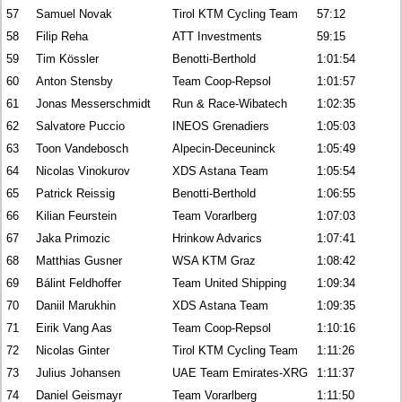
57
Samuel Novak
Tirol KTM Cycling Team
57:12
58
Filip Reha
ATT Investments
59:15
59
Tim Kössler
Benotti-Berthold
1:01:54
60
Anton Stensby
Team Coop-Repsol
1:01:57
61
Jonas Messerschmidt
Run & Race-Wibatech
1:02:35
62
Salvatore Puccio
INEOS Grenadiers
1:05:03
63
Toon Vandebosch
Alpecin-Deceuninck
1:05:49
64
Nicolas Vinokurov
XDS Astana Team
1:05:54
65
Patrick Reissig
Benotti-Berthold
1:06:55
66
Kilian Feurstein
Team Vorarlberg
1:07:03
67
Jaka Primozic
Hrinkow Advarics
1:07:41
68
Matthias Gusner
WSA KTM Graz
1:08:42
69
Bálint Feldhoffer
Team United Shipping
1:09:34
70
Daniil Marukhin
XDS Astana Team
1:09:35
71
Eirik Vang Aas
Team Coop-Repsol
1:10:16
72
Nicolas Ginter
Tirol KTM Cycling Team
1:11:26
73
Julius Johansen
UAE Team Emirates-XRG
1:11:37
74
Daniel Geismayr
Team Vorarlberg
1:11:50