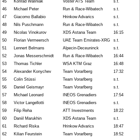
45
Konrad Waliniak
Voster ATS Team
s.t.
46
Michael Peter
Run & Race-Wibatech
s.t.
47
Giacomo Ballabio
Hrinkow Advarics
s.t.
48
Nils Puschmann
Run & Race-Wibatech
s.t.
49
Nicolas Vinokurov
XDS Astana Team
16:15
50
Florian Vermeersch
UAE Team Emirates-XRG
s.t.
51
Lennert Belmans
Alpecin-Deceuninck
s.t.
52
Jonas Messerschmidt
Run & Race-Wibatech
16:44
53
Thomas Tichler
WSA KTM Graz
16:48
54
Alexander Konychev
Team Vorarlberg
17:32
55
Colin Stüssi
Team Vorarlberg
s.t.
56
Daniel Geismayr
Team Vorarlberg
s.t.
57
Michael Leonard
INEOS Grenadiers
17:54
58
Victor Langellotti
INEOS Grenadiers
s.t.
59
Filip Reha
ATT Investments
18:22
60
Daniil Marukhin
XDS Astana Team
s.t.
61
Richard Riska
Hrinkow Advarics
18:47
62
Kilian Feurstein
Team Vorarlberg
18:52