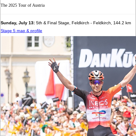
The 2025 Tour of Austria
Sunday, July 13:
5th & Final Stage, Feldkirch - Feldkirch, 144.2 km
Stage 5 map & profile