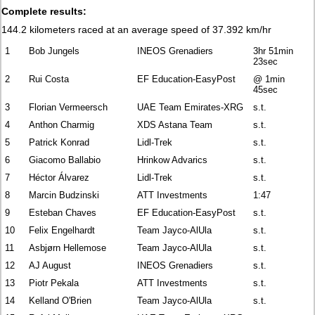
Complete results:
144.2 kilometers raced at an average speed of 37.392 km/hr
1
Bob Jungels
INEOS Grenadiers
3hr 51min
23sec
2
Rui Costa
EF Education-EasyPost
@ 1min
45sec
3
Florian Vermeersch
UAE Team Emirates-XRG
s.t.
4
Anthon Charmig
XDS Astana Team
s.t.
5
Patrick Konrad
Lidl-Trek
s.t.
6
Giacomo Ballabio
Hrinkow Advarics
s.t.
7
Héctor Álvarez
Lidl-Trek
s.t.
8
Marcin Budzinski
ATT Investments
1:47
9
Esteban Chaves
EF Education-EasyPost
s.t.
10
Felix Engelhardt
Team Jayco-AlUla
s.t.
11
Asbjørn Hellemose
Team Jayco-AlUla
s.t.
12
AJ August
INEOS Grenadiers
s.t.
13
Piotr Pekala
ATT Investments
s.t.
14
Kelland O'Brien
Team Jayco-AlUla
s.t.