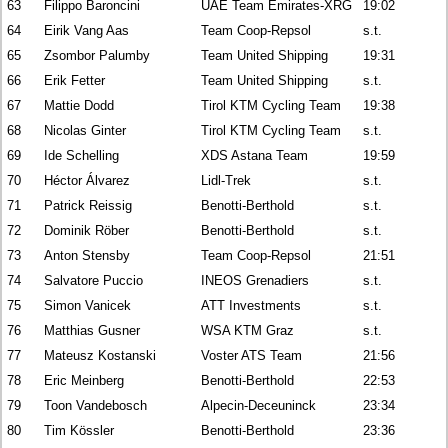
63
Filippo Baroncini
UAE Team Emirates-XRG
19:02
64
Eirik Vang Aas
Team Coop-Repsol
s.t.
65
Zsombor Palumby
Team United Shipping
19:31
66
Erik Fetter
Team United Shipping
s.t.
67
Mattie Dodd
Tirol KTM Cycling Team
19:38
68
Nicolas Ginter
Tirol KTM Cycling Team
s.t.
69
Ide Schelling
XDS Astana Team
19:59
70
Héctor Álvarez
Lidl-Trek
s.t.
71
Patrick Reissig
Benotti-Berthold
s.t.
72
Dominik Röber
Benotti-Berthold
s.t.
73
Anton Stensby
Team Coop-Repsol
21:51
74
Salvatore Puccio
INEOS Grenadiers
s.t.
75
Simon Vanicek
ATT Investments
s.t.
76
Matthias Gusner
WSA KTM Graz
s.t.
77
Mateusz Kostanski
Voster ATS Team
21:56
78
Eric Meinberg
Benotti-Berthold
22:53
79
Toon Vandebosch
Alpecin-Deceuninck
23:34
80
Tim Kössler
Benotti-Berthold
23:36