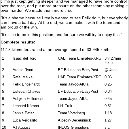
climb just kept getting steeper and we managed to have more control
over the race, and put more pressure on the other teams by making it
even harder. We made them more tired.
“It’s a shame because I really wanted to see Felix do it, but everybody
can have a bad day. At the end, we can make it with the team and I
am proud of the win.
“It’s nice to be in this position, and for sure we will try to enjoy this.”
Complete results:
117.3 kilometers raced at an average speed of 33.945 km/hr
1
Isaac del Toro
UAE Team Emirates-XRG
3hr 27min
20sec
2
Archie Ryan
EF Education-EasyPost
@ 4sec
3
Rafal Majka
UAE Team Emirates-XRG
0:06
4
Felix Engelhardt
Team Jayco-AlUla
0:25
5
Esteban Chaves
EF Education-EasyPost
0:34
6
Asbjørn Hellemose
Team Jayco-AlUla
0:45
7
Lennard Kämna
Lidl-Trek
0:51
8
Jannis Peter
Team Vorarlberg
1:18
9
Luca Vergallito
Alpecin-Deceuninck
1:27
10
AJ August
INEOS Grenadiers
s.t.