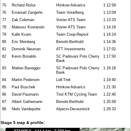
75
Richard Riska
Hrinkow Advarics
1:12:58
76
Emanuel Zangerle
Team Vorarlberg
1:13:09
77
Zak Coleman
Voster ATS Team
1:13:33
78
Mateusz Kostanski
Voster ATS Team
1:14:18
79
Kalle Kvam
Team Coop-Repsol
1:14:24
80
Eric Meinberg
Benotti-Berthold
1:14:36
81
Dominik Neuman
ATT Investments
1:17:02
82
Kevin Bonaldo
SC Padovani Polo Cherry
1:17:50
Bank
83
Matteo Baseggio
SC Padovani Polo Cherry
1:18:18
Bank
84
Martin Pedersen
Lidl-Trek
1:19:40
85
Paul Buschek
Hrinkow Advarics
1:21:30
86
David Paumann
Tirol KTM Cycling Team
1:22:40
87
Albert Gathemann
Benotti-Berthold
1:25:58
88
Niels Vandeputte
Alpecin-Deceuninck
1:28:33
Stage 5 map & profile: