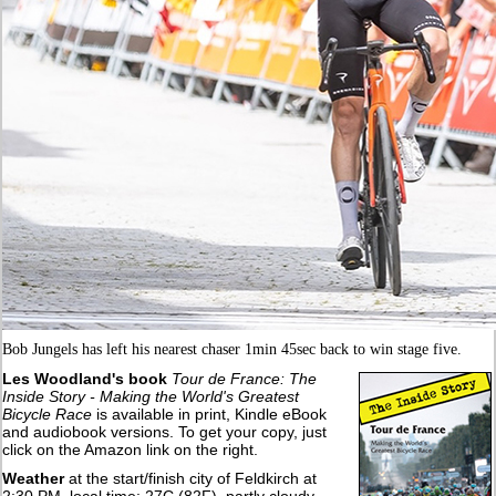
Bob Jungels has left his nearest chaser 1min 45sec back to win stage five.
Les Woodland's book
Tour de France: The
Inside Story - Making the World's Greatest
Bicycle Race
is available in print, Kindle eBook
and audiobook versions. To get your copy, just
click on the Amazon link on the right.
Weather
at the start/finish city of Feldkirch at