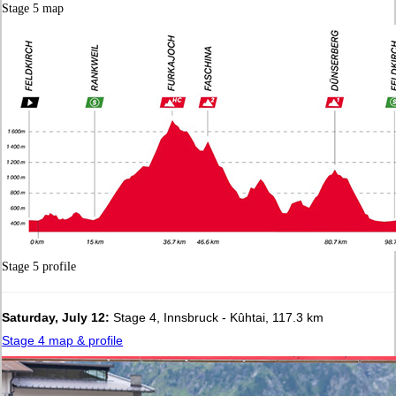
Stage 5 map
Stage 5 profile
Saturday, July 12:
Stage 4, Innsbruck - Kûhtai, 117.3 km
Stage 4 map & profile