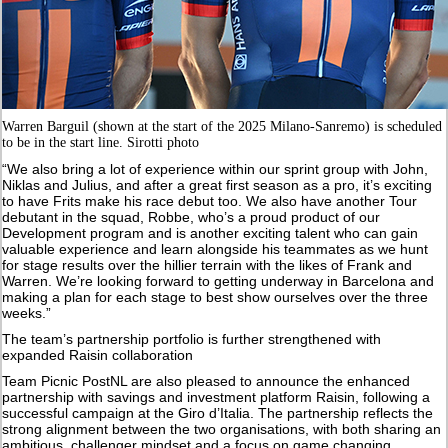
Warren Barguil (shown at the start of the 2025 Milano-Sanremo) is scheduled
to be in the start line. Sirotti photo
“We also bring a lot of experience within our sprint group with John,
Niklas and Julius, and after a great first season as a pro, it’s exciting
to have Frits make his race debut too. We also have another Tour
debutant in the squad, Robbe, who’s a proud product of our
Development program and is another exciting talent who can gain
valuable experience and learn alongside his teammates as we hunt
for stage results over the hillier terrain with the likes of Frank and
Warren. We’re looking forward to getting underway in Barcelona and
making a plan for each stage to best show ourselves over the three
weeks.”
The team’s partnership portfolio is further strengthened with
expanded Raisin collaboration
Team Picnic PostNL are also pleased to announce the enhanced
partnership with savings and investment platform Raisin, following a
successful campaign at the Giro d’Italia. The partnership reflects the
strong alignment between the two organisations, with both sharing an
ambitious, challenger mindset and a focus on game changing