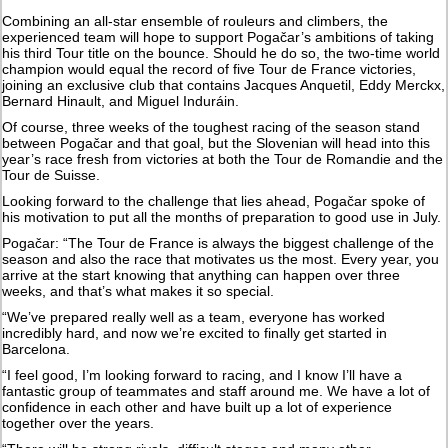
Combining an all-star ensemble of rouleurs and climbers, the
experienced team will hope to support Pogačar’s ambitions of taking
his third Tour title on the bounce. Should he do so, the two-time world
champion would equal the record of five Tour de France victories,
joining an exclusive club that contains Jacques Anquetil, Eddy Merckx,
Bernard Hinault, and Miguel Induráin.
Of course, three weeks of the toughest racing of the season stand
between Pogačar and that goal, but the Slovenian will head into this
year’s race fresh from victories at both the Tour de Romandie and the
Tour de Suisse.
Looking forward to the challenge that lies ahead, Pogačar spoke of
his motivation to put all the months of preparation to good use in July.
Pogačar: “The Tour de France is always the biggest challenge of the
season and also the race that motivates us the most. Every year, you
arrive at the start knowing that anything can happen over three
weeks, and that’s what makes it so special.
“We’ve prepared really well as a team, everyone has worked
incredibly hard, and now we’re excited to finally get started in
Barcelona.
“I feel good, I’m looking forward to racing, and I know I’ll have a
fantastic group of teammates and staff around me. We have a lot of
confidence in each other and have built up a lot of experience
together over the years.