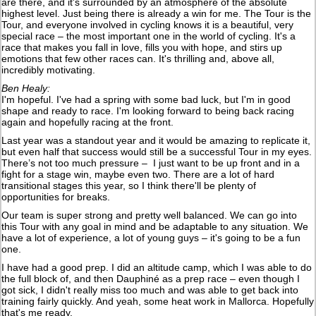
are there, and it's surrounded by an atmosphere of the absolute
highest level. Just being there is already a win for me. The Tour is the
Tour, and everyone involved in cycling knows it is a beautiful, very
special race – the most important one in the world of cycling. It's a
race that makes you fall in love, fills you with hope, and stirs up
emotions that few other races can. It's thrilling and, above all,
incredibly motivating.
Ben Healy:
I'm hopeful. I've had a spring with some bad luck, but I'm in good
shape and ready to race. I'm looking forward to being back racing
again and hopefully racing at the front.
Last year was a standout year and it would be amazing to replicate it,
but even half that success would still be a successful Tour in my eyes.
There’s not too much pressure – I just want to be up front and in a
fight for a stage win, maybe even two. There are a lot of hard
transitional stages this year, so I think there'll be plenty of
opportunities for breaks.
Our team is super strong and pretty well balanced. We can go into
this Tour with any goal in mind and be adaptable to any situation. We
have a lot of experience, a lot of young guys – it's going to be a fun
one.
I have had a good prep. I did an altitude camp, which I was able to do
the full block of, and then Dauphiné as a prep race – even though I
got sick, I didn't really miss too much and was able to get back into
training fairly quickly. And yeah, some heat work in Mallorca. Hopefully
that's me ready.