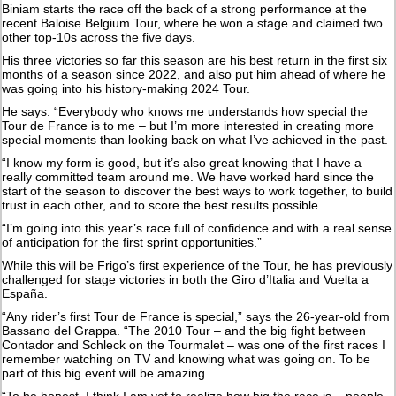
Biniam starts the race off the back of a strong performance at the
recent Baloise Belgium Tour, where he won a stage and claimed two
other top-10s across the five days.
His three victories so far this season are his best return in the first six
months of a season since 2022, and also put him ahead of where he
was going into his history-making 2024 Tour.
He says: “Everybody who knows me understands how special the
Tour de France is to me – but I’m more interested in creating more
special moments than looking back on what I’ve achieved in the past.
“I know my form is good, but it’s also great knowing that I have a
really committed team around me. We have worked hard since the
start of the season to discover the best ways to work together, to build
trust in each other, and to score the best results possible.
“I’m going into this year’s race full of confidence and with a real sense
of anticipation for the first sprint opportunities.”
While this will be Frigo’s first experience of the Tour, he has previously
challenged for stage victories in both the Giro d’Italia and Vuelta a
España.
“Any rider’s first Tour de France is special,” says the 26-year-old from
Bassano del Grappa. “The 2010 Tour – and the big fight between
Contador and Schleck on the Tourmalet – was one of the first races I
remember watching on TV and knowing what was going on. To be
part of this big event will be amazing.
“To be honest, I think I am yet to realize how big the race is – people