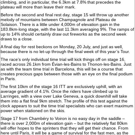
climbing, and in particular, the 6.3km at 7.8% that precedes the
plateau will more than leave their mark.
Before the second and final rest day, stage 15 will throw up another
melody of mountains between Champagnole and Plateau de
Solaison. There is a little under 4,000m of elevation gain in the
183.8km-long stage, with the last 11.3km averaging 9%. The ramps of
up to 14% should certainly draw out fireworks as the second week
draws to a close.
A final day for rest beckons on Monday, 20 July, and just as well,
because there is no let-up through the final week of this year’s Tour.
The race’s only individual time trial will kick things off on stage 16,
raced across 26.1km from Évian-les-Bains to Thonon-les-Bains. Just
as with the team time trial in Barcelona, this will be a course that
creates precious gaps between those with an eye on the final podium
in Paris.
The first 10km of the stage 16 ITT are exclusively uphill, with an
average gradient of 4.1%. Once the riders have climbed up to
Larringes, with a view over Lake Geneva, a quick downhill will take
them into a flat final 9km stretch. The profile of this test against the
clock appears to suit the time trial specialists who can exert maximum
power when stationed on the skis.
Stage 17 from Chambéry to Voiron is no easy day in the saddle –
there is over 2,000m of elevation gain – but the relatively flat 80km
will offer hopes to the sprinters that they will get their chance. From
here until Paris, it will be a game of survival for the fast men, as the