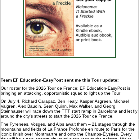
Team EF Education-EasyPost sent me this Tour update:
Our roster for the 2026 Tour de France: EF Education-EasyPost is
bringing an attacking, opportunistic squad to light up the Tour
On July 4, Richard Carapaz, Ben Healy, Kasper Asgreen, Michael
Valgren, Alex Baudin, Sean Quinn, Max Walker, and Georg
Steinhauser will race down the TTT start ramp in Barcelona and let fly
around the city's streets to start the 2026 Tour de France.
The Pyrenees, Vosges, and Alps await them – 21 stages through the
mountains and fields of La France Profonde en route to Paris for the
iconic finish over Montmartre and onto the Champs-Élysées. Every
day will be a new opportunity to take the race to the peloton. We're