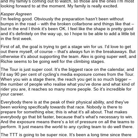
and my family's coming out to watch, so those are the ones I'm most
looking forward to at the moment. My family is really excited.
Kasper Asgreen
I'm feeling good. Obviously the preparation hasn't been without
bumps in the road – with the broken collarbone and things like that –
but in the end I think it's been OK. I feel like the shape is pretty good
and it's definitely on the way up, so I hope to be able to add a little bit
in the first week.
First of all, the goal is trying to get a stage win for us. I'd love to get
out there myself, of course – that's always fun in the breakaways. But
otherwise it's about supporting the team. Alex is going super well, and
Richie seems to be going well for the climbing stages.
The Tour is just super cool. It's the biggest race on the calendar, and
I'd say 90 per cent of cycling's media exposure comes from the Tour.
When you win a stage there, the reach you get is so much bigger –
the number of people who realise what you've done and what kind of
rider you are, it reaches so many more people. So it's incredible for
your career.
Everybody there is at the peak of their physical ability, and they've
been working specifically towards that race. Nobody is there to
prepare for something else; this is what it's all about. That makes
everybody go that bit faster, because that's what's necessary to win.
And the exposure means there's a lot of pressure on all the teams to
perform. It just means the world to any cycling team to do well there.
The TTT is going to be super nice. It's been a long time since there