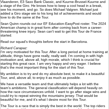
Vlaanderen, E3 Saxo Bank Classic, and Kuurne-Brussel-Kuurne and
a stage of the Giro. He knows how to keep a cool head in a break,
see his moment, and go. So does Michael Valgren. Michael just
added a Giro stage win to his long list of achievements and would
love to do the same at the Tour.
Sean Quinn rounds out our EF Education-EasyPost roster. The 2024
American champ is in great form after coming back from a career-
threatening knee injury. Sean can't wait to get this Tour de France
started.
Read our squad's thoughts before the start in Barcelona.
Richard Carapaz:
I'm very motivated for this Tour. After a long period at home training at
altitude, things have gone really, really well. I'm coming in with high
motivation and, above all, high morale, which I think is crucial for
starting this great race. I am very happy and very eager. I believe
that's the most important thing for the start of this Tour.
My ambition is to try and do my absolute best, to make it a beautiful
Tour, and, above all, to enjoy it as much as possible.
We have a versatile team and that ultimately helps a lot with the
team's ambitions. The general classification will depend heavily on
how the race circumstances unfold. I want to go after stage wins and
could try to repeat winning the mountains jersey. That would be
beautiful for me, and it's what I desire most for this Tour.
The Tour is a race that is simply the best in the world. The top riders