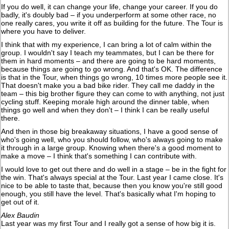
If you do well, it can change your life, change your career. If you do
badly, it's doubly bad – if you underperform at some other race, no
one really cares, you write it off as building for the future. The Tour is
where you have to deliver.
I think that with my experience, I can bring a lot of calm within the
group. I wouldn't say I teach my teammates, but I can be there for
them in hard moments – and there are going to be hard moments,
because things are going to go wrong. And that's OK. The difference
is that in the Tour, when things go wrong, 10 times more people see it.
That doesn't make you a bad bike rider. They call me daddy in the
team – this big brother figure they can come to with anything, not just
cycling stuff. Keeping morale high around the dinner table, when
things go well and when they don't – I think I can be really useful
there.
And then in those big breakaway situations, I have a good sense of
who's going well, who you should follow, who's always going to make
it through in a large group. Knowing when there's a good moment to
make a move – I think that's something I can contribute with.
I would love to get out there and do well in a stage – be in the fight for
the win. That's always special at the Tour. Last year I came close. It's
nice to be able to taste that, because then you know you're still good
enough, you still have the level. That's basically what I'm hoping to
get out of it.
Alex Baudin
Last year was my first Tour and I really got a sense of how big it is.