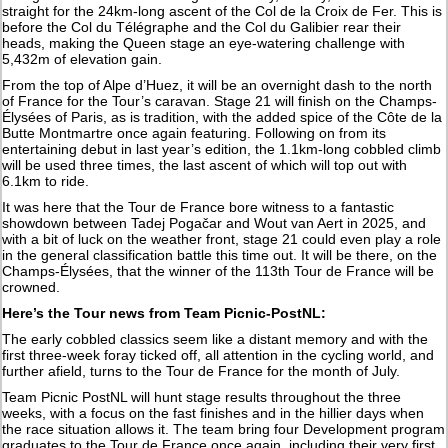
straight for the 24km-long ascent of the Col de la Croix de Fer. This is
before the Col du Télégraphe and the Col du Galibier rear their
heads, making the Queen stage an eye-watering challenge with
5,432m of elevation gain.
From the top of Alpe d’Huez, it will be an overnight dash to the north
of France for the Tour’s caravan. Stage 21 will finish on the Champs-
Élysées of Paris, as is tradition, with the added spice of the Côte de la
Butte Montmartre once again featuring. Following on from its
entertaining debut in last year’s edition, the 1.1km-long cobbled climb
will be used three times, the last ascent of which will top out with
6.1km to ride.
It was here that the Tour de France bore witness to a fantastic
showdown between Tadej Pogačar and Wout van Aert in 2025, and
with a bit of luck on the weather front, stage 21 could even play a role
in the general classification battle this time out. It will be there, on the
Champs-Élysées, that the winner of the 113th Tour de France will be
crowned.
Here’s the Tour news from Team Picnic-PostNL:
The early cobbled classics seem like a distant memory and with the
first three-week foray ticked off, all attention in the cycling world, and
further afield, turns to the Tour de France for the month of July.
Team Picnic PostNL will hunt stage results throughout the three
weeks, with a focus on the fast finishes and in the hillier days when
the race situation allows it. The team bring four Development program
graduates to the Tour de France once again, including their very first