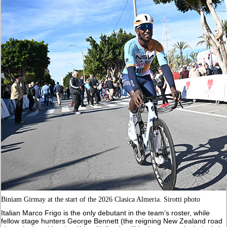
Biniam Girmay at the start of the 2026 Clasica Almeria. Sirotti photo
Italian Marco Frigo is the only debutant in the team’s roster, while
fellow stage hunters George Bennett (the reigning New Zealand road