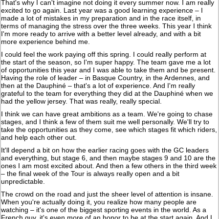
That's why I can't imagine not doing it every summer now. I am really
excited to go again. Last year was a good learning experience – I
made a lot of mistakes in my preparation and in the race itself, in
terms of managing the stress over the three weeks. This year I think
I'm more ready to arrive with a better level already, and with a bit
more experience behind me.
I could feel the work paying off this spring. I could really perform at
the start of the season, so I'm super happy. The team gave me a lot
of opportunities this year and I was able to take them and be present.
Having the role of leader – in Basque Country, in the Ardennes, and
then at the Dauphiné – that's a lot of experience. And I'm really
grateful to the team for everything they did at the Dauphiné when we
had the yellow jersey. That was really, really special.
I think we can have great ambitions as a team. We're going to chase
stages, and I think a few of them suit me well personally. We'll try to
take the opportunities as they come, see which stages fit which riders,
and help each other out.
It'll depend a bit on how the earlier racing goes with the GC leaders
and everything, but stage 6, and then maybe stages 9 and 10 are the
ones I am most excited about. And then a few others in the third week
– the final week of the Tour is always really open and a bit
unpredictable.
The crowd on the road and just the sheer level of attention is insane.
When you're actually doing it, you realize how many people are
watching – it's one of the biggest sporting events in the world. As a
French guy, it's even more of an honor to be at the start again. And I