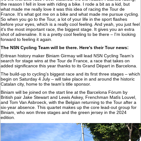
the reason I fell in love with riding a bike. I rode a bit as a kid, but
what made me really love it was this idea of racing the Tour de
France. It's what got me on a bike and what made me pursue cycling.
So when you go to the Tour, a lot of your life in the sport flashes
before your eyes, which is a really cool feeling. And yeah, you just feel
it's the most important race, the biggest stage. It gives you an extra
shot of adrenaline. It is a pretty cool feeling to be there – I'm looking
forward to feeling it again.
The NSN Cycling Team will be there. Here's their Tour news:
Eritrean history maker Biniam Girmay will lead NSN Cycling Team’s
search for stage wins at the Tour de France, a race that takes on
added significance this year thanks to its Grand Départ in Barcelona.
The build-up to cycling’s biggest race and its first three stages – which
begin on Saturday 4 July – will take place in and around the historic
Catalan city, home to the team’s title sponsor.
Biniam will be joined on the start line at the Barcelona Fòrum by
British pair Jake Stewart and Lewis Askey, Frenchman Matîs Louvel,
and Tom Van Asbroeck, with the Belgian returning to the Tour after a
six-year absence. This quartet makes up the core lead-out group for
Biniam, who won three stages and the green jersey in the 2024
edition.