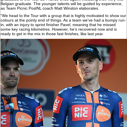
Belgian graduate. The younger talents will be guided by experience,
as Team Picnic PostNL coach Matt Winston elaborates.
“We head to the Tour with a group that is highly motivated to show our
colours at the pointy end of things. As a team we’ve had a bumpy run-
in, with an injury to sprint finisher Pavel, meaning that he missed
some key racing kilometres. However, he’s recovered now and is
ready to get in the mix in those fast finishes, like last year.