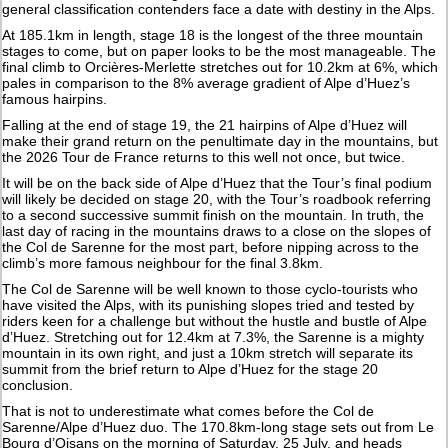
general classification contenders face a date with destiny in the Alps.
At 185.1km in length, stage 18 is the longest of the three mountain
stages to come, but on paper looks to be the most manageable. The
final climb to Orcières-Merlette stretches out for 10.2km at 6%, which
pales in comparison to the 8% average gradient of Alpe d’Huez’s
famous hairpins.
Falling at the end of stage 19, the 21 hairpins of Alpe d’Huez will
make their grand return on the penultimate day in the mountains, but
the 2026 Tour de France returns to this well not once, but twice.
It will be on the back side of Alpe d’Huez that the Tour’s final podium
will likely be decided on stage 20, with the Tour’s roadbook referring
to a second successive summit finish on the mountain. In truth, the
last day of racing in the mountains draws to a close on the slopes of
the Col de Sarenne for the most part, before nipping across to the
climb’s more famous neighbour for the final 3.8km.
The Col de Sarenne will be well known to those cyclo-tourists who
have visited the Alps, with its punishing slopes tried and tested by
riders keen for a challenge but without the hustle and bustle of Alpe
d’Huez. Stretching out for 12.4km at 7.3%, the Sarenne is a mighty
mountain in its own right, and just a 10km stretch will separate its
summit from the brief return to Alpe d’Huez for the stage 20
conclusion.
That is not to underestimate what comes before the Col de
Sarenne/Alpe d’Huez duo. The 170.8km-long stage sets out from Le
Bourg d’Oisans on the morning of Saturday, 25 July, and heads