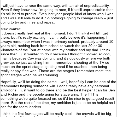
I will just have to race the same way, with an air of unpredictability.
Even if they know how I'm going to race, if it's still unpredictable then
it's still hard to predict. Even last year people kind of knew who I was
and I was still able to do it. So nothing's going to change really – just
going to try and rinse and repeat.
Max Walker:
It doesn't really feel real at the moment. I don't think it will till I get
there, but it's really exciting. I can't really believe it's happening. I
always remember when I was in primary school, probably around 10
years old, rushing back from school to watch the last 20 or 30
kilometers of the Tour at home with my brother and my dad. I think
since then I just wanted to do it because I thought it looked so cool,
mainly because Cav was doing it, and it's obviously where we both
grew up, so just watching him – I remember shouting at the TV so
much on the sprint stages, getting mad if he crashed, then being
really happy if he won. Those are the stages I remember most, the
sprint stages when he was winning.
Hopefully, we'll be doing the same – well, hopefully I can be one of the
teammates helping someone win. I don't really have any personal
ambitions. I just want to go there and be the best helper I can for Ben
and Richie and the people going for stage wins. The TTT is
something we're quite focused on, so it'd be nice to get a good result
there. But the rest of the time, my ambition is just to be as helpful as I
can for the team leaders.
I think the first few stages will be really cool – the crowds will be big,