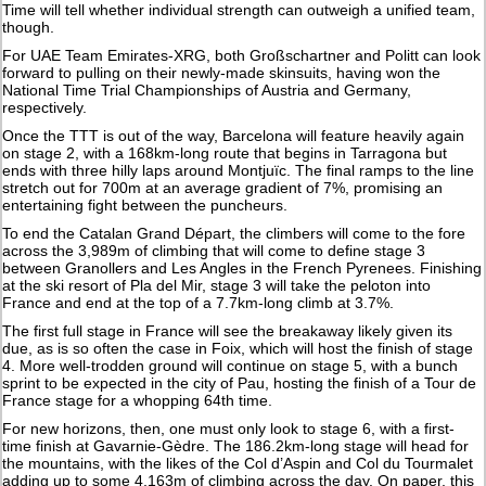
Time will tell whether individual strength can outweigh a unified team,
though.
For UAE Team Emirates-XRG, both Großschartner and Politt can look
forward to pulling on their newly-made skinsuits, having won the
National Time Trial Championships of Austria and Germany,
respectively.
Once the TTT is out of the way, Barcelona will feature heavily again
on stage 2, with a 168km-long route that begins in Tarragona but
ends with three hilly laps around Montjuïc. The final ramps to the line
stretch out for 700m at an average gradient of 7%, promising an
entertaining fight between the puncheurs.
To end the Catalan Grand Départ, the climbers will come to the fore
across the 3,989m of climbing that will come to define stage 3
between Granollers and Les Angles in the French Pyrenees. Finishing
at the ski resort of Pla del Mir, stage 3 will take the peloton into
France and end at the top of a 7.7km-long climb at 3.7%.
The first full stage in France will see the breakaway likely given its
due, as is so often the case in Foix, which will host the finish of stage
4. More well-trodden ground will continue on stage 5, with a bunch
sprint to be expected in the city of Pau, hosting the finish of a Tour de
France stage for a whopping 64th time.
For new horizons, then, one must only look to stage 6, with a first-
time finish at Gavarnie-Gèdre. The 186.2km-long stage will head for
the mountains, with the likes of the Col d’Aspin and Col du Tourmalet
adding up to some 4,163m of climbing across the day. On paper, this