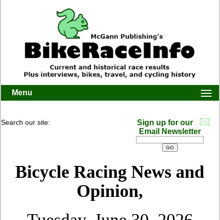
Menu
Togg
navi
Search our site:
Sign up for our
Email Newsletter
Bicycle Racing News and
Opinion,