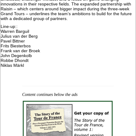
innovations in their respective fields. The expanded partnership with
Raisin – which centers around bigger impact during the three-week
Grand Tours – underlines the team’s ambitions to build for the future
with a dedicated group of partners.
Line-up::
Warren Barguil
Julius van der Berg
Pavel Bittner
Frits Biesterbos
Frank van der Broek
John Degenkolb
Robbe Dhondt
Niklas Märkl
Content continues below the ads