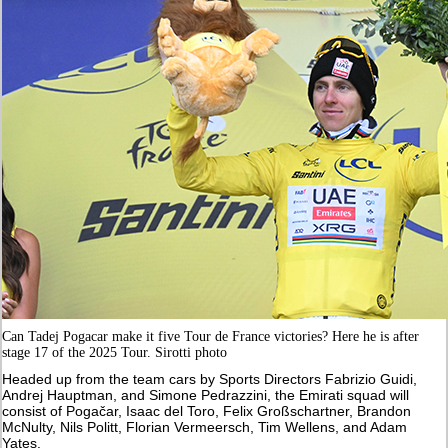
Can Tadej Pogacar make it five Tour de France victories? Here he is after
stage 17 of the 2025 Tour. Sirotti photo
Headed up from the team cars by Sports Directors Fabrizio Guidi,
Andrej Hauptman, and Simone Pedrazzini, the Emirati squad will
consist of Pogačar, Isaac del Toro, Felix Großschartner, Brandon
McNulty, Nils Politt, Florian Vermeersch, Tim Wellens, and Adam
Yates.