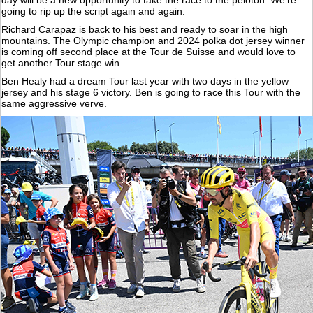
going to rip up the script again and again.
Richard Carapaz is back to his best and ready to soar in the high
mountains. The Olympic champion and 2024 polka dot jersey winner
is coming off second place at the Tour de Suisse and would love to
get another Tour stage win.
Ben Healy had a dream Tour last year with two days in the yellow
jersey and his stage 6 victory. Ben is going to race this Tour with the
same aggressive verve.