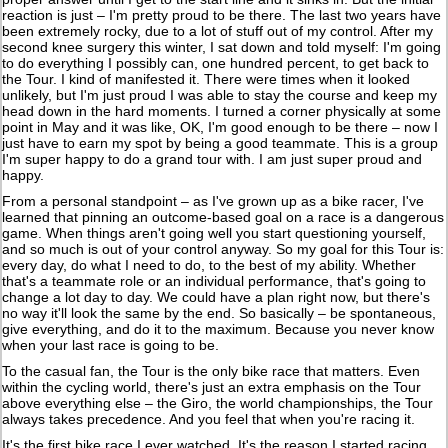
reaction is just – I'm pretty proud to be there. The last two years have
been extremely rocky, due to a lot of stuff out of my control. After my
second knee surgery this winter, I sat down and told myself: I'm going
to do everything I possibly can, one hundred percent, to get back to
the Tour. I kind of manifested it. There were times when it looked
unlikely, but I'm just proud I was able to stay the course and keep my
head down in the hard moments. I turned a corner physically at some
point in May and it was like, OK, I'm good enough to be there – now I
just have to earn my spot by being a good teammate. This is a group
I'm super happy to do a grand tour with. I am just super proud and
happy.
From a personal standpoint – as I've grown up as a bike racer, I've
learned that pinning an outcome-based goal on a race is a dangerous
game. When things aren't going well you start questioning yourself,
and so much is out of your control anyway. So my goal for this Tour is:
every day, do what I need to do, to the best of my ability. Whether
that's a teammate role or an individual performance, that's going to
change a lot day to day. We could have a plan right now, but there's
no way it'll look the same by the end. So basically – be spontaneous,
give everything, and do it to the maximum. Because you never know
when your last race is going to be.
To the casual fan, the Tour is the only bike race that matters. Even
within the cycling world, there's just an extra emphasis on the Tour
above everything else – the Giro, the world championships, the Tour
always takes precedence. And you feel that when you're racing it.
It's the first bike race I ever watched. It's the reason I started racing,