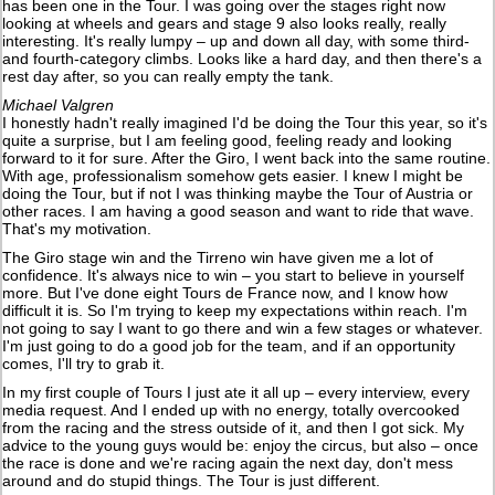
has been one in the Tour. I was going over the stages right now
looking at wheels and gears and stage 9 also looks really, really
interesting. It's really lumpy – up and down all day, with some third-
and fourth-category climbs. Looks like a hard day, and then there's a
rest day after, so you can really empty the tank.
Michael Valgren
I honestly hadn't really imagined I'd be doing the Tour this year, so it's
quite a surprise, but I am feeling good, feeling ready and looking
forward to it for sure. After the Giro, I went back into the same routine.
With age, professionalism somehow gets easier. I knew I might be
doing the Tour, but if not I was thinking maybe the Tour of Austria or
other races. I am having a good season and want to ride that wave.
That's my motivation.
The Giro stage win and the Tirreno win have given me a lot of
confidence. It's always nice to win – you start to believe in yourself
more. But I've done eight Tours de France now, and I know how
difficult it is. So I'm trying to keep my expectations within reach. I'm
not going to say I want to go there and win a few stages or whatever.
I'm just going to do a good job for the team, and if an opportunity
comes, I'll try to grab it.
In my first couple of Tours I just ate it all up – every interview, every
media request. And I ended up with no energy, totally overcooked
from the racing and the stress outside of it, and then I got sick. My
advice to the young guys would be: enjoy the circus, but also – once
the race is done and we're racing again the next day, don't mess
around and do stupid things. The Tour is just different.