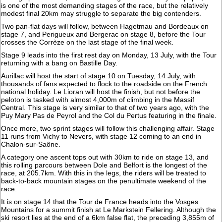
is one of the most demanding stages of the race, but the relatively
modest final 20km may struggle to separate the big contenders.
Two pan-flat days will follow, between Hagetmau and Bordeaux on
stage 7, and Perigueux and Bergerac on stage 8, before the Tour
crosses the Corrèze on the last stage of the final week.
Stage 9 leads into the first rest day on Monday, 13 July, with the Tour
returning with a bang on Bastille Day.
Aurillac will host the start of stage 10 on Tuesday, 14 July, with
thousands of fans expected to flock to the roadside on the French
national holiday. Le Lioran will host the finish, but not before the
peloton is tasked with almost 4,000m of climbing in the Massif
Central. This stage is very similar to that of two years ago, with the
Puy Mary Pas de Peyrol and the Col du Pertus featuring in the finale.
Once more, two sprint stages will follow this challenging affair. Stage
11 runs from Vichy to Nevers, with stage 12 coming to an end in
Chalon-sur-Saône.
A category one ascent tops out with 30km to ride on stage 13, and
this rolling parcours between Dole and Belfort is the longest of the
race, at 205.7km. With this in the legs, the riders will be treated to
back-to-back mountain stages on the penultimate weekend of the
race.
It is on stage 14 that the Tour de France heads into the Vosges
Mountains for a summit finish at Le Markstein Fellering. Although the
ski resort lies at the end of a 6km false flat, the preceding 3,855m of