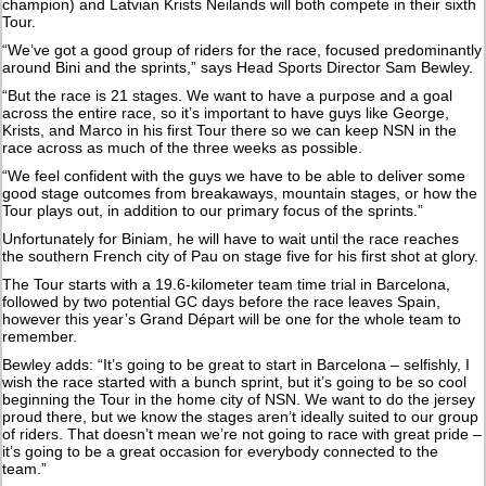
champion) and Latvian Krists Neilands will both compete in their sixth
Tour.
“We’ve got a good group of riders for the race, focused predominantly
around Bini and the sprints,” says Head Sports Director Sam Bewley.
“But the race is 21 stages. We want to have a purpose and a goal
across the entire race, so it’s important to have guys like George,
Krists, and Marco in his first Tour there so we can keep NSN in the
race across as much of the three weeks as possible.
“We feel confident with the guys we have to be able to deliver some
good stage outcomes from breakaways, mountain stages, or how the
Tour plays out, in addition to our primary focus of the sprints.”
Unfortunately for Biniam, he will have to wait until the race reaches
the southern French city of Pau on stage five for his first shot at glory.
The Tour starts with a 19.6-kilometer team time trial in Barcelona,
followed by two potential GC days before the race leaves Spain,
however this year’s Grand Départ will be one for the whole team to
remember.
Bewley adds: “It’s going to be great to start in Barcelona – selfishly, I
wish the race started with a bunch sprint, but it’s going to be so cool
beginning the Tour in the home city of NSN. We want to do the jersey
proud there, but we know the stages aren’t ideally suited to our group
of riders. That doesn’t mean we’re not going to race with great pride –
it’s going to be a great occasion for everybody connected to the
team.”