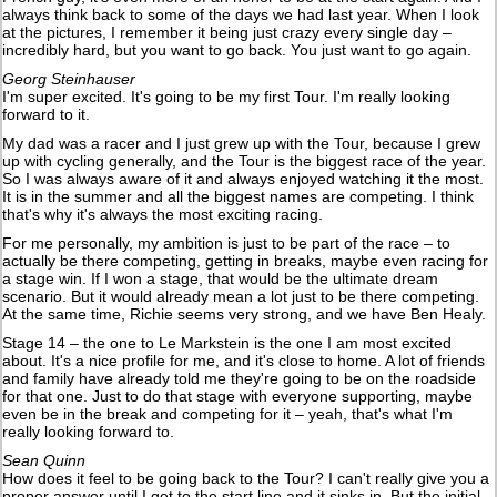
always think back to some of the days we had last year. When I look
at the pictures, I remember it being just crazy every single day –
incredibly hard, but you want to go back. You just want to go again.
Georg Steinhauser
I'm super excited. It's going to be my first Tour. I'm really looking
forward to it.
My dad was a racer and I just grew up with the Tour, because I grew
up with cycling generally, and the Tour is the biggest race of the year.
So I was always aware of it and always enjoyed watching it the most.
It is in the summer and all the biggest names are competing. I think
that's why it's always the most exciting racing.
For me personally, my ambition is just to be part of the race – to
actually be there competing, getting in breaks, maybe even racing for
a stage win. If I won a stage, that would be the ultimate dream
scenario. But it would already mean a lot just to be there competing.
At the same time, Richie seems very strong, and we have Ben Healy.
Stage 14 – the one to Le Markstein is the one I am most excited
about. It's a nice profile for me, and it's close to home. A lot of friends
and family have already told me they're going to be on the roadside
for that one. Just to do that stage with everyone supporting, maybe
even be in the break and competing for it – yeah, that's what I'm
really looking forward to.
Sean Quinn
How does it feel to be going back to the Tour? I can't really give you a
proper answer until I get to the start line and it sinks in. But the initial