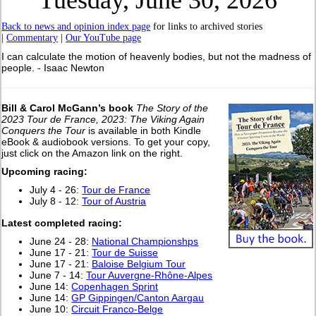
Tuesday, June 30, 2026
Back to news and opinion index page
for links to archived stories
|
Commentary
|
Our YouTube page
I can calculate the motion of heavenly bodies, but not the madness of
people. - Isaac Newton
Bill & Carol McGann’s book
The Story of the
2023 Tour de France, 2023: The Viking Again
Conquers the Tour
is available in both Kindle
eBook & audiobook versions. To get your copy,
just click on the Amazon link on the right.
Upcoming racing:
July 4 - 26:
Tour de France
July 8 - 12:
Tour of Austria
Latest completed racing:
June 24 - 28:
National Championshps
June 17 - 21:
Tour de Suisse
June 17 - 21:
Baloise Belgium Tour
June 7 - 14:
Tour Auvergne-Rhône-Alpes
June 14:
Copenhagen Sprint
June 14:
GP Gippingen/Canton Aargau
June 10:
Circuit Franco-Belge