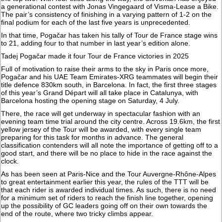
a generational contest with Jonas Vingegaard of Visma-Lease a Bike.
The pair’s consistency of finishing in a varying pattern of 1-2 on the
final podium for each of the last five years is unprecedented.
In that time, Pogačar has taken his tally of Tour de France stage wins
to 21, adding four to that number in last year’s edition alone.
Tadej Pogačar made it four Tour de France victories in 2025
Full of motivation to raise their arms to the sky in Paris once more,
Pogačar and his UAE Team Emirates-XRG teammates will begin their
title defence 830km south, in Barcelona. In fact, the first three stages
of this year’s Grand Départ will all take place in Catalunya, with
Barcelona hosting the opening stage on Saturday, 4 July.
There, the race will get underway in spectacular fashion with an
evening team time trial around the city centre. Across 19.6km, the first
yellow jersey of the Tour will be awarded, with every single team
preparing for this task for months in advance. The general
classification contenders will all note the importance of getting off to a
good start, and there will be no place to hide in the race against the
clock.
As has been seen at Paris-Nice and the Tour Auvergne-Rhône-Alpes
to great entertainment earlier this year, the rules of the TTT will be
that each rider is awarded individual times. As such, there is no need
for a minimum set of riders to reach the finish line together, opening
up the possibility of GC leaders going off on their own towards the
end of the route, where two tricky climbs appear.