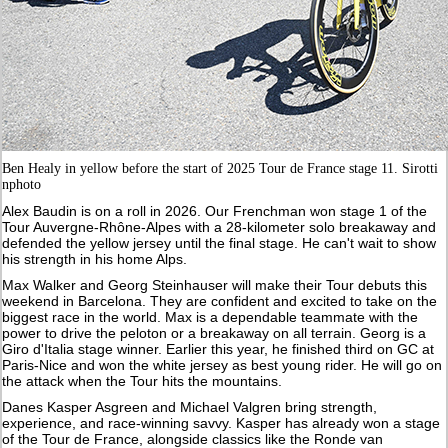
Ben Healy in yellow before the start of 2025 Tour de France stage 11. Sirotti
nphoto
Alex Baudin is on a roll in 2026. Our Frenchman won stage 1 of the
Tour Auvergne-Rhône-Alpes with a 28-kilometer solo breakaway and
defended the yellow jersey until the final stage. He can't wait to show
his strength in his home Alps.
Max Walker and Georg Steinhauser will make their Tour debuts this
weekend in Barcelona. They are confident and excited to take on the
biggest race in the world. Max is a dependable teammate with the
power to drive the peloton or a breakaway on all terrain. Georg is a
Giro d'Italia stage winner. Earlier this year, he finished third on GC at
Paris-Nice and won the white jersey as best young rider. He will go on
the attack when the Tour hits the mountains.
Danes Kasper Asgreen and Michael Valgren bring strength,
experience, and race-winning savvy. Kasper has already won a stage
of the Tour de France, alongside classics like the Ronde van