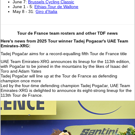
June 7:
Brussels Cycling Classic
June 1 - 5:
Ethias-Tour de Wallone
May 8 - 31:
Giro d'Italia
Tour de France team rosters and other TDF news
Here's news from 2025 Tour winner Tadej Pogacar's UAE Team
Emirates-XRG:
Tadej Pogačar aims for a record-equalling fifth Tour de France title
UAE Team Emirates-XRG announces its lineup for the 113th edition,
with Pogačar to be joined in the mountains by the likes of Isaac del
Toro and Adam Yates
Tadej Pogačar will line up at the Tour de France as defending
champion once more
Led by the four-time defending champion Tadej Pogačar, UAE Team
Emirates-XRG is delighted to announce its eight-strong lineup for the
113th Tour de France.