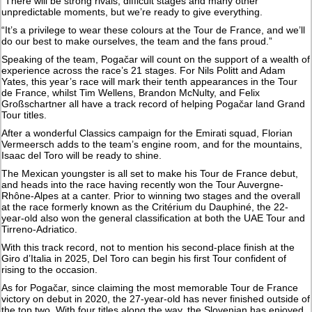
“There will be strong rivals, difficult stages and many other
unpredictable moments, but we’re ready to give everything.
“It’s a privilege to wear these colours at the Tour de France, and we’ll
do our best to make ourselves, the team and the fans proud.”
Speaking of the team, Pogačar will count on the support of a wealth of
experience across the race’s 21 stages. For Nils Politt and Adam
Yates, this year’s race will mark their tenth appearances in the Tour
de France, whilst Tim Wellens, Brandon McNulty, and Felix
Großschartner all have a track record of helping Pogačar land Grand
Tour titles.
After a wonderful Classics campaign for the Emirati squad, Florian
Vermeersch adds to the team’s engine room, and for the mountains,
Isaac del Toro will be ready to shine.
The Mexican youngster is all set to make his Tour de France debut,
and heads into the race having recently won the Tour Auvergne-
Rhône-Alpes at a canter. Prior to winning two stages and the overall
at the race formerly known as the Critérium du Dauphiné, the 22-
year-old also won the general classification at both the UAE Tour and
Tirreno-Adriatico.
With this track record, not to mention his second-place finish at the
Giro d’Italia in 2025, Del Toro can begin his first Tour confident of
rising to the occasion.
As for Pogačar, since claiming the most memorable Tour de France
victory on debut in 2020, the 27-year-old has never finished outside of
the top two. With four titles along the way, the Slovenian has enjoyed