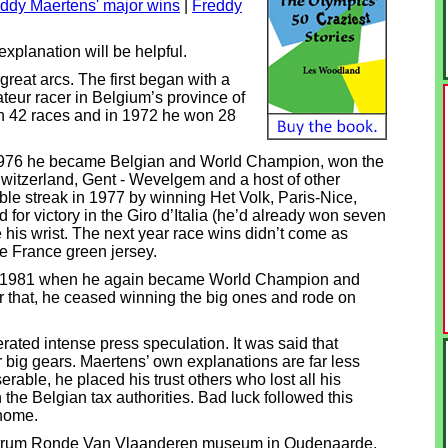
ddy Maertens' major wins
|
Freddy
xplanation will be helpful.
reat arcs. The first began with a
teur racer in Belgium’s province of
on 42 races and in 1972 he won 28
n 1976 he became Belgian and World Champion, won the
Switzerland, Gent - Wevelgem and a host of other
ble streak in 1977 by winning Het Volk, Paris-Nice,
or victory in the Giro d’Italia (he’d already won seven
his wrist. The next year race wins didn’t come as
de France green jersey.
til 1981 when he again became World Champion and
r that, he ceased winning the big ones and rode on
ated intense press speculation. It was said that
 big gears. Maertens’ own explanations are far less
able, he placed his trust others who lost all his
 the Belgian tax authorities. Bad luck followed this
 home.
ntrum Ronde Van Vlaanderen museum in Oudenaarde,