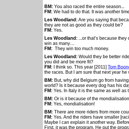
BM:
You also raced the entire season...
FM:
We had to do that. It was another time
Les Woodland:
Are you saying that beca
they are not as good as they could be?
FM:
Yes.
Les Woodland:
...or that’s because they
win as many…
FM:
They win too much money.
Les Woodland:
Would they be better ride
you did and be more fit?
FM:
I think so. This year [2011]
Tom Boon
the races. But I am sure that next year he 
BM:
But, why did Belgium go from having,
world? Is it because every dog has his 
FM:
Yes. In Italy it is the same as well a
BM:
Or is it because of the mondialisation
FM:
Yes, mondialisation!
BM:
There are more riders from more count
FM:
Yes. And the riders have smaller [rac
Maybe I can explain it another way. Befor
First, it was the program. He put the prog