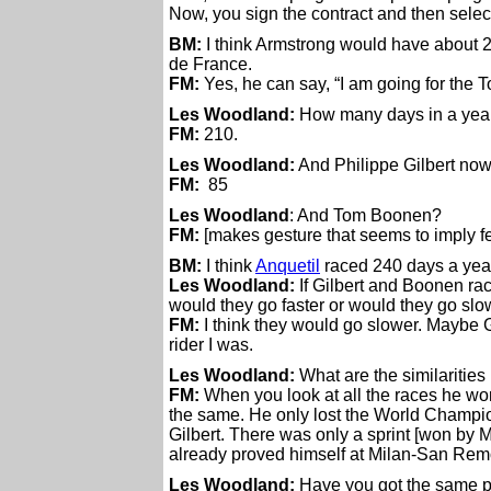
Now, you sign the contract and then select
BM:
I think Armstrong would have about 20
de France.
FM:
Yes, he can say, “I am going for the T
Les Woodland:
How many days in a year
FM:
210.
Les Woodland:
And Philippe Gilbert no
FM:
85
Les Woodland
: And Tom Boonen?
FM:
[makes gesture that seems to imply f
BM:
I think
Anquetil
raced 240 days a yea
Les Woodland:
If Gilbert and Boonen ra
would they go faster or would they go sl
FM:
I think they would go slower. Maybe Gilb
rider I was.
Les Woodland:
What are the similaritie
FM:
When you look at all the races he wo
the same. He only lost the World Champi
Gilbert. There was only a sprint [won by
already proved himself at Milan-San Rem
Les Woodland:
Have you got the same pe