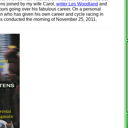
ens joined by my wife Carol,
writer Les Woodland
and
ours going over his fabulous career. On a personal
an who has given his own career and cycle racing in
was conducted the morning of November 25, 2011.