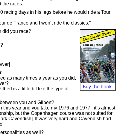
 the races.
 racing days in his legs before he would ride a Tour
our de France and I won’t ride the classics.”
 did you race?
w?
ewer]
r.
ced as many times a year as you did,
ower?
ert is a little bit like the type of
s between you and Gilbert?
n this year and you take my 1976 and 1977, it’s almost
onship, but the Copenhagen course was not suited for
 Mark Cavendish]. It was very hard and Cavendish had
o.
rsonalities as well?