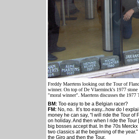
Freddy Maertens looking out the Tour of Flan
winner. On top of De Vlaeminck's 1977 stone i
"moral winner". Maertens discusses the 1977 To
BM:
Too easy to be a Belgian racer?
FM:
No, no. It’s too easy...how do I expla
money he can say, “I will ride the Tour of 
on holiday. And then when I ride the Tour 
big bosses accept that. In the 70s Merckx d
two classics at the beginning of the year.”
the Giro and then the Tour.