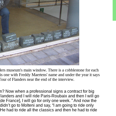
ders museum's main window. There is a cobblestone for each
s one with Freddy Maertens' name and under the year it says
ur of Flanders near the end of the interview.
in? Now when a professional signs a contract for big
Flanders and I will ride Paris-Roubaix and then I will go
[de France], I will go for only one week. ” And now the
idn’t go to Molteni and say, “I am going to ride only
 He had to ride all the classics and then he had to ride