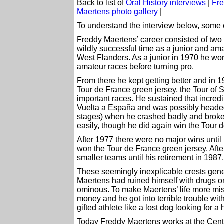
Back to list of
Oral History interviews
|
Fre
Maertens photo gallery
|
To understand the interview below, some e
Freddy Maertens’ career consisted of two g
wildly successful time as a junior and ama
West Flanders. As a junior in 1970 he w
amateur races before turning pro.
From there he kept getting better and i
Tour de France green jersey, the Tour of 
important races. He sustained that incredi
Vuelta a España and was possibly headed f
stages) when he crashed badly and broke 
easily, though he did again win the Tour 
After 1977 there were no major wins un
won the Tour de France green jersey. Afte
smaller teams until his retirement in 1987.
These seemingly inexplicable crests gener
Maertens had ruined himself with drugs or
ominous. To make Maertens’ life more miser
money and he got into terrible trouble with
gifted athlete like a lost dog looking for a
Today Freddy Maertens works at the Ce