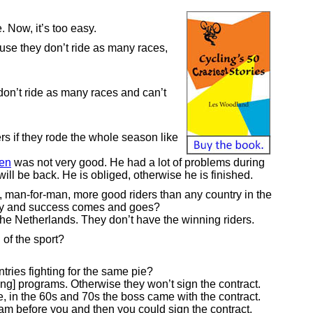
. Now, it’s too easy.
use they don’t ride as many races,
 don’t ride as many races and can’t
rs if they rode the whole season like
en
was not very good. He had a lot of problems during
will be back. He is obliged, otherwise he is finished.
 man-for-man, more good riders than any country in the
day and success comes and goes?
s the Netherlands. They don’t have the winning riders.
 of the sport?
ries fighting for the same pie?
ing] programs. Otherwise they won’t sign the contract.
e, in the 60s and 70s the boss came with the contract.
ram before you and then you could sign the contract.