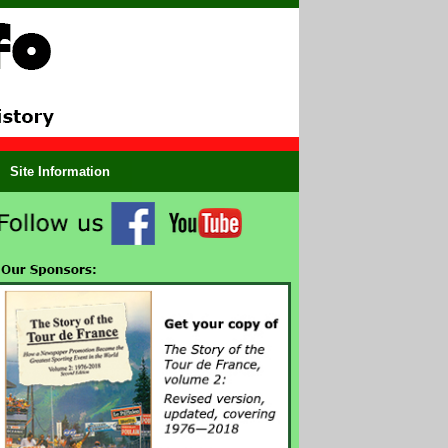
Site Information