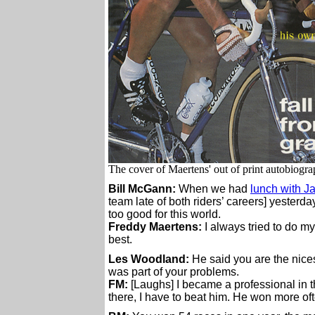
The cover of Maertens' out of print autobiogr
Bill McGann:
When we had
lunch with J
team late of both riders’ careers] yesterd
too good for this world.
Freddy Maertens:
I always tried to do my
best.
Les Woodland:
He said you are the nices
was part of your problems.
FM:
[Laughs] I became a professional in t
there, I have to beat him. He won more oft