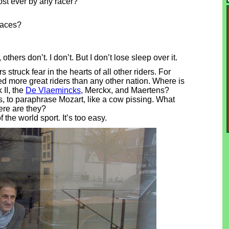
st ever by any racer?
races?
ers don’t. I don’t. But I don’t lose sleep over it.
truck fear in the hearts of all other riders. For
d more great riders than any other nation. Where is
 II, the
De Vlaemincks
, Merckx, and Maertens?
, to paraphrase Mozart, like a cow pissing. What
re are they?
f the world sport. It’s too easy.