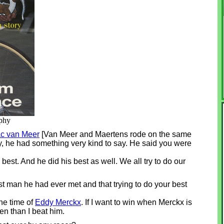
aphy
ac van Meer
[Van Meer and Maertens rode on the same
ay, he had something very kind to say. He said you were
 best. And he did his best as well. We all try to do our
t man he had ever met and that trying to do your best
he time of
Eddy Merckx
. If I want to win when Merckx is
en than I beat him.