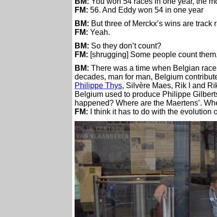
BM:
You won 54 races in one year, the mo
FM:
56. And Eddy won 54 in one year
BM:
But three of Merckx’s wins are track 
FM:
Yeah.
BM:
So they don’t count?
FM:
[shrugging] Some people count them, oth
BM:
There was a time when Belgian racers s
decades, man for man, Belgium contribute
Philippe Thys
, Silvère Maes, Rik I and Rik
Belgium used to produce Philippe Gilberts
happened? Where are the Maertens’. Whe
FM:
I think it has to do with the evolution o