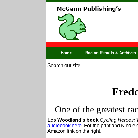
Home
Racing Results & Archives
Search our site:
Fred
One of the greatest ra
Les Woodland's book
Cycling Heroes: 
audiobook here.
For the print and Kindle 
Amazon link on the right.