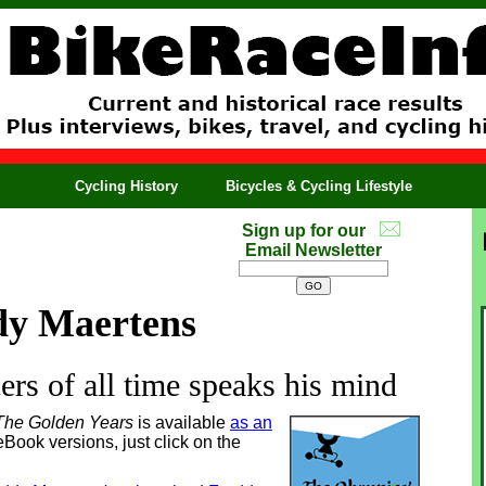
Cycling History
Bicycles & Cycling Lifestyle
Sign up for our
Email Newsletter
dy Maertens
cers of all time speaks his mind
The Golden Years
is available
as an
eBook versions, just click on the