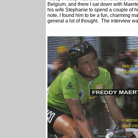
Belgium, and there I sat down with Maert
his wife Stephanie to spend a couple of h
note, I found him to be a fun, charming m
general a lot of thought. The interview 