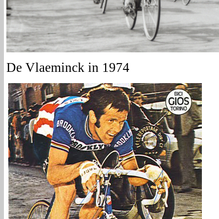
De Vlaeminck in 1974