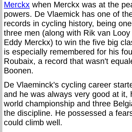
Merckx
when Merckx was at the pea
powers. De Vlaemick has one of the
records in cycling history, being one
three men (along with Rik van Looy
Eddy Merckx) to win the five big cl
is especially remembered for his four
Roubaix, a record that wasn't equal
Boonen.
De Vlaeminck's cycling career start
and he was always very good at it,
world championship and three Belgi
the discipline. He possessed a fear
could climb well.