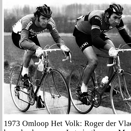
1973 Omloop Het Volk: Roger der Vl