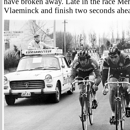
have broken away. Late in the race Me
Vlaeminck and finish two seconds ahe