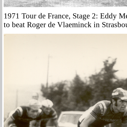
1971 Tour de France, Stage 2: Eddy Me
to beat Roger de Vlaeminck in Strasbo