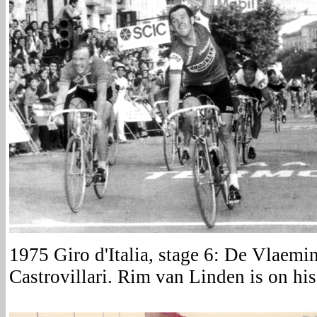
1975 Giro d'Italia, stage 6: De Vlaemin
Castrovillari. Rim van Linden is on his