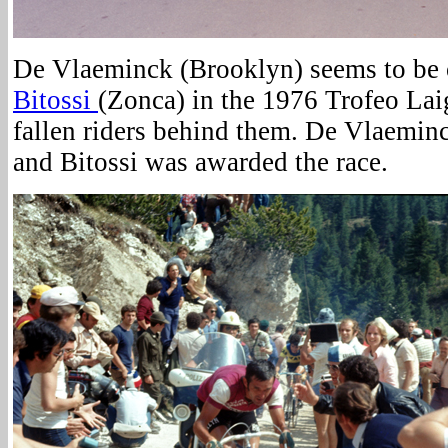
De Vlaeminck (Brooklyn) seems to be 
Bitossi
(Zonca) in the 1976 Trofeo Lai
fallen riders behind them. De Vlaeminc
and Bitossi was awarded the race.