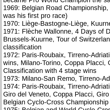
1969: Belgian Road Championship, 
was his first pro race)
1970: Liège-Bastogne-Liège, Kuurn
1971: Flèche Wallonne, 4 Days of D
Brussels-Kuurne, Tour of Switzerlan
classification
1972: Paris-Roubaix, Tirreno-Adriat
wins, Milano-Torino, Coppa Placci, G
Classification with 4 stage wins
1973: Milano-San Remo, Tirreno-Adr
1974: Paris-Roubaix, Tirreno-Adriati
Giro del Veneto, Coppa Placci, Giro
Belgian Cyclo-Cross Championship
1975: Belgian and World Cyclo-Cro