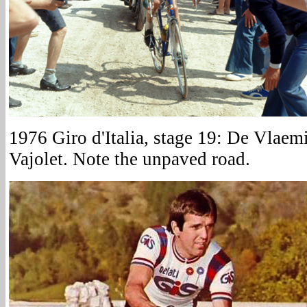
1976 Giro d'Italia, stage 19: De Vlaem
Vajolet. Note the unpaved road.