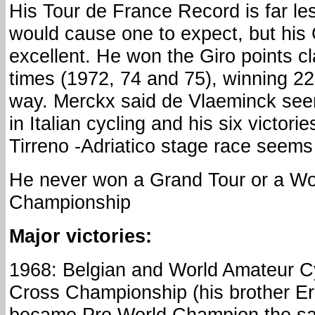
His Tour de France Record is far les
would cause one to expect, but his Gi
excellent. He won the Giro points cl
times (1972, 74 and 75), winning 22
way. Merckx said de Vlaeminck see
in Italian cycling and his six victori
Tirreno -Adriatico stage race seems 
He never won a Grand Tour or a W
Championship
Major victories:
1968: Belgian and World Amateur C
Cross Championship (his brother Er
became Pro World Champion the s