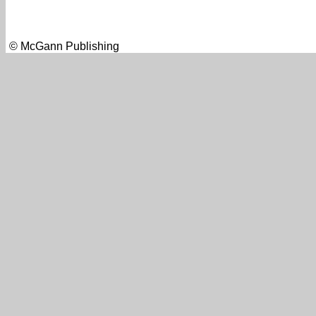
© McGann Publishing