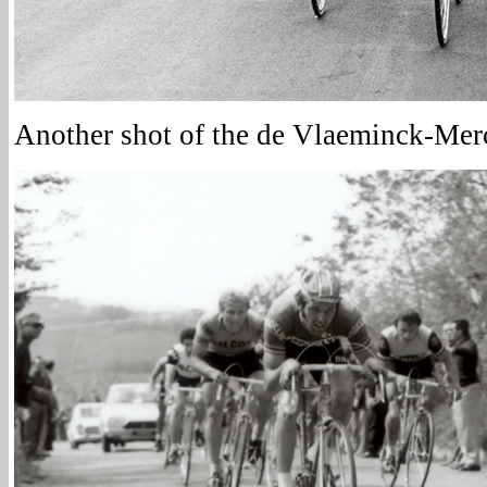
Another shot of the de Vlaeminck-Mer