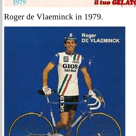
Roger de Vlaeminck in 1979.