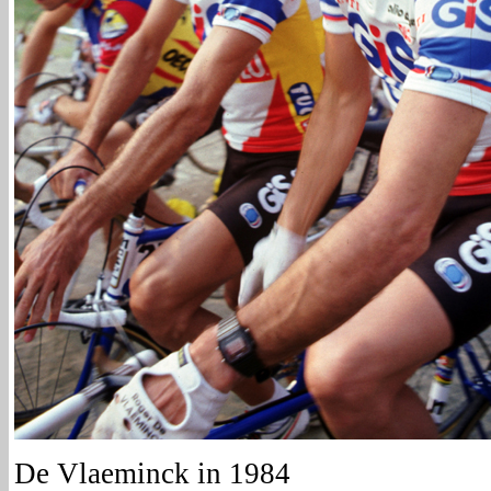
De Vlaeminck in 1984