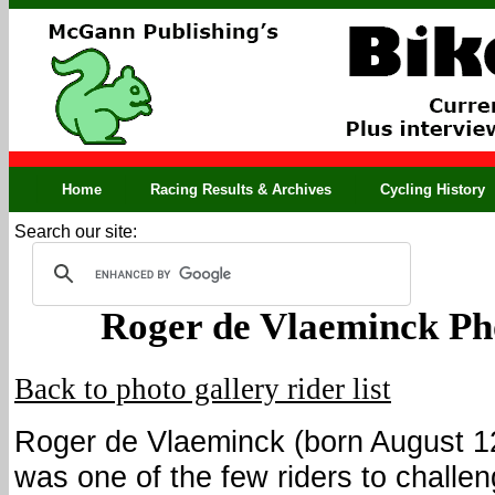
Home
Racing Results & Archives
Cycling History
Search our site:
Roger de Vlaeminck Ph
Back to photo gallery rider list
Roger de Vlaeminck (born August 1
was one of the few riders to challe