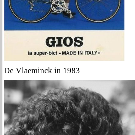
De Vlaeminck in 1983