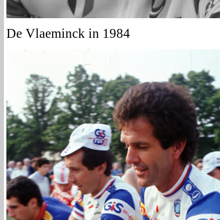
De Vlaeminck in 1984