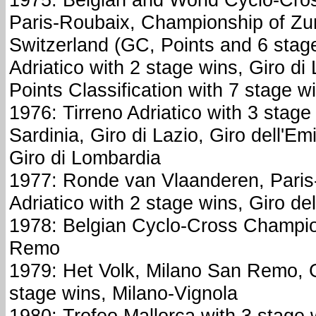
Paris-Roubaix, Championship of Zur
Switzerland (GC, Points and 6 stage
Adriatico with 2 stage wins, Giro di L
Points Classification with 7 stage w
1976: Tirreno Adriatico with 3 stage 
Sardinia, Giro di Lazio, Giro dell'Em
Giro di Lombardia
1977: Ronde van Vlaanderen, Paris
Adriatico with 2 stage wins, Giro d
1978: Belgian Cyclo-Cross Champio
Remo
1979: Het Volk, Milano San Remo, Gi
stage wins, Milano-Vignola
1980: Trofeo Mallorca with 3 stage 