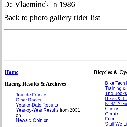
De Vlaeminck in 1986
Back to photo gallery rider list
Home
Bicycles & Cyc
Racing Results & Archives
Bike Tech
Training &
The Books
Tour de France
Bikes & Tr
Other Races
KOM: A Gu
Year-to-Date Results
Climbs
Year-by-Year Results
from 2001
Comix
on
Food
News & Opinion
Stuff We L