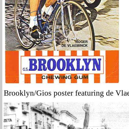
Brooklyn/Gios poster featuring de Vl