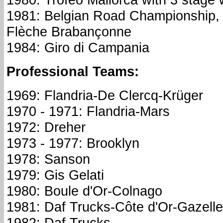
1981: Belgian Road Championship, 
Flèche Brabançonne
1984: Giro di Campania
Professional Teams:
1969: Flandria-De Clercq-Krüger
1970 - 1971: Flandria-Mars
1972: Dreher
1973 - 1977: Brooklyn
1978: Sanson
1979: Gis Gelati
1980: Boule d'Or-Colnago
1981: Daf Trucks-Côte d'Or-Gazelle
1982: Daf Trucks