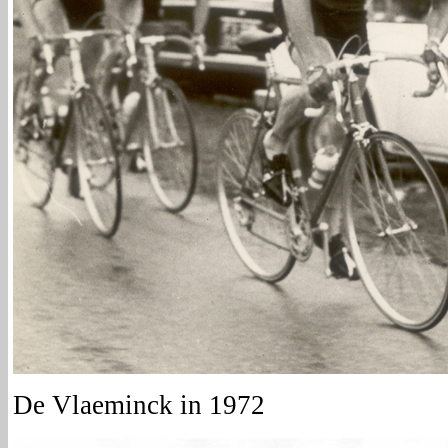
De Vlaeminck in 1972