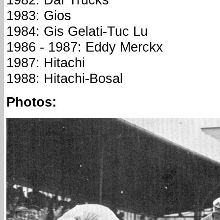
1983: Gios
1984: Gis Gelati-Tuc Lu
1986 - 1987: Eddy Merckx
1987: Hitachi
1988: Hitachi-Bosal
Photos: