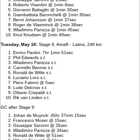
Roberto Visentini @ 1min 8sec
Giovanni Battaglin @ 1min 30sec
Giambattista Baronchelli @ 1min 30sec
Bernt Johansson @ 1min 37sec
Roger de Vlaeminck @ 1min 38sec
Wladimiro Panizza @ 1min 45sec
Knut Knudsen @ 1min 49sec
Tuesday, May 16:
Stage 9, Amalfi - Latina, 248 km
Enrico Paolini: 7hr 1min 51sec
Phil Edwards s.t.
Wladimiro Panizza s.t.
Carmello Barone s.t.
Ronald de Witte s.t.
Luciano Loro s.t.
Piero Falorni @ 5sec
Ludo Delcroix s.t.
Ottavio Crepaldi s.t.
Rik van Linden s.t.
GC after Stage 9:
Johan de Muynck: 45hr 37min 15sec
Francesco Moser @ 15sec
Giuseppe Saronni @ 26sec
Wladimiro Panizza @ 34sec
Ronald de Witte @ 51sec