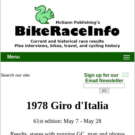
Menu
Togg
navi
Search our site:
Sign up for our
Email Newsletter
1978 Giro d'Italia
61st edition: May 7 - May 28
Results, stages with running GC, map and photos