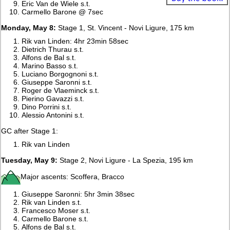
Eric Van de Wiele s.t.
Carmello Barone @ 7sec
Monday, May 8:
Stage 1, St. Vincent - Novi Ligure, 175 km
Rik van Linden: 4hr 23min 58sec
Dietrich Thurau s.t.
Alfons de Bal s.t.
Marino Basso s.t.
Luciano Borgognoni s.t.
Giuseppe Saronni s.t.
Roger de Vlaeminck s.t.
Pierino Gavazzi s.t.
Dino Porrini s.t.
Alessio Antonini s.t.
GC after Stage 1:
Rik van Linden
Tuesday, May 9:
Stage 2, Novi Ligure - La Spezia, 195 km
Major ascents: Scoffera, Bracco
Giuseppe Saronni: 5hr 3min 38sec
Rik van Linden s.t.
Francesco Moser s.t.
Carmello Barone s.t.
Alfons de Bal s.t.