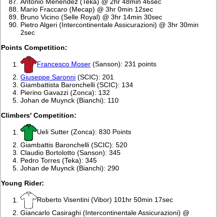
Antonio Menendez (Teka) @ 2hr 48min 46sec
Mario Fraccaro (Mecap) @ 3hr 0min 12sec
Bruno Vicino (Selle Royal) @ 3hr 14min 30sec
Pietro Algeri (Intercontinentale Assicurazioni) @ 3hr 30min
2sec
Points Competition:
Francesco Moser
(Sanson): 231 points
Giuseppe Saronni
(SCIC): 201
Giambattista Baronchelli (SCIC): 134
Pierino Gavazzi (Zonca): 132
Johan de Muynck (Bianchi): 110
Climbers' Competition:
Ueli Sutter (Zonca): 830 Points
Giambattis Baronchelli (SCIC): 520
Claudio Bortolotto (Sanson): 345
Pedro Torres (Teka): 345
Johan de Muynck (Bianchi): 290
Young Rider:
Roberto Visentini (Vibor) 101hr 50min 17sec
Giancarlo Casiraghi (Intercontinentale Assicurazioni) @