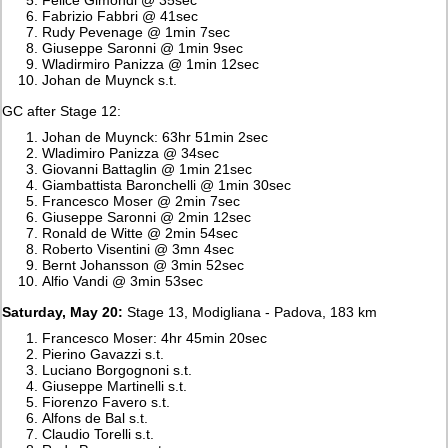
Fabrizio Fabbri @ 41sec
Rudy Pevenage @ 1min 7sec
Giuseppe Saronni @ 1min 9sec
Wladirmiro Panizza @ 1min 12sec
Johan de Muynck s.t.
GC after Stage 12:
Johan de Muynck: 63hr 51min 2sec
Wladimiro Panizza @ 34sec
Giovanni Battaglin @ 1min 21sec
Giambattista Baronchelli @ 1min 30sec
Francesco Moser @ 2min 7sec
Giuseppe Saronni @ 2min 12sec
Ronald de Witte @ 2min 54sec
Roberto Visentini @ 3mn 4sec
Bernt Johansson @ 3min 52sec
Alfio Vandi @ 3min 53sec
Saturday, May 20:
Stage 13, Modigliana - Padova, 183 km
Francesco Moser: 4hr 45min 20sec
Pierino Gavazzi s.t.
Luciano Borgognoni s.t.
Giuseppe Martinelli s.t.
Fiorenzo Favero s.t.
Alfons de Bal s.t.
Claudio Torelli s.t.