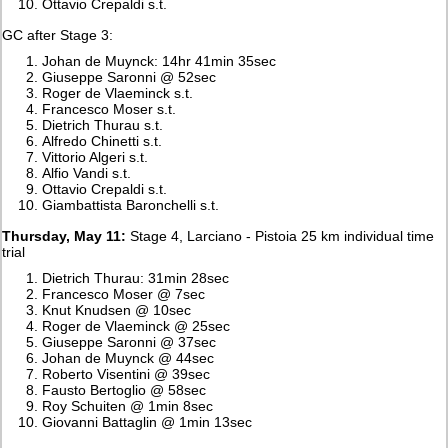
Ottavio Crepaldi s.t.
GC after Stage 3:
Johan de Muynck: 14hr 41min 35sec
Giuseppe Saronni @ 52sec
Roger de Vlaeminck s.t.
Francesco Moser s.t.
Dietrich Thurau s.t.
Alfredo Chinetti s.t.
Vittorio Algeri s.t.
Alfio Vandi s.t.
Ottavio Crepaldi s.t.
Giambattista Baronchelli s.t.
Thursday, May 11:
Stage 4, Larciano - Pistoia 25 km individual time
trial
Dietrich Thurau: 31min 28sec
Francesco Moser @ 7sec
Knut Knudsen @ 10sec
Roger de Vlaeminck @ 25sec
Giuseppe Saronni @ 37sec
Johan de Muynck @ 44sec
Roberto Visentini @ 39sec
Fausto Bertoglio @ 58sec
Roy Schuiten @ 1min 8sec
Giovanni Battaglin @ 1min 13sec