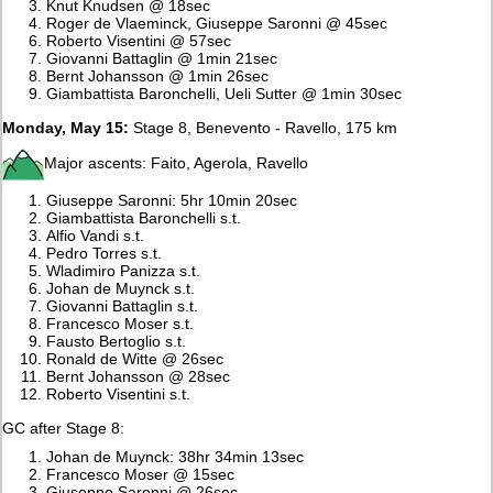
Knut Knudsen @ 18sec
Roger de Vlaeminck, Giuseppe Saronni @ 45sec
Roberto Visentini @ 57sec
Giovanni Battaglin @ 1min 21sec
Bernt Johansson @ 1min 26sec
Giambattista Baronchelli, Ueli Sutter @ 1min 30sec
Monday, May 15:
Stage 8, Benevento - Ravello, 175 km
Major ascents: Faito, Agerola, Ravello
Giuseppe Saronni: 5hr 10min 20sec
Giambattista Baronchelli s.t.
Alfio Vandi s.t.
Pedro Torres s.t.
Wladimiro Panizza s.t.
Johan de Muynck s.t.
Giovanni Battaglin s.t.
Francesco Moser s.t.
Fausto Bertoglio s.t.
Ronald de Witte @ 26sec
Bernt Johansson @ 28sec
Roberto Visentini s.t.
GC after Stage 8:
Johan de Muynck: 38hr 34min 13sec
Francesco Moser @ 15sec
Giuseppe Saronni @ 26sec