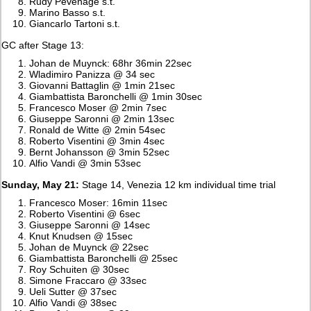
Rudy Pevenage s.t.
Marino Basso s.t.
Giancarlo Tartoni s.t.
GC after Stage 13:
Johan de Muynck: 68hr 36min 22sec
Wladimiro Panizza @ 34 sec
Giovanni Battaglin @ 1min 21sec
Giambattista Baronchelli @ 1min 30sec
Francesco Moser @ 2min 7sec
Giuseppe Saronni @ 2min 13sec
Ronald de Witte @ 2min 54sec
Roberto Visentini @ 3min 4sec
Bernt Johansson @ 3min 52sec
Alfio Vandi @ 3min 53sec
Sunday, May 21:
Stage 14, Venezia 12 km individual time trial
Francesco Moser: 16min 11sec
Roberto Visentini @ 6sec
Giuseppe Saronni @ 14sec
Knut Knudsen @ 15sec
Johan de Muynck @ 22sec
Giambattista Baronchelli @ 25sec
Roy Schuiten @ 30sec
Simone Fraccaro @ 33sec
Ueli Sutter @ 37sec
Alfio Vandi @ 38sec