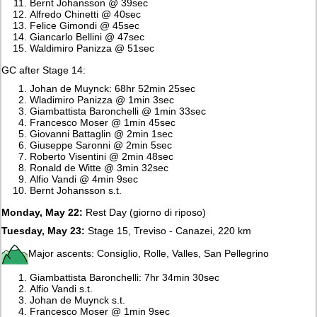
Bernt Johansson @ 39sec
Alfredo Chinetti @ 40sec
Felice Gimondi @ 45sec
Giancarlo Bellini @ 47sec
Waldimiro Panizza @ 51sec
GC after Stage 14:
Johan de Muynck: 68hr 52min 25sec
Wladimiro Panizza @ 1min 3sec
Giambattista Baronchelli @ 1min 33sec
Francesco Moser @ 1min 45sec
Giovanni Battaglin @ 2min 1sec
Giuseppe Saronni @ 2min 5sec
Roberto Visentini @ 2min 48sec
Ronald de Witte @ 3min 32sec
Alfio Vandi @ 4min 9sec
Bernt Johansson s.t.
Monday, May 22:
Rest Day (giorno di riposo)
Tuesday, May 23:
Stage 15, Treviso - Canazei, 220 km
Major ascents: Consiglio, Rolle, Valles, San Pellegrino
Giambattista Baronchelli: 7hr 34min 30sec
Alfio Vandi s.t.
Johan de Muynck s.t.
Francesco Moser @ 1min 9sec