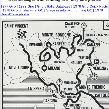
1977 Giro
|
1979 Giro
|
Giro d'Italia Database
|
1978 Giro Quick Facts
|
1978 Giro d'Italia Final GC
|
Stage results with running GC
|
1978
Giro d'Italia photos