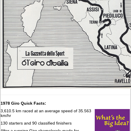
1978 Giro Quick Facts:
3,610.5 km raced at an average speed of 35.563
km/hr
130 starters and 90 classified finishers
After a running Giro shamelessly made for