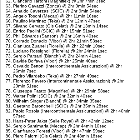
Giancarlo Tartoni (Magniflex) @ 2hr 7min 3sec
Pierino Gavazzi (Zonca) @ 2hr 9min 54sec
Arnaldo Caverzasi (SCIC) @ 2hr 9min 54sec
Angelo Tosoni (Mecap) @ 2hr 11min 16sec
Paulino Martinez (Teka) @ 2hr 12min 47sec
Silvano Cervato (Gis Gelati) @ 2hr 13min 14sec
Enrico Paolini (SCIC) @ 2hr 15min 51sec
Phil Edwards (Sanson) @ 2hr 16min 40sec
Corrado Donadio (Vibor) @ 2hr 21min 53sec
Gianluca Zuanel (Fiorella) @ 2hr 22min 10sec
Luciano Rossignoli (Fiorella) @ 2hr 24min 1sec
Sergio Parsani (Bianchi) @ 2hr 24min 41sec
Davide Boifava (Vibor) @ 2hr 25min 40sec
Osvaldo Bettoni (Intercontinentale Assicurazioni) @ 2hr
26min 7sec
Pedro Vilardebo (Teka) @ 2hr 27min 49sec
Fiorenzo Favero (Intercontinentale Assicurazioni) @ 2hr
29min 51sec
Giuseppe Fatato (Magniflex) @ 2hr 29min 58sec
Walter Polini (SCIC) @ 2hr 32min 40sec
Wilhelm Singer (Bianchi) @ 2hr 34min 35sec
Gaetano Baronchelli (SCIC) @ 2hr 35min 28sec
Paolo Rosola (Intercontinentale Assicurazioni) @ 2hr 40min
57sec
Hans-Peter Jakst (Selle Royal) @ 2hr 42min 12sec
Sergio Santimaria (Mecap) @ 2hr 44min 10sec
Gianfranco Foresti (Vibor) @ 2hr 47min 59sec
Piero Falorni (Gis Gelati) @ 2hr 48min 18sec