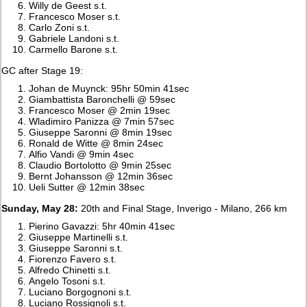
Willy de Geest s.t.
Francesco Moser s.t.
Carlo Zoni s.t.
Gabriele Landoni s.t.
Carmello Barone s.t.
GC after Stage 19:
Johan de Muynck: 95hr 50min 41sec
Giambattista Baronchelli @ 59sec
Francesco Moser @ 2min 19sec
Wladimiro Panizza @ 7min 57sec
Giuseppe Saronni @ 8min 19sec
Ronald de Witte @ 8min 24sec
Alfio Vandi @ 9min 4sec
Claudio Bortolotto @ 9min 25sec
Bernt Johansson @ 12min 36sec
Ueli Sutter @ 12min 38sec
Sunday, May 28:
20th and Final Stage, Inverigo - Milano, 266 km
Pierino Gavazzi: 5hr 40min 41sec
Giuseppe Martinelli s.t.
Giuseppe Saronni s.t.
Fiorenzo Favero s.t.
Alfredo Chinetti s.t.
Angelo Tosoni s.t.
Luciano Borgognoni s.t.
Luciano Rossignoli s.t.