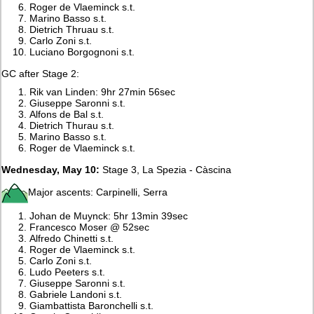
Roger de Vlaeminck s.t.
Marino Basso s.t.
Dietrich Thruau s.t.
Carlo Zoni s.t.
Luciano Borgognoni s.t.
GC after Stage 2:
Rik van Linden: 9hr 27min 56sec
Giuseppe Saronni s.t.
Alfons de Bal s.t.
Dietrich Thurau s.t.
Marino Basso s.t.
Roger de Vlaeminck s.t.
Wednesday, May 10:
Stage 3, La Spezia - Càscina
Major ascents: Carpinelli, Serra
Johan de Muynck: 5hr 13min 39sec
Francesco Moser @ 52sec
Alfredo Chinetti s.t.
Roger de Vlaeminck s.t.
Carlo Zoni s.t.
Ludo Peeters s.t.
Giuseppe Saronni s.t.
Gabriele Landoni s.t.
Giambattista Baronchelli s.t.