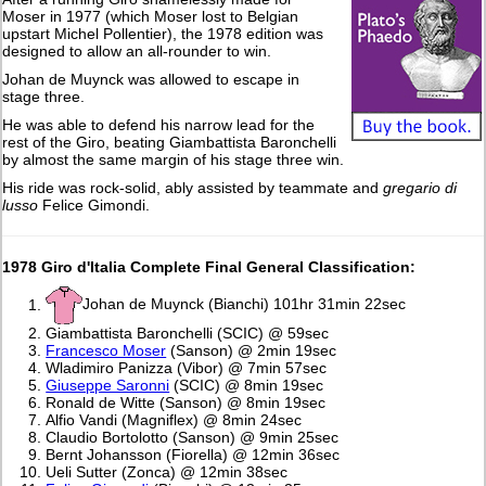
Moser in 1977 (which Moser lost to Belgian
upstart Michel Pollentier), the 1978 edition was
designed to allow an all-rounder to win.
Johan de Muynck was allowed to escape in
stage three.
He was able to defend his narrow lead for the
rest of the Giro, beating Giambattista Baronchelli
by almost the same margin of his stage three win.
His ride was rock-solid, ably assisted by teammate and
gregario di
lusso
Felice Gimondi.
1978 Giro d'Italia Complete Final General Classification:
Johan de Muynck (Bianchi) 101hr 31min 22sec
Giambattista Baronchelli (SCIC) @ 59sec
Francesco Moser
(Sanson) @ 2min 19sec
Wladimiro Panizza (Vibor) @ 7min 57sec
Giuseppe Saronni
(SCIC) @ 8min 19sec
Ronald de Witte (Sanson) @ 8min 19sec
Alfio Vandi (Magniflex) @ 8min 24sec
Claudio Bortolotto (Sanson) @ 9min 25sec
Bernt Johansson (Fiorella) @ 12min 36sec
Ueli Sutter (Zonca) @ 12min 38sec