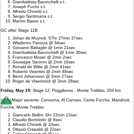
Giambattista Baronchelli s.t.
Joseph Fuchs s.t.
Alfredo Chinetti s.t.
Sergio Santimaria s.t.
Marino Basso s.t.
GC after Stage 11B:
Johan de Muynck: 57hr 27min 37sec
Wladimiro Panizza @ 34sec
Giovanni Battaglin @ 1min 21sec
Giambattista Baronchelli @ 1min 30sec
Francesco Moser @ 2min 2sec
Giuseppe Saronni @ 2min 16sec
Ronald de Witte @ 2min 41sec
Roberto Visentini @ 2min 48sec
Bernt Johansson @ 3min 27sec
Roger de Vlaeminck @ 3min 28sec
Friday, May 19:
Stage 12, Poggibonsi - Monte Trebbio, 204 km
Major ascents: Consuma, Al Carnaio, Cento Forche, Mandrioli,
Forche, Monte Trebbio
Giancarlo Bellini: 6hr 22min 13sec
Claudio Bortolotto @ 8sec
Alfredo Chinetti @ 10sec
Ottavio Crepaldi @ 22sec
Felice Gimondi @ 35sec