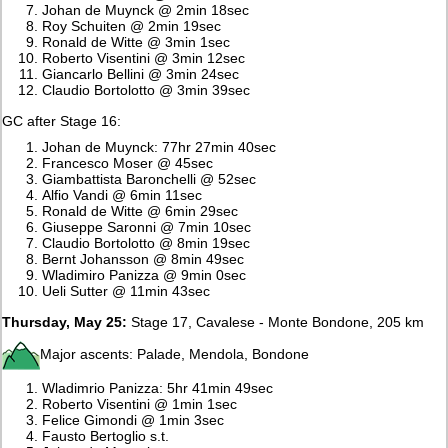
Johan de Muynck @ 2min 18sec
Roy Schuiten @ 2min 19sec
Ronald de Witte @ 3min 1sec
Roberto Visentini @ 3min 12sec
Giancarlo Bellini @ 3min 24sec
Claudio Bortolotto @ 3min 39sec
GC after Stage 16:
Johan de Muynck: 77hr 27min 40sec
Francesco Moser @ 45sec
Giambattista Baronchelli @ 52sec
Alfio Vandi @ 6min 11sec
Ronald de Witte @ 6min 29sec
Giuseppe Saronni @ 7min 10sec
Claudio Bortolotto @ 8min 19sec
Bernt Johansson @ 8min 49sec
Wladimiro Panizza @ 9min 0sec
Ueli Sutter @ 11min 43sec
Thursday, May 25:
Stage 17, Cavalese - Monte Bondone, 205 km
Major ascents: Palade, Mendola, Bondone
Wladimrio Panizza: 5hr 41min 49sec
Roberto Visentini @ 1min 1sec
Felice Gimondi @ 1min 3sec
Fausto Bertoglio s.t.