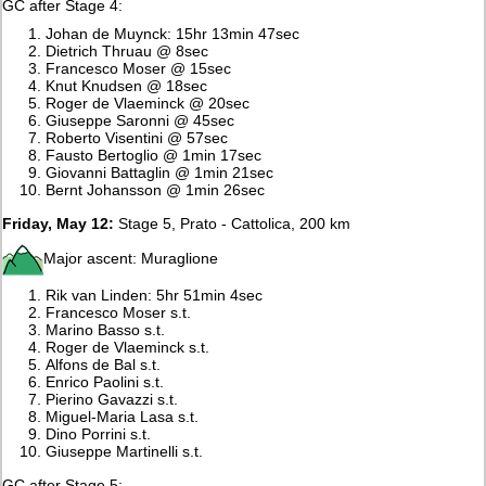
GC after Stage 4:
Johan de Muynck: 15hr 13min 47sec
Dietrich Thruau @ 8sec
Francesco Moser @ 15sec
Knut Knudsen @ 18sec
Roger de Vlaeminck @ 20sec
Giuseppe Saronni @ 45sec
Roberto Visentini @ 57sec
Fausto Bertoglio @ 1min 17sec
Giovanni Battaglin @ 1min 21sec
Bernt Johansson @ 1min 26sec
Friday, May 12:
Stage 5, Prato - Cattolica, 200 km
Major ascent: Muraglione
Rik van Linden: 5hr 51min 4sec
Francesco Moser s.t.
Marino Basso s.t.
Roger de Vlaeminck s.t.
Alfons de Bal s.t.
Enrico Paolini s.t.
Pierino Gavazzi s.t.
Miguel-Maria Lasa s.t.
Dino Porrini s.t.
Giuseppe Martinelli s.t.
GC after Stage 5: