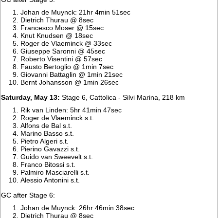
Johan de Muynck: 21hr 4min 51sec
Dietrich Thurau @ 8sec
Francesco Moser @ 15sec
Knut Knudsen @ 18sec
Roger de Vlaeminck @ 33sec
Giuseppe Saronni @ 45sec
Roberto Visentini @ 57sec
Fausto Bertoglio @ 1min 7sec
Giovanni Battaglin @ 1min 21sec
Bernt Johansson @ 1min 26sec
Saturday, May 13:
Stage 6, Cattolica - Silvi Marina, 218 km
Rik van Linden: 5hr 41min 47sec
Roger de Vlaeminck s.t.
Alfons de Bal s.t.
Marino Basso s.t.
Pietro Algeri s.t.
Pierino Gavazzi s.t.
Guido van Sweevelt s.t.
Franco Bitossi s.t.
Palmiro Masciarelli s.t.
Alessio Antonini s.t.
GC after Stage 6:
Johan de Muynck: 26hr 46min 38sec
Dietrich Thurau @ 8sec