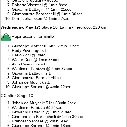
Ottavio Crepaldi @ 56sec
Roberto Visentini @ 1min 8sec
Giovanni Battaglin @ 1min 21sec
Giambattista Baronchelli @ 1min 30sec
Bernt Johansson @ 1min 37sec
Wednesday, May 17:
Stage 10, Latina - Piediluco, 220 km
Major ascent: Terminillo
Giuseppe Martinelli: 6hr 13min 10sec
Rudy Pevenage s.t.
Carlo Zoni @ 3sec
Walter Dusi @ 1min 34sec
Aldo Parecchini s.t.
Wladimiro Panizza @ 2min 37sec
Giovanni Battaglin s.t.
Giambattista Baronchelli s.t.
Johan de Muynck s.t.
Giuseppe Saronni @ 4min 22sec
GC after Stage 10:
Johan de Muynck: 51hr 53min 2sec
Wladimiro Panizza @ 34sec
Giovanni Battaglin @ 1min 21sec
Giambartista Baronchelli @ 1min 30sec
Francesco Moser @ 2min 5sec
Giuseppe Saronni @ 2min 16sec