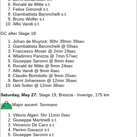
Ronald de Witte s.t.
Felice Gimondi s.t.
Giambattista Baronchelli s.t.
Bruno Wolfer s.t.
Alfio Vandi s.t.
GC after Stage 18:
Johan de Muynck: 90hr 39min 39sec
Giambattista Baronchelli @ 59sec
Francesco Moser @ 2min 19sec
Wladimiro Panizza @ 7min 57sec
Giuseppe Saronni @ 8min 4sec
Ronald de Witte @ 8min 24sec
Alfio Vandi @ 9min 4sec
Claudio Bortolotto @ 9min 25sec
Bernt Johansson @ 12min 36sec
Ueli Sutter @ 12min 38sec
Saturday, May 27:
Stage 19, Brescia - Inverigo, 175 km
Major ascent: Sormano
Vittorio Algeri: 5hr 11min 0sec
Giuseppe Martinelli s.t.
Vincenzo De Caro s.t.
Pierino Gavazzi s.t.
Giuseppe Saronni s.t.