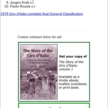
Jurgen Kraft s.t.
Paolo Rosola s.t.
1978 Giro d'Italia complete final General Classification
Content continues below the ads