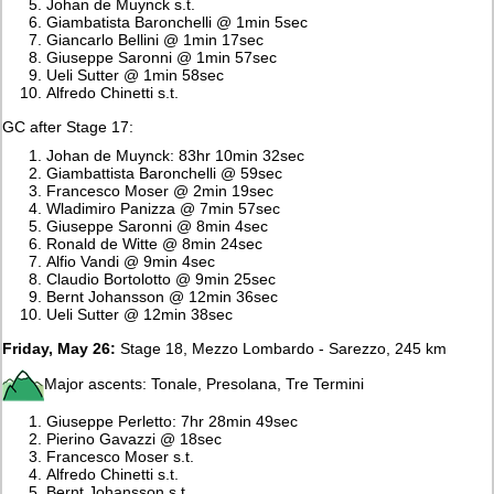
Johan de Muynck s.t.
Giambatista Baronchelli @ 1min 5sec
Giancarlo Bellini @ 1min 17sec
Giuseppe Saronni @ 1min 57sec
Ueli Sutter @ 1min 58sec
Alfredo Chinetti s.t.
GC after Stage 17:
Johan de Muynck: 83hr 10min 32sec
Giambattista Baronchelli @ 59sec
Francesco Moser @ 2min 19sec
Wladimiro Panizza @ 7min 57sec
Giuseppe Saronni @ 8min 4sec
Ronald de Witte @ 8min 24sec
Alfio Vandi @ 9min 4sec
Claudio Bortolotto @ 9min 25sec
Bernt Johansson @ 12min 36sec
Ueli Sutter @ 12min 38sec
Friday, May 26:
Stage 18, Mezzo Lombardo - Sarezzo, 245 km
Major ascents: Tonale, Presolana, Tre Termini
Giuseppe Perletto: 7hr 28min 49sec
Pierino Gavazzi @ 18sec
Francesco Moser s.t.
Alfredo Chinetti s.t.
Bernt Johansson s.t.