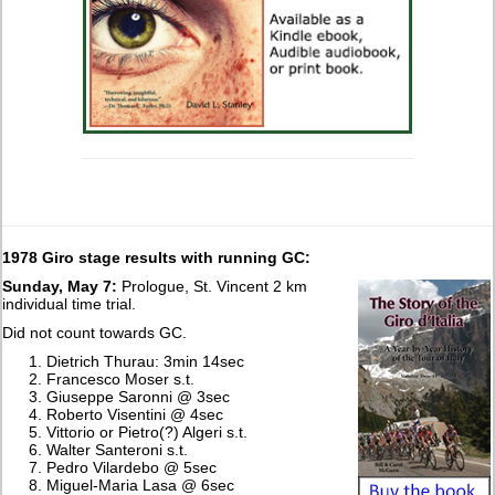
1978 Giro stage results with running GC:
Sunday, May 7:
Prologue, St. Vincent 2 km
individual time trial.
Did not count towards GC.
Dietrich Thurau: 3min 14sec
Francesco Moser s.t.
Giuseppe Saronni @ 3sec
Roberto Visentini @ 4sec
Vittorio or Pietro(?) Algeri s.t.
Walter Santeroni s.t.
Pedro Vilardebo @ 5sec
Miguel-Maria Lasa @ 6sec