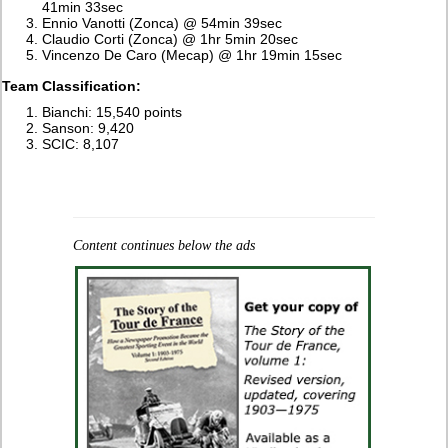
41min 33sec
Ennio Vanotti (Zonca) @ 54min 39sec
Claudio Corti (Zonca) @ 1hr 5min 20sec
Vincenzo De Caro (Mecap) @ 1hr 19min 15sec
Team Classification:
Bianchi: 15,540 points
Sanson: 9,420
SCIC: 8,107
Content continues below the ads