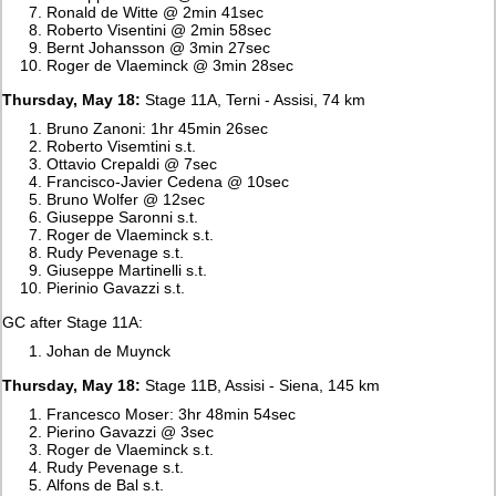
Ronald de Witte @ 2min 41sec
Roberto Visentini @ 2min 58sec
Bernt Johansson @ 3min 27sec
Roger de Vlaeminck @ 3min 28sec
Thursday, May 18:
Stage 11A, Terni - Assisi, 74 km
Bruno Zanoni: 1hr 45min 26sec
Roberto Visemtini s.t.
Ottavio Crepaldi @ 7sec
Francisco-Javier Cedena @ 10sec
Bruno Wolfer @ 12sec
Giuseppe Saronni s.t.
Roger de Vlaeminck s.t.
Rudy Pevenage s.t.
Giuseppe Martinelli s.t.
Pierinio Gavazzi s.t.
GC after Stage 11A:
Johan de Muynck
Thursday, May 18:
Stage 11B, Assisi - Siena, 145 km
Francesco Moser: 3hr 48min 54sec
Pierino Gavazzi @ 3sec
Roger de Vlaeminck s.t.
Rudy Pevenage s.t.
Alfons de Bal s.t.