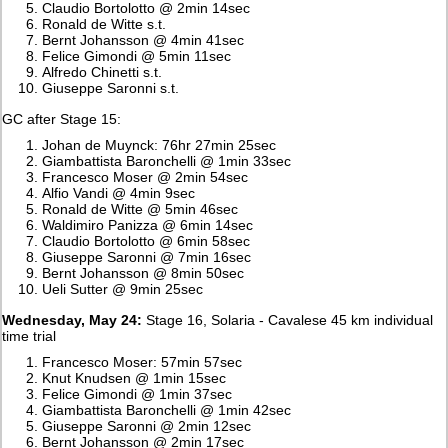
Claudio Bortolotto @ 2min 14sec
Ronald de Witte s.t.
Bernt Johansson @ 4min 41sec
Felice Gimondi @ 5min 11sec
Alfredo Chinetti s.t.
Giuseppe Saronni s.t.
GC after Stage 15:
Johan de Muynck: 76hr 27min 25sec
Giambattista Baronchelli @ 1min 33sec
Francesco Moser @ 2min 54sec
Alfio Vandi @ 4min 9sec
Ronald de Witte @ 5min 46sec
Waldimiro Panizza @ 6min 14sec
Claudio Bortolotto @ 6min 58sec
Giuseppe Saronni @ 7min 16sec
Bernt Johansson @ 8min 50sec
Ueli Sutter @ 9min 25sec
Wednesday, May 24:
Stage 16, Solaria - Cavalese 45 km individual
time trial
Francesco Moser: 57min 57sec
Knut Knudsen @ 1min 15sec
Felice Gimondi @ 1min 37sec
Giambattista Baronchelli @ 1min 42sec
Giuseppe Saronni @ 2min 12sec
Bernt Johansson @ 2min 17sec