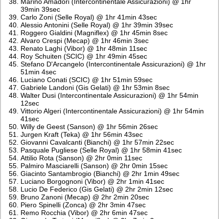
Marino Amadori (Intercontinentale Assicurazioni) @ 1hr
39min 39sec
Carlo Zoni (Selle Royal) @ 1hr 41min 43sec
Alessio Antonini (Selle Royal) @ 1hr 39min 39sec
Roggero Gialdini (Magniflex) @ 1hr 45min 8sec
Alvaro Crespi (Mecap) @ 1hr 46min 3sec
Renato Laghi (Vibor) @ 1hr 48min 11sec
Roy Schuiten (SCIC) @ 1hr 49min 45sec
Stefano D'Arcangelo (Intercontinentale Assicurazioni) @ 1hr
51min 4sec
Luciano Conati (SCIC) @ 1hr 51min 59sec
Gabriele Landoni (Gis Gelati) @ 1hr 53min 8sec
Walter Dusi (Intercontinentale Assicurazioni) @ 1hr 54min
12sec
Vittorio Algeri (Intercontinentale Assicurazioni) @ 1hr 54min
41sec
Willy de Geest (Sanson) @ 1hr 56min 26sec
Jurgen Kraft (Teka) @ 1hr 56min 43sec
Giovanni Cavalcanti (Bianchi) @ 1hr 57min 22sec
Pasquale Pugliese (Selle Royal) @ 1hr 58min 41sec
Attilio Rota (Sanson) @ 2hr 0min 11sec
Palmiro Masciarelli (Sanson) @ 2hr 0min 15sec
Giacinto Santambrogio (Bianchi) @ 2hr 1min 49sec
Luciano Borgognoni (Vibor) @ 2hr 1min 41sec
Lucio De Federico (Gis Gelati) @ 2hr 2min 12sec
Bruno Zanoni (Mecap) @ 2hr 2min 20sec
Piero Spinelli (Zonca) @ 2hr 3min 47sec
Remo Rocchia (Vibor) @ 2hr 6min 47sec