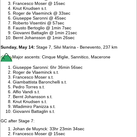
Francesco Moser @ 15sec
Knut Knudsen s.t.
Roger de Vlaeminck @ 33sec
Giuseppe Saronni @ 45sec
Roberto Visentini @ 57sec
Fausto Bertoglio @ 1min 7sec
Giovanni Battaglin @ 1min 21sec
Bernt Johansson @ 1min 26sec
Sunday, May 14:
Stage 7, Silvi Marina - Benevento, 237 km
Major ascents: Cinque Miglie, Sannitico, Macerone
Giuseppe Saronni: 6hr 36min 56sec
Roger de Vlaeminck s.t.
Francesco Moser s.t.
Giambattista Baronchelli s.t.
Pedro Torres s.t.
Alfio Vandi s.t.
Bernt Johansson s.t.
Knut Knudsen s.t.
Wladimiro Panizza s.t.
Giovanni Battaglin s.t.
GC after Stage 7:
Johan de Muynck: 33hr 23min 34sec
Francesco Moser @ 15sec