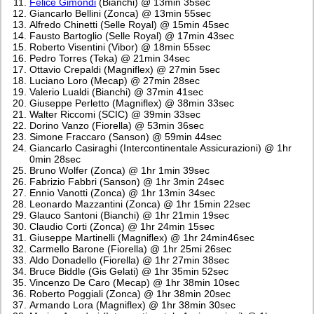
Felice Gimondi
(Bianchi) @ 13min 35sec
Giancarlo Bellini (Zonca) @ 13min 55sec
Alfredo Chinetti (Selle Royal) @ 15min 45sec
Fausto Bartoglio (Selle Royal) @ 17min 43sec
Roberto Visentini (Vibor) @ 18min 55sec
Pedro Torres (Teka) @ 21min 34sec
Ottavio Crepaldi (Magniflex) @ 27min 5sec
Luciano Loro (Mecap) @ 27min 28sec
Valerio Lualdi (Bianchi) @ 37min 41sec
Giuseppe Perletto (Magniflex) @ 38min 33sec
Walter Riccomi (SCIC) @ 39min 33sec
Dorino Vanzo (Fiorella) @ 53min 36sec
Simone Fraccaro (Sanson) @ 59min 44sec
Giancarlo Casiraghi (Intercontinentale Assicurazioni) @ 1hr
0min 28sec
Bruno Wolfer (Zonca) @ 1hr 1min 39sec
Fabrizio Fabbri (Sanson) @ 1hr 3min 24sec
Ennio Vanotti (Zonca) @ 1hr 13min 34sec
Leonardo Mazzantini (Zonca) @ 1hr 15min 22sec
Glauco Santoni (Bianchi) @ 1hr 21min 19sec
Claudio Corti (Zonca) @ 1hr 24min 15sec
Giuseppe Martinelli (Magniflex) @ 1hr 24min46sec
Carmello Barone (Fiorella) @ 1hr 25mi 26sec
Aldo Donadello (Fiorella) @ 1hr 27min 38sec
Bruce Biddle (Gis Gelati) @ 1hr 35min 52sec
Vincenzo De Caro (Mecap) @ 1hr 38min 10sec
Roberto Poggiali (Zonca) @ 1hr 38min 20sec
Armando Lora (Magniflex) @ 1hr 38min 30sec