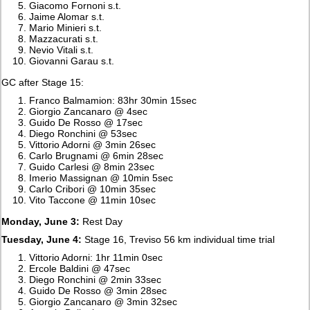
Giacomo Fornoni s.t.
Jaime Alomar s.t.
Mario Minieri s.t.
Mazzacurati s.t.
Nevio Vitali s.t.
Giovanni Garau s.t.
GC after Stage 15:
Franco Balmamion: 83hr 30min 15sec
Giorgio Zancanaro @ 4sec
Guido De Rosso @ 17sec
Diego Ronchini @ 53sec
Vittorio Adorni @ 3min 26sec
Carlo Brugnami @ 6min 28sec
Guido Carlesi @ 8min 23sec
Imerio Massignan @ 10min 5sec
Carlo Cribori @ 10min 35sec
Vito Taccone @ 11min 10sec
Monday, June 3:
Rest Day
Tuesday, June 4:
Stage 16, Treviso 56 km individual time trial
Vittorio Adorni: 1hr 11min 0sec
Ercole Baldini @ 47sec
Diego Ronchini @ 2min 33sec
Guido De Rosso @ 3min 28sec
Giorgio Zancanaro @ 3min 32sec