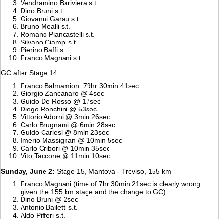
Vendramino Bariviera s.t.
Dino Bruni s.t.
Giovanni Garau s.t.
Bruno Mealli s.t.
Romano Piancastelli s.t.
Silvano Ciampi s.t.
Pierino Baffi s.t.
Franco Magnani s.t.
GC after Stage 14:
Franco Balmamion: 79hr 30min 41sec
Giorgio Zancanaro @ 4sec
Guido De Rosso @ 17sec
Diego Ronchini @ 53sec
Vittorio Adorni @ 3min 26sec
Carlo Brugnami @ 6min 28sec
Guido Carlesi @ 8min 23sec
Imerio Massignan @ 10min 5sec
Carlo Cribori @ 10min 35sec
Vito Taccone @ 11min 10sec
Sunday, June 2:
Stage 15, Mantova - Treviso, 155 km
Franco Magnani (time of 7hr 30min 21sec is clearly wrong
given the 155 km stage and the change to GC)
Dino Bruni @ 2sec
Antonio Bailetti s.t.
Aldo Pifferi s.t.