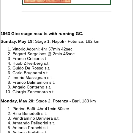
1963 Giro stage results with running GC:
Sunday, May 19:
Stage 1, Napoli - Potenza, 182 km
Vittorio Adorni: 4hr 57min 42sec
Edgard Sorgeloos @ 2min 46sec
Franco Cribiori s.t.
Huub Zilverberg s.t.
Guido De Rosso s.t.
Carlo Brugnami s.t.
Imerio Massignan s.t.
Franco Balmamion s.t.
Angelo Conterno s.t.
Giorgio Zancanaro s.t.
Monday, May 20:
Stage 2, Potenza - Bari, 183 km
Pierino Baffi: 4hr 41min 50sec
Rino Benedetti s.t.
Vendramino Bariviera s.t.
Armando Pellegrini s.t.
Antonio Franchi s.t.
Antonio Bailetti s.t.