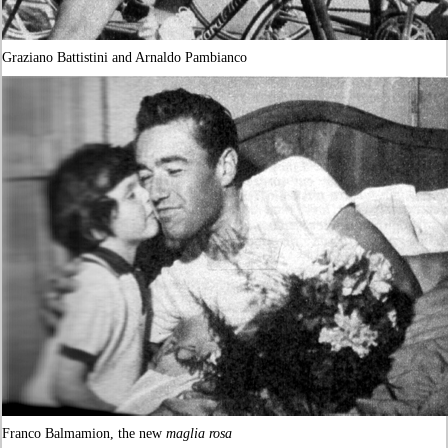
Graziano Battistini and Arnaldo Pambianco
Franco Balmamion, the new
maglia rosa