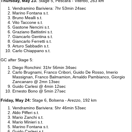
Thursday, May 23:
Stage 5, Pescara - Viterbo, 263 km
Vendramino Bariviera: 7hr 53min 24sec
Marino Fontana s.t.
Bruno Mealli s.t.
Vito Taccone s.t.
Gastone Nencini s.t.
Graziano Battistini s.t.
Giancarlo Gentina s.t.
Giancarlo Ferretti s.t.
Arturo Sabbadin s.t.
Carlo Chiappano s.t.
GC after Stage 5:
Diego Ronchini: 31hr 56min 34sec
Carlo Brugnami, Franco Cribori, Guido De Rosso, Imerio
Massignan, Franco Balmamion, Arnaldo Pambianco, Giorgio
Zancanaro @ 2mn 13sec
Guido Carlesi @ 4min 12sec
Ernesto Bono @ 5min 27sec
Friday, May 24:
Stage 6, Bolsena - Arezzo, 192 km
Vendramino Bariviera: 5hr 46min 53sec
Aldo Pifferi s.t.
Mario Zanchi s.t.
Mario Minieri s.t.
Marino Fontana s.t.
Guido Carlesi s.t.