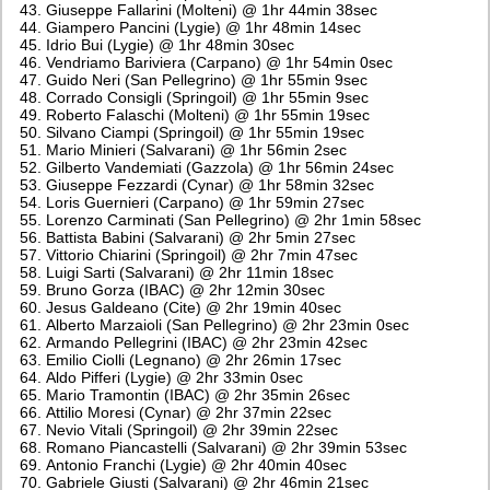
Giuseppe Fallarini (Molteni) @ 1hr 44min 38sec
Giampero Pancini (Lygie) @ 1hr 48min 14sec
Idrio Bui (Lygie) @ 1hr 48min 30sec
Vendriamo Bariviera (Carpano) @ 1hr 54min 0sec
Guido Neri (San Pellegrino) @ 1hr 55min 9sec
Corrado Consigli (Springoil) @ 1hr 55min 9sec
Roberto Falaschi (Molteni) @ 1hr 55min 19sec
Silvano Ciampi (Springoil) @ 1hr 55min 19sec
Mario Minieri (Salvarani) @ 1hr 56min 2sec
Gilberto Vandemiati (Gazzola) @ 1hr 56min 24sec
Giuseppe Fezzardi (Cynar) @ 1hr 58min 32sec
Loris Guernieri (Carpano) @ 1hr 59min 27sec
Lorenzo Carminati (San Pellegrino) @ 2hr 1min 58sec
Battista Babini (Salvarani) @ 2hr 5min 27sec
Vittorio Chiarini (Springoil) @ 2hr 7min 47sec
Luigi Sarti (Salvarani) @ 2hr 11min 18sec
Bruno Gorza (IBAC) @ 2hr 12min 30sec
Jesus Galdeano (Cite) @ 2hr 19min 40sec
Alberto Marzaioli (San Pellegrino) @ 2hr 23min 0sec
Armando Pellegrini (IBAC) @ 2hr 23min 42sec
Emilio Ciolli (Legnano) @ 2hr 26min 17sec
Aldo Pifferi (Lygie) @ 2hr 33min 0sec
Mario Tramontin (IBAC) @ 2hr 35min 26sec
Attilio Moresi (Cynar) @ 2hr 37min 22sec
Nevio Vitali (Springoil) @ 2hr 39min 22sec
Romano Piancastelli (Salvarani) @ 2hr 39min 53sec
Antonio Franchi (Lygie) @ 2hr 40min 40sec
Gabriele Giusti (Salvarani) @ 2hr 46min 21sec