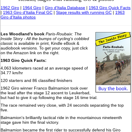
1962 Giro
|
1964 Giro
|
Giro d'Italia Database
|
1963 Giro Quick Facts
|
1963 Giro d'Italia Final GC
|
Stage results with running GC
|
1963
Giro d'Italia photos
Les Woodland's book
Paris-Roubaix: The
Inside Story - All the bumps of cycling's cobbled
classic
is available in print, Kindle eBook &
audiobook versions. To get your copy, just click
on the Amazon link on the right.
1963 Giro Quick Facts:
4,063 kilometers raced at an average speed of
34.77 km/hr
120 starters and 86 classified finishers
1962 Giro winner Franco Balmamion took over
the lead after the stage 12 ascent to Leukerbad,
but had to give it up following the stage 16 time trial.
The race remained very close, with 24 seconds separating the top
five.
Balmamion's brilliantly tactical ride in the mountainous nineteenth
stage gave him the final victory.
Balmamion became the first rider to successfully defend his Giro