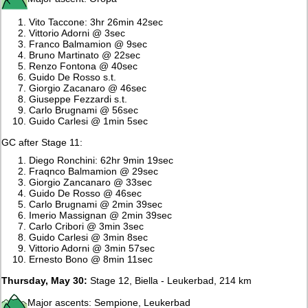
Vito Taccone: 3hr 26min 42sec
Vittorio Adorni @ 3sec
Franco Balmamion @ 9sec
Bruno Martinato @ 22sec
Renzo Fontona @ 40sec
Guido De Rosso s.t.
Giorgio Zacanaro @ 46sec
Giuseppe Fezzardi s.t.
Carlo Brugnami @ 56sec
Guido Carlesi @ 1min 5sec
GC after Stage 11:
Diego Ronchini: 62hr 9min 19sec
Fraqnco Balmamion @ 29sec
Giorgio Zancanaro @ 33sec
Guido De Rosso @ 46sec
Carlo Brugnami @ 2min 39sec
Imerio Massignan @ 2min 39sec
Carlo Cribori @ 3min 3sec
Guido Carlesi @ 3min 8sec
Vittorio Adorni @ 3min 57sec
Ernesto Bono @ 8min 11sec
Thursday, May 30:
Stage 12, Biella - Leukerbad, 214 km
Major ascents: Sempione, Leukerbad