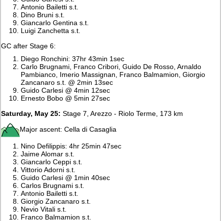
Antonio Bailetti s.t.
Dino Bruni s.t.
Giancarlo Gentina s.t.
Luigi Zanchetta s.t.
GC after Stage 6:
Diego Ronchini: 37hr 43min 1sec
Carlo Brugnami, Franco Cribori, Guido De Rosso, Arnaldo
Pambianco, Imerio Massignan, Franco Balmamion, Giorgio
Zancanaro s.t. @ 2min 13sec
Guido Carlesi @ 4min 12sec
Ernesto Bobo @ 5min 27sec
Saturday, May 25:
Stage 7, Arezzo - Riolo Terme, 173 km
Major ascent: Cella di Casaglia
Nino Defilippis: 4hr 25min 47sec
Jaime Alomar s.t.
Giancarlo Ceppi s.t.
Vittorio Adorni s.t.
Guido Carlesi @ 1min 40sec
Carlos Brugnami s.t.
Antonio Bailetti s.t.
Giorgio Zancanaro s.t.
Nevio Vitali s.t.
Franco Balmamion s.t.