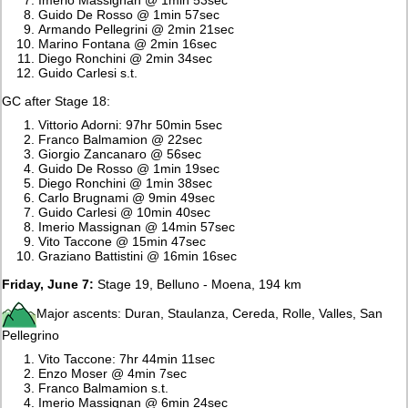
Guido De Rosso @ 1min 57sec
Armando Pellegrini @ 2min 21sec
Marino Fontana @ 2min 16sec
Diego Ronchini @ 2min 34sec
Guido Carlesi s.t.
GC after Stage 18:
Vittorio Adorni: 97hr 50min 5sec
Franco Balmamion @ 22sec
Giorgio Zancanaro @ 56sec
Guido De Rosso @ 1min 19sec
Diego Ronchini @ 1min 38sec
Carlo Brugnami @ 9min 49sec
Guido Carlesi @ 10min 40sec
Imerio Massignan @ 14min 57sec
Vito Taccone @ 15min 47sec
Graziano Battistini @ 16min 16sec
Friday, June 7:
Stage 19, Belluno - Moena, 194 km
Major ascents: Duran, Staulanza, Cereda, Rolle, Valles, San
Pellegrino
Vito Taccone: 7hr 44min 11sec
Enzo Moser @ 4min 7sec
Franco Balmamion s.t.
Imerio Massignan @ 6min 24sec