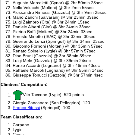
Augusto Marcaletti (Cynar) @ 2hr 50min 28sec
Nello Velucchi (Molteni) @ 3hr 2min 55sec
Alessandro Rimessi (Gazzola) @ 3hr 9min 25sec
Mario Zanchi (Salvarani) @ 3hr 23min 39sec
Luigi Zaimbro (Cite) @ 3hr 24min 15sec
Daniele Alberti (Cite) @ 3hr 24min 33sec
Pierino Baffi (Molteni) @ 3hr 24min 33sec
Ernesto Minetto (IBAC) @ 3hr 33min 30sec
Guerrando Lenzi (Springoil) @ 3hr 34min 23sec
Giacomo Fornoni (Molteni) @ 3hr 35min 57sec
Renato Spinello (Lygie) @ 3hr 57min 57sec
Dino Bruni (Gazzola) @ 3hr 38min 39sec
Luigi Mele (Gazzola) @ 3hr 39min 24sec
Renzo Accordi (Legnano) @ 3hr 46min 43sec
Raffaele Marcoli (Legnano) @ 3hr 55min 14sec
Giuseppe Tonucci (Gazzola) @ 3hr 57min 4sec
Climbers' Competition:
Vito Taccone (Lygie): 520 points
Giorgio Zancanaro (San Pellegrino): 120
Franco Bitossi
(Springoil): 100
Team Classification:
Carpano
Lygie
Cynar