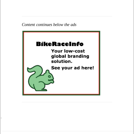
Content continues below the ads
.