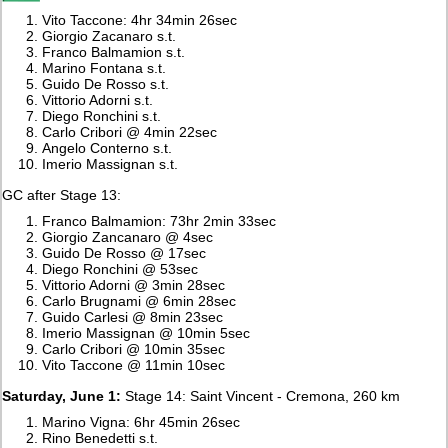
Vito Taccone: 4hr 34min 26sec
Giorgio Zacanaro s.t.
Franco Balmamion s.t.
Marino Fontana s.t.
Guido De Rosso s.t.
Vittorio Adorni s.t.
Diego Ronchini s.t.
Carlo Cribori @ 4min 22sec
Angelo Conterno s.t.
Imerio Massignan s.t.
GC after Stage 13:
Franco Balmamion: 73hr 2min 33sec
Giorgio Zancanaro @ 4sec
Guido De Rosso @ 17sec
Diego Ronchini @ 53sec
Vittorio Adorni @ 3min 28sec
Carlo Brugnami @ 6min 28sec
Guido Carlesi @ 8min 23sec
Imerio Massignan @ 10min 5sec
Carlo Cribori @ 10min 35sec
Vito Taccone @ 11min 10sec
Saturday, June 1:
Stage 14: Saint Vincent - Cremona, 260 km
Marino Vigna: 6hr 45min 26sec
Rino Benedetti s.t.