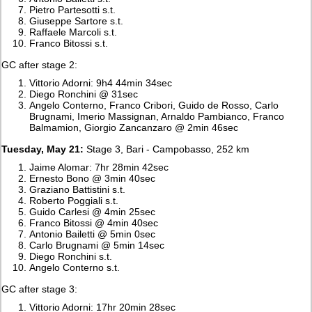
Pietro Partesotti s.t.
Giuseppe Sartore s.t.
Raffaele Marcoli s.t.
Franco Bitossi s.t.
GC after stage 2:
Vittorio Adorni: 9h4 44min 34sec
Diego Ronchini @ 31sec
Angelo Conterno, Franco Cribori, Guido de Rosso, Carlo
Brugnami, Imerio Massignan, Arnaldo Pambianco, Franco
Balmamion, Giorgio Zancanzaro @ 2min 46sec
Tuesday, May 21:
Stage 3, Bari - Campobasso, 252 km
Jaime Alomar: 7hr 28min 42sec
Ernesto Bono @ 3min 40sec
Graziano Battistini s.t.
Roberto Poggiali s.t.
Guido Carlesi @ 4min 25sec
Franco Bitossi @ 4min 40sec
Antonio Bailetti @ 5min 0sec
Carlo Brugnami @ 5min 14sec
Diego Ronchini s.t.
Angelo Conterno s.t.
GC after stage 3:
Vittorio Adorni: 17hr 20min 28sec