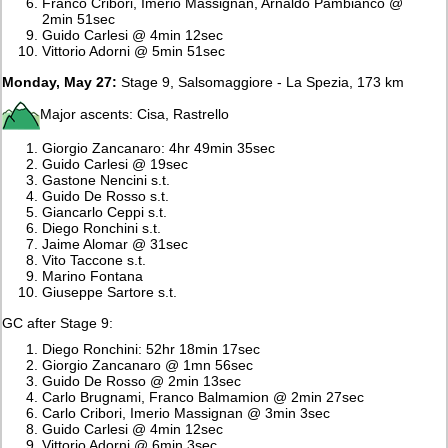
Franco Cribori, Imerio Massignan, Arnaldo Pambianco @
2min 51sec
Guido Carlesi @ 4min 12sec
Vittorio Adorni @ 5min 51sec
Monday, May 27:
Stage 9, Salsomaggiore - La Spezia, 173 km
Major ascents: Cisa, Rastrello
Giorgio Zancanaro: 4hr 49min 35sec
Guido Carlesi @ 19sec
Gastone Nencini s.t.
Guido De Rosso s.t.
Giancarlo Ceppi s.t.
Diego Ronchini s.t.
Jaime Alomar @ 31sec
Vito Taccone s.t.
Marino Fontana
Giuseppe Sartore s.t.
GC after Stage 9:
Diego Ronchini: 52hr 18min 17sec
Giorgio Zancanaro @ 1mn 56sec
Guido De Rosso @ 2min 13sec
Carlo Brugnami, Franco Balmamion @ 2min 27sec
Carlo Cribori, Imerio Massignan @ 3min 3sec
Guido Carlesi @ 4min 12sec
Vittorio Adorni @ 6min 3sec