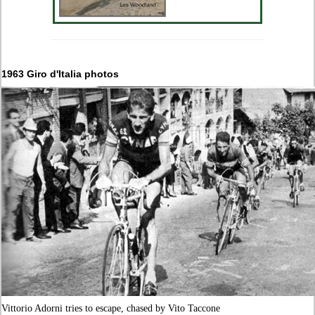
1963 Giro d'Italia photos
Vittorio Adorni tries to escape, chased by Vito Taccone