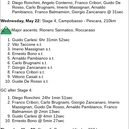
Diego Ronchini, Angelo Conterno, Franco Cribori, Guido De
Rosso, Carlo Brugnami, Imerio Massignan, Arnaldo
Pambianco, Franco Balmamion, Giorgio Zancanaro @ 31sec
Wednesday, May 22:
Stage 4, Campobasso - Pescara, 210km
Major ascents: Rionero Sannatico, Roccaraso
Guido Carlesi: 6hr 31min 52sec
Vito Taccone s.t.
Imerio Massignan s.t.
Ernesto Bono s.t.
Arnaldo Pambianco s.t.
Carlo Brugnami s.t.
Giorgio Zancanaro s.t.
Franco Cribori s.t.
Vittorio Casati s.t.
Guide De Rosso s.t.
GC after Stage 4:
Diego Ronchini: 24hr 1min 51sec
Franco Cribori, Carlo Brugnami, Giorgio Zancanaro, Imerio
Massignan, Guido De Rosso, Arnaldo Pambianco, Franco
Balmamion @ 2min 13sec
Guido Carlesi @ 4min 12sec
Ernesto Bono @ 5min 27sec