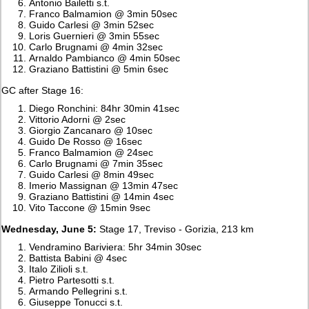
Antonio Bailetti s.t.
Franco Balmamion @ 3min 50sec
Guido Carlesi @ 3min 52sec
Loris Guernieri @ 3min 55sec
Carlo Brugnami @ 4min 32sec
Arnaldo Pambianco @ 4min 50sec
Graziano Battistini @ 5min 6sec
GC after Stage 16:
Diego Ronchini: 84hr 30min 41sec
Vittorio Adorni @ 2sec
Giorgio Zancanaro @ 10sec
Guido De Rosso @ 16sec
Franco Balmamion @ 24sec
Carlo Brugnami @ 7min 35sec
Guido Carlesi @ 8min 49sec
Imerio Massignan @ 13min 47sec
Graziano Battistini @ 14min 4sec
Vito Taccone @ 15min 9sec
Wednesday, June 5:
Stage 17, Treviso - Gorizia, 213 km
Vendramino Bariviera: 5hr 34min 30sec
Battista Babini @ 4sec
Italo Zilioli s.t.
Pietro Partesotti s.t.
Armando Pellegrini s.t.
Giuseppe Tonucci s.t.