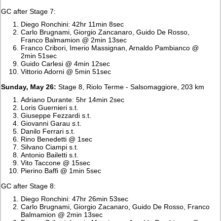
GC after Stage 7:
Diego Ronchini: 42hr 11min 8sec
Carlo Brugnami, Giorgio Zancanaro, Guido De Rosso,
Franco Balmamion @ 2min 13sec
Franco Cribori, Imerio Massignan, Arnaldo Pambianco @
2min 51sec
Guido Carlesi @ 4min 12sec
Vittorio Adorni @ 5min 51sec
Sunday, May 26:
Stage 8, Riolo Terme - Salsomaggiore, 203 km
Adriano Durante: 5hr 14min 2sec
Loris Guernieri s.t.
Giuseppe Fezzardi s.t.
Giovanni Garau s.t.
Danilo Ferrari s.t.
Rino Benedetti @ 1sec
Silvano Ciampi s.t.
Antonio Bailetti s.t.
Vito Taccone @ 15sec
Pierino Baffi @ 1min 5sec
GC after Stage 8:
Diego Ronchini: 47hr 26min 53sec
Carlo Brugnami, Giorgio Zacanaro, Guido De Rosso, Franco
Balmamion @ 2min 13sec