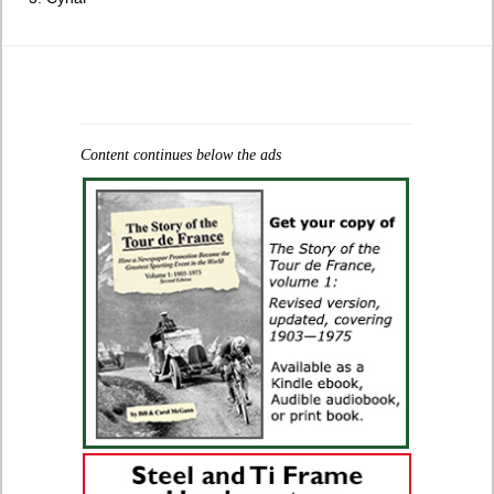
Content continues below the ads