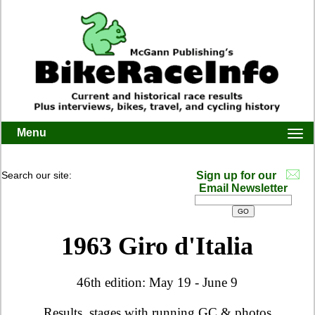
Menu
Togg
navi
Search our site:
Sign up for our
Email Newsletter
1963 Giro d'Italia
46th edition: May 19 - June 9
Results, stages with running GC & photos