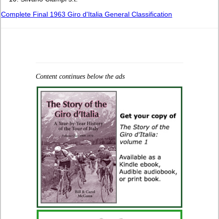
Complete Final 1963 Giro d'Italia General Classification
Content continues below the ads