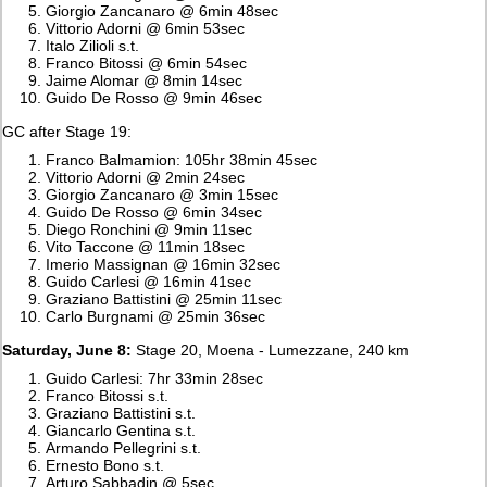
Giorgio Zancanaro @ 6min 48sec
Vittorio Adorni @ 6min 53sec
Italo Zilioli s.t.
Franco Bitossi @ 6min 54sec
Jaime Alomar @ 8min 14sec
Guido De Rosso @ 9min 46sec
GC after Stage 19:
Franco Balmamion: 105hr 38min 45sec
Vittorio Adorni @ 2min 24sec
Giorgio Zancanaro @ 3min 15sec
Guido De Rosso @ 6min 34sec
Diego Ronchini @ 9min 11sec
Vito Taccone @ 11min 18sec
Imerio Massignan @ 16min 32sec
Guido Carlesi @ 16min 41sec
Graziano Battistini @ 25min 11sec
Carlo Burgnami @ 25min 36sec
Saturday, June 8:
Stage 20, Moena - Lumezzane, 240 km
Guido Carlesi: 7hr 33min 28sec
Franco Bitossi s.t.
Graziano Battistini s.t.
Giancarlo Gentina s.t.
Armando Pellegrini s.t.
Ernesto Bono s.t.
Arturo Sabbadin @ 5sec