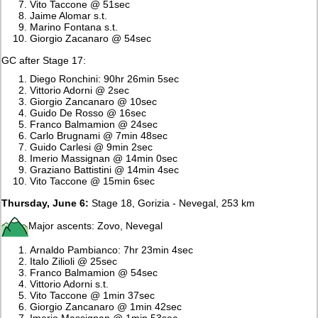
Vito Taccone @ 51sec
Jaime Alomar s.t.
Marino Fontana s.t.
Giorgio Zacanaro @ 54sec
GC after Stage 17:
Diego Ronchini: 90hr 26min 5sec
Vittorio Adorni @ 2sec
Giorgio Zancanaro @ 10sec
Guido De Rosso @ 16sec
Franco Balmamion @ 24sec
Carlo Brugnami @ 7min 48sec
Guido Carlesi @ 9min 2sec
Imerio Massignan @ 14min 0sec
Graziano Battistini @ 14min 4sec
Vito Taccone @ 15min 6sec
Thursday, June 6:
Stage 18, Gorizia - Nevegal, 253 km
Major ascents: Zovo, Nevegal
Arnaldo Pambianco: 7hr 23min 4sec
Italo Zilioli @ 25sec
Franco Balmamion @ 54sec
Vittorio Adorni s.t.
Vito Taccone @ 1min 37sec
Giorgio Zancanaro @ 1min 42sec
Imerio Massignan @ 1min 53sec