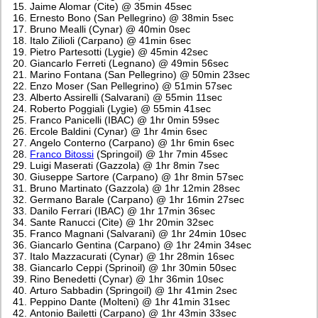
Jaime Alomar (Cite) @ 35min 45sec
Ernesto Bono (San Pellegrino) @ 38min 5sec
Bruno Mealli (Cynar) @ 40min 0sec
Italo Zilioli (Carpano) @ 41min 6sec
Pietro Partesotti (Lygie) @ 45min 42sec
Giancarlo Ferreti (Legnano) @ 49min 56sec
Marino Fontana (San Pellegrino) @ 50min 23sec
Enzo Moser (San Pellegrino) @ 51min 57sec
Alberto Assirelli (Salvarani) @ 55min 11sec
Roberto Poggiali (Lygie) @ 55min 41sec
Franco Panicelli (IBAC) @ 1hr 0min 59sec
Ercole Baldini (Cynar) @ 1hr 4min 6sec
Angelo Conterno (Carpano) @ 1hr 6min 6sec
Franco Bitossi
(Springoil) @ 1hr 7min 45sec
Luigi Maserati (Gazzola) @ 1hr 8min 7sec
Giuseppe Sartore (Carpano) @ 1hr 8min 57sec
Bruno Martinato (Gazzola) @ 1hr 12min 28sec
Germano Barale (Carpano) @ 1hr 16min 27sec
Danilo Ferrari (IBAC) @ 1hr 17min 36sec
Sante Ranucci (Cite) @ 1hr 20min 32sec
Franco Magnani (Salvarani) @ 1hr 24min 10sec
Giancarlo Gentina (Carpano) @ 1hr 24min 34sec
Italo Mazzacurati (Cynar) @ 1hr 28min 16sec
Giancarlo Ceppi (Sprinoil) @ 1hr 30min 50sec
Rino Benedetti (Cynar) @ 1hr 36min 10sec
Arturo Sabbadin (Springoil) @ 1hr 41min 2sec
Peppino Dante (Molteni) @ 1hr 41min 31sec
Antonio Bailetti (Carpano) @ 1hr 43min 33sec