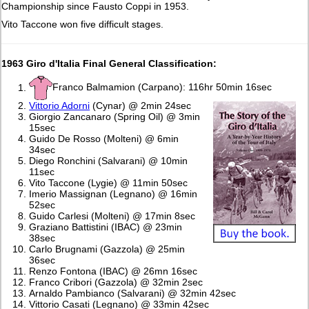
Championship since Fausto Coppi in 1953.
Vito Taccone won five difficult stages.
1963 Giro d'Italia Final General Classification:
Franco Balmamion (Carpano): 116hr 50min 16sec
Vittorio Adorni
(Cynar) @ 2min 24sec
Giorgio Zancanaro (Spring Oil) @ 3min
15sec
Guido De Rosso (Molteni) @ 6min
34sec
Diego Ronchini (Salvarani) @ 10min
11sec
Vito Taccone (Lygie) @ 11min 50sec
Imerio Massignan (Legnano) @ 16min
52sec
Guido Carlesi (Molteni) @ 17min 8sec
Graziano Battistini (IBAC) @ 23min
38sec
Carlo Brugnami (Gazzola) @ 25min
36sec
Renzo Fontona (IBAC) @ 26mn 16sec
Franco Cribori (Gazzola) @ 32min 2sec
Arnaldo Pambianco (Salvarani) @ 32min 42sec
Vittorio Casati (Legnano) @ 33min 42sec