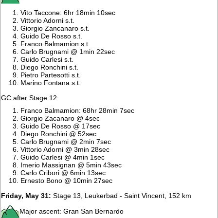
Vito Taccone: 6hr 18min 10sec
Vittorio Adorni s.t.
Giorgio Zancanaro s.t.
Guido De Rosso s.t.
Franco Balmamion s.t.
Carlo Brugnami @ 1min 22sec
Guido Carlesi s.t.
Diego Ronchini s.t.
Pietro Partesotti s.t.
Marino Fontana s.t.
GC after Stage 12:
Franco Balmamion: 68hr 28min 7sec
Giorgio Zacanaro @ 4sec
Guido De Rosso @ 17sec
Diego Ronchini @ 52sec
Carlo Brugnami @ 2min 7sec
Vittorio Adorni @ 3min 28sec
Guido Carlesi @ 4min 1sec
Imerio Massignan @ 5min 43sec
Carlo Cribori @ 6min 13sec
Ernesto Bono @ 10min 27sec
Friday, May 31:
Stage 13, Leukerbad - Saint Vincent, 152 km
Major ascent: Gran San Bernardo