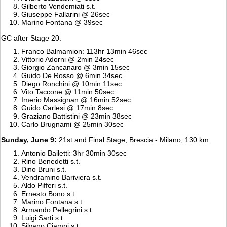
Gilberto Vendemiati s.t.
Giuseppe Fallarini @ 26sec
Marino Fontana @ 39sec
GC after Stage 20:
Franco Balmamion: 113hr 13min 46sec
Vittorio Adorni @ 2min 24sec
Giorgio Zancanaro @ 3min 15sec
Guido De Rosso @ 6min 34sec
Diego Ronchini @ 10min 11sec
Vito Taccone @ 11min 50sec
Imerio Massignan @ 16min 52sec
Guido Carlesi @ 17min 8sec
Graziano Battistini @ 23min 38sec
Carlo Brugnami @ 25min 30sec
Sunday, June 9:
21st and Final Stage, Brescia - Milano, 130 km
Antonio Bailetti: 3hr 30min 30sec
Rino Benedetti s.t.
Dino Bruni s.t.
Vendramino Bariviera s.t.
Aldo Pifferi s.t.
Ernesto Bono s.t.
Marino Fontana s.t.
Armando Pellegrini s.t.
Luigi Sarti s.t.
Silvano Ciampi s.t.