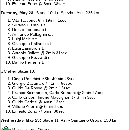
Ernesto Bono @ 6min 38sec
Tuesday, May 28:
Stage 10, La Spezia - Asti, 225 km
Vito Taccone: 6hr 19min 1sec
Silvano Ciampi s.t.
Renzo Fontona s.t.
Armando Pellegrini s.t.
Luigi Mele s.t.
Giuseppe Fallarini s.t.
Luigi Zaimbro s.t.
Antonio Bailetti @ 2min 31sec
Giuseppe Fezzardi s.t.
Danilo Ferrari s.t.
GC after Stage 10:
Diego Ronchini: 58hr 40min 28sec
Giorgio Zacanaro @ 1min 56sec
Guido De Rosso @ 2min 13sec
Franco Balmamion, Carlo Brunami @ 2min 27sec
Carlo Cribori, Imerio Massignan @ 3min 3sec
Guido Carlesi @ 4min 12sec
Vittorio Adorni @ 6min 3sec
Ernesto Bono @ 6min 38sec
Wednesday, May 29:
Stage 11, Asti - Santuario Oropa, 130 km
Major ascent: Oropa