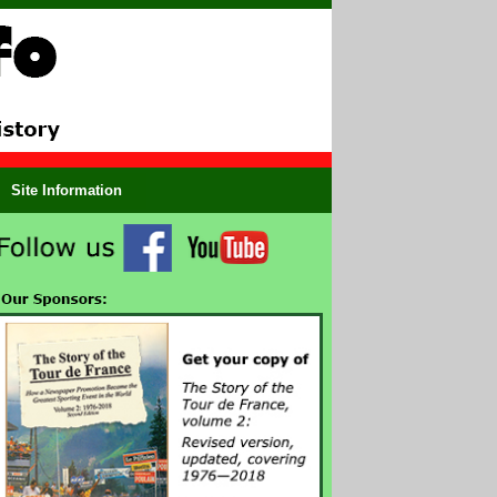
Site Information