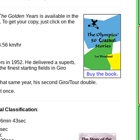
The Golden Years
is available in the
To get your copy, just click on the
4.56 km/hr
rs in 1952. He delivered a superb,
 finest starting fields in Giro
that same year, his second Giro/Tour double.
it once.
al Classification
:
36min 43sec
sec
c