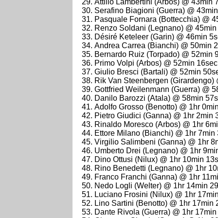
Attilio Lambertini (Arbos) @ 43min 
Serafino Biagioni (Guerra) @ 43mi
Pasquale Fornara (Bottecchia) @ 
Renzo Soldani (Legnano) @ 45min
Désiré Keteleer (Garin) @ 46min 5
Andrea Carrea (Bianchi) @ 50min 
Bernardo Ruiz (Torpado) @ 52min 
Primo Volpi (Arbos) @ 52min 16sec
Giulio Bresci (Bartali) @ 52min 50s
Rik Van Steenbergen (Girardengo)
Gottfried Weilenmann (Guerra) @ 
Danilo Barozzi (Atala) @ 58min 57
Adolfo Grosso (Benotto) @ 1hr 0mi
Pietro Giudici (Ganna) @ 1hr 2min 
Rinaldo Moresco (Arbos) @ 1hr 6m
Ettore Milano (Bianchi) @ 1hr 7min
Virgilio Salimbeni (Ganna) @ 1hr 8
Umberto Drei (Legnano) @ 1hr 9mi
Dino Ottusi (Nilux) @ 1hr 10min 13
Rino Benedetti (Legnano) @ 1hr 1
Franco Franchi (Ganna) @ 1hr 11m
Nedo Logli (Welter) @ 1hr 14min 2
Luciano Frosini (Nilux) @ 1hr 17mi
Lino Sartini (Benotto) @ 1hr 17min
Dante Rivola (Guerra) @ 1hr 17min