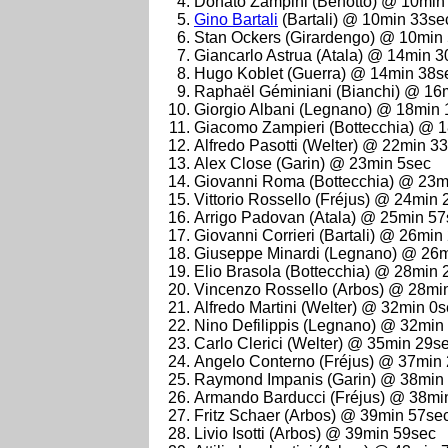
Donato Zampini (Benotto) @ 10min
Gino Bartali
(Bartali) @ 10min 33se
Stan Ockers (Girardengo) @ 10min
Giancarlo Astrua (Atala) @ 14min 
Hugo Koblet (Guerra) @ 14min 38s
Raphaël Géminiani (Bianchi) @ 16
Giorgio Albani (Legnano) @ 18min
Giacomo Zampieri (Bottecchia) @ 
Alfredo Pasotti (Welter) @ 22min 3
Alex Close (Garin) @ 23min 5sec
Giovanni Roma (Bottecchia) @ 23m
Vittorio Rossello (Fréjus) @ 24min
Arrigo Padovan (Atala) @ 25min 57
Giovanni Corrieri (Bartali) @ 26min
Giuseppe Minardi (Legnano) @ 26
Elio Brasola (Bottecchia) @ 28min 
Vincenzo Rossello (Arbos) @ 28mi
Alfredo Martini (Welter) @ 32min 0
Nino Defilippis (Legnano) @ 32min
Carlo Clerici (Welter) @ 35min 29s
Angelo Conterno (Fréjus) @ 37min
Raymond Impanis (Garin) @ 38min
Armando Barducci (Fréjus) @ 38mi
Fritz Schaer (Arbos) @ 39min 57se
Livio Isotti (Arbos) @ 39min 59sec