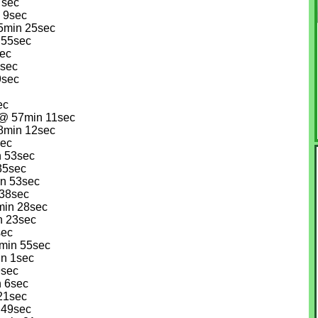
7sec
n 9sec
45min 25sec
 55sec
sec
2sec
9sec
ec
 @ 57min 11sec
58min 12sec
sec
n 53sec
35sec
in 53sec
 38sec
min 28sec
n 23sec
sec
0min 55sec
in 1sec
9sec
n 6sec
 21sec
 49sec