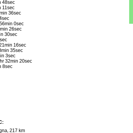
n 48sec
n 11sec
3min 36sec
 4sec
 56min 0sec
13min 26sec
in 30sec
0sec
 21min 16sec
28min 35sec
in 3sec
2hr 32min 20sec
n 8sec
C:
ogna, 217 km