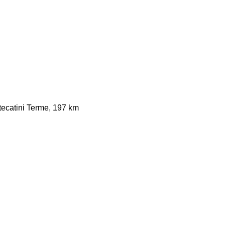
ecatini Terme, 197 km