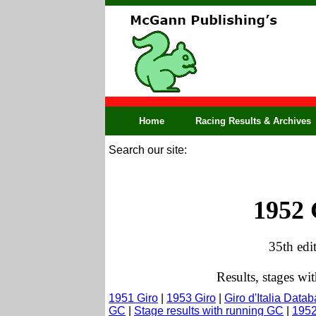
Home
Racing Results & Archives
Search our site:
1952 
35th edi
Results, stages w
1951 Giro
|
1953 Giro
|
Giro d'Italia Data
GC
|
Stage results with running GC
|
1952