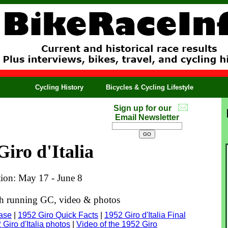
Cycling History
Bicycles & Cycling Lifestyle
Sign up for our
Email Newsletter
Giro d'Italia
tion: May 17 - June 8
ith running GC, video & photos
base
|
1952 Giro Quick Facts
|
1952 Giro d'Italia Final
 Giro d'Italia photos
|
Video of the 1952 Giro