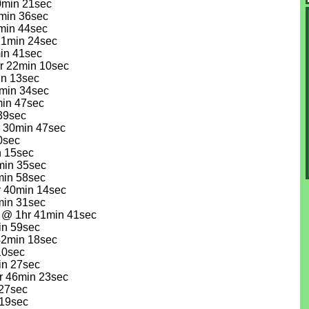
0min 21sec
min 36sec
0min 44sec
 21min 24sec
min 41sec
hr 22min 10sec
in 13sec
2min 34sec
min 47sec
 39sec
r 30min 47sec
0sec
n 15sec
3min 35sec
min 58sec
r 40min 14sec
min 31sec
) @ 1hr 41min 41sec
in 59sec
42min 18sec
10sec
in 27sec
r 46min 23sec
 27sec
 19sec