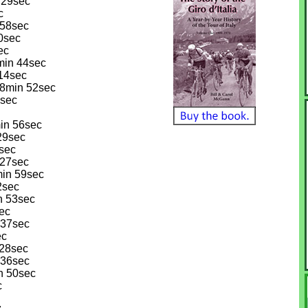
 29sec
c
 58sec
30sec
ec
min 44sec
 14sec
18min 52sec
3sec
in 56sec
 29sec
sec
 27sec
min 59sec
2sec
n 53sec
sec
 37sec
ec
 28sec
 36sec
n 50sec
c