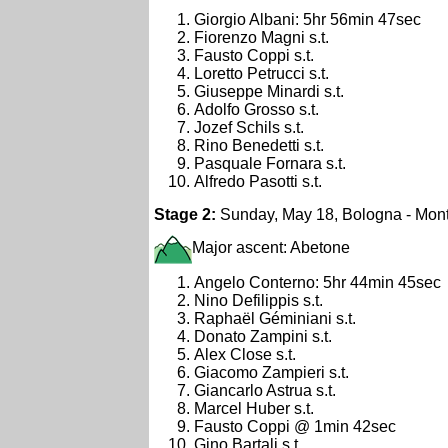
Giorgio Albani: 5hr 56min 47sec
Fiorenzo Magni s.t.
Fausto Coppi s.t.
Loretto Petrucci s.t.
Giuseppe Minardi s.t.
Adolfo Grosso s.t.
Jozef Schils s.t.
Rino Benedetti s.t.
Pasquale Fornara s.t.
Alfredo Pasotti s.t.
Stage 2:
Sunday, May 18, Bologna - Mont
Major ascent: Abetone
Angelo Conterno: 5hr 44min 45sec
Nino Defilippis s.t.
Raphaël Géminiani s.t.
Donato Zampini s.t.
Alex Close s.t.
Giacomo Zampieri s.t.
Giancarlo Astrua s.t.
Marcel Huber s.t.
Fausto Coppi @ 1min 42sec
Gino Bartali s.t.