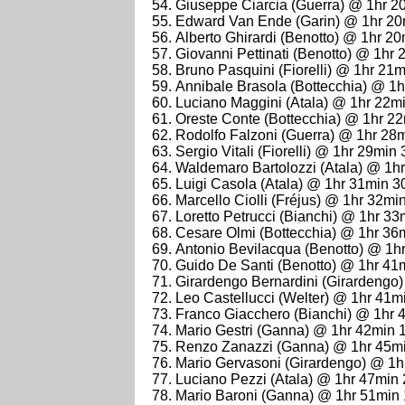
Giuseppe Ciarcia (Guerra) @ 1hr 2
Edward Van Ende (Garin) @ 1hr 20
Alberto Ghirardi (Benotto) @ 1hr 2
Giovanni Pettinati (Benotto) @ 1hr
Bruno Pasquini (Fiorelli) @ 1hr 21
Annibale Brasola (Bottecchia) @ 1
Luciano Maggini (Atala) @ 1hr 22m
Oreste Conte (Bottecchia) @ 1hr 2
Rodolfo Falzoni (Guerra) @ 1hr 28
Sergio Vitali (Fiorelli) @ 1hr 29min
Waldemaro Bartolozzi (Atala) @ 1h
Luigi Casola (Atala) @ 1hr 31min 3
Marcello Ciolli (Fréjus) @ 1hr 32mi
Loretto Petrucci (Bianchi) @ 1hr 3
Cesare Olmi (Bottecchia) @ 1hr 36
Antonio Bevilacqua (Benotto) @ 1h
Guido De Santi (Benotto) @ 1hr 41
Girardengo Bernardini (Girardengo
Leo Castellucci (Welter) @ 1hr 41m
Franco Giacchero (Bianchi) @ 1hr 
Mario Gestri (Ganna) @ 1hr 42min 
Renzo Zanazzi (Ganna) @ 1hr 45m
Mario Gervasoni (Girardengo) @ 1h
Luciano Pezzi (Atala) @ 1hr 47min
Mario Baroni (Ganna) @ 1hr 51min