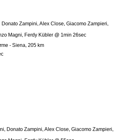
, Donato Zampini, Alex Close, Giacomo Zampieri,
enzo Magni, Ferdy Kübler @ 1min 26sec
rme - Siena, 205 km
ec
i, Donato Zampini, Alex Close, Giacomo Zampieri,