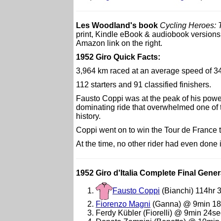
Les Woodland's book
Cycling Heroes: 
print, Kindle eBook & audiobook versions. 
Amazon link on the right.
1952 Giro Quick Facts:
3,964 km raced at an average speed of 3
112 starters and 91 classified finishers.
Fausto Coppi was at the peak of his powe
dominating ride that overwhelmed one of the
history.
Coppi went on to win the Tour de France 
At the time, no other rider had even done 
1952 Giro d'Italia Complete Final Gener
Fausto Coppi
(Bianchi) 114hr 
Fiorenzo Magni
(Ganna) @ 9min 18
Ferdy Kübler (Fiorelli) @ 9min 24se