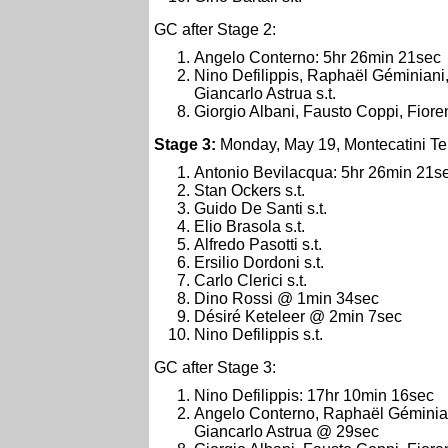
GC after Stage 2:
Angelo Conterno: 5hr 26min 21sec
Nino Defilippis, Raphaël Géminiani
Giancarlo Astrua s.t.
Giorgio Albani, Fausto Coppi, Fior
Stage 3:
Monday, May 19, Montecatini Te
Antonio Bevilacqua: 5hr 26min 21s
Stan Ockers s.t.
Guido De Santi s.t.
Elio Brasola s.t.
Alfredo Pasotti s.t.
Ersilio Dordoni s.t.
Carlo Clerici s.t.
Dino Rossi @ 1min 34sec
Désiré Keteleer @ 2min 7sec
Nino Defilippis s.t.
GC after Stage 3:
Nino Defilippis: 17hr 10min 16sec
Angelo Conterno, Raphaël Géminian
Giancarlo Astrua @ 29sec