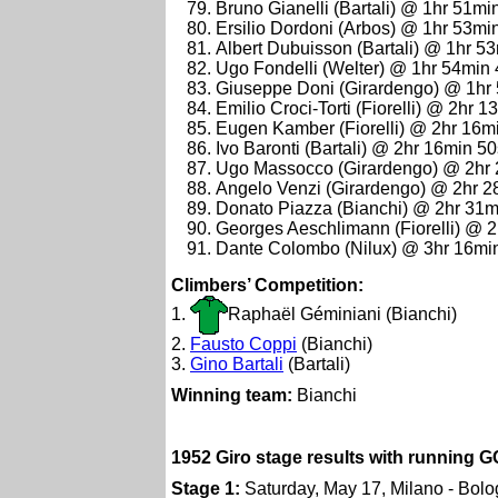
Bruno Gianelli (Bartali) @ 1hr 51mi
Ersilio Dordoni (Arbos) @ 1hr 53mi
Albert Dubuisson (Bartali) @ 1hr 5
Ugo Fondelli (Welter) @ 1hr 54min
Giuseppe Doni (Girardengo) @ 1hr
Emilio Croci-Torti (Fiorelli) @ 2hr 
Eugen Kamber (Fiorelli) @ 2hr 16m
Ivo Baronti (Bartali) @ 2hr 16min 5
Ugo Massocco (Girardengo) @ 2hr
Angelo Venzi (Girardengo) @ 2hr 
Donato Piazza (Bianchi) @ 2hr 31m
Georges Aeschlimann (Fiorelli) @ 
Dante Colombo (Nilux) @ 3hr 16mi
Climbers’ Competition:
1.
Raphaël Géminiani (Bianchi)
2.
Fausto Coppi
(Bianchi)
3.
Gino Bartali
(Bartali)
Winning team:
Bianchi
1952 Giro stage results with running G
Stage 1:
Saturday, May 17, Milano - Bol