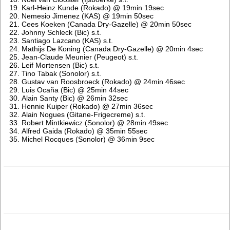
Karl-Heinz Kunde (Rokado) @ 19min 19sec
Nemesio Jimenez (KAS) @ 19min 50sec
Cees Koeken (Canada Dry-Gazelle) @ 20min 50sec
Johnny Schleck (Bic) s.t.
Santiago Lazcano (KAS) s.t.
Mathijs De Koning (Canada Dry-Gazelle) @ 20min 4sec
Jean-Claude Meunier (Peugeot) s.t.
Leif Mortensen (Bic) s.t.
Tino Tabak (Sonolor) s.t.
Gustav van Roosbroeck (Rokado) @ 24min 46sec
Luis Ocaña (Bic) @ 25min 44sec
Alain Santy (Bic) @ 26min 32sec
Hennie Kuiper (Rokado) @ 27min 36sec
Alain Nogues (Gitane-Frigecreme) s.t.
Robert Mintkiewicz (Sonolor) @ 28min 49sec
Alfred Gaida (Rokado) @ 35min 55sec
Michel Rocques (Sonolor) @ 36min 9sec