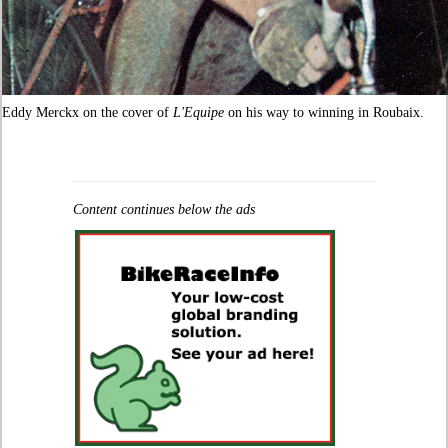
Eddy Merckx on the cover of
L'Equipe
on his way to winning in Roubaix.
Content continues below the ads