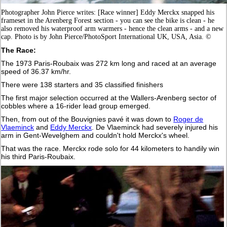
Photographer John Pierce writes: [Race winner] Eddy Merckx snapped his
frameset in the Arenberg Forest section - you can see the bike is clean - he
also removed his waterproof arm warmers - hence the clean arms - and a new
cap. Photo is by John Pierce/PhotoSport International UK, USA, Asia. ©
The Race:
The 1973 Paris-Roubaix was 272 km long and raced at an average
speed of 36.37 km/hr.
There were 138 starters and 35 classified finishers
The first major selection occurred at the Wallers-Arenberg sector of
cobbles where a 16-rider lead group emerged.
Then, from out of the Bouvignies pavé it was down to
Roger de
Vlaeminck
and
Eddy Merckx
. De Vlaeminck had severely injured his
arm in Gent-Wevelghem and couldn't hold Merckx's wheel.
That was the race. Merckx rode solo for 44 kilometers to handily win
his third Paris-Roubaix.