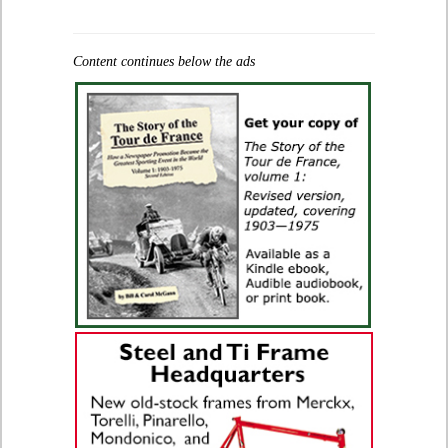
Content continues below the ads