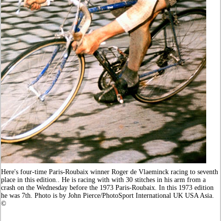
Here's four-time Paris-Roubaix winner Roger de Vlaeminck racing to seventh
place in this edition.. He is racing with with 30 stitches in his arm from a
crash on the Wednesday before the 1973 Paris-Roubaix. In this 1973 edition
he was 7th. Photo is by John Pierce/PhotoSport International UK USA Asia.
©