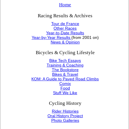
Home
Racing Results & Archives
Tour de France
Other Races
Year-to-Date Results
Year-by-Year Results
(from 2001 on)
News & Opinion
Bicycles & Cycling Lifestyle
Bike Tech Essays
Training & Coaching
The Bookstore
Bikes & Travel
KOM: A Guide to Paved Road Climbs
Comix
Food
Stuff We Like
Cycling History
Rider Histories
Oral History Project
Photo Galleries