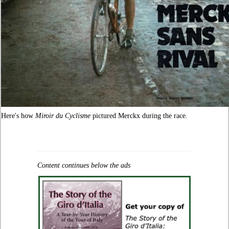
Here's how
Miroir du Cyclisme
pictured Merckx during the race.
Content continues below the ads