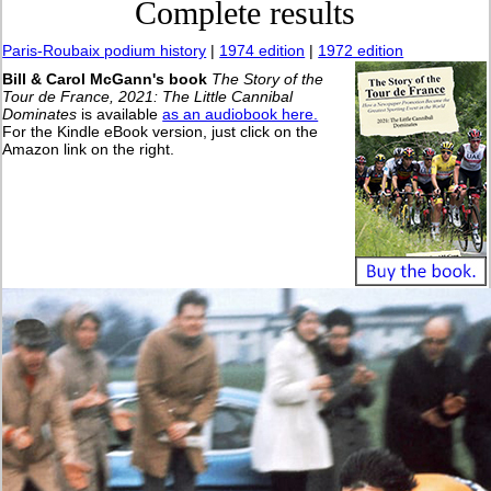
Complete results
Paris-Roubaix podium history
|
1974 edition
|
1972 edition
Bill & Carol McGann's book
The Story of the
Tour de France, 2021: The Little Cannibal
Dominates
is available
as an audiobook here.
For the Kindle eBook version, just click on the
Amazon link on the right.