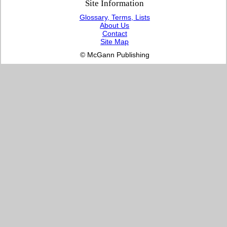
Site Information
Glossary, Terms, Lists
About Us
Contact
Site Map
© McGann Publishing