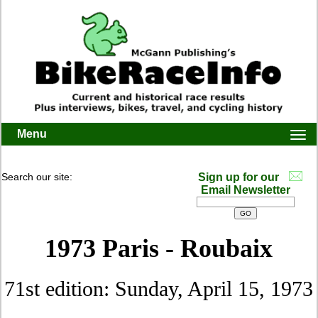
Menu
Togg
navi
Search our site:
Sign up for our
Email Newsletter
1973 Paris - Roubaix
71st edition: Sunday, April 15, 1973