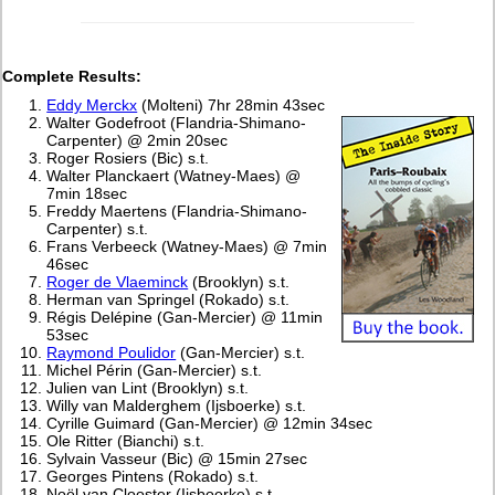
Complete Results:
Eddy Merckx
(Molteni) 7hr 28min 43sec
Walter Godefroot (Flandria-Shimano-
Carpenter) @ 2min 20sec
Roger Rosiers (Bic) s.t.
Walter Planckaert (Watney-Maes) @
7min 18sec
Freddy Maertens (Flandria-Shimano-
Carpenter) s.t.
Frans Verbeeck (Watney-Maes) @ 7min
46sec
Roger de Vlaeminck
(Brooklyn) s.t.
Herman van Springel (Rokado) s.t.
Régis Delépine (Gan-Mercier) @ 11min
53sec
Raymond Poulidor
(Gan-Mercier) s.t.
Michel Périn (Gan-Mercier) s.t.
Julien van Lint (Brooklyn) s.t.
Willy van Malderghem (Ijsboerke) s.t.
Cyrille Guimard (Gan-Mercier) @ 12min 34sec
Ole Ritter (Bianchi) s.t.
Sylvain Vasseur (Bic) @ 15min 27sec
Georges Pintens (Rokado) s.t.
Noël van Clooster (Ijsboerke) s.t.