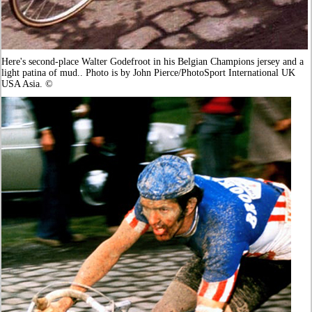
Here's second-place Walter Godefroot in his Belgian Champions jersey and a
light patina of mud.. Photo is by John Pierce/PhotoSport International UK
USA Asia. ©