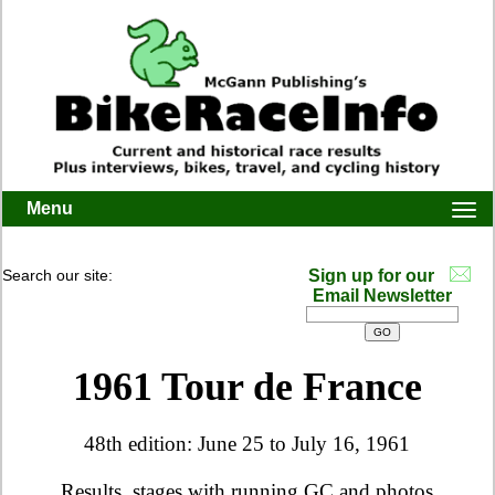
Menu
Togg
navi
Search our site:
Sign up for our
Email Newsletter
1961 Tour de France
48th edition: June 25 to July 16, 1961
Results, stages with running GC and photos