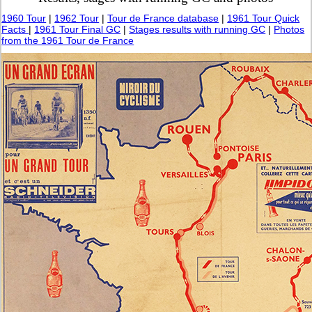
1960 Tour
|
1962 Tour
|
Tour de France database
|
1961 Tour Quick
Facts
|
1961 Tour Final GC
|
Stages results with running GC
|
Photos
from the 1961 Tour de France