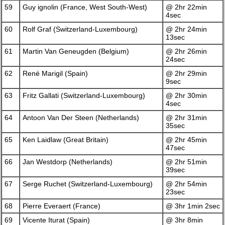
59
Guy ignolin (France, West South-West)
@ 2hr 22min
4sec
60
Rolf Graf (Switzerland-Luxembourg)
@ 2hr 24min
13sec
61
Martin Van Geneugden (Belgium)
@ 2hr 26min
24sec
62
René Marigil (Spain)
@ 2hr 29min
9sec
63
Fritz Gallati (Switzerland-Luxembourg)
@ 2hr 30min
4sec
64
Antoon Van Der Steen (Netherlands)
@ 2hr 31min
35sec
65
Ken Laidlaw (Great Britain)
@ 2hr 45min
47sec
66
Jan Westdorp (Netherlands)
@ 2hr 51min
39sec
67
Serge Ruchet (Switzerland-Luxembourg)
@ 2hr 54min
23sec
68
Pierre Everaert (France)
@ 3hr 1min 2sec
69
Vicente Iturat (Spain)
@ 3hr 8min