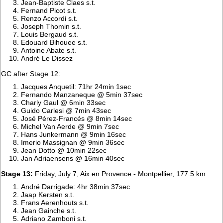
Jean-Baptiste Claes s.t.
Fernand Picot s.t.
Renzo Accordi s.t.
Joseph Thomin s.t.
Louis Bergaud s.t.
Edouard Bihouee s.t.
Antoine Abate s.t.
André Le Dissez
GC after Stage 12:
Jacques Anquetil: 71hr 24min 1sec
Fernando Manzaneque @ 5min 37sec
Charly Gaul @ 6min 33sec
Guido Carlesi @ 7min 43sec
José Pérez-Francés @ 8min 14sec
Michel Van Aerde @ 9min 7sec
Hans Junkermann @ 9min 16sec
Imerio Massignan @ 9min 36sec
Jean Dotto @ 10min 22sec
Jan Adriaensens @ 16min 40sec
Stage 13:
Friday, July 7, Aix en Provence - Montpellier, 177.5 km
André Darrigade: 4hr 38min 37sec
Jaap Kersten s.t.
Frans Aerenhouts s.t.
Jean Gainche s.t.
Adriano Zamboni s.t.