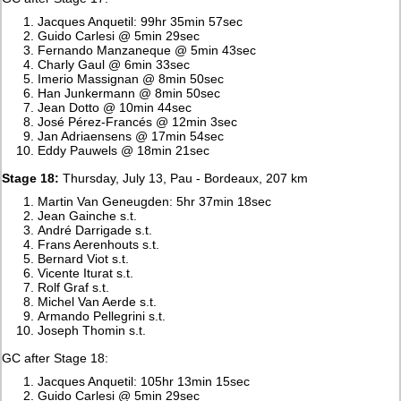
Jacques Anquetil: 99hr 35min 57sec
Guido Carlesi @ 5min 29sec
Fernando Manzaneque @ 5min 43sec
Charly Gaul @ 6min 33sec
Imerio Massignan @ 8min 50sec
Han Junkermann @ 8min 50sec
Jean Dotto @ 10min 44sec
José Pérez-Francés @ 12min 3sec
Jan Adriaensens @ 17min 54sec
Eddy Pauwels @ 18min 21sec
Stage 18:
Thursday, July 13, Pau - Bordeaux, 207 km
Martin Van Geneugden: 5hr 37min 18sec
Jean Gainche s.t.
André Darrigade s.t.
Frans Aerenhouts s.t.
Bernard Viot s.t.
Vicente Iturat s.t.
Rolf Graf s.t.
Michel Van Aerde s.t.
Armando Pellegrini s.t.
Joseph Thomin s.t.
GC after Stage 18:
Jacques Anquetil: 105hr 13min 15sec
Guido Carlesi @ 5min 29sec