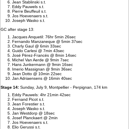
Jean Stablinski s.t.
Eddy Pauwels s.t.
Pierre Beuffeuil s.t.
Jos Hoevenaers s.t.
Joseph Wasko s.t.
GC after stage 13:
Jacques Anquetil: 76hr 5min 26sec
Fernando Manzaneque @ 5min 37sec
Charly Gaul @ 6min 33sec
Guido Carlesi @ 7min 43sec
José Pérez-Francés @ 8min 14sec
Michel Van Aerde @ 9min 7sec
Hans Junkermann @ 9min 16sec
Imerio Massignan @ 9min 36sec
Jean Dotto @ 10min 22sec
Jan Adriaensens @ 16min 40sec
Stage 14:
Sunday, July 9, Montpellier - Perpignan, 174 km
Eddy Pauwels: 4hr 21min 42sec
Fernand Picot s.t.
Jean Forestier s.t.
Joseph Wasko s.t.
Jan Westdorp @ 18sec
Josef Planckaert @ 2min
Jos Hoevenaers s.t.
Elio Gerussi s.t.