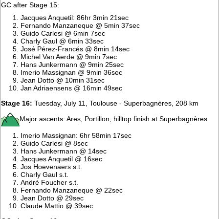
GC after Stage 15:
Jacques Anquetil: 86hr 3min 21sec
Fernando Manzaneque @ 5min 37sec
Guido Carlesi @ 6min 7sec
Charly Gaul @ 6min 33sec
José Pérez-Francés @ 8min 14sec
Michel Van Aerde @ 9min 7sec
Hans Junkermann @ 9min 25sec
Imerio Massignan @ 9min 36sec
Jean Dotto @ 10min 31sec
Jan Adriaensens @ 16min 49sec
Stage 16:
Tuesday, July 11, Toulouse - Superbagnères, 208 km
Major ascents: Ares, Portillon, hilltop finish at Superbagnères
Imerio Massignan: 6hr 58min 17sec
Guido Carlesi @ 8sec
Hans Junkermann @ 14sec
Jacques Anquetil @ 16sec
Jos Hoevenaers s.t.
Charly Gaul s.t.
André Foucher s.t.
Fernando Manzaneque @ 22sec
Jean Dotto @ 29sec
Claude Mattio @ 39sec