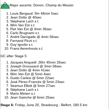
Major ascents: Donon, Champ du Messin
Louis Bergaud: 5hr 48min 5sec
Jean Dotto @ 40sec
Stéphane Lach s.t.
Wim Van Est s.t.
Piet Van Est @ 4min 36sec
Carlo Brugnami s.t.
André Darrigade @ 4min 56sec
Fernand Picot s.t.
Guy Ignolin s.t.
Frans Aerenhouts s.t.
GC after Stage 5:
Jacques Anquetil: 26hr 45min 26sec
Joseph Groussard @ 3min 58sec
Jean Dotto @ 4min 41sec
Wim Van Est @ 5min 4sec
Guido Carlesi @ 5min 22sec
José Pérez-Francés @ 5min 23sec
Seamus Elliott @ 5min 27sec
Stéphane Lach s.t.
Mario Minieri s.t.
Jean Gainche @ 6min 25sec
Stage 6:
Friday, June 20, Strasbourg - Belfort, 180.5 km