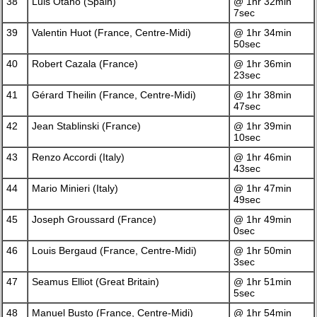
38
Luis Otano (Spain)
@ 1hr 32min
7sec
39
Valentin Huot (France, Centre-Midi)
@ 1hr 34min
50sec
40
Robert Cazala (France)
@ 1hr 36min
23sec
41
Gérard Theilin (France, Centre-Midi)
@ 1hr 38min
47sec
42
Jean Stablinski (France)
@ 1hr 39min
10sec
43
Renzo Accordi (Italy)
@ 1hr 46min
43sec
44
Mario Minieri (Italy)
@ 1hr 47min
49sec
45
Joseph Groussard (France)
@ 1hr 49min
0sec
46
Louis Bergaud (France, Centre-Midi)
@ 1hr 50min
3sec
47
Seamus Elliot (Great Britain)
@ 1hr 51min
5sec
48
Manuel Busto (France, Centre-Midi)
@ 1hr 54min