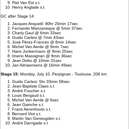
Piet Van Est s.t.
Henry Anglade s.t.
GC after Stage 14:
Jacques Anquetil: 80hr 20min 17sec
Fernando Manzaneque @ 5min 37sec
Charly Gaul @ 6min 33sec
Guido Carlesi @ 7min 43sec
José Pérez-Francés @ 8min 14sec
Michel Van Aerde @ 9min 7sec
Hans Junkermann @ 9min 25sec
Imerio Massignan @ 9min 36sec
Jean Dotto @ 10min 31sec
Jan Adriaensens @ 16min 49sec
Stage 15:
Monday, July 10, Perpignan - Toulouse, 206 km
Guido Carlesi: 5hr 33min 58sec
Jean-Baptiste Claes s.t.
André Foucher s.t.
Louis Bergaud s.t.
Michel Van Aerde @ 6sec
Jean Gainche s.t.
Frans Aerenhouts s.t.
Bernard Viot s.t.
Martin Van Geneugden s.t.
André Darrigade s.t.