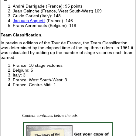
André Darrigade (France): 95 points
Jean Gainche (France, West South-West) 169
Guido Carlesi (Italy): 148
Jacques Anquetil
(France): 146
Frans Aerenhouts (Belgium): 118
Team Classification.
In previous editions of the Tour de France, the Team Classification
was determined by the elapsed time of the top three riders. In 1961 it
was calculated by adding up the number of stage victories each team
earned.
France: 10 stage victories
Belgium: 5
Italy: 3
France, West South-West: 3
France, Centre-Midi: 1
Content continues below the ads