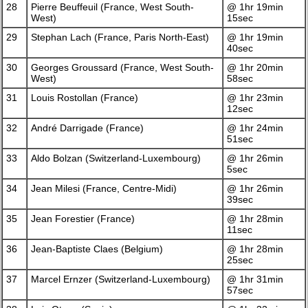
28
Pierre Beuffeuil (France, West South-
@ 1hr 19min
West)
15sec
29
Stephan Lach (France, Paris North-East)
@ 1hr 19min
40sec
30
Georges Groussard (France, West South-
@ 1hr 20min
West)
58sec
31
Louis Rostollan (France)
@ 1hr 23min
12sec
32
André Darrigade (France)
@ 1hr 24min
51sec
33
Aldo Bolzan (Switzerland-Luxembourg)
@ 1hr 26min
5sec
34
Jean Milesi (France, Centre-Midi)
@ 1hr 26min
39sec
35
Jean Forestier (France)
@ 1hr 28min
11sec
36
Jean-Baptiste Claes (Belgium)
@ 1hr 28min
25sec
37
Marcel Ernzer (Switzerland-Luxembourg)
@ 1hr 31min
57sec