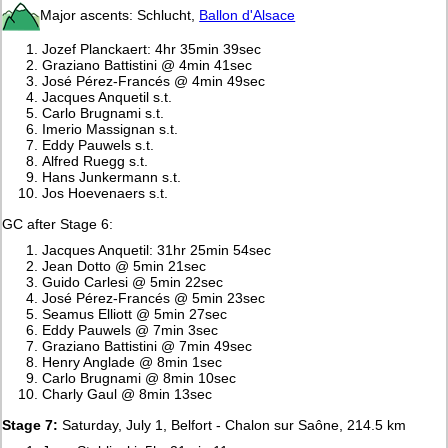
Major ascents: Schlucht,
Ballon d'Alsace
Jozef Planckaert: 4hr 35min 39sec
Graziano Battistini @ 4min 41sec
José Pérez-Francés @ 4min 49sec
Jacques Anquetil s.t.
Carlo Brugnami s.t.
Imerio Massignan s.t.
Eddy Pauwels s.t.
Alfred Ruegg s.t.
Hans Junkermann s.t.
Jos Hoevenaers s.t.
GC after Stage 6:
Jacques Anquetil: 31hr 25min 54sec
Jean Dotto @ 5min 21sec
Guido Carlesi @ 5min 22sec
José Pérez-Francés @ 5min 23sec
Seamus Elliott @ 5min 27sec
Eddy Pauwels @ 7min 3sec
Graziano Battistini @ 7min 49sec
Henry Anglade @ 8min 1sec
Carlo Brugnami @ 8min 10sec
Charly Gaul @ 8min 13sec
Stage 7:
Saturday, July 1, Belfort - Chalon sur Saône, 214.5 km