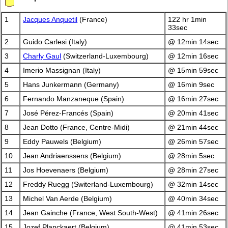
1
Jacques Anquetil
(France)
122 hr 1min
33sec
2
Guido Carlesi (Italy)
@ 12min 14sec
3
Charly Gaul
(Switzerland-Luxembourg)
@ 12min 16sec
4
Imerio Massignan (Italy)
@ 15min 59sec
5
Hans Junkermann (Germany)
@ 16min 9sec
6
Fernando Manzaneque (Spain)
@ 16min 27sec
7
José Pérez-Francés (Spain)
@ 20min 41sec
8
Jean Dotto (France, Centre-Midi)
@ 21min 44sec
9
Eddy Pauwels (Belgium)
@ 26min 57sec
10
Jean Andriaenssens (Belgium)
@ 28min 5sec
11
Jos Hoevenaers (Belgium)
@ 28min 27sec
12
Freddy Ruegg (Switerland-Luxembourg)
@ 32min 14sec
13
Michel Van Aerde (Belgium)
@ 40min 34sec
14
Jean Gainche (France, West South-West)
@ 41min 26sec
15
Jozef Planckaert (Belgium)
@ 41min 53sec