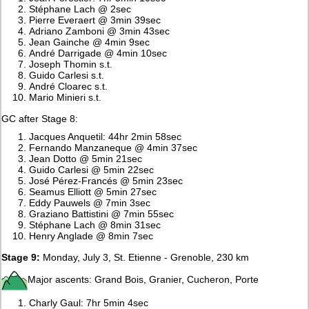
Stéphane Lach @ 2sec
Pierre Everaert @ 3min 39sec
Adriano Zamboni @ 3min 43sec
Jean Gainche @ 4min 9sec
André Darrigade @ 4min 10sec
Joseph Thomin s.t.
Guido Carlesi s.t.
André Cloarec s.t.
Mario Minieri s.t.
GC after Stage 8:
Jacques Anquetil: 44hr 2min 58sec
Fernando Manzaneque @ 4min 37sec
Jean Dotto @ 5min 21sec
Guido Carlesi @ 5min 22sec
José Pérez-Francés @ 5min 23sec
Seamus Elliott @ 5min 27sec
Eddy Pauwels @ 7min 3sec
Graziano Battistini @ 7min 55sec
Stéphane Lach @ 8min 31sec
Henry Anglade @ 8min 7sec
Stage 9:
Monday, July 3, St. Etienne - Grenoble, 230 km
Major ascents: Grand Bois, Granier, Cucheron, Porte
Charly Gaul: 7hr 5min 4sec