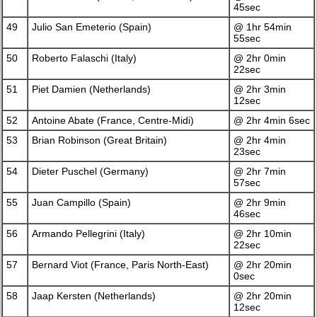
45sec
49
Julio San Emeterio (Spain)
@ 1hr 54min
55sec
50
Roberto Falaschi (Italy)
@ 2hr 0min
22sec
51
Piet Damien (Netherlands)
@ 2hr 3min
12sec
52
Antoine Abate (France, Centre-Midi)
@ 2hr 4min 6sec
53
Brian Robinson (Great Britain)
@ 2hr 4min
23sec
54
Dieter Puschel (Germany)
@ 2hr 7min
57sec
55
Juan Campillo (Spain)
@ 2hr 9min
46sec
56
Armando Pellegrini (Italy)
@ 2hr 10min
22sec
57
Bernard Viot (France, Paris North-East)
@ 2hr 20min
0sec
58
Jaap Kersten (Netherlands)
@ 2hr 20min
12sec