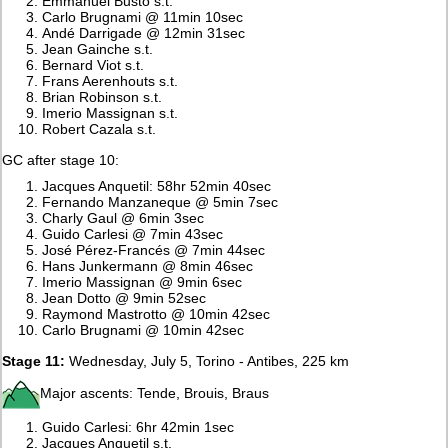
Emmanuel Busto s.t.
Carlo Brugnami @ 11min 10sec
Andé Darrigade @ 12min 31sec
Jean Gainche s.t.
Bernard Viot s.t.
Frans Aerenhouts s.t.
Brian Robinson s.t.
Imerio Massignan s.t.
Robert Cazala s.t.
GC after stage 10:
Jacques Anquetil: 58hr 52min 40sec
Fernando Manzaneque @ 5min 7sec
Charly Gaul @ 6min 3sec
Guido Carlesi @ 7min 43sec
José Pérez-Francés @ 7min 44sec
Hans Junkermann @ 8min 46sec
Imerio Massignan @ 9min 6sec
Jean Dotto @ 9min 52sec
Raymond Mastrotto @ 10min 42sec
Carlo Brugnami @ 10min 42sec
Stage 11:
Wednesday, July 5, Torino - Antibes, 225 km
Major ascents: Tende, Brouis, Braus
Guido Carlesi: 6hr 42min 1sec
Jacques Anquetil s.t.