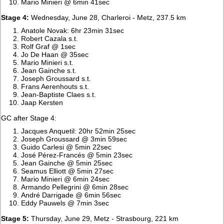
Mario Minieri @ 6min 41sec
Stage 4:
Wednesday, June 28, Charleroi - Metz, 237.5 km
Anatole Novak: 6hr 23min 31sec
Robert Cazala s.t.
Rolf Graf @ 1sec
Jo De Haan @ 35sec
Mario Minieri s.t.
Jean Gainche s.t.
Joseph Groussard s.t.
Frans Aerenhouts s.t.
Jean-Baptiste Claes s.t.
Jaap Kersten
GC after Stage 4:
Jacques Anquetil: 20hr 52min 25sec
Joseph Groussard @ 3min 59sec
Guido Carlesi @ 5min 22sec
José Pérez-Francés @ 5min 23sec
Jean Gainche @ 5min 25sec
Seamus Elliott @ 5min 27sec
Mario Minieri @ 6min 24sec
Armando Pellegrini @ 6min 28sec
André Darrigade @ 6min 56sec
Eddy Pauwels @ 7min 3sec
Stage 5:
Thursday, June 29, Metz - Strasbourg, 221 km