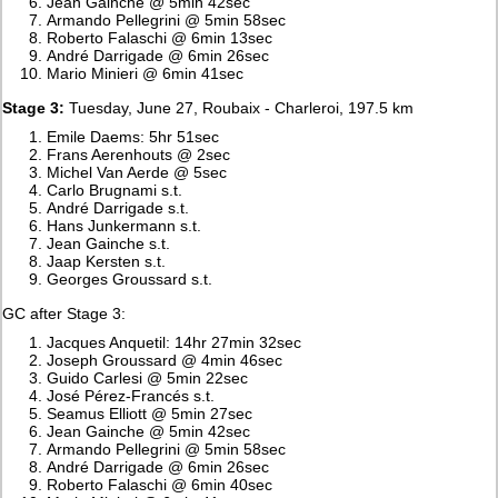
Jean Gainche @ 5min 42sec
Armando Pellegrini @ 5min 58sec
Roberto Falaschi @ 6min 13sec
André Darrigade @ 6min 26sec
Mario Minieri @ 6min 41sec
Stage 3:
Tuesday, June 27, Roubaix - Charleroi, 197.5 km
Emile Daems: 5hr 51sec
Frans Aerenhouts @ 2sec
Michel Van Aerde @ 5sec
Carlo Brugnami s.t.
André Darrigade s.t.
Hans Junkermann s.t.
Jean Gainche s.t.
Jaap Kersten s.t.
Georges Groussard s.t.
GC after Stage 3:
Jacques Anquetil: 14hr 27min 32sec
Joseph Groussard @ 4min 46sec
Guido Carlesi @ 5min 22sec
José Pérez-Francés s.t.
Seamus Elliott @ 5min 27sec
Jean Gainche @ 5min 42sec
Armando Pellegrini @ 5min 58sec
André Darrigade @ 6min 26sec
Roberto Falaschi @ 6min 40sec