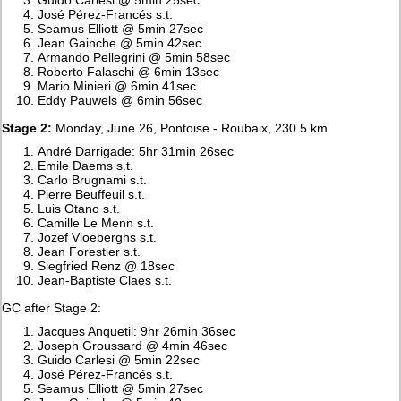
José Pérez-Francés s.t.
Seamus Elliott @ 5min 27sec
Jean Gainche @ 5min 42sec
Armando Pellegrini @ 5min 58sec
Roberto Falaschi @ 6min 13sec
Mario Minieri @ 6min 41sec
Eddy Pauwels @ 6min 56sec
Stage 2:
Monday, June 26, Pontoise - Roubaix, 230.5 km
André Darrigade: 5hr 31min 26sec
Emile Daems s.t.
Carlo Brugnami s.t.
Pierre Beuffeuil s.t.
Luis Otano s.t.
Camille Le Menn s.t.
Jozef Vloeberghs s.t.
Jean Forestier s.t.
Siegfried Renz @ 18sec
Jean-Baptiste Claes s.t.
GC after Stage 2:
Jacques Anquetil: 9hr 26min 36sec
Joseph Groussard @ 4min 46sec
Guido Carlesi @ 5min 22sec
José Pérez-Francés s.t.
Seamus Elliott @ 5min 27sec