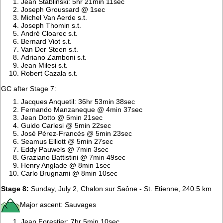
Jean Stablinski: 5hr 21min 11sec
Joseph Groussard @ 1sec
Michel Van Aerde s.t.
Joseph Thomin s.t.
André Cloarec s.t.
Bernard Viot s.t.
Van Der Steen s.t.
Adriano Zamboni s.t.
Jean Milesi s.t.
Robert Cazala s.t.
GC after Stage 7:
Jacques Anquetil: 36hr 53min 38sec
Fernando Manzaneque @ 4min 37sec
Jean Dotto @ 5min 21sec
Guido Carlesi @ 5min 22sec
José Pérez-Francés @ 5min 23sec
Seamus Elliott @ 5min 27sec
Eddy Pauwels @ 7min 3sec
Graziano Battistini @ 7min 49sec
Henry Anglade @ 8min 1sec
Carlo Brugnami @ 8min 10sec
Stage 8:
Sunday, July 2, Chalon sur Saône - St. Etienne, 240.5 km
Major ascent: Sauvages
Jean Forestier: 7hr 5min 10sec