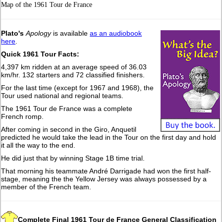
Map of the 1961 Tour de France
Plato's
Apology
is available
as an audiobook
here
.
Quick 1961 Tour Facts:
4,397 km ridden at an average speed of 36.03
km/hr. 132 starters and 72 classified finishers.
For the last time (except for 1967 and 1968), the
Tour used national and regional teams.
The 1961 Tour de France was a complete
French romp.
After coming in second in the Giro, Anquetil
predicted he would take the lead in the Tour on the first day and hold
it all the way to the end.
He did just that by winning Stage 1B time trial.
That morning his teammate André Darrigade had won the first half-
stage, meaning the the Yellow Jersey was always possessed by a
member of the French team.
Complete Final 1961 Tour de France General Classification