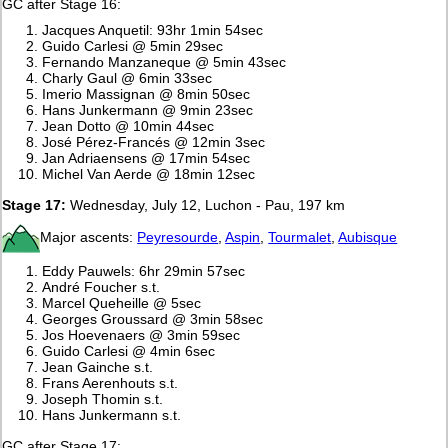
GC after Stage 16:
Jacques Anquetil: 93hr 1min 54sec
Guido Carlesi @ 5min 29sec
Fernando Manzaneque @ 5min 43sec
Charly Gaul @ 6min 33sec
Imerio Massignan @ 8min 50sec
Hans Junkermann @ 9min 23sec
Jean Dotto @ 10min 44sec
José Pérez-Francés @ 12min 3sec
Jan Adriaensens @ 17min 54sec
Michel Van Aerde @ 18min 12sec
Stage 17:
Wednesday, July 12, Luchon - Pau, 197 km
Major ascents:
Peyresourde
,
Aspin
,
Tourmalet
,
Aubisque
Eddy Pauwels: 6hr 29min 57sec
André Foucher s.t.
Marcel Queheille @ 5sec
Georges Groussard @ 3min 58sec
Jos Hoevenaers @ 3min 59sec
Guido Carlesi @ 4min 6sec
Jean Gainche s.t.
Frans Aerenhouts s.t.
Joseph Thomin s.t.
Hans Junkermann s.t.
GC after Stage 17: