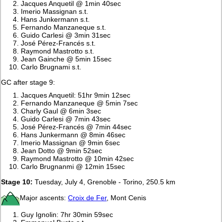
Jacques Anquetil @ 1min 40sec
Imerio Massignan s.t.
Hans Junkermann s.t.
Fernando Manzaneque s.t.
Guido Carlesi @ 3min 31sec
José Pérez-Francés s.t.
Raymond Mastrotto s.t.
Jean Gainche @ 5min 15sec
Carlo Brugnami s.t.
GC after stage 9:
Jacques Anquetil: 51hr 9min 12sec
Fernando Manzaneque @ 5min 7sec
Charly Gaul @ 6min 3sec
Guido Carlesi @ 7min 43sec
José Pérez-Francés @ 7min 44sec
Hans Junkermann @ 8min 46sec
Imerio Massignan @ 9min 6sec
Jean Dotto @ 9min 52sec
Raymond Mastrotto @ 10min 42sec
Carlo Brugnanmi @ 12min 15sec
Stage 10:
Tuesday, July 4, Grenoble - Torino, 250.5 km
Major ascents:
Croix de Fer
, Mont Cenis
Guy Ignolin: 7hr 30min 59sec