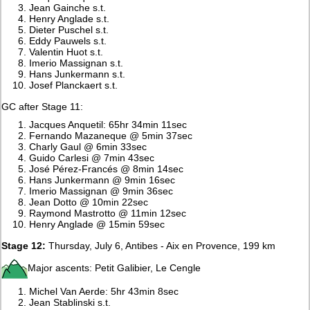
Jean Gainche s.t.
Henry Anglade s.t.
Dieter Puschel s.t.
Eddy Pauwels s.t.
Valentin Huot s.t.
Imerio Massignan s.t.
Hans Junkermann s.t.
Josef Planckaert s.t.
GC after Stage 11:
Jacques Anquetil: 65hr 34min 11sec
Fernando Mazaneque @ 5min 37sec
Charly Gaul @ 6min 33sec
Guido Carlesi @ 7min 43sec
José Pérez-Francés @ 8min 14sec
Hans Junkermann @ 9min 16sec
Imerio Massignan @ 9min 36sec
Jean Dotto @ 10min 22sec
Raymond Mastrotto @ 11min 12sec
Henry Anglade @ 15min 59sec
Stage 12:
Thursday, July 6, Antibes - Aix en Provence, 199 km
Major ascents: Petit Galibier, Le Cengle
Michel Van Aerde: 5hr 43min 8sec
Jean Stablinski s.t.