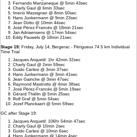
Fernando Manzaneque @ 5min 43sec
Charly Gaul @ 6min 33sec
Imerio Massignan @ 8min 50sec
Hans Junkermann @ 9min 23sec
Jean Dotto @ 10min 44sec
José Pérez-Francés @ 18min 21sec
Jan Adriaensens @ 17min 54sec
Eddy Pauwels @ 18min 21sec
Stage 19:
Friday, July 14, Bergerac - Périgueux 74.5 km Individual
Time Trial
Jacques Anquetil: 1hr 42min 32sec
Charly Gaul @ 2min 59sec
Guido Carlesi @ 3min 37sec
Hans Junkermann @ 3min 41sec
Jean Gainche @ 3min 47sec
Raymond Mastrotto @ 4min 38sec
José Pérez-Francés @ 5min 19sec
Gérard Thiélin @ 5min 25sec
Rolf Graf @ 5min 54sec
Jozef Planckaert @ 5min 59sec
GC after Stage 19:
Jacques Anquetil: 106hr 54min 47sec
Charly Gaul @ 10min 2sec
Guido Carlesi @ 10min 6sec
Hans Junkermann @ 14min 4sec