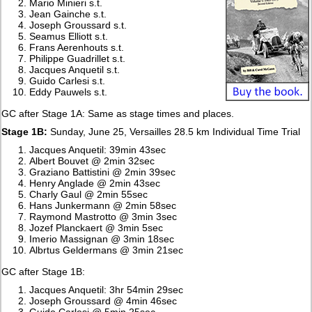
Mario Minieri s.t.
Jean Gainche s.t.
Joseph Groussard s.t.
Seamus Elliott s.t.
Frans Aerenhouts s.t.
Philippe Guadrillet s.t.
Jacques Anquetil s.t.
Guido Carlesi s.t.
Eddy Pauwels s.t.
GC after Stage 1A: Same as stage times and places.
Stage 1B:
Sunday, June 25, Versailles 28.5 km Individual Time Trial
Jacques Anquetil: 39min 43sec
Albert Bouvet @ 2min 32sec
Graziano Battistini @ 2min 39sec
Henry Anglade @ 2min 43sec
Charly Gaul @ 2min 55sec
Hans Junkermann @ 2min 58sec
Raymond Mastrotto @ 3min 3sec
Jozef Planckaert @ 3min 5sec
Imerio Massignan @ 3min 18sec
Albrtus Geldermans @ 3min 21sec
GC after Stage 1B:
Jacques Anquetil: 3hr 54min 29sec
Joseph Groussard @ 4min 46sec
Guido Carlesi @ 5min 25sec