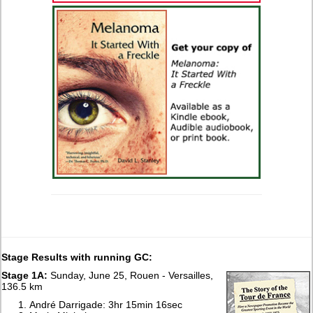
Stage Results with running GC:
Stage 1A:
Sunday, June 25, Rouen - Versailles,
136.5 km
André Darrigade: 3hr 15min 16sec