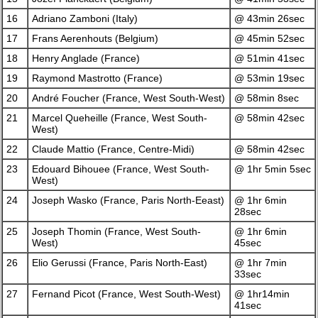
16
Adriano Zamboni (Italy)
@ 43min 26sec
17
Frans Aerenhouts (Belgium)
@ 45min 52sec
18
Henry Anglade (France)
@ 51min 41sec
19
Raymond Mastrotto (France)
@ 53min 19sec
20
André Foucher (France, West South-West)
@ 58min 8sec
21
Marcel Queheille (France, West South-
@ 58min 42sec
West)
22
Claude Mattio (France, Centre-Midi)
@ 58min 42sec
23
Edouard Bihouee (France, West South-
@ 1hr 5min 5sec
West)
24
Joseph Wasko (France, Paris North-Eeast)
@ 1hr 6min
28sec
25
Joseph Thomin (France, West South-
@ 1hr 6min
West)
45sec
26
Elio Gerussi (France, Paris North-East)
@ 1hr 7min
33sec
27
Fernand Picot (France, West South-West)
@ 1hr14min
41sec