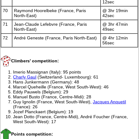
12sec
70
Raymond Hoorelbeke (France, Paris
@ 3hr 19min
North-East)
42sec
71
Jean-Claude Lefebvre (France, Paris
@ 3hr 47min
North-East)
49sec
72
André Geneste (France, Paris North-East)
@ 4hr 12min
56sec
Climbers' competition:
Imerio Massignan (Italy): 95 points
Charly Gaul
(Switzerland- Luxembourg): 61
Hans Junkermann (Germany): 48
Marcel Queheille (France, West South-West): 46
Eddy Pauwels (Belgium): 29
Manuel Busto (France, Centre-Midi): 28
Guy Ignolin (France, West South-West),
Jacques Anquetil
(France): 26
Jozef Planckaert (Belgium): 19
Jean Dotto (France, Centre-Midi), André Foucher (France,
West South-West): 17
Points competition: