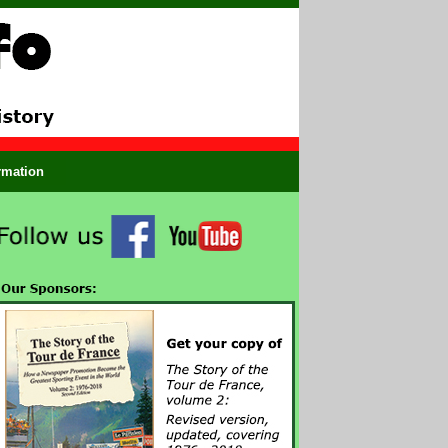
ormation