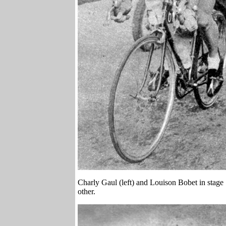
Charly Gaul (left) and Louison Bobet in stage
other.