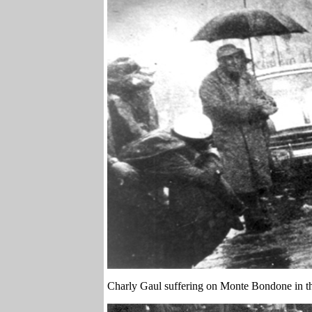
Charly Gaul suffering on Monte Bondone in the