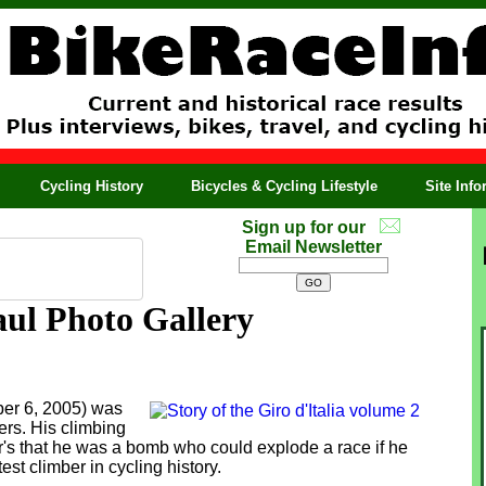
Cycling History
Bicycles & Cycling Lifestyle
Site Inf
Sign up for our
Email Newsletter
ul Photo Gallery
er 6, 2005) was
ers. His climbing
or's that he was a bomb who could explode a race if he
t climber in cycling history.