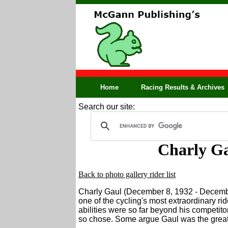
Home
Racing Results & Archives
Search our site:
Charly Ga
Back to photo gallery rider list
Charly Gaul (December 8, 1932 - Decemb
one of the cycling's most extraordinary rid
abilities were so far beyond his competit
so chose. Some argue Gaul was the greates