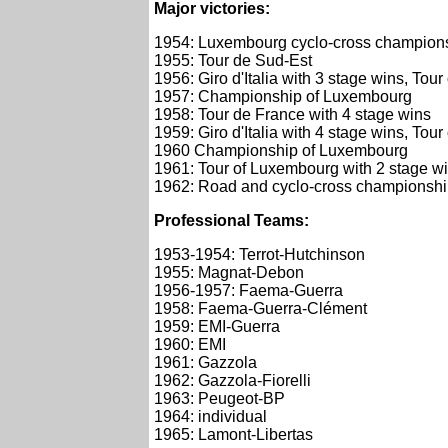
Major victories:
1954: Luxembourg cyclo-cross champion
1955: Tour de Sud-Est
1956: Giro d'Italia with 3 stage wins, T
1957: Championship of Luxembourg
1958: Tour de France with 4 stage wins
1959: Giro d'Italia with 4 stage wins, T
1960 Championship of Luxembourg
1961: Tour of Luxembourg with 2 stage 
1962: Road and cyclo-cross championsh
Professional Teams:
1953-1954: Terrot-Hutchinson
1955: Magnat-Debon
1956-1957: Faema-Guerra
1958: Faema-Guerra-Clément
1959: EMI-Guerra
1960: EMI
1961: Gazzola
1962: Gazzola-Fiorelli
1963: Peugeot-BP
1964: individual
1965: Lamont-Libertas