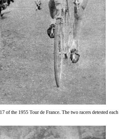
 17 of the 1955 Tour de France. The two racers detested each