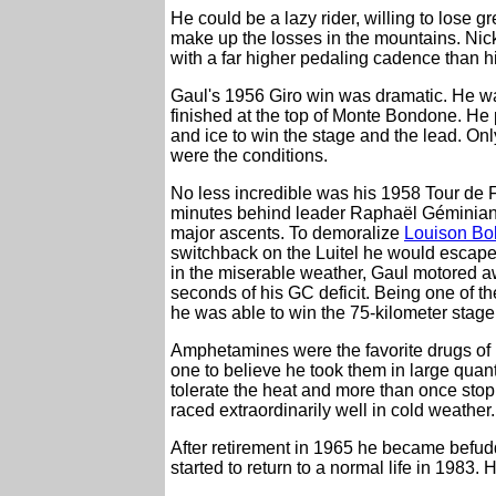
He could be a lazy rider, willing to lose g
make up the losses in the mountains. Nic
with a far higher pedaling cadence than h
Gaul's 1956 Giro win was dramatic. He was 
finished at the top of Monte Bondone. He
and ice to win the stage and the lead. Only
were the conditions.
No less incredible was his 1958 Tour de F
minutes behind leader Raphaël Géminiani.
major ascents. To demoralize
Louison Bo
switchback on the Luitel he would escape
in the miserable weather, Gaul motored aw
seconds of his GC deficit. Being one of the
he was able to win the 75-kilometer stage 
Amphetamines were the favorite drugs of 
one to believe he took them in large quan
tolerate the heat and more than once stopp
raced extraordinarily well in cold weather.
After retirement in 1965 he became befuddl
started to return to a normal life in 1983. H