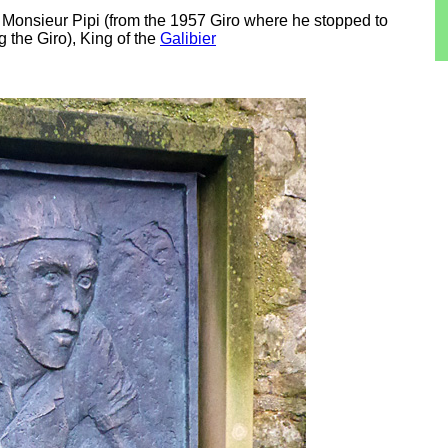
 Monsieur Pipi (from the 1957 Giro where he stopped to
g the Giro), King of the
Galibier