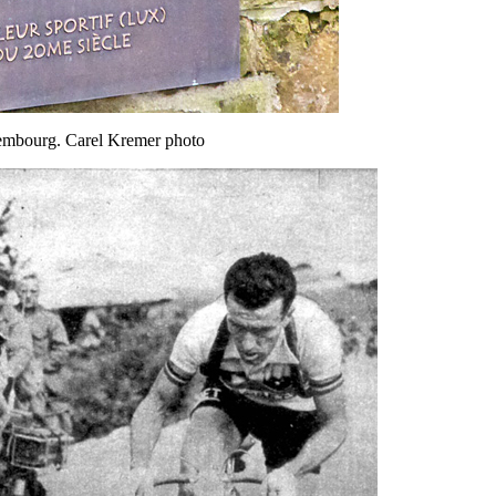
xembourg. Carel Kremer photo