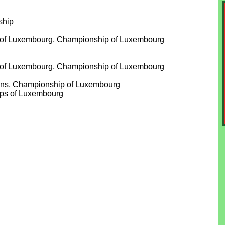
ship
our of Luxembourg, Championship of Luxembourg
our of Luxembourg, Championship of Luxembourg
wins, Championship of Luxembourg
ips of Luxembourg