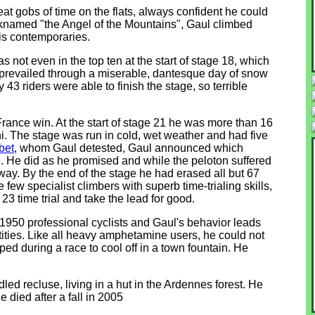
reat gobs of time on the flats, always confident he could
knamed "the Angel of the Mountains", Gaul climbed
is contemporaries.
not even in the top ten at the start of stage 18, which
 prevailed through a miserable, dantesque day of snow
 43 riders were able to finish the stage, so terrible
rance win. At the start of stage 21 he was more than 16
 The stage was run in cold, wet weather and had five
bet
, whom Gaul detested, Gaul announced which
. He did as he promised and while the peloton suffered
ay. By the end of the stage he had erased all but 67
 few specialist climbers with superb time-trialing skills,
23 time trial and take the lead for good.
1950 professional cyclists and Gaul's behavior leads
tities. Like all heavy amphetamine users, he could not
ed during a race to cool off in a town fountain. He
ed recluse, living in a hut in the Ardennes forest. He
e died after a fall in 2005