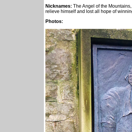
Nicknames:
The Angel of the Mountains,
relieve himself and lost all hope of winnin
Photos: