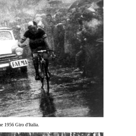
 1956 Giro d'Italia.