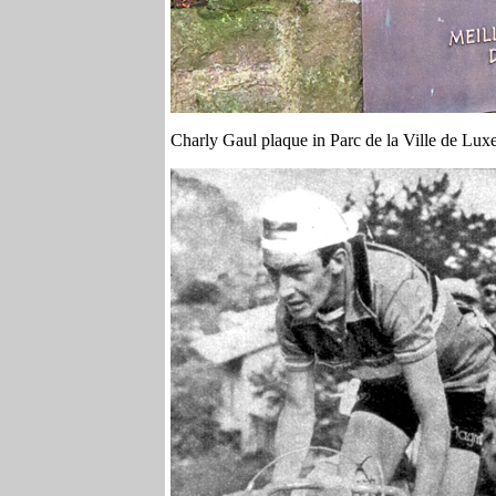
Charly Gaul plaque in Parc de la Ville de Lu