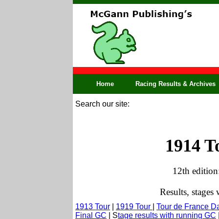
Home
Racing Results & Archives
Search our site:
1914 T
12th edition
Results, stages
1913 Tour
|
1919 Tour
|
Tour de France D
Final GC
| S
tage results with running GC