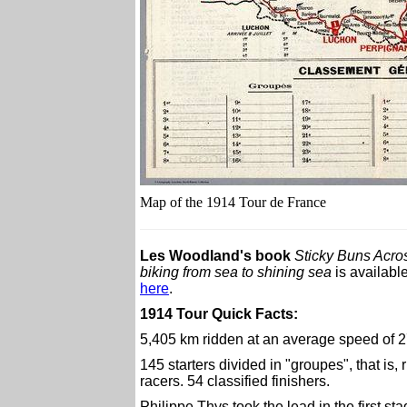
Map of the 1914 Tour de France
Les Woodland's book
Sticky Buns Acro
biking from sea to shining sea
is availabl
here
.
1914 Tour Quick Facts:
5,405 km ridden at an average speed of 2
145 starters divided in "groupes", that is
racers. 54 classified finishers.
Philippe Thys took the lead in the first sta