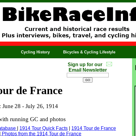
Cycling History
Bicycles & Cycling Lifestyle
Sign up for our
Email Newsletter
our de France
: June 28 - July 26, 1914
 with running GC and photos
atabase
|
1914 Tour Quick Facts
|
1914 Tour de France
|
Photos from the 1914 Tour de France