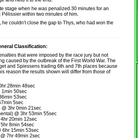
mate stage when he was penalized 30 minutes for an
Pélissier within two minutes of him.
, he couldn't close the gap to Thys, who had won the
eral Classification:
 penalties that were imposed by the race jury but not
ing caused by the outbreak of the First World War. The
orget and Spiessens trading 6th and 7th places because
s reason the results shown will differ from those of
0hr 28min 48sec
 1min 50sec
36min 53sec
57min 5sec
) @ 3hr 0min 21sec
nental) @ 3hr 53min 55sec
 4hr 20min 12sec
 5hr 8min 54sec
 6hr 15min 53sec
 @ 7hr 49min 2sec