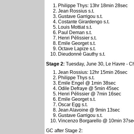
Philippe Thys: 13hr 18min 28sec
Jean Rossius s.t.
Gustave Garrigou s.t.
Costante Girardengo s.t.
Louis Mottiat s.t.
Paul Deman s.t.
Henri Pélissier s.t.
Emile Georget s.t.
Octave Lapize s.t.
Dieudonné Gauthy s.t.
Stage 2:
Tuesday, June 30, Le Havre - C
Jean Rossius: 12hr 15min 26sec
Philippe Thys s.t.
Emile Engel @ 1min 38sec
Odile Defraye @ 5min 45sec
Henri Pélissier @ 7min 16sec
Emile Georget s.t.
Oscar Egg s.t.
Jean Alavoine @ 9min 13sec
Gustave Garrigou s.t.
Vincenzo Borgarello @ 10min 37se
GC after Stage 2: