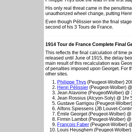
His only real threat came in the penulti
unauthorized wheel change, putting Henri 
Even though Pélissier won the final stage
second of his 3 Tours de France.
1914 Tour de France Complete Final Gen
This reflects the final calculation of time
released until June of 1915, the delay be
main result of this recalculation was Ge
of penalties imposed upon Georget. For thi
other sites.
Philippe Thys
(Peugeot-Wolber) 20
Henri Pélissier
(Peugeot-Wolber) @
Jean Alavoine (PeugeotWolber) @ 
Jean Rossius (Alcyon-Soly) @ 1hr 
Gustave Garrigou (Peugeot-Wolber
Alfons Spiessens (JB Louvet-Conti
Émile Georget (Peugeot-Wolber) @
Firmin Lambot (Peugeot-Wolber) @
François Faber
(Peugeot-Wolber) @
Louis Heusghem (Peugeot-Wolber)