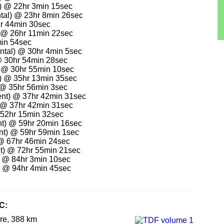
) @ 22hr 3min 15sec
ental) @ 23hr 8min 26sec
hr 44min 30sec
 @ 26hr 11min 22sec
in 54sec
ntal) @ 30hr 4min 5sec
@ 30hr 54min 28sec
 @ 30hr 55min 10sec
) @ 35hr 13min 35sec
) @ 35hr 56min 3sec
nt) @ 37hr 42min 31sec
 @ 37hr 42min 31sec
 52hr 15min 32sec
t) @ 59hr 20min 16sec
nt) @ 59hr 59min 1sec
@ 67hr 46min 24sec
t) @ 72hr 55min 21sec
) @ 84hr 3min 10sec
) @ 94hr 4min 45sec
C:
re, 388 km