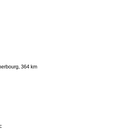
herbourg, 364 km
c