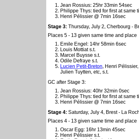
Jean Rossius: 25hr 33min 54sec
Philippe Thys: tied for first at same 
Henri Pélissier @ 7min 16sec
Stage 3:
Thursday, July 2, Cherbourg - B
Places 5 - 13 given same time and place
Emile Engel: 14hr 58min 6sec
Louis Mottiat s.t.
Marcel Buysse s.t.
Odile Defraye s.t.
Lucien Petit-Breton
, Henri Pélissie
Julien Tuytten, etc, s.t.
GC after Stage 3:
Jean Rossius: 40hr 32min 0sec
Philippe Thys: tied for first at same 
Henri Pélissier @ 7min 16sec
Stage 4:
Saturday, July 4, Brest - La Roc
Places 4 - 13 given same time and place
Oscar Egg: 16hr 13min 45sec
Henri Pélissier s.t.