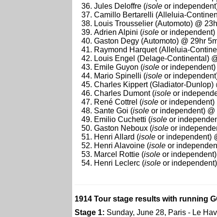
Jules Deloffre (
isole
or independent
Camillo Bertarelli (Alleluia-Contin
Louis Trousselier (Automoto) @ 23
Adrien Alpini (
isole
or independent)
Gaston Degy (Automoto) @ 29hr 5m
Raymond Harquet (Alleluia-Contine
Louis Engel (Delage-Continental) 
Emile Guyon (
isole
or independent)
Mario Spinelli (
isole
or independent
Charles Kippert (Gladiator-Dunlop
Charles Dumont (
isole
or independe
René Cottrel (
isole
or independent)
Sante Goi (
isole
or independent) @
Emilio Cuchetti (
isole
or independen
Gaston Neboux (
isole
or independe
Henri Allard (
isole
or independent) 
Henri Alavoine (
isole
or independen
Marcel Rottie (
isole
or independent
Henri Leclerc (
isole
or independent
1914 Tour stage results with running G
Stage 1:
Sunday, June 28, Paris - Le Hav