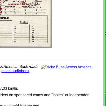
ss America: Back roads
e
as an audiobook
7.03 km/hr.
, riders on sponsored teams and "isoles" or independent
ge and held it to the end.