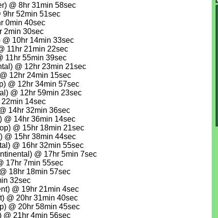
r) @ 8hr 31min 58sec
@ 9hr 52min 51sec
r 0min 40sec
r 2min 30sec
) @ 10hr 14min 33sec
 @ 11hr 21min 22sec
@ 11hr 55min 39sec
ntal) @ 12hr 23min 21sec
@ 12hr 24min 15sec
p) @ 12hr 34min 57sec
al) @ 12hr 59min 23sec
r 22min 14sec
 @ 14hr 32min 36sec
) @ 14hr 36min 14sec
lop) @ 15hr 18min 21sec
l) @ 15hr 38min 44sec
tal) @ 16hr 32min 55sec
tinental) @ 17hr 5min 7sec
@ 17hr 7min 55sec
) @ 18hr 18min 57sec
in 32sec
nt) @ 19hr 21min 4sec
t) @ 20hr 31min 40sec
op) @ 20hr 58min 45sec
) @ 21hr 4min 56sec