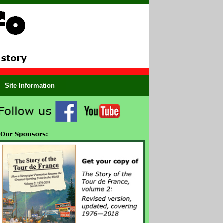
Site Information