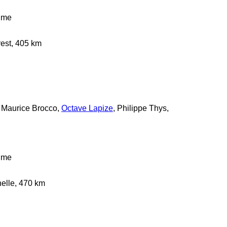
time
rest, 405 km
r, Maurice Brocco,
Octave Lapize
, Philippe Thys,
time
helle, 470 km