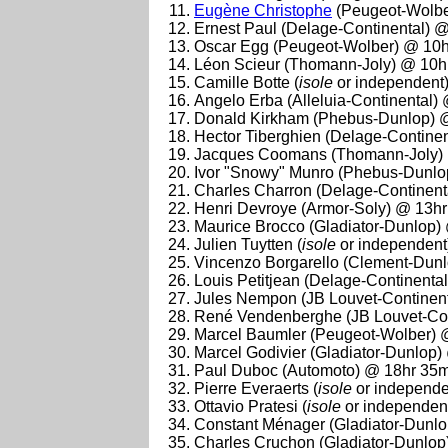
Eugène Christophe
(Peugeot-Wolbe
Ernest Paul (Delage-Continental) 
Oscar Egg (Peugeot-Wolber) @ 10h
Léon Scieur (Thomann-Joly) @ 10h
Camille Botte (
isole
or independent
Angelo Erba (Alleluia-Continental)
Donald Kirkham (Phebus-Dunlop) 
Hector Tiberghien (Delage-Contine
Jacques Coomans (Thomann-Joly) 
Ivor "Snowy" Munro (Phebus-Dunlo
Charles Charron (Delage-Continent
Henri Devroye (Armor-Soly) @ 13h
Maurice Brocco (Gladiator-Dunlop)
Julien Tuytten (
isole
or independent
Vincenzo Borgarello (Clement-Dun
Louis Petitjean (Delage-Continenta
Jules Nempon (JB Louvet-Continen
René Vendenberghe (JB Louvet-Con
Marcel Baumler (Peugeot-Wolber) 
Marcel Godivier (Gladiator-Dunlop
Paul Duboc (Automoto) @ 18hr 35m
Pierre Everaerts (
isole
or independe
Ottavio Pratesi (
isole
or independen
Constant Ménager (Gladiator-Dunl
Charles Cruchon (Gladiator-Dunlop