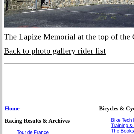
The Lapize Memorial at the top of the
Back to photo gallery rider list
Home
Bicycles & Cyc
Racing Results & Archives
Bike Tech
Training &
The Books
Tour de France