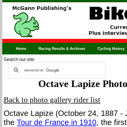
Home
Racing Results & Archives
Cycling History
Search our site:
Octave Lapize Photo
Back to photo gallery rider list
Octave Lapize (October 24, 1887 - 
the
Tour de France in 1910
, the fir