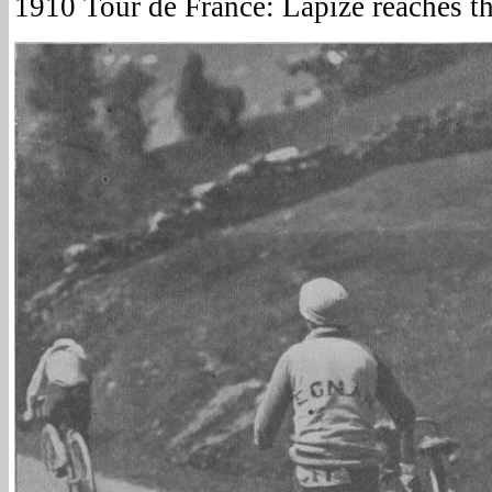
1910 Tour de France: Lapize reaches t