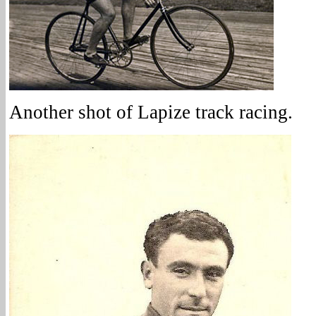
Another shot of Lapize track racing.