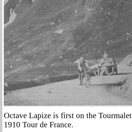
Octave Lapize is first on the Tourmalet
1910 Tour de France.