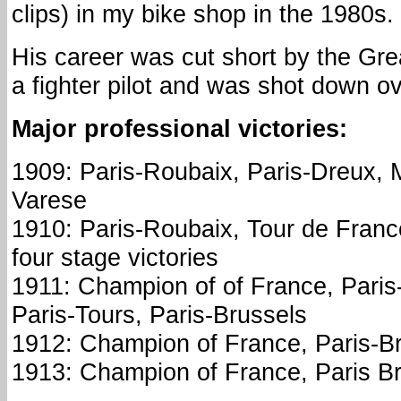
clips) in my bike shop in the 1980s.
His career was cut short by the Gr
a fighter pilot and was shot down ov
Major professional victories:
1909: Paris-Roubaix, Paris-Dreux, 
Varese
1910: Paris-Roubaix, Tour de Franc
four stage victories
1911: Champion of of France, Paris
Paris-Tours, Paris-Brussels
1912: Champion of France, Paris-B
1913: Champion of France, Paris B