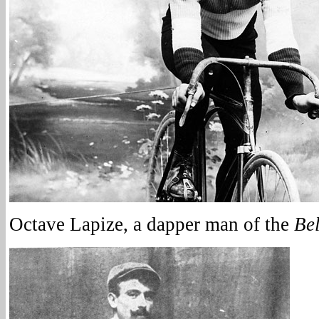
Octave Lapize, a dapper man of the
Be