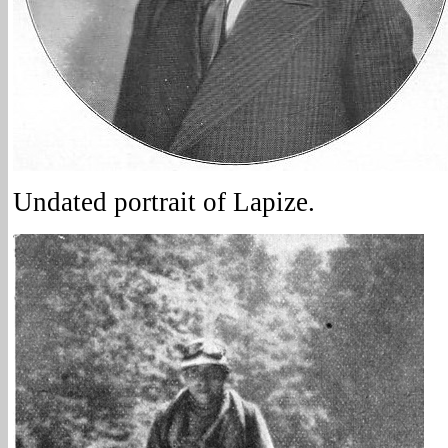
Undated portrait of Lapize.