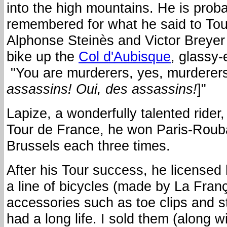
into the high mountains. He is prob
remembered for what he said to Tour
Alphonse Steinès and Victor Breyer
bike up the
Col d'Aubisque
, glassy
"You are murderers, yes, murderers
assassins!
Oui, des assassins!
]"
Lapize, a wonderfully talented rider
Tour de France, he won Paris-Rouba
Brussels each three times.
After his Tour success, he licensed
a line of bicycles (made by La Franç
accessories such as toe clips and s
had a long life. I sold them (along w