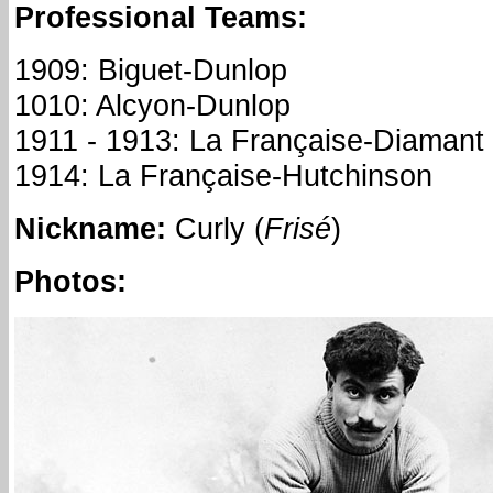
Professional Teams:
1909: Biguet-Dunlop
1010: Alcyon-Dunlop
1911 - 1913: La Française-Diamant
1914: La Française-Hutchinson
Nickname
:
Curly (
Frisé
)
Photos: