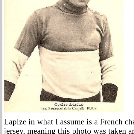
Lapize in what I assume is a French ch
jersey, meaning this photo was taken 