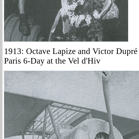
1913: Octave Lapize and Victor Dupré 
Paris 6-Day at the Vel d'Hiv