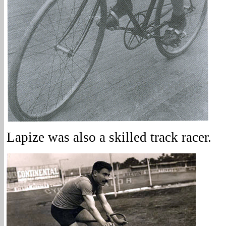
Lapize was also a skilled track racer.