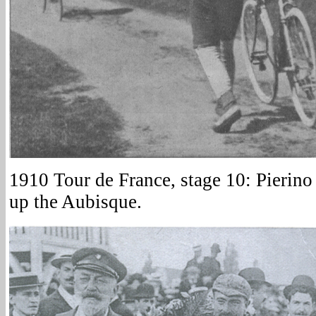
1910 Tour de France, stage 10: Pierino
up the Aubisque.