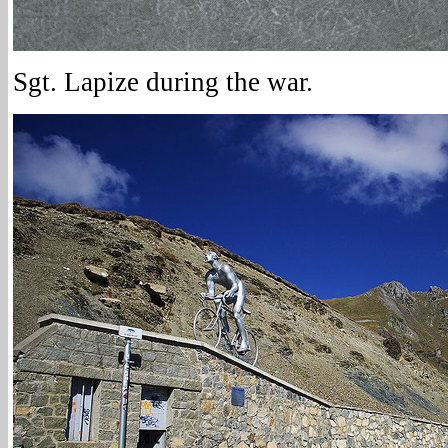
Sgt. Lapize during the war.