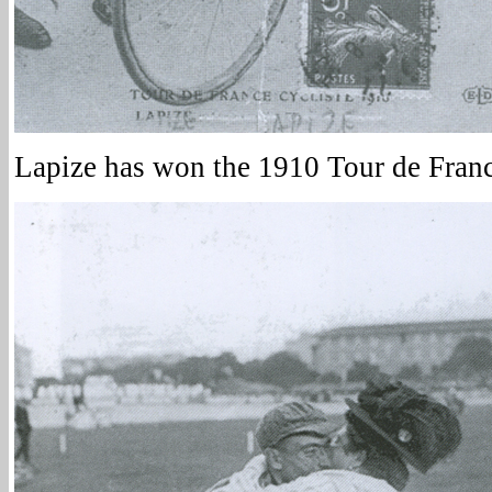
Lapize has won the 1910 Tour de Franc