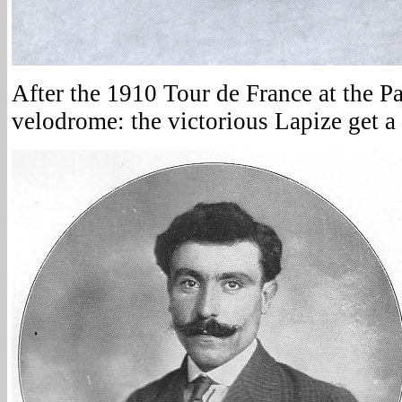
After the 1910 Tour de France at the Pa
velodrome: the victorious Lapize get a