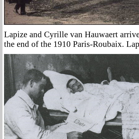
Lapize and Cyrille van Hauwaert arrive
the end of the 1910 Paris-Roubaix. Lap