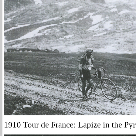
1910 Tour de France: Lapize in the Pyr