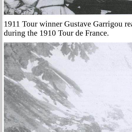
1911 Tour winner Gustave Garrigou r
during the 1910 Tour de France.