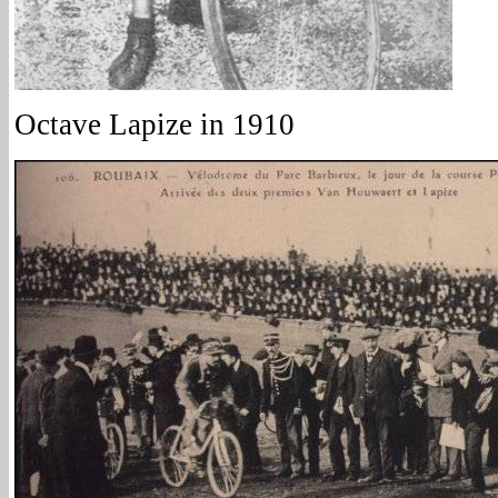
Octave Lapize in 1910