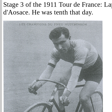
Stage 3 of the 1911 Tour de France: La
d'Aosace. He was tenth that day.