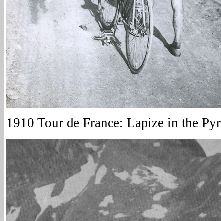
1910 Tour de France: Lapize in the Py