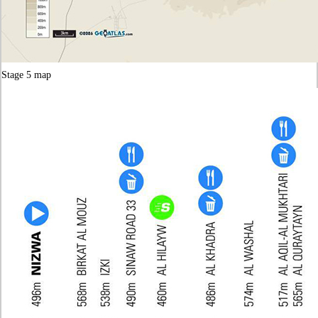
Stage 5 map