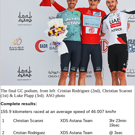
The final GC podium, from left: Cristian Rodriguez (2nd), Christian Scaroni
(1st) & Luke Plapp (3rd). ASO photo
Complete results:
155.9 kilometers raced at an average speed of 46.007 km/hr
1
Christian Scaroni
XDS Astana Team
3hr 23min
19sec
2
Cristian Rodriguez
XDS Astana Team
@ 3sec