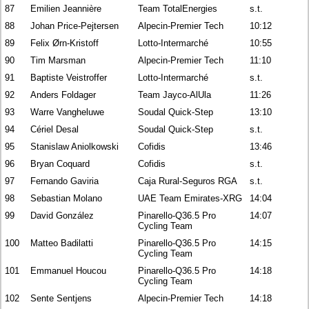
87
Emilien Jeannière
Team TotalEnergies
s.t.
88
Johan Price-Pejtersen
Alpecin-Premier Tech
10:12
89
Felix Ørn-Kristoff
Lotto-Intermarché
10:55
90
Tim Marsman
Alpecin-Premier Tech
11:10
91
Baptiste Veistroffer
Lotto-Intermarché
s.t.
92
Anders Foldager
Team Jayco-AlUla
11:26
93
Warre Vangheluwe
Soudal Quick-Step
13:10
94
Cériel Desal
Soudal Quick-Step
s.t.
95
Stanislaw Aniolkowski
Cofidis
13:46
96
Bryan Coquard
Cofidis
s.t.
97
Fernando Gaviria
Caja Rural-Seguros RGA
s.t.
98
Sebastian Molano
UAE Team Emirates-XRG
14:04
99
David González
Pinarello-Q36.5 Pro
14:07
Cycling Team
100
Matteo Badilatti
Pinarello-Q36.5 Pro
14:15
Cycling Team
101
Emmanuel Houcou
Pinarello-Q36.5 Pro
14:18
Cycling Team
102
Sente Sentjens
Alpecin-Premier Tech
14:18