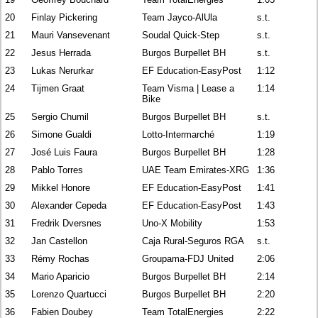
20
Finlay Pickering
Team Jayco-AlUla
s.t.
21
Mauri Vansevenant
Soudal Quick-Step
s.t.
22
Jesus Herrada
Burgos Burpellet BH
s.t.
23
Lukas Nerurkar
EF Education-EasyPost
1:12
24
Tijmen Graat
Team Visma | Lease a
1:14
Bike
25
Sergio Chumil
Burgos Burpellet BH
s.t.
26
Simone Gualdi
Lotto-Intermarché
1:19
27
José Luis Faura
Burgos Burpellet BH
1:28
28
Pablo Torres
UAE Team Emirates-XRG
1:36
29
Mikkel Honore
EF Education-EasyPost
1:41
30
Alexander Cepeda
EF Education-EasyPost
1:43
31
Fredrik Dversnes
Uno-X Mobility
1:53
32
Jan Castellon
Caja Rural-Seguros RGA
s.t.
33
Rémy Rochas
Groupama-FDJ United
2:06
34
Mario Aparicio
Burgos Burpellet BH
2:14
35
Lorenzo Quartucci
Burgos Burpellet BH
2:20
36
Fabien Doubey
Team TotalEnergies
2:22