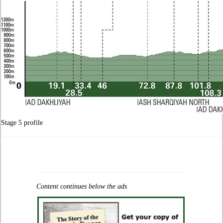
Stage 5 profile
Content continues below the ads