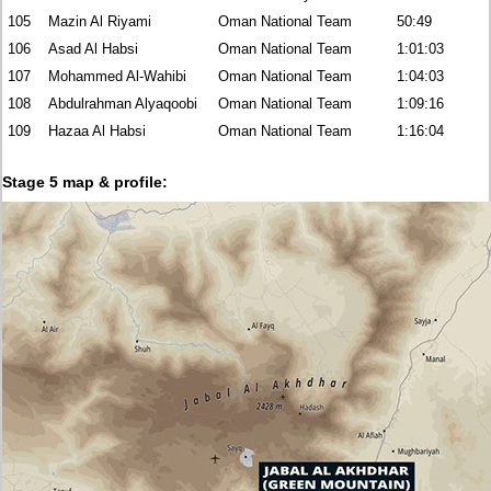
105
Mazin Al Riyami
Oman National Team
50:49
106
Asad Al Habsi
Oman National Team
1:01:03
107
Mohammed Al-Wahibi
Oman National Team
1:04:03
108
Abdulrahman Alyaqoobi
Oman National Team
1:09:16
109
Hazaa Al Habsi
Oman National Team
1:16:04
Stage 5 map & profile: