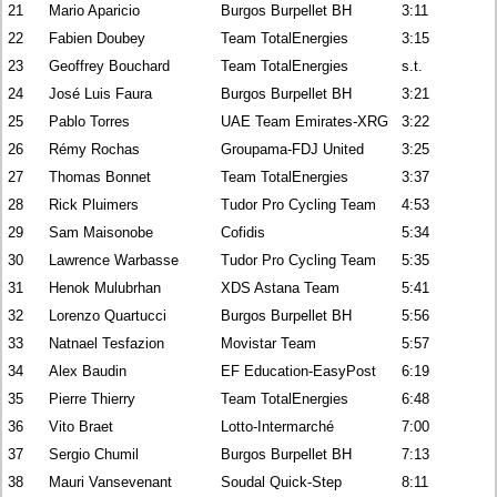
21
Mario Aparicio
Burgos Burpellet BH
3:11
22
Fabien Doubey
Team TotalEnergies
3:15
23
Geoffrey Bouchard
Team TotalEnergies
s.t.
24
José Luis Faura
Burgos Burpellet BH
3:21
25
Pablo Torres
UAE Team Emirates-XRG
3:22
26
Rémy Rochas
Groupama-FDJ United
3:25
27
Thomas Bonnet
Team TotalEnergies
3:37
28
Rick Pluimers
Tudor Pro Cycling Team
4:53
29
Sam Maisonobe
Cofidis
5:34
30
Lawrence Warbasse
Tudor Pro Cycling Team
5:35
31
Henok Mulubrhan
XDS Astana Team
5:41
32
Lorenzo Quartucci
Burgos Burpellet BH
5:56
33
Natnael Tesfazion
Movistar Team
5:57
34
Alex Baudin
EF Education-EasyPost
6:19
35
Pierre Thierry
Team TotalEnergies
6:48
36
Vito Braet
Lotto-Intermarché
7:00
37
Sergio Chumil
Burgos Burpellet BH
7:13
38
Mauri Vansevenant
Soudal Quick-Step
8:11