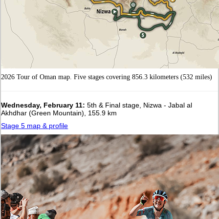
2026 Tour of Oman map. Five stages covering 856.3 kilometers (532 miles)
Wednesday, February 11:
5th & Final stage, Nizwa - Jabal al
Akhdhar (Green Mountain), 155.9 km
Stage 5 map & profile