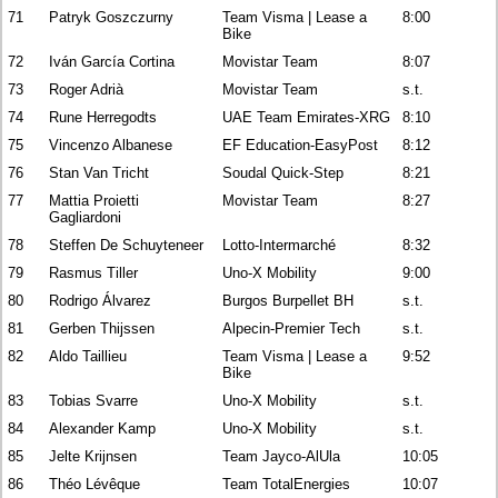
71
Patryk Goszczurny
Team Visma | Lease a
8:00
Bike
72
Iván García Cortina
Movistar Team
8:07
73
Roger Adrià
Movistar Team
s.t.
74
Rune Herregodts
UAE Team Emirates-XRG
8:10
75
Vincenzo Albanese
EF Education-EasyPost
8:12
76
Stan Van Tricht
Soudal Quick-Step
8:21
77
Mattia Proietti
Movistar Team
8:27
Gagliardoni
78
Steffen De Schuyteneer
Lotto-Intermarché
8:32
79
Rasmus Tiller
Uno-X Mobility
9:00
80
Rodrigo Álvarez
Burgos Burpellet BH
s.t.
81
Gerben Thijssen
Alpecin-Premier Tech
s.t.
82
Aldo Taillieu
Team Visma | Lease a
9:52
Bike
83
Tobias Svarre
Uno-X Mobility
s.t.
84
Alexander Kamp
Uno-X Mobility
s.t.
85
Jelte Krijnsen
Team Jayco-AlUla
10:05
86
Théo Lévêque
Team TotalEnergies
10:07