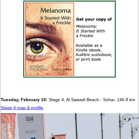
Tuesday, February 10:
Stage 4, Al Sawadi Beach - Sohar, 146.8 km
Stage 4 map & profile