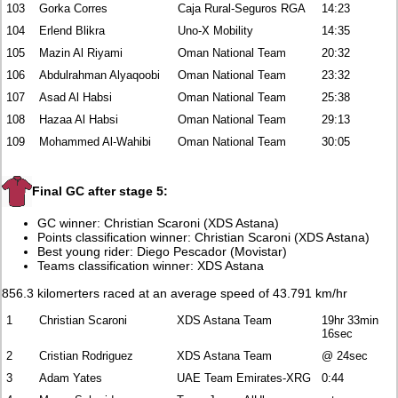
103
Gorka Corres
Caja Rural-Seguros RGA
14:23
104
Erlend Blikra
Uno-X Mobility
14:35
105
Mazin Al Riyami
Oman National Team
20:32
106
Abdulrahman Alyaqoobi
Oman National Team
23:32
107
Asad Al Habsi
Oman National Team
25:38
108
Hazaa Al Habsi
Oman National Team
29:13
109
Mohammed Al-Wahibi
Oman National Team
30:05
Final GC after stage 5:
GC winner: Christian Scaroni (XDS Astana)
Points classification winner: Christian Scaroni (XDS Astana)
Best young rider: Diego Pescador (Movistar)
Teams classification winner: XDS Astana
856.3 kilomerters raced at an average speed of 43.791 km/hr
1
Christian Scaroni
XDS Astana Team
19hr 33min
16sec
2
Cristian Rodriguez
XDS Astana Team
@ 24sec
3
Adam Yates
UAE Team Emirates-XRG
0:44