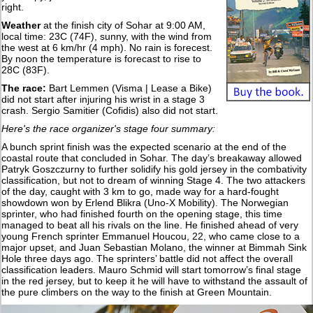
right.
Weather
at the finish city of Sohar at 9:00 AM,
local time: 23C (74F), sunny, with the wind from
the west at 6 km/hr (4 mph). No rain is forecest.
By noon the temperature is forecast to rise to
28C (83F).
The race:
Bart Lemmen (Visma | Lease a Bike)
did not start after injuring his wrist in a stage 3
crash. Sergio Samitier (Cofidis) also did not start.
Here's the race organizer's stage four summary:
A bunch sprint finish was the expected scenario at the end of the
coastal route that concluded in Sohar. The day’s breakaway allowed
Patryk Goszczurny to further solidify his gold jersey in the combativity
classification, but not to dream of winning Stage 4. The two attackers
of the day, caught with 3 km to go, made way for a hard-fought
showdown won by Erlend Blikra (Uno-X Mobility). The Norwegian
sprinter, who had finished fourth on the opening stage, this time
managed to beat all his rivals on the line. He finished ahead of very
young French sprinter Emmanuel Houcou, 22, who came close to a
major upset, and Juan Sebastian Molano, the winner at Bimmah Sink
Hole three days ago. The sprinters’ battle did not affect the overall
classification leaders. Mauro Schmid will start tomorrow’s final stage
in the red jersey, but to keep it he will have to withstand the assault of
the pure climbers on the way to the finish at Green Mountain.