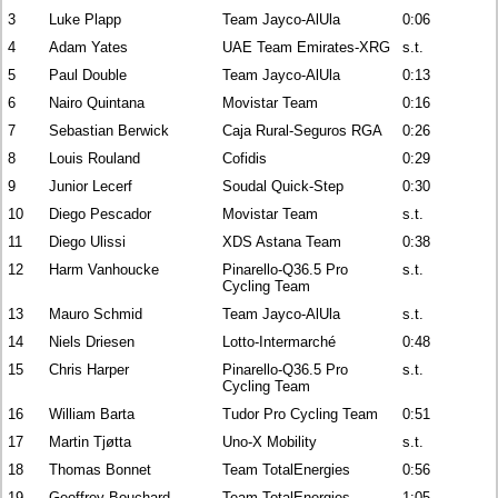
3
Luke Plapp
Team Jayco-AlUla
0:06
4
Adam Yates
UAE Team Emirates-XRG
s.t.
5
Paul Double
Team Jayco-AlUla
0:13
6
Nairo Quintana
Movistar Team
0:16
7
Sebastian Berwick
Caja Rural-Seguros RGA
0:26
8
Louis Rouland
Cofidis
0:29
9
Junior Lecerf
Soudal Quick-Step
0:30
10
Diego Pescador
Movistar Team
s.t.
11
Diego Ulissi
XDS Astana Team
0:38
12
Harm Vanhoucke
Pinarello-Q36.5 Pro
s.t.
Cycling Team
13
Mauro Schmid
Team Jayco-AlUla
s.t.
14
Niels Driesen
Lotto-Intermarché
0:48
15
Chris Harper
Pinarello-Q36.5 Pro
s.t.
Cycling Team
16
William Barta
Tudor Pro Cycling Team
0:51
17
Martin Tjøtta
Uno-X Mobility
s.t.
18
Thomas Bonnet
Team TotalEnergies
0:56
19
Geoffrey Bouchard
Team TotalEnergies
1:05