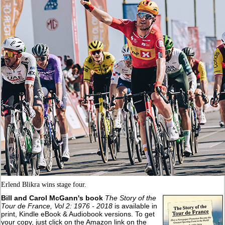
Erlend Blikra wins stage four.
Bill and Carol McGann's book
The Story of the
Tour de France, Vol 2: 1976 - 2018
is available in
print, Kindle eBook & Audiobook versions. To get
your copy, just click on the Amazon link on the