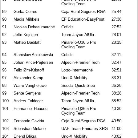
Cycling Team
89
Gorka Corres
Caja Rural-Seguros RGA
25:44
90
Madis Mihkels
EF Education-EasyPost
27:38
91
Nicolas Debeaumarché
Cofidis
27:52
92
Jelte Krijnsen
Team Jayco-AlUla
28:01
93
Matteo Badilatti
Pinarello-Q36.5 Pro
28:15
Cycling Team
94
Stanislaw Aniolkowski
Cofidis
32:11
95
Johan Price-Pejtersen
Alpecin-Premier Tech
32:47
96
Felix Ørn-Kristoff
Lotto-Intermarché
32:51
97
Alexander Kamp
Uno-X Mobility
33:31
98
Warre Vangheluwe
Soudal Quick-Step
36:28
99
Sente Sentjens
Alpecin-Premier Tech
38:28
100
Anders Foldager
Team Jayco-AlUla
38:52
101
Emmanuel Houcou
Pinarello-Q36.5 Pro
40:30
Cycling Team
102
Fernando Gaviria
Caja Rural-Seguros RGA
40:50
103
Sebastian Molano
UAE Team Emirates-XRG
41:00
104
Erlend Blikra
Uno-X Mobility
43:02