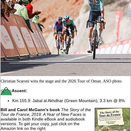
Christian Scaroni wins the stage and the 2026 Tour of Oman. ASO photo
Ascent:
Km 155.9: Jabal al Akhdhar (Green Mountain), 3.3 km @ 8%
Bill and Carol McGann's book
The Story of the
Tour de France, 2019: A Year of New Faces
is
available in both Kindle eBook and audiobook
versions. To get your copy, just click on the
Amazon link on the right.