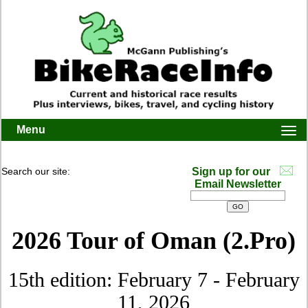
Menu
Togg
navi
Search our site:
Sign up for our
Email Newsletter
2026 Tour of Oman (2.Pro)
15th edition: February 7 - February
11, 2026