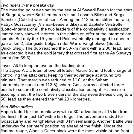
Two riders in the breakaway
The meeting point was set by the sea at Al Sawadi Beach for the start
of Stage 4, where Bart Lemmen (Visma–Lease a Bike) and Sergio
Samitier (Cofidis) were absent. Among the 112 riders still in the race,
Patryk Goszczurny (Visma–Lease a Bike) and Baptiste Veistroffer
(Lotto–Intermarché), the two leaders of the combativity classification,
immediately showed interest in the points on offer at the intermediate
sprints. But only the 19-year-old Pole eventually managed to open a
gap at km 2, alongside Belgian rider Warre Vangheluwe (Soudal–
Quick Step). The duo reached the 30-km mark with a 2’30’’ lead, and
as expected it was the gold jersey that crossed first at the As Suwayq
sprint (km 39.6).
Jayco-AlUla keep an eye on the leading duo
The Jayco-AlUla team of overall leader Mauro Schmid took charge of
controlling the attackers, keeping their advantage at around two
minutes. That margin was reduced to 1’10’’ at the Saham
intermediate sprint (km 113.5), where Goszczurny collected three
points to secure the combativity classification outright. His mission
accomplished, the two brave riders of the day nevertheless clung to a
50’’ lead as they entered the final 20 kilometres.
And Blikra strikes
Hopes faded for the breakaway with a 30’’ advantage at 15 km from
the finish, then just 15’’ with 5 km to go. The adventure ended for
Goszczurny and Vangheluwe with 3 km remaining. Another battle was
underway for sprinters’ positioning ahead of the finish. Under the
flamme rouge, Alpecin-Deceuninck were the most visible at the front