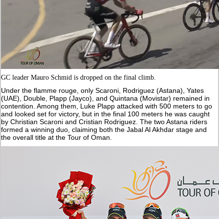
GC leader Mauro Schmid is dropped on the final climb.
Under the flamme rouge, only Scaroni, Rodriguez (Astana), Yates
(UAE), Double, Plapp (Jayco), and Quintana (Movistar) remained in
contention. Among them, Luke Plapp attacked with 500 meters to go
and looked set for victory, but in the final 100 meters he was caught
by Christian Scaroni and Cristian Rodriguez. The two Astana riders
formed a winning duo, claiming both the Jabal Al Akhdar stage and
the overall title at the Tour of Oman.