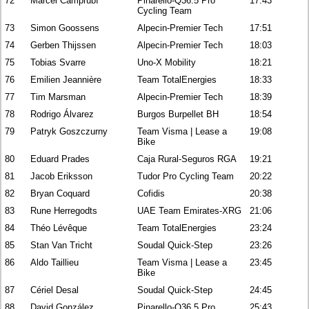
72
Marcel Camprubí
Pinarello-Q36.5 Pro
17:43
Cycling Team
73
Simon Goossens
Alpecin-Premier Tech
17:51
74
Gerben Thijssen
Alpecin-Premier Tech
18:03
75
Tobias Svarre
Uno-X Mobility
18:21
76
Emilien Jeannière
Team TotalEnergies
18:33
77
Tim Marsman
Alpecin-Premier Tech
18:39
78
Rodrigo Álvarez
Burgos Burpellet BH
18:54
79
Patryk Goszczurny
Team Visma | Lease a
19:08
Bike
80
Eduard Prades
Caja Rural-Seguros RGA
19:21
81
Jacob Eriksson
Tudor Pro Cycling Team
20:22
82
Bryan Coquard
Cofidis
20:38
83
Rune Herregodts
UAE Team Emirates-XRG
21:06
84
Théo Lévêque
Team TotalEnergies
23:24
85
Stan Van Tricht
Soudal Quick-Step
23:26
86
Aldo Taillieu
Team Visma | Lease a
23:45
Bike
87
Cériel Desal
Soudal Quick-Step
24:45
88
David González
Pinarello-Q36.5 Pro
25:43