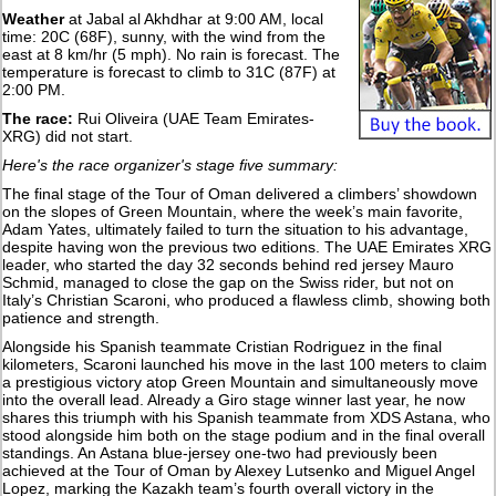
Weather
at Jabal al Akhdhar at 9:00 AM, local
time: 20C (68F), sunny, with the wind from the
east at 8 km/hr (5 mph). No rain is forecast. The
temperature is forecast to climb to 31C (87F) at
2:00 PM.
The race:
Rui Oliveira (UAE Team Emirates-
XRG) did not start.
Here's the race organizer's stage five summary:
The final stage of the Tour of Oman delivered a climbers’ showdown
on the slopes of Green Mountain, where the week’s main favorite,
Adam Yates, ultimately failed to turn the situation to his advantage,
despite having won the previous two editions. The UAE Emirates XRG
leader, who started the day 32 seconds behind red jersey Mauro
Schmid, managed to close the gap on the Swiss rider, but not on
Italy’s Christian Scaroni, who produced a flawless climb, showing both
patience and strength.
Alongside his Spanish teammate Cristian Rodriguez in the final
kilometers, Scaroni launched his move in the last 100 meters to claim
a prestigious victory atop Green Mountain and simultaneously move
into the overall lead. Already a Giro stage winner last year, he now
shares this triumph with his Spanish teammate from XDS Astana, who
stood alongside him both on the stage podium and in the final overall
standings. An Astana blue-jersey one-two had previously been
achieved at the Tour of Oman by Alexey Lutsenko and Miguel Angel
Lopez, marking the Kazakh team’s fourth overall victory in the