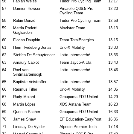
56
Fabian Weiss
Tudor Pro Cycling Team
12:17
57
Damien Howson
Pinarello-Q36.5 Pro
12:20
Cycling Team
58
Robin Donzé
Tudor Pro Cycling Team
12:58
59
Mattia Proietti
Movistar Team
13:13
Gagliardoni
60
Florian Dauphin
Team TotalEnergies
13:15
61
Hem Hvideberg Jonas
Uno-X Mobility
13:30
62
Steffen De Schuyteneer
Lotto-Intermarché
13:36
63
Amaury Capiot
Team Jayco-AlUla
13:40
64
Roel van
Lotto-Intermarché
13:46
Sintmaartensdijk
65
Baptiste Veistroffer
Lotto-Intermarché
13:57
66
Rasmus Tiller
Uno-X Mobility
14:05
67
Rudy Molard
Groupama-FDJ United
14:29
68
Martin López
XDS Astana Team
16:23
69
Quentin Pacher
Groupama-FDJ United
16:33
70
James Shaw
EF Education-EasyPost
16:36
71
Lindsay De Vylder
Alpecin-Premier Tech
17:18