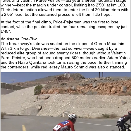
Yates and Valentin Paret-Peintre—last year’s Green Mountain stage
winner—kept the margin under control, limiting it to 2’50” at km 100.
Their determination allowed them to enter the final 20 kilometers with
a 2’05” lead, but the sustained pressure left them little hope.
At the foot of the final climb, Price-Pejtersen was the first to lose
contact, while the peloton trailed the four remaining escapees by just
1’45”.
An Astana One-Two
The breakaway’s fate was sealed on the slopes of Green Mountain.
With 3 km to go, Dversnes—the last survivor—was caught by a
reduced elite group of around twenty riders, though without Valentin
Paret-Peintre, who had been dropped 500 meters earlier. Adam Yates
and then Nairo Quintana took turns raising the pace, further thinning
the contenders, while red jersey Mauro Schmid was also distanced.