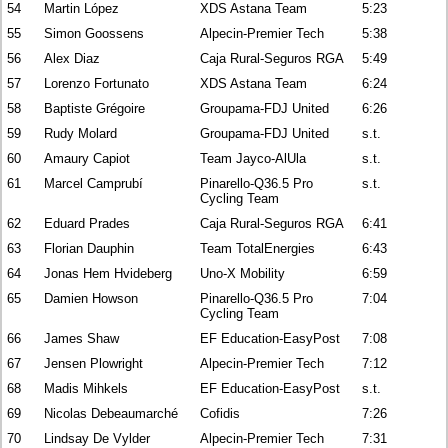
54
Martin López
XDS Astana Team
5:23
55
Simon Goossens
Alpecin-Premier Tech
5:38
56
Alex Diaz
Caja Rural-Seguros RGA
5:49
57
Lorenzo Fortunato
XDS Astana Team
6:24
58
Baptiste Grégoire
Groupama-FDJ United
6:26
59
Rudy Molard
Groupama-FDJ United
s.t.
60
Amaury Capiot
Team Jayco-AlUla
s.t.
61
Marcel Camprubí
Pinarello-Q36.5 Pro
s.t.
Cycling Team
62
Eduard Prades
Caja Rural-Seguros RGA
6:41
63
Florian Dauphin
Team TotalEnergies
6:43
64
Jonas Hem Hvideberg
Uno-X Mobility
6:59
65
Damien Howson
Pinarello-Q36.5 Pro
7:04
Cycling Team
66
James Shaw
EF Education-EasyPost
7:08
67
Jensen Plowright
Alpecin-Premier Tech
7:12
68
Madis Mihkels
EF Education-EasyPost
s.t.
69
Nicolas Debeaumarché
Cofidis
7:26
70
Lindsay De Vylder
Alpecin-Premier Tech
7:31