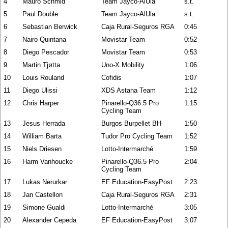
4
Mauro Schmid
Team Jayco-AlUla
s.t.
5
Paul Double
Team Jayco-AlUla
s.t.
6
Sebastian Berwick
Caja Rural-Seguros RGA
0:45
7
Nairo Quintana
Movistar Team
0:52
8
Diego Pescador
Movistar Team
0:53
9
Martin Tjøtta
Uno-X Mobility
1:06
10
Louis Rouland
Cofidis
1:07
11
Diego Ulissi
XDS Astana Team
1:12
12
Chris Harper
Pinarello-Q36.5 Pro
1:15
Cycling Team
13
Jesus Herrada
Burgos Burpellet BH
1:50
14
William Barta
Tudor Pro Cycling Team
1:52
15
Niels Driesen
Lotto-Intermarché
1:59
16
Harm Vanhoucke
Pinarello-Q36.5 Pro
2:04
Cycling Team
17
Lukas Nerurkar
EF Education-EasyPost
2:23
18
Jan Castellon
Caja Rural-Seguros RGA
2:31
19
Simone Gualdi
Lotto-Intermarché
3:05
20
Alexander Cepeda
EF Education-EasyPost
3:07