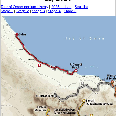
Tour of Oman podium history
|
2025 edition
|
Start list
Stage 1
|
Stage 2
|
Stage 3
|
Stage 4
|
Stage 5