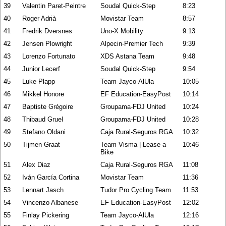
39
Valentin Paret-Peintre
Soudal Quick-Step
8:23
40
Roger Adrià
Movistar Team
8:57
41
Fredrik Dversnes
Uno-X Mobility
9:13
42
Jensen Plowright
Alpecin-Premier Tech
9:39
43
Lorenzo Fortunato
XDS Astana Team
9:48
44
Junior Lecerf
Soudal Quick-Step
9:54
45
Luke Plapp
Team Jayco-AlUla
10:05
46
Mikkel Honore
EF Education-EasyPost
10:14
47
Baptiste Grégoire
Groupama-FDJ United
10:24
48
Thibaud Gruel
Groupama-FDJ United
10:28
49
Stefano Oldani
Caja Rural-Seguros RGA
10:32
50
Tijmen Graat
Team Visma | Lease a
10:46
Bike
51
Alex Diaz
Caja Rural-Seguros RGA
11:08
52
Iván García Cortina
Movistar Team
11:36
53
Lennart Jasch
Tudor Pro Cycling Team
11:53
54
Vincenzo Albanese
EF Education-EasyPost
12:02
55
Finlay Pickering
Team Jayco-AlUla
12:16