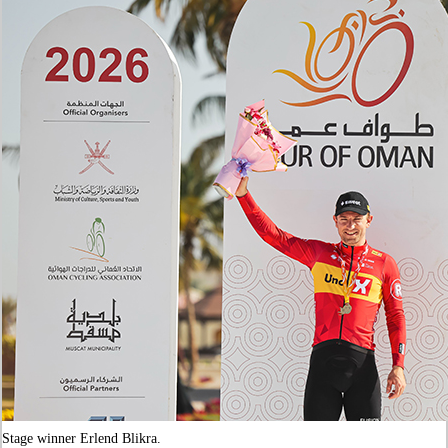
Stage winner Erlend Blikra.