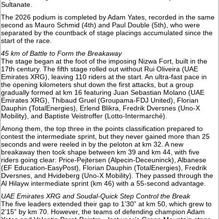
Sultanate.
The 2026 podium is completed by Adam Yates, recorded in the same
second as Mauro Schmid (4th) and Paul Double (5th), who were
separated by the countback of stage placings accumulated since the
start of the race.
45 km of Battle to Form the Breakaway
The stage began at the foot of the imposing Nizwa Fort, built in the
17th century. The fifth stage rolled out without Rui Oliveira (UAE
Emirates XRG), leaving 110 riders at the start. An ultra-fast pace in
the opening kilometers shut down the first attacks, but a group
gradually formed at km 16 featuring Juan Sebastian Molano (UAE
Emirates XRG), Thibaud Gruel (Groupama-FDJ United), Florian
Dauphin (TotalEnergies), Erlend Blikra, Fredrik Dversnes (Uno-X
Mobility), and Baptiste Veistroffer (Lotto-Intermarché).
Among them, the top three in the points classification prepared to
contest the intermediate sprint, but they never gained more than 25
seconds and were reeled in by the peloton at km 32. A new
breakaway then took shape between km 39 and km 44, with five
riders going clear: Price-Pejtersen (Alpecin-Deceuninck), Albanese
(EF Education-EasyPost), Florian Dauphin (TotalEnergies), Fredrik
Dversnes, and Hvideberg (Uno-X Mobility). They passed through the
Al Hilayw intermediate sprint (km 46) with a 55-second advantage.
UAE Emirates XRG and Soudal-Quick Step Control the Break
The five leaders extended their gap to 1’30” at km 50, which grew to
2’15” by km 70. However, the teams of defending champion Adam