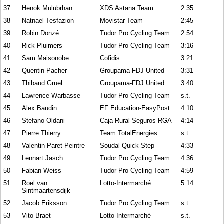
37
Henok Mulubrhan
XDS Astana Team
2:35
38
Natnael Tesfazion
Movistar Team
2:45
39
Robin Donzé
Tudor Pro Cycling Team
2:54
40
Rick Pluimers
Tudor Pro Cycling Team
3:16
41
Sam Maisonobe
Cofidis
3:21
42
Quentin Pacher
Groupama-FDJ United
3:31
43
Thibaud Gruel
Groupama-FDJ United
3:40
44
Lawrence Warbasse
Tudor Pro Cycling Team
s.t.
45
Alex Baudin
EF Education-EasyPost
4:10
46
Stefano Oldani
Caja Rural-Seguros RGA
4:14
47
Pierre Thierry
Team TotalEnergies
s.t.
48
Valentin Paret-Peintre
Soudal Quick-Step
4:33
49
Lennart Jasch
Tudor Pro Cycling Team
4:36
50
Fabian Weiss
Tudor Pro Cycling Team
4:59
51
Roel van
Lotto-Intermarché
5:14
Sintmaartensdijk
52
Jacob Eriksson
Tudor Pro Cycling Team
s.t.
53
Vito Braet
Lotto-Intermarché
s.t.