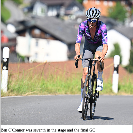
Ben O'Connor was seventh in the stage and the final GC