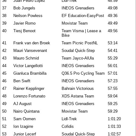
36
Juan Pedro Lopez
Lidl-Trek
48:59
37
Bob Jungels
INEOS Grenadiers
49:08
38
Neilson Powless
EF Education-EasyPost
49:36
39
Javier Romo
Movistar Team
49:49
40
Tiesj Benoot
Team Visma | Lease a
49:56
Bike
41
Frank van den Broek
Team Picnic PostNL
53:14
42
Mauri Vansevenant
Soudal Quick-Step
54:41
43
Mauro Schmid
Team Jayco-AlUla
55:29
44
Victor Langellotti
INEOS Grenadiers
56:01
45
Gianluca Brambilla
Q36.5 Pro Cycling Team
57:01
46
Ben Swift
INEOS Grenadiers
57:23
47
Rainer Kepplinger
Bahrain Victorious
57:55
48
Lorenzo Fortunato
XDS Astana Team
59:04
49
AJ August
INEOS Grenadiers
59:25
50
Nairo Quintana
Movistar Team
59:29
51
Sam Oomen
Lidl-Trek
1:01:20
52
Ion Izagirre
Cofidis
1:01:33
53
Junior Lecerf
Soudal Quick-Step
1:02:57