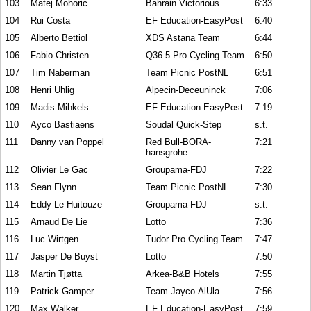
103
Matej Mohoric
Bahrain Victorious
6:33
104
Rui Costa
EF Education-EasyPost
6:40
105
Alberto Bettiol
XDS Astana Team
6:44
106
Fabio Christen
Q36.5 Pro Cycling Team
6:50
107
Tim Naberman
Team Picnic PostNL
6:51
108
Henri Uhlig
Alpecin-Deceuninck
7:06
109
Madis Mihkels
EF Education-EasyPost
7:19
110
Ayco Bastiaens
Soudal Quick-Step
s.t.
111
Danny van Poppel
Red Bull-BORA-
7:21
hansgrohe
112
Olivier Le Gac
Groupama-FDJ
7:22
113
Sean Flynn
Team Picnic PostNL
7:30
114
Eddy Le Huitouze
Groupama-FDJ
s.t.
115
Arnaud De Lie
Lotto
7:36
116
Luc Wirtgen
Tudor Pro Cycling Team
7:47
117
Jasper De Buyst
Lotto
7:50
118
Martin Tjøtta
Arkea-B&B Hotels
7:55
119
Patrick Gamper
Team Jayco-AlUla
7:56
120
Max Walker
EF Education-EasyPost
7:59