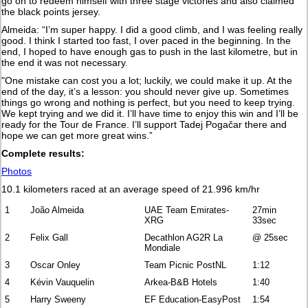
go on to redeem himself with three stage victories and also claimed
the black points jersey.
Almeida: “I’m super happy. I did a good climb, and I was feeling really
good. I think I started too fast, I over paced in the beginning. In the
end, I hoped to have enough gas to push in the last kilometre, but in
the end it was not necessary.
"One mistake can cost you a lot; luckily, we could make it up. At the
end of the day, it’s a lesson: you should never give up. Sometimes
things go wrong and nothing is perfect, but you need to keep trying.
We kept trying and we did it. I’ll have time to enjoy this win and I’ll be
ready for the Tour de France. I’ll support Tadej Pogačar there and
hope we can get more great wins.”
Complete results:
Photos
10.1 kilometers raced at an average speed of 21.996 km/hr
1
João Almeida
UAE Team Emirates-
27min
XRG
33sec
2
Felix Gall
Decathlon AG2R La
@ 25sec
Mondiale
3
Oscar Onley
Team Picnic PostNL
1:12
4
Kévin Vauquelin
Arkea-B&B Hotels
1:40
5
Harry Sweeny
EF Education-EasyPost
1:54