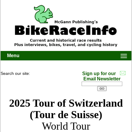
Menu
Togg
navi
Search our site:
Sign up for our
Email Newsletter
2025 Tour of Switzerland
(Tour de Suisse)
World Tour