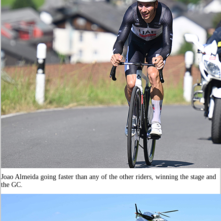
Joao Almeida going faster than any of the other riders, winning the stage and
the GC.