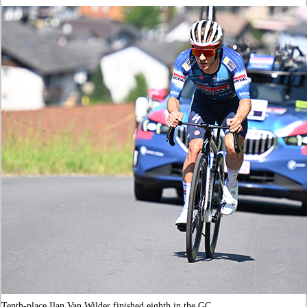
Tenth-place Ilan Van Wilder finished eighth in the GC.