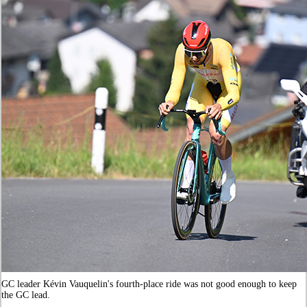
GC leader Kévin Vauquelin's fourth-place ride was not good enough to keep
the GC lead.