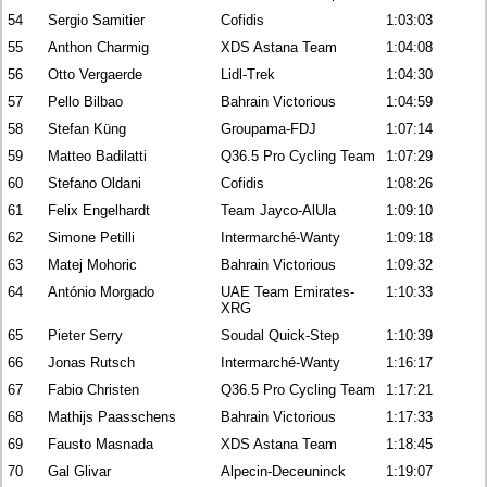
54
Sergio Samitier
Cofidis
1:03:03
55
Anthon Charmig
XDS Astana Team
1:04:08
56
Otto Vergaerde
Lidl-Trek
1:04:30
57
Pello Bilbao
Bahrain Victorious
1:04:59
58
Stefan Küng
Groupama-FDJ
1:07:14
59
Matteo Badilatti
Q36.5 Pro Cycling Team
1:07:29
60
Stefano Oldani
Cofidis
1:08:26
61
Felix Engelhardt
Team Jayco-AlUla
1:09:10
62
Simone Petilli
Intermarché-Wanty
1:09:18
63
Matej Mohoric
Bahrain Victorious
1:09:32
64
António Morgado
UAE Team Emirates-
1:10:33
XRG
65
Pieter Serry
Soudal Quick-Step
1:10:39
66
Jonas Rutsch
Intermarché-Wanty
1:16:17
67
Fabio Christen
Q36.5 Pro Cycling Team
1:17:21
68
Mathijs Paasschens
Bahrain Victorious
1:17:33
69
Fausto Masnada
XDS Astana Team
1:18:45
70
Gal Glivar
Alpecin-Deceuninck
1:19:07