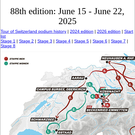
88th edition: June 15 - June 22,
2025
Tour of Switzerland podium history
|
2024 edition
|
2026 edition
|
Start
list
Stage 1
|
Stage 2
|
Stage 3
|
Stage 4
|
Stage 5
|
Stage 6
|
Stage 7
|
Stage 8