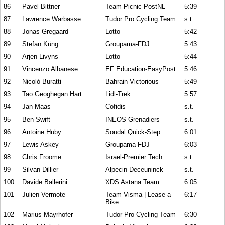
86
Pavel Bittner
Team Picnic PostNL
5:39
87
Lawrence Warbasse
Tudor Pro Cycling Team
s.t.
88
Jonas Gregaard
Lotto
5:42
89
Stefan Küng
Groupama-FDJ
5:43
90
Arjen Livyns
Lotto
5:44
91
Vincenzo Albanese
EF Education-EasyPost
5:46
92
Nicolò Buratti
Bahrain Victorious
5:49
93
Tao Geoghegan Hart
Lidl-Trek
5:57
94
Jan Maas
Cofidis
s.t.
95
Ben Swift
INEOS Grenadiers
s.t.
96
Antoine Huby
Soudal Quick-Step
6:01
97
Lewis Askey
Groupama-FDJ
6:03
98
Chris Froome
Israel-Premier Tech
s.t.
99
Silvan Dillier
Alpecin-Deceuninck
s.t.
100
Davide Ballerini
XDS Astana Team
6:05
101
Julien Vermote
Team Visma | Lease a
6:17
Bike
102
Marius Mayrhofer
Tudor Pro Cycling Team
6:30