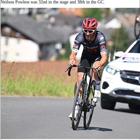
Neilson Powless was 32nd in the stage and 38th in the GC.