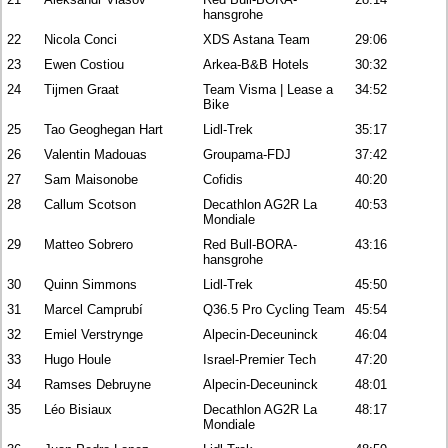
hansgrohe
22
Nicola Conci
XDS Astana Team
29:06
23
Ewen Costiou
Arkea-B&B Hotels
30:32
24
Tijmen Graat
Team Visma | Lease a
34:52
Bike
25
Tao Geoghegan Hart
Lidl-Trek
35:17
26
Valentin Madouas
Groupama-FDJ
37:42
27
Sam Maisonobe
Cofidis
40:20
28
Callum Scotson
Decathlon AG2R La
40:53
Mondiale
29
Matteo Sobrero
Red Bull-BORA-
43:16
hansgrohe
30
Quinn Simmons
Lidl-Trek
45:50
31
Marcel Camprubí
Q36.5 Pro Cycling Team
45:54
32
Emiel Verstrynge
Alpecin-Deceuninck
46:04
33
Hugo Houle
Israel-Premier Tech
47:20
34
Ramses Debruyne
Alpecin-Deceuninck
48:01
35
Léo Bisiaux
Decathlon AG2R La
48:17
Mondiale