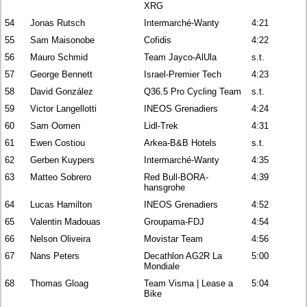
XRG
54
Jonas Rutsch
Intermarché-Wanty
4:21
55
Sam Maisonobe
Cofidis
4:22
56
Mauro Schmid
Team Jayco-AlUla
s.t.
57
George Bennett
Israel-Premier Tech
4:23
58
David González
Q36.5 Pro Cycling Team
s.t.
59
Victor Langellotti
INEOS Grenadiers
4:24
60
Sam Oomen
Lidl-Trek
4:31
61
Ewen Costiou
Arkea-B&B Hotels
s.t.
62
Gerben Kuypers
Intermarché-Wanty
4:35
63
Matteo Sobrero
Red Bull-BORA-
4:39
hansgrohe
64
Lucas Hamilton
INEOS Grenadiers
4:52
65
Valentin Madouas
Groupama-FDJ
4:54
66
Nelson Oliveira
Movistar Team
4:56
67
Nans Peters
Decathlon AG2R La
5:00
Mondiale
68
Thomas Gloag
Team Visma | Lease a
5:04
Bike