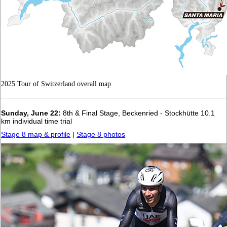
2025 Tour of Switzerland overall map
Sunday, June 22:
8th & Final Stage, Beckenried - Stockhütte 10.1
km individual time trial
Stage 8 map & profile
|
Stage 8 photos