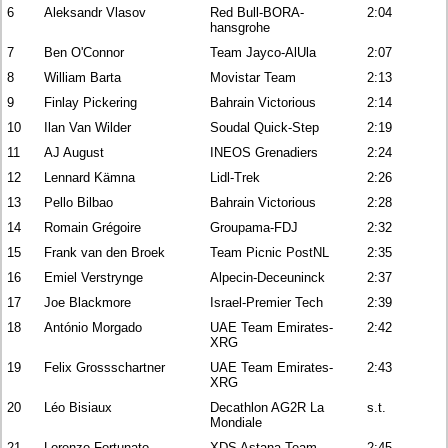
6
Aleksandr Vlasov
Red Bull-BORA-
2:04
hansgrohe
7
Ben O'Connor
Team Jayco-AlUla
2:07
8
William Barta
Movistar Team
2:13
9
Finlay Pickering
Bahrain Victorious
2:14
10
Ilan Van Wilder
Soudal Quick-Step
2:19
11
AJ August
INEOS Grenadiers
2:24
12
Lennard Kämna
Lidl-Trek
2:26
13
Pello Bilbao
Bahrain Victorious
2:28
14
Romain Grégoire
Groupama-FDJ
2:32
15
Frank van den Broek
Team Picnic PostNL
2:35
16
Emiel Verstrynge
Alpecin-Deceuninck
2:37
17
Joe Blackmore
Israel-Premier Tech
2:39
18
António Morgado
UAE Team Emirates-
2:42
XRG
19
Felix Grossschartner
UAE Team Emirates-
2:43
XRG
20
Léo Bisiaux
Decathlon AG2R La
s.t.
Mondiale
21
Lorenzo Fortunato
XDS Astana Team
2:45