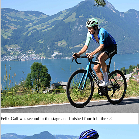
Felix Gall was second in the stage and finished fourth in the GC.