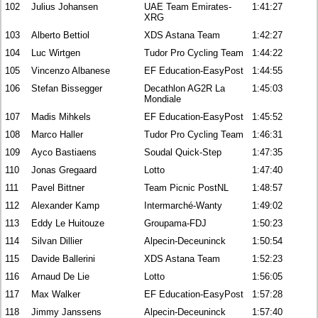
102
Julius Johansen
UAE Team Emirates-
1:41:27
XRG
103
Alberto Bettiol
XDS Astana Team
1:42:27
104
Luc Wirtgen
Tudor Pro Cycling Team
1:44:22
105
Vincenzo Albanese
EF Education-EasyPost
1:44:55
106
Stefan Bissegger
Decathlon AG2R La
1:45:03
Mondiale
107
Madis Mihkels
EF Education-EasyPost
1:45:52
108
Marco Haller
Tudor Pro Cycling Team
1:46:31
109
Ayco Bastiaens
Soudal Quick-Step
1:47:35
110
Jonas Gregaard
Lotto
1:47:40
111
Pavel Bittner
Team Picnic PostNL
1:48:57
112
Alexander Kamp
Intermarché-Wanty
1:49:02
113
Eddy Le Huitouze
Groupama-FDJ
1:50:23
114
Silvan Dillier
Alpecin-Deceuninck
1:50:54
115
Davide Ballerini
XDS Astana Team
1:52:23
116
Arnaud De Lie
Lotto
1:56:05
117
Max Walker
EF Education-EasyPost
1:57:28
118
Jimmy Janssens
Alpecin-Deceuninck
1:57:40