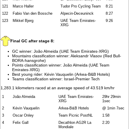
121
Marco Haller
Tudor Pro Cycling Team
8:21
122
Fabio Van den Bossche
Alpecin-Deceuninck
8:27
123
Mikkel Bjerg
UAE Team Emirates-
9:26
XRG
Final GC after stage 8:
GC winner: João Almeida (UAE Team Emirates-XRG)
Mountains classification winner: Aleksandr Vlasov (Red Bull-
BORA-hansgrohe)
Points classification winner: João Almeida (UAE Team
Emirates-XRG)
Best young rider: Kévin Vauquelin (Arkea-B&B Hotels)
Teams classification winner: Israel-Premier Tech
1,283.1 kilometers raced at an average speed of 43.519 km/hr
1
João Almeida
UAE Team Emirates-
29hr 29min
XRG
1sec
2
Kévin Vauquelin
Arkea-B&B Hotels
@ 1min 7sec
3
Oscar Onley
Team Picnic PostNL
1:58
4
Felix Gall
Decathlon AG2R La
2:20
Mondiale