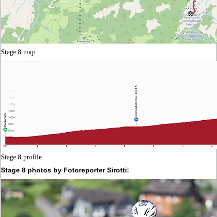
Stage 8 map
Stage 8 profile
Stage 8 photos by Fotoreporter Sirotti: