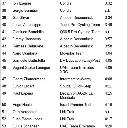
37
Ion Izagirre
Cofidis
3:32
38
Sergio Samitier
Cofidis
s.t.
39
Gal Glivar
Alpecin-Deceuninck
3:34
40
Julian Alaphilippe
Tudor Pro Cycling Team
3:49
41
Gianluca Brambilla
Q36.5 Pro Cycling Team
s.t.
42
Jimmy Janssens
Alpecin-Deceuninck
3:57
43
Ramses Debruyne
Alpecin-Deceuninck
3:58
44
Nairo Quintana
Movistar Team
4:04
45
Samuele Battistella
EF Education-EasyPost
4:05
46
Vegard Stake Laengen
UAE Team Emirates-
4:06
XRG
47
Georg Zimmermann
Intermarché-Wanty
4:08
48
Junior Lecerf
Soudal Quick-Step
4:11
49
Paul Lapeira
Decathlon AG2R La
4:15
Mondiale
50
Hugo Houle
Israel-Premier Tech
4:16
51
Otto Vergaerde
Lidl-Trek
s.t.
52
Juan Pedro Lopez
Lidl-Trek
4:17
53
Julius Johansen
UAE Team Emirates-
4:20