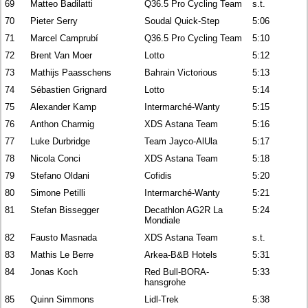
69
Matteo Badilatti
Q36.5 Pro Cycling Team
s.t.
70
Pieter Serry
Soudal Quick-Step
5:06
71
Marcel Camprubí
Q36.5 Pro Cycling Team
5:10
72
Brent Van Moer
Lotto
5:12
73
Mathijs Paasschens
Bahrain Victorious
5:13
74
Sébastien Grignard
Lotto
5:14
75
Alexander Kamp
Intermarché-Wanty
5:15
76
Anthon Charmig
XDS Astana Team
5:16
77
Luke Durbridge
Team Jayco-AlUla
5:17
78
Nicola Conci
XDS Astana Team
5:18
79
Stefano Oldani
Cofidis
5:20
80
Simone Petilli
Intermarché-Wanty
5:21
81
Stefan Bissegger
Decathlon AG2R La
5:24
Mondiale
82
Fausto Masnada
XDS Astana Team
s.t.
83
Mathis Le Berre
Arkea-B&B Hotels
5:31
84
Jonas Koch
Red Bull-BORA-
5:33
hansgrohe
85
Quinn Simmons
Lidl-Trek
5:38