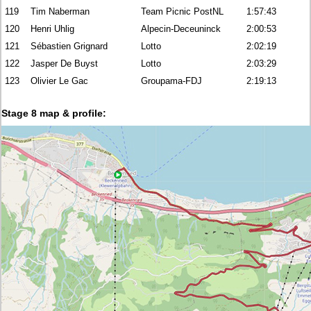
119
Tim Naberman
Team Picnic PostNL
1:57:43
120
Henri Uhlig
Alpecin-Deceuninck
2:00:53
121
Sébastien Grignard
Lotto
2:02:19
122
Jasper De Buyst
Lotto
2:03:29
123
Olivier Le Gac
Groupama-FDJ
2:19:13
Stage 8 map & profile: