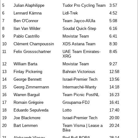
5
Julian Alaphilippe
Tudor Pro Cycling Team
3:57
6
Lennard Kämna
Lidl-Trek
4:52
7
Ben O'Connor
Team Jayco-AlUla
5:08
8
Ilan Van Wilder
Soudal Quick-Step
6:16
9
Pablo Castrillo
Movistar Team
6:41
10
Clément Champoussin
XDS Astana Team
8:30
11
Felix Grossschartner
UAE Team Emirates-
8:45
XRG
12
William Barta
Movistar Team
9:27
13
Finlay Pickering
Bahrain Victorious
12:58
14
George Bennett
Israel-Premier Tech
13:56
15
Georg Zimmermann
Intermarché-Wanty
14:18
16
Warren Barguil
Team Picnic PostNL
16:23
17
Romain Grégoire
Groupama-FDJ
16:41
18
Eduardo Sepulveda
Lotto
17:40
19
Joe Blackmore
Israel-Premier Tech
20:00
20
Bart Lemmen
Team Visma | Lease a
20:24
Bike
21
Aleksandr Vlasov
Red Bull-BORA-
28:14