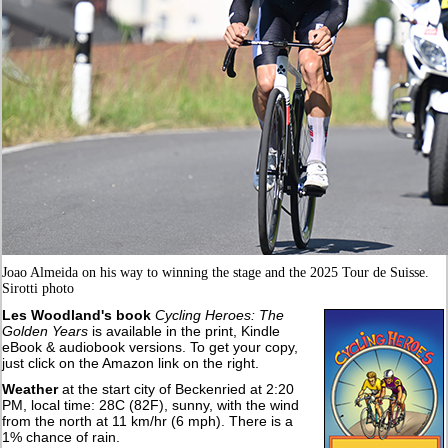
Joao Almeida on his way to winning the stage and the 2025 Tour de Suisse.
Sirotti photo
Les Woodland's book
Cycling Heroes: The
Golden Years
is available in the print, Kindle
eBook & audiobook versions. To get your copy,
just click on the Amazon link on the right.
Weather
at the start city of Beckenried at 2:20
PM, local time: 28C (82F), sunny, with the wind
from the north at 11 km/hr (6 mph). There is a
1% chance of rain.