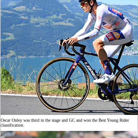
Oscar Onley was third in the stage and GC and won the Best Young Rider
classification.