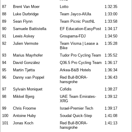
87
Brent Van Moer
Lotto
1:32:35
88
Luke Durbridge
Team Jayco-AlUla
1:33:00
89
Sean Flynn
Team Picnic PostNL
1:33:58
90
Samuele Battistella
EF Education-EasyPost
1:34:17
91
Lewis Askey
Groupama-FDJ
1:34:50
92
Julien Vermote
Team Visma | Lease a
1:35:28
Bike
93
Marius Mayrhofer
Tudor Pro Cycling Team
1:35:52
94
David González
Q36.5 Pro Cycling Team
1:36:17
95
Martin Tjøtta
Arkea-B&B Hotels
1:36:34
96
Danny van Poppel
Red Bull-BORA-
1:36:43
hansgrohe
97
Sylvain Moniquet
Cofidis
1:38:27
98
Mikkel Bjerg
UAE Team Emirates-
1:39:12
XRG
99
Chris Froome
Israel-Premier Tech
1:39:17
100
Antoine Huby
Soudal Quick-Step
1:41:08
101
Jonas Koch
Red Bull-BORA-
1:41:13
hansgrohe