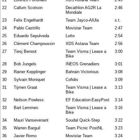
22
Callum Scotson
Decathlon AG2R La
2:46
Mondiale
23
Felix Engelhardt
Team Jayco-AlUla
s.t.
24
Pablo Castrillo
Movistar Team
2:47
25
Eduardo Sepulveda
Lotto
2:54
26
Clément Champoussin
XDS Astana Team
2:56
27
Tiesj Benoot
Team Visma | Lease a
3:00
Bike
28
Bob Jungels
INEOS Grenadiers
3:01
29
Rainer Kepplinger
Bahrain Victorious
3:08
30
Sylvain Moniquet
Cofidis
3:09
31
Tijmen Graat
Team Visma | Lease a
3:13
Bike
32
Neilson Powless
EF Education-EasyPost
3:14
33
Bart Lemmen
Team Visma | Lease a
3:16
Bike
34
Mauri Vansevenant
Soudal Quick-Step
3:22
35
Warren Barguil
Team Picnic PostNL
3:23
36
Javier Romo
Movistar Team
3:24