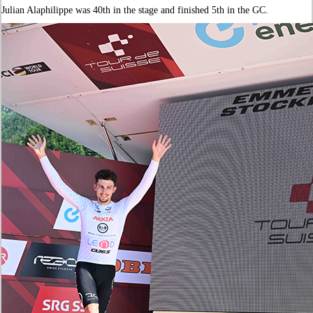
Julian Alaphilippe was 40th in the stage and finished 5th in the GC.