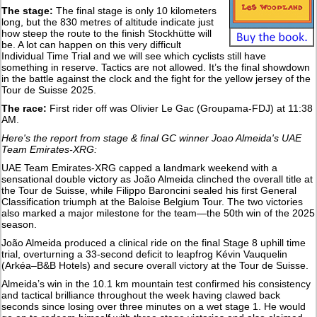
The stage:
The final stage is only 10 kilometers
long, but the 830 metres of altitude indicate just
how steep the route to the finish Stockhütte will
be. A lot can happen on this very difficult
Individual Time Trial and we will see which cyclists still have
something in reserve. Tactics are not allowed. It’s the final showdown
in the battle against the clock and the fight for the yellow jersey of the
Tour de Suisse 2025.
The race:
First rider off was Olivier Le Gac (Groupama-FDJ) at 11:38
AM.
Here's the report from stage & final GC winner Joao Almeida's UAE
Team Emirates-XRG:
UAE Team Emirates-XRG capped a landmark weekend with a
sensational double victory as João Almeida clinched the overall title at
the Tour de Suisse, while Filippo Baroncini sealed his first General
Classification triumph at the Baloise Belgium Tour. The two victories
also marked a major milestone for the team—the 50th win of the 2025
season.
João Almeida produced a clinical ride on the final Stage 8 uphill time
trial, overturning a 33-second deficit to leapfrog Kévin Vauquelin
(Arkéa–B&B Hotels) and secure overall victory at the Tour de Suisse.
Almeida’s win in the 10.1 km mountain test confirmed his consistency
and tactical brilliance throughout the week having clawed back
seconds since losing over three minutes on a wet stage 1. He would