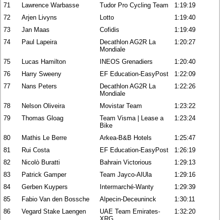
71
Lawrence Warbasse
Tudor Pro Cycling Team
1:19:19
72
Arjen Livyns
Lotto
1:19:40
73
Jan Maas
Cofidis
1:19:49
74
Paul Lapeira
Decathlon AG2R La
1:20:27
Mondiale
75
Lucas Hamilton
INEOS Grenadiers
1:20:40
76
Harry Sweeny
EF Education-EasyPost
1:22:09
77
Nans Peters
Decathlon AG2R La
1:22:26
Mondiale
78
Nelson Oliveira
Movistar Team
1:23:22
79
Thomas Gloag
Team Visma | Lease a
1:23:24
Bike
80
Mathis Le Berre
Arkea-B&B Hotels
1:25:47
81
Rui Costa
EF Education-EasyPost
1:26:19
82
Nicolò Buratti
Bahrain Victorious
1:29:13
83
Patrick Gamper
Team Jayco-AlUla
1:29:16
84
Gerben Kuypers
Intermarché-Wanty
1:29:39
85
Fabio Van den Bossche
Alpecin-Deceuninck
1:30:11
86
Vegard Stake Laengen
UAE Team Emirates-
1:32:20
XRG