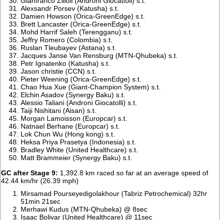
Gianfranco Zilioli (Androni Giocattoli) s.t.
Alexsandr Porsev (Katusha) s.t.
Damien Howson (Orica-GreenEdge) s.t.
Brett Lancaster (Orica-GreenEdge) s.t.
Mohd Harrif Saleh (Terengganu) s.t.
Jeffry Romero (Colombia) s.t.
Ruslan Tleubayev (Astana) s.t.
Jacques Janse Van Rensburg (MTN-Qhubeka) s.t.
Petr Ignatenko (Katusha) s.t.
Jason christie (CCN) s.t.
Pieter Weening (Orica-GreenEdge) s.t.
Chao Hua Xue (Giant-Champion System) s.t.
Elchin Asadov (Synergy Baku) s.t.
Alessio Taliani (Androni Giocatolli) s.t.
Taiji Nishitani (Aisan) s.t.
Morgan Lamoisson (Europcar) s.t.
Natnael Berhane (Europcar) s.t.
Lok Chun Wu (Hong kong) s.t.
Heksa Priya Prasetya (Indonesia) s.t.
Bradley White (United Healthcare) s.t.
Matt Brammeier (Synergy Baku) s.t.
GC after Stage 9:
1,392.8 km raced so far at an average speed of
42.44 km/hr (26.39 mph)
Mirsamad Pourseyedigolakhour (Tabriz Petrochemical) 32hr
51min 21sec
Merhawi Kudus (MTN-Qhubeka) @ 8sec
Isaac Bolivar (United Healthcare) @ 11sec