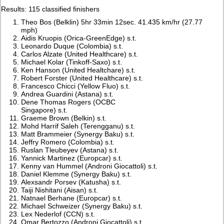
Results: 115 classified finishers
Theo Bos (Belklin) 5hr 33min 12sec. 41.435 km/hr (27.77
mph)
Aidis Kruopis (Orica-GreenEdge) s.t.
Leonardo Duque (Colombia) s.t.
Carlos Alzate (United Healthcare) s.t.
Michael Kolar (Tinkoff-Saxo) s.t.
Ken Hanson (United Healtchare) s.t.
Robert Forster (United Healthcare) s.t.
Francesco Chicci (Yellow Fluo) s.t.
Andrea Guardini (Astana) s.t.
Dene Thomas Rogers (OCBC
Singapore) s.t.
Graeme Brown (Belkin) s.t.
Mohd Harrif Saleh (Terengganu) s.t.
Matt Brammeier (Synergy Baku) s.t.
Jeffry Romero (Colombia) s.t.
Ruslan Tleubeyev (Astana) s.t.
Yannick Martinez (Europcar) s.t.
Kenny van Hummel (Androni Giocattoli) s.t.
Daniel Klemme (Synergy Baku) s.t.
Alexsandr Porsev (Katusha) s.t.
Taiji Nishitani (Aisan) s.t.
Natnael Berhane (Europcar) s.t.
Michael Schweizer (Synergy Baku) s.t.
Lex Nederlof (CCN) s.t.
Omar Bertozzo (Androni Giocattoli) s.t.