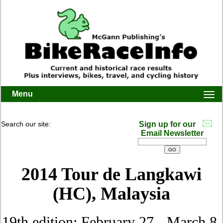
Menu
Togg
navi
Search our site:
Sign up for our
Email Newsletter
2014 Tour de Langkawi
(HC), Malaysia
19th edition: February 27 - March 8,