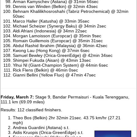
Arman Kamyschev (Astana) @ 31min 56sec
Dennis van Winden (Belkin) @ 32min 43sec
Behnam Khalilikhosroshahi (Tabriz Petrochemical) @ 32min
50sec
Marco Haller (Katusha) @ 33min 35sec
Michael Scheizer (Synergy Baku) @ 34min 2sec
Aldi Afriani (Indonesia) @ 34mn 22sec
Morgan Lamoisson (Europcar) @ 35min 9sec
Romain Guillemois (Europcar) @ 35min 31sec
Abdul Rashid Ibrahim (Malaysia) @ 36min 42sec
Kwong Lau (Hong Kong) @ 37min 6sec
Samuel Bewley (Orica-GreenEdge) @ 42min 34sec
Shimpei Fukuda (Aisan) @ 43min 13sec
Yihui Nl (Giant-Champion System) @ 44min 6sec
Rick Flens (Belkin) @ 46min 0sec
Gianni Bellini (Yellow Fluo) @ 47min 47sec
Friday, March 7:
Stage 9, Bandar Permaisuri - Kuala Terengganu,
111.1 km (69.09 miles)
Results: 112 classified finishers.
Theo Bos (Belkin) 2hr 32min 21sec. 43.75 km/hr (27.21
mph)
Andrea Guardini (Astana) s.t.
Aidis Kruopis (Orica-GreenEdge) s.t.