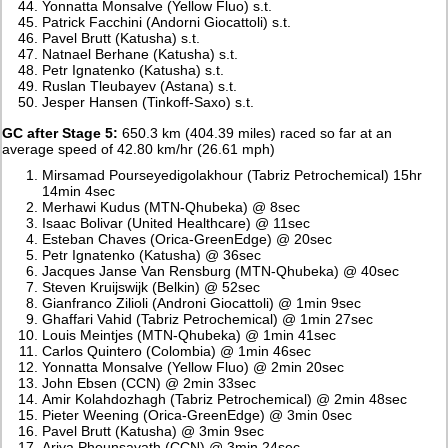
Yonnatta Monsalve (Yellow Fluo) s.t.
Patrick Facchini (Andorni Giocattoli) s.t.
Pavel Brutt (Katusha) s.t.
Natnael Berhane (Katusha) s.t.
Petr Ignatenko (Katusha) s.t.
Ruslan Tleubayev (Astana) s.t.
Jesper Hansen (Tinkoff-Saxo) s.t.
GC after Stage 5:
650.3 km (404.39 miles) raced so far at an
average speed of 42.80 km/hr (26.61 mph)
Mirsamad Pourseyedigolakhour (Tabriz Petrochemical) 15hr
14min 4sec
Merhawi Kudus (MTN-Qhubeka) @ 8sec
Isaac Bolivar (United Healthcare) @ 11sec
Esteban Chaves (Orica-GreenEdge) @ 20sec
Petr Ignatenko (Katusha) @ 36sec
Jacques Janse Van Rensburg (MTN-Qhubeka) @ 40sec
Steven Kruijswijk (Belkin) @ 52sec
Gianfranco Zilioli (Androni Giocattoli) @ 1min 9sec
Ghaffari Vahid (Tabriz Petrochemical) @ 1min 27sec
Louis Meintjes (MTN-Qhubeka) @ 1min 41sec
Carlos Quintero (Colombia) @ 1min 46sec
Yonnatta Monsalve (Yellow Fluo) @ 2min 20sec
John Ebsen (CCN) @ 2min 33sec
Amir Kolahdozhagh (Tabriz Petrochemical) @ 2min 48sec
Pieter Weening (Orica-GreenEdge) @ 3min 0sec
Pavel Brutt (Katusha) @ 3min 9sec
Ariya Phounsavath (CCN) @ 3min 24sec