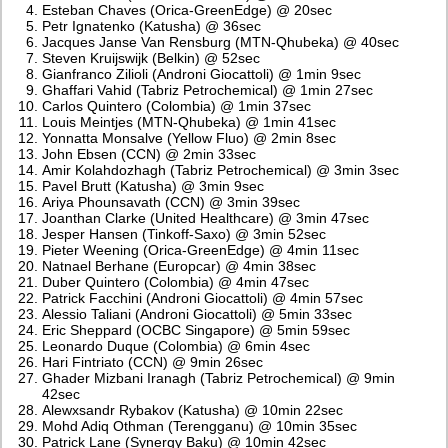
Esteban Chaves (Orica-GreenEdge) @ 20sec
Petr Ignatenko (Katusha) @ 36sec
Jacques Janse Van Rensburg (MTN-Qhubeka) @ 40sec
Steven Kruijswijk (Belkin) @ 52sec
Gianfranco Zilioli (Androni Giocattoli) @ 1min 9sec
Ghaffari Vahid (Tabriz Petrochemical) @ 1min 27sec
Carlos Quintero (Colombia) @ 1min 37sec
Louis Meintjes (MTN-Qhubeka) @ 1min 41sec
Yonnatta Monsalve (Yellow Fluo) @ 2min 8sec
John Ebsen (CCN) @ 2min 33sec
Amir Kolahdozhagh (Tabriz Petrochemical) @ 3min 3sec
Pavel Brutt (Katusha) @ 3min 9sec
Ariya Phounsavath (CCN) @ 3min 39sec
Joanthan Clarke (United Healthcare) @ 3min 47sec
Jesper Hansen (Tinkoff-Saxo) @ 3min 52sec
Pieter Weening (Orica-GreenEdge) @ 4min 11sec
Natnael Berhane (Europcar) @ 4min 38sec
Duber Quintero (Colombia) @ 4min 47sec
Patrick Facchini (Androni Giocattoli) @ 4min 57sec
Alessio Taliani (Androni Giocattoli) @ 5min 33sec
Eric Sheppard (OCBC Singapore) @ 5min 59sec
Leonardo Duque (Colombia) @ 6min 4sec
Hari Fintriato (CCN) @ 9min 26sec
Ghader Mizbani Iranagh (Tabriz Petrochemical) @ 9min
42sec
Alewxsandr Rybakov (Katusha) @ 10min 22sec
Mohd Adiq Othman (Terengganu) @ 10min 35sec
Patrick Lane (Synergy Baku) @ 10min 42sec