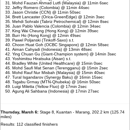
Mohd Fauzan Ahmad Lutfi (Malaysia) @ 11min 6sec
Jeffry Romero (Colombia) @ 11min 44sec
Jason Christie (CCN) @ 11min 50sec
Brett Lancaster (Orica-GreenEdge) @ 12min 3sec
Mehdi Sohrabi (Tabriz Petrochemical) @ 12min 8sec
Juan Pablo Valencia (Colombia) @ 12min 34sec
King Wai Cheung (Hong Kong) @ 12min 39sec
Burr Ho (Hong Kong) @ 12min 49sec
Pawel Poljanski (Tinkoff-Saxo) s.t.
Choon Huat Goh (OCBC Singapore) @ 12min 58sec
Aiman Cahyadi (Indonesia) @ 13min 48sec
Ying Chuan Gu (Giant-Champion system) @ 14min 3sec
Yoshimitsu Hiratsuka (Aisan) s.t.
Bradley White (United Healthcare) @ 15min 0sec
Mohd Saufi Mat Senan (Terengganu) @ 15min 2sec
Mohd Rauf Nur Misbah (Malaysia) @ 15min 40sec
Tural Isgandarov (Synergy Baku) @ 16min 15sec
Tsgabu Grmay (MTN-Qhubeka) @ 16min 50sec
Luigi Miletta (Yellow Fluo) @ 17min 2sec
Agung Ali Sahbana (Indonesia) @ 17min 27sec
Thursday, March 6:
Stage 8, Kuantan - Marang, 202.2 km (125.74
miles)
Results: 112 classified finishers