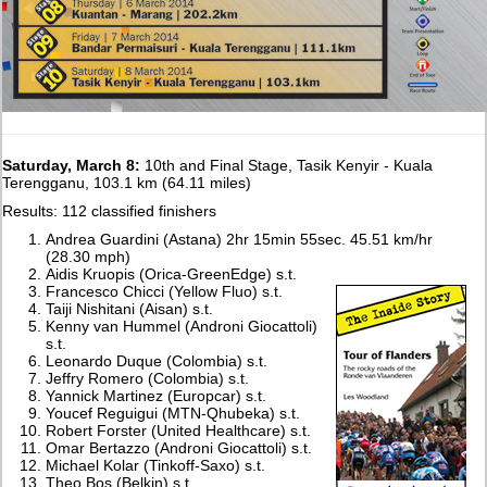
Saturday, March 8:
10th and Final Stage, Tasik Kenyir - Kuala
Terengganu, 103.1 km (64.11 miles)
Results: 112 classified finishers
Andrea Guardini (Astana) 2hr 15min 55sec. 45.51 km/hr
(28.30 mph)
Aidis Kruopis (Orica-GreenEdge) s.t.
Francesco Chicci (Yellow Fluo) s.t.
Taiji Nishitani (Aisan) s.t.
Kenny van Hummel (Androni Giocattoli)
s.t.
Leonardo Duque (Colombia) s.t.
Jeffry Romero (Colombia) s.t.
Yannick Martinez (Europcar) s.t.
Youcef Reguigui (MTN-Qhubeka) s.t.
Robert Forster (United Healthcare) s.t.
Omar Bertazzo (Androni Giocattoli) s.t.
Michael Kolar (Tinkoff-Saxo) s.t.
Theo Bos (Belkin) s.t.