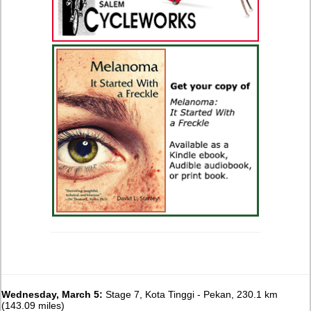
Wednesday, March 5:
Stage 7, Kota Tinggi - Pekan, 230.1 km
(143.09 miles)