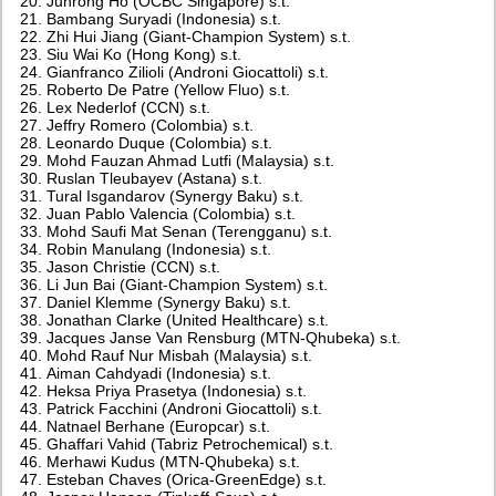
Junrong Ho (OCBC Singapore) s.t.
Bambang Suryadi (Indonesia) s.t.
Zhi Hui Jiang (Giant-Champion System) s.t.
Siu Wai Ko (Hong Kong) s.t.
Gianfranco Zilioli (Androni Giocattoli) s.t.
Roberto De Patre (Yellow Fluo) s.t.
Lex Nederlof (CCN) s.t.
Jeffry Romero (Colombia) s.t.
Leonardo Duque (Colombia) s.t.
Mohd Fauzan Ahmad Lutfi (Malaysia) s.t.
Ruslan Tleubayev (Astana) s.t.
Tural Isgandarov (Synergy Baku) s.t.
Juan Pablo Valencia (Colombia) s.t.
Mohd Saufi Mat Senan (Terengganu) s.t.
Robin Manulang (Indonesia) s.t.
Jason Christie (CCN) s.t.
Li Jun Bai (Giant-Champion System) s.t.
Daniel Klemme (Synergy Baku) s.t.
Jonathan Clarke (United Healthcare) s.t.
Jacques Janse Van Rensburg (MTN-Qhubeka) s.t.
Mohd Rauf Nur Misbah (Malaysia) s.t.
Aiman Cahdyadi (Indonesia) s.t.
Heksa Priya Prasetya (Indonesia) s.t.
Patrick Facchini (Androni Giocattoli) s.t.
Natnael Berhane (Europcar) s.t.
Ghaffari Vahid (Tabriz Petrochemical) s.t.
Merhawi Kudus (MTN-Qhubeka) s.t.
Esteban Chaves (Orica-GreenEdge) s.t.