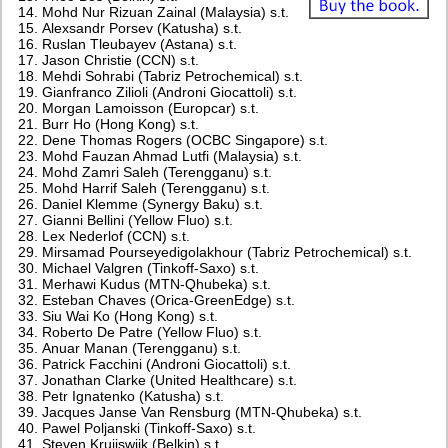
Mohd Nur Rizuan Zainal (Malaysia) s.t.
Alexsandr Porsev (Katusha) s.t.
Ruslan Tleubayev (Astana) s.t.
Jason Christie (CCN) s.t.
Mehdi Sohrabi (Tabriz Petrochemical) s.t.
Gianfranco Zilioli (Androni Giocattoli) s.t.
Morgan Lamoisson (Europcar) s.t.
Burr Ho (Hong Kong) s.t.
Dene Thomas Rogers (OCBC Singapore) s.t.
Mohd Fauzan Ahmad Lutfi (Malaysia) s.t.
Mohd Zamri Saleh (Terengganu) s.t.
Mohd Harrif Saleh (Terengganu) s.t.
Daniel Klemme (Synergy Baku) s.t.
Gianni Bellini (Yellow Fluo) s.t.
Lex Nederlof (CCN) s.t.
Mirsamad Pourseyedigolakhour (Tabriz Petrochemical) s.t.
Michael Valgren (Tinkoff-Saxo) s.t.
Merhawi Kudus (MTN-Qhubeka) s.t.
Esteban Chaves (Orica-GreenEdge) s.t.
Siu Wai Ko (Hong Kong) s.t.
Roberto De Patre (Yellow Fluo) s.t.
Anuar Manan (Terengganu) s.t.
Patrick Facchini (Androni Giocattoli) s.t.
Jonathan Clarke (United Healthcare) s.t.
Petr Ignatenko (Katusha) s.t.
Jacques Janse Van Rensburg (MTN-Qhubeka) s.t.
Pawel Poljanski (Tinkoff-Saxo) s.t.
Steven Kruijswijk (Belkin) s.t.