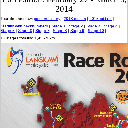
2014
Tour de Langkawi
podium history
|
2013 edition
|
2015 edition
|
Startlist with backnumbers
|
Stage 1
|
Stage 2
|
Stage 3
|
Stage 4
|
Stage 5
|
Stage 6
|
Stage 7
|
Stage 8
|
Stage 9
|
Stage 10
|
10 stages totalling 1,495.9 km