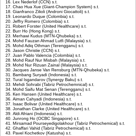
Lex Nederlof (CCN) s.t.
Chao Hua Xue (Giant-Champion System) s.t.
Gianfranco Zilioli (Androni Giocattoli) s.t.
Leonardo Duque (Colombia) s.t.
Jeffry Romero (Colombia) s.t.
Robert Forster (United Healthcare) s.t.
Burr Ho (Hong Kong) s.t.
Merhawi Kudus (MTN-Qhubeka) s.t.
Mohd Fauzan Ahmad Lutfi (Malaysia) s.t.
Mohd Adiq Othman (Terengganu) s.t.
Jason Christie (CCN) s.t.
Juan Pablo Valencia (Colombia) s.t.
Mohd Rauf Nur Misbah (Malaysia) s.t.
Mohd Nur Rizuan Zainal (Malaysia) s.t.
Jacques Janse Van Rensburg (MTN-Qhubeka) s.t.
Bambang Suryadi (Indonesia) s.t.
Tural Isgandarov (Synergy Baku) s.t.
Mehdi Sohrabi (Tabriz Petrochemnical) s.t.
Mohd Saifu Mat Senan (Terengganu) s.t.
Ken Hansen (United Healthcare) s.t.
Aiman Cahyadi (Indonesia) s.t.
Isaac Bolivar (United Healthcare) s.t.
Jonathan Clarke (United Healthcare) s.t.
Aldi Afriani (Indonesia) s.t.
Junrong Ho (OCBC Singapore) s.t.
Mirsamad Pourseyedigolakhour (Tabriz Petrochemical) s.t.
Ghaffari Vahid (Tabriz Petrochemical) s.t.
Pavel Kochetkov (Katusha) s.t.