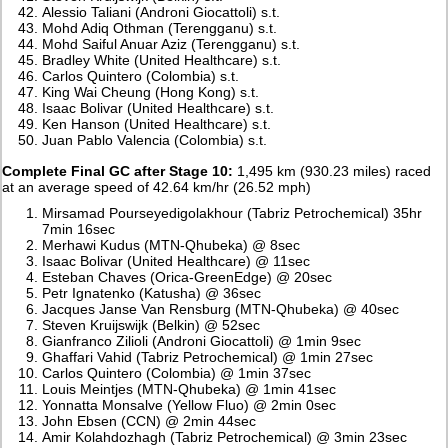
Alessio Taliani (Androni Giocattoli) s.t.
Mohd Adiq Othman (Terengganu) s.t.
Mohd Saiful Anuar Aziz (Terengganu) s.t.
Bradley White (United Healthcare) s.t.
Carlos Quintero (Colombia) s.t.
King Wai Cheung (Hong Kong) s.t.
Isaac Bolivar (United Healthcare) s.t.
Ken Hanson (United Healthcare) s.t.
Juan Pablo Valencia (Colombia) s.t.
Complete Final GC after Stage 10:
1,495 km (930.23 miles) raced
at an average speed of 42.64 km/hr (26.52 mph)
Mirsamad Pourseyedigolakhour (Tabriz Petrochemical) 35hr
7min 16sec
Merhawi Kudus (MTN-Qhubeka) @ 8sec
Isaac Bolivar (United Healthcare) @ 11sec
Esteban Chaves (Orica-GreenEdge) @ 20sec
Petr Ignatenko (Katusha) @ 36sec
Jacques Janse Van Rensburg (MTN-Qhubeka) @ 40sec
Steven Kruijswijk (Belkin) @ 52sec
Gianfranco Zilioli (Androni Giocattoli) @ 1min 9sec
Ghaffari Vahid (Tabriz Petrochemical) @ 1min 27sec
Carlos Quintero (Colombia) @ 1min 37sec
Louis Meintjes (MTN-Qhubeka) @ 1min 41sec
Yonnatta Monsalve (Yellow Fluo) @ 2min 0sec
John Ebsen (CCN) @ 2min 44sec
Amir Kolahdozhagh (Tabriz Petrochemical) @ 3min 23sec