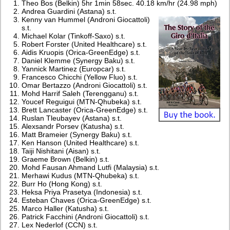
Theo Bos (Belkin) 5hr 1min 58sec. 40.18 km/hr (24.98 mph)
Andrea Guardini (Astana) s.t.
Kenny van Hummel (Androni Giocattoli)
s.t.
Michael Kolar (Tinkoff-Saxo) s.t.
Robert Forster (United Healthcare) s.t.
Aidis Kruopis (Orica-GreenEdge) s.t.
Daniel Klemme (Synergy Baku) s.t.
Yannick Martinez (Europcar) s.t.
Francesco Chicchi (Yellow Fluo) s.t.
Omar Bertazzo (Androni Giocattoli) s.t.
Mohd Harrif Saleh (Terengganu) s.t.
Youcef Reguigui (MTN-Qhubeka) s.t.
Brett Lancaster (Orica-GreenEdge) s.t.
Ruslan Tleubayev (Astana) s.t.
Alexsandr Porsev (Katusha) s.t.
Matt Brameier (Synergy Baku) s.t.
Ken Hanson (United Healthcare) s.t.
Taiji Nishitani (Aisan) s.t.
Graeme Brown (Belkin) s.t.
Mohd Fausan Ahmand Lutfi (Malaysia) s.t.
Merhawi Kudus (MTN-Qhubeka) s.t.
Burr Ho (Hong Kong) s.t.
Heksa Priya Prasetya (Indonesia) s.t.
Esteban Chaves (Orica-GreenEdge) s.t.
Marco Haller (Katusha) s.t.
Patrick Facchini (Androni Giocattoli) s.t.
Lex Nederlof (CCN) s.t.