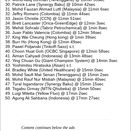
Patrick Lane (Synergy Baku) @ 10min 42sec
Mohd Fauzan Ahmad Lutfi (Malaysia) @ 11min 6sec
Jeffry Romero (Colombia) @ 11min 44sec
Jason Christie (CCN) @ 11min 51sec
Brett Lancaster (Orica-GreenEdge) @ 12min 3sec
Mehdi Sohrabi (Tabriz Petrochemical) @ 1min 8sec
Juan Pablo Valencia (Colombia) @ 12min 34sec
King Wai Cheung (Hong kong) @ 1min 39sec
Burr Ho (Hong Kong) @ 12min 49sec
Pawel Poljanski (Tinkoff-Saxo) s.t.
Choon Huat Goh (OCBC Singapore) @ 12min 58sec
Aiman Cahyadi (Indonesia) @ 13min 48sec
Ying Chuan Gu (Giant-Champion System) @ 14min 3sec
Yoshimitsu Hiratsuka (Aisan) s.t.
Bradley White (United Healthcare) @ 15min 0sec
Mohd Saufi Mat Senan (Terengganu) @ 15min 2sec
Mohd Rauf Nur Misbah (Malaysia) @ 15min 40sec
Tural Isgandarov (Synergy Baku) @ 15min 15sec
Tsgabu Grmay (MTN-Qhubeka) @ 15min 50sec
Luigi Miletta (Yellow Fluo) @ 17min 2sec
Agung Ali Sahbana (Indonesia) @ 17min 27sec
Content continues below the ads