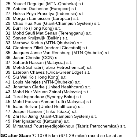
Youcef Reguigui (MTN-Qhubeka) s.t.
Antoine Duchesne (Europcar) s.t.
Heksa Priya Prasetya (Indonesia) s.t.
Morgan Lamoisson (Europcar) s.t.
Chao Hua Xue (Giant-Champion System) s.t.
Burr Ho (Hong Kong) s.t.
Mohd Saufi Mat Senan (Terengganu) s.t.
Steven Kruijswijk (Belkin) s.t.
Merhawi Kudus (MTN-Qhubeka) s.t.
Gianfrano Zilioli (andorni Giocattoli) s.t.
Jacques Janse Van Rensburg (MTN-Qhubeka) s.t.
Jason Christie (CCN) s.t.
Suhardi Hassan (Malaysia) s.t.
Mehdi Sohrabi (Tabriz Petrochemical) s.t.
Esteban Chavez (Orica-GreenEdge) s.t.
Siu Wai Ko (Hong Kong) s.t.
Louis Meintjes (MTN-Qhubeka) s.t.
Jonathan Clarke (United Healthcare) s.t.
Mohd Nur Wizuan Zainal (Malaysia) s.t.
Tural Isgandaov (Synergy Baku) s.t.
Mohd Fauzan Ahman Lutfi (Malaysia) s.t.
Isaac Bolivar (United Healthcare) s.t.
Jesper Hansen (Tinkoff-Saxo) s.t.
Zhi Hui Jiang (Giant-Champion System) s.t.
Petr Ignatenko (Kattusha) s.t.
Mirsamad Pourseyedigolakhour (Tabriz Petrochemical) s.t.
GC after Stage 7:
1079.5 km (671.29 miles) raced so far at an