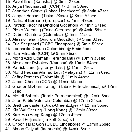
Pavel Brutt (Katusha) @ 3min 27sec
Ariya Phounsavath (CCN) @ 3min 39sec
Joanthan Clarke (United Healthcare) @ 3min 47sec
Jesper Hansen (Tinkoff-Saxo) @ 3min 52sec
Natnael Berhane (Europcar) @ 4min 49sec
Patrick Facchini (Androni Gocattoli) @ 4min 57sec
Pieter Weening (Orica-Greenedge) @ 4min 59sec
Duber Quintero (Colombia) @ 5min 11sec
Alessio Taliani (Androni Giocattoli) @ 5min 33sec
Eric Sheppard (OCBC Singapore) @ 5min 59sec
Leonardo Duque (Colombia) @ 6min 4sec
Hari Fitrianto (CCN) @ 9min 26sec
Mohd Adiq Othman (Terengganu) @ 10min 35sec
Alexsandr Rybakov (Katusha) @ 10min 54sec
Patrick Lane (synergy Baku) @ 11min 2sec
Mohd Fauzan Ahmad Lutfi (Malaysia) @ 11min 6sec
Jeffry Romero (Colombia @ 11min 44sec
Jason Christie (CCN) @ 11min 50sec
Ghader Mizbani Iranagh (Tabriz Petrochemical) @ 12min
3sec
Mehdi Sohrabi (Tabriz Petrochemical) @ 12min 8sec
Juan Pablo Valencia (Colombia) @ 12min 34sec
Brett Lancaster (Orica-GreenEdge) @ 12min 35sec
Kin Wai Cheung (Hong Kong) @ 12min 39sec
Burr Ho (Hong Kong) @ 12min 49sec
Pawel Poljanski (Tinkoff-Saxo) s.t.
Choon Huat Goh (OCBC Singapore) @ 13min 25sec
Aiman Cajyadi (Indonesia) @ 14min 8sec