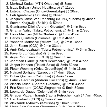
Merhawi Kudus (MTN-Qhubeka) @ 8sec
Isaac Bolivar (United Healthcare) @ 11sec
Esteban Chaves (Orica-GreenEdge) @ 20sec
Petr Ignatenko (Katusha) @ 36sec
Jacques Janse Van Rensburg (MTN-Qhubeka) @ 40sec
Steven Kruijswijk (Belkin) @ 52sec
Gianfranco Zilioli (Androni Giocattoli) @ 1min 9sec
Ghaffari Vahid (Tabriz Petrochemical) @ 1min 27sec
Louis Meintjes (MTN-Qhubeka) @ 1min 41sec
Carlos Quintero (Colombia) @ 1min 46sec
Yonnatta Monsalve (Yellow Fluo) @ 2min 14sec
John Ebsen (CCN) @ 2min 33sec
Amir Kolahdozhagh (Tabriz Petrochemical) @ 3min 3sec
Pavel Brutt (Katusha) @ 3min 9sec
Ariya Phounsavath (CCN) @ 3min 39sec
Joanthan Clarke (United Healthcare) @ 3min 47sec
Jesper Hansen (Tinkoff-Saxo) @ 3min 52sec
Pieter Weening (Orica-GreenEdge) @ 4min 11sec
Natnael Berhane (Europcar) @ 4min 38sec
Duber Quintero (Colombia) @ 4min 47sec
Patrick Facchini (Androni Giocattoli) @ 4min 57sec
Alessio Taliani (Androni Giocattoli) @ 5min 33sec
Eric Sheppard (OCBC Singapore) @ 5min 59sec
Leonardo Duque (Colombia) @ 6min 4sec
Ghader Mizbani Irangh (Tabriz Petrochemical) @ 7min 40sec
Hari Fintriato (CCN) @ 9min 26sec
Alexsandr Rybakov (Katusha) @ 10min 22sec
Mohd Adiq Othman (Terengganu) @ 10min 35sec