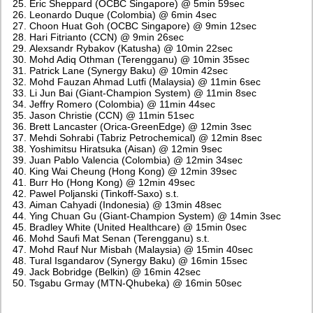
Eric Sheppard (OCBC Singapore) @ 5min 59sec
Leonardo Duque (Colombia) @ 6min 4sec
Choon Huat Goh (OCBC Singapore) @ 9min 12sec
Hari Fitrianto (CCN) @ 9min 26sec
Alexsandr Rybakov (Katusha) @ 10min 22sec
Mohd Adiq Othman (Terengganu) @ 10min 35sec
Patrick Lane (Synergy Baku) @ 10min 42sec
Mohd Fauzan Ahmad Lutfi (Malaysia) @ 11min 6sec
Li Jun Bai (Giant-Champion System) @ 11min 8sec
Jeffry Romero (Colombia) @ 11min 44sec
Jason Christie (CCN) @ 11min 51sec
Brett Lancaster (Orica-GreenEdge) @ 12min 3sec
Mehdi Sohrabi (Tabriz Petrochemical) @ 12min 8sec
Yoshimitsu Hiratsuka (Aisan) @ 12min 9sec
Juan Pablo Valencia (Colombia) @ 12min 34sec
King Wai Cheung (Hong Kong) @ 12min 39sec
Burr Ho (Hong Kong) @ 12min 49sec
Pawel Poljanski (Tinkoff-Saxo) s.t.
Aiman Cahyadi (Indonesia) @ 13min 48sec
Ying Chuan Gu (Giant-Champion System) @ 14min 3sec
Bradley White (United Healthcare) @ 15min 0sec
Mohd Saufi Mat Senan (Terengganu) s.t.
Mohd Rauf Nur Misbah (Malaysia) @ 15min 40sec
Tural Isgandarov (Synergy Baku) @ 16min 15sec
Jack Bobridge (Belkin) @ 16min 42sec
Tsgabu Grmay (MTN-Qhubeka) @ 16min 50sec