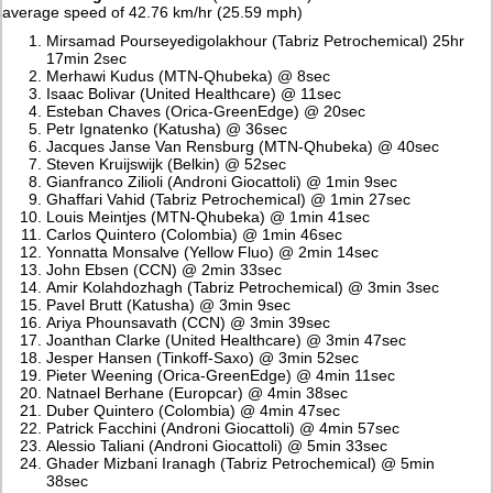
average speed of 42.76 km/hr (25.59 mph)
Mirsamad Pourseyedigolakhour (Tabriz Petrochemical) 25hr
17min 2sec
Merhawi Kudus (MTN-Qhubeka) @ 8sec
Isaac Bolivar (United Healthcare) @ 11sec
Esteban Chaves (Orica-GreenEdge) @ 20sec
Petr Ignatenko (Katusha) @ 36sec
Jacques Janse Van Rensburg (MTN-Qhubeka) @ 40sec
Steven Kruijswijk (Belkin) @ 52sec
Gianfranco Zilioli (Androni Giocattoli) @ 1min 9sec
Ghaffari Vahid (Tabriz Petrochemical) @ 1min 27sec
Louis Meintjes (MTN-Qhubeka) @ 1min 41sec
Carlos Quintero (Colombia) @ 1min 46sec
Yonnatta Monsalve (Yellow Fluo) @ 2min 14sec
John Ebsen (CCN) @ 2min 33sec
Amir Kolahdozhagh (Tabriz Petrochemical) @ 3min 3sec
Pavel Brutt (Katusha) @ 3min 9sec
Ariya Phounsavath (CCN) @ 3min 39sec
Joanthan Clarke (United Healthcare) @ 3min 47sec
Jesper Hansen (Tinkoff-Saxo) @ 3min 52sec
Pieter Weening (Orica-GreenEdge) @ 4min 11sec
Natnael Berhane (Europcar) @ 4min 38sec
Duber Quintero (Colombia) @ 4min 47sec
Patrick Facchini (Androni Giocattoli) @ 4min 57sec
Alessio Taliani (Androni Giocattoli) @ 5min 33sec
Ghader Mizbani Iranagh (Tabriz Petrochemical) @ 5min
38sec