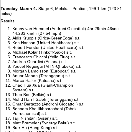
Tuesday, March 4:
Stage 6, Melaka - Pontian, 199.1 km (123.81
miles)
Results:
Kenny van Hummel (Androni Giocattoli) 4hr 29min 46sec.
44.283 km/hr (27.54 mph)
Aidis Kruopis (Orica-GreenEdge) s.t.
Ken Hanson (United Healthcare) s.t.
Robert Forster (United Healthcare) s.t.
Michael Kolar (Tinkoff-Saxo) s.t.
Francesco Chicchi (Yello Fluo) s.t.
Andrea Guardini (Astana) s.t.
Youcef Reguigui (MTN-Qhubeka) s.t.
Morgan Lamoisson (Europcar) s.t.
Anuar Manan (Terengganu) s.t.
Marco Haller (Katusha) s.t.
Chao Hua Xua (Giant-Champion
System) s.t.
Theo Bos (Belkin) s.t.
Mohd Harrif Saleh (Terengganu) s.t.
Omar Bertazzo (Androni Giocattoli) s.t.
Behnam Khalilikhosroshahi (Tabriz
Petrochemical) s.t.
Taiji Nishitani (Aisan) s.t.
Matt Brameier (Synergy Baku) s.t.
Burr Ho (Hong Kong) s.t.