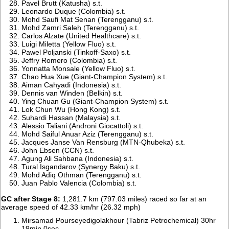
Pavel Brutt (Katusha) s.t.
Leonardo Duque (Colombia) s.t.
Mohd Saufi Mat Senan (Terengganu) s.t.
Mohd Zamri Saleh (Terengganu) s.t.
Carlos Alzate (United Healthcare) s.t.
Luigi Miletta (Yellow Fluo) s.t.
Pawel Poljanski (Tinkoff-Saxo) s.t.
Jeffry Romero (Colombia) s.t.
Yonnatta Monsale (Yellow Fluo) s.t.
Chao Hua Xue (Giant-Champion System) s.t.
Aiman Cahyadi (Indonesia) s.t.
Dennis van Winden (Belkin) s.t.
Ying Chuan Gu (Giant-Champion System) s.t.
Lok Chun Wu (Hong Kong) s.t.
Suhardi Hassan (Malaysia) s.t.
Alessio Taliani (Androni Giocattoli) s.t.
Mohd Saiful Anuar Aziz (Terengganu) s.t.
Jacques Janse Van Rensburg (MTN-Qhubeka) s.t.
John Ebsen (CCN) s.t.
Agung Ali Sahbana (Indonesia) s.t.
Tural Isgandarov (Synergy Baku) s.t.
Mohd Adiq Othman (Terengganu) s.t.
Juan Pablo Valencia (Colombia) s.t.
GC after Stage 8:
1,281.7 km (797.03 miles) raced so far at an
average speed of 42.33 km/hr (26.32 mph)
Mirsamad Pourseyedigolakhour (Tabriz Petrochemical) 30hr
19min 0sec