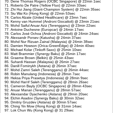
Dene Thomas Rogers (OCBC Singapore) @ 22min 1sec
Roberto De Patre (Yellow Fluo) @ 22min 33sec
Zhi Hui Jiang (Giant-Champion System) @ 22min 35sec
Siu Wai Ko (Hong Kong) @ 22min 53sec
Carlos Alzate (United Healthcare) @ 23mn 7sec
Kenny van Hummel (Androni Giocattoli) @ 23min 21sec
Mohd Saiful Anuar Aziz (Terengganu) @ 23min 22sec
Antoine Duchesne (Europcar) @ 24min 17sec
Carlos José Ochoa (Androni Giocattoli) @ 24min 24sec
Alexsandr Porsev (Katusha) @ 24min 37sec
Mohd Nur Rizuan Zainal (Malaysia) @ 24min 38sec
Damien Howson (Orica-GreenEdge) @ 24min 40sec
Michael Kolar (Tinkoff-Saxo) @ 25min 10sec
Matt Brammier (Synergy Baku) @ 25min 17sec
Graeme Brown (Belkin) @ 25min 43sec
Suhardi Hassan (Malaysia) @ 26min 27sec
Danill Fominykh (Astana) @ 26min 37sec
Mohd Zamri Saleh (Terengganu) @ 26min 44sec
Robin Manulang (Indonesia) @ 28min 7sec
Heksa Priya Prasetya (Indonesia) @ 28min 9sec
Mohd Harrif Saleh (Terengganu) @ 28min 26sec
Cameron Bayly (OCBC Singapore) @ 28min 43sec
Anuar Manan (Terengganu) @ 28min 57sec
Alexsandar Dyachenko (Astana) @ 29min 20sec
Elchin Asadov (Synergy Baku) @ 30min 32sec
Dmitriy Gruzdev (Astana) @ 30min 57sec
Ching Yin Mow (Hong Kong) @ 31min 14sec
Lok Chun Wu (Kong Kong) @ 31 29sec