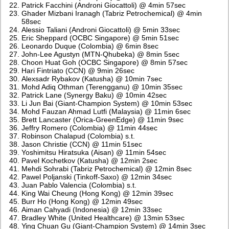
Patrick Facchini (Androni Giocattoli) @ 4min 57sec
Ghader Mizbani Iranagh (Tabriz Petrochemical) @ 4min
58sec
Alessio Taliani (Androni Giocattoli) @ 5min 33sec
Eric Sheppard (OCBC Singapore) @ 5min 51sec
Leonardo Duque (Colombia) @ 6min 8sec
John-Lee Agustyn (MTN-Qhubeka) @ 8min 5sec
Choon Huat Goh (OCBC Singapore) @ 8min 57sec
Hari Fintriato (CCN) @ 9min 26sec
Alexsadr Rybakov (Katusha) @ 10min 7sec
Mohd Adiq Othman (Terengganu) @ 10min 35sec
Patrick Lane (Synergy Baku) @ 10min 42sec
Li Jun Bai (Giant-Champion System) @ 10min 53sec
Mohd Fauzan Ahmad Lutfi (Malaysia) @ 11min 6sec
Brett Lancaster (Orica-GreenEdge) @ 11min 9sec
Jeffry Romero (Colombia) @ 11min 44sec
Robinson Chalapud (Colombia) s.t.
Jason Christie (CCN) @ 11min 51sec
Yoshimitsu Hiratsuka (Aisan) @ 11min 54sec
Pavel Kochetkov (Katusha) @ 12min 2sec
Mehdi Sohrabi (Tabriz Petrochemical) @ 12min 8sec
Pawel Poljanski (Tinkoff-Saxo) @ 12min 34sec
Juan Pablo Valencia (Colombia) s.t.
King Wai Cheung (Hong Kong) @ 12min 39sec
Burr Ho (Hong Kong) @ 12min 49sec
Aiman Cahyadi (Indonesia) @ 12min 33sec
Bradley White (United Healthcare) @ 13min 53sec
Ying Chuan Gu (Giant-Champion System) @ 14min 3sec