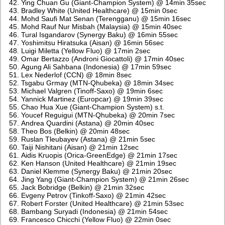
Ying Chuan Gu (Giant-Champion System) @ 14min 35sec
Bradley White (United Healthcare) @ 15min 0sec
Mohd Saufi Mat Senan (Terengganu) @ 15min 16sec
Mohd Rauf Nur Misbah (Malaysia) @ 15min 40sec
Tural Isgandarov (Synergy Baku) @ 16min 55sec
Yoshimitsu Hiratsuka (Aisan) @ 16min 56sec
Luigi Miletta (Yellow Fluo) @ 17min 2sec
Omar Bertazzo (Androni Giocattoli) @ 17min 40sec
Agung Ali Sahbana (Indonesia) @ 17min 59sec
Lex Nederlof (CCN) @ 18min 8sec
Tsgabu Grmay (MTN-Qhubeka) @ 18min 34sec
Michael Valgren (Tinoff-Saxo) @ 19min 6sec
Yannick Martinez (Europcar) @ 19min 39sec
Chao Hua Xue (Giant-Champion System) s.t.
Youcef Reguigui (MTN-Qhubeka) @ 20min 7sec
Andrea Quardini (Astana) @ 20min 40sec
Theo Bos (Belkin) @ 20min 48sec
Ruslan Tleubayev (Astana) @ 21min 5sec
Taiji Nishitani (Aisan) @ 21min 12sec
Aidis Kruopis (Orica-GreenEdge) @ 21min 17sec
Ken Hanson (United Healthcare) @ 21min 19sec
Daniel Klemme (Synergy Baku) @ 21min 20sec
Jing Yang (Giant-Champion System) @ 21min 26sec
Jack Bobridge (Belkin) @ 21min 32sec
Evgeny Petrov (Tinkoff-Saxo) @ 21min 42sec
Robert Forster (United Healthcare) @ 21min 53sec
Bambang Suryadi (Indonesia) @ 21min 54sec
Francesco Chicchi (Yellow Fluo) @ 22min 0sec