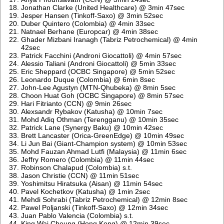
Jonathan Clarke (United Healthcare) @ 3min 47sec
Jesper Hansen (Tinkoff-Saxo) @ 3min 52sec
Duber Quintero (Colombia) @ 4min 33sec
Natnael Berhane (Europcar) @ 4min 38sec
Ghader Mizbani Iranagh (Tabriz Petrochemical) @ 4min
42sec
Patrick Facchini (Androni Giocattoli) @ 4min 57sec
Alessio Taliani (Androni Giocattoli) @ 5min 33sec
Eric Sheppard (OCBC Singapore) @ 5min 52sec
Leonardo Duque (Colombia) @ 6min 8sec
John-Lee Agustyn (MTN-Qhubeka) @ 8min 5sec
Choon Huat Goh (OCBC Singapore) @ 8min 57sec
Hari Fitrianto (CCN) @ 9min 26sec
Alexsandr Rybakov (Katusha) @ 10min 7sec
Mohd Adiq Othman (Terengganu) @ 10min 35sec
Patrick Lane (Synergy Baku) @ 10min 42sec
Brett Lancaster (Orica-GreenEdge) @ 10min 49sec
Li Jun Bai (Giant-Champion system) @ 10min 53sec
Mohd Fauzan Ahmad Lutfi (Malaysia) @ 11min 6sec
Jeffry Romero (Colombia) @ 11min 44sec
Robinson Chalapud (Colombia) s.t.
Jason Christie (CCN) @ 11min 51sec
Yoshimitsu Hiratsuka (Aisan) @ 11min 54sec
Pavel Kochetkov (Katusha) @ 1min 2sec
Mehdi Sohrabi (Tabriz Petrochemical) @ 12min 8sec
Pawel Poljanski (Tinkoff-Saxo) @ 12min 34sec
Juan Pablo Valencia (Colombia) s.t.
King Wai Cheung (Hong Kong) @ 12min 39sec