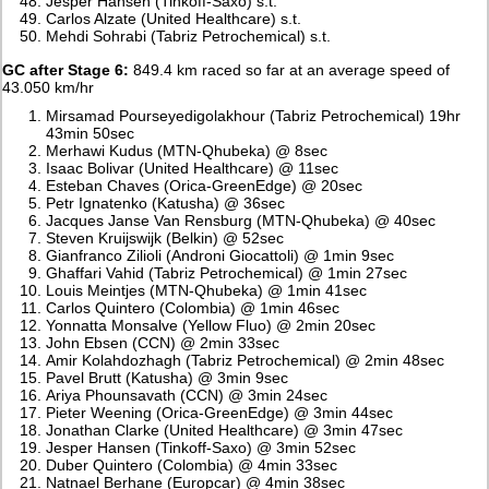
Jesper Hansen (Tinkoff-Saxo) s.t.
Carlos Alzate (United Healthcare) s.t.
Mehdi Sohrabi (Tabriz Petrochemical) s.t.
GC after Stage 6:
849.4 km raced so far at an average speed of
43.050 km/hr
Mirsamad Pourseyedigolakhour (Tabriz Petrochemical) 19hr
43min 50sec
Merhawi Kudus (MTN-Qhubeka) @ 8sec
Isaac Bolivar (United Healthcare) @ 11sec
Esteban Chaves (Orica-GreenEdge) @ 20sec
Petr Ignatenko (Katusha) @ 36sec
Jacques Janse Van Rensburg (MTN-Qhubeka) @ 40sec
Steven Kruijswijk (Belkin) @ 52sec
Gianfranco Zilioli (Androni Giocattoli) @ 1min 9sec
Ghaffari Vahid (Tabriz Petrochemical) @ 1min 27sec
Louis Meintjes (MTN-Qhubeka) @ 1min 41sec
Carlos Quintero (Colombia) @ 1min 46sec
Yonnatta Monsalve (Yellow Fluo) @ 2min 20sec
John Ebsen (CCN) @ 2min 33sec
Amir Kolahdozhagh (Tabriz Petrochemical) @ 2min 48sec
Pavel Brutt (Katusha) @ 3min 9sec
Ariya Phounsavath (CCN) @ 3min 24sec
Pieter Weening (Orica-GreenEdge) @ 3min 44sec
Jonathan Clarke (United Healthcare) @ 3min 47sec
Jesper Hansen (Tinkoff-Saxo) @ 3min 52sec
Duber Quintero (Colombia) @ 4min 33sec
Natnael Berhane (Europcar) @ 4min 38sec