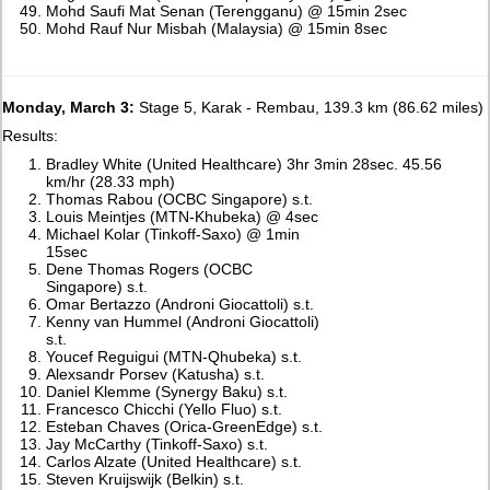
Mohd Saufi Mat Senan (Terengganu) @ 15min 2sec
Mohd Rauf Nur Misbah (Malaysia) @ 15min 8sec
Monday, March 3:
Stage 5, Karak - Rembau, 139.3 km (86.62 miles)
Results:
Bradley White (United Healthcare) 3hr 3min 28sec. 45.56
km/hr (28.33 mph)
Thomas Rabou (OCBC Singapore) s.t.
Louis Meintjes (MTN-Khubeka) @ 4sec
Michael Kolar (Tinkoff-Saxo) @ 1min
15sec
Dene Thomas Rogers (OCBC
Singapore) s.t.
Omar Bertazzo (Androni Giocattoli) s.t.
Kenny van Hummel (Androni Giocattoli)
s.t.
Youcef Reguigui (MTN-Qhubeka) s.t.
Alexsandr Porsev (Katusha) s.t.
Daniel Klemme (Synergy Baku) s.t.
Francesco Chicchi (Yello Fluo) s.t.
Esteban Chaves (Orica-GreenEdge) s.t.
Jay McCarthy (Tinkoff-Saxo) s.t.
Carlos Alzate (United Healthcare) s.t.
Steven Kruijswijk (Belkin) s.t.