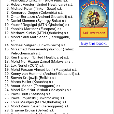
Francesco Chicchi (Yellow Fluo) s.t.
Robert Forster (United Healthcare) s.t.
Michael Kolar (Tinkoff-Saxo) s.t.
Keonardo Duque (Colombia) s.t.
Omar Bertazzo (Androni Giocattoli) s.t.
Daniel Klemme (Synergy Baku) s.t.
Youcef Reguigui (MTN-Qhubeka) s.t.
Yannick Martinez (Europcar) s.t.
Merhawi Kudus (MTN-Qhubeka) s.t.
Mohd Saufi Mat Senan (Terengganu)
s.t.
Michael Valgren (Tinkoff-Saxo) s.t.
Mirsamad Pourseyedigolakhour (Tabriz
Petrochemical) s.t.
Ken Hanson (United Healthcare) s.t.
Mohd Nur Rizuan Zainal (Malaysia) s.t.
Lex Nerlof (CCN) s.t.
Mohd Fauzan Ahmad Lutfi (Malaysia) s.t.
Kenny van Hummel (Androni Giocattoli) s.t.
Steven Kruijswijk (Belkin) s.t.
Marco Haller (Katusha) s.t.
Anuar Manan (Terengganu) s.t.
Mohd Rauf Nur Misbah (Malaysia) s.t.
Pavel Brutt (Katusha) s.t.
Pawel Poljanski (Tinkoff-Saxo) s.t.
Louis Meintjes (MTN-Qhubeka) s.t.
Mohd Zamri Saleh (Terengganu) s.t.
Graeme Brown (Belkin) s.t.