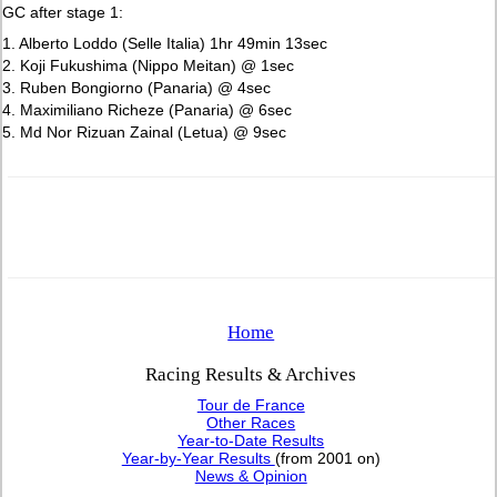
GC after stage 1:
1. Alberto Loddo (Selle Italia) 1hr 49min 13sec
2. Koji Fukushima (Nippo Meitan) @ 1sec
3. Ruben Bongiorno (Panaria) @ 4sec
4. Maximiliano Richeze (Panaria) @ 6sec
5. Md Nor Rizuan Zainal (Letua) @ 9sec
Home
Racing Results & Archives
Tour de France
Other Races
Year-to-Date Results
Year-by-Year Results
(from 2001 on)
News & Opinion