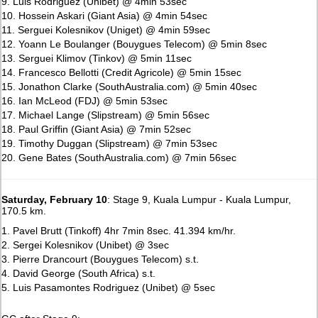
9. Luis Rodriguez (Unibet) @ 4min 53sec
10. Hossein Askari (Giant Asia) @ 4min 54sec
11. Serguei Kolesnikov (Uniget) @ 4min 59sec
12. Yoann Le Boulanger (Bouygues Telecom) @ 5min 8sec
13. Serguei Klimov (Tinkov) @ 5min 11sec
14. Francesco Bellotti (Credit Agricole) @ 5min 15sec
15. Jonathon Clarke (SouthAustralia.com) @ 5min 40sec
16. Ian McLeod (FDJ) @ 5min 53sec
17. Michael Lange (Slipstream) @ 5min 56sec
18. Paul Griffin (Giant Asia) @ 7min 52sec
19. Timothy Duggan (Slipstream) @ 7min 53sec
20. Gene Bates (SouthAustralia.com) @ 7min 56sec
Saturday, February 10
: Stage 9, Kuala Lumpur - Kuala Lumpur,
170.5 km.
1. Pavel Brutt (Tinkoff) 4hr 7min 8sec. 41.394 km/hr.
2. Sergei Kolesnikov (Unibet) @ 3sec
3. Pierre Drancourt (Bouygues Telecom) s.t.
4. David George (South Africa) s.t.
5. Luis Pasamontes Rodriguez (Unibet) @ 5sec