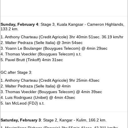
Sunday, February 4
: Stage 3, Kuala Kangsar - Cameron Highlands,
133.2 km.
1. Anthony Charteau (Credit Agricole) 3hr 40min 51sec. 36.19 km/hr
2. Walter Pedraza (Selle Italia) @ 3min 54sec
3. Yoann Le Boulanger (Bouygues Telecom) @ 4min 29sec
4. Thomas Voeckler (Bouygues Telecom) s.t.
5. Pavel Brutt (Tinkoff) 4min 31sec
GC after Stage 3:
1. Anthony Charteau (Credit Agricole) 9hr 25min 43sec
2. Walter Pedraza (Selle Italia) @ 4min
3. Thomas Voeckler (Bouygues Telecom) @ 4min 39sec
4. Luis Rodriguez (Unibet) @ 4min 43sec
5. Ian McLeod (FDJ) s.t.
Saturday, February 3
: Stage 2, Kangar - Kulim, 166.2 km.
1. Maximiliano Richeze (Panaria) 3hr 55min 41sec. 42.311 km/hr.