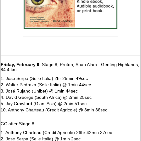
Friday, February 9
: Stage 8, Proton, Shah Alam - Genting Highlands,
84.4 km.
1. Jose Serpa (Selle Italia) 2hr 25min 49sec
2. Walter Pedraza (Selle Italia) @ 1min 44sec
3. José Rujano (Unibet) @ 1min 44sec
4. David George (South Africa) @ 2min 25sec
5. Jay Crawford (Giant Asia) @ 2min 51sec
10. Anthony Charteau (Credit Agricole) @ 3min 36sec
GC after Stage 8:
1. Anthony Charteau (Credit Agricole) 26hr 42min 37sec
2. Jose Serpa (Selle Italia) @ 1min 2sec