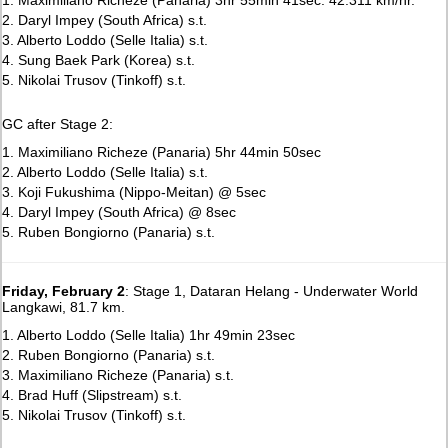
2. Daryl Impey (South Africa) s.t.
3. Alberto Loddo (Selle Italia) s.t.
4. Sung Baek Park (Korea) s.t.
5. Nikolai Trusov (Tinkoff) s.t.
GC after Stage 2:
1. Maximiliano Richeze (Panaria) 5hr 44min 50sec
2. Alberto Loddo (Selle Italia) s.t.
3. Koji Fukushima (Nippo-Meitan) @ 5sec
4. Daryl Impey (South Africa) @ 8sec
5. Ruben Bongiorno (Panaria) s.t.
Friday, February 2
: Stage 1, Dataran Helang - Underwater World
Langkawi, 81.7 km.
1. Alberto Loddo (Selle Italia) 1hr 49min 23sec
2. Ruben Bongiorno (Panaria) s.t.
3. Maximiliano Richeze (Panaria) s.t.
4. Brad Huff (Slipstream) s.t.
5. Nikolai Trusov (Tinkoff) s.t.