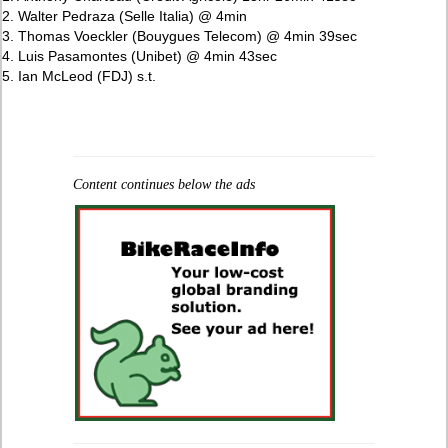
2. Walter Pedraza (Selle Italia) @ 4min
3. Thomas Voeckler (Bouygues Telecom) @ 4min 39sec
4. Luis Pasamontes (Unibet) @ 4min 43sec
5. Ian McLeod (FDJ) s.t.
Content continues below the ads