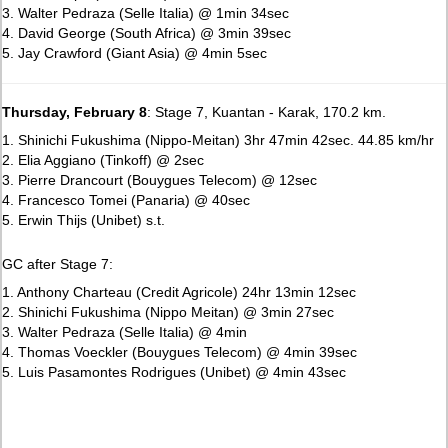
3. Walter Pedraza (Selle Italia) @ 1min 34sec
4. David George (South Africa) @ 3min 39sec
5. Jay Crawford (Giant Asia) @ 4min 5sec
Thursday, February 8
: Stage 7, Kuantan - Karak, 170.2 km.
1. Shinichi Fukushima (Nippo-Meitan) 3hr 47min 42sec. 44.85 km/hr
2. Elia Aggiano (Tinkoff) @ 2sec
3. Pierre Drancourt (Bouygues Telecom) @ 12sec
4. Francesco Tomei (Panaria) @ 40sec
5. Erwin Thijs (Unibet) s.t.
GC after Stage 7:
1. Anthony Charteau (Credit Agricole) 24hr 13min 12sec
2. Shinichi Fukushima (Nippo Meitan) @ 3min 27sec
3. Walter Pedraza (Selle Italia) @ 4min
4. Thomas Voeckler (Bouygues Telecom) @ 4min 39sec
5. Luis Pasamontes Rodrigues (Unibet) @ 4min 43sec