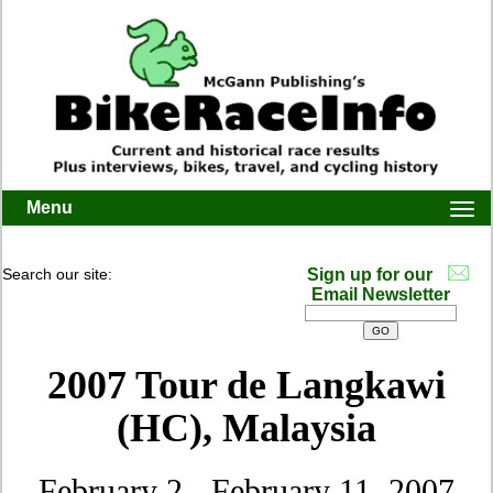
Menu
Togg
navi
Search our site:
Sign up for our
Email Newsletter
2007 Tour de Langkawi
(HC), Malaysia
February 2 - February 11, 2007