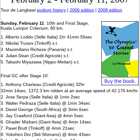
Tour de Langkawi
podium history
|
2006 edition
|
2008 edition
Sunday, February 11
: 10th and Final Stage,
Kuala Lumpor Criterium, 80 km.
1. Alberto Loddo (Selle Italia) 1hr 41min 55sec
2. Nikolai Trusov (Tinkoff) s.t.
3. Maximiliano Richeze (Panaria) s.t.
4. Julian Dean (Credit Agricole) s.t.
5. Takashi Miyazawa (Nippo-Meitan) s.t.
Final GC after Stage 10:
1. Anthony Charteau (Credit Agricole) 32hr
32min 14sec. 1372.3 km ridden at an average speed of 42.176 km/hr.
2. Jose Serpa (Selle Italia) @ 1min 2sec
3. Walter Pedraza (Selle Italia) @ 1min 34sec
4. David George (South Africa) @ 3min 6sec
5. Jay Crawford (Giant Asia) @ 4min 5sec
6. Ghader Mizbani (Giant Asia) @ 4min 14sec
7. Pavel Brutt (Tinkoff) @ 4min 21sec
8. Yokohiro Doi (Skil-Shimano) @ 4min 43sec