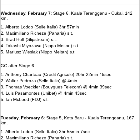
Wednesday, February 7
: Stage 6, Kuala Terengganu - Cukai, 142
km.
1. Alberto Loddo (Selle Italia) 3hr 57min
2. Maximiliano Richeze (Panaria) s.t.
3. Brad Huff (Slipstream) s.t.
4. Takashi Miyazawa (Nippo Meitan) s.t.
5. Mariusz Wiesiak (Nippo Meitan) s.t.
GC after Stage 6:
1. Anthony Charteau (Credit Agricole) 20hr 22min 45sec
2. Walter Pedraza (Selle Italia) @ 4min
3. Thomas Voeckler (Bouygues Telecom) @ 4min 39sec
4. Luis Pasamontes (Unibet) @ 4min 43sec
5. Ian McLeod (FDJ) s.t.
Tuesday, February 6
: Stage 5, Kota Baru - Kuala Terengganu, 167
km.
1. Alberto Loddo (Selle Italia) 3hr 55min 7sec
2. Maximiliano Richeze (Panaria) s.t.