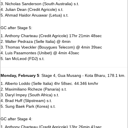
3. Nicholas Sanderson (South Australia) s.t.
4. Julian Dean (Credit Agricole) s.t.
5. Ahmad Haidor Anuawar (Letua) s.t.
GC after Stage 5:
1. Anthony Charteau (Credit Agricole) 17hr 21min 48sec
2. Walter Pedraza (Selle Italia) @ 4min
3. Thomas Voeckler (Bouygues Telecom) @ 4min 39sec
4. Luis Pasamontes (Unibet) @ 4min 43sec
5. Ian McLeod (FDJ) s.t.
Monday, February 5
: Stage 4, Gua Musang - Kota Bharu, 178.1 km.
1. Alberto Loddo (Selle Italia) 4hr 58sec. 44.346 km/hr
2. Maximiliano Richeze (Panaria) s.t.
3. Daryl Impey (South Africa) s.t.
4. Brad Huff (Slipstream) s.t.
5. Sung Baek Park (Korea) s.t.
GC after Stage 4:
1. Anthony Charteau (Credit Agricole) 13hr 26min 41sec