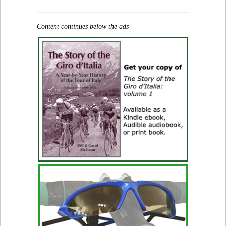
Content continues below the ads