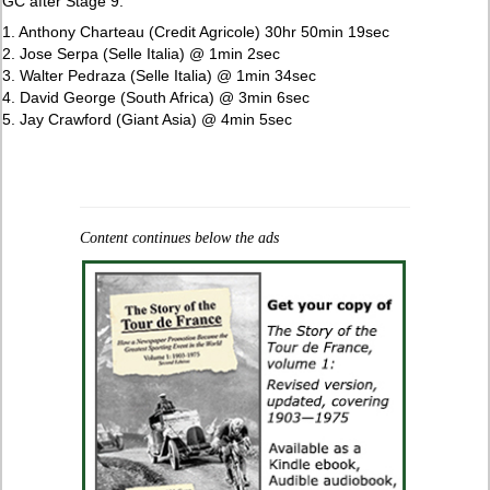
GC after Stage 9:
1. Anthony Charteau (Credit Agricole) 30hr 50min 19sec
2. Jose Serpa (Selle Italia) @ 1min 2sec
3. Walter Pedraza (Selle Italia) @ 1min 34sec
4. David George (South Africa) @ 3min 6sec
5. Jay Crawford (Giant Asia) @ 4min 5sec
Content continues below the ads