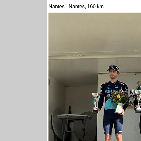
Nantes - Nantes, 160 km