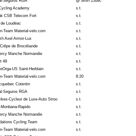
al-Seguros RGA
@ 5min 13sec
Cycling Academy
s.t.
k CSB Telecom Fort
s.t.
 de Loudéac
s.t.
n-Team Material-velo.com
s.t.
izh Axel Armor-Lux
s.t.
Crêpe de Brocéliande
s.t.
ercy Manche Normandie
s.t.
t 49
s.t.
teOrga-US Saint-Herblain
s.t.
n-Team Material-velo.com
8:20
cquebec Cotentin
s.t.
al-Seguros RGA
s.t.
ikes-Cycleur de Luxe-Auto Stroo
s.t.
-Monbana-Rapido
s.t.
ercy Manche Normandie
s.t.
ndations Cycling Team
s.t.
n-Team Material-velo.com
s.t.