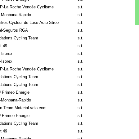
P-La Roche Vendée Cyclisme
s.t.
-Monbana-Rapido
s.t.
ikes-Cycleur de Luxe-Auto Stroo
s.t.
al-Seguros RGA
s.t.
ndations Cycling Team
s.t.
t 49
s.t.
o-Isorex
s.t.
o-Isorex
s.t.
P-La Roche Vendée Cyclisme
s.t.
ndations Cycling Team
s.t.
ndations Cycling Team
s.t.
 Primeo Energie
s.t.
-Monbana-Rapido
s.t.
n-Team Material-velo.com
s.t.
 Primeo Energie
s.t.
ndations Cycling Team
s.t.
t 49
s.t.
-Monbana-Rapido
s.t.