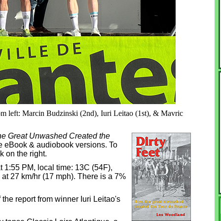
m left: Marcin Budzinski (2nd), Iuri Leitao (1st), & Mavric
the Great Unwashed Created the
dle eBook & audiobook versions. To
k on the right.
t 1:55 PM, local time: 13C (54F),
h at 27 km/hr (17 mph). There is a 7%
the report from winner Iuri Leitao's