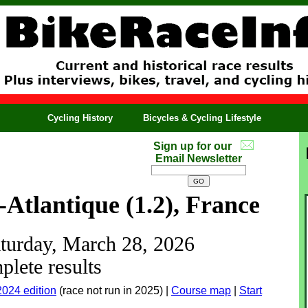
Cycling History
Bicycles & Cycling Lifestyle
Sign up for our
Email Newsletter
-Atlantique (1.2), France
aturday, March 28, 2026
lete results
2024 edition
(race not run in 2025) |
Course map
|
Start