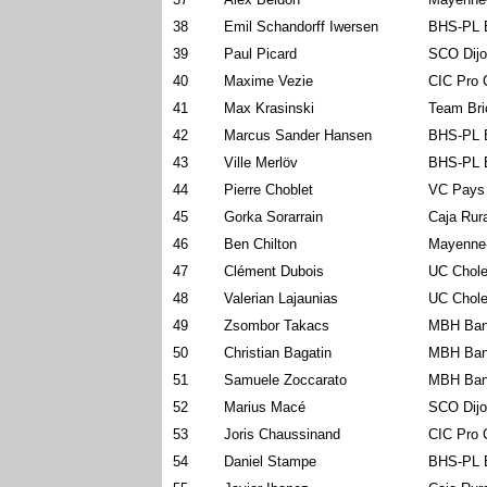
38
Emil Schandorff Iwersen
BHS-PL 
39
Paul Picard
SCO Dijo
40
Maxime Vezie
CIC Pro 
41
Max Krasinski
Team Bri
42
Marcus Sander Hansen
BHS-PL 
43
Ville Merlöv
BHS-PL 
44
Pierre Choblet
VC Pays
45
Gorka Sorarrain
Caja Rur
46
Ben Chilton
Mayenne
47
Clément Dubois
UC Chole
48
Valerian Lajaunias
UC Chole
49
Zsombor Takacs
MBH Ban
50
Christian Bagatin
MBH Ban
51
Samuele Zoccarato
MBH Ban
52
Marius Macé
SCO Dijo
53
Joris Chaussinand
CIC Pro 
54
Daniel Stampe
BHS-PL 