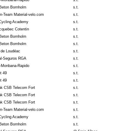
Beton Bornholm
s.t.
n-Team Material-velo.com
s.t.
Cycling Academy
s.t.
cquebec Cotentin
s.t.
Beton Bornholm
s.t.
Beton Bornholm
s.t.
 de Loudéac
s.t.
al-Seguros RGA
s.t.
-Monbana-Rapido
s.t.
t 49
s.t.
t 49
s.t.
k CSB Telecom Fort
s.t.
k CSB Telecom Fort
s.t.
k CSB Telecom Fort
s.t.
n-Team Material-velo.com
s.t.
Cycling Academy
s.t.
Beton Bornholm
s.t.