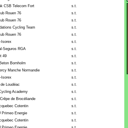
k CSB Telecom Fort
s.t.
lub Rouen 76
s.t.
lub Rouen 76
s.t.
ndations Cycling Team
s.t.
lub Rouen 76
s.t.
o-Isorex
s.t.
al-Seguros RGA
s.t.
t 49
s.t.
Beton Bornholm
s.t.
ercy Manche Normandie
s.t.
o-Isorex
s.t.
 de Loudéac
s.t.
Cycling Academy
s.t.
Crêpe de Brocéliande
s.t.
cquebec Cotentin
s.t.
 Primeo Energie
s.t.
cquebec Cotentin
s.t.
 Primeo Energie
s.t.