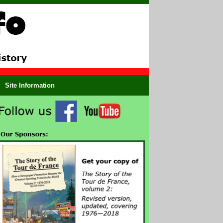
Site Information