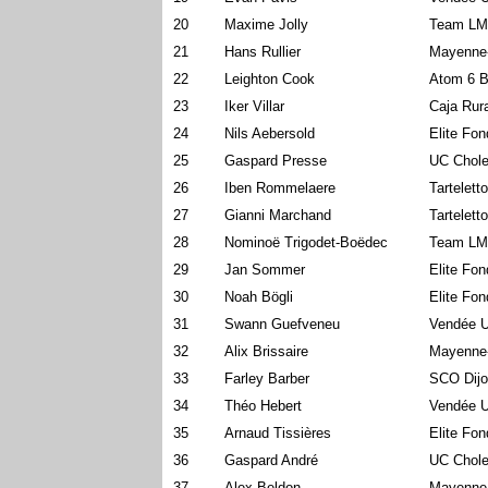
20
Maxime Jolly
Team LM
21
Hans Rullier
Mayenne
22
Leighton Cook
Atom 6 B
23
Iker Villar
Caja Rur
24
Nils Aebersold
Elite Fo
25
Gaspard Presse
UC Chole
26
Iben Rommelaere
Tartelett
27
Gianni Marchand
Tartelett
28
Nominoë Trigodet-Boëdec
Team LM
29
Jan Sommer
Elite Fo
30
Noah Bögli
Elite Fo
31
Swann Guefveneu
Vendée U
32
Alix Brissaire
Mayenne
33
Farley Barber
SCO Dijo
34
Théo Hebert
Vendée U
35
Arnaud Tissières
Elite Fo
36
Gaspard André
UC Chole
37
Alex Beldon
Mayenne