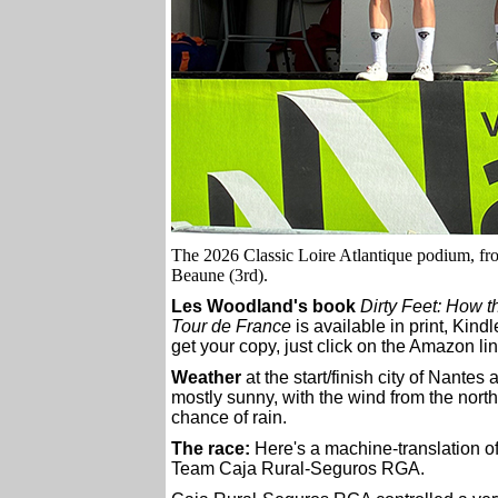
The 2026 Classic Loire Atlantique podium, fro
Beaune (3rd).
Les Woodland's book
Dirty Feet: How 
Tour de France
is available in print, Kin
get your copy, just click on the Amazon lin
Weather
at the start/finish city of Nantes
a
mostly sunny, with the wind from the nort
chance of rain.
The race:
Here's a machine-translation of 
Team Caja Rural-Seguros RGA.