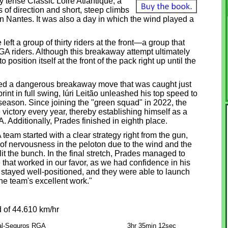
 tense Classic Loire Atlantique, a
of direction and short, steep climbs
 in Nantes. It was also a day in which the wind played a
eft a group of thirty riders at the front—a group that
A riders. Although this breakaway attempt ultimately
osition itself at the front of the pack right up until the
rated a dangerous breakaway move that was caught just
print in full swing, Iúri Leitão unleashed his top speed to
6 season. Since joining the "green squad" in 2022, the
victory every year, thereby establishing himself as a
 Additionally, Prades finished in eighth place.
eam started with a clear strategy right from the gun,
t of nervousness in the peloton due to the wind and the
it the bunch. In the final stretch, Prades managed to
at worked in our favor, as we had confidence in his
s stayed well-positioned, and they were able to launch
the team's excellent work."
 of 44.610 km/hr
al-Seguros RGA
3hr 35min 12sec