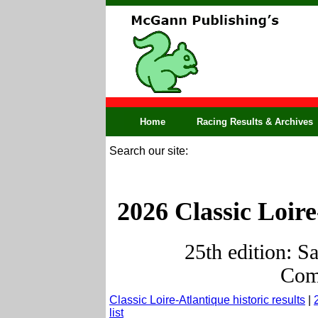
Home
Racing Results & Archives
Search our site:
2026 Classic Loire
25th edition: S
Comp
Classic Loire-Atlantique historic results
|
list