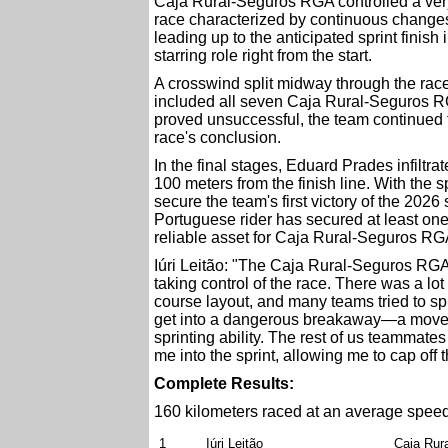
Caja Rural-Seguros RGA controlled a very
race characterized by continuous changes 
leading up to the anticipated sprint finish
starring role right from the start.
A crosswind split midway through the race l
included all seven Caja Rural-Seguros RG
proved unsuccessful, the team continued to p
race's conclusion.
In the final stages, Eduard Prades infilt
100 meters from the finish line. With the s
secure the team's first victory of the 202
Portuguese rider has secured at least one 
reliable asset for Caja Rural-Seguros RGA.
Iúri Leitão: "The Caja Rural-Seguros RGA t
taking control of the race. There was a lo
course layout, and many teams tried to spl
get into a dangerous breakaway—a move th
sprinting ability. The rest of us teammate
me into the sprint, allowing me to cap off 
Complete Results:
160 kilometers raced at an average speed
1
Iúri Leitão
Caja Rur