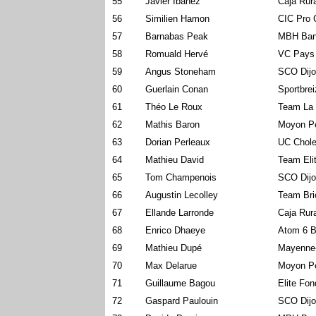
55
Javier Ibanez
Caja Rur
56
Similien Hamon
CIC Pro 
57
Barnabas Peak
MBH Ban
58
Romuald Hervé
VC Pays
59
Angus Stoneham
SCO Dijo
60
Guerlain Conan
Sportbre
61
Théo Le Roux
Team La 
62
Mathis Baron
Moyon P
63
Dorian Perleaux
UC Chole
64
Mathieu David
Team Eli
65
Tom Champenois
SCO Dijo
66
Augustin Lecolley
Team Bri
67
Ellande Larronde
Caja Rur
68
Enrico Dhaeye
Atom 6 B
69
Mathieu Dupé
Mayenne
70
Max Delarue
Moyon P
71
Guillaume Bagou
Elite Fo
72
Gaspard Paulouin
SCO Dijo