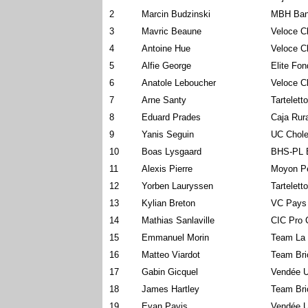
2
Marcin Budzinski
MBH Ban
3
Mavric Beaune
Veloce C
4
Antoine Hue
Veloce C
5
Alfie George
Elite Fo
6
Anatole Leboucher
Veloce C
7
Arne Santy
Tartelett
8
Eduard Prades
Caja Rur
9
Yanis Seguin
UC Chole
10
Boas Lysgaard
BHS-PL 
11
Alexis Pierre
Moyon P
12
Yorben Lauryssen
Tartelett
13
Kylian Breton
VC Pays
14
Mathias Sanlaville
CIC Pro 
15
Emmanuel Morin
Team La 
16
Matteo Viardot
Team Bri
17
Gabin Gicquel
Vendée U
18
James Hartley
Team Bri
19
Evan Pavis
Vendée U