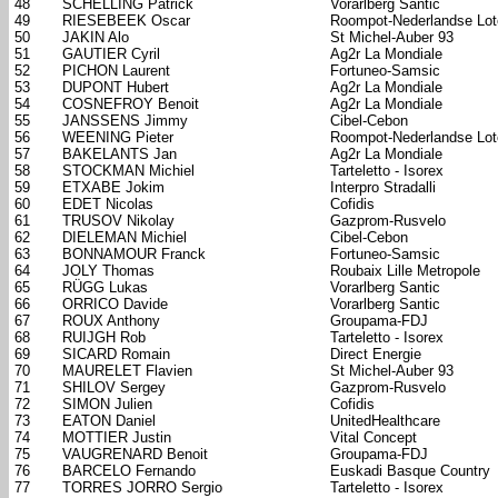
48
SCHELLING Patrick
Vorarlberg Santic
49
RIESEBEEK Oscar
Roompot-Nederlandse Lote
50
JAKIN Alo
St Michel-Auber 93
51
GAUTIER Cyril
Ag2r La Mondiale
52
PICHON Laurent
Fortuneo-Samsic
53
DUPONT Hubert
Ag2r La Mondiale
54
COSNEFROY Benoit
Ag2r La Mondiale
55
JANSSENS Jimmy
Cibel-Cebon
56
WEENING Pieter
Roompot-Nederlandse Lote
57
BAKELANTS Jan
Ag2r La Mondiale
58
STOCKMAN Michiel
Tarteletto - Isorex
59
ETXABE Jokim
Interpro Stradalli
60
EDET Nicolas
Cofidis
61
TRUSOV Nikolay
Gazprom-Rusvelo
62
DIELEMAN Michiel
Cibel-Cebon
63
BONNAMOUR Franck
Fortuneo-Samsic
64
JOLY Thomas
Roubaix Lille Metropole
65
RÜGG Lukas
Vorarlberg Santic
66
ORRICO Davide
Vorarlberg Santic
67
ROUX Anthony
Groupama-FDJ
68
RUIJGH Rob
Tarteletto - Isorex
69
SICARD Romain
Direct Energie
70
MAURELET Flavien
St Michel-Auber 93
71
SHILOV Sergey
Gazprom-Rusvelo
72
SIMON Julien
Cofidis
73
EATON Daniel
UnitedHealthcare
74
MOTTIER Justin
Vital Concept
75
VAUGRENARD Benoit
Groupama-FDJ
76
BARCELO Fernando
Euskadi Basque Country
77
TORRES JORRO Sergio
Tarteletto - Isorex