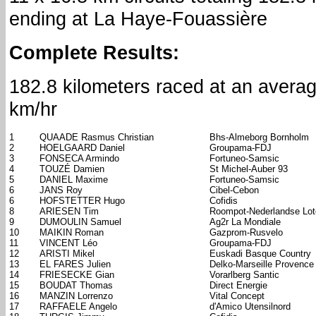
ending at La Haye-Fouassière
Complete Results:
182.8 kilometers raced at an avera
km/hr
1
QUAADE Rasmus Christian
Bhs-Almeborg Bornholm
2
HOELGAARD Daniel
Groupama-FDJ
3
FONSECA Armindo
Fortuneo-Samsic
4
TOUZÉ Damien
St Michel-Auber 93
5
DANIEL Maxime
Fortuneo-Samsic
6
JANS Roy
Cibel-Cebon
6
HOFSTETTER Hugo
Cofidis
8
ARIESEN Tim
Roompot-Nederlandse Lote
9
DUMOULIN Samuel
Ag2r La Mondiale
10
MAIKIN Roman
Gazprom-Rusvelo
11
VINCENT Léo
Groupama-FDJ
12
ARISTI Mikel
Euskadi Basque Country
13
EL FARES Julien
Delko-Marseille Provence
14
FRIESECKE Gian
Vorarlberg Santic
15
BOUDAT Thomas
Direct Energie
16
MANZIN Lorrenzo
Vital Concept
17
RAFFAELE Angelo
d'Amico Utensilnord