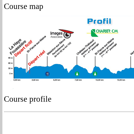
Course map
Course profile