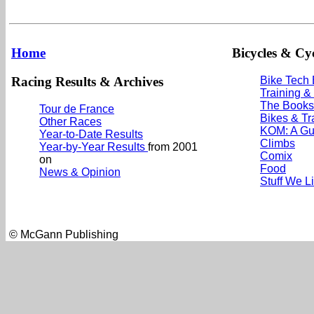
Home
Bicycles & Cyc
Racing Results & Archives
Bike Tech
Training &
The Books
Tour de France
Bikes & Tr
Other Races
KOM: A Gu
Year-to-Date Results
Climbs
Year-by-Year Results
from 2001
Comix
on
Food
News & Opinion
Stuff We L
© McGann Publishing