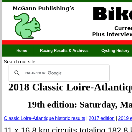
Home
Racing Results & Archives
Cycling History
Search our site:
2018 Classic Loire-Atlantiq
19th edition: Saturday, M
Classic Loire-Atlantique historic results
|
2017 edition
|
2019 e
11 x 16.8 km circuits totaling 182.8