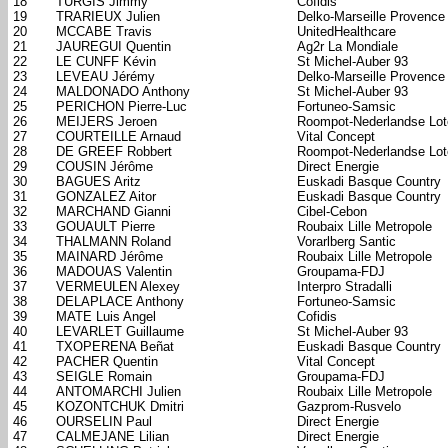
18
TURGIS Jimmy
Cofidis
19
TRARIEUX Julien
Delko-Marseille Provence
20
MCCABE Travis
UnitedHealthcare
21
JAUREGUI Quentin
Ag2r La Mondiale
22
LE CUNFF Kévin
St Michel-Auber 93
23
LEVEAU Jérémy
Delko-Marseille Provence
24
MALDONADO Anthony
St Michel-Auber 93
25
PERICHON Pierre-Luc
Fortuneo-Samsic
26
MEIJERS Jeroen
Roompot-Nederlandse Lote
27
COURTEILLE Arnaud
Vital Concept
28
DE GREEF Robbert
Roompot-Nederlandse Lote
29
COUSIN Jérôme
Direct Energie
30
BAGUES Aritz
Euskadi Basque Country
31
GONZALEZ Aitor
Euskadi Basque Country
32
MARCHAND Gianni
Cibel-Cebon
33
GOUAULT Pierre
Roubaix Lille Metropole
34
THALMANN Roland
Vorarlberg Santic
35
MAINARD Jérôme
Roubaix Lille Metropole
36
MADOUAS Valentin
Groupama-FDJ
37
VERMEULEN Alexey
Interpro Stradalli
38
DELAPLACE Anthony
Fortuneo-Samsic
39
MATE Luis Angel
Cofidis
40
LEVARLET Guillaume
St Michel-Auber 93
41
TXOPERENA Beñat
Euskadi Basque Country
42
PACHER Quentin
Vital Concept
43
SEIGLE Romain
Groupama-FDJ
44
ANTOMARCHI Julien
Roubaix Lille Metropole
45
KOZONTCHUK Dmitri
Gazprom-Rusvelo
46
OURSELIN Paul
Direct Energie
47
CALMEJANE Lilian
Direct Energie