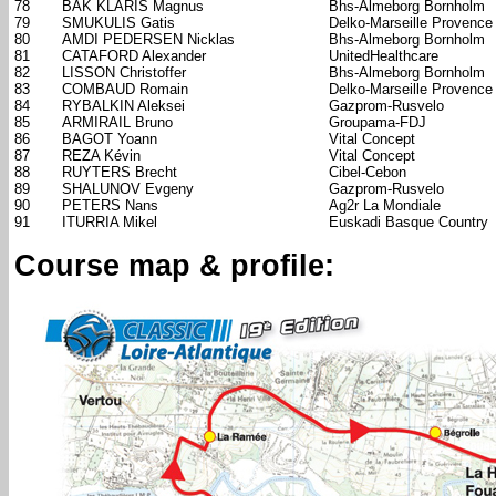
78
BAK KLARIS Magnus
Bhs-Almeborg Bornholm
79
SMUKULIS Gatis
Delko-Marseille Provence
80
AMDI PEDERSEN Nicklas
Bhs-Almeborg Bornholm
81
CATAFORD Alexander
UnitedHealthcare
82
LISSON Christoffer
Bhs-Almeborg Bornholm
83
COMBAUD Romain
Delko-Marseille Provence
84
RYBALKIN Aleksei
Gazprom-Rusvelo
85
ARMIRAIL Bruno
Groupama-FDJ
86
BAGOT Yoann
Vital Concept
87
REZA Kévin
Vital Concept
88
RUYTERS Brecht
Cibel-Cebon
89
SHALUNOV Evgeny
Gazprom-Rusvelo
90
PETERS Nans
Ag2r La Mondiale
91
ITURRIA Mikel
Euskadi Basque Country
Course map & profile: