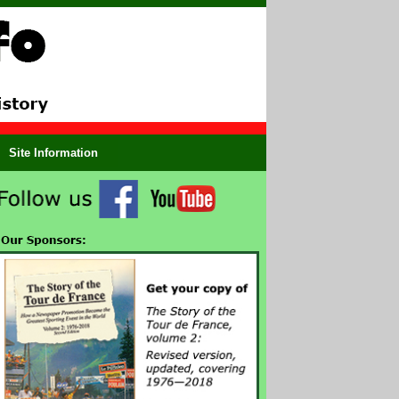
Site Information