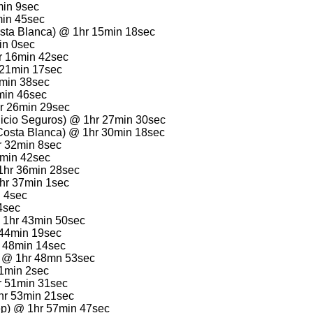
min 9sec
min 45sec
sta Blanca) @ 1hr 15min 18sec
in 0sec
hr 16min 42sec
 21min 17sec
1min 38sec
min 46sec
r 26min 29sec
licio Seguros) @ 1hr 27min 30sec
Costa Blanca) @ 1hr 30min 18sec
r 32min 8sec
4min 42sec
 1hr 36min 28sec
1hr 37min 1sec
n 4sec
4sec
@ 1hr 43min 50sec
 44min 19sec
r 48min 14sec
a) @ 1hr 48mn 53sec
51min 2sec
hr 51min 31sec
1hr 53min 21sec
ep) @ 1hr 57min 47sec