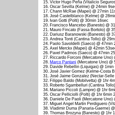
Victor Hugo Peña (Vitalicio Segur
Oscar Sevilla (Kelme) @ 24min 9se
Chann McRae (Mapei) @ 27min 11
José Castelblanco (Kelme) @ 28mi
Ivan Gotti (Polti) @ 30min 16sec
Francisco Mancebo (Banesto) @ 3
Mauro Fincato (Fassa Bortolo) @ 3
Dariusz Baranowski (Banesto) @ 3
Andrea Tonti (Cantina Tollo) @ 29m
Paolo Savoldelli (Saeco) @ 47min 
Axel Merckx (Mapei) @ 42min 53se
Pavel Padrnos (Saeco) @ 47min 2
Riccardo Forconi (Mercatone Uno)
Marco Pantani
(Mercatone Uno) @ 
Davide Rebellin (Liquigas) @ 1min
José Javier Gomez (Kelme-Costa B
José Jaime Gonzalez (Nectar-Selle 
Filippo Baldo (Mobilvetta) @ 1hr 4
Roberto Sgambelluri (Cantina Tollo
Mariano Piccoli (Lampre) @ 1hr 6m
Oscar Pelliciolli (Polti) @ 1hr 6min
Daniele De Paoli (Mercatone Uno)
Miguel Angel Martin Perdiguero (Vi
Vladimir Duma (Panaria-Gaerne) @
Thomas Brozyna (Banesto) @ 1hr 