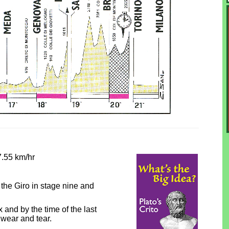
7.55 km/hr
he Giro in stage nine and
nd by the time of the last
wear and tear.