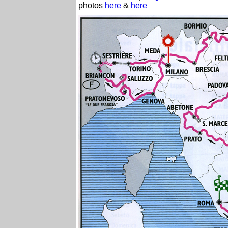
photos
here
&
here