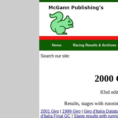
Home
Racing Results & Archives
Search our site:
2000 
83rd edi
Results, stages with runni
2001 Giro
|
1999 Giro
|
Giro d'Italia Data
d'Italia Final GC
|
Stage results with run