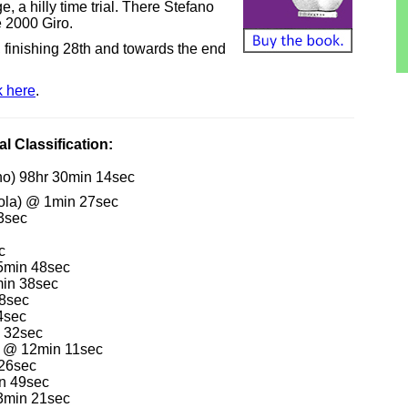
e, a hilly time trial. There Stefano
e 2000 Giro.
, finishing 28th and towards the end
k here
.
l Classification:
no) 98hr 30min 14sec
ola) @ 1min 27sec
3sec
c
 5min 48sec
min 38sec
 8sec
4sec
n 32sec
s) @ 12min 11sec
 26sec
in 49sec
23min 21sec