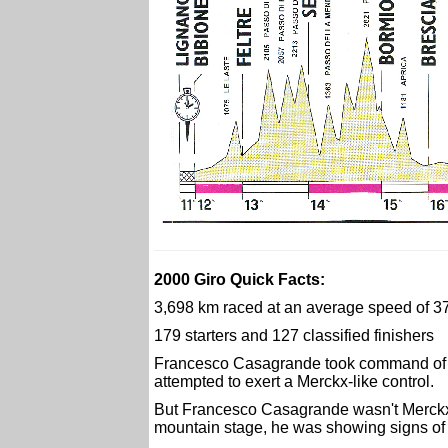
2000 Giro Quick Facts:
3,698 km raced at an average speed of 3
179 starters and 127 classified finishers
Francesco Casagrande took command of t
attempted to exert a Merckx-like control.
But Francesco Casagrande wasn't Merckx a
mountain stage, he was showing signs of 