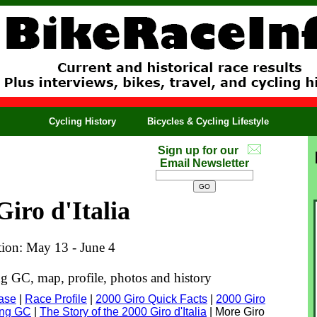
Cycling History
Bicycles & Cycling Lifestyle
Sign up for our
Email Newsletter
Giro d'Italia
tion: May 13 - June 4
ng GC, map, profile, photos and history
base
|
Race Profile
|
2000 Giro Quick Facts
|
2000 Giro
ning GC
|
The Story of the 2000 Giro d'Italia
| More Giro