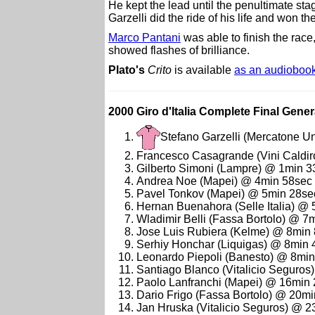
He kept the lead until the penultimate stag
Garzelli did the ride of his life and won th
Marco Pantani
was able to finish the race
showed flashes of brilliance.
Plato's
Crito
is available
as an audioboo
2000 Giro d'Italia Complete Final Genera
Stefano Garzelli (Mercatone U
Francesco Casagrande (Vini Caldir
Gilberto Simoni (Lampre) @ 1min 3
Andrea Noe (Mapei) @ 4min 58sec
Pavel Tonkov (Mapei) @ 5min 28se
Hernan Buenahora (Selle Italia) @
Wladimir Belli (Fassa Bortolo) @ 7
Jose Luis Rubiera (Kelme) @ 8min
Serhiy Honchar (Liquigas) @ 8min 
Leonardo Piepoli (Banesto) @ 8mi
Santiago Blanco (Vitalicio Seguro
Paolo Lanfranchi (Mapei) @ 16min
Dario Frigo (Fassa Bortolo) @ 20m
Jan Hruska (Vitalicio Seguros) @ 