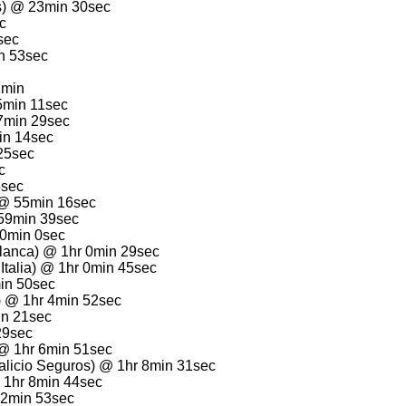
os) @ 23min 30sec
c
sec
n 53sec
1min
5min 11sec
7min 29sec
in 14sec
25sec
c
5sec
 @ 55min 16sec
59min 39sec
 0min 0sec
lanca) @ 1hr 0min 29sec
Italia) @ 1hr 0min 45sec
min 50sec
) @ 1hr 4min 52sec
in 21sec
 29sec
 @ 1hr 6min 51sec
talicio Seguros) @ 1hr 8min 31sec
 1hr 8min 44sec
12min 53sec