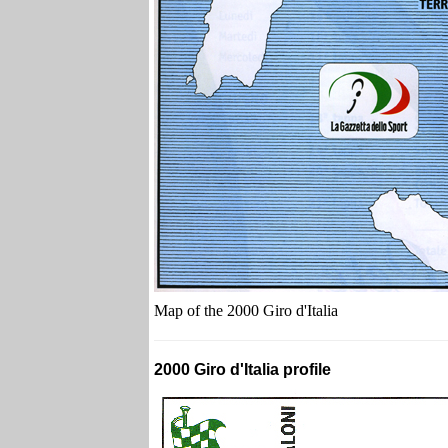
Map of the 2000 Giro d'Italia
2000 Giro d'Italia profile