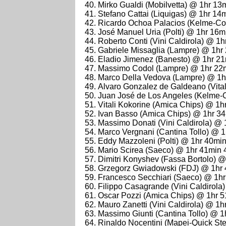
Mirko Gualdi (Mobilvetta) @ 1hr 13
Stefano Cattai (Liquigas) @ 1hr 14
Ricardo Ochoa Palacios (Kelme-Co
José Manuel Uria (Polti) @ 1hr 16m
Roberto Conti (Vini Caldirola) @ 1
Gabriele Missaglia (Lampre) @ 1hr
Eladio Jimenez (Banesto) @ 1hr 2
Massimo Codol (Lampre) @ 1hr 22
Marco Della Vedova (Lampre) @ 1h
Alvaro Gonzalez de Galdeano (Vita
Juan José de Los Angeles (Kelme-
Vitali Kokorine (Amica Chips) @ 1h
Ivan Basso (Amica Chips) @ 1hr 3
Massimo Donati (Vini Caldirola) @
Marco Vergnani (Cantina Tollo) @ 
Eddy Mazzoleni (Polti) @ 1hr 40mi
Mario Scirea (Saeco) @ 1hr 41min 
Dimitri Konyshev (Fassa Bortolo) 
Grzegorz Gwiadowski (FDJ) @ 1hr
Francesco Secchiari (Saeco) @ 1h
Filippo Casagrande (Vini Caldirol
Oscar Pozzi (Amica Chips) @ 1hr 
Mauro Zanetti (Vini Caldirola) @ 1
Massimo Giunti (Cantina Tollo) @ 
Rinaldo Nocentini (Mapei-Quick St