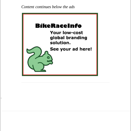
Content continues below the ads
.