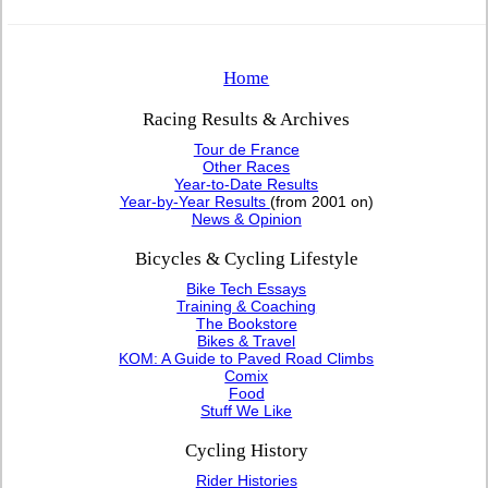
Home
Racing Results & Archives
Tour de France
Other Races
Year-to-Date Results
Year-by-Year Results
(from 2001 on)
News & Opinion
Bicycles & Cycling Lifestyle
Bike Tech Essays
Training & Coaching
The Bookstore
Bikes & Travel
KOM: A Guide to Paved Road Climbs
Comix
Food
Stuff We Like
Cycling History
Rider Histories