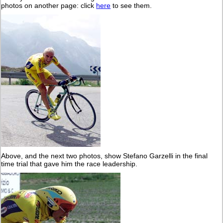
photos on another page: click
here
to see them.
Above, and the next two photos, show Stefano Garzelli in the final
time trial that gave him the race leadership.