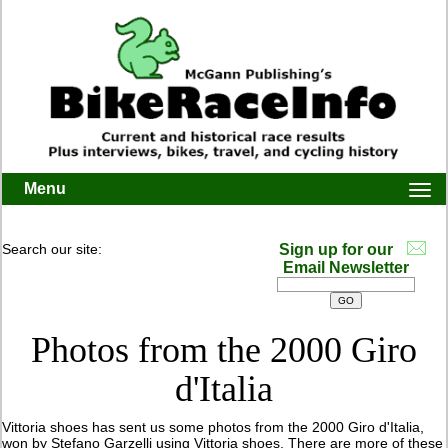
Menu
Togg
navi
Search our site:
Sign up for our
Email Newsletter
Photos from the 2000 Giro
d'Italia
Vittoria shoes has sent us some photos from the 2000 Giro d'Italia,
won by Stefano Garzelli using Vittoria shoes. There are more of these