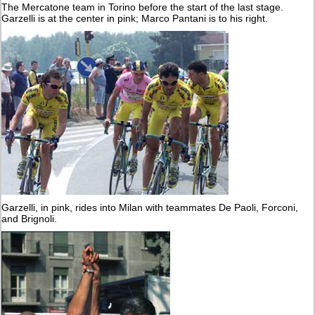
The Mercatone team in Torino before the start of the last stage.
Garzelli is at the center in pink; Marco Pantani is to his right.
Garzelli, in pink, rides into Milan with teammates De Paoli, Forconi,
and Brignoli.