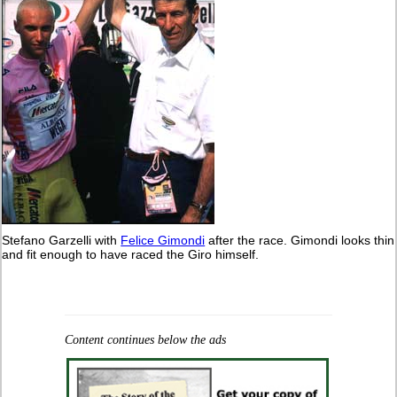
Stefano Garzelli with
Felice Gimondi
after the race. Gimondi looks thin
and fit enough to have raced the Giro himself.
Content continues below the ads