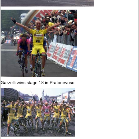
Garzelli wins stage 18 in Pratonevoso.