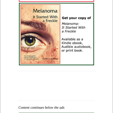
Content continues below the ads