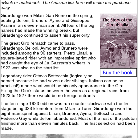
eBook or audiobook. The Amazon link here will make the purchase
easy.
Girardengo won Milan–San Remo in the spring,
beating Belloni, Brunero, Aymo and Giuseppe
Azzini in an eleven-man sprint. All four of the big
names had made the winning break, but
Girardengo continued to assert his superiority.
The great Giro rematch came to pass.
Girardengo, Belloni, Aymo and Brunero were
included among the 96 starters. Pietro Linari, a
square-jawed rider with an impressive sprint who
had caught the eye of
La Gazzetta’s
writers in
1922 was also on the start list.
Legendary rider Ottavio Bottecchia (logically so
named because he had seven older siblings. Italians can be so
practical!) made what would be his only appearance in the Giro.
Fixing the Giro’s status between the wars as a regional race, from
1923 to 1927 there would be no foreign entrants.
The ten-stage 1923 edition was run counter-clockwise with the first
stage being 328 kilometers from Milan to Turin. Girardengo won the
eight-man sprint against Linari, Brunero, Aymo, Bottecchia and
Federico Gay while Belloni abandoned. Most of the rest of the peloton
finished more than eleven minutes back. The first selection had been
made.