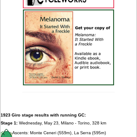
1923 Giro stage results with running GC:
Stage 1:
Wednesday, May 23, Milano - Torino, 328 km
Ascents: Monte Ceneri (559m), La Serra (595m)