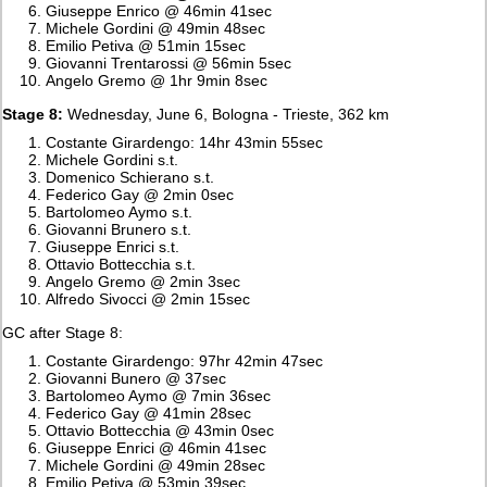
Giuseppe Enrico @ 46min 41sec
Michele Gordini @ 49min 48sec
Emilio Petiva @ 51min 15sec
Giovanni Trentarossi @ 56min 5sec
Angelo Gremo @ 1hr 9min 8sec
Stage 8:
Wednesday, June 6, Bologna - Trieste, 362 km
Costante Girardengo: 14hr 43min 55sec
Michele Gordini s.t.
Domenico Schierano s.t.
Federico Gay @ 2min 0sec
Bartolomeo Aymo s.t.
Giovanni Brunero s.t.
Giuseppe Enrici s.t.
Ottavio Bottecchia s.t.
Angelo Gremo @ 2min 3sec
Alfredo Sivocci @ 2min 15sec
GC after Stage 8:
Costante Girardengo: 97hr 42min 47sec
Giovanni Bunero @ 37sec
Bartolomeo Aymo @ 7min 36sec
Federico Gay @ 41min 28sec
Ottavio Bottecchia @ 43min 0sec
Giuseppe Enrici @ 46min 41sec
Michele Gordini @ 49min 28sec
Emilio Petiva @ 53min 39sec