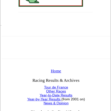
.
Home
Racing Results & Archives
Tour de France
Other Races
Year-to-Date Results
Year-by-Year Results
(from 2001 on)
News & Opinion