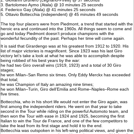
3. Bartolomeo Aymo (Atala) @ 10 minutes 25 seconds
4. Federico Gay (Atala) @ 41 minutes 25 seconds
5. Ottavio Bottecchia (independent) @ 45 minutes 49 seconds
The top four placers were from Piedmont, a trend that started with the
heroic era and continued into the 1960s. All things seem to come and
go and today Piedmont doesn’t produce champions with the
wonderful fecundity of the past. Perhaps her time will come again.
It is said that Girardengo was at his greatest from 1912 to 1920. His
list of major victories is magnificent. Since 1923 was his last Giro
victory let’s take a look at what he was able to accomplish despite
being robbed of his best years by the war:
he had two Giro overall wins (1919, 1923) and a total of 30 Giro
stages;
he won Milan–San Remo six times. Only Eddy Merckx has exceeded
that total;
he was Champion of Italy an amazing nine times;
he won Milan–Turin, Giro dell’Emilia and Rome–Naples–Rome each
five times.
Bottecchia, who in his short life would not enter the Giro again, was
first among the independent riders. He went on that year to take
second in the Tour while riding on the powerful Automoto team, and
then won the Tour with ease in 1924 and 1925, becoming the first
Italian to win the Tour de France, and one of the few competitors to
take the lead from its first stage and hold it to the end.
Bottecchia was outspoken in his left-wing political views, and given the