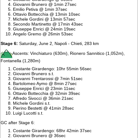
Giovanni Brunero @ 1min 27sec
Emilio Petiva @ 1min 37sec
Ottavio Bottecchia @ 13min 10sec
Michele Gordini @ 13min 57sec
Secondo Martinetto @ 17min 43sec
Giuseppe Enrici @ 24min 19sec
Angelo Gremo @ 26min 53sec
Stage 6:
Saturday, June 2, Napoli - Chieti, 283 km
Ascents: Vinchiaturo (630m), Rionero Sannitico (1,052m),
Fontanella (1,280m)
Costante Girardengo: 10hr 55min 56sec
Giovanni Brunero s.t.
Giovanni Trentarossi @ 7min 51sec
Bartolomeo Aymo @ 8min 27sec
Giuseppe Enrici @ 23min 11sec
Ottavio Bottecchia @ 32min 39sec
Alfredo Sivocci @ 36min 21sec
Michele Gordini s.t.
Pierino Bestetti @ 41min 28sec
Luigi Lucotti s.t.
GC after Stage 6:
Costante Girardengo: 68hr 42min 37sec
Giovanni Brunero @ 36sec