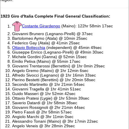
1923 Giro d'Italia Complete Final General Classification:
Costante Girardengo
(Maino): 122hr 58min 17sec
Giovanni Brunero (Legnano-Pirelli) @ 37sec
Bartolomeo Aymo (Atala) @ 10min 25sec
Federico Gay (Atala) @ 41min 25sec
Ottavio Bottecchia
(independent) @ 45min 49sec
Giuseppe Enrico (Legnano-Pirelli) @ 49min 30sec
Michele Gordini (Ganna) @ 52min 15sec
Emilio Petiva (Maino) @ 55min 17sec
Giovanni Trentarossi (Berrettini) @ 1hr 0min 29sec
Angelo Gremo (Maino) @ 1hr 12min 6sec
Alfredo Sivocci (Legnano) @ 1hr 16min 33sec
Pierino Bestetti (Berettini) @ 1hr 20min 58sec
Secondo Martinetto @ 1hr 21min 54sec
Giovanni Tragella @ 1hr 41min 51sec
Guido Masseri @ 1hr 52min 42sec
Ottavio Pratesi (Lygie) @ 1hr 53min 39sec
Saverio Datardi @ 1hr 58min 38sec
Giovanni Rossignoli @ 2hr 21min 44sec
Pietro Fasoli @ 2hr 58min 57sec
Angiolo Marchi @ 3hr 11min 0sec
Alessandro Tonani (Maino) @ 3hr 17min 22sec
Angelo Veneis @ 3hr 28min 29sec