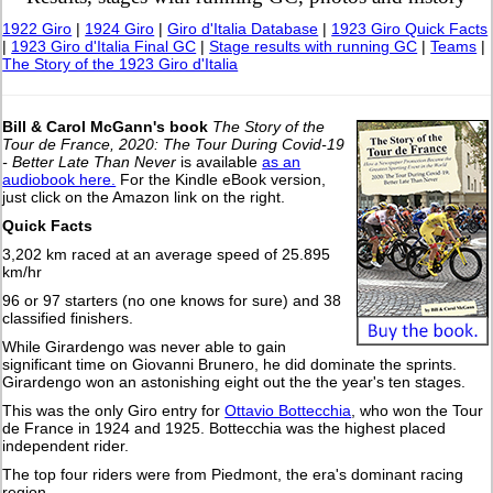
1922 Giro
|
1924 Giro
|
Giro d'Italia Database
|
1923 Giro Quick Facts
|
1923 Giro d'Italia Final GC
|
Stage results with running GC
|
Teams
|
The Story of the 1923 Giro d'Italia
Bill & Carol McGann's book
The Story of the
Tour de France, 2020: The Tour During Covid-19
- Better Late Than Never
is available
as an
audiobook here.
For the Kindle eBook version,
just click on the Amazon link on the right.
Quick Facts
3,202 km raced at an average speed of 25.895
km/hr
96 or 97 starters (no one knows for sure) and 38
classified finishers.
While Girardengo was never able to gain
significant time on Giovanni Brunero, he did dominate the sprints.
Girardengo won an astonishing eight out the the year's ten stages.
This was the only Giro entry for
Ottavio Bottecchia
, who won the Tour
de France in 1924 and 1925. Bottecchia was the highest placed
independent rider.
The top four riders were from Piedmont, the era's dominant racing
region.