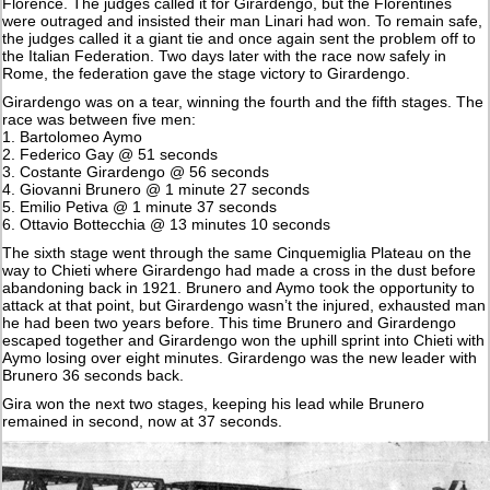
Florence. The judges called it for Girardengo, but the Florentines
were outraged and insisted their man Linari had won. To remain safe,
the judges called it a giant tie and once again sent the problem off to
the Italian Federation. Two days later with the race now safely in
Rome, the federation gave the stage victory to Girardengo.
Girardengo was on a tear, winning the fourth and the fifth stages. The
race was between five men:
1. Bartolomeo Aymo
2. Federico Gay @ 51 seconds
3. Costante Girardengo @ 56 seconds
4. Giovanni Brunero @ 1 minute 27 seconds
5. Emilio Petiva @ 1 minute 37 seconds
6. Ottavio Bottecchia @ 13 minutes 10 seconds
The sixth stage went through the same Cinquemiglia Plateau on the
way to Chieti where Girardengo had made a cross in the dust before
abandoning back in 1921. Brunero and Aymo took the opportunity to
attack at that point, but Girardengo wasn’t the injured, exhausted man
he had been two years before. This time Brunero and Girardengo
escaped together and Girardengo won the uphill sprint into Chieti with
Aymo losing over eight minutes. Girardengo was the new leader with
Brunero 36 seconds back.
Gira won the next two stages, keeping his lead while Brunero
remained in second, now at 37 seconds.