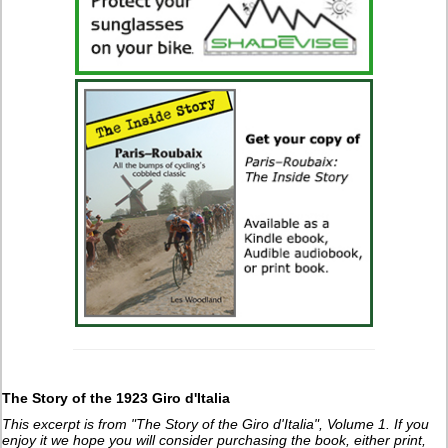
The Story of the 1923 Giro d'Italia
This excerpt is from "The Story of the Giro d'Italia", Volume 1. If you
enjoy it we hope you will consider purchasing the book, either print,