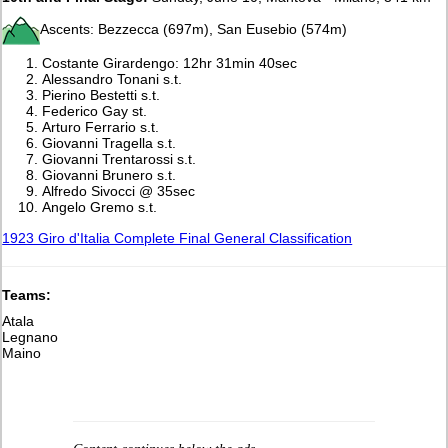
Ascents: Bezzecca (697m), San Eusebio (574m)
Costante Girardengo: 12hr 31min 40sec
Alessandro Tonani s.t.
Pierino Bestetti s.t.
Federico Gay st.
Arturo Ferrario s.t.
Giovanni Tragella s.t.
Giovanni Trentarossi s.t.
Giovanni Brunero s.t.
Alfredo Sivocci @ 35sec
Angelo Gremo s.t.
1923 Giro d'Italia Complete Final General Classification
Teams:
Atala
Legnano
Maino