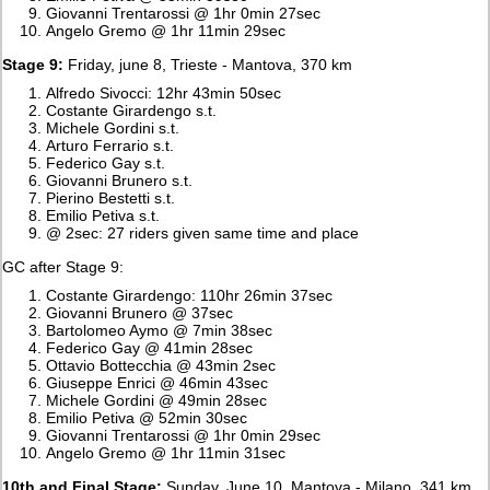
Giovanni Trentarossi @ 1hr 0min 27sec
Angelo Gremo @ 1hr 11min 29sec
Stage 9:
Friday, june 8, Trieste - Mantova, 370 km
Alfredo Sivocci: 12hr 43min 50sec
Costante Girardengo s.t.
Michele Gordini s.t.
Arturo Ferrario s.t.
Federico Gay s.t.
Giovanni Brunero s.t.
Pierino Bestetti s.t.
Emilio Petiva s.t.
@ 2sec: 27 riders given same time and place
GC after Stage 9:
Costante Girardengo: 110hr 26min 37sec
Giovanni Brunero @ 37sec
Bartolomeo Aymo @ 7min 38sec
Federico Gay @ 41min 28sec
Ottavio Bottecchia @ 43min 2sec
Giuseppe Enrici @ 46min 43sec
Michele Gordini @ 49min 28sec
Emilio Petiva @ 52min 30sec
Giovanni Trentarossi @ 1hr 0min 29sec
Angelo Gremo @ 1hr 11min 31sec
10th and Final Stage:
Sunday, June 10, Mantova - Milano, 341 km