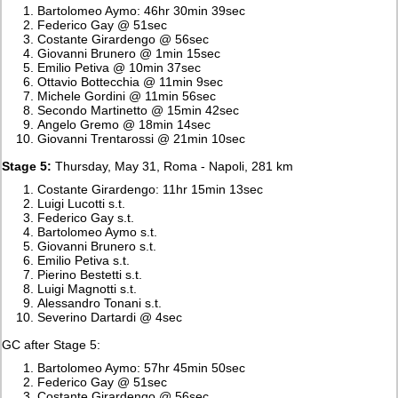
Bartolomeo Aymo: 46hr 30min 39sec
Federico Gay @ 51sec
Costante Girardengo @ 56sec
Giovanni Brunero @ 1min 15sec
Emilio Petiva @ 10min 37sec
Ottavio Bottecchia @ 11min 9sec
Michele Gordini @ 11min 56sec
Secondo Martinetto @ 15min 42sec
Angelo Gremo @ 18min 14sec
Giovanni Trentarossi @ 21min 10sec
Stage 5:
Thursday, May 31, Roma - Napoli, 281 km
Costante Girardengo: 11hr 15min 13sec
Luigi Lucotti s.t.
Federico Gay s.t.
Bartolomeo Aymo s.t.
Giovanni Brunero s.t.
Emilio Petiva s.t.
Pierino Bestetti s.t.
Luigi Magnotti s.t.
Alessandro Tonani s.t.
Severino Dartardi @ 4sec
GC after Stage 5:
Bartolomeo Aymo: 57hr 45min 50sec
Federico Gay @ 51sec
Costante Girardengo @ 56sec