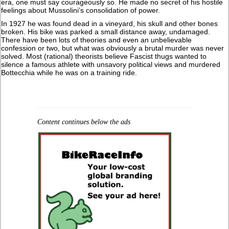
era, one must say courageously so. He made no secret of his hostile
feelings about Mussolini’s consolidation of power.
In 1927 he was found dead in a vineyard, his skull and other bones
broken. His bike was parked a small distance away, undamaged.
There have been lots of theories and even an unbelievable
confession or two, but what was obviously a brutal murder was never
solved. Most (rational) theorists believe Fascist thugs wanted to
silence a famous athlete with unsavory political views and murdered
Bottecchia while he was on a training ride.
Content continues below the ads