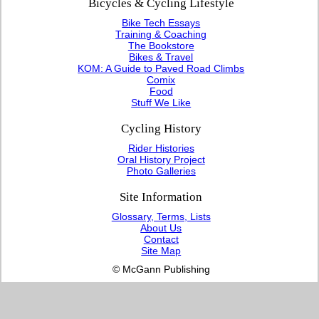
Bicycles & Cycling Lifestyle
Bike Tech Essays
Training & Coaching
The Bookstore
Bikes & Travel
KOM: A Guide to Paved Road Climbs
Comix
Food
Stuff We Like
Cycling History
Rider Histories
Oral History Project
Photo Galleries
Site Information
Glossary, Terms, Lists
About Us
Contact
Site Map
© McGann Publishing