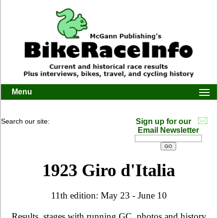
Menu
Togg
navi
Search our site:
Sign up for our
Email Newsletter
1923 Giro d'Italia
11th edition: May 23 - June 10
Results, stages with running GC, photos and history