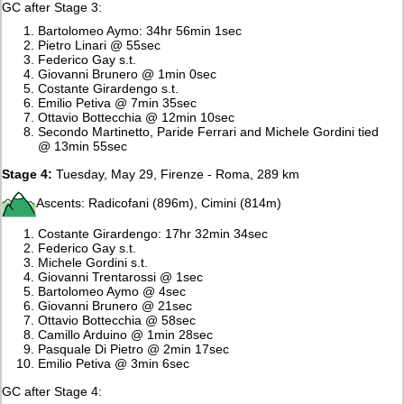
GC after Stage 3:
Bartolomeo Aymo: 34hr 56min 1sec
Pietro Linari @ 55sec
Federico Gay s.t.
Giovanni Brunero @ 1min 0sec
Costante Girardengo s.t.
Emilio Petiva @ 7min 35sec
Ottavio Bottecchia @ 12min 10sec
Secondo Martinetto, Paride Ferrari and Michele Gordini tied
@ 13min 55sec
Stage 4:
Tuesday, May 29, Firenze - Roma, 289 km
Ascents: Radicofani (896m), Cimini (814m)
Costante Girardengo: 17hr 32min 34sec
Federico Gay s.t.
Michele Gordini s.t.
Giovanni Trentarossi @ 1sec
Bartolomeo Aymo @ 4sec
Giovanni Brunero @ 21sec
Ottavio Bottecchia @ 58sec
Camillo Arduino @ 1min 28sec
Pasquale Di Pietro @ 2min 17sec
Emilio Petiva @ 3min 6sec
GC after Stage 4: