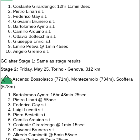
Costante Girardengo: 12hr 11min 0sec
Pietro Linari s.t.
Federico Gay s.t.
Giovanni Brunero s.t.
Bartolomeo Aymo s.t.
Camillo Arduino s.t.
Ottavio Bottecchia s.t.
Giuseppe Enrici s.t.
Emilio Petiva @ 1min 45sec
Angelo Gremo s.t.
GC after Stage 1: Same as stage results
Stage 2:
Friday, May 25, Torino - Genova, 312 km
Ascents: Bossolasco (771m), Montezemolo (734m), Scoffera
(678m)
Bartolomeo Aymo: 16hr 48min 25sec
Pietro Linari @ 55sec
Federico Gay s.t.
Luigi Lucotti s.t.
Piero Bestetti s.t.
Camillo Arduino s.t.
Costante Girardengo @ 1min 15sec
Giovanni Brunero s.t.
Alfredo Cominetti @ 5min 55sec
Emilio Petiva @ 7min 25sec