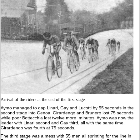
Arrival of the riders at the end of the first stage.
Aymo managed to gap Linari, Gay and Lucotti by 55 seconds in the
second stage into Genoa. Girardengo and Brunero lost 75 seconds
while poor Bottecchia lost twelve more minutes. Aymo was now the
leader with Linari second and Gay third, all with the same time.
Girardengo was fourth at 75 seconds.
The third stage was a mess with 55 men all sprinting for the line in