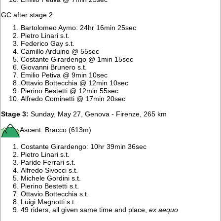
GC after stage 2:
Bartolomeo Aymo: 24hr 16min 25sec
Pietro Linari s.t.
Federico Gay s.t.
Camillo Arduino @ 55sec
Costante Girardengo @ 1min 15sec
Giovanni Brunero s.t.
Emilio Petiva @ 9min 10sec
Ottavio Bottecchia @ 12min 10sec
Pierino Bestetti @ 12min 55sec
Alfredo Cominetti @ 17min 20sec
Stage 3:
Sunday, May 27, Genova - Firenze, 265 km
Ascent: Bracco (613m)
Costante Girardengo: 10hr 39min 36sec
Pietro Linari s.t.
Paride Ferrari s.t.
Alfredo Sivocci s.t.
Michele Gordini s.t.
Pierino Bestetti s.t.
Ottavio Bottecchia s.t.
Luigi Magnotti s.t.
49 riders, all given same time and place,
ex aequo