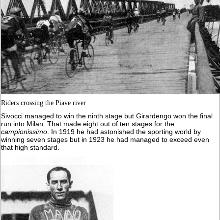
Riders crossing the Piave river
Sivocci managed to win the ninth stage but Girardengo won the final
run into Milan. That made eight out of ten stages for the
campionissimo
. In 1919 he had astonished the sporting world by
winning seven stages but in 1923 he had managed to exceed even
that high standard.