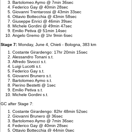
Bartolomeo Aymo @ 7min 36sec
Federico Gay @ 40min 28sec
Giovanni Trentarossi @ 43min 33sec
Ottavio Bottecchia @ 43min 58sec
Giuseppe Enrici @ 46min 39sec
Michele Gordini @ 49min 47sec
Emilio Petiva @ 51min 14sec
Angelo Gremo @ 1hr 9min 6sec
Stage 7:
Monday, June 4, Chieti - Bologna, 383 km
Costante Girardengo: 17hr 20min 15sec
Alessandro Tonani s.t.
Alfredo Sivocci s.t.
Luigi Lucotti s.t.
Federico Gay s.t.
Giovanni Brunero s.t.
Bartolomeo Aymo s.t.
Pierino Bestetti @ 1sec
Emilio Petiva s.t.
Michele Gordini s.t.
GC after Stage 7:
Costante Girardengo: 82hr 48min 52sec
Giovanni Brunero @ 36sec
Bartolomeo Aymo @ 7min 36sec
Federico Gay @ 40min 28sec
Ottavio Bottecchia @ 44min 0sec