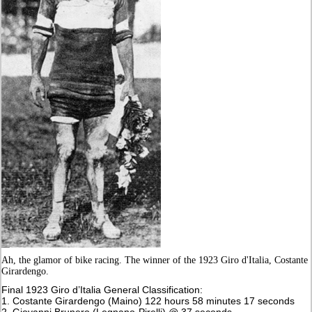
Ah, the glamor of bike racing. The winner of the 1923 Giro d'Italia, Costante
Girardengo.
Final 1923 Giro d’Italia General Classification:
1. Costante Girardengo (Maino) 122 hours 58 minutes 17 seconds
2. Giovanni Brunero (Legnano-Pirelli) @ 37 seconds