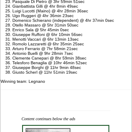
Pasquale Di Pietro @ 3hr 59min 51sec
Gianbattista Gilli @ 4hr 8min 49sec
Luigi Lucotti (Maino) @ 4hr 28min 36sec
Ugo Ruggeri @ 4hr 36min 23sec
Domenico Schierano (independent) @ 4hr 37min 0sec
Otello Massaro @ 5hr 31min 50sec
Enrico Sala @ 5hr 45min 0sec
Giuseppe Ruffoni @ 6hr 10min 56sec
Menotti Vaccari @ 6hr 13min 13sec
Romolo Lazzaretti @ 6hr 35min 25sec
Arturo Ferrario @ 7hr 58min 21sec
Antonio Buelli @ 9hr 28min 7sec
Clemente Canepari @ 8hr 59min 38sec
Telesforo Benaglia @ 10hr 46min 52sec
Giuseppe Borghi @ 11hr 9min 48sec
Giusto Scherl @ 11hr 51min 19sec
Winning team: Legnano
Content continues below the ads