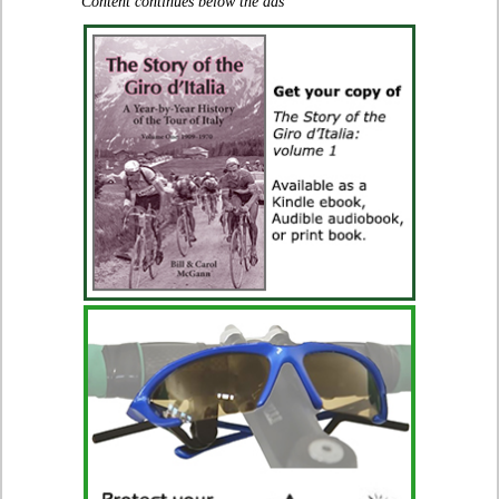
Content continues below the ads