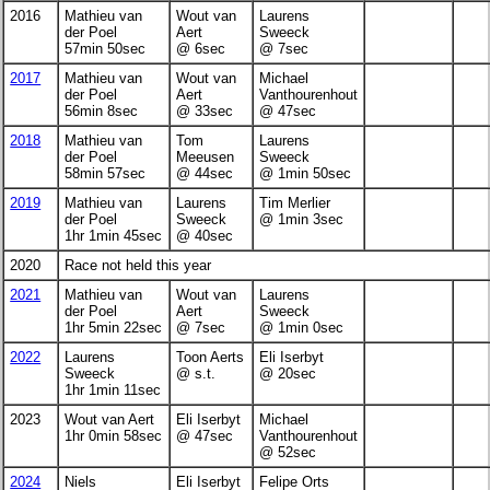
2016
Mathieu van
Wout van
Laurens
der Poel
Aert
Sweeck
57min 50sec
@ 6sec
@ 7sec
2017
Mathieu van
Wout van
Michael
der Poel
Aert
Vanthourenhout
56min 8sec
@ 33sec
@ 47sec
2018
Mathieu van
Tom
Laurens
der Poel
Meeusen
Sweeck
58min 57sec
@ 44sec
@ 1min 50sec
2019
Mathieu van
Laurens
Tim Merlier
der Poel
Sweeck
@ 1min 3sec
1hr 1min 45sec
@ 40sec
2020
Race not held this year
2021
Mathieu van
Wout van
Laurens
der Poel
Aert
Sweeck
1hr 5min 22sec
@ 7sec
@ 1min 0sec
2022
Laurens
Toon Aerts
Eli Iserbyt
Sweeck
@ s.t.
@ 20sec
1hr 1min 11sec
2023
Wout van Aert
Eli Iserbyt
Michael
1hr 0min 58sec
@ 47sec
Vanthourenhout
@ 52sec
2024
Niels
Eli Iserbyt
Felipe Orts