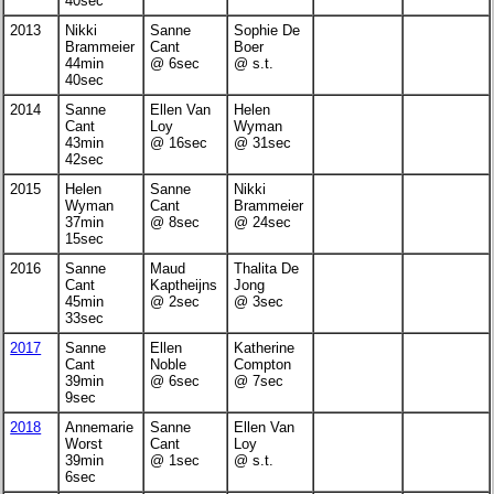
40sec
2013
Nikki
Sanne
Sophie De
Brammeier
Cant
Boer
44min
@ 6sec
@ s.t.
40sec
2014
Sanne
Ellen Van
Helen
Cant
Loy
Wyman
43min
@ 16sec
@ 31sec
42sec
2015
Helen
Sanne
Nikki
Wyman
Cant
Brammeier
37min
@ 8sec
@ 24sec
15sec
2016
Sanne
Maud
Thalita De
Cant
Kaptheijns
Jong
45min
@ 2sec
@ 3sec
33sec
2017
Sanne
Ellen
Katherine
Cant
Noble
Compton
39min
@ 6sec
@ 7sec
9sec
2018
Annemarie
Sanne
Ellen Van
Worst
Cant
Loy
39min
@ 1sec
@ s.t.
6sec