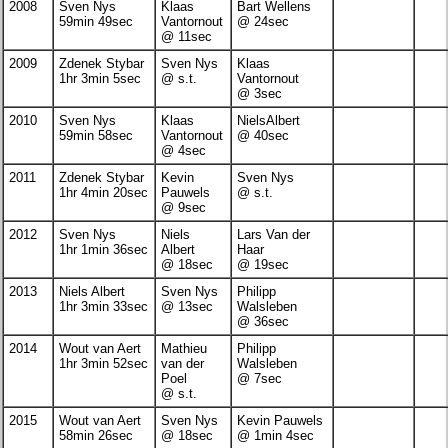
2008
Sven Nys
Klaas
Bart Wellens
59min 49sec
Vantornout
@ 24sec
@ 11sec
2009
Zdenek Stybar
Sven Nys
Klaas
1hr 3min 5sec
@ s.t.
Vantornout
@ 3sec
2010
Sven Nys
Klaas
NielsAlbert
59min 58sec
Vantornout
@ 40sec
@ 4sec
2011
Zdenek Stybar
Kevin
Sven Nys
1hr 4min 20sec
Pauwels
@ s.t.
@ 9sec
2012
Sven Nys
Niels
Lars Van der
1hr 1min 36sec
Albert
Haar
@ 18sec
@ 19sec
2013
Niels Albert
Sven Nys
Philipp
1hr 3min 33sec
@ 13sec
Walsleben
@ 36sec
2014
Wout van Aert
Mathieu
Philipp
1hr 3min 52sec
van der
Walsleben
Poel
@ 7sec
@ s.t.
2015
Wout van Aert
Sven Nys
Kevin Pauwels
58min 26sec
@ 18sec
@ 1min 4sec