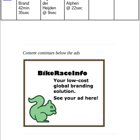
Brand
der
Alphen
42min
Heijden
@ 22sec
35sec
@ 9sec
Content continues below the ads