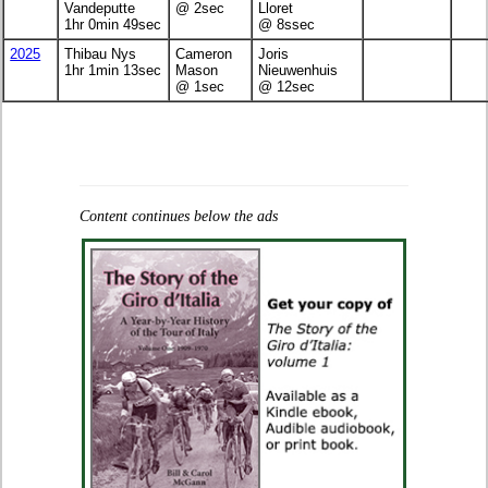
Vandeputte
@ 2sec
Lloret
1hr 0min 49sec
@ 8ssec
2025
Thibau Nys
Cameron
Joris
1hr 1min 13sec
Mason
Nieuwenhuis
@ 1sec
@ 12sec
Content continues below the ads