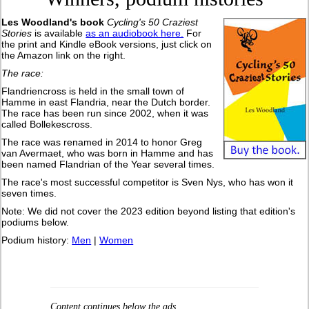
Les Woodland's book
Cycling's 50 Craziest
Stories
is available
as an audiobook here.
For
the print and Kindle eBook versions, just click on
the Amazon link on the right.
The race:
Flandriencross is held in the small town of
Hamme in east Flandria, near the Dutch border.
The race has been run since 2002, when it was
called Bollekescross.
The race was renamed in 2014 to honor Greg
van Avermaet, who was born in Hamme and has
been named Flandrian of the Year several times.
The race's most successful competitor is Sven Nys, who has won it
seven times.
Note: We did not cover the 2023 edition beyond listing that edition's
podiums below.
Podium history:
Men
|
Women
Content continues below the ads