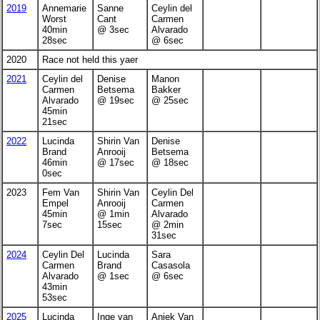
2019
Annemarie
Sanne
Ceylin del
Worst
Cant
Carmen
40min
@ 3sec
Alvarado
28sec
@ 6sec
2020
Race not held this yaer
2021
Ceylin del
Denise
Manon
Carmen
Betsema
Bakker
Alvarado
@ 19sec
@ 25sec
45min
21sec
2022
Lucinda
Shirin Van
Denise
Brand
Anrooij
Betsema
46min
@ 17sec
@ 18sec
0sec
2023
Fem Van
Shirin Van
Ceylin Del
Empel
Anrooij
Carmen
45min
@ 1min
Alvarado
7sec
15sec
@ 2min
31sec
2024
Ceylin Del
Lucinda
Sara
Carmen
Brand
Casasola
Alvarado
@ 1sec
@ 6sec
43min
53sec
2025
Lucinda
Inge van
Aniek Van