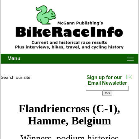
Menu
Togg
navi
Search our site:
Sign up for our
Email Newsletter
Flandriencross (C-1),
Hamme, Belgium
Winners, podium histories