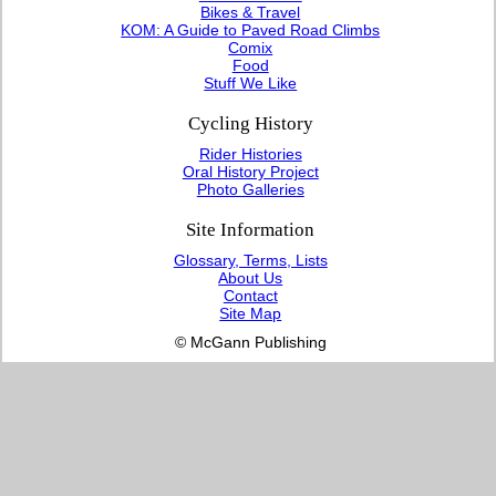
Bikes & Travel
KOM: A Guide to Paved Road Climbs
Comix
Food
Stuff We Like
Cycling History
Rider Histories
Oral History Project
Photo Galleries
Site Information
Glossary, Terms, Lists
About Us
Contact
Site Map
© McGann Publishing