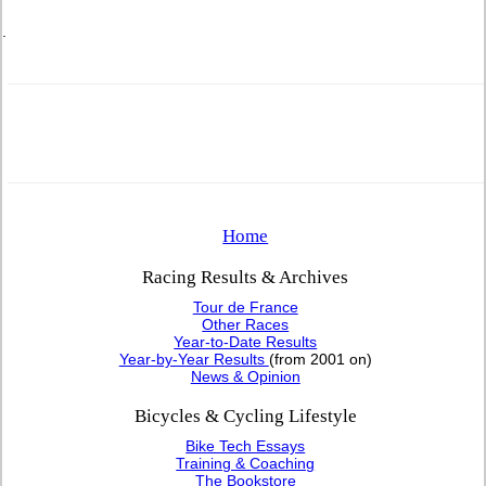
.
Home
Racing Results & Archives
Tour de France
Other Races
Year-to-Date Results
Year-by-Year Results
(from 2001 on)
News & Opinion
Bicycles & Cycling Lifestyle
Bike Tech Essays
Training & Coaching
The Bookstore