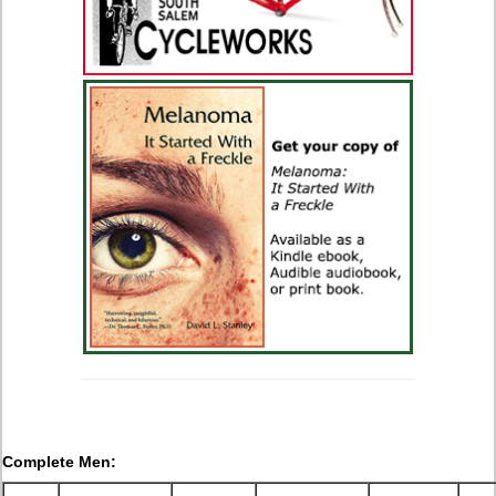
Complete Men: