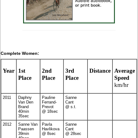
Complete Women:
Year
1st
2nd
3rd
Distance
Average
Place
Place
Place
Speed
km/hr
2011
Daphny
Pauline
Sanne
Van Den
Ferrand-
Cant
Brand
Prevot
@ s.t.
40min
@ 18sec
35sec
2012
Sanne Van
Pavla
Sanne
Paassen
Havlikova
Cant
39min
@ 8sec
@ 28sec