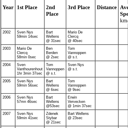
Year
1st Place
2nd
3rd Place
Distance
Av
Place
Sp
km/
2002
Sven Nys
Bart
Mario De
59min 14sec
Wellens
Clercq
@ 31sec
@ 40sec
2003
Mario De
Ben
Tom
Clercq
Berden
Vannoppen
58min 0sec
@ 2sec
@ s.t.
2004
Sven
Tom
Sven Nys
Vanthourenhout
Vannoppen
@ s.t.
1hr 3min 37sec
@ s.t.
2005
Sven Nys
Bart
Tom
59min 56sec
Wellens
Vannoppen
@ 6sec
@ 9sec
2006
Sven Nys
Bart
Erwin
57mn 46sec
Wellens
Vervecken
@53sec
@ 1min 37sec
2007
Sven Nys
Zdenek
Bart Wellens
59min 41sec
Stybar
@ 23sec
@ 21sec