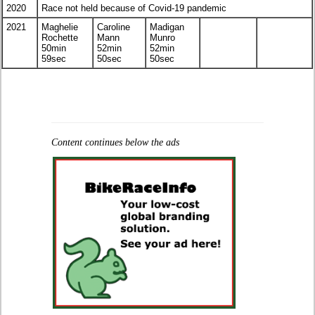
2020
Race not held because of Covid-19 pandemic
2021
Maghelie
Caroline
Madigan
Rochette
Mann
Munro
50min
52min
52min
59sec
50sec
50sec
Content continues below the ads