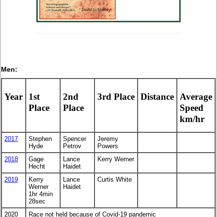
Men:
Year
1st
2nd
3rd Place
Distance
Average
Place
Place
Speed
km/hr
2017
Stephen
Spencer
Jeremy
Hyde
Petrov
Powers
2018
Gage
Lance
Kerry Werner
Hecht
Haidet
2019
Kerry
Lance
Curtis White
Werner
Haidet
1hr 4min
28sec
2020
Race not held because of Covid-19 pandemic