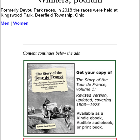
Formerly Devou Park races, in 2018 the races were held at
Kingswood Park, Deerfield Township, Ohio.
Men
|
Women
Content continues below the ads