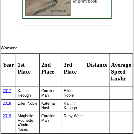
Women:
Year
1st
2nd
3rd
Distance
Average
Place
Place
Place
Speed
km/hr
2017
Kaitlin
Caroline
Ellen
Keough
Mani
Noble
2018
Ellen Noble
Katerna
Kaitlin
Nash
Keough
2019
Maghelie
Caroline
Ruby West
Rochette
Mani
40min
46sec