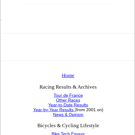
.
Home
Racing Results & Archives
Tour de France
Other Races
Year-to-Date Results
Year-by-Year Results
(from 2001 on)
News & Opinion
Bicycles & Cycling Lifestyle
Bike Tech Essays