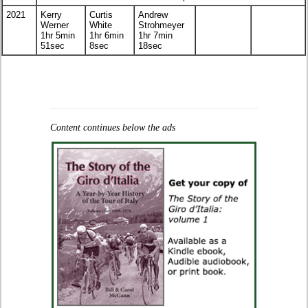
2021
Kerry
Curtis
Andrew
Werner
White
Strohmeyer
1hr 5min
1hr 6min
1hr 7min
51sec
8sec
18sec
Content continues below the ads