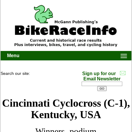
Menu
Togg
navi
Search our site:
Sign up for our
Email Newsletter
Cincinnati Cyclocross (C-1),
Kentucky, USA
Winners, podium