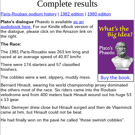
Complete results
Paris-Roubaix podium history
|
1982 edition
|
1980 edition
Plato's dialogue
Phaedo
is available
as an
audiobook here.
For our Kindle eBook version of
the dialogue, please click on the Amazon link on
the right.
The Race:
The 1981 Paris-Rouabix was 263 km long and
raced at an average speed of 40.87 km/hr.
There were 174 starters and 57 classified
finishers.
The cobbles were a wet, slippery, muddy mess.
Bernard Hinault, wearing his world championship jersey dominated
the others most of the race. Six riders came into the Roubaix
velodrome and from 400 meters back Hinault wound out his huge 53
x 13 gear.
Marc Demeyer drew close but Hinault surged and then de Vlaeminck
came at him, but Hinault could not be beat.
He had finally won on the pavé he called "those swinish cobbles".