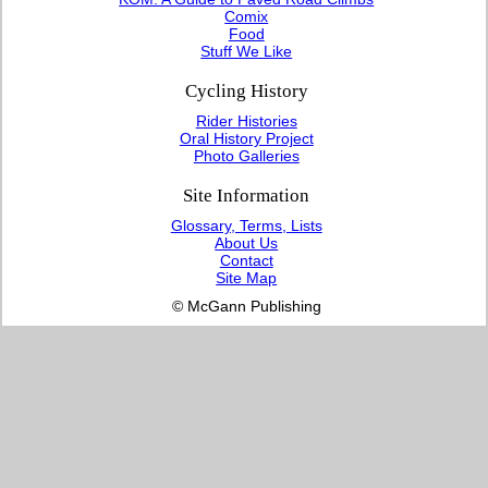
Comix
Food
Stuff We Like
Cycling History
Rider Histories
Oral History Project
Photo Galleries
Site Information
Glossary, Terms, Lists
About Us
Contact
Site Map
© McGann Publishing