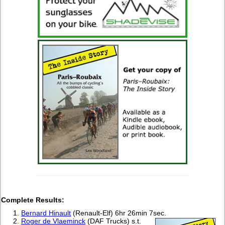
Complete Results:
Bernard Hinault
(Renault-Elf) 6hr 26min 7sec.
Roger de Vlaeminck
(DAF Trucks) s.t.