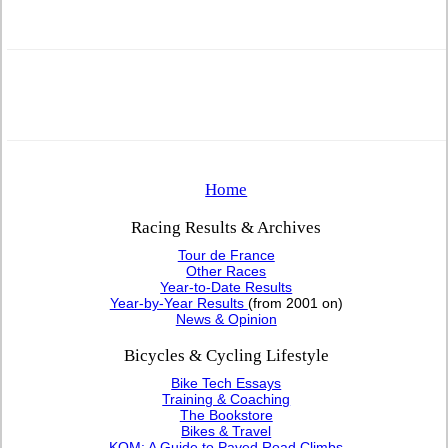
Home
Racing Results & Archives
Tour de France
Other Races
Year-to-Date Results
Year-by-Year Results
(from 2001 on)
News & Opinion
Bicycles & Cycling Lifestyle
Bike Tech Essays
Training & Coaching
The Bookstore
Bikes & Travel
KOM: A Guide to Paved Road Climbs