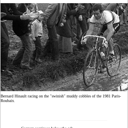
Bernard Hinault racing on the "swinish" muddy cobbles of the 1981 Paris-
Roubaix.