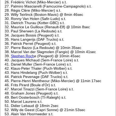
Frédéric Vichot (Miko-Mercier) s.t.
Palmiro Masciarelli (Famcucine-Campagnolo) s.t.
Régis Clère (Miko-Mercier) s.t.
Willy Teirlinck (Boston-Mavic) @ 8min 46sec
Ronny Van Holen (Safir-Ludo) s.t.
Dietrich Thurau (Kotter-GBC) s.t.
Maurice Le Guilloux (Renault-Elf) @ 10min 8sec
Paul Sherwen (La Redoute) s.t.
Jacques Bossis (Peugeot) s.t.
Hans Langerijs (DAF Trucks) s.t.
Patrick Perret (Peugeot) s.t.
Pierre Bazzo (La Redoute) @ 10min 35sec
Marcel Van der Slagmolen (Fangio) @ 10min 41sec
Stephen Roch
e (Peugeot) @ 10min 45sec
Jacques Michaud (Sem-France Loire) s.t.
Daniel Muller (Sem-France Loire) s.t.
Klaus-Peter Thaler (Puch-Wolber) s.t.
Hans Hindelang (Puch-Wolber) s.t.
Patrick Pevenage (DAF Trucks) s.t.
Pierre-Henri Mentheour (Miko-Mercier) @ 11min 17sec
Frits Pirard (Boule d'Or) s.t.
Marcel Tinazzi (Sem-France Loire) s.t.
Graham Jones (Peugeot) s.t.
Bert Oosterbosch (TI-Raleigh) s.t.
Marcel Laurens s.t.
Didier Lebaud @ 18min 2sec
Willy de Geest (Capri Sonne) @ 21min 53sec
Alain Van Hoornweder s.t.