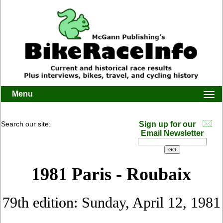
Menu
Togg
navi
Search our site:
Sign up for our
Email Newsletter
1981 Paris - Roubaix
79th edition: Sunday, April 12, 1981