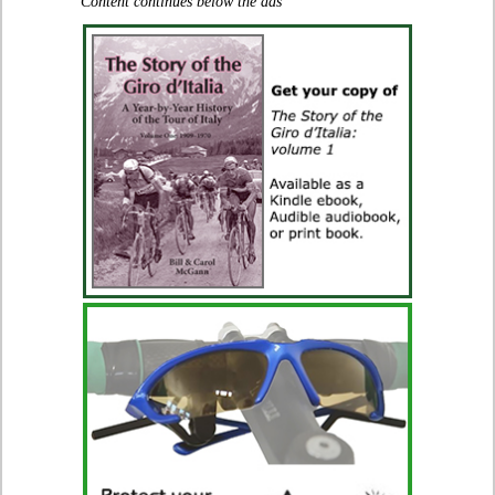
Content continues below the ads