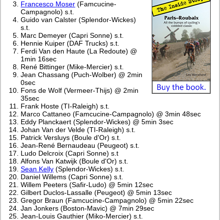
Francesco Moser
(Famcucine-
Campagnolo) s.t.
Guido van Calster (Splendor-Wickes)
s.t.
Marc Demeyer (Capri Sonne) s.t.
Hennie Kuiper (DAF Trucks) s.t.
Ferdi Van den Haute (La Redoute) @
1min 16sec
René Bittinger (Mike-Mercier) s.t.
Jean Chassang (Puch-Wolber) @ 2min
0sec
Fons de Wolf (Vermeer-Thijs) @ 2min
35sec
Frank Hoste (TI-Raleigh) s.t.
Marco Cattaneo (Famcucine-Campagnolo) @ 3min 48sec
Eddy Planckaert (Splendor-Wickes) @ 5min 3sec
Johan Van der Velde (TI-Raleigh) s.t.
Patrick Versluys (Boule d'Or) s.t.
Jean-René Bernaudeau (Peugeot) s.t.
Ludo Delcroix (Capri Sonne) s.t
Alfons Van Katwijk (Boule d'Or) s.t.
Sean Kelly
(Splendor-Wickes) s.t.
Daniel Willems (Capri Sonne) s.t.
Willem Peeters (Safir-Ludo) @ 5min 12sec
Gilbert Duclos-Lassalle (Peugeot) @ 5min 13sec
Gregor Braun (Famcucine-Campagnolo) @ 5min 22sec
Jan Jonkers (Boston-Mavic) @ 7min 29sec
Jean-Louis Gauthier (Miko-Mercier) s.t.