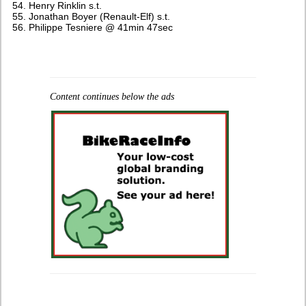
Henry Rinklin s.t.
Jonathan Boyer (Renault-Elf) s.t.
Philippe Tesniere @ 41min 47sec
Content continues below the ads