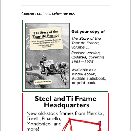
Content continues below the ads