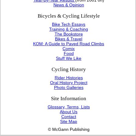
News & Opinion
Bicycles & Cycling Lifestyle
Bike Tech Essays
Training & Coaching
The Bookstore
Bikes & Travel
KOM: A Guide to Paved Road Climbs
Comix
Food
Stuff We Like
Cycling History
Rider Histories
Oral History Project
Photo Galleries
Site Information
Glossary, Terms, Lists
About Us
Contact
Site Map
© McGann Publishing