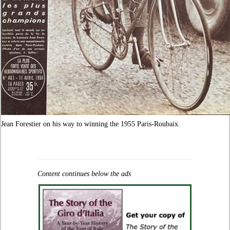
Jean Forestier on his way to winning the 1955 Paris-Roubaix.
Content continues below the ads