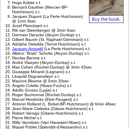
Hugo Koblet s.t.
Bernard Gauthier (Mercier-BP-
Hutchinson) s.t.
Jacques Dupont (La Perle-Hutchinson)
@ 1min 8sec
Jozef Planckaert s.t.
Rik van Steenbergen @ 3min 6sec
Germain Derycke (Alcyon-Dunlop) s.t.
Gilbert Bauvin (St. Raphaël-Géminiani) s.t.
Adolphe Deledda (Terrot-Hutchinson) s.t.
Jacques Anquetil
(La Perle-Hutchinson) s.t.
Albéric "Briek" Schotte (Alcyon-Dunlop) s.t.
Nicolas Barone s.t.
André Vlaeyen (Alcyon-Dunlop) s.t.
Max Cohen (Rochet-Dunlop) @ 3min 43sec
Giuseppe Minardi (Legnano) s.t.
Léopold Degraeveleyn s.t.
Maurice Bloome @ 5min 20sec
Angelo Coletto (Nivea-Fuchs) s.t.
Adolfo Grosso (Lygie) s.t.
Roger Buchonnet (Rochet-Dunlop) s.t.
Marcel Hendrickx (Elvé-Peugeot) s.t.
Antonin Rolland (L. Bobet-BP-Hutchinson) @ 6min 48sec
Jean-Marie Cieleska (Gitane-Hutchinson) s.t.
Robert Varnajo (Gitane-Hutchinson) s.t.
Pierre Michel s.t.
Willy Vannitsen (Van Hauwaert-Maes) s.t.
Miguel Poblet (Splendid-d'Alessandro) s.t.