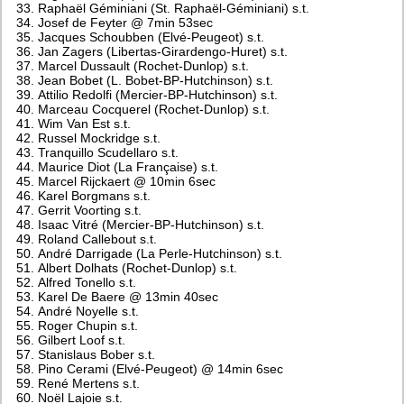
Raphaël Géminiani (St. Raphaël-Géminiani) s.t.
Josef de Feyter @ 7min 53sec
Jacques Schoubben (Elvé-Peugeot) s.t.
Jan Zagers (Libertas-Girardengo-Huret) s.t.
Marcel Dussault (Rochet-Dunlop) s.t.
Jean Bobet (L. Bobet-BP-Hutchinson) s.t.
Attilio Redolfi (Mercier-BP-Hutchinson) s.t.
Marceau Cocquerel (Rochet-Dunlop) s.t.
Wim Van Est s.t.
Russel Mockridge s.t.
Tranquillo Scudellaro s.t.
Maurice Diot (La Française) s.t.
Marcel Rijckaert @ 10min 6sec
Karel Borgmans s.t.
Gerrit Voorting s.t.
Isaac Vitré (Mercier-BP-Hutchinson) s.t.
Roland Callebout s.t.
André Darrigade (La Perle-Hutchinson) s.t.
Albert Dolhats (Rochet-Dunlop) s.t.
Alfred Tonello s.t.
Karel De Baere @ 13min 40sec
André Noyelle s.t.
Roger Chupin s.t.
Gilbert Loof s.t.
Stanislaus Bober s.t.
Pino Cerami (Elvé-Peugeot) @ 14min 6sec
René Mertens s.t.
Noël Lajoie s.t.