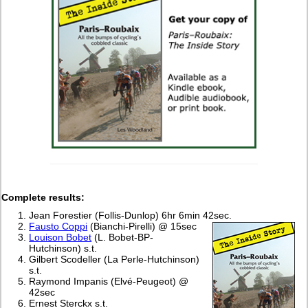
Complete
results:
Jean Forestier (Follis-Dunlop) 6hr 6min 42sec.
Fausto Coppi
(Bianchi-Pirelli) @ 15sec
Louison Bobet
(L. Bobet-BP-
Hutchinson) s.t.
Gilbert Scodeller (La Perle-Hutchinson)
s.t.
Raymond Impanis (Elvé-Peugeot) @
42sec
Ernest Sterckx s.t.