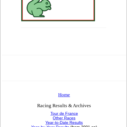
Home
Racing Results & Archives
Tour de France
Other Races
Year-to-Date Results
Year-by-Year Results
(from 2001 on)