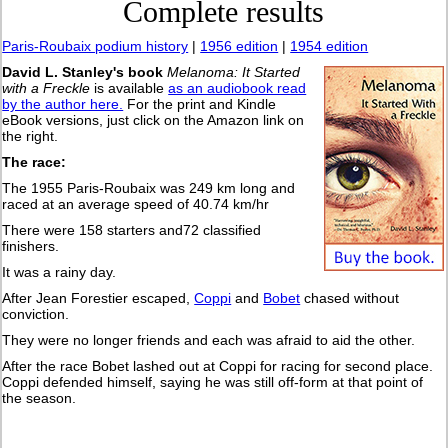
Complete results
Paris-Roubaix podium history
|
1956 edition
|
1954 edition
David L. Stanley's book
Melanoma: It Started
with a Freckle
is available
as an audiobook read
by the author here.
For the print and Kindle
eBook versions, just click on the Amazon link on
the right.
The race:
The 1955 Paris-Roubaix was 249 km long and
raced at an average speed of 40.74 km/hr
There were 158 starters and72 classified
finishers.
It was a rainy day.
After Jean Forestier escaped,
Coppi
and
Bobet
chased without
conviction.
They were no longer friends and each was afraid to aid the other.
After the race Bobet lashed out at Coppi for racing for second place.
Coppi defended himself, saying he was still off-form at that point of
the season.