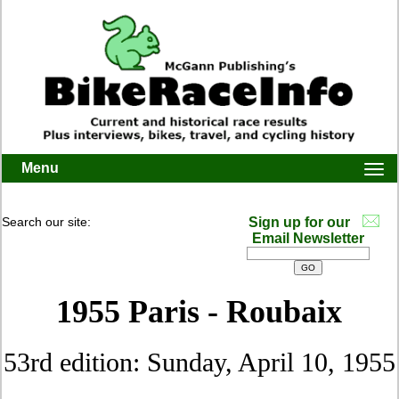
Menu
Togg
navi
Search our site:
Sign up for our
Email Newsletter
1955 Paris - Roubaix
53rd edition: Sunday, April 10, 1955