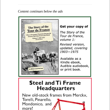
Content continues below the ads