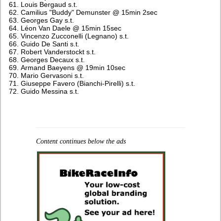
Louis Bergaud s.t.
Camilius "Buddy" Demunster @ 15min 2sec
Georges Gay s.t.
Léon Van Daele @ 15min 15sec
Vincenzo Zucconelli (Legnano) s.t.
Guido De Santi s.t.
Robert Vanderstockt s.t.
Georges Decaux s.t.
Armand Baeyens @ 19min 10sec
Mario Gervasoni s.t.
Giuseppe Favero (Bianchi-Pirelli) s.t.
Guido Messina s.t.
Content continues below the ads